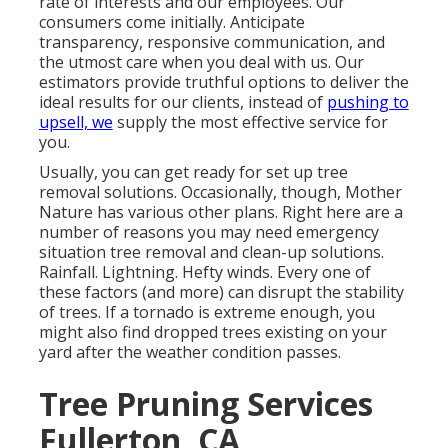
rate of interests and our employees. Our
consumers come initially. Anticipate
transparency, responsive communication, and
the utmost care when you deal with us. Our
estimators provide truthful options to deliver the
ideal results for our clients, instead of
pushing to
upsell, we
supply the most effective service for
you.
Usually, you can get ready for
set up tree
removal solutions. Occasionally, though, Mother
Nature has various other plans. Right here are a
number of
reasons you may need emergency
situation tree removal
and clean-up solutions.
Rainfall. Lightning. Hefty winds. Every one of
these factors (and more) can disrupt the stability
of trees. If a tornado is extreme enough, you
might also find dropped trees existing on your
yard after the weather condition passes.
Tree Pruning Services
Fullerton, CA