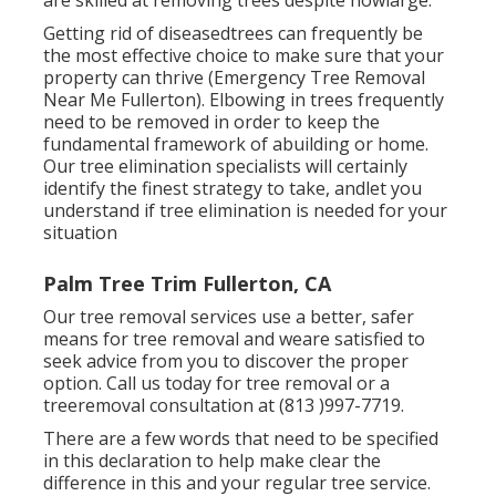
are skilled at removing trees despite howlarge.
Getting rid of diseasedtrees can frequently be
the most effective choice to make sure that your
property can thrive (Emergency Tree Removal
Near Me Fullerton). Elbowing in trees frequently
need to be removed in order to keep the
fundamental framework of abuilding or home.
Our tree elimination specialists will certainly
identify the finest strategy to take, andlet you
understand if tree elimination is needed for your
situation
Palm Tree Trim Fullerton, CA
Our tree removal services use a better, safer
means for tree removal and weare satisfied to
seek advice from you to discover the proper
option. Call us today for tree removal or a
treeremoval consultation at (813 )997-7719.
There are a few words that need to be specified
in this declaration to help make clear the
difference in this and your regular tree service.