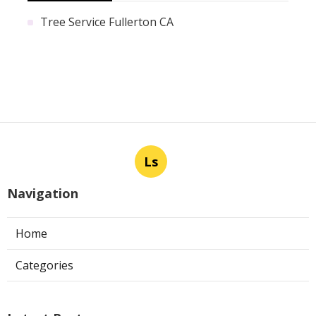
Tree Service Fullerton CA
Ls
Navigation
Home
Categories