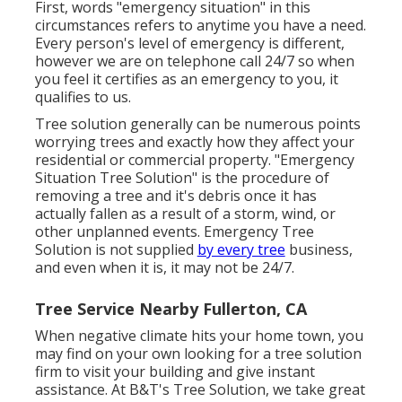
First, words "emergency situation" in this
circumstances refers to anytime you have a need.
Every person's level of emergency is different,
however we are on telephone call 24/7 so when
you feel it certifies as an emergency to you, it
qualifies to us.
Tree solution generally can be numerous points
worrying trees and exactly how they affect your
residential or commercial property. "Emergency
Situation Tree Solution" is the procedure of
removing a tree and it's debris once it has
actually fallen as a result of a storm, wind, or
other unplanned events. Emergency Tree
Solution is not supplied
by every tree
business,
and even when it is, it may not be 24/7.
Tree Service Nearby Fullerton, CA
When negative climate hits your home town, you
may find on your own looking for a tree solution
firm to visit your building and give instant
assistance. At B&T's Tree Solution, we take great