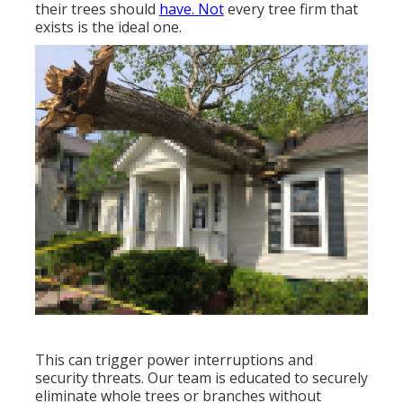
their trees should
have. Not
every tree firm that
exists is the ideal one.
This can trigger power interruptions and
security threats. Our team is educated to securely
eliminate whole trees or branches without