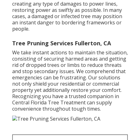
creating any type of damages to power lines,
restoring power as swiftly as possible. In many
cases, a damaged or infected tree may position
an instant danger to bordering frameworks or
people.
Tree Pruning Services Fullerton, CA
We take instant actions to maintain the situation,
consisting of securing harmed areas and getting
rid of dropped trees or limbs to reduce threats
and stop secondary issues. We comprehend that
emergencies can be frustrating. Our solutions
not only shield your residential or commercial
property yet additionally restore your comfort.
Recognizing you have a trusted companion in
Central Florida Tree Treatment can supply
convenience throughout tough times.