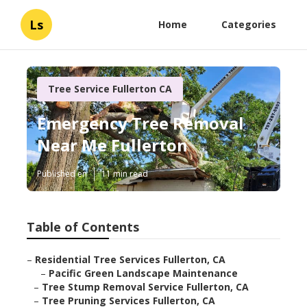
Ls
Home
Categories
Tree Service Fullerton CA
Emergency Tree Removal
Near Me Fullerton
Published en
11 min read
Table of Contents
–
Residential Tree Services Fullerton, CA
–
Pacific Green Landscape Maintenance
–
Tree Stump Removal Service Fullerton, CA
–
Tree Pruning Services Fullerton, CA