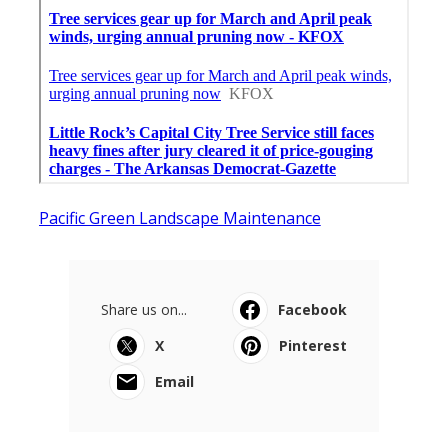
Pacific Green Landscape Maintenance
Share us on...
Facebook
X
Pinterest
Email