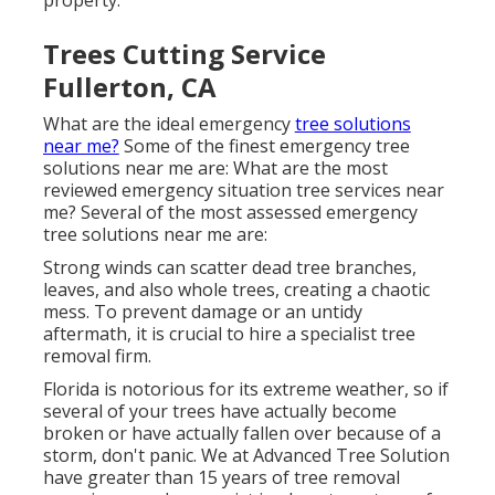
property.
Trees Cutting Service
Fullerton, CA
What are the ideal emergency
tree solutions
near me?
Some of the finest emergency tree
solutions near me are: What are the most
reviewed emergency situation tree services near
me? Several of the most assessed emergency
tree solutions near me are:
Strong winds can scatter dead tree branches,
leaves, and also whole trees, creating a chaotic
mess. To prevent damage or an untidy
aftermath, it is crucial to hire a specialist tree
removal firm.
Florida is notorious for its extreme weather, so if
several of your trees have actually become
broken or have actually fallen over because of a
storm, don't panic. We at Advanced Tree Solution
have greater than 15 years of tree removal