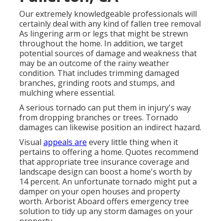
Our extremely knowledgeable professionals will
certainly deal with any kind of fallen
tree removal
As lingering arm or legs that might be strewn
throughout the home. In addition, we target
potential sources of damage and weakness that
may be an outcome of the rainy weather
condition. That includes trimming damaged
branches,
grinding roots and stumps
, and
mulching where essential.
A serious tornado can put them in injury's way
from dropping branches or trees. Tornado
damages can likewise position an indirect hazard.
Visual
appeals are
every little thing when it
pertains to offering a home. Quotes recommend
that appropriate tree insurance coverage and
landscape design can boost a home's worth by
14 percent. An unfortunate tornado might put a
damper on your open houses and property
worth.
Arborist Aboard
offers emergency tree
solution to tidy up any storm damages on your