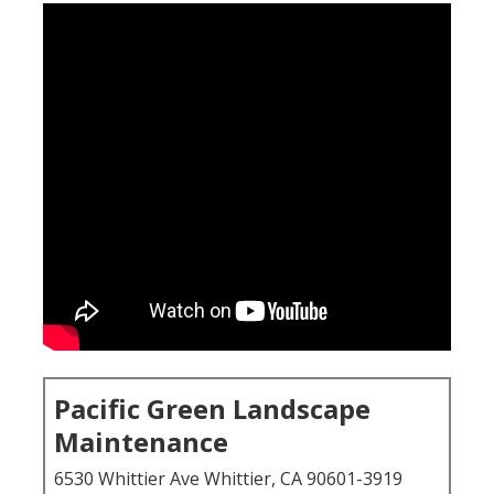
Pacific Green Landscape
Maintenance
6530 Whittier Ave Whittier, CA 90601-3919