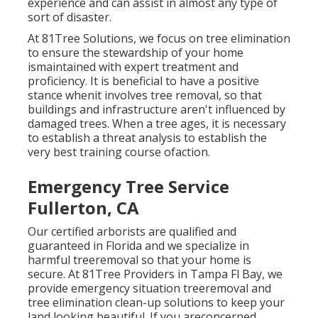
experience and can assist in almost any type of
sort of disaster.
At 81Tree Solutions, we focus on tree elimination
to ensure the stewardship of your home
ismaintained with expert treatment and
proficiency. It is beneficial to have a positive
stance whenit involves tree removal, so that
buildings and infrastructure aren't influenced by
damaged trees. When a tree ages, it is necessary
to establish a threat analysis to establish the
very best training course ofaction.
Emergency Tree Service
Fullerton, CA
Our certified arborists are qualified and
guaranteed in Florida and we specialize in
harmful treeremoval so that your home is
secure. At 81Tree Providers in Tampa Fl Bay, we
provide emergency situation treeremoval and
tree elimination clean-up solutions to keep your
land looking beautiful. If you areconcerned