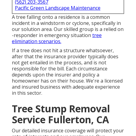
(562) 203-3567
Pacific Green Landscape Maintenance
A tree falling onto a residence is a common
incident in a windstorm or cyclone, specifically in
our solution area. Our skilled group is a relied on
-responder in emergency situation
tree
elimination scenarios.
If a tree does not hit a structure whatsoever,
after that the insurance provider typically does
not get entailed in the process, and is not
responsible for the bill. Each circumstance
depends upon the insurer and policy a
homeowner has on their house. We're a licensed
and insured business with adequate experience
in this sector.
Tree Stump Removal
Service Fullerton, CA
Our detailed insurance coverage will protect your