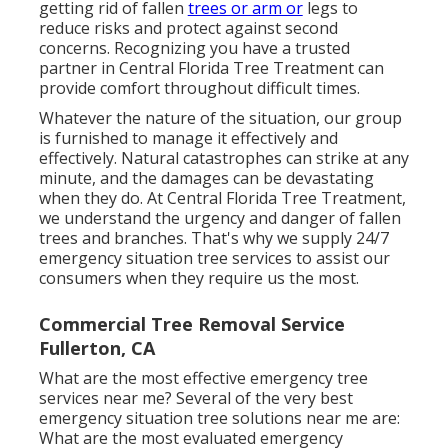
getting rid of fallen
trees or arm or
legs to
reduce risks and protect against second
concerns. Recognizing you have a trusted
partner in Central Florida Tree Treatment can
provide comfort throughout difficult times.
Whatever the nature of the situation, our group
is furnished to manage it effectively and
effectively. Natural catastrophes can strike at any
minute, and the damages can be devastating
when they do. At Central Florida Tree Treatment,
we understand the urgency and danger of fallen
trees and branches. That's why we supply 24/7
emergency situation tree services to assist our
consumers when they require us the most.
Commercial Tree Removal Service
Fullerton, CA
What are the most effective emergency tree
services near me? Several of the very best
emergency situation tree solutions near me are:
What are the most evaluated emergency