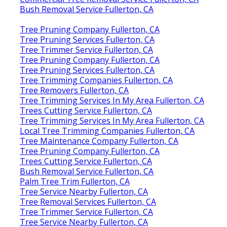
Bush Removal Service Fullerton, CA
Tree Pruning Company Fullerton, CA
Tree Pruning Services Fullerton, CA
Tree Trimmer Service Fullerton, CA
Tree Pruning Company Fullerton, CA
Tree Pruning Services Fullerton, CA
Tree Trimming Companies Fullerton, CA
Tree Removers Fullerton, CA
Tree Trimming Services In My Area Fullerton, CA
Trees Cutting Service Fullerton, CA
Tree Trimming Services In My Area Fullerton, CA
Local Tree Trimming Companies Fullerton, CA
Tree Maintenance Company Fullerton, CA
Tree Pruning Company Fullerton, CA
Trees Cutting Service Fullerton, CA
Bush Removal Service Fullerton, CA
Palm Tree Trim Fullerton, CA
Tree Service Nearby Fullerton, CA
Tree Removal Services Fullerton, CA
Tree Trimmer Service Fullerton, CA
Tree Service Nearby Fullerton, CA