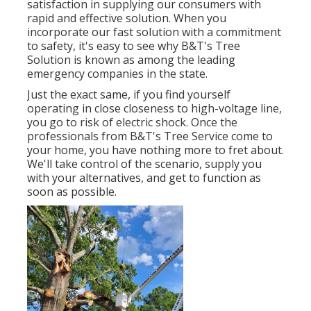
satisfaction in supplying our consumers with
rapid and effective solution. When you
incorporate our fast solution with a commitment
to safety, it's easy to see why B&T's Tree
Solution is known as among the leading
emergency companies in the state.
Just the exact same, if you find yourself
operating in close closeness to high-voltage line,
you go to risk of electric shock. Once the
professionals from B&T's Tree Service come to
your home, you have nothing more to fret about.
We'll take control of the scenario, supply you
with your alternatives, and get to function as
soon as possible.