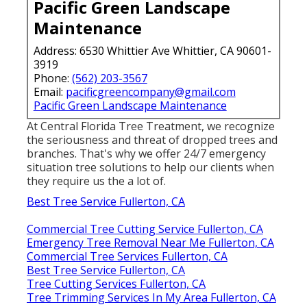
Pacific Green Landscape
Maintenance
Address: 6530 Whittier Ave Whittier, CA 90601-
3919
Phone:
(562) 203-3567
Email:
pacificgreencompany@gmail.com
Pacific Green Landscape Maintenance
At Central Florida Tree Treatment, we recognize
the seriousness and threat of dropped trees and
branches. That's why we offer 24/7 emergency
situation tree solutions to help our clients when
they require us the a lot of.
Best Tree Service Fullerton, CA
Commercial Tree Cutting Service Fullerton, CA
Emergency Tree Removal Near Me Fullerton, CA
Commercial Tree Services Fullerton, CA
Best Tree Service Fullerton, CA
Tree Cutting Services Fullerton, CA
Tree Trimming Services In My Area Fullerton, CA