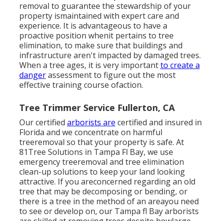
removal to guarantee the stewardship of your
property ismaintained with expert care and
experience. It is advantageous to have a
proactive position whenit pertains to tree
elimination, to make sure that buildings and
infrastructure aren't impacted by damaged trees.
When a tree ages, it is very important
to create a
danger
assessment to figure out the most
effective training course ofaction.
Tree Trimmer Service Fullerton, CA
Our certified
arborists are
certified and insured in
Florida and we concentrate on harmful
treeremoval so that your property is safe. At
81Tree Solutions in Tampa Fl Bay, we use
emergency treeremoval and tree elimination
clean-up solutions to keep your land looking
attractive. If you areconcerned regarding an old
tree that may be decomposing or bending, or
there is a tree in the method of an areayou need
to see or develop on, our Tampa fl Bay arborists