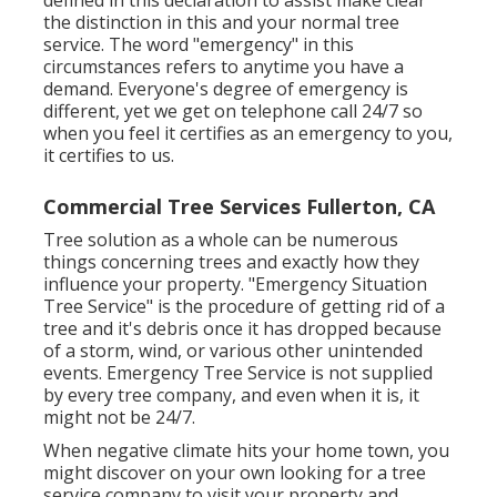
defined in this declaration to assist make clear
the distinction in this and your normal tree
service. The word "emergency" in this
circumstances refers to anytime you have a
demand. Everyone's degree of emergency is
different, yet we get on telephone call 24/7 so
when you feel it certifies as an emergency to you,
it certifies to us.
Commercial Tree Services Fullerton, CA
Tree solution as a whole can be numerous
things concerning trees and exactly how they
influence your property. "Emergency Situation
Tree Service" is the procedure of getting rid of a
tree and it's debris once it has dropped because
of a storm, wind, or various other unintended
events. Emergency Tree Service is not supplied
by every tree company, and even when it is, it
might not be 24/7.
When negative climate hits your home town, you
might discover on your own looking for a tree
service company to visit your property and