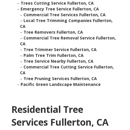
–
Trees Cutting Service Fullerton, CA
–
Emergency Tree Service Fullerton, CA
–
Commercial Tree Services Fullerton, CA
–
Local Tree Trimming Companies Fullerton,
CA
–
Tree Removers Fullerton, CA
–
Commercial Tree Removal Service Fullerton,
CA
–
Tree Trimmer Service Fullerton, CA
–
Palm Tree Trim Fullerton, CA
–
Tree Service Nearby Fullerton, CA
–
Commercial Tree Cutting Service Fullerton,
CA
–
Tree Pruning Services Fullerton, CA
–
Pacific Green Landscape Maintenance
Residential Tree
Services Fullerton, CA