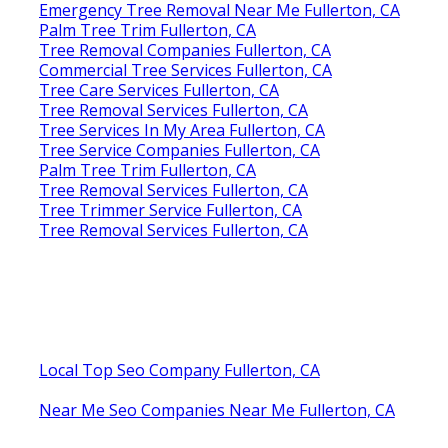
Emergency Tree Removal Near Me Fullerton, CA
Palm Tree Trim Fullerton, CA
Tree Removal Companies Fullerton, CA
Commercial Tree Services Fullerton, CA
Tree Care Services Fullerton, CA
Tree Removal Services Fullerton, CA
Tree Services In My Area Fullerton, CA
Tree Service Companies Fullerton, CA
Palm Tree Trim Fullerton, CA
Tree Removal Services Fullerton, CA
Tree Trimmer Service Fullerton, CA
Tree Removal Services Fullerton, CA
Local Top Seo Company Fullerton, CA
Near Me Seo Companies Near Me Fullerton, CA