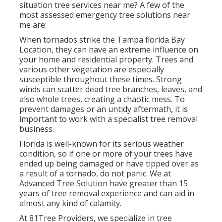
situation tree services near me? A few of the
most assessed emergency tree solutions near
me are:
When tornados strike the Tampa florida Bay
Location, they can have an extreme influence on
your home and residential property. Trees and
various other vegetation are especially
susceptible throughout these times. Strong
winds can scatter dead tree branches, leaves, and
also whole trees, creating a chaotic mess. To
prevent damages or an untidy aftermath, it is
important to work with a specialist tree removal
business.
Florida is well-known for its serious weather
condition, so if one or more of your trees have
ended up being damaged or have tipped over as
a result of a tornado, do not panic. We at
Advanced Tree Solution have greater than 15
years of tree removal experience and can aid in
almost any kind of calamity.
At 81Tree Providers, we specialize in tree