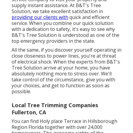
supply instant assistance. At B&T's Tree
Solution, we take excellent satisfaction in
providing our clients with
quick and efficient
service. When you combine our quick solution
with a dedication to safety, it's easy to see why
B&T's Tree Solution is understood as one of the
top emergency providers in the state.
All the same, if you discover yourself operating in
close closeness to power lines, you're at threat
of electrical shock. When the experts from B&T's
Tree Solution arrive at your home, you have
absolutely nothing more to stress over. We'll
take control of the circumstance, give you with
your choices, and get to function as soon as
possible.
Local Tree Trimming Companies
Fullerton, CA
You can find Holy place Terrace in Hillsborough
Region Florida together with over 24,000