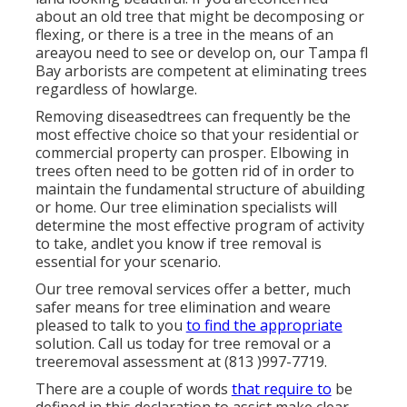
about an old tree that might be decomposing or
flexing, or there is a tree in the means of an
areayou need to see or develop on, our Tampa fl
Bay arborists are competent at eliminating trees
regardless of howlarge.
Removing diseasedtrees can frequently be the
most effective choice so that your residential or
commercial property can prosper. Elbowing in
trees often need to be gotten rid of in order to
maintain the fundamental structure of abuilding
or home. Our tree elimination specialists will
determine the most effective program of activity
to take, andlet you know if tree removal is
essential for your scenario.
Our tree removal services offer a better, much
safer means for tree elimination and weare
pleased to talk to you
to find the appropriate
solution. Call us today for tree removal or a
treeremoval assessment at (813 )997-7719.
There are a couple of words
that require to
be