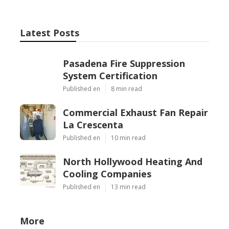
Latest Posts
Pasadena Fire Suppression
System Certification
Published en
8 min read
Commercial Exhaust Fan Repair
La Crescenta
Published en
10 min read
North Hollywood Heating And
Cooling Companies
Published en
13 min read
More