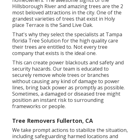
homeowners. The awesome sights of the
Hillsborough River and amazing trees are the 2
most beloved attractions in the city. One of the
grandest varieties of trees that exist in Holy
place Terrace is the Sand Live Oak.
That's why they select the specialists at Tampa
florida Tree Solution for the high quality care
their trees are entitled to. Not every tree
company that exists is the ideal one.
This can create power blackouts and safety and
security hazards. Our team is educated to
securely remove whole trees or branches
without causing any kind of damage to power
lines, bring back power as promptly as possible.
Sometimes, a damaged or diseased tree might
position an instant risk to surrounding
frameworks or people.
Tree Removers Fullerton, CA
We take prompt actions to stabilize the situation,
including safeguarding harmed locations and