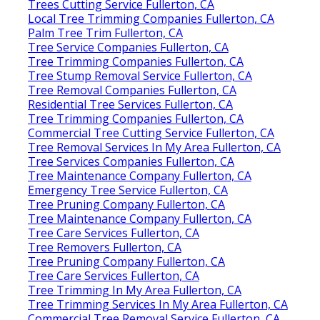
Trees Cutting Service Fullerton, CA
Local Tree Trimming Companies Fullerton, CA
Palm Tree Trim Fullerton, CA
Tree Service Companies Fullerton, CA
Tree Trimming Companies Fullerton, CA
Tree Stump Removal Service Fullerton, CA
Tree Removal Companies Fullerton, CA
Residential Tree Services Fullerton, CA
Tree Trimming Companies Fullerton, CA
Commercial Tree Cutting Service Fullerton, CA
Tree Removal Services In My Area Fullerton, CA
Tree Services Companies Fullerton, CA
Tree Maintenance Company Fullerton, CA
Emergency Tree Service Fullerton, CA
Tree Pruning Company Fullerton, CA
Tree Maintenance Company Fullerton, CA
Tree Care Services Fullerton, CA
Tree Removers Fullerton, CA
Tree Pruning Company Fullerton, CA
Tree Care Services Fullerton, CA
Tree Trimming In My Area Fullerton, CA
Tree Trimming Services In My Area Fullerton, CA
Commercial Tree Removal Service Fullerton, CA