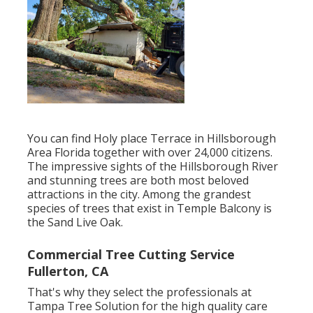
You can find Holy place Terrace in Hillsborough
Area Florida together with over 24,000 citizens.
The impressive sights of the Hillsborough River
and stunning trees are both most beloved
attractions in the city. Among the grandest
species of trees that exist in Temple Balcony is
the Sand Live Oak.
Commercial Tree Cutting Service
Fullerton, CA
That's why they select the professionals at
Tampa Tree Solution for the high quality care