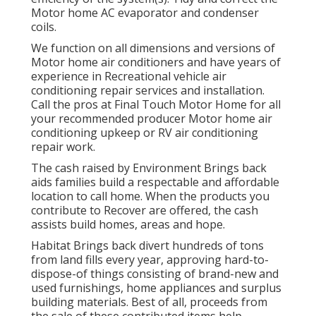
Motor home AC evaporator and condenser
coils.
We function on all dimensions and versions of
Motor home air conditioners and have years of
experience in Recreational vehicle air
conditioning repair services and installation.
Call the pros at Final Touch Motor Home for all
your recommended producer Motor home air
conditioning upkeep or RV air conditioning
repair work.
The cash raised by Environment Brings back
aids families build a respectable and affordable
location to call home. When the products you
contribute to Recover are offered, the cash
assists build homes, areas and hope.
Habitat Brings back divert hundreds of tons
from land fills every year, approving hard-to-
dispose-of things consisting of brand-new and
used furnishings, home appliances and surplus
building materials. Best of all, proceeds from