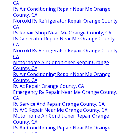
CA
Rv Air Conditioning Repair Near Me Orange
County, CA
Norcold Rv Refrigerator Repair Orange County,
CA
Rv Repair Shop Near Me Orange County, CA
Rv Generator Repair Near Me Orange County,
CA
Norcold Rv Refrigerator Repair Orange County,
CA
Motorhome Air Conditioner Repair Orange
County, CA
Rv Air Conditioning Repair Near Me Orange
County, CA
Rv Ac Repair Orange County, CA
Emergency Rv Repair Near Me Orange County,
CA
Rv Service And Repair Orange County, CA
Rv A/C Repair Near Me Orange County, CA
Motorhome Air Conditioner Repair Orange
County, CA
Rv Air Conditioning Repair Near Me Orange