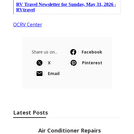
OCRV Center
Share us on...
Facebook
X
Pinterest
Email
Latest Posts
Air Conditioner Repairs