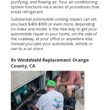
purifying, and flowing air. Your air conditioning
system functions via a series of procedures that
entail refrigerant.
Substantial automobile cooling repairs can set
you back $400-$900 or even more, depending
on make and model. is the new way to get your
automobile repair in your home, on the side of
the roadway, at your office or anywhere else.
Instead you take your automobile, vehicle or
van to a car store.
Rv Windshield Replacement Orange
County, CA