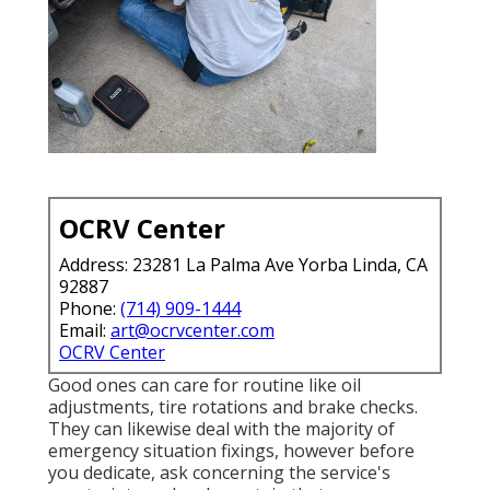
OCRV Center
Address: 23281 La Palma Ave Yorba Linda, CA
92887
Phone:
(714) 909-1444
Email:
art@ocrvcenter.com
OCRV Center
Good ones can care for routine like oil
adjustments, tire rotations and brake checks.
They can likewise deal with the majority of
emergency situation fixings, however before
you dedicate, ask concerning the service's