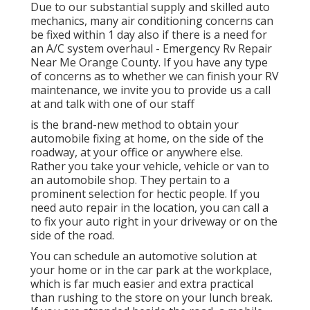
Due to our substantial supply and skilled auto
mechanics, many air conditioning concerns can
be fixed within 1 day also if there is a need for
an A/C system overhaul - Emergency Rv Repair
Near Me Orange County. If you have any type
of concerns as to whether we can finish your RV
maintenance, we invite you to provide us a call
at and talk with one of our staff
is the brand-new method to obtain your
automobile fixing at home, on the side of the
roadway, at your office or anywhere else.
Rather you take your vehicle, vehicle or van to
an automobile shop. They pertain to a
prominent selection for hectic people. If you
need auto repair in the location, you can call a
to fix your auto right in your driveway or on the
side of the road.
You can schedule an automotive solution at
your home or in the car park at the workplace,
which is far much easier and extra practical
than rushing to the store on your lunch break.