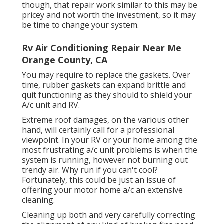
though, that repair work similar to this may be
pricey and not worth the investment, so it may
be time to
change your system
.
Rv Air Conditioning Repair Near Me
Orange County, CA
You may require to replace the gaskets. Over
time, rubber gaskets can expand brittle and
quit functioning as they should to shield your
A/c unit and RV.
Extreme roof damages, on the various other
hand, will certainly call for a professional
viewpoint. In your RV or your home among the
most frustrating a/c unit problems is when the
system is running, however not burning out
trendy air. Why run if you can't cool?
Fortunately, this could be just an issue of
offering your motor home a/c an extensive
cleaning.
Cleaning up both and very carefully correcting