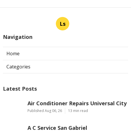
Ls
Navigation
Home
Categories
Latest Posts
Air Conditioner Repairs Universal City
Published Aug 06, 26
13 min read
A C Service San Gabriel