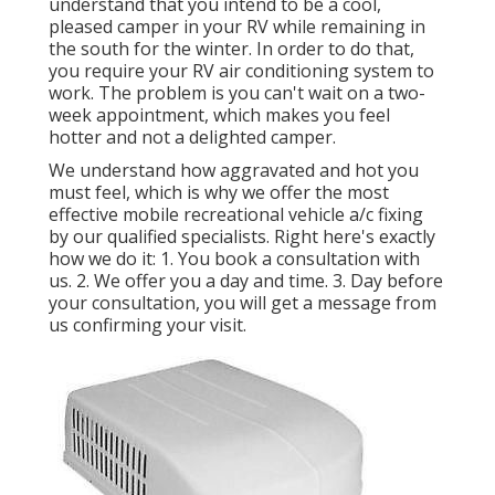
understand that you intend to be a cool,
pleased camper in your RV while remaining in
the south for the winter. In order to do that,
you require your RV air conditioning system to
work. The problem is you can't wait on a two-
week appointment, which makes you feel
hotter and not a delighted camper.
We understand how aggravated and hot you
must feel, which is why we offer the most
effective mobile recreational vehicle a/c fixing
by our qualified specialists. Right here's exactly
how we do it: 1. You book a consultation with
us. 2. We offer you a day and time. 3. Day before
your consultation, you will get a message from
us confirming your visit.