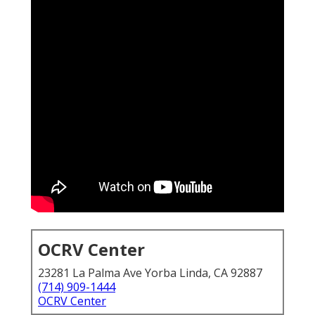
OCRV Center
23281 La Palma Ave Yorba Linda, CA 92887
(714) 909-1444
OCRV Center