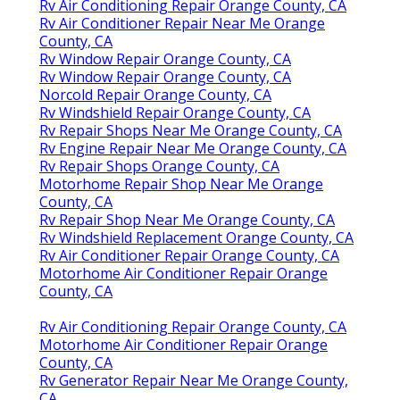
Rv Air Conditioning Repair Orange County, CA
Rv Air Conditioner Repair Near Me Orange
County, CA
Rv Window Repair Orange County, CA
Rv Window Repair Orange County, CA
Norcold Repair Orange County, CA
Rv Windshield Repair Orange County, CA
Rv Repair Shops Near Me Orange County, CA
Rv Engine Repair Near Me Orange County, CA
Rv Repair Shops Orange County, CA
Motorhome Repair Shop Near Me Orange
County, CA
Rv Repair Shop Near Me Orange County, CA
Rv Windshield Replacement Orange County, CA
Rv Air Conditioner Repair Orange County, CA
Motorhome Air Conditioner Repair Orange
County, CA
Rv Air Conditioning Repair Orange County, CA
Motorhome Air Conditioner Repair Orange
County, CA
Rv Generator Repair Near Me Orange County,
CA