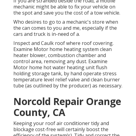
If you are stranded beside the road, a mobile
mechanic might be able to fix your vehicle on
the spot and save you the cost of a tow vehicle.
Who desires to go to a mechanic's store when
the can comes to you and me, especially if the
cars and truck is in-need of a.
Inspect and Caulk roof where roof covering.
Examine Motor home heating system clean
heater blower, combustion chamber and
control area, removing any dust. Examine
Motor home hot water heating unit flush
holding storage tank, by hand operate stress
temperature level relief valve and clean burner
tube (as outlined by the producer) as necessary.
Norcold Repair Orange
County, CA
Keeping your roof air conditioner tidy and
blockage cost-free will certainly boost the
efficiency of the system(s). Tidy and correct the