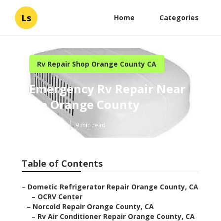
Ls
Home
Categories
Rv Repair Shop Orange County CA
Emergency Rv Repair Near
Me Orange County
Published en
9 min read
Table of Contents
–
Dometic Refrigerator Repair Orange County, CA
–
OCRV Center
–
Norcold Repair Orange County, CA
–
Rv Air Conditioner Repair Orange County, CA