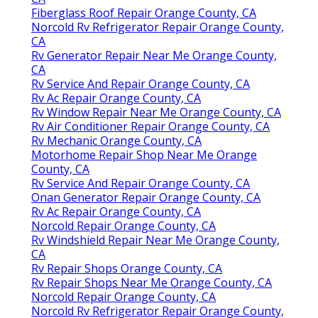
Fiberglass Roof Repair Orange County, CA
Norcold Rv Refrigerator Repair Orange County,
CA
Rv Generator Repair Near Me Orange County,
CA
Rv Service And Repair Orange County, CA
Rv Ac Repair Orange County, CA
Rv Window Repair Near Me Orange County, CA
Rv Air Conditioner Repair Orange County, CA
Rv Mechanic Orange County, CA
Motorhome Repair Shop Near Me Orange
County, CA
Rv Service And Repair Orange County, CA
Onan Generator Repair Orange County, CA
Rv Ac Repair Orange County, CA
Norcold Repair Orange County, CA
Rv Windshield Repair Near Me Orange County,
CA
Rv Repair Shops Orange County, CA
Rv Repair Shops Near Me Orange County, CA
Norcold Repair Orange County, CA
Norcold Rv Refrigerator Repair Orange County,