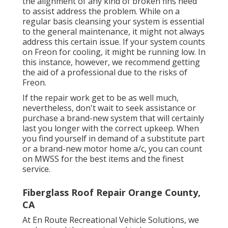
the alignment of any kind of broken fins need
to assist address the problem. While on a
regular basis cleansing your system is essential
to the general maintenance, it might not always
address this certain issue. If your system counts
on Freon for cooling, it might be running low. In
this instance, however, we recommend getting
the aid of a professional due to the risks of
Freon.
If the repair work get to be as well much,
nevertheless, don't wait to seek assistance or
purchase a brand-new system
that will certainly
last you longer with the correct upkeep. When
you find yourself in demand of a substitute part
or a brand-new motor home a/c, you can count
on MWSS for the best items and the finest
service.
Fiberglass Roof Repair Orange County,
CA
At En Route Recreational Vehicle Solutions, we