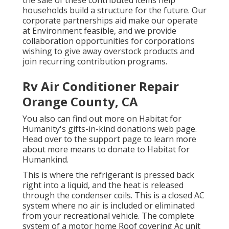
the sale of these contributed items help
households build a structure for the future. Our
corporate partnerships aid make our operate
at Environment feasible, and we provide
collaboration opportunities for corporations
wishing to give away overstock products and
join recurring contribution programs.
Rv Air Conditioner Repair
Orange County, CA
You also can find out more on
Habitat for
Humanity's gifts-in-kind donations web page
.
Head over to the support page to learn more
about
more means to donate to Habitat for
Humankind
.
This is where the refrigerant is pressed back
right into a liquid, and the heat is released
through the condenser coils. This is a closed AC
system where no air is included or eliminated
from your recreational vehicle. The complete
system of a motor home Roof covering Ac unit