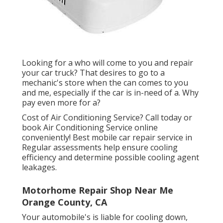
Looking for a who will come to you and repair
your car truck? That desires to go to a
mechanic's store when the can comes to you
and me, especially if the car is in-need of a. Why
pay even more for a?
Cost of Air Conditioning Service? Call today or
book Air Conditioning Service online
conveniently! Best mobile car repair service in
Regular assessments help ensure cooling
efficiency and determine possible cooling agent
leakages.
Motorhome Repair Shop Near Me
Orange County, CA
Your automobile's is liable for cooling down,