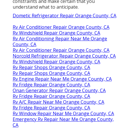
constraints and make certain that you
understand what to anticipate.
Dometic Refrigerator Repair Orange County, CA
Rv Air Conditioner Repair Orange County, CA
Rv Windshield Repair Orange County, CA
Rv Air Conditioning Repair Near Me Orange
County, CA
Rv Air Conditioner Repair Orange County, CA
Norcold Refrigerator Repair Orange County, CA
Rv Windshield Repair Orange County, CA
Rv Repair Shops Orange County, CA
Rv Repair Shops Orange County, CA
Rv Engine Repair Near Me Orange County, CA
Rv Fridge Repair Orange County, CA
Onan Generator Repair Orange County, CA
Rv Fridge Repair Orange County, CA
Rv A/C Repair Near Me Orange County, CA
Rv Fridge Repair Orange County, CA
Rv Window Repair Near Me Orange County, CA
Emergency Rv Repair Near Me Orange County,
CA