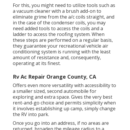
For this, you might need to utilize tools such as
a vacuum cleaner with a brush add-on to
eliminate grime from the a/c coils straight, and
in the case of the condenser coils, you may
need added tools to access the coils and a
ladder to access the roofing system. When
these steps are performed on a regular basis,
they guarantee your recreational vehicle air
conditioning system is running with the least
amount of resistance and, consequently,
operating at its finest.
Rv Ac Repair Orange County, CA
Offers even more versatility with accessibility to
a smaller sized, second automobile for
exploring and extra space. Gives the very best
rent-and-go choice and permits simplicity when
it involves establishing up camp, simply change
the RV into park.
Once you go into an address, if no areas are
returned, broaden the mileage radius to a