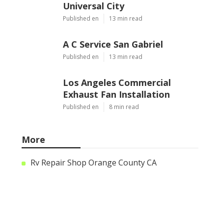
Universal City
Published en
13 min read
A C Service San Gabriel
Published en
13 min read
Los Angeles Commercial
Exhaust Fan Installation
Published en
8 min read
More
Rv Repair Shop Orange County CA