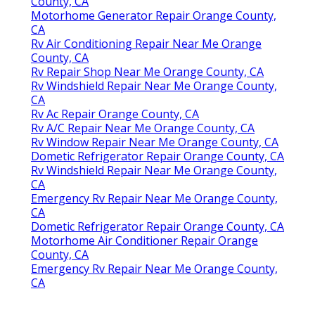
County, CA
Motorhome Generator Repair Orange County,
CA
Rv Air Conditioning Repair Near Me Orange
County, CA
Rv Repair Shop Near Me Orange County, CA
Rv Windshield Repair Near Me Orange County,
CA
Rv Ac Repair Orange County, CA
Rv A/C Repair Near Me Orange County, CA
Rv Window Repair Near Me Orange County, CA
Dometic Refrigerator Repair Orange County, CA
Rv Windshield Repair Near Me Orange County,
CA
Emergency Rv Repair Near Me Orange County,
CA
Dometic Refrigerator Repair Orange County, CA
Motorhome Air Conditioner Repair Orange
County, CA
Emergency Rv Repair Near Me Orange County,
CA