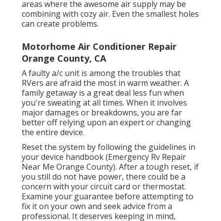
areas where the awesome air supply may be
combining with cozy air. Even the smallest holes
can create problems.
Motorhome Air Conditioner Repair
Orange County, CA
A faulty a/c unit is among the troubles that
RVers are afraid the most in warm weather. A
family getaway is a great deal less fun when
you're sweating at all times. When it involves
major damages or breakdowns, you are far
better off relying upon an expert or changing
the entire device.
Reset the system by following the guidelines in
your device handbook (Emergency Rv Repair
Near Me Orange County). After a tough reset, if
you still do not have power, there could be a
concern with your circuit card or thermostat.
Examine your guarantee before attempting to
fix it on your own and seek advice from a
professional. It deserves keeping in mind,