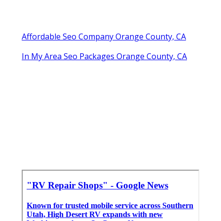
Affordable Seo Company Orange County, CA
In My Area Seo Packages Orange County, CA