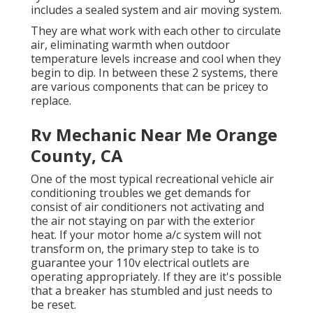
includes a sealed system and air moving system.
They are what work with each other to circulate
air, eliminating warmth when outdoor
temperature levels increase and cool when they
begin to dip. In between these 2 systems, there
are various components that can be pricey to
replace.
Rv Mechanic Near Me Orange
County, CA
One of the most typical recreational vehicle air
conditioning troubles we get demands for
consist of air conditioners not activating and
the air not staying on par with the exterior
heat. If your motor home a/c system will not
transform on, the primary step to take is to
guarantee your 110v electrical outlets are
operating appropriately. If they are it's possible
that a breaker has stumbled and just needs to
be reset.