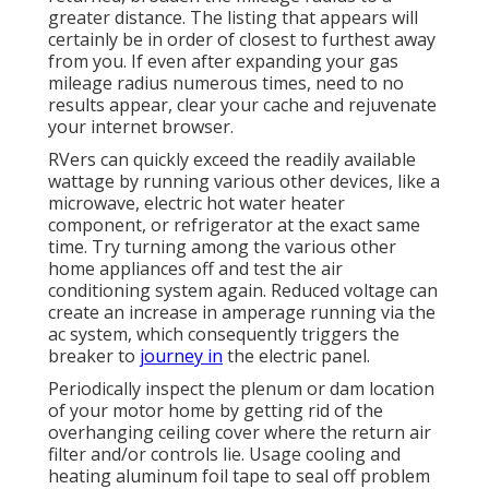
greater distance. The listing that appears will
certainly be in order of closest to furthest away
from you. If even after expanding your gas
mileage radius numerous times, need to no
results appear, clear your cache and rejuvenate
your internet browser.
RVers can quickly exceed the readily available
wattage by running various other devices, like a
microwave, electric hot water heater
component, or refrigerator at the exact same
time. Try turning among the various other
home appliances off and test the air
conditioning system again. Reduced voltage can
create an increase in amperage running via the
ac system, which consequently triggers the
breaker to
journey in
the electric panel.
Periodically inspect the plenum or dam location
of your motor home by getting rid of the
overhanging ceiling cover where the return air
filter and/or controls lie. Usage cooling and
heating aluminum foil tape to seal off problem