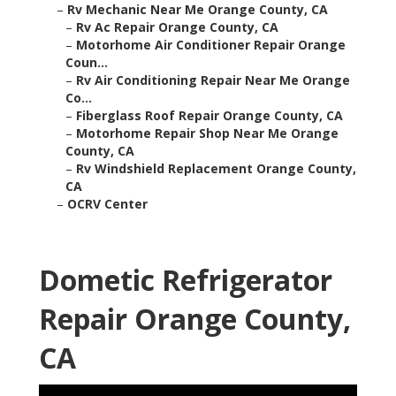
–
Rv Mechanic Near Me Orange County, CA
–
Rv Ac Repair Orange County, CA
–
Motorhome Air Conditioner Repair Orange
Coun...
–
Rv Air Conditioning Repair Near Me Orange
Co...
–
Fiberglass Roof Repair Orange County, CA
–
Motorhome Repair Shop Near Me Orange
County, CA
–
Rv Windshield Replacement Orange County,
CA
–
OCRV Center
Dometic Refrigerator
Repair Orange County,
CA