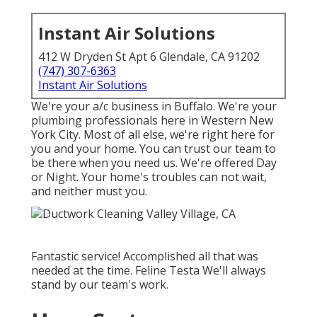
Instant Air Solutions
412 W Dryden St Apt 6 Glendale, CA 91202
(747) 307-6363
Instant Air Solutions
We're your a/c business in Buffalo. We're your
plumbing professionals here in Western New
York City. Most of all else, we're right here for
you and your home. You can trust our team to
be there when you need us. We're offered Day
or Night. Your home's troubles can not wait,
and neither must you.
Fantastic service! Accomplished all that was
needed at the time. Feline Testa We'll always
stand by our team's work.