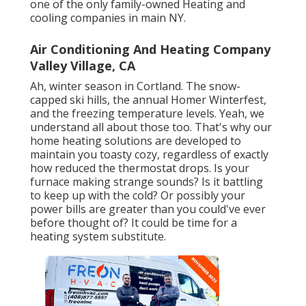
one of the only family-owned Heating and
cooling companies in main NY.
Air Conditioning And Heating Company
Valley Village, CA
Ah, winter season in Cortland. The snow-
capped ski hills, the annual
Homer Winterfest
,
and the freezing temperature levels. Yeah, we
understand all about those too. That's why our
home heating solutions are developed to
maintain you toasty cozy, regardless of exactly
how reduced the thermostat drops. Is your
furnace making strange sounds? Is it battling
to keep up with the cold? Or possibly your
power bills are greater than you could've ever
before thought of? It could be time for a
heating system substitute
.