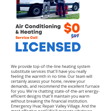
We provide top-of-the-line heating system
substitute services that'll have you really
feeling the warmth in no time. Our team will
certainly assess your home, review your
demands, and recommend the excellent furnace
for you. We're chatting state-of-the-art energy-
efficient designs that'll maintain you warm
without breaking the financial institution.
Emergency Hvac Repair Valley Village. And the
most effective part? We'll manage whatever