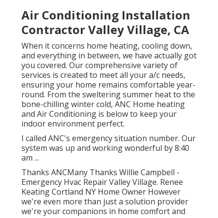
Air Conditioning Installation
Contractor Valley Village, CA
When it concerns
home heating
, cooling down,
and everything in between, we have actually got
you covered. Our comprehensive variety of
services is created to meet all your a/c needs,
ensuring your home remains comfortable year-
round. From the sweltering summer heat to the
bone-chilling winter cold, ANC Home heating
and Air Conditioning is below to keep your
indoor environment perfect.
I called ANC's emergency situation number. Our
system was up and working wonderful by 8:40
am ...
Thanks ANCMany Thanks Willie Campbell -
Emergency Hvac Repair Valley Village. Renee
Keating Cortland NY Home Owner However
we're even more than just a solution provider
we're your companions in home comfort and