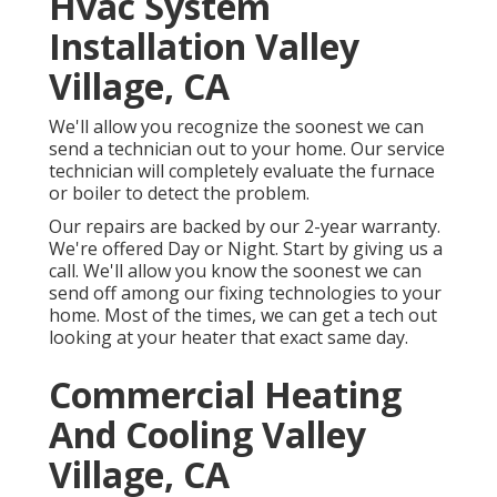
Hvac System
Installation Valley
Village, CA
We'll allow you recognize the soonest we can
send a technician out to your home. Our service
technician will completely evaluate the furnace
or boiler to detect the problem.
Our repairs are backed by our 2-year warranty.
We're offered Day or Night. Start by giving us a
call. We'll allow you know the soonest we can
send off among our fixing technologies to your
home. Most of the times, we can get a tech out
looking at your heater that exact same day.
Commercial Heating
And Cooling Valley
Village, CA