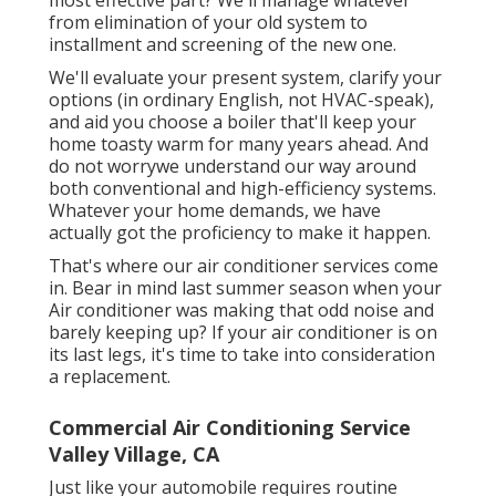
from elimination of your old system to
installment and screening of the new one.
We'll evaluate your present system, clarify your
options (in ordinary English, not HVAC-speak),
and aid you choose a boiler that'll keep your
home toasty warm for many years ahead. And
do not worrywe understand our way around
both conventional and high-efficiency systems.
Whatever your home demands, we have
actually got the proficiency to make it happen.
That's where our air conditioner services come
in. Bear in mind last summer season when your
Air conditioner was making that odd noise and
barely keeping up? If your air conditioner is on
its last legs, it's time to take into consideration
a replacement.
Commercial Air Conditioning Service
Valley Village, CA
Just like your automobile requires routine