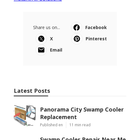
Share us on...
Facebook
X
Pinterest
Email
Latest Posts
Panorama City Swamp Cooler
Replacement
Published en
11 min read
Swamp Cooler Repair Near Me