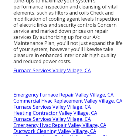
tune-ups to maximize your system's
performance Inspection and cleansing of vital
elements, such as filters and coils Check and
modification of cooling agent levels Inspection
of electric links and security controls Concern
service and marked down prices on repair
services By authorizing up for our A/c
Maintenance Plan, you'll not just expand the life
of your system, however you'll likewise take
pleasure in enhanced interior air high quality
and reduced power costs.
Furnace Services Valley Village, CA
Emergency Furnace Repair Valley Village, CA
Commercial Hvac Replacement Valley Village, CA
Furnace Services Valley Village, CA
Heating Contractor Valley Village, CA
Furnace Services Valley Village, CA
Emergency Hvac Repair Valley Village, CA
Ductwork Cleaning Valley Village, CA