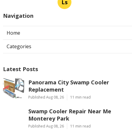
Ls
Navigation
Home
Categories
Latest Posts
Panorama City Swamp Cooler
Replacement
Published Aug 08, 26
11 min read
Swamp Cooler Repair Near Me
Monterey Park
Published Aug 08, 26
11 min read