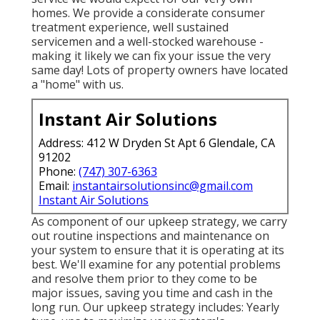
homes. We provide a considerate consumer
treatment experience, well sustained
servicemen and a well-stocked warehouse -
making it likely we can fix your issue the very
same day! Lots of property owners have located
a "home" with us.
Instant Air Solutions
Address: 412 W Dryden St Apt 6 Glendale, CA
91202
Phone:
(747) 307-6363
Email:
instantairsolutionsinc@gmail.com
Instant Air Solutions
As component of our upkeep strategy, we carry
out routine inspections and maintenance on
your system to ensure that it is operating at its
best. We'll examine for any potential problems
and resolve them prior to they come to be
major issues, saving you time and cash in the
long run. Our upkeep strategy includes: Yearly