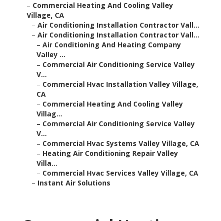
–
Commercial Heating And Cooling Valley
Village, CA
–
Air Conditioning Installation Contractor Vall...
–
Air Conditioning Installation Contractor Vall...
–
Air Conditioning And Heating Company
Valley ...
–
Commercial Air Conditioning Service Valley
V...
–
Commercial Hvac Installation Valley Village,
CA
–
Commercial Heating And Cooling Valley
Villag...
–
Commercial Air Conditioning Service Valley
V...
–
Commercial Hvac Systems Valley Village, CA
–
Heating Air Conditioning Repair Valley
Villa...
–
Commercial Hvac Services Valley Village, CA
–
Instant Air Solutions