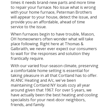
times it needs brand-new parts and more time
to repair your furnace. No issue what is wrong
with your home furnace, Peterman Brothers
will appear to your house, detect the issue, and
provide you an affordable, ahead of time
service to the issue.
When furnaces begin to have trouble, Mason,
OH homeowners often wonder what will take
place following. Right here at Thomas &
Galbraith, we never ever expect our consumers
to wait for the responses and solution they
frantically require.
With our varied four-season climate, preserving
a comfortable home setting is essential for
taking pleasure in all that Cortland has to offer.
At ANC Heating and A/c, we've been
maintaining Cortland NY locals cozy all year
around given that 1967. For over 5 years, we
have actually been the best heating and cooling
specialists for your next-door neighbors,
friends, and family.