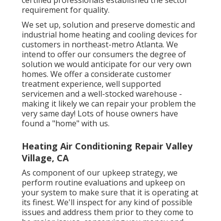
requirement for quality.
We set up, solution and preserve domestic and
industrial home heating and cooling devices for
customers in northeast-metro Atlanta. We
intend to offer our consumers the degree of
solution we would anticipate for our very own
homes. We offer a considerate customer
treatment experience, well supported
servicemen and a well-stocked warehouse -
making it likely we can repair your problem the
very same day! Lots of house owners have
found a "home" with us.
Heating Air Conditioning Repair Valley
Village, CA
As component of our upkeep strategy, we
perform routine evaluations and upkeep on
your system to make sure that it is operating at
its finest. We'll inspect for any kind of possible
issues and address them prior to they come to