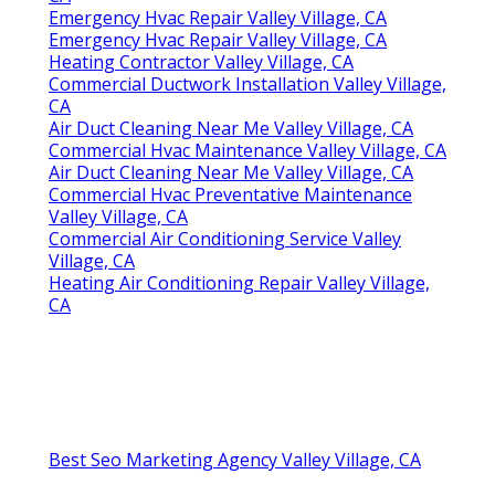
Emergency Hvac Repair Valley Village, CA
Emergency Hvac Repair Valley Village, CA
Heating Contractor Valley Village, CA
Commercial Ductwork Installation Valley Village,
CA
Air Duct Cleaning Near Me Valley Village, CA
Commercial Hvac Maintenance Valley Village, CA
Air Duct Cleaning Near Me Valley Village, CA
Commercial Hvac Preventative Maintenance
Valley Village, CA
Commercial Air Conditioning Service Valley
Village, CA
Heating Air Conditioning Repair Valley Village,
CA
Best Seo Marketing Agency Valley Village, CA