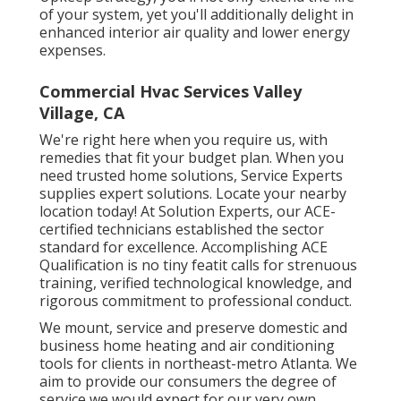
of your system, yet you'll additionally delight in
enhanced interior air quality and lower energy
expenses.
Commercial Hvac Services Valley
Village, CA
We're right here when you require us, with
remedies that fit your budget plan. When you
need trusted home solutions, Service Experts
supplies expert solutions. Locate your nearby
location today! At Solution Experts, our ACE-
certified technicians established the sector
standard for excellence. Accomplishing ACE
Qualification is no tiny featit calls for strenuous
training, verified technological knowledge, and
rigorous commitment to professional conduct.
We mount, service and preserve domestic and
business home heating and air conditioning
tools for clients in northeast-metro Atlanta. We
aim to provide our consumers the degree of
service we would expect for our very own