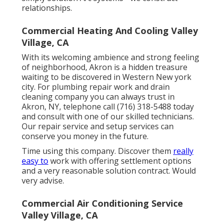
relationships.
Commercial Heating And Cooling Valley
Village, CA
With its welcoming ambience and strong feeling
of neighborhood, Akron is a hidden treasure
waiting to be discovered in Western New york
city. For plumbing repair work and drain
cleaning company you can always trust in
Akron, NY, telephone call (716) 318-5488 today
and consult with one of our skilled technicians.
Our repair service and setup services can
conserve you money in the future.
Time using this company. Discover them
really
easy to
work with offering settlement options
and a very reasonable solution contract. Would
very advise.
Commercial Air Conditioning Service
Valley Village, CA