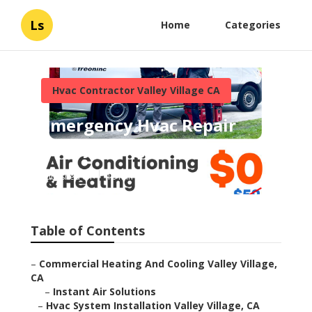
Ls
Home
Categories
Hvac Contractor Valley Village CA
Emergency Hvac Repair
Valley Village
Published en
10 min read
Table of Contents
–
Commercial Heating And Cooling Valley Village,
CA
–
Instant Air Solutions
–
Hvac System Installation Valley Village, CA