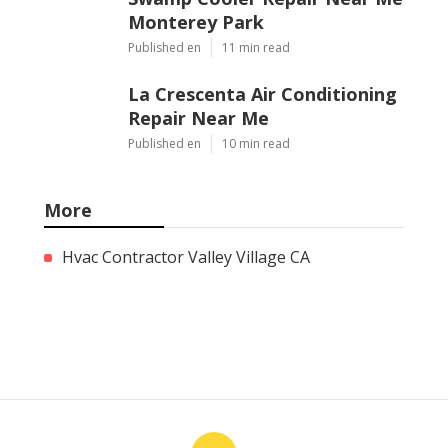
Monterey Park
Published en
11 min read
La Crescenta Air Conditioning
Repair Near Me
Published en
10 min read
More
Hvac Contractor Valley Village CA