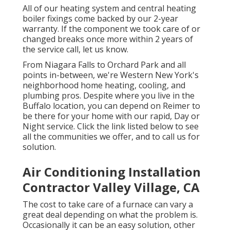
All of our heating system and central heating
boiler fixings come backed by our 2-year
warranty. If the component we took care of or
changed breaks once more within 2 years of
the service call, let us know.
From Niagara Falls to Orchard Park and all
points in-between, we're Western New York's
neighborhood home heating, cooling, and
plumbing pros. Despite where you live in the
Buffalo location, you can depend on Reimer to
be there for your home with our rapid, Day or
Night service. Click the link listed below to see
all the communities we offer, and to call us for
solution.
Air Conditioning Installation
Contractor Valley Village, CA
The cost to take care of a furnace can vary a
great deal depending on what the problem is.
Occasionally it can be an easy solution, other