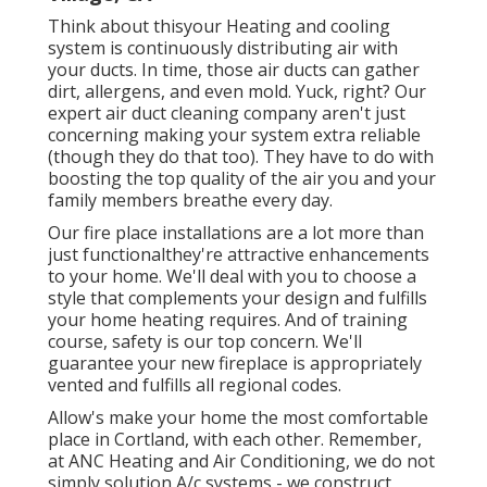
Think about thisyour Heating and cooling
system is continuously distributing air with
your ducts. In time, those air ducts can gather
dirt, allergens, and even mold. Yuck, right? Our
expert air duct cleaning company
aren't just
concerning making your system extra reliable
(though they do that too). They have to do with
boosting the top quality of the air you and your
family members breathe every day.
Our fire place installations are a lot more than
just functionalthey're attractive enhancements
to your home. We'll deal with you to choose a
style that complements your design and fulfills
your home heating requires. And of training
course, safety is our top concern. We'll
guarantee your new fireplace is appropriately
vented and fulfills all regional codes.
Allow's make your home the most comfortable
place in Cortland, with each other. Remember,
at ANC Heating and Air Conditioning, we do not
simply solution A/c systems - we construct