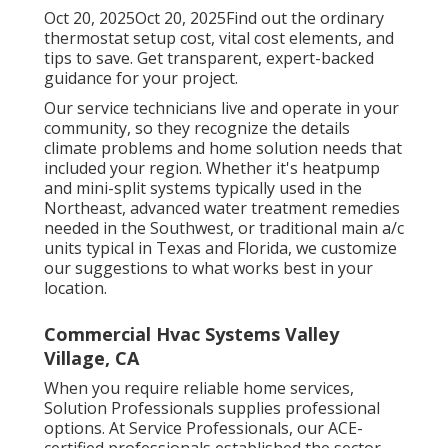
Oct 20, 2025Oct 20, 2025Find out the ordinary
thermostat setup cost, vital cost elements, and
tips to save. Get transparent, expert-backed
guidance for your project.
Our service technicians live and operate in your
community, so they recognize the details
climate problems and home solution needs that
included your region. Whether it's heatpump
and mini-split systems typically used in the
Northeast, advanced water treatment remedies
needed in the Southwest, or traditional main a/c
units typical in Texas and Florida, we customize
our suggestions to what works best in your
location.
Commercial Hvac Systems Valley
Village, CA
When you require reliable home services,
Solution Professionals supplies professional
options. At Service Professionals, our ACE-
certified professionals established the sector