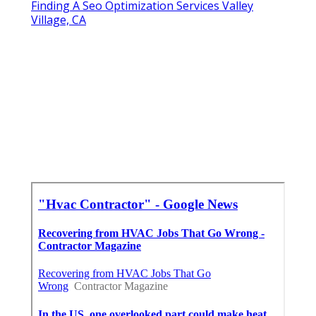
Finding A Seo Optimization Services Valley
Village, CA