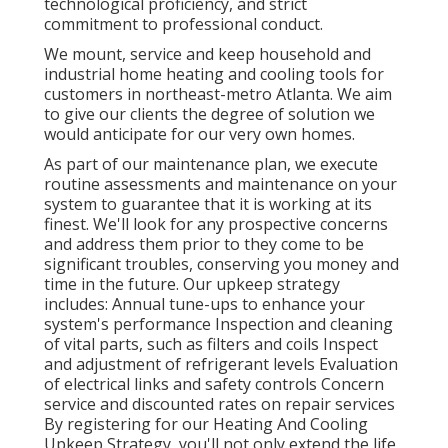
technological proficiency, and strict
commitment to professional conduct.
We mount, service and keep household and
industrial home heating and cooling tools for
customers in northeast-metro Atlanta. We aim
to give our clients the degree of solution we
would anticipate for our very own homes.
As part of our maintenance plan, we execute
routine assessments and maintenance on your
system to guarantee that it is working at its
finest. We'll look for any prospective concerns
and address them prior to they come to be
significant troubles, conserving you money and
time in the future. Our upkeep strategy
includes: Annual tune-ups to enhance your
system's performance Inspection and cleaning
of vital parts, such as filters and coils Inspect
and adjustment of refrigerant levels Evaluation
of electrical links and safety controls Concern
service and discounted rates on repair services
By registering for our Heating And Cooling
Upkeep Strategy, you'll not only extend the life