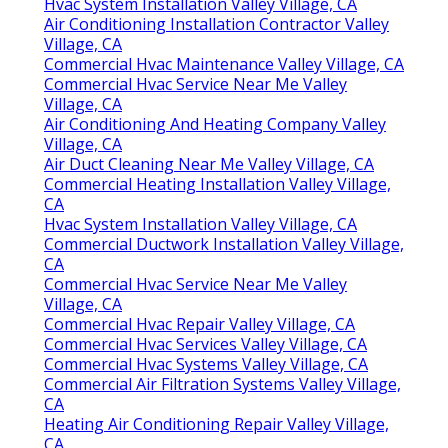
Hvac System Installation Valley Village, CA
Air Conditioning Installation Contractor Valley
Village, CA
Commercial Hvac Maintenance Valley Village, CA
Commercial Hvac Service Near Me Valley
Village, CA
Air Conditioning And Heating Company Valley
Village, CA
Air Duct Cleaning Near Me Valley Village, CA
Commercial Heating Installation Valley Village,
CA
Hvac System Installation Valley Village, CA
Commercial Ductwork Installation Valley Village,
CA
Commercial Hvac Service Near Me Valley
Village, CA
Commercial Hvac Repair Valley Village, CA
Commercial Hvac Services Valley Village, CA
Commercial Hvac Systems Valley Village, CA
Commercial Air Filtration Systems Valley Village,
CA
Heating Air Conditioning Repair Valley Village,
CA