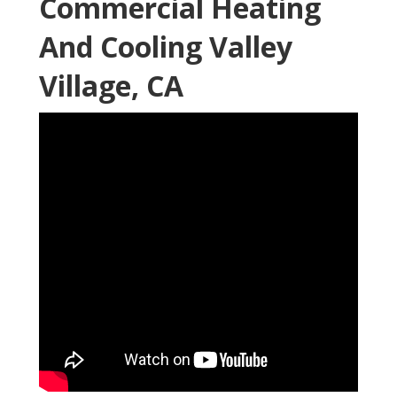
Commercial Heating
And Cooling Valley
Village, CA