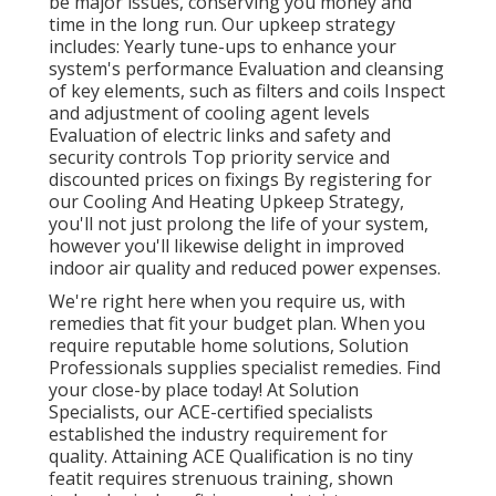
be major issues, conserving you money and
time in the long run. Our upkeep strategy
includes: Yearly tune-ups to enhance your
system's performance Evaluation and cleansing
of key elements, such as filters and coils Inspect
and adjustment of cooling agent levels
Evaluation of electric links and safety and
security controls Top priority service and
discounted prices on fixings By registering for
our Cooling And Heating Upkeep Strategy,
you'll not just prolong the life of your system,
however you'll likewise delight in improved
indoor air quality and reduced power expenses.
We're right here when you require us, with
remedies that fit your budget plan. When you
require reputable home solutions, Solution
Professionals supplies specialist remedies. Find
your close-by place today! At Solution
Specialists, our ACE-certified specialists
established the industry requirement for
quality. Attaining ACE Qualification is no tiny
featit requires strenuous training, shown