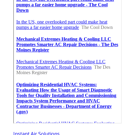
Instant Air Solutions