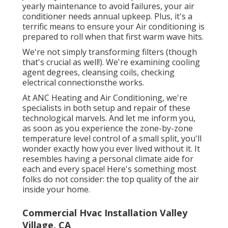
yearly maintenance to avoid failures, your air
conditioner needs annual upkeep. Plus, it's a
terrific means to ensure your Air conditioning is
prepared to roll when that first warm wave hits.
We're not simply transforming filters (though
that's crucial as well!). We're examining cooling
agent degrees, cleansing coils, checking
electrical connectionsthe works.
At ANC Heating and Air Conditioning, we're
specialists in both setup and repair of these
technological marvels. And let me inform you,
as soon as you experience the zone-by-zone
temperature level control of a small split, you'll
wonder exactly how you ever lived without it. It
resembles having a personal climate aide for
each and every space! Here's something most
folks do not consider: the top quality of the air
inside your home.
Commercial Hvac Installation Valley
Village, CA