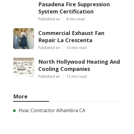
Pasadena Fire Suppression
System Certification
Published en
8 min read
Commercial Exhaust Fan
Repair La Crescenta
Published en
10 min read
North Hollywood Heating And
Cooling Companies
Published en
13 min read
More
Hvac Contractor Alhambra CA