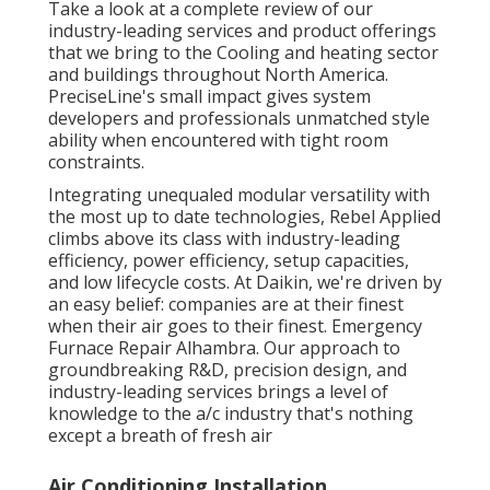
Take a look at a complete review of our
industry-leading services and product offerings
that we bring to the Cooling and heating sector
and buildings throughout North America.
PreciseLine's small impact gives system
developers and professionals unmatched style
ability when encountered with tight room
constraints.
Integrating unequaled modular versatility with
the most up to date technologies, Rebel Applied
climbs above its class with industry-leading
efficiency, power efficiency, setup capacities,
and low lifecycle costs. At Daikin, we're driven by
an easy belief: companies are at their finest
when their air goes to their finest. Emergency
Furnace Repair Alhambra. Our approach to
groundbreaking R&D, precision design, and
industry-leading services brings a level of
knowledge to the a/c industry that's nothing
except a breath of fresh air
Air Conditioning Installation