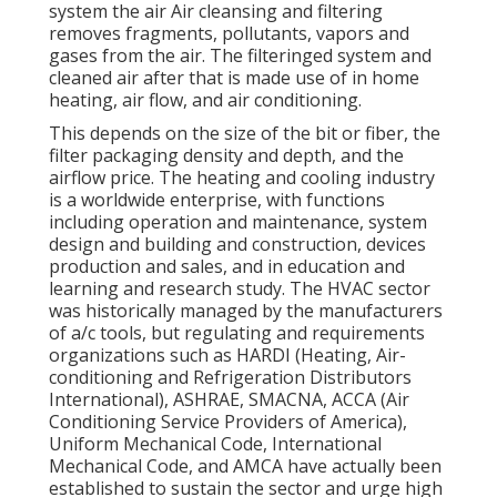
system the air Air cleansing and filtering
removes fragments, pollutants, vapors and
gases from the air. The filteringed system and
cleaned air after that is made use of in home
heating, air flow, and air conditioning.
This depends on the size of the bit or fiber, the
filter packaging density and depth, and the
airflow price. The heating and cooling industry
is a worldwide enterprise, with functions
including operation and maintenance, system
design and building and construction, devices
production and sales, and in education and
learning and research study. The HVAC sector
was historically managed by the manufacturers
of a/c tools, but regulating and requirements
organizations such as HARDI (Heating, Air-
conditioning and Refrigeration Distributors
International),
ASHRAE
,
SMACNA
, ACCA (Air
Conditioning Service Providers of America),
Uniform Mechanical Code
,
International
Mechanical Code
, and
AMCA
have actually been
established to sustain the sector and urge high