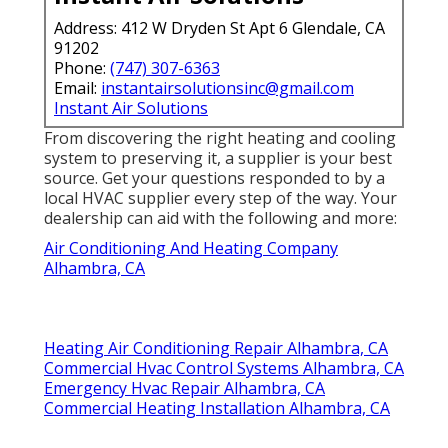
Address: 412 W Dryden St Apt 6 Glendale, CA
91202
Phone:
(747) 307-6363
Email:
instantairsolutionsinc@gmail.com
Instant Air Solutions
From discovering the right heating and cooling
system to preserving it, a supplier is your best
source. Get your questions responded to by a
local HVAC supplier every step of the way. Your
dealership can aid with the following and more:
Air Conditioning And Heating Company
Alhambra, CA
Heating Air Conditioning Repair Alhambra, CA
Commercial Hvac Control Systems Alhambra, CA
Emergency Hvac Repair Alhambra, CA
Commercial Heating Installation Alhambra, CA