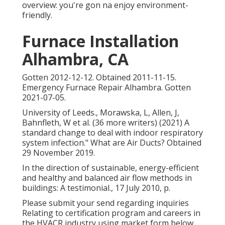
overview: you're gon na enjoy environment-
friendly.
Furnace Installation
Alhambra, CA
Gotten 2012-12-12. Obtained 2011-11-15.
Emergency Furnace Repair Alhambra. Gotten
2021-07-05.
University of Leeds., Morawska, L, Allen, J,
Bahnfleth, W et al. (36 more writers) (2021) A
standard change to deal with indoor respiratory
system infection." What are Air Ducts? Obtained
29 November 2019.
In the direction of sustainable, energy-efficient
and healthy and balanced air flow methods in
buildings: A testimonial., 17 July 2010, p.
Please submit your send regarding inquiries
Relating to certification program and careers in
the HVACR industry using market form below.