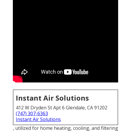
Instant Air Solutions
412 W Dryden St Apt 6 Glendale, CA 91202
(747) 307-6363
Instant Air Solutions
, utilized for home heating, cooling, and filtering