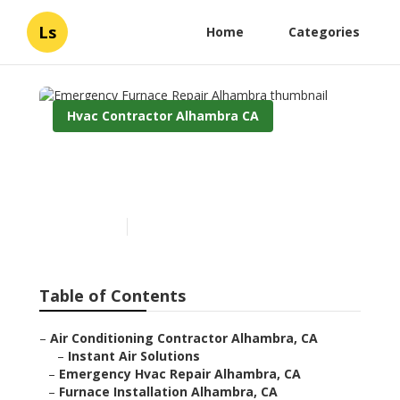
Ls
Home
Categories
Hvac Contractor Alhambra CA
Emergency Furnace Repair
Alhambra
Published en
8 min read
Table of Contents
–
Air Conditioning Contractor Alhambra, CA
–
Instant Air Solutions
–
Emergency Hvac Repair Alhambra, CA
–
Furnace Installation Alhambra, CA