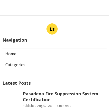
Ls
Navigation
Home
Categories
Latest Posts
Pasadena Fire Suppression System
Certification
Published Aug 07, 26
8 min read