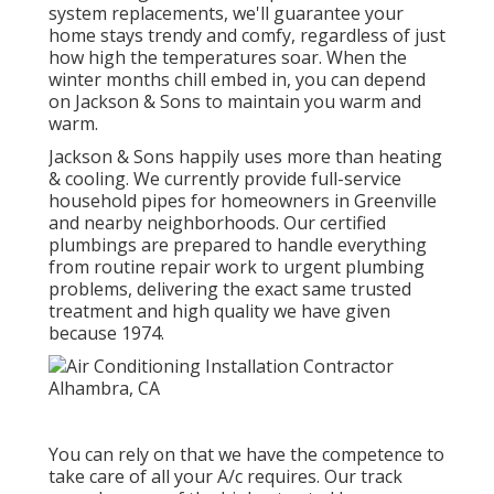
system replacements, we'll guarantee your
home stays trendy and comfy, regardless of just
how high the temperatures soar. When the
winter months chill embed in, you can depend
on Jackson & Sons to maintain you warm and
warm.
Jackson & Sons happily uses more than heating
& cooling. We currently provide full-service
household pipes for homeowners in Greenville
and nearby neighborhoods. Our certified
plumbings are prepared to handle everything
from routine repair work to urgent plumbing
problems, delivering the exact same trusted
treatment and high quality we have given
because 1974.
You can rely on that we have the competence to
take care of all your A/c requires. Our track