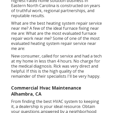
highest-rated home solution business in
Eastern North Carolina is constructed on years
of truthful work, regional partnerships, and
reputable results.
What are the best heating system repair service
near me? A few of the ideal furnace fixing near
me are: What are the most evaluated furnace
repair work near me? Some of one of the most
evaluated heating system repair service near
me are:
New consumer, called for service and had a tech
at my home in less than 4 hours. No charge for
the medical diagnosis. Rick was very direct and
helpful. If this is the high quality of the
remainder of their specialists I'll be very happy.
Commercial Hvac Maintenance
Alhambra, CA
From finding the best HVAC system to keeping
it, a dealership is your ideal resource. Obtain
your questions answered by a neighborhood