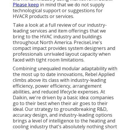
Please keep
in mind that we do not supply
technological support or suggestions for
HVACR products or services.
Take a look at a full review of our industry-
leading services and item offerings that we
bring to the HVAC industry and buildings
throughout North America. PreciseLine's
compact impact provides system designers and
professionals unrivaled layout capacity when
faced with tight room limitations.
Combining unequaled modular adaptability with
the most up to date innovations, Rebel Applied
climbs above its class with industry-leading
efficiency, power efficiency, arrangement
abilities, and reduced lifecycle expenses. At
Daikin, we're driven by a basic idea: companies
go to their best when their air goes to their
ideal. Our strategy to groundbreaking R&D,
accuracy design, and industry-leading options
brings a level of intelligence to the heating and
cooling industry that's absolutely nothing short