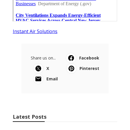
Instant Air Solutions
Share us on...
Facebook
X
Pinterest
Email
Latest Posts