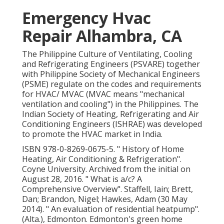
Emergency Hvac
Repair Alhambra, CA
The Philippine Culture of Ventilating, Cooling
and Refrigerating Engineers (PSVARE) together
with Philippine Society of Mechanical Engineers
(PSME) regulate on the codes and requirements
for HVAC/ MVAC (MVAC means "mechanical
ventilation and cooling") in the Philippines. The
Indian Society of Heating, Refrigerating and Air
Conditioning Engineers (ISHRAE) was developed
to promote the HVAC market in India.
ISBN
978-0-8269-0675-5
.
" History of Home
Heating, Air Conditioning & Refrigeration"
.
Coyne University. Archived from
the initial
on
August 28, 2016.
" What is a/c? A
Comprehensive Overview"
. Staffell, Iain; Brett,
Dan; Brandon, Nigel; Hawkes, Adam (30 May
2014).
" An evaluation of residential heatpump"
.
(Alta.), Edmonton. Edmonton's green home