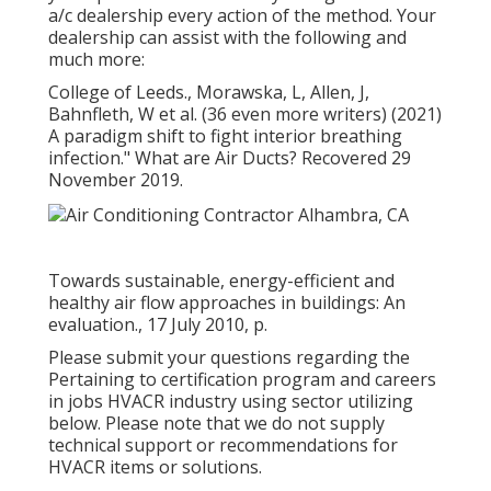
a/c dealership every action of the method. Your
dealership can assist with the following and
much more:
College of Leeds., Morawska, L, Allen, J,
Bahnfleth, W et al. (36 even more writers) (2021)
A paradigm shift to fight interior breathing
infection." What are Air Ducts? Recovered 29
November 2019.
Towards sustainable, energy-efficient and
healthy air flow approaches in buildings: An
evaluation., 17 July 2010, p.
Please submit your questions regarding the
Pertaining to certification program and careers
in jobs HVACR industry using sector utilizing
below. Please note that we do not supply
technical support or recommendations for
HVACR items or solutions.