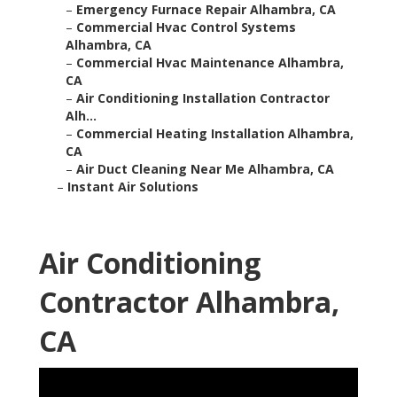
–
Emergency Furnace Repair Alhambra, CA
–
Commercial Hvac Control Systems
Alhambra, CA
–
Commercial Hvac Maintenance Alhambra,
CA
–
Air Conditioning Installation Contractor
Alh...
–
Commercial Heating Installation Alhambra,
CA
–
Air Duct Cleaning Near Me Alhambra, CA
–
Instant Air Solutions
Air Conditioning
Contractor Alhambra,
CA