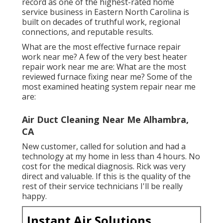
record as one of the highest-rated home
service business in Eastern North Carolina is
built on decades of truthful work, regional
connections, and reputable results.
What are the most effective furnace repair
work near me? A few of the very best heater
repair work near me are: What are the most
reviewed furnace fixing near me? Some of the
most examined heating system repair near me
are:
Air Duct Cleaning Near Me Alhambra,
CA
New customer, called for solution and had a
technology at my home in less than 4 hours. No
cost for the medical diagnosis. Rick was very
direct and valuable. If this is the quality of the
rest of their service technicians I'll be really
happy.
Instant Air Solutions