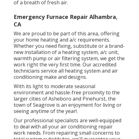
of a breath of fresh air.
Emergency Furnace Repair Alhambra,
CA
We are proud to be part of this area, offering
your home heating and a/c requirements.
Whether you need fixing, substitute or a brand-
new installation of a heating system, a/c unit,
warmth pump or air filtering system, we get the
work right the very first time. Our accredited
technicians service all heating system and air
conditioning make and designs.
With its light to moderate seasonal
environment and hassle-free proximity to the
larger cities of Asheboro and Pinehurst, the
town of Seagrove is an enjoyment for living or
seeing anytime of the year!.
Our professional specialists are well-equipped
to deal with all your
air conditioning repair
work
needs. From repairing small concerns to