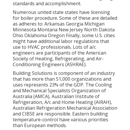
standards and accomplishment.
Numerous united state states have licensing
for boiler procedure. Some of these are detailed
as adheres to: Arkansas Georgia Michigan
Minnesota Montana New Jersey North Dakota
Ohio Oklahoma Oregon Finally, some U.S. cities
might have additional labor regulations that
use to HVAC professionals. Lots of a/c
engineers are participants of the American
Society of Heating, Refrigerating, and Air-
Conditioning Engineers (
ASHRAE
).
Building Solutions is component of an industry
that has more than 51,000 organizations and
uses represents 23% of the
GDP
. The Cooling
and Mechanical Specialists Organization of
Australia (AMCA), Australian Institute of
Refrigeration, A/c and Home Heating (AIRAH),
Australian Refrigeration Mechanical Association
and CIBSE are responsible. Eastern building
temperature-control have various priorities
than European methods.