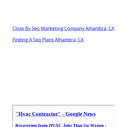
Close By Seo Marketing Company Alhambra, CA
Finding A Seo Plans Alhambra, CA