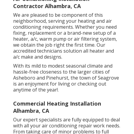
Contractor Alhambra, CA
We are pleased to be component of this
neighborhood, serving your heating and air
conditioning requirements. Whether you need
fixing, replacement or a brand-new setup of a
heater, a/c, warm pump or air filtering system,
we obtain the job right the first time. Our
accredited technicians solution all heater and
a/c make and designs.
With its mild to modest seasonal climate and
hassle-free closeness to the larger cities of
Asheboro and Pinehurst, the town of Seagrove
is an enjoyment for living or checking out
anytime of the year!.
Commercial Heating Installation
Alhambra, CA
Our expert specialists are fully equipped to deal
with all your
air conditioning repair work
needs.
From taking care of minor problems to full