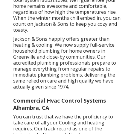
total system substitutes, we'll guarantee your
home remains awesome and comfortable,
regardless of how high the temperatures rise.
When the winter months chill embed in, you can
count on Jackson & Sons to keep you cozy and
toasty.
Jackson & Sons happily offers greater than
heating & cooling. We now supply full-service
household plumbing for home owners in
Greenville and close-by communities. Our
accredited plumbing professionals prepare to
manage everything from regular repairs to
immediate plumbing problems, delivering the
same relied on care and high quality we have
actually given since 1974.
Commercial Hvac Control Systems
Alhambra, CA
You can trust that we have the proficiency to
take care of all your Cooling and heating
requires. Our track record as one of the