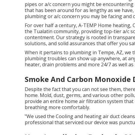
pipes or a/c concern you might be encountering a
that has been around for as lengthy as we have,
plumbing or a/c concern you may be facing and of
For over half a century, A-TEMP Home heating, Co
the Tualatin community, providing top-tier a/c 
contentment. Our strategy is rooted in transparen
solutions, and solid assurances that offer you sat
When it pertains to plumbing in Tempe, AZ, we t
plumbing troubles can show up anywhere, at any
heater, drain problems and more 24/7 as well as 
Smoke And Carbon Monoxide De
Despite the fact that you can not see them, ther
home. Mold, dust, germs, and various other poll
provide an entire home air filtration system that
breathing more comfortably.
"We used the Cooling and heating air duct clean
professional that serviced our device was punctua