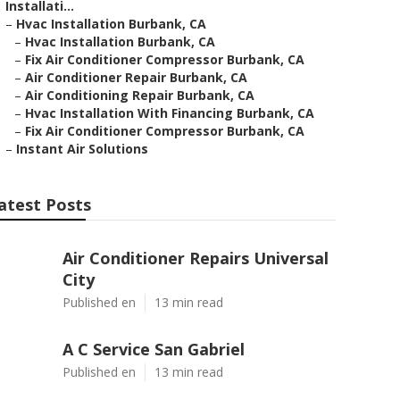
Installati...
–
Hvac Installation Burbank, CA
–
Hvac Installation Burbank, CA
–
Fix Air Conditioner Compressor Burbank, CA
–
Air Conditioner Repair Burbank, CA
–
Air Conditioning Repair Burbank, CA
–
Hvac Installation With Financing Burbank, CA
–
Fix Air Conditioner Compressor Burbank, CA
–
Instant Air Solutions
atest Posts
Air Conditioner Repairs Universal
City
Published en
13 min read
A C Service San Gabriel
Published en
13 min read