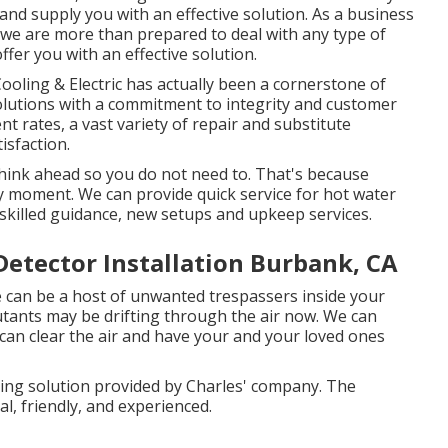
nd supply you with an effective solution. As a business
 we are more than prepared to deal with any type of
fer you with an effective solution.
oling & Electric has actually been a cornerstone of
solutions with a commitment to integrity and customer
t rates, a vast variety of repair and substitute
isfaction.
hink ahead so you do not need to. That's because
 moment. We can provide quick service for hot water
skilled guidance, new setups and upkeep services.
tector Installation Burbank, CA
e can be a host of unwanted trespassers inside your
utants may be drifting through the air now. We can
 can clear the air and have your and your loved ones
sing solution provided by Charles' company. The
l, friendly, and experienced.