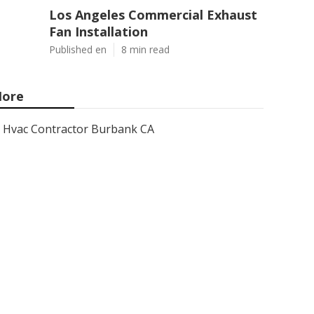
Los Angeles Commercial Exhaust
Fan Installation
Published en
8 min read
ore
Hvac Contractor Burbank CA