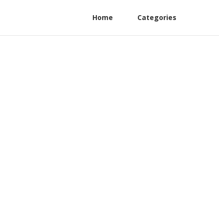
Home
Categories