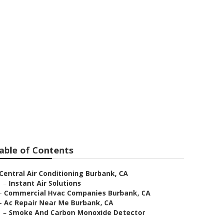
ir Burbank
able of Contents
Central Air Conditioning Burbank, CA
–
Instant Air Solutions
–
Commercial Hvac Companies Burbank, CA
–
Ac Repair Near Me Burbank, CA
–
Smoke And Carbon Monoxide Detector