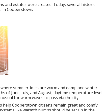
ns and estates were created. Today, several historic
be in Cooperstown.
tes where summertimes are warm and damp and winter
s of June, July, and August, daytime temperature level
unusual for warm waves to pass via the city.
ces help Cooperstown citizens remain great and comfy
 systems like warmth pumps should be set up in the