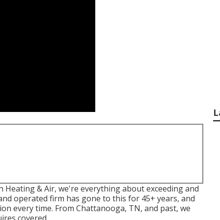
L
ith Heating & Air, we're everything about exceeding and
and operated firm has gone to this for 45+ years, and
lution every time. From Chattanooga, TN, and past, we
uires covered.