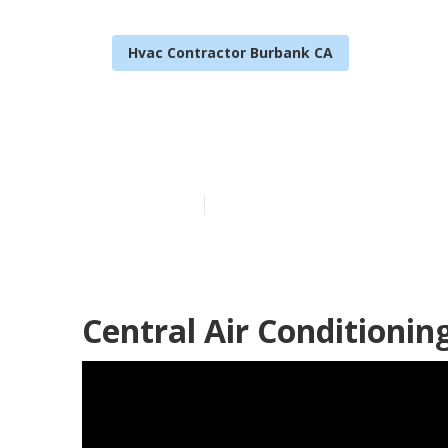
Hvac Contractor Burbank CA
Emergency Air
Published en
9 min read
Central Air Conditioni