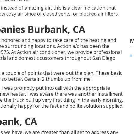
instead of amazing air, this is a clear indication that
cozy air since of closed vents, or blocked air filters.
anies Burbank, CA
re honored and happy to take care of the heating and
M
e surrounding locations. Action a/c has been the
1975. At Action air conditioner, we provide professional
strial and domestic customers throughout San Diego
a couple of points that were out the plan. These basic
lso better. Certain 2 thumbs up from me!
I was promptly put into call with the appropriate
d-new heater. I was aware there was another installment
 the truck pull up very first thing in the early morning,
ptionally happy for the fast and polite solution supplied.
bank, CA
s we have, we are greater than all set to address any