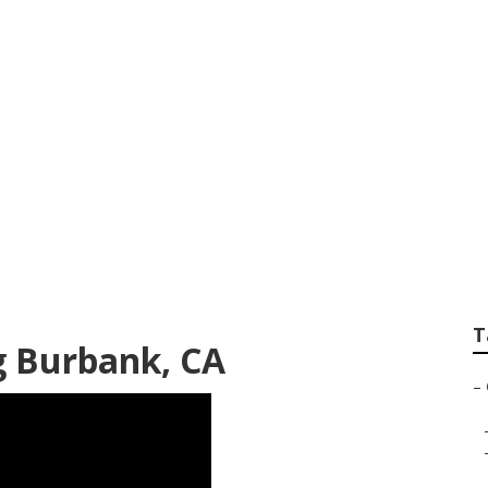
 Conditioner Repa
T
ng Burbank, CA
–