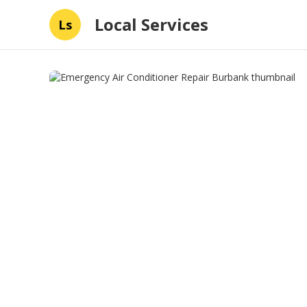
Local Services
Ls