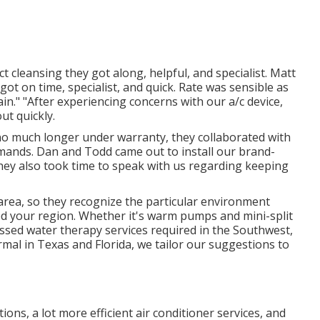
 cleansing they got along, helpful, and specialist. Matt
got on time, specialist, and quick. Rate was sensible as
gain." "After experiencing concerns with our a/c device,
ut quickly.
, no much longer under warranty, they collaborated with
emands. Dan and Todd came out to install our brand-
 They also took time to speak with us regarding keeping
 area, so they recognize the particular environment
d your region. Whether it's warm pumps and mini-split
ssed water therapy services required in the Southwest,
rmal in Texas and Florida, we tailor our suggestions to
ons, a lot more efficient air conditioner services, and