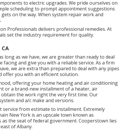
mponents to electric upgrades. We pride ourselves on
imple scheduling to prompt appointment suggestions
n gets on the way. When system repair work and
.
n Professionals delivers professional remedies. At
als set the industry requirement for quality.
, CA
as long as we have, we are greater than ready to deal
facing and give you with a reliable service. As a firm
have, we are extra than prepared to deal with any pipes
ffer you with an efficient solution.
ood, offering your home heating and air conditioning
t or a brand-new installment of a heater, air
 obtain the work right the very first time. Our
g system and a/c make and versions.
ervice from estimate to installment. Extremely
in main New York is an upscale town known as
cts as the seat of federal government. Cooperstown lies
east of Albany.