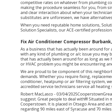
competitive rates on whatever from plumbing co
making the procedure seamless for you, from s
and clear interaction about when your technicia
substitutes are unforeseen, we have alternatives
When you need reputable home solutions, Solutio
Solution Specialists, our ACE-certified profession
Fix Air Conditioner Compressor Burbank
As a business that has actually been around for 
with any kind of plumbing or a/c issue you may be 
that has actually been around for as long as we 
or HVAC problem you might be encountering and o
We are proud to be component of this neighborh
demands. Whether you require fixing, replacemen
conditioner, heatpump or air filtering system, we
accredited service technicians service all heatin
Robert MacLasco - 03/04/2025CooperstownGreat s
suggest. Great people to deal with!!!! Situated 
Cooperstown
. It is placed in Otsego Area and a
regarding 90 miles east of Syracuse and 70 miles 