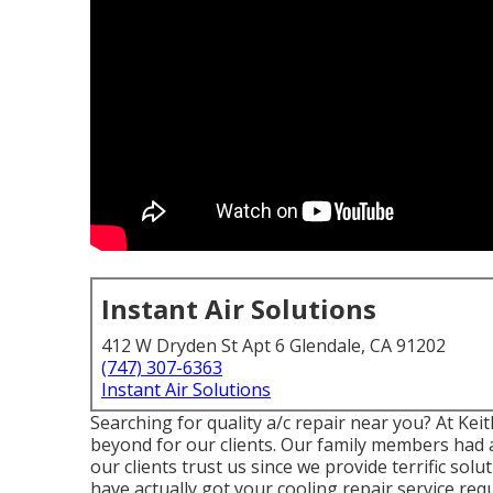
Instant Air Solutions
412 W Dryden St Apt 6 Glendale, CA 91202
(747) 307-6363
Instant Air Solutions
Searching for quality a/c repair near you? At Ke
beyond for our clients. Our family members had 
our clients trust us since we provide terrific so
have actually got your cooling repair service req