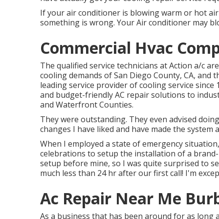
If your air conditioner is blowing warm or hot air 
something is wrong. Your Air conditioner may blow 
Commercial Hvac Comp
The qualified service technicians at Action a/c a
cooling demands of San Diego County, CA, and th
leading service provider of cooling service since 
and budget-friendly AC repair solutions to indu
and Waterfront Counties.
They were outstanding. They even advised doing 
changes I have liked and have made the system a
When I employed a state of emergency situation, 
celebrations to setup the installation of a bran
setup before mine, so I was quite surprised to see
much less than 24 hr after our first call! I'm exce
Ac Repair Near Me Bur
As a business that has been around for as long a