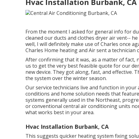
Hvac Installation Burbank, CA
From the moment I asked for general info for duct
cleaned our ducts and clothes dryer air vent-- he 
well, I will definitely make use of Charles once a
Charles Home heating and Air sent a technician o
After confirming that it was, as a matter of fact
us to get the very best feasible quote for our d
new device. They got along, fast, and effective.
the system over the winter season.
Our service technicians live and function in your
conditions and home solution needs that feature
systems generally used in the Northeast, progre
or conventional central air conditioning units no
what works best in your area.
Hvac Installation Burbank, CA
This suggests quicker heating system fixing soluti