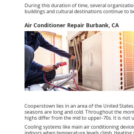
During this duration of time, several organizatio
buildings and cultural destinations continue to 
Air Conditioner Repair Burbank, CA
Cooperstown lies in an area of the United Sta
seasons are long and cold. Throughout the month
highs differ from the mid to upper-70s. It is not 
Cooling systems like main air conditioning devi
indoors when temperature levels climb. Heating