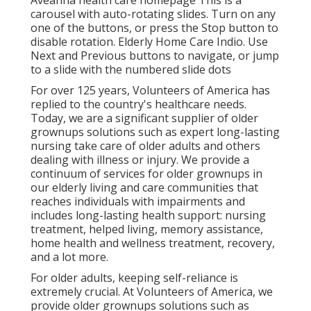
Aveanna health care homepage This is a
carousel with auto-rotating slides. Turn on any
one of the buttons, or press the Stop button to
disable rotation. Elderly Home Care Indio. Use
Next and Previous buttons to navigate, or jump
to a slide with the numbered slide dots
For over 125 years, Volunteers of America has
replied to the country's healthcare needs.
Today, we are a significant supplier of older
grownups solutions such as expert long-lasting
nursing take care of older adults and others
dealing with illness or injury. We provide a
continuum of services for older grownups in
our elderly living and care communities that
reaches individuals with impairments and
includes long-lasting health support: nursing
treatment, helped living, memory assistance,
home health and wellness treatment, recovery,
and a lot more.
For older adults, keeping self-reliance is
extremely crucial. At Volunteers of America, we
provide older grownups solutions such as