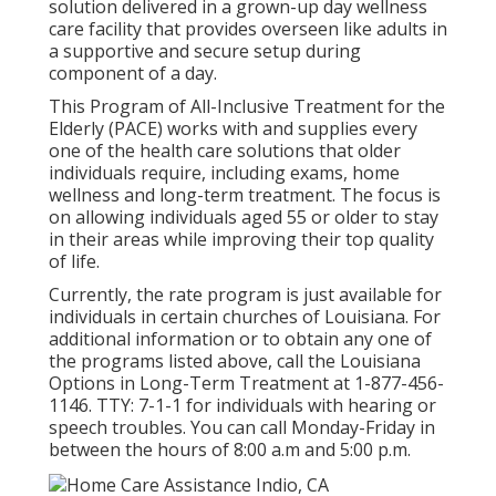
solution delivered in a grown-up day wellness
care facility that provides overseen like adults in
a supportive and secure setup during
component of a day.
This Program of All-Inclusive Treatment for the
Elderly (PACE) works with and supplies every
one of the health care solutions that older
individuals require, including exams, home
wellness and long-term treatment. The focus is
on allowing individuals aged 55 or older to stay
in their areas while improving their top quality
of life.
Currently, the rate program is just available for
individuals in certain churches of Louisiana. For
additional information or to obtain any one of
the programs listed above, call the Louisiana
Options in Long-Term Treatment at
1-877-456-
1146
. TTY:
7-1-1
for individuals with hearing or
speech troubles. You can call Monday-Friday in
between the hours of 8:00 a.m and 5:00 p.m.