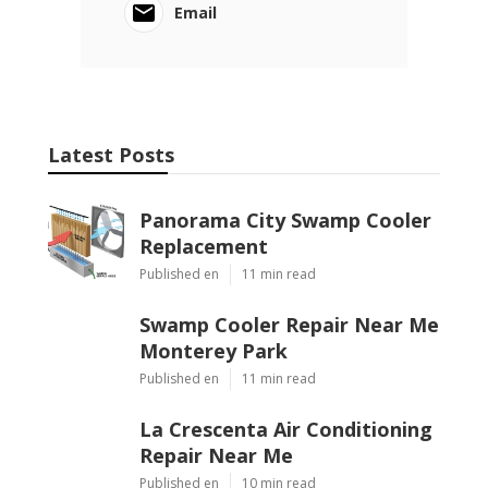
Email
Latest Posts
Panorama City Swamp Cooler
Replacement
Published en
11 min read
Swamp Cooler Repair Near Me
Monterey Park
Published en
11 min read
La Crescenta Air Conditioning
Repair Near Me
Published en
10 min read