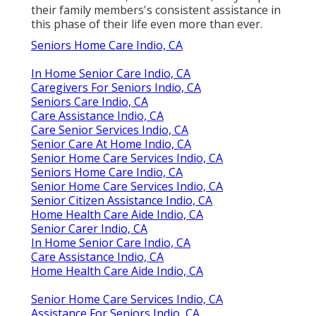
their family members's consistent assistance in
this phase of their life even more than ever.
Seniors Home Care Indio, CA
In Home Senior Care Indio, CA
Caregivers For Seniors Indio, CA
Seniors Care Indio, CA
Care Assistance Indio, CA
Care Senior Services Indio, CA
Senior Care At Home Indio, CA
Senior Home Care Services Indio, CA
Seniors Home Care Indio, CA
Senior Home Care Services Indio, CA
Senior Citizen Assistance Indio, CA
Home Health Care Aide Indio, CA
Senior Carer Indio, CA
In Home Senior Care Indio, CA
Care Assistance Indio, CA
Home Health Care Aide Indio, CA
Senior Home Care Services Indio, CA
Assistance For Seniors Indio, CA