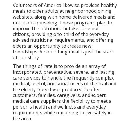
Volunteers of America likewise provides healthy
meals to older adults at neighborhood dining
websites, along with home-delivered meals and
nutrition counseling. These programs plan to
improve the nutritional intake of senior
citizens, providing one-third of the everyday
advised nutritional requirements, and offering
elders an opportunity to create new
friendships. A nourishing meal is just the start
of our story.
The things of rate is to provide an array of
incorporated, preventative, severe, and lasting
care services to handle the frequently complex
medical, useful, and social needs of the frail and
the elderly. Speed was produced to offer
customers, families, caregivers, and expert
medical care suppliers the flexibility to meet a
person's health and wellness and everyday
requirements while remaining to live safely in
the area.