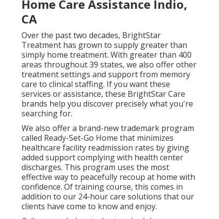
Home Care Assistance Indio,
CA
Over the past two decades, BrightStar
Treatment has grown to supply greater than
simply home treatment. With greater than 400
areas throughout 39 states, we also offer other
treatment settings and support from memory
care to clinical staffing. If you want these
services or assistance, these BrightStar Care
brands help you discover precisely what you're
searching for.
We also offer a brand-new trademark program
called Ready-Set-Go Home that minimizes
healthcare facility readmission rates by giving
added support complying with health center
discharges. This program uses the most
effective way to peacefully recoup at home with
confidence. Of training course, this comes in
addition to our 24-hour care solutions that our
clients have come to know and enjoy.