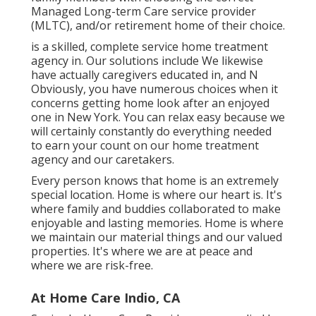
Managed Long-term Care service provider
(MLTC), and/or retirement home of their choice.
is a skilled, complete service home treatment
agency in. Our solutions include We likewise
have actually caregivers educated in, and N
Obviously, you have numerous choices when it
concerns getting home look after an enjoyed
one in New York. You can relax easy because we
will certainly constantly do everything needed
to earn your count on our home treatment
agency and our caretakers.
Every person knows that home is an extremely
special location. Home is where our heart is. It's
where family and buddies collaborated to make
enjoyable and lasting memories. Home is where
we maintain our material things and our valued
properties. It's where we are at peace and
where we are risk-free.
At Home Care Indio, CA