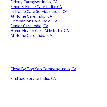
Elderly Caregiver Indio, CA
Seniors Home Care Indio, CA
In Home Care Services Indio, CA
At Home Care Indio, CA
Companion Care Indio, CA
Senior Care Indio, CA
Home Health Care Aide Indio, CA
At Home Care Indio, CA
Close By Top Seo Company Indio, CA
Find Seo Service Indio, CA