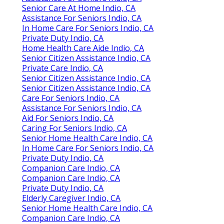
Senior Care At Home Indio, CA
Assistance For Seniors Indio, CA
In Home Care For Seniors Indio, CA
Private Duty Indio, CA
Home Health Care Aide Indio, CA
Senior Citizen Assistance Indio, CA
Private Care Indio, CA
Senior Citizen Assistance Indio, CA
Senior Citizen Assistance Indio, CA
Care For Seniors Indio, CA
Assistance For Seniors Indio, CA
Aid For Seniors Indio, CA
Caring For Seniors Indio, CA
Senior Home Health Care Indio, CA
In Home Care For Seniors Indio, CA
Private Duty Indio, CA
Companion Care Indio, CA
Companion Care Indio, CA
Private Duty Indio, CA
Elderly Caregiver Indio, CA
Senior Home Health Care Indio, CA
Companion Care Indio, CA