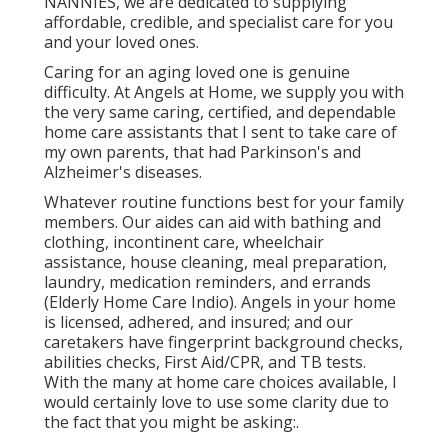
NANNIES, we are dedicated to supplying
affordable, credible, and specialist care for you
and your loved ones.
Caring for an aging loved one is genuine
difficulty. At Angels at Home, we supply you with
the very same caring, certified, and dependable
home care assistants that I sent to take care of
my own parents, that had Parkinson's and
Alzheimer's diseases.
Whatever routine functions best for your family
members. Our aides can aid with bathing and
clothing, incontinent care, wheelchair
assistance, house cleaning, meal preparation,
laundry, medication reminders, and errands
(Elderly Home Care Indio). Angels in your home
is licensed, adhered, and insured; and our
caretakers have fingerprint background checks,
abilities checks, First Aid/CPR, and TB tests.
With the many at home care choices available, I
would certainly love to use some clarity due to
the fact that you might be asking:.