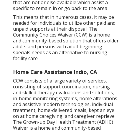
that are not or else available which assist a
specific to remain in or go back to the area
This means that in numerous cases, it may be
needed for individuals to utilize other paid and
unpaid supports at their disposal. The
Community Choices Waiver (CCW) is a home
and community-based solution that offers older
adults and persons with adult beginning
specials needs as an alternative to nursing
facility care.
Home Care Assistance Indio, CA
CCW consists of a large variety of services,
consisting of support coordination, nursing
and skilled therapy evaluations and solutions,
in-home monitoring systems, home alterations
and assistive modern technologies, individual
treatment, home-delivered meals, kept an eye
on at home caregiving, and caregiver reprieve.
The Grown-up Day Health Treatment (ADHC)
Waiver is a home and community-based