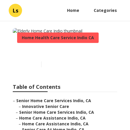
Ls
Home
Categories
Home Health Care Service Indio CA
Elderly Home Care Indio
Published en
10 min read
Table of Contents
–
Senior Home Care Services Indio, CA
–
Innovative Senior Care
–
Senior Home Care Services Indio, CA
–
Home Care Assistance Indio, CA
–
Home Care Assistance Indio, CA
–
Senior Care At Home Indio, CA