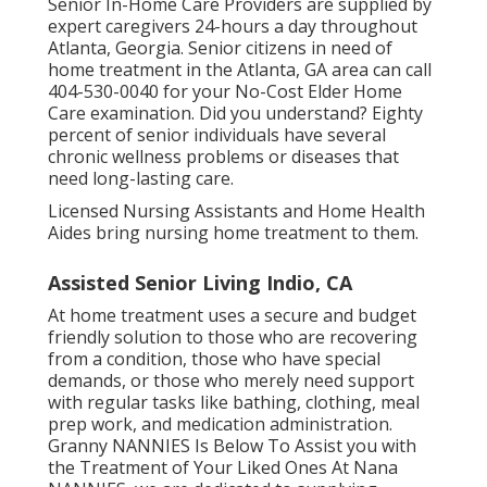
Senior In-Home Care Providers are supplied by
expert caregivers 24-hours a day throughout
Atlanta, Georgia. Senior citizens in need of
home treatment in the Atlanta, GA area can call
404-530-0040
for your No-Cost Elder Home
Care examination. Did you understand? Eighty
percent of senior individuals have several
chronic wellness problems or diseases that
need long-lasting care.
Licensed Nursing Assistants and Home Health
Aides bring nursing home treatment to them.
Assisted Senior Living Indio, CA
At home treatment uses a secure and budget
friendly solution to those who are recovering
from a condition, those who have special
demands, or those who merely need support
with regular tasks like bathing, clothing, meal
prep work, and medication administration.
Granny NANNIES Is Below To Assist you with
the Treatment of Your Liked Ones At Nana