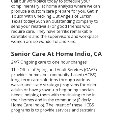
Call our workplace today to schedule your
complimentary, at home analysis where we can
produce a custom care prepare for you. Get In
Touch With Checking Out Angels of Lufkin,
Texas today! Such an outstanding company to
send your relative( s) or good friends who
require care. They have terrific remarkable
caretakers and the supervisors and workplace
women are so wonderful and kind.
Senior Care At Home Indio, CA
24/7 Ongoing care to one hour changes
The Office of Aging and Adult Services (OAAS)
provides home and community-based (HCBS)
long-term care solutions through various
waiver and state strategy programs for older
adults or have grown-up beginning specials
needs, helping them with continuing to be in
their homes and in the community (Elderly
Home Care Indio). The intent of these HCBS
programs is to provide services and sustains