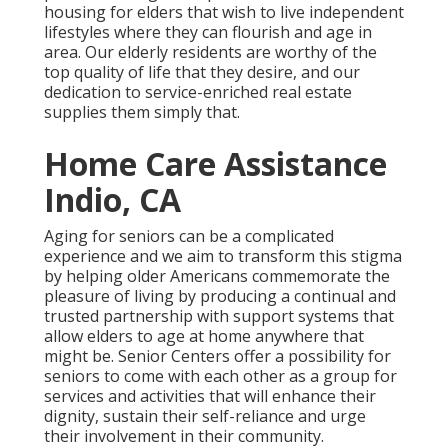
housing for elders that wish to live independent
lifestyles where they can flourish and age in
area. Our elderly residents are worthy of the
top quality of life that they desire, and our
dedication to service-enriched real estate
supplies them simply that.
Home Care Assistance
Indio, CA
Aging for seniors can be a complicated
experience and we aim to transform this stigma
by helping older Americans commemorate the
pleasure of living by producing a continual and
trusted partnership with support systems that
allow elders to age at home anywhere that
might be. Senior Centers offer a possibility for
seniors to come with each other as a group for
services and activities that will enhance their
dignity, sustain their self-reliance and urge
their involvement in their community.