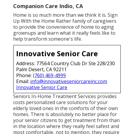
Companion Care Indio, CA
Home is so much more than we think it is. Sign
Up With the Home Rather family of caregivers
to provide the convenience of home to aging
grownups and learn what it really feels like to
help transform someone's life.
Innovative Senior Care
Address: 77564 Country Club Dr Ste 228/230
Palm Desert, CA 92211
Phone:
(760) 469-4999
Email:
info@innovativeseniorcareinc.com
Innovative Senior Care
Seniors In-Home Treatment Services provides
costs personalized care solutions for your
elderly loved ones in the comforts of their own
homes. There is absolutely no better place for
your senior citizens to get treatment from than
in the location where they really feel safest and
most comfortable, not to mention, they require