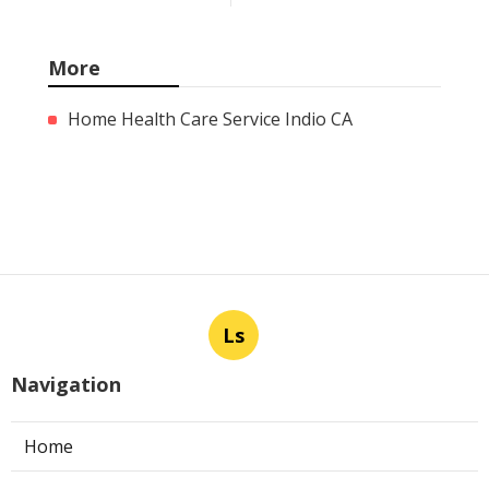
More
Home Health Care Service Indio CA
Ls
Navigation
Home