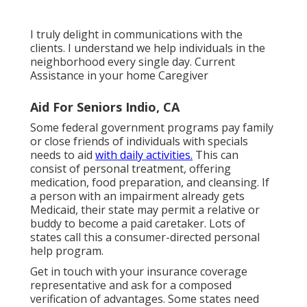
I truly delight in communications with the
clients. I understand we help individuals in the
neighborhood every single day. Current
Assistance in your home Caregiver
Aid For Seniors Indio, CA
Some federal government programs pay family
or close friends of individuals with specials
needs to aid
with daily activities.
This can
consist of personal treatment, offering
medication, food preparation, and cleansing. If
a person with an impairment already gets
Medicaid, their state may permit a relative or
buddy to become a paid caretaker. Lots of
states call this a consumer-directed personal
help program.
Get in touch with your insurance coverage
representative and ask for a composed
verification of advantages. Some states need