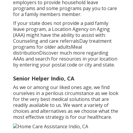
employers to provide household leave
programs and some programs pay you to care
for a family members member.
If your state does not provide a paid family
leave program, a Location Agency on Aging
(AAA) might have the ability to assist with:
Counseling and care referralsDay treatment
programs for older adultsMeal
distribution
Discover much more regarding
AAAs and search for resources in your location
by entering your postal code or city and state.
Senior Helper Indio, CA
As we or among our liked ones age, we find
ourselves in a perilous circumstance as we look
for the very best medical solutions that are
readily available to us. We want a variety of
choices and alternatives as we choose what the
most effective strategy is for our healthcare.