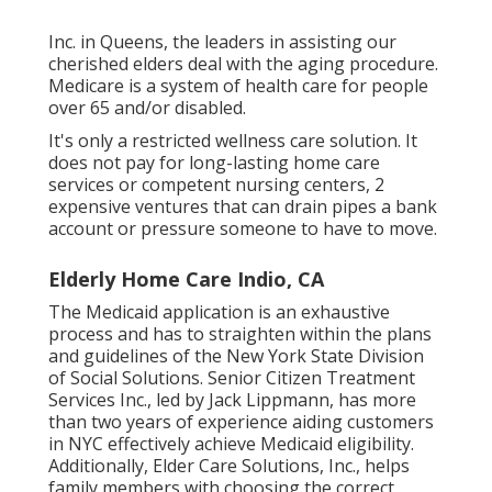
Inc. in Queens, the leaders in assisting our
cherished elders deal with the aging procedure.
Medicare is a system of health care for people
over 65 and/or disabled.
It's only a restricted wellness care solution. It
does not pay for long-lasting home care
services or competent nursing centers, 2
expensive ventures that can drain pipes a bank
account or pressure someone to have to move.
Elderly Home Care Indio, CA
The Medicaid application is an exhaustive
process and has to straighten within the plans
and guidelines of the New York State Division
of Social Solutions. Senior Citizen Treatment
Services Inc., led by Jack Lippmann, has more
than two years of experience aiding customers
in NYC effectively achieve
Medicaid eligibility
.
Additionally, Elder Care Solutions, Inc., helps
family members with choosing the correct