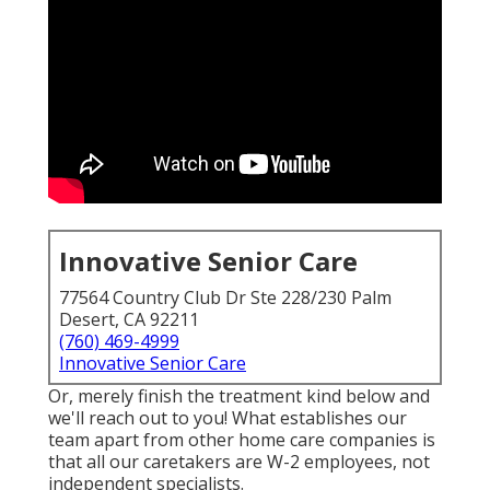
Innovative Senior Care
77564 Country Club Dr Ste 228/230 Palm
Desert, CA 92211
(760) 469-4999
Innovative Senior Care
Or, merely finish the treatment kind below and
we'll reach out to you! What establishes our
team apart from other home care companies is
that all our caretakers are W-2 employees, not
independent specialists.