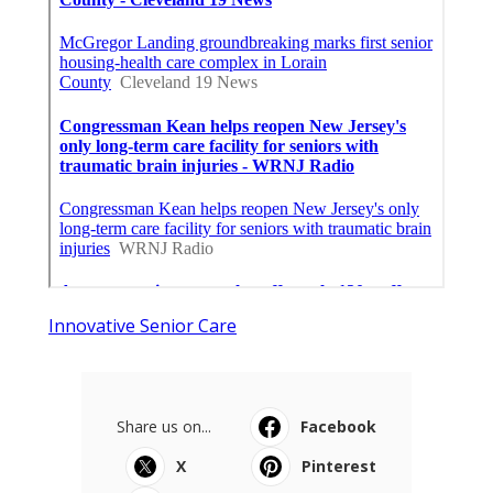
Innovative Senior Care
Share us on...
Facebook
X
Pinterest