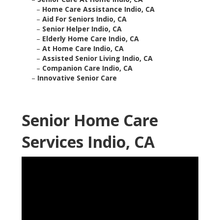
–
Home Care Assistance Indio, CA
–
Aid For Seniors Indio, CA
–
Senior Helper Indio, CA
–
Elderly Home Care Indio, CA
–
At Home Care Indio, CA
–
Assisted Senior Living Indio, CA
–
Companion Care Indio, CA
–
Innovative Senior Care
Senior Home Care
Services Indio, CA