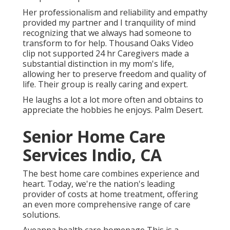
Her professionalism and reliability and empathy
provided my partner and I tranquility of mind
recognizing that we always had someone to
transform to for help. Thousand Oaks Video
clip not supported 24 hr Caregivers made a
substantial distinction in my mom's life,
allowing her to preserve freedom and quality of
life. Their group is really caring and expert.
He laughs a lot a lot more often and obtains to
appreciate the hobbies he enjoys. Palm Desert.
Senior Home Care
Services Indio, CA
The best home care combines experience and
heart. Today, we're the nation's leading
provider of costs at home treatment, offering
an even more comprehensive range of care
solutions.