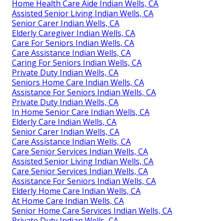
Home Health Care Aide Indian Wells, CA
Assisted Senior Living Indian Wells, CA
Senior Carer Indian Wells, CA
Elderly Caregiver Indian Wells, CA
Care For Seniors Indian Wells, CA
Care Assistance Indian Wells, CA
Caring For Seniors Indian Wells, CA
Private Duty Indian Wells, CA
Seniors Home Care Indian Wells, CA
Assistance For Seniors Indian Wells, CA
Private Duty Indian Wells, CA
In Home Senior Care Indian Wells, CA
Elderly Care Indian Wells, CA
Senior Carer Indian Wells, CA
Care Assistance Indian Wells, CA
Care Senior Services Indian Wells, CA
Assisted Senior Living Indian Wells, CA
Care Senior Services Indian Wells, CA
Assistance For Seniors Indian Wells, CA
Elderly Home Care Indian Wells, CA
At Home Care Indian Wells, CA
Senior Home Care Services Indian Wells, CA
Private Duty Indian Wells, CA