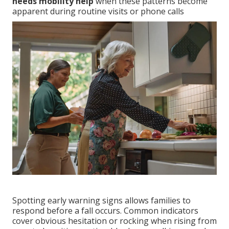
needs mobility help
when these patterns become
apparent during routine visits or phone calls
Spotting early warning signs allows families to
respond before a fall occurs. Common indicators
cover obvious hesitation or rocking when rising from