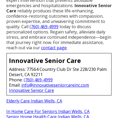
expert intervention that prevents avoidable
emergencies and hospitalizations.
Innovative Senior
Care
reliably produces these life-enhancing,
confidence-restoring outcomes with compassion,
proven expertise, and unwavering commitment to
quality. Call
(760) 469-4999
today to discuss
personalized options. Regain safety, alleviate daily
stress, and embrace continued independence—begin
that journey right now. For immediate assistance,
reach out via our
contact page
.
Innovative Senior Care
Address: 77564 Country Club Dr Ste 228/230 Palm
Desert, CA 92211
Phone:
(760) 469-4999
Email:
info@innovativeseniorcareinc.com
Innovative Senior Care
Elderly Care Indian Wells, CA
In Home Care For Seniors Indian Wells, CA
Senior Home Health Care Indian Wells, CA