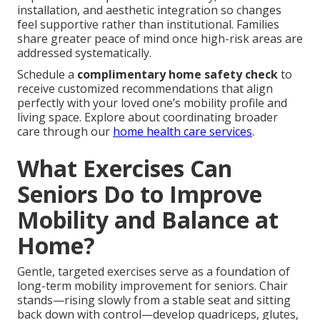
installation, and aesthetic integration so changes
feel supportive rather than institutional. Families
share greater peace of mind once high-risk areas are
addressed systematically.
Schedule a
complimentary home safety check
to
receive customized recommendations that align
perfectly with your loved one’s mobility profile and
living space. Explore about coordinating broader
care through our
home health care services
.
What Exercises Can
Seniors Do to Improve
Mobility and Balance at
Home?
Gentle, targeted exercises serve as a foundation of
long-term mobility improvement for seniors. Chair
stands—rising slowly from a stable seat and sitting
back down with control—develop quadriceps, glutes,