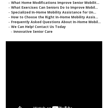
–
What Home Modifications Improve Senior Mobilit...
–
What Exercises Can Seniors Do to Improve Mobil...
–
Specialized In-Home Mobility Assistance for Un...
–
How to Choose the Right In-Home Mobility Assis...
–
Frequently Asked Questions About In-Home Mobil...
–
We Can Help! Contact Us Today
–
Innovative Senior Care