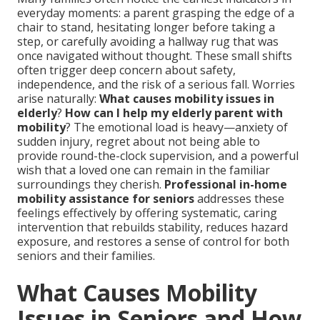
everyday moments: a parent grasping the edge of a
chair to stand, hesitating longer before taking a
step, or carefully avoiding a hallway rug that was
once navigated without thought. These small shifts
often trigger deep concern about safety,
independence, and the risk of a serious fall. Worries
arise naturally:
What causes mobility issues in
elderly
?
How can I help my elderly parent with
mobility
? The emotional load is heavy—anxiety of
sudden injury, regret about not being able to
provide round-the-clock supervision, and a powerful
wish that a loved one can remain in the familiar
surroundings they cherish.
Professional in-home
mobility assistance for seniors
addresses these
feelings effectively by offering systematic, caring
intervention that rebuilds stability, reduces hazard
exposure, and restores a sense of control for both
seniors and their families.
What Causes Mobility
Issues in Seniors and How