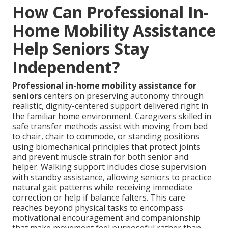
How Can Professional In-
Home Mobility Assistance
Help Seniors Stay
Independent?
Professional in-home mobility assistance for
seniors
centers on preserving autonomy through
realistic, dignity-centered support delivered right in
the familiar home environment. Caregivers skilled in
safe transfer methods assist with moving from bed
to chair, chair to commode, or standing positions
using biomechanical principles that protect joints
and prevent muscle strain for both senior and
helper. Walking support includes close supervision
with standby assistance, allowing seniors to practice
natural gait patterns while receiving immediate
correction or help if balance falters. This care
reaches beyond physical tasks to encompass
motivational encouragement and companionship