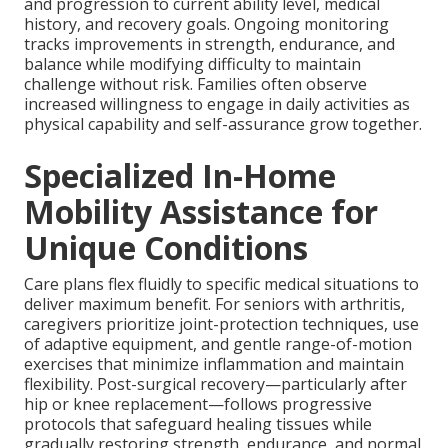
and progression to current ability level, medical
history, and recovery goals. Ongoing monitoring
tracks improvements in strength, endurance, and
balance while modifying difficulty to maintain
challenge without risk. Families often observe
increased willingness to engage in daily activities as
physical capability and self-assurance grow together.
Specialized In-Home
Mobility Assistance for
Unique Conditions
Care plans flex fluidly to specific medical situations to
deliver maximum benefit. For seniors with arthritis,
caregivers prioritize joint-protection techniques, use
of adaptive equipment, and gentle range-of-motion
exercises that minimize inflammation and maintain
flexibility. Post-surgical recovery—particularly after
hip or knee replacement—follows progressive
protocols that safeguard healing tissues while
gradually restoring strength, endurance, and normal