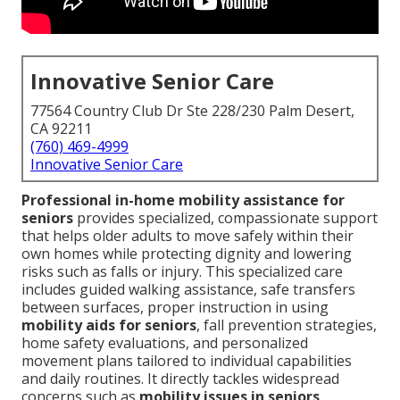
Innovative Senior Care
77564 Country Club Dr Ste 228/230 Palm Desert,
CA 92211
(760) 469-4999
Innovative Senior Care
Professional in-home mobility assistance for
seniors
provides specialized, compassionate support
that helps older adults to move safely within their
own homes while protecting dignity and lowering
risks such as falls or injury. This specialized care
includes guided walking assistance, safe transfers
between surfaces, proper instruction in using
mobility aids for seniors
, fall prevention strategies,
home safety evaluations, and personalized
movement plans tailored to individual capabilities
and daily routines. It directly tackles widespread
concerns such as
mobility issues in seniors
,