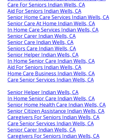
Care For Seniors Indian Wells, CA
Aid For Seniors Indian Wells, CA
Senior Home Care Services Indian Wells, CA
Senior Care At Home Indian Wells, CA
In Home Care Services Indian Wells, CA
Senior Carer Indian Wells, CA
Senior Care Indian Wells, CA
Seniors Care Indian Wells, CA
Senior Helper Indian Wells, CA
In Home Senior Care Indian Wells, CA
Aid For Seniors Indian Wells, CA
Home Care Business Indian Wells, CA
Care Senior Services Indian Wells, CA
Senior Helper Indian Wells, CA
In Home Senior Care Indian Wells, CA
Senior Home Health Care Indian Wells, CA
Senior Citizen Assistance Indian Wells, CA
Caregivers For Seniors Indian Wells, CA
Care Senior Services Indian Wells, CA
Senior Carer Indian Wells, CA
Caregivers For Seniors Indian Wells, CA