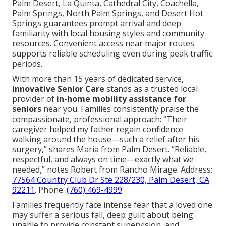
Palm Desert, La Quinta, Cathedral City, Coachella,
Palm Springs, North Palm Springs, and Desert Hot
Springs guarantees prompt arrival and deep
familiarity with local housing styles and community
resources. Convenient access near major routes
supports reliable scheduling even during peak traffic
periods.
With more than 15 years of dedicated service,
Innovative Senior Care
stands as a trusted local
provider of
in-home mobility assistance for
seniors
near you. Families consistently praise the
compassionate, professional approach: “Their
caregiver helped my father regain confidence
walking around the house—such a relief after his
surgery,” shares Maria from Palm Desert. “Reliable,
respectful, and always on time—exactly what we
needed,” notes Robert from Rancho Mirage. Address:
77564 Country Club Dr Ste 228/230, Palm Desert, CA
92211
. Phone:
(760) 469-4999
.
Families frequently face intense fear that a loved one
may suffer a serious fall, deep guilt about being
unable to provide constant supervision, and