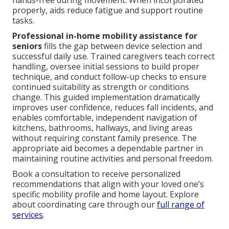
hands-free during movement. When incorporated
properly, aids reduce fatigue and support routine
tasks.
Professional in-home mobility assistance for
seniors
fills the gap between device selection and
successful daily use. Trained caregivers teach correct
handling, oversee initial sessions to build proper
technique, and conduct follow-up checks to ensure
continued suitability as strength or conditions
change. This guided implementation dramatically
improves user confidence, reduces fall incidents, and
enables comfortable, independent navigation of
kitchens, bathrooms, hallways, and living areas
without requiring constant family presence. The
appropriate aid becomes a dependable partner in
maintaining routine activities and personal freedom.
Book a consultation to receive personalized
recommendations that align with your loved one’s
specific mobility profile and home layout. Explore
about coordinating care through our
full range of
services
.