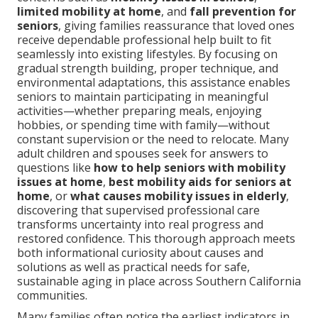
limited mobility at home
, and
fall prevention for
seniors
, giving families reassurance that loved ones
receive dependable professional help built to fit
seamlessly into existing lifestyles. By focusing on
gradual strength building, proper technique, and
environmental adaptations, this assistance enables
seniors to maintain participating in meaningful
activities—whether preparing meals, enjoying
hobbies, or spending time with family—without
constant supervision or the need to relocate. Many
adult children and spouses seek for answers to
questions like
how to help seniors with mobility
issues at home
,
best mobility aids for seniors at
home
, or
what causes mobility issues in elderly
,
discovering that supervised professional care
transforms uncertainty into real progress and
restored confidence. This thorough approach meets
both informational curiosity about causes and
solutions as well as practical needs for safe,
sustainable aging in place across Southern California
communities.
Many families often notice the earliest indicators in