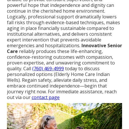
powerful hope that independence and dignity can
continue in the cherished home environment.
Logically, professional support dramatically lowers
fall risks through evidence-based techniques, makes
aging in place financially sustainable compared to
institutional alternatives, and delivers consistent
expert intervention that prevents avoidable
emergencies and hospitalizations.
Innovative Senior
Care
reliably produces these life-enhancing,
confidence-restoring outcomes with compassion,
proven expertise, and unwavering commitment to
quality. Call
(760) 469-4999
today to discuss
personalized options (Elderly Home Care Indian
Wells). Regain safety, alleviate daily stress, and
embrace continued independence—begin that
journey right now. For immediate assistance, reach
out via our
contact page