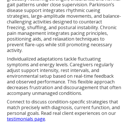
gait patterns under close supervision. Parkinson’s
disease support integrates rhythmic cueing
strategies, large-amplitude movements, and balance-
challenging activities designed to counteract
freezing, shuffling, and postural instability. Chronic
pain management integrates pacing principles,
positioning aids, and relaxation techniques to
prevent flare-ups while still promoting necessary
activity.
Individualized adaptations tackle fluctuating
symptoms and energy levels. Caregivers regularly
adjust support intensity, rest intervals, and
environmental setup based on real-time feedback
and observed performance. This flexible approach
decreases frustration and discouragement that often
accompany unmanaged conditions.
Connect to discuss condition-specific strategies that
match precisely with diagnosis, current function, and
personal goals. Read real client experiences on our
testimonials page
.