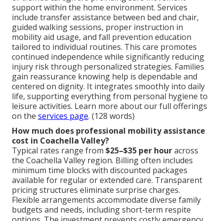
support within the home environment. Services
include transfer assistance between bed and chair,
guided walking sessions, proper instruction in
mobility aid usage, and fall prevention education
tailored to individual routines. This care promotes
continued independence while significantly reducing
injury risk through personalized strategies. Families
gain reassurance knowing help is dependable and
centered on dignity. It integrates smoothly into daily
life, supporting everything from personal hygiene to
leisure activities. Learn more about our full offerings
on the
services page
. (128 words)
How much does professional mobility assistance
cost in Coachella Valley?
Typical rates range from
$25–$35 per hour
across
the Coachella Valley region. Billing often includes
minimum time blocks with discounted packages
available for regular or extended care. Transparent
pricing structures eliminate surprise charges.
Flexible arrangements accommodate diverse family
budgets and needs, including short-term respite
options. The investment prevents costly emergency