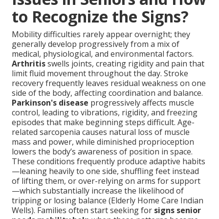
to Recognize the Signs?
Mobility difficulties rarely appear overnight; they
generally develop progressively from a mix of
medical, physiological, and environmental factors.
Arthritis
swells joints, creating rigidity and pain that
limit fluid movement throughout the day. Stroke
recovery frequently leaves residual weakness on one
side of the body, affecting coordination and balance.
Parkinson's disease
progressively affects muscle
control, leading to vibrations, rigidity, and freezing
episodes that make beginning steps difficult. Age-
related sarcopenia causes natural loss of muscle
mass and power, while diminished proprioception
lowers the body’s awareness of position in space.
These conditions frequently produce adaptive habits
—leaning heavily to one side, shuffling feet instead
of lifting them, or over-relying on arms for support
—which substantially increase the likelihood of
tripping or losing balance (Elderly Home Care Indian
Wells). Families often start seeking for
signs senior