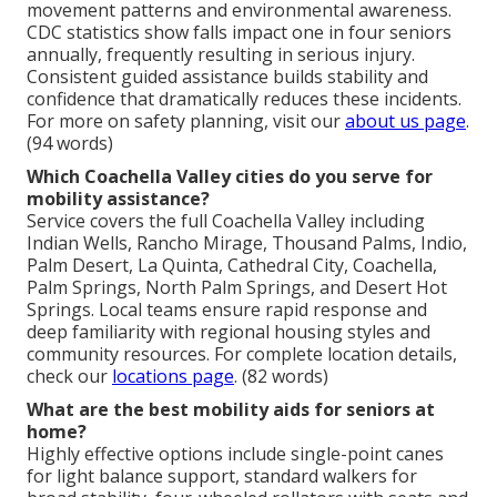
movement patterns and environmental awareness.
CDC statistics show falls impact one in four seniors
annually, frequently resulting in serious injury.
Consistent guided assistance builds stability and
confidence that dramatically reduces these incidents.
For more on safety planning, visit our
about us page
.
(94 words)
Which Coachella Valley cities do you serve for
mobility assistance?
Service covers the full Coachella Valley including
Indian Wells, Rancho Mirage, Thousand Palms, Indio,
Palm Desert, La Quinta, Cathedral City, Coachella,
Palm Springs, North Palm Springs, and Desert Hot
Springs. Local teams ensure rapid response and
deep familiarity with regional housing styles and
community resources. For complete location details,
check our
locations page
. (82 words)
What are the best mobility aids for seniors at
home?
Highly effective options include single-point canes
for light balance support, standard walkers for