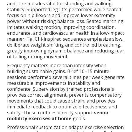
and core muscles vital for standing and walking
stability. Supported leg lifts performed while seated
focus on hip flexors and improve lower extremity
power without risking balance loss. Seated marching
imitates walking motion, improving coordination,
endurance, and cardiovascular health in a low-impact
manner. Tai Chi-inspired sequences emphasize slow,
deliberate weight shifting and controlled breathing,
greatly improving dynamic balance and reducing fear
of falling during movement.
Frequency matters more than intensity when
building sustainable gains. Brief 10–15 minute
sessions performed several times per week generate
measurable improvements in stability and
confidence. Supervision by trained professionals
provides correct alignment, prevents compensatory
movements that could cause strain, and provides
immediate feedback to optimize effectiveness and
safety. These routines directly support
senior
mobility exercises at home
goals.
Professional customization adapts exercise selection