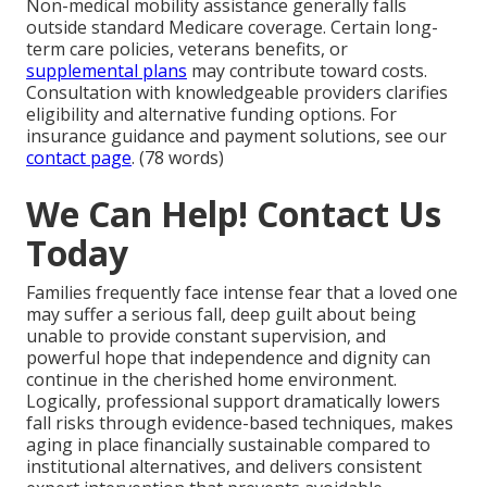
Non-medical mobility assistance generally falls
outside standard Medicare coverage. Certain long-
term care policies, veterans benefits, or
supplemental plans
may contribute toward costs.
Consultation with knowledgeable providers clarifies
eligibility and alternative funding options. For
insurance guidance and payment solutions, see our
contact page
. (78 words)
We Can Help! Contact Us
Today
Families frequently face intense fear that a loved one
may suffer a serious fall, deep guilt about being
unable to provide constant supervision, and
powerful hope that independence and dignity can
continue in the cherished home environment.
Logically, professional support dramatically lowers
fall risks through evidence-based techniques, makes
aging in place financially sustainable compared to
institutional alternatives, and delivers consistent