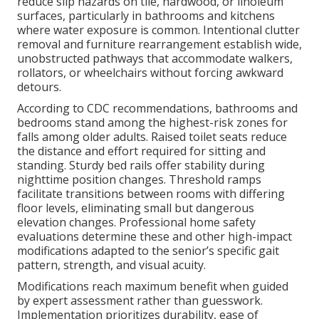
reduce slip hazards on tile, hardwood, or linoleum
surfaces, particularly in bathrooms and kitchens
where water exposure is common. Intentional clutter
removal and furniture rearrangement establish wide,
unobstructed pathways that accommodate walkers,
rollators, or wheelchairs without forcing awkward
detours.
According to CDC recommendations, bathrooms and
bedrooms stand among the highest-risk zones for
falls among older adults. Raised toilet seats reduce
the distance and effort required for sitting and
standing. Sturdy bed rails offer stability during
nighttime position changes. Threshold ramps
facilitate transitions between rooms with differing
floor levels, eliminating small but dangerous
elevation changes. Professional home safety
evaluations determine these and other high-impact
modifications adapted to the senior’s specific gait
pattern, strength, and visual acuity.
Modifications reach maximum benefit when guided
by expert assessment rather than guesswork.
Implementation prioritizes durability, ease of