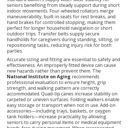
seniors benefiting from steady support during short
indoor movements. Four-wheeled rollators merge
maneuverability, built-in seats for rest breaks, and
hand brakes for controlled stopping, making them
perfect for longer household navigation or short
outdoor trips. Transfer belts supply secure
handholds for caregivers during standing, sitting, or
repositioning tasks, reducing injury risk for both
parties.
Accurate sizing and fitting are essential to safety and
effectiveness. An improperly fitted device can cause
new hazards rather than prevent them. The
National Institute on Aging
recommends
professional evaluation to ensure height, grip
strength, and walking pattern are correctly
accommodated. Quad-tip canes increase stability on
carpeted or uneven surfaces. Folding walkers enable
easy storage or transport when not in use. Add-on
accessories—including trays, baskets, or oxygen
tank holders—increase practicality by allowing
seniors to carry personal items or medical equipment