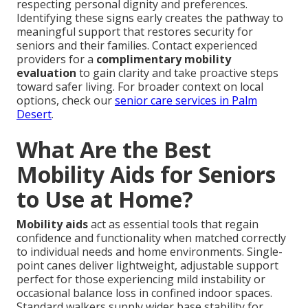
respecting personal dignity and preferences.
Identifying these signs early creates the pathway to
meaningful support that restores security for
seniors and their families. Contact experienced
providers for a
complimentary mobility
evaluation
to gain clarity and take proactive steps
toward safer living. For broader context on local
options, check our
senior care services in Palm
Desert
.
What Are the Best
Mobility Aids for Seniors
to Use at Home?
Mobility aids
act as essential tools that regain
confidence and functionality when matched correctly
to individual needs and home environments. Single-
point canes deliver lightweight, adjustable support
perfect for those experiencing mild instability or
occasional balance loss in confined indoor spaces.
Standard walkers supply wider base stability for