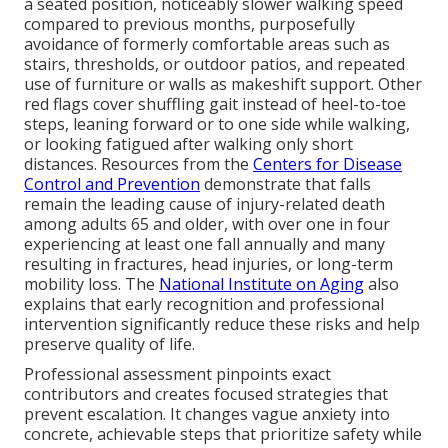
a seated position, noticeably slower walking speed
compared to previous months, purposefully
avoidance of formerly comfortable areas such as
stairs, thresholds, or outdoor patios, and repeated
use of furniture or walls as makeshift support. Other
red flags cover shuffling gait instead of heel-to-toe
steps, leaning forward or to one side while walking,
or looking fatigued after walking only short
distances. Resources from the
Centers for Disease
Control and Prevention
demonstrate that falls
remain the leading cause of injury-related death
among adults 65 and older, with over one in four
experiencing at least one fall annually and many
resulting in fractures, head injuries, or long-term
mobility loss. The
National Institute on Aging
also
explains that early recognition and professional
intervention significantly reduce these risks and help
preserve quality of life.
Professional assessment pinpoints exact
contributors and creates focused strategies that
prevent escalation. It changes vague anxiety into
concrete, achievable steps that prioritize safety while