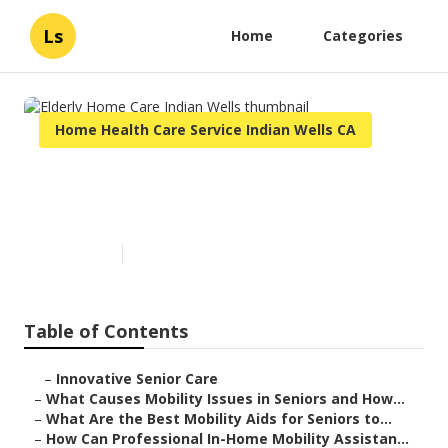
Ls
Home
Categories
Home Health Care Service Indian Wells CA
Elderly Home Care Indian
Wells
Published en
14 min read
Table of Contents
–
Innovative Senior Care
–
What Causes Mobility Issues in Seniors and How...
–
What Are the Best Mobility Aids for Seniors to...
–
How Can Professional In-Home Mobility Assistan...