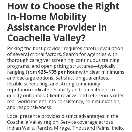
How to Choose the Right
In-Home Mobility
Assistance Provider in
Coachella Valley?
Picking the best provider requires careful evaluation
of several critical factors. Search for agencies with
thorough caregiver screening, continuous training
programs, and open pricing structures—typically
ranging from
$25–$35 per hour
with clear minimums
and package options. Satisfaction guarantees,
flexible scheduling, and strong community
reputation indicate reliability and commitment to
quality outcomes. Client reviews and references offer
real-world insight into consistency, communication,
and responsiveness.
Local presence provides distinct advantages in the
Coachella Valley region. Service coverage across
Indian Wells, Rancho Mirage, Thousand Palms, Indio,