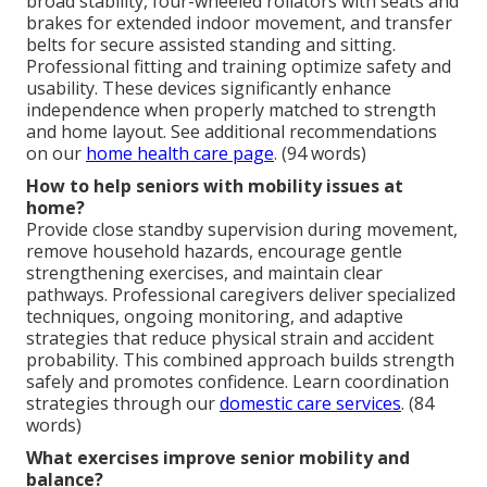
broad stability, four-wheeled rollators with seats and
brakes for extended indoor movement, and transfer
belts for secure assisted standing and sitting.
Professional fitting and training optimize safety and
usability. These devices significantly enhance
independence when properly matched to strength
and home layout. See additional recommendations
on our
home health care page
. (94 words)
How to help seniors with mobility issues at
home?
Provide close standby supervision during movement,
remove household hazards, encourage gentle
strengthening exercises, and maintain clear
pathways. Professional caregivers deliver specialized
techniques, ongoing monitoring, and adaptive
strategies that reduce physical strain and accident
probability. This combined approach builds strength
safely and promotes confidence. Learn coordination
strategies through our
domestic care services
. (84
words)
What exercises improve senior mobility and
balance?