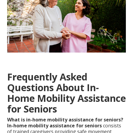
Frequently Asked
Questions About In-
Home Mobility Assistance
for Seniors
What is in-home mobility assistance for seniors?
In-home mobility assistance for seniors
consists
of trained caregivers providing safe movement