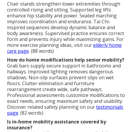
Chair stands strengthen lower extremities through
controlled rising and sitting. Supported leg lifts
enhance hip stability and power. Seated marching
improves coordination and endurance. Tai Chi-
inspired sequences develop dynamic balance and
body awareness. Supervised practice ensures correct
form and prevents injury while maximizing gains. For
more exercise planning ideas, visit our
elderly home
care page
. (88 words)
How do home modifications help senior mobility?
Grab bars supply secure support in bathrooms and
hallways. Improved lighting removes dangerous
shadows. Non-slip surfaces prevent slips on wet
floors. Clutter elimination and furniture
rearrangement create wide, safe pathways.
Professional assessments customize modifications to
exact needs, ensuring maximum safety and usability.
Discover related safety planning on our
testimonials
page
. (82 words)
Is in-home mobility assistance covered by
insurance?