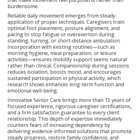
that make movement feel purposeful rather than
burdensome.
Reliable daily movement emerges from steady
application of proper techniques. Caregivers train
optimal foot placement, posture alignment, and
pacing to stop fatigue or overexertion during
standing, turning, or short-distance ambulation.
Incorporation with existing routines—such as
morning hygiene, meal preparation, or leisure
activities—ensures mobility support seems natural
rather than clinical. Companionship during sessions
reduces isolation, boosts mood, and encourages
sustained participation in physical activity, which
research shows enhances long-term function and
emotional well-being.
Innovative Senior Care brings more than 15 years of
focused experience, rigorous caregiver certifications,
and a firm satisfaction guarantee to every client
relationship. This depth of expertise immediately
counters fears of increasing dependency by
delivering evidence-informed solutions that promote
steady progress, restore family confidence, and