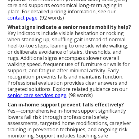
care and supports economical long-term aging in
place. For detailed pricing information, see our
contact page
. (92 words)
What signs indicate a senior needs mobility help?
Key indicators include visible hesitation or rocking
when standing up, shuffling gait instead of normal
heel-to-toe steps, leaning to one side while walking,
or deliberate avoidance of stairs, thresholds, and
rugs. Additional signs encompass slower overall
walking speed, frequent use of furniture or walls for
support, and fatigue after minimal activity. Early
recognition prevents falls and maintains function.
Professional evaluation provides clear answers and
targeted solutions. Explore related guidance on our
senior care services page
. (98 words)
Can in-home support prevent falls effectively?
Yes—comprehensive in-home support significantly
lowers fall risk through professional safety
assessments, targeted home modifications, caregiver
training in prevention techniques, and ongoing risk
monitoring. Support includes teaching safe