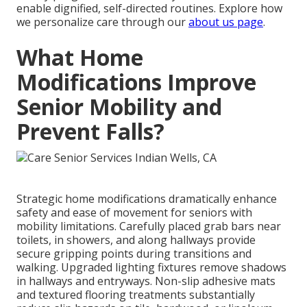
enable dignified, self-directed routines. Explore how
we personalize care through our
about us page
.
What Home
Modifications Improve
Senior Mobility and
Prevent Falls?
Strategic home modifications dramatically enhance
safety and ease of movement for seniors with
mobility limitations. Carefully placed grab bars near
toilets, in showers, and along hallways provide
secure gripping points during transitions and
walking. Upgraded lighting fixtures remove shadows
in hallways and entryways. Non-slip adhesive mats
and textured flooring treatments substantially