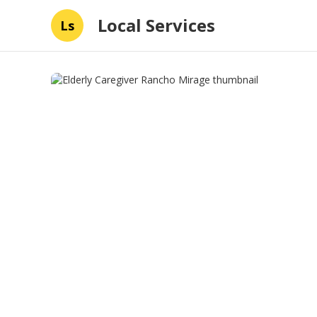
Local Services
Ls