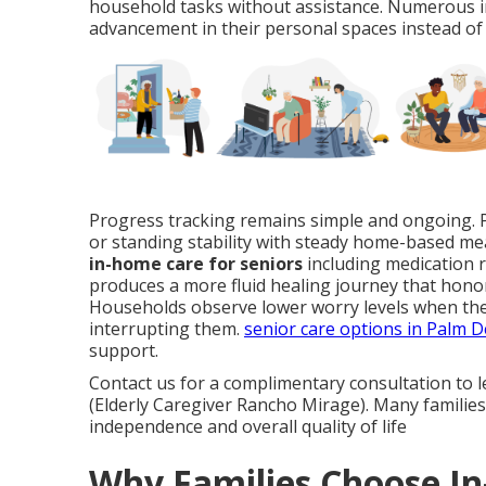
household tasks without assistance. Numerous in
advancement in their personal spaces instead of 
Progress tracking remains simple and ongoing. Pr
or standing stability with steady home-based me
in-home care for seniors
including medication r
produces a more fluid healing journey that honor
Households observe lower worry levels when the
interrupting them.
senior care options in Palm D
support.
Contact us for a complimentary consultation to 
(Elderly Caregiver Rancho Mirage). Many families 
independence and overall quality of life
Why Families Choose I