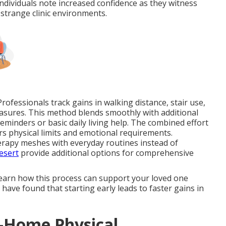
dividuals note increased confidence as they witness
strange clinic environments.
ofessionals track gains in walking distance, stair use,
asures. This method blends smoothly with additional
eminders or basic daily living help. The combined effort
s physical limits and emotional requirements.
rapy meshes with everyday routines instead of
esert
provide additional options for comprehensive
learn how this process can support your loved one
have found that starting early leads to faster gains in
n-Home Physical