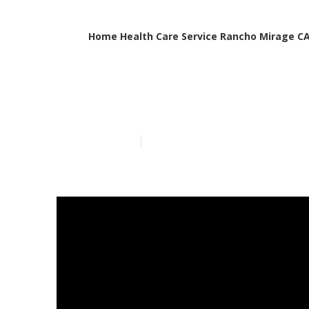
Home Health Care Service Rancho Mirage C
Elderly Careg
Published en
8 min read