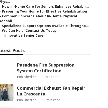
Phys...
–
How In-Home Care for Seniors Enhances Rehabili...
–
Preparing Your Home for Effective Rehabilitation
–
Common Concerns About In-Home Physical
Rehabil...
–
Specialized Support Options Available Througho...
–
We Can Help! Contact Us Today
–
Innovative Senior Care
atest Posts
Pasadena Fire Suppression
System Certification
Published en
8 min read
Commercial Exhaust Fan Repair
La Crescenta
Published en
10 min read