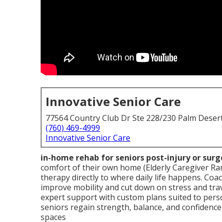
Innovative Senior Care
77564 Country Club Dr Ste 228/230 Palm Deser
(760) 469-4999
Innovative Senior Care
in-home rehab for seniors post-injury or surg
comfort of their own home (Elderly Caregiver Ra
therapy directly to where daily life happens. Coac
improve mobility and cut down on stress and tra
expert support with custom plans suited to per
seniors regain strength, balance, and confidence
spaces