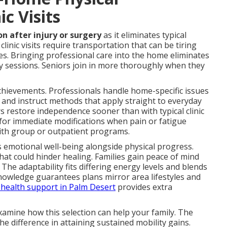
ic Visits
on after injury or surgery
as it eliminates typical
linic visits require transportation that can be tiring
es. Bringing professional care into the home eliminates
y sessions. Seniors join in more thoroughly when they
 achievements. Professionals handle home-specific issues
 and instruct methods that apply straight to everyday
s restore independence sooner than with typical clinic
 for immediate modifications when pain or fatigue
ith group or outpatient programs.
 emotional well-being alongside physical progress.
at could hinder healing. Families gain peace of mind
The adaptability fits differing energy levels and blends
knowledge guarantees plans mirror area lifestyles and
health support in Palm Desert
provides extra
amine how this selection can help your family. The
he difference in attaining sustained mobility gains.