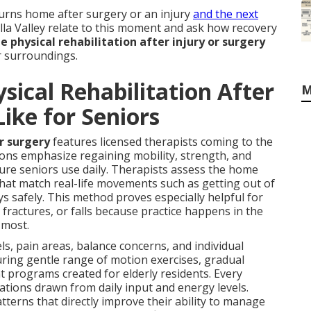
rns home after surgery or an injury
and the next
ella Valley relate to this moment and ask how recovery
 physical rehabilitation after injury or surgery
ar surroundings.
ical Rehabilitation After
M
Like for Seniors
or surgery
features licensed therapists coming to the
ions emphasize regaining mobility, strength, and
ure seniors use daily. Therapists assess the home
s that match real-life movements such as getting out of
ys safely. This method proves especially helpful for
fractures, or falls because practice happens in the
 most.
ls, pain areas, balance concerns, and individual
turing gentle range of motion exercises, gradual
programs created for elderly residents. Every
tions drawn from daily input and energy levels.
terns that directly improve their ability to manage