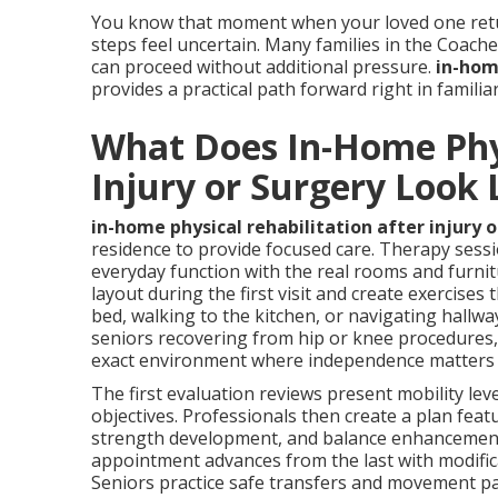
You know that moment when your loved one retu
steps feel uncertain. Many families in the Coach
can proceed without additional pressure.
in-home
provides a practical path forward right in famili
What Does In-Home Phys
Injury or Surgery Look 
in-home physical rehabilitation after injury 
residence to provide focused care. Therapy sess
everyday function with the real rooms and furnit
layout during the first visit and create exercise
bed, walking to the kitchen, or navigating hallwa
seniors recovering from hip or knee procedures, 
exact environment where independence matters
The first evaluation reviews present mobility leve
objectives. Professionals then create a plan fea
strength development, and balance enhancement 
appointment advances from the last with modifica
Seniors practice safe transfers and movement pat