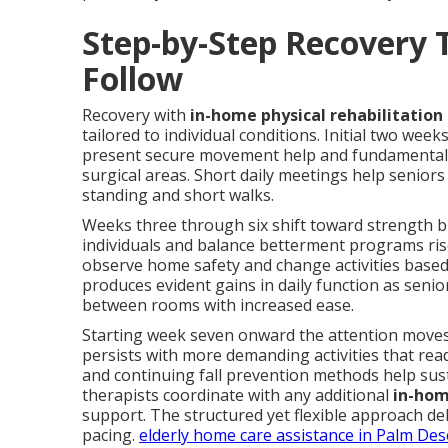
Step-by-Step Recovery 
Follow
Recovery with
in-home physical rehabilitation 
tailored to individual conditions. Initial two wee
present secure movement help and fundamental e
surgical areas. Short daily meetings help senior
standing and short walks.
Weeks three through six shift toward strength bui
individuals and balance betterment programs rise
observe home safety and change activities base
produces evident gains in daily function as seni
between rooms with increased ease.
Starting week seven onward the attention moves
persists with more demanding activities that rea
and continuing fall prevention methods help sus
therapists coordinate with any additional
in-hom
support. The structured yet flexible approach del
pacing.
elderly home care assistance in Palm Des