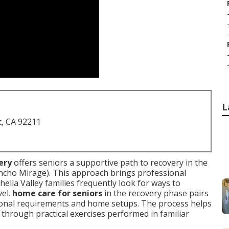
L
t, CA 92211
ery
offers seniors a supportive path to recovery in the
ncho Mirage). This approach brings professional
hella Valley families frequently look for ways to
vel.
home care for seniors
in the recovery phase pairs
sonal requirements and home setups. The process helps
 through practical exercises performed in familiar