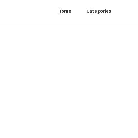
Home
Categories