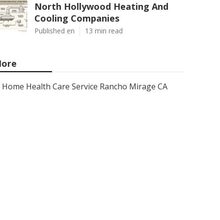
North Hollywood Heating And
Cooling Companies
Published en
13 min read
ore
Home Health Care Service Rancho Mirage CA