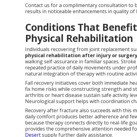
Contact us for a complimentary consultation to 
results in noticeable enhancements in quality of l
Conditions That Benefi
Physical Rehabilitation
Individuals recovering from joint replacement su
physical rehabilitation after injury or surger
walking self-assurance in familiar spaces. Stro
repeated practice of daily movements under pro
natural integration of therapy with routine activi
Fall recovery initiatives cover both immediate h
fix home risks while constructing strength and st
arthritis or heart disease sustain safe activity 
Neurological support helps with coordination ch
Recovery after fracture also succeeds with this m
daily comfort produces better adherence and few
because therapy connects directly to real-life go
provides the comprehensive attention needed f
Desert
supply further daily assistance.