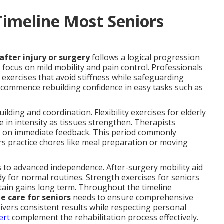
Timeline Most Seniors
after injury or surgery
follows a logical progression
ks focus on mild mobility and pain control. Professionals
xercises that avoid stiffness while safeguarding
s commence rebuilding confidence in easy tasks such as
lding and coordination. Flexibility exercises for elderly
 in intensity as tissues strengthen. Therapists
d on immediate feedback. This period commonly
ors practice chores like meal preparation or moving
 to advanced independence. After-surgery mobility aid
dy for normal routines. Strength exercises for seniors
tain gains long term. Throughout the timeline
e care for seniors
needs to ensure comprehensive
ivers consistent results while respecting personal
ert
complement the rehabilitation process effectively.