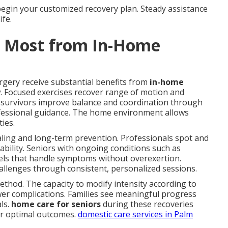
begin your customized recovery plan. Steady assistance
ife.
t Most from In-Home
rgery receive substantial benefits from
in-home
y
. Focused exercises recover range of motion and
ke survivors improve balance and coordination through
fessional guidance. The home environment allows
ties.
ealing and long-term prevention. Professionals spot and
ability. Seniors with ongoing conditions such as
levels that handle symptoms without overexertion.
allenges through consistent, personalized sessions.
ethod. The capacity to modify intensity according to
er complications. Families see meaningful progress
als.
home care for seniors
during these recoveries
or optimal outcomes.
domestic care services in Palm