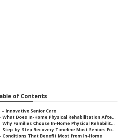
able of Contents
–
Innovative Senior Care
–
What Does In-Home Physical Rehabilitation Afte...
–
Why Families Choose In-Home Physical Rehabilit...
–
Step-by-Step Recovery Timeline Most Seniors Fo...
–
Conditions That Benefit Most from In-Home