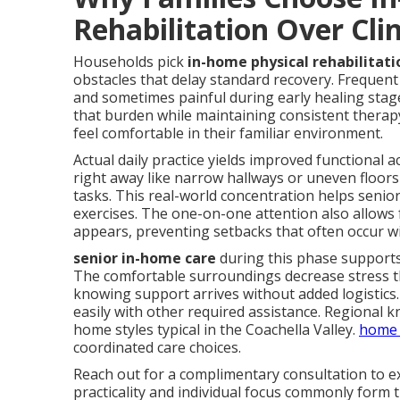
Rehabilitation Over Clin
Households pick
in-home physical rehabilitati
obstacles that delay standard recovery. Frequent c
and sometimes painful during early healing stag
that burden while maintaining consistent therap
feel comfortable in their familiar environment.
Actual daily practice yields improved functional
right away like narrow hallways or uneven floors
tasks. This real-world concentration helps senior
exercises. The one-on-one attention also allows
appears, preventing setbacks that often occur w
senior in-home care
during this phase supports
The comfortable surroundings decrease stress th
knowing support arrives without added logistics. 
easily with other required assistance. Regional 
home styles typical in the Coachella Valley.
home 
coordinated care choices.
Reach out for a complimentary consultation to ex
practicality and individual focus commonly form t