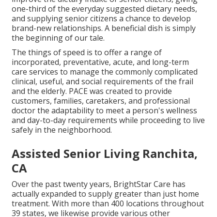
one-third of the everyday suggested dietary needs,
and supplying senior citizens a chance to develop
brand-new relationships. A beneficial dish is simply
the beginning of our tale.
The things of speed is to offer a range of
incorporated, preventative, acute, and long-term
care services to manage the commonly complicated
clinical, useful, and social requirements of the frail
and the elderly. PACE was created to provide
customers, families, caretakers, and professional
doctor the adaptability to meet a person's wellness
and day-to-day requirements while proceeding to live
safely in the neighborhood.
Assisted Senior Living Ranchita,
CA
Over the past twenty years, BrightStar Care has
actually expanded to supply greater than just home
treatment. With more than 400 locations throughout
39 states, we likewise provide various other