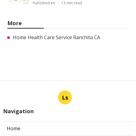
Published en
13 min read
More
Home Health Care Service Ranchita CA
Ls
Navigation
Home