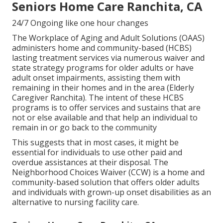
Seniors Home Care Ranchita, CA
24/7 Ongoing like one hour changes
The Workplace of Aging and Adult Solutions (OAAS)
administers home and community-based (HCBS)
lasting treatment services via numerous waiver and
state strategy programs for older adults or have
adult onset impairments, assisting them with
remaining in their homes and in the area (Elderly
Caregiver Ranchita). The intent of these HCBS
programs is to offer services and sustains that are
not or else available and that help an individual to
remain in or go back to the community
This suggests that in most cases, it might be
essential for individuals to use other paid and
overdue assistances at their disposal. The
Neighborhood Choices Waiver (CCW) is a home and
community-based solution that offers older adults
and individuals with grown-up onset disabilities as an
alternative to nursing facility care.