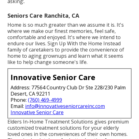
asking:.
Seniors Care Ranchita, CA
Home is so much greater than we assume it is. It's
where we make our finest memories, feel safe,
comfortable and enjoyed. It's where we intend to
endure our lives. Sign Up With the Home Instead
family of caretakers to provide the convenience of
home to aging grownups and learn what it seems
like to help change someone's life.
Innovative Senior Care
Address: 77564 Country Club Dr Ste 228/230 Palm
Desert, CA 92211
Phone:
(760) 469-4999
Email:
info@innovativeseniorcareinc.com
Innovative Senior Care
Elders In-Home Treatment Solutions gives premium
customized treatment solutions for your elderly
loved ones in the conveniences of their own homes.