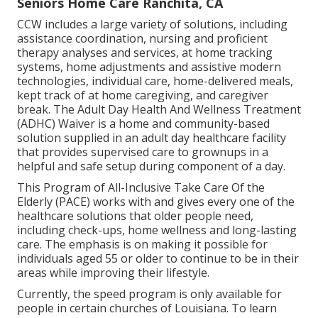
Seniors Home Care Ranchita, CA
CCW includes a large variety of solutions, including
assistance coordination, nursing and proficient
therapy analyses and services, at home tracking
systems, home adjustments and assistive modern
technologies, individual care, home-delivered meals,
kept track of at home caregiving, and caregiver
break. The Adult Day Health And Wellness Treatment
(ADHC) Waiver is a home and community-based
solution supplied in an adult day healthcare facility
that provides supervised care to grownups in a
helpful and safe setup during component of a day.
This Program of All-Inclusive Take Care Of the
Elderly (PACE) works with and gives every one of the
healthcare solutions that older people need,
including check-ups, home wellness and long-lasting
care. The emphasis is on making it possible for
individuals aged 55 or older to continue to be in their
areas while improving their lifestyle.
Currently, the speed program is only available for
people in certain churches of Louisiana. To learn