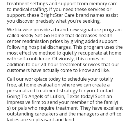
treatment settings and support from memory care
to medical staffing. If you need these services or
support, these BrightStar Care brand names assist
you discover precisely what you're seeking.
We likewise provide a brand-new signature program
called Ready-Set-Go Home that decreases health
center readmission prices by giving added support
following hospital discharges. This program uses the
most effective method to quietly recuperate at home
with self-confidence. Obviously, this comes in
addition to our 24-hour treatment services that our
customers have actually come to know and like.
Call our workplace today to schedule your totally
free, at home evaluation where we can create a
personalized treatment strategy for you. Contact
Going To Angels of Lufkin, Texas today! Such an
impressive firm to send your member of the family(
s) or pals who require treatment. They have excellent
outstanding caretakers and the managers and office
ladies are so pleasant and kind.