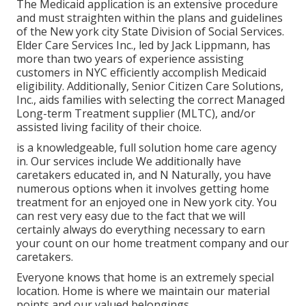
The Medicaid application is an extensive procedure
and must straighten within the plans and guidelines
of the New york city State Division of Social Services.
Elder Care Services Inc., led by Jack Lippmann, has
more than two years of experience assisting
customers in NYC efficiently accomplish
Medicaid
eligibility
. Additionally, Senior Citizen Care Solutions,
Inc., aids families with selecting the correct Managed
Long-term Treatment supplier (MLTC), and/or
assisted living facility of their choice.
is a knowledgeable, full solution home care agency
in. Our services include We additionally have
caretakers educated in, and N Naturally, you have
numerous options when it involves getting home
treatment for an enjoyed one in New york city. You
can rest very easy due to the fact that we will
certainly always do everything necessary to earn
your count on our home treatment company and our
caretakers.
Everyone knows that home is an extremely special
location. Home is where we maintain our material
points and our valued belongings.