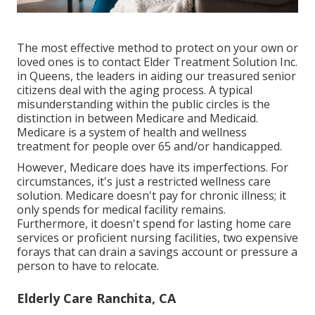
The most effective method to protect on your own or
loved ones is to
contact Elder Treatment Solution
Inc.
in Queens, the leaders in aiding our treasured senior
citizens deal with the aging process. A typical
misunderstanding within the public circles is the
distinction in between Medicare and Medicaid.
Medicare is a system of health and wellness
treatment for people over 65 and/or handicapped.
However, Medicare does have its imperfections. For
circumstances, it's just a restricted wellness care
solution. Medicare doesn't pay for chronic illness; it
only spends for medical facility remains.
Furthermore, it doesn't spend for lasting home care
services or proficient nursing facilities, two expensive
forays that can drain a savings account or pressure a
person to have to relocate.
Elderly Care Ranchita, CA