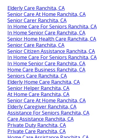
Elderly Care Ranchita, CA
Senior Care At Home Ranchita, CA
Senior Carer Ranchita, CA
In Home Care For Seniors Ranchita, CA
In Home Senior Care Ranchita, CA
Senior Home Health Care Ranchita, CA
Senior Care Ranchita, CA
Senior Citizen Assistance Ranchita, CA
In Home Care For Seniors Ranchita, CA
In Home Senior Care Ranchita, CA
Home Care Business Ranchita, CA
Seniors Care Ranchita, CA
Elderly Home Care Ranchita, CA
Senior Helper Ranchita, CA
At Home Care Ranchita, CA
Senior Care At Home Ranchita, CA
Elderly Caregiver Ranchita, CA
Assistance For Seniors Ranchita, CA
Care Assistance Ranchita, CA
Private Duty Ranchita, CA
Private Care Ranchita, CA
Home Care Assistance Ranchita, CA