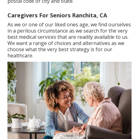
postal code or city and state.
Caregivers For Seniors Ranchita, CA
As we or one of our liked ones age, we find ourselves
in a perilous circumstance as we search for the very
best medical services that are readily available to us.
We want a range of choices and alternatives as we
choose what the very best strategy is for our
healthcare.