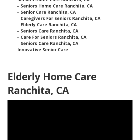
–
Seniors Home Care Ranchita, CA
–
Senior Care Ranchita, CA
–
Caregivers For Seniors Ranchita, CA
–
Elderly Care Ranchita, CA
–
Seniors Care Ranchita, CA
–
Care For Seniors Ranchita, CA
–
Seniors Care Ranchita, CA
–
Innovative Senior Care
Elderly Home Care
Ranchita, CA