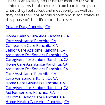
There is absolutely no far better location for your
senior citizens to obtain care from than in the place
where they feel safest and most comfy, as well as,
they need their household's continuous assistance in
this phase of their life more than ever.
Private Duty Ranchita, CA
Home Health Care Aide Ranchita, CA
Care Assistance Ranchita, CA
Companion Care Ranchita, CA
Senior Care At Home Ranchita, CA
Assistance For Seniors Ranchita, CA
Caregivers For Seniors Ranchita, CA
Home Care Assistance Ranchita, CA
Assistance For Seniors Ranchita, CA
Care Assistance Ranchita, CA
Care For Seniors Ranchita, CA
Home Care Business Ranchita, CA
Caregivers For Seniors Ranchita, CA
Aid For Seniors Ranchita, CA
In Home Senior Care Ranchita, CA
Home Health Care Aide Ranchita, CA