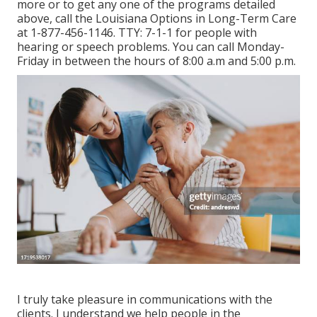
more or to get any one of the programs detailed
above, call the Louisiana Options in Long-Term Care
at
1-877-456-1146
. TTY:
7-1-1
for people with
hearing or speech problems. You can call Monday-
Friday in between the hours of 8:00 a.m and 5:00 p.m.
I truly take pleasure in communications with the
clients. I understand we help people in the