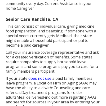
community every day. Current Assistance in your
home Caregiver
Senior Care Ranchita, CA
This can consist of individual care, giving medicine,
food preparation, and cleansing. If someone with a
special needs currently gets Medicaid, their state
might enable a household participant or pal to
become a paid caregiver.
Call your insurance coverage representative and ask
for a created verification of benefits. Some states
require companies to supply household leave
programs and some programs pay you to care for a
family members participant.
If your state
does not use
a paid family members
leave program, a Location Firm on Aging (AAA) may
have the ability to aid with: Counseling and care
referralsDay treatment programs for older
adultsMeal deliveries
Find out more regarding AAAs
and search for sources in your area
by entering your