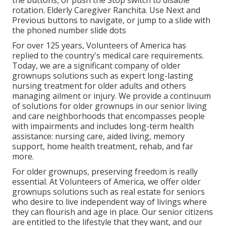
the buttons, or push the Stop switch to disable
rotation. Elderly Caregiver Ranchita. Use Next and
Previous buttons to navigate, or jump to a slide with
the phoned number slide dots
For over 125 years, Volunteers of America has
replied to the country's medical care requirements.
Today, we are a significant company of older
grownups solutions such as expert long-lasting
nursing treatment for older adults and others
managing ailment or injury. We provide a continuum
of solutions for older grownups in our senior living
and care neighborhoods that encompasses people
with impairments and includes long-term health
assistance: nursing care, aided living, memory
support, home health treatment, rehab, and far
more.
For older grownups, preserving freedom is really
essential. At Volunteers of America, we offer older
grownups solutions such as real estate for seniors
who desire to live independent way of livings where
they can flourish and age in place. Our senior citizens
are entitled to the lifestyle that they want, and our