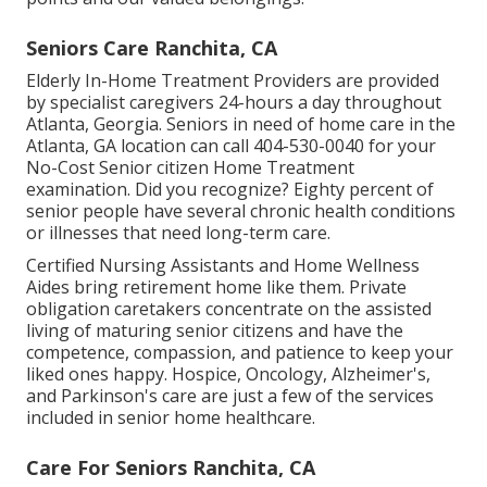
Seniors Care Ranchita, CA
Elderly In-Home Treatment Providers are provided
by specialist caregivers 24-hours a day throughout
Atlanta, Georgia. Seniors in need of home care in the
Atlanta, GA location can call
404-530-0040
for your
No-Cost Senior citizen Home Treatment
examination. Did you recognize? Eighty percent of
senior people have several chronic health conditions
or illnesses that need long-term care.
Certified Nursing Assistants and Home Wellness
Aides bring retirement home like them. Private
obligation caretakers concentrate on the assisted
living of maturing senior citizens and have the
competence, compassion, and patience to keep your
liked ones happy.
Hospice
, Oncology,
Alzheimer's
,
and
Parkinson's
care are just a few of the services
included in senior home healthcare.
Care For Seniors Ranchita, CA