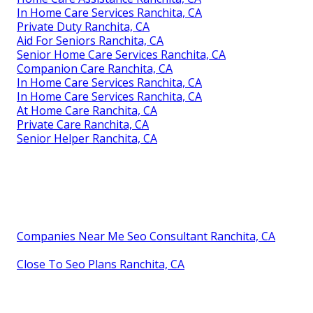
In Home Care Services Ranchita, CA
Private Duty Ranchita, CA
Aid For Seniors Ranchita, CA
Senior Home Care Services Ranchita, CA
Companion Care Ranchita, CA
In Home Care Services Ranchita, CA
In Home Care Services Ranchita, CA
At Home Care Ranchita, CA
Private Care Ranchita, CA
Senior Helper Ranchita, CA
Companies Near Me Seo Consultant Ranchita, CA
Close To Seo Plans Ranchita, CA