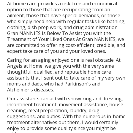
At home care provides a risk-free and economical
option to those that are recuperating from an
ailment, those that have special demands, or those
who simply need help with regular tasks like bathing,
clothing, dish prep work, and drug administration.
Gran NANNIES Is Below To Assist you with the
Treatment of Your Liked Ones At Gran NANNIES, we
are committed to offering cost-efficient, credible, and
expert take care of you and your loved ones.
Caring for an aging enjoyed one is real obstacle. At
Angels at Home, we give you with the very same
thoughtful, qualified, and reputable home care
assistants that I sent out to take care of my very own
moms and dads, who had Parkinson's and
Alzheimer's diseases.
Our assistants can aid with showering and dressing,
incontinent treatment, movement assistance, house
cleaning, meal preparation, laundry, drug
suggestions, and duties. With the numerous in-home
treatment alternatives out there, I would certainly
enjoy to provide some quality since you might be