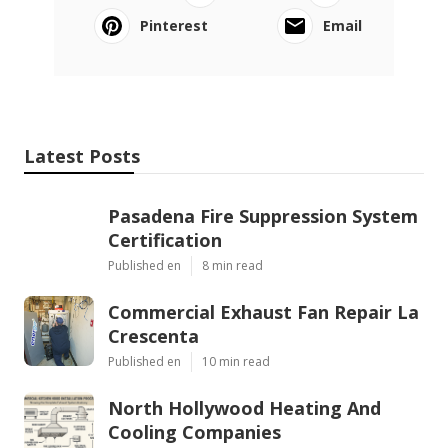
Pinterest
Email
Latest Posts
Pasadena Fire Suppression System
Certification
Published en
8 min read
Commercial Exhaust Fan Repair La
Crescenta
Published en
10 min read
North Hollywood Heating And
Cooling Companies