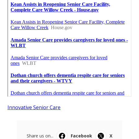
Innovative Senior Care
Share us on...
Facebook
X