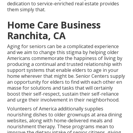
dedication to service-enriched real estate provides
them simply that.
Home Care Business
Ranchita, CA
Aging for seniors can be a complicated experience
and we aim to change this stigma by helping older
Americans commemorate the happiness of living by
producing a continual and trusted relationship with
support systems that enable elders to age in your
home wherever that might be. Senior Centers supply
an opportunity for elders to find with each other en
masse for solutions and tasks that will certainly
boost their self-respect, sustain their self-reliance
and urge their involvement in their neighborhood.
Volunteers of America additionally supplies
nourishing dishes to older grownups at area dining
websites, along with home-delivered meals and
nourishment therapy. These programs mean to
improve the dietary intake of senior citizens, giving