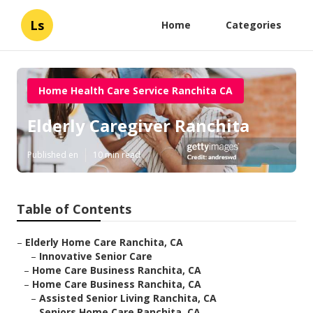
Ls
Home
Categories
Home Health Care Service Ranchita CA
Elderly Caregiver Ranchita
Published en
10 min read
Table of Contents
–
Elderly Home Care Ranchita, CA
–
Innovative Senior Care
–
Home Care Business Ranchita, CA
–
Home Care Business Ranchita, CA
–
Assisted Senior Living Ranchita, CA
–
Seniors Home Care Ranchita, CA