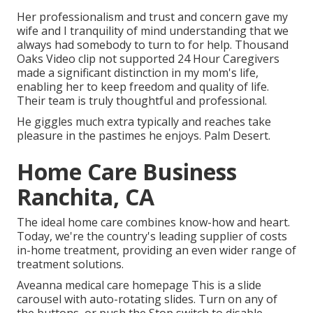
Her professionalism and trust and concern gave my
wife and I tranquility of mind understanding that we
always had somebody to turn to for help. Thousand
Oaks Video clip not supported 24 Hour Caregivers
made a significant distinction in my mom's life,
enabling her to keep freedom and quality of life.
Their team is truly thoughtful and professional.
He giggles much extra typically and reaches take
pleasure in the pastimes he enjoys. Palm Desert.
Home Care Business
Ranchita, CA
The ideal home care combines know-how and heart.
Today, we're the country's leading supplier of costs
in-home treatment, providing an even wider range of
treatment solutions.
Aveanna medical care homepage This is a slide
carousel with auto-rotating slides. Turn on any of