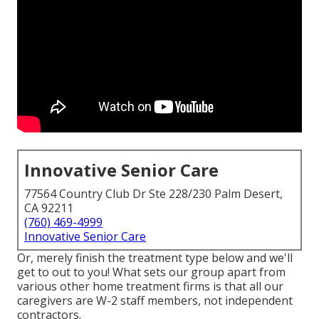
Innovative Senior Care
77564 Country Club Dr Ste 228/230 Palm Desert,
CA 92211
(760) 469-4999
Innovative Senior Care
Or, merely finish the treatment type below and we'll
get to out to you! What sets our group apart from
various other home treatment firms is that all our
caregivers are W-2 staff members, not independent
contractors.