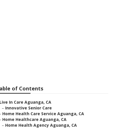
able of Contents
Live In Care Aguanga, CA
–
Innovative Senior Care
–
Home Health Care Service Aguanga, CA
–
Home Healthcare Aguanga, CA
–
Home Health Agency Aguanga, CA