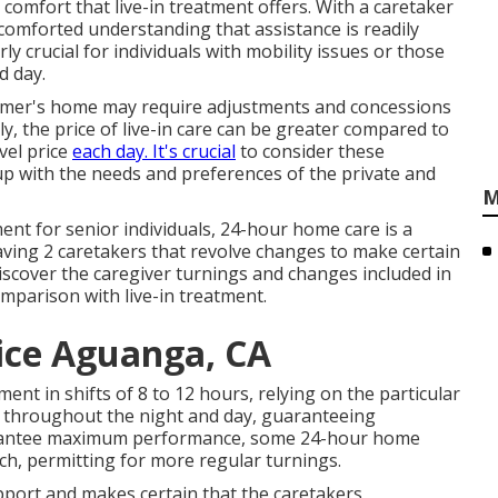
comfort that live-in treatment offers. With a caretaker
 comforted understanding that assistance is readily
y crucial for individuals with mobility issues or those
d day.
ustomer's home may require adjustments and concessions
lly, the price of live-in care can be greater compared to
evel price
each day. It's crucial
to consider these
 up with the needs and preferences of the private and
M
nt for senior individuals, 24-hour home care is a
aving 2 caretakers that revolve changes to make certain
iscover the caregiver turnings and changes included in
mparison with live-in treatment.
ice Aguanga, CA
nt in shifts of 8 to 12 hours, relying on the particular
ty throughout the night and day, guaranteeing
arantee maximum performance, some 24-hour home
ch, permitting for more regular turnings.
upport and makes certain that the caretakers