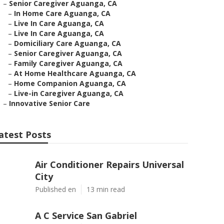
–
Senior Caregiver Aguanga, CA
–
In Home Care Aguanga, CA
–
Live In Care Aguanga, CA
–
Live In Care Aguanga, CA
–
Domiciliary Care Aguanga, CA
–
Senior Caregiver Aguanga, CA
–
Family Caregiver Aguanga, CA
–
At Home Healthcare Aguanga, CA
–
Home Companion Aguanga, CA
–
Live-in Caregiver Aguanga, CA
–
Innovative Senior Care
atest Posts
Air Conditioner Repairs Universal
City
Published en
13 min read
A C Service San Gabriel