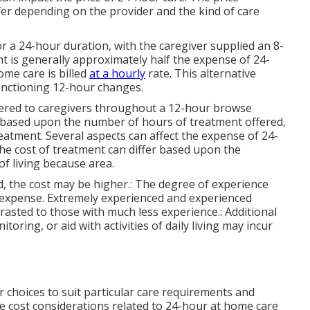
fer depending on the provider and the kind of care
r a 24-hour duration, with the caregiver supplied an 8-
nt is generally approximately half the expense of 24-
me care is billed
at a hourly
rate. This alternative
functioning 12-hour changes.
offered to caregivers throughout a 12-hour browse
d based upon the number of hours of treatment offered,
reatment. Several aspects can affect the expense of 24-
The cost of treatment can differ based upon the
of living because area.
d, the cost may be higher.: The degree of experience
e expense. Extremely experienced and experienced
rasted to those with much less experience.: Additional
oring, or aid with activities of daily living may incur
r choices to suit particular care requirements and
 cost considerations related to 24-hour at home care