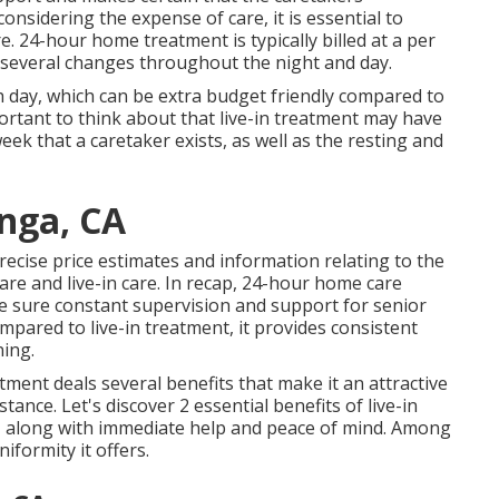
nsidering the expense of care, it is essential to
. 24-hour home treatment is typically billed at a per
ng several changes throughout the night and day.
each day, which can be extra budget friendly compared to
ortant to think about that live-in treatment may have
ek that a caretaker exists, as well as the resting and
nga, CA
 precise price estimates and information relating to the
are and live-in care. In recap, 24-hour home care
e sure constant supervision and support for senior
mpared to live-in treatment, it provides consistent
ing.
ment deals several benefits that make it an attractive
tance. Let's discover 2 essential benefits of live-in
e, along with immediate help and peace of mind. Among
iformity it offers.