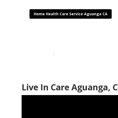
Home Health Care Service Aguanga CA
Elder Care A
Published en
12 min read
Live In Care Aguanga, 