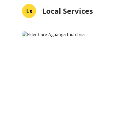
Local Services
Ls