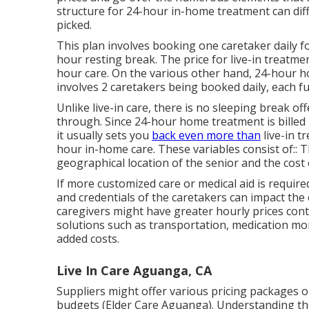
structure for 24-hour in-home treatment can dif
picked.
This plan involves booking one caretaker daily fo
hour resting break. The price for live-in treatme
hour care. On the various other hand, 24-hour ho
involves 2 caretakers being booked daily, each 
Unlike live-in care, there is no sleeping break 
through. Since 24-hour home treatment is bille
it usually sets you
back even more than
live-in t
hour in-home care. These variables consist of:: 
geographical location of the senior and the cost 
If more customized care or medical aid is require
and credentials of the caretakers can impact th
caregivers might have greater hourly prices cont
solutions such as transportation, medication monit
added costs.
Live In Care Aguanga, CA
Suppliers might offer various pricing packages o
budgets (Elder Care Aguanga). Understanding the