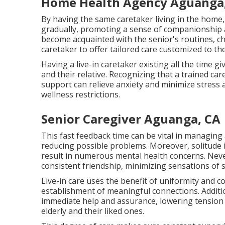
Home Health Agency Aguanga
By having the same caretaker living in the home,
gradually, promoting a sense of companionship a
become acquainted with the senior's routines, c
caretaker to offer tailored care customized to the 
Having a live-in caretaker existing all the time 
and their relative. Recognizing that a trained ca
support can relieve anxiety and minimize stress an
wellness restrictions.
Senior Caregiver Aguanga, CA
This fast feedback time can be vital in managing
reducing possible problems. Moreover, solitude
result in numerous mental health concerns. Nevert
consistent friendship, minimizing sensations of s
Live-in care uses the benefit of uniformity and 
establishment of meaningful connections. Additional
immediate help and assurance, lowering tension a
elderly and their liked ones.