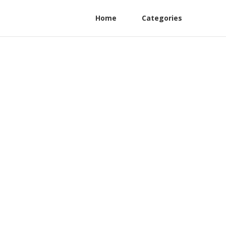
Home
Categories