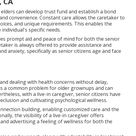
, CA
 elders can develop trust fund and establish a bond
nd convenience. Constant care allows the caretaker to
hoices, and unique requirements. This enables the
individual's specific needs.
gives prompt aid and peace of mind for both the senior
retaker is always offered to provide assistance and
d anxiety, specifically as senior citizens age and face
 and dealing with health concerns without delay,
 is a common problem for older grownups and can
heless, with a live-in caregiver, senior citizens have
eclusion and cultivating psychological wellness.
connection building, enabling customized care and the
ly, the visibility of a live-in caregiver offers
nd advertising a feeling of wellness for both the