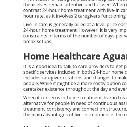
themselves remain attentive and focused. When co
contrast 24-hour home treatment with live-in care
hour rate, as it involves 2 caregivers functioni
Live-in care is generally billed at a level price 
24-hour home treatment. However, it is very imp
constraints in terms of the number of days per we
break setups.
Home Healthcare Agua
It is a good idea to talk to care providers to get
specific services included in both 24-hour home c
includes caregiver rotations and changes to mak
people. While it might be a more costly option co
caretaker existence throughout the day and even
When it concerns in-home treatment, live-in treat
alternative for people in need of continuous assis
treatment: consistency and connection structur
the main advantages of live-in treatment is the un