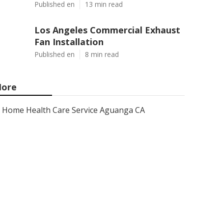
Published en
13 min read
Los Angeles Commercial Exhaust
Fan Installation
Published en
8 min read
ore
Home Health Care Service Aguanga CA