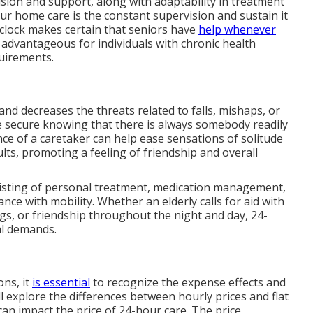
sion and support, along with adaptability in treatment
ur home care is the constant supervision and sustain it
 clock makes certain that seniors have
help whenever
ly advantageous for individuals with chronic health
quirements.
and decreases the threats related to falls, mishaps, or
re secure knowing that there is always somebody readily
nce of a caretaker can help ease sensations of solitude
ts, promoting a feeling of friendship and overall
nsisting of personal treatment, medication management,
nce with mobility. Whether an elderly calls for aid with
gs, or friendship throughout the night and day, 24-
al demands.
ns, it
is essential
to recognize the expense effects and
ll explore the differences between hourly prices and flat
an impact the price of 24-hour care. The price