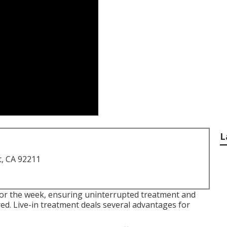
L
t, CA 92211
for the week, ensuring uninterrupted treatment and
red. Live-in treatment deals several advantages for