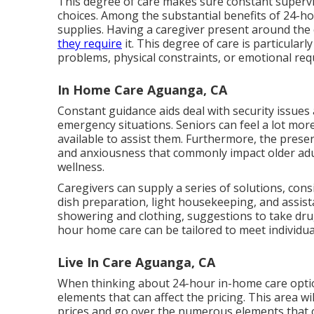
This degree of care makes sure constant supervi
choices. Among the substantial benefits of 24-ho
supplies. Having a caregiver present around the
they require
it. This degree of care is particular
problems, physical constraints, or emotional re
In Home Care Aguanga, CA
Constant guidance aids deal with security issues 
emergency situations. Seniors can feel a lot mo
available to assist them. Furthermore, the prese
and anxiousness that commonly impact older adul
wellness.
Caregivers can supply a series of solutions, co
dish preparation, light housekeeping, and assista
showering and clothing, suggestions to take dru
hour home care can be tailored to meet individu
Live In Care Aguanga, CA
When thinking about 24-hour in-home care optio
elements that can affect the pricing. This area wi
prices and go over the numerous elements that c