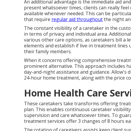
An additional advantage is the immediate aid and 
present whatsoever times, clients can really feel
available whenever needed. This can be particularl
that require
regular aid throughout
the night an
The constant visibility of a caretaker in the c
in terms of privacy and individual area. Additiona
various other care options, as caretakers bill a l
elements and establish if live-in treatment lines
their family members.
When it concerns offering comprehensive treatme
prominent alternative. This approach includes h
day-and-night assistance and guidance. Allow's d
24-hour home treatment, along with the price co
Home Health Care Serv
These caretakers take transforms offering treatme
plan. This enables continuous caretaker visibili
supervision and care whatsoever times. To gu
treatment services offer 3 changes of 8 hours ea
The rotation of caregivers assists keep client s