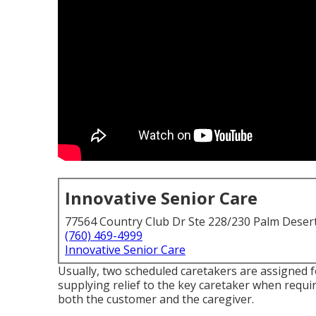
Innovative Senior Care
77564 Country Club Dr Ste 228/230 Palm Deser
(760) 469-4999
Innovative Senior Care
Usually, two scheduled caretakers are assigned 
supplying relief to the key caretaker when requi
both the customer and the caregiver.