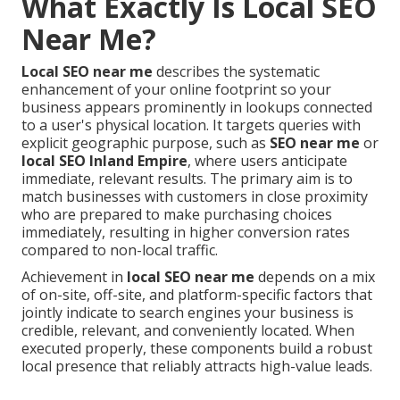
What Exactly Is Local SEO
Near Me?
Local SEO near me
describes the systematic
enhancement of your online footprint so your
business appears prominently in lookups connected
to a user's physical location. It targets queries with
explicit geographic purpose, such as
SEO near me
or
local SEO Inland Empire
, where users anticipate
immediate, relevant results. The primary aim is to
match businesses with customers in close proximity
who are prepared to make purchasing choices
immediately, resulting in higher conversion rates
compared to non-local traffic.
Achievement in
local SEO near me
depends on a mix
of on-site, off-site, and platform-specific factors that
jointly indicate to search engines your business is
credible, relevant, and conveniently located. When
executed properly, these components build a robust
local presence that reliably attracts high-value leads.