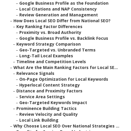
–
Google Business Profile as the Foundation
–
Local Citations and NAP Consistency
–
Review Generation and Management
–
How Does Local SEO Differ from National SEO?
–
Key Ranking Factor Differences
–
Proximity vs. Broad Authority
–
Google Business Profile vs. Backlink Focus
–
Keyword Strategy Comparison
–
Geo-Targeted vs. Unbranded Terms
–
Long-Tail Local Examples
–
Timeline and Competition Levels
–
What Are the Main Ranking Factors for Local SE...
–
Relevance Signals
–
On-Page Optimization for Local Keywords
–
Hyperlocal Content Strategy
–
Distance and Proximity Factors
–
Service Area Settings
–
Geo-Targeted Keywords Impact
–
Prominence Building Tactics
–
Review Velocity and Quality
–
Local Link Building
–
Why Choose Local SEO Over National Strategies ...