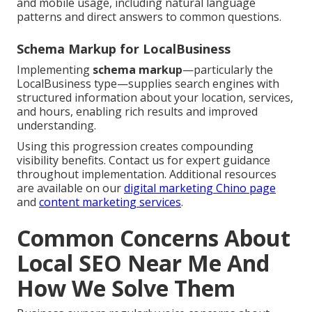
and mobile usage, including natural language
patterns and direct answers to common questions.
Schema Markup for LocalBusiness
Implementing
schema markup
—particularly the
LocalBusiness type—supplies search engines with
structured information about your location, services,
and hours, enabling rich results and improved
understanding.
Using this progression creates compounding
visibility benefits. Contact us for expert guidance
throughout implementation. Additional resources
are available on our
digital marketing Chino page
and
content marketing services
.
Common Concerns About
Local SEO Near Me And
How We Solve Them