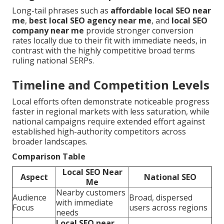
Long-tail phrases such as
affordable local SEO near
me
,
best local SEO agency near me
, and
local SEO
company near me
provide stronger conversion
rates locally due to their fit with immediate needs, in
contrast with the highly competitive broad terms
ruling national SERPs.
Timeline and Competition Levels
Local efforts often demonstrate noticeable progress
faster in regional markets with less saturation, while
national campaigns require extended effort against
established high-authority competitors across
broader landscapes.
Comparison Table
Local SEO Near
Aspect
National SEO
Me
Nearby customers
Audience
Broad, dispersed
with immediate
Focus
users across regions
needs
Local SEO near