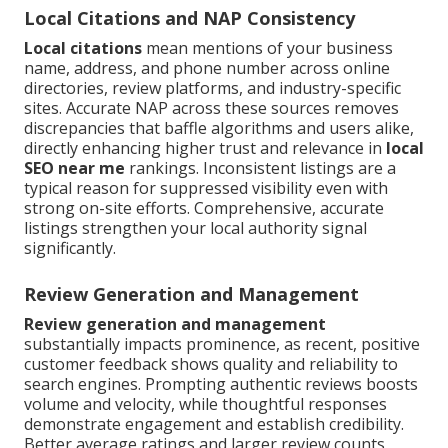
Local Citations and NAP Consistency
Local citations
mean mentions of your business
name, address, and phone number across online
directories, review platforms, and industry-specific
sites. Accurate NAP across these sources removes
discrepancies that baffle algorithms and users alike,
directly enhancing higher trust and relevance in
local
SEO near me
rankings. Inconsistent listings are a
typical reason for suppressed visibility even with
strong on-site efforts. Comprehensive, accurate
listings strengthen your local authority signal
significantly.
Review Generation and Management
Review generation and management
substantially impacts prominence, as recent, positive
customer feedback shows quality and reliability to
search engines. Prompting authentic reviews boosts
volume and velocity, while thoughtful responses
demonstrate engagement and establish credibility.
Better average ratings and larger review counts