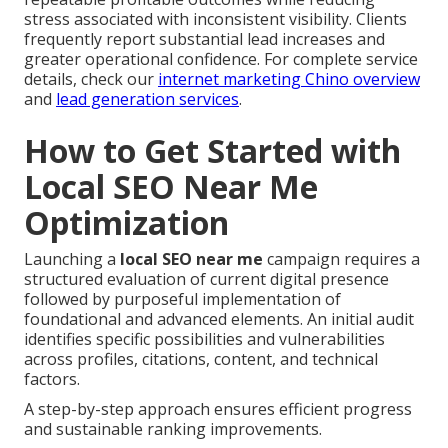
stress associated with inconsistent visibility. Clients
frequently report substantial lead increases and
greater operational confidence. For complete service
details, check our
internet marketing Chino overview
and
lead generation services
.
How to Get Started with
Local SEO Near Me
Optimization
Launching a
local SEO near me
campaign requires a
structured evaluation of current digital presence
followed by purposeful implementation of
foundational and advanced elements. An initial audit
identifies specific possibilities and vulnerabilities
across profiles, citations, content, and technical
factors.
A step-by-step approach ensures efficient progress
and sustainable ranking improvements.