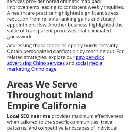
services provider noted dramatic map pack
improvements leading to consistent weekly inquiries.
A healthcare practice highlighted significant stress
reduction from reliable ranking gains and steady
appointment flow. Another business highlighted the
value of transparent processes that eliminated
guesswork.
Addressing these concerns openly builds certainty.
Obtain personalized clarification by reaching out. For
related strategies, explore our
pay-per-click
advertising Chino services
and
social media
marketing Chino page
.
Areas We Serve
Throughout Inland
Empire California
Local SEO near me
provides maximum effectiveness
when tailored to the specific communities, travel
patterns, and competitive landscapes of individual