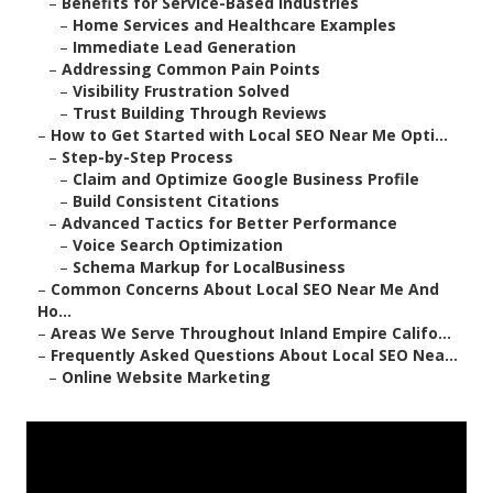
–
Benefits for Service-Based Industries
–
Home Services and Healthcare Examples
–
Immediate Lead Generation
–
Addressing Common Pain Points
–
Visibility Frustration Solved
–
Trust Building Through Reviews
–
How to Get Started with Local SEO Near Me Opti...
–
Step-by-Step Process
–
Claim and Optimize Google Business Profile
–
Build Consistent Citations
–
Advanced Tactics for Better Performance
–
Voice Search Optimization
–
Schema Markup for LocalBusiness
–
Common Concerns About Local SEO Near Me And
Ho...
–
Areas We Serve Throughout Inland Empire Califo...
–
Frequently Asked Questions About Local SEO Nea...
–
Online Website Marketing