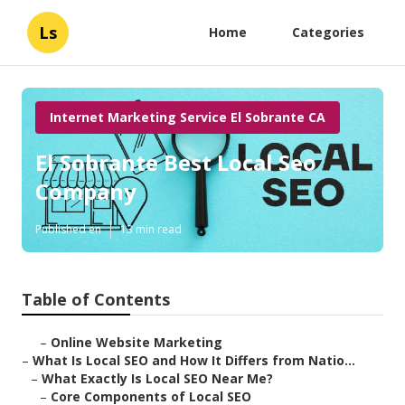
Ls
Home
Categories
Internet Marketing Service El Sobrante CA
El Sobrante Best Local Seo
Company
Published en
13 min read
Table of Contents
–
Online Website Marketing
–
What Is Local SEO and How It Differs from Natio...
–
What Exactly Is Local SEO Near Me?
–
Core Components of Local SEO