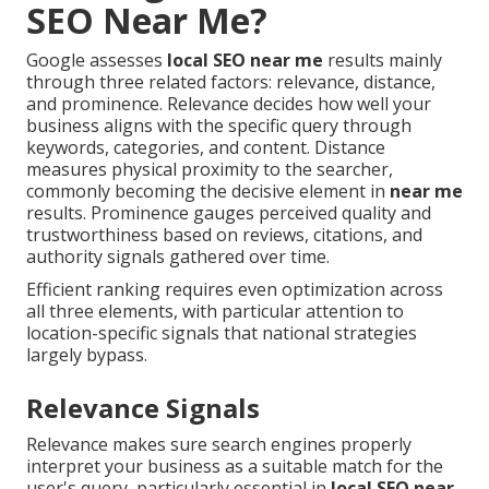
SEO Near Me?
Google assesses
local SEO near me
results mainly
through three related factors: relevance, distance,
and prominence. Relevance decides how well your
business aligns with the specific query through
keywords, categories, and content. Distance
measures physical proximity to the searcher,
commonly becoming the decisive element in
near me
results. Prominence gauges perceived quality and
trustworthiness based on reviews, citations, and
authority signals gathered over time.
Efficient ranking requires even optimization across
all three elements, with particular attention to
location-specific signals that national strategies
largely bypass.
Relevance Signals
Relevance makes sure search engines properly
interpret your business as a suitable match for the
user's query, particularly essential in
local SEO near