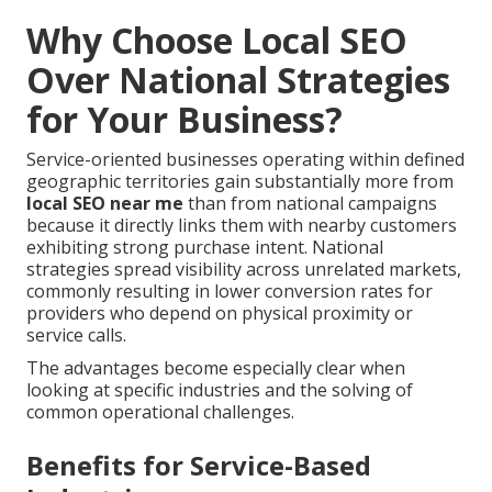
Why Choose Local SEO
Over National Strategies
for Your Business?
Service-oriented businesses operating within defined
geographic territories gain substantially more from
local SEO near me
than from national campaigns
because it directly links them with nearby customers
exhibiting strong purchase intent. National
strategies spread visibility across unrelated markets,
commonly resulting in lower conversion rates for
providers who depend on physical proximity or
service calls.
The advantages become especially clear when
looking at specific industries and the solving of
common operational challenges.
Benefits for Service-Based