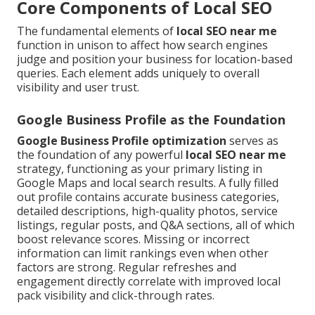
Core Components of Local SEO
The fundamental elements of
local SEO near me
function in unison to affect how search engines
judge and position your business for location-based
queries. Each element adds uniquely to overall
visibility and user trust.
Google Business Profile as the Foundation
Google Business Profile optimization
serves as
the foundation of any powerful
local SEO near me
strategy, functioning as your primary listing in
Google Maps and local search results. A fully filled
out profile contains accurate business categories,
detailed descriptions, high-quality photos, service
listings, regular posts, and Q&A sections, all of which
boost relevance scores. Missing or incorrect
information can limit rankings even when other
factors are strong. Regular refreshes and
engagement directly correlate with improved local
pack visibility and click-through rates.