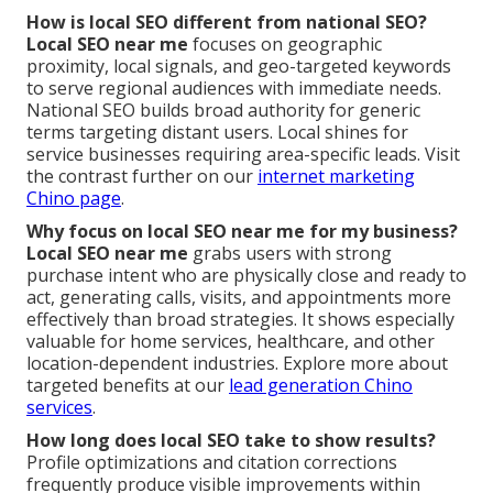
How is local SEO different from national SEO?
Local SEO near me
focuses on geographic
proximity, local signals, and geo-targeted keywords
to serve regional audiences with immediate needs.
National SEO builds broad authority for generic
terms targeting distant users. Local shines for
service businesses requiring area-specific leads. Visit
the contrast further on our
internet marketing
Chino page
.
Why focus on local SEO near me for my business?
Local SEO near me
grabs users with strong
purchase intent who are physically close and ready to
act, generating calls, visits, and appointments more
effectively than broad strategies. It shows especially
valuable for home services, healthcare, and other
location-dependent industries. Explore more about
targeted benefits at our
lead generation Chino
services
.
How long does local SEO take to show results?
Profile optimizations and citation corrections
frequently produce visible improvements within