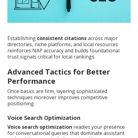
Establishing
consistent citations
across major
directories, niche platforms, and local resources
reinforces NAP accuracy and builds foundational
trust signals critical for local rankings.
Advanced Tactics for Better
Performance
Once basics are firm, layering sophisticated
techniques moreover improves competitive
positioning.
Voice Search Optimization
Voice search optimization
readies your presence
for conversational queries that dominate assistant