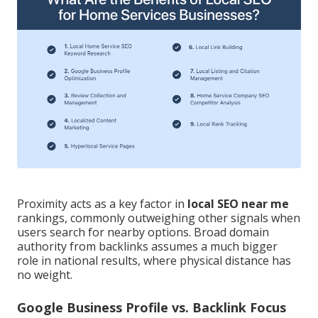
Proximity acts as a key factor in
local SEO near me
rankings, commonly outweighing other signals when
users search for nearby options. Broad domain
authority from backlinks assumes a much bigger
role in national results, where physical distance has
no weight.
Google Business Profile vs. Backlink Focus