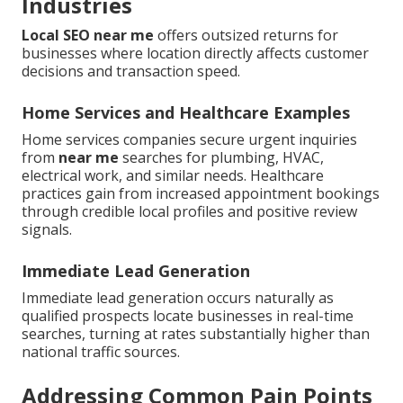
Industries
Local SEO near me
offers outsized returns for
businesses where location directly affects customer
decisions and transaction speed.
Home Services and Healthcare Examples
Home services companies secure urgent inquiries
from
near me
searches for plumbing, HVAC,
electrical work, and similar needs. Healthcare
practices gain from increased appointment bookings
through credible local profiles and positive review
signals.
Immediate Lead Generation
Immediate lead generation occurs naturally as
qualified prospects locate businesses in real-time
searches, turning at rates substantially higher than
national traffic sources.
Addressing Common Pain Points