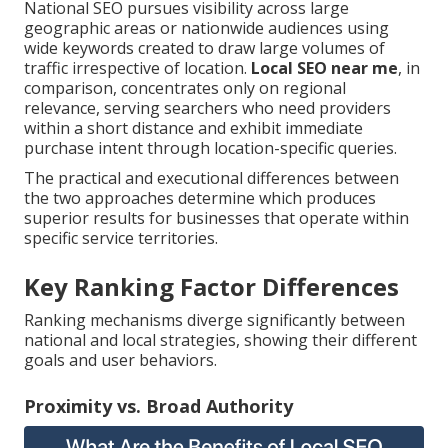
National SEO pursues visibility across large
geographic areas or nationwide audiences using
wide keywords created to draw large volumes of
traffic irrespective of location.
Local SEO near me
, in
comparison, concentrates only on regional
relevance, serving searchers who need providers
within a short distance and exhibit immediate
purchase intent through location-specific queries.
The practical and executional differences between
the two approaches determine which produces
superior results for businesses that operate within
specific service territories.
Key Ranking Factor Differences
Ranking mechanisms diverge significantly between
national and local strategies, showing their different
goals and user behaviors.
Proximity vs. Broad Authority