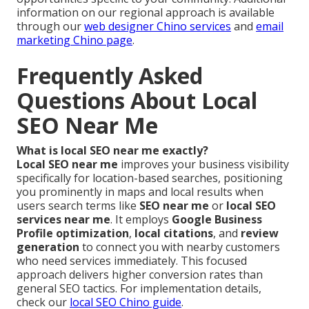
information on our regional approach is available
through our
web designer Chino services
and
email
marketing Chino page
.
Frequently Asked
Questions About Local
SEO Near Me
What is local SEO near me exactly?
Local SEO near me
improves your business visibility
specifically for location-based searches, positioning
you prominently in maps and local results when
users search terms like
SEO near me
or
local SEO
services near me
. It employs
Google Business
Profile optimization
,
local citations
, and
review
generation
to connect you with nearby customers
who need services immediately. This focused
approach delivers higher conversion rates than
general SEO tactics. For implementation details,
check our
local SEO Chino guide
.