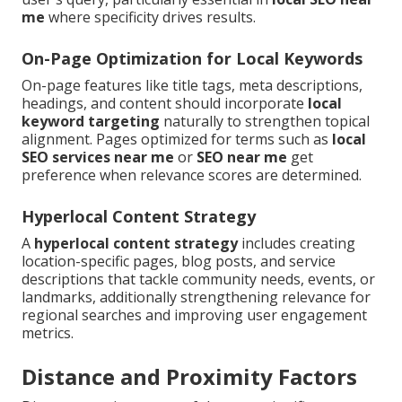
me
where specificity drives results.
On-Page Optimization for Local Keywords
On-page features like title tags, meta descriptions,
headings, and content should incorporate
local
keyword targeting
naturally to strengthen topical
alignment. Pages optimized for terms such as
local
SEO services near me
or
SEO near me
get
preference when relevance scores are determined.
Hyperlocal Content Strategy
A
hyperlocal content strategy
includes creating
location-specific pages, blog posts, and service
descriptions that tackle community needs, events, or
landmarks, additionally strengthening relevance for
regional searches and improving user engagement
metrics.
Distance and Proximity Factors