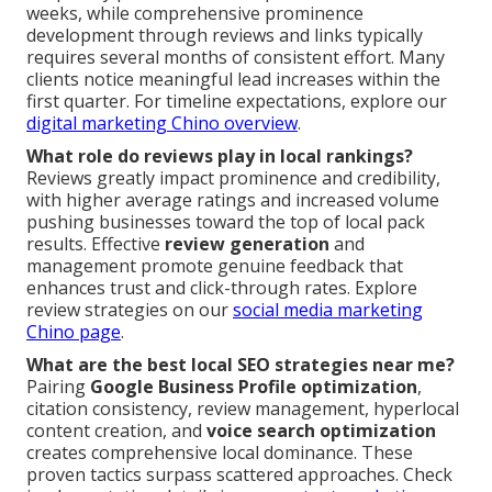
weeks, while comprehensive prominence
development through reviews and links typically
requires several months of consistent effort. Many
clients notice meaningful lead increases within the
first quarter. For timeline expectations, explore our
digital marketing Chino overview
.
What role do reviews play in local rankings?
Reviews greatly impact prominence and credibility,
with higher average ratings and increased volume
pushing businesses toward the top of local pack
results. Effective
review generation
and
management promote genuine feedback that
enhances trust and click-through rates. Explore
review strategies on our
social media marketing
Chino page
.
What are the best local SEO strategies near me?
Pairing
Google Business Profile optimization
,
citation consistency, review management, hyperlocal
content creation, and
voice search optimization
creates comprehensive local dominance. These
proven tactics surpass scattered approaches. Check