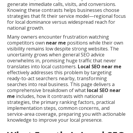
generate immediate calls, visits, and conversions.
Knowing these contrasts helps businesses choose
strategies that fit their service model—regional focus
for local dominance versus widespread reach for
national growth.
Many owners encounter frustration watching
competitors own
near me
positions while their own
visibility remains low despite strong websites. The
uncertainty grows when general SEO advice
overwhelms in, promising huge traffic that never
translates into local customers.
Local SEO near me
effectively addresses this problem by targeting
ready-to-act searchers nearby, transforming
searches into real business. This page delivers a
comprehensive breakdown of what
local SEO near
me
includes, how it contrasts with national
strategies, the primary ranking factors, practical
implementation steps, common concerns, and
service-area coverage, preparing you with actionable
knowledge to improve your local presence.