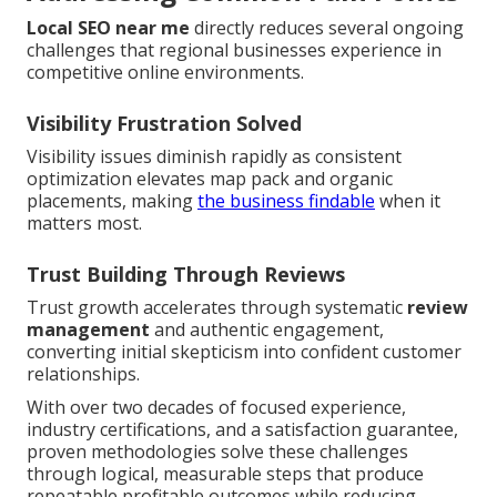
Local SEO near me
directly reduces several ongoing
challenges that regional businesses experience in
competitive online environments.
Visibility Frustration Solved
Visibility issues diminish rapidly as consistent
optimization elevates map pack and organic
placements, making
the business findable
when it
matters most.
Trust Building Through Reviews
Trust growth accelerates through systematic
review
management
and authentic engagement,
converting initial skepticism into confident customer
relationships.
With over two decades of focused experience,
industry certifications, and a satisfaction guarantee,
proven methodologies solve these challenges
through logical, measurable steps that produce
repeatable profitable outcomes while reducing