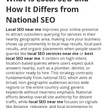
How It Differs from
National SEO
Local SEO near me
improves your online presence
to attract customers querying for services in their
nearby geographic area, making sure your business
shows up prominently in local map results, local pack
results, and organic placements when people search
queries like
local SEO services near me
or
best
local SEO near me
. It centers on high-intent,
location-based queries where users expect quick
answers nearby, such as a plumber, dentist, or
contractor ready to hire. This strategy contrasts
fundamentally from national SEO, which aims at
broad, non-geographic audiences across wide
regions or the entire country using generic
keywords without nearness emphasis. National
efforts develop overall site authority for distant
traffic, while
local SEO near me
focuses on signals
like distance, relevance, and local prominence to