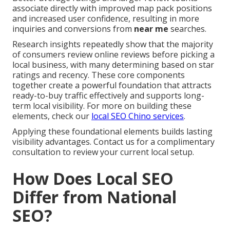
associate directly with improved map pack positions
and increased user confidence, resulting in more
inquiries and conversions from
near me
searches.
Research insights repeatedly show that the majority
of consumers review online reviews before picking a
local business, with many determining based on star
ratings and recency. These core components
together create a powerful foundation that attracts
ready-to-buy traffic effectively and supports long-
term local visibility. For more on building these
elements, check our
local SEO Chino services
.
Applying these foundational elements builds lasting
visibility advantages. Contact us for a complimentary
consultation to review your current local setup.
How Does Local SEO
Differ from National
SEO?