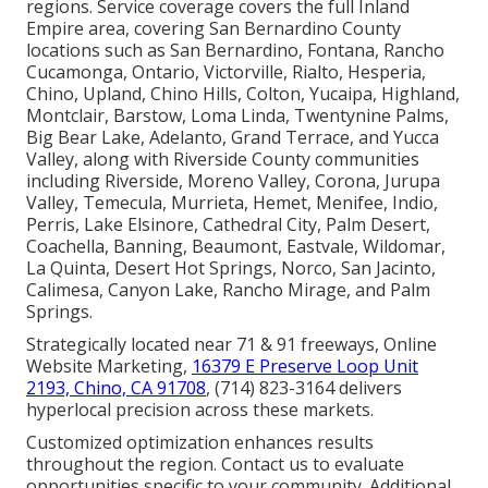
regions. Service coverage covers the full Inland
Empire area, covering San Bernardino County
locations such as San Bernardino, Fontana, Rancho
Cucamonga, Ontario, Victorville, Rialto, Hesperia,
Chino, Upland, Chino Hills, Colton, Yucaipa, Highland,
Montclair, Barstow, Loma Linda, Twentynine Palms,
Big Bear Lake, Adelanto, Grand Terrace, and Yucca
Valley, along with Riverside County communities
including Riverside, Moreno Valley, Corona, Jurupa
Valley, Temecula, Murrieta, Hemet, Menifee, Indio,
Perris, Lake Elsinore, Cathedral City, Palm Desert,
Coachella, Banning, Beaumont, Eastvale, Wildomar,
La Quinta, Desert Hot Springs, Norco, San Jacinto,
Calimesa, Canyon Lake, Rancho Mirage, and Palm
Springs.
Strategically located near 71 & 91 freeways, Online
Website Marketing,
16379 E Preserve Loop Unit
2193, Chino, CA 91708
, (714) 823-3164 delivers
hyperlocal precision across these markets.
Customized optimization enhances results
throughout the region. Contact us to evaluate
opportunities specific to your community. Additional