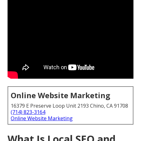
Online Website Marketing
16379 E Preserve Loop Unit 2193 Chino, CA 91708
(714) 823-3164
Online Website Marketing
What Is Local SEO and