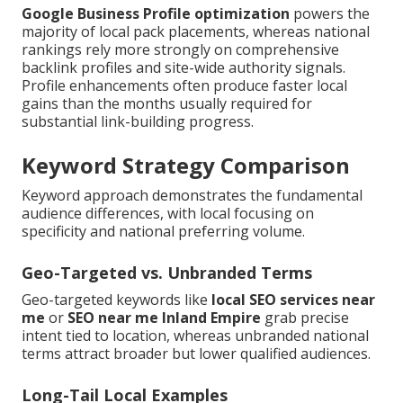
Google Business Profile optimization
powers the
majority of local pack placements, whereas national
rankings rely more strongly on comprehensive
backlink profiles and site-wide authority signals.
Profile enhancements often produce faster local
gains than the months usually required for
substantial link-building progress.
Keyword Strategy Comparison
Keyword approach demonstrates the fundamental
audience differences, with local focusing on
specificity and national preferring volume.
Geo-Targeted vs. Unbranded Terms
Geo-targeted keywords like
local SEO services near
me
or
SEO near me Inland Empire
grab precise
intent tied to location, whereas unbranded national
terms attract broader but lower qualified audiences.
Long-Tail Local Examples