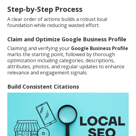
Step-by-Step Process
A clear order of actions builds a robust local
foundation while reducing wasted effort.
Claim and Optimize Google Business Profile
Claiming and verifying your
Google Business Profile
marks the starting point, followed by thorough
optimization including categories, descriptions,
attributes, photos, and regular updates to enhance
relevance and engagement signals.
Build Consistent Citations