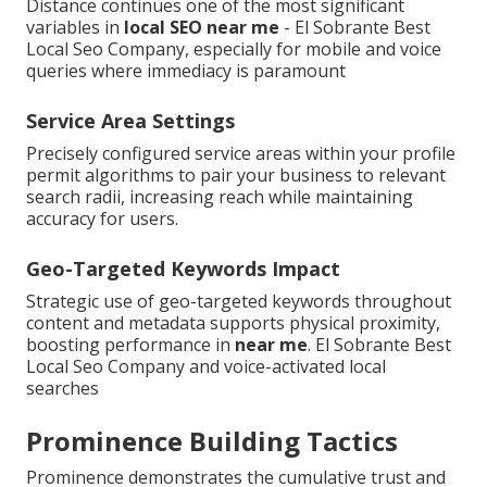
Distance continues one of the most significant
variables in
local SEO near me
- El Sobrante Best
Local Seo Company, especially for mobile and voice
queries where immediacy is paramount
Service Area Settings
Precisely configured service areas within your profile
permit algorithms to pair your business to relevant
search radii, increasing reach while maintaining
accuracy for users.
Geo-Targeted Keywords Impact
Strategic use of geo-targeted keywords throughout
content and metadata supports physical proximity,
boosting performance in
near me
. El Sobrante Best
Local Seo Company and voice-activated local
searches
Prominence Building Tactics
Prominence demonstrates the cumulative trust and