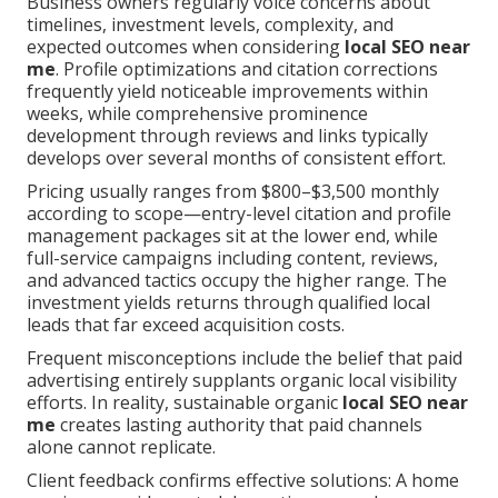
Business owners regularly voice concerns about
timelines, investment levels, complexity, and
expected outcomes when considering
local SEO near
me
. Profile optimizations and citation corrections
frequently yield noticeable improvements within
weeks, while comprehensive prominence
development through reviews and links typically
develops over several months of consistent effort.
Pricing usually ranges from $800–$3,500 monthly
according to scope—entry-level citation and profile
management packages sit at the lower end, while
full-service campaigns including content, reviews,
and advanced tactics occupy the higher range. The
investment yields returns through qualified local
leads that far exceed acquisition costs.
Frequent misconceptions include the belief that paid
advertising entirely supplants organic local visibility
efforts. In reality, sustainable organic
local SEO near
me
creates lasting authority that paid channels
alone cannot replicate.
Client feedback confirms effective solutions: A home