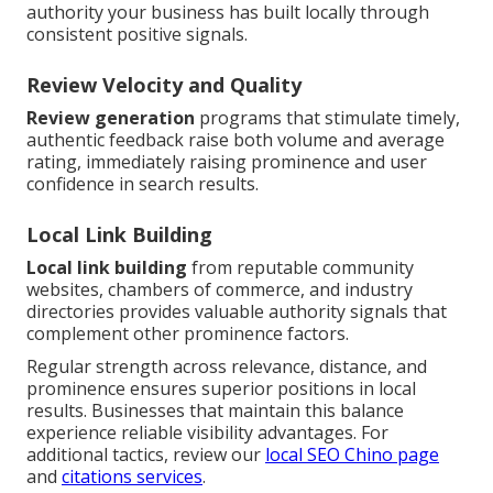
authority your business has built locally through
consistent positive signals.
Review Velocity and Quality
Review generation
programs that stimulate timely,
authentic feedback raise both volume and average
rating, immediately raising prominence and user
confidence in search results.
Local Link Building
Local link building
from reputable community
websites, chambers of commerce, and industry
directories provides valuable authority signals that
complement other prominence factors.
Regular strength across relevance, distance, and
prominence ensures superior positions in local
results. Businesses that maintain this balance
experience reliable visibility advantages. For
additional tactics, review our
local SEO Chino page
and
citations services
.