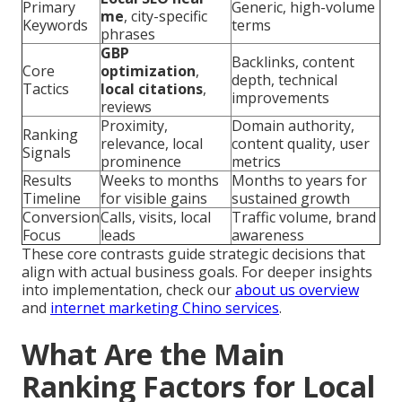
Primary
Generic, high-volume
me
, city-specific
Keywords
terms
phrases
GBP
Backlinks, content
Core
optimization
,
depth, technical
Tactics
local citations
,
improvements
reviews
Proximity,
Domain authority,
Ranking
relevance, local
content quality, user
Signals
prominence
metrics
Results
Weeks to months
Months to years for
Timeline
for visible gains
sustained growth
Conversion
Calls, visits, local
Traffic volume, brand
Focus
leads
awareness
These core contrasts guide strategic decisions that
align with actual business goals. For deeper insights
into implementation, check our
about us overview
and
internet marketing Chino services
.
What Are the Main
Ranking Factors for Local