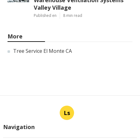
Warehouse Ventilation Systems
Valley Village
Published en
8 min read
More
Tree Service El Monte CA
Ls
Navigation