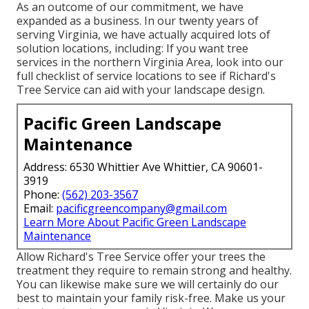
As an outcome of our commitment, we have
expanded as a business. In our twenty years of
serving Virginia, we have actually acquired lots of
solution locations, including: If you want tree
services in the northern Virginia Area, look into
our
full checklist of service locations
to see if Richard's
Tree Service can aid with your landscape design.
Pacific Green Landscape
Maintenance
Address: 6530 Whittier Ave Whittier, CA 90601-
3919
Phone:
(562) 203-3567
Email:
pacificgreencompany@gmail.com
Learn More About Pacific Green Landscape
Maintenance
Allow Richard's Tree Service offer your trees the
treatment they require to remain strong and healthy.
You can likewise make sure we will certainly do our
best to maintain your family risk-free. Make us your