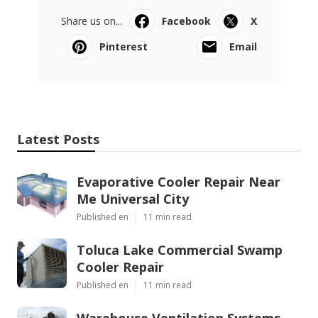
Share us on...
Facebook
X
Pinterest
Email
Latest Posts
Evaporative Cooler Repair Near
Me Universal City
Published en
11 min read
Toluca Lake Commercial Swamp
Cooler Repair
Published en
11 min read