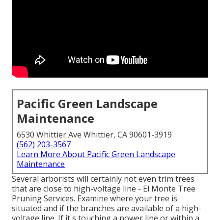
Pacific Green Landscape
Maintenance
6530 Whittier Ave Whittier, CA 90601-3919
(562) 203-3567
Learn More About Pacific Green Landscape
Maintenance
Several arborists will certainly not even trim trees
that are close to high-voltage line - El Monte Tree
Pruning Services. Examine where your tree is
situated and if the branches are available of a high-
voltage line. If it's touching a power line or within a