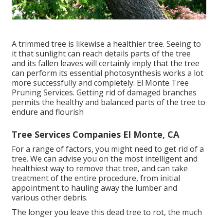
A trimmed tree is likewise a healthier tree. Seeing to
it that sunlight can reach details parts of the tree
and its fallen leaves will certainly imply that the tree
can perform its essential photosynthesis works a lot
more successfully and completely. El Monte Tree
Pruning Services. Getting rid of damaged branches
permits the healthy and balanced parts of the tree to
endure and flourish
Tree Services Companies El Monte, CA
For a range of factors, you might need to get rid of a
tree. We can advise you on the most intelligent and
healthiest way to remove that tree, and can take
treatment of the entire procedure, from initial
appointment to hauling away the lumber and
various other debris.
The longer you leave this dead tree to rot, the much