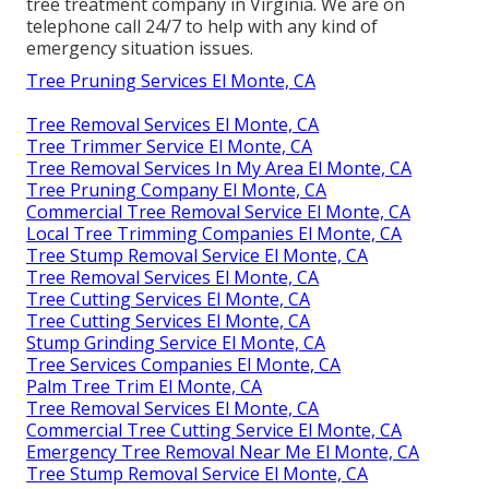
tree treatment company in Virginia. We are on
telephone call 24/7 to help with any kind of
emergency situation issues.
Tree Pruning Services El Monte, CA
Tree Removal Services El Monte, CA
Tree Trimmer Service El Monte, CA
Tree Removal Services In My Area El Monte, CA
Tree Pruning Company El Monte, CA
Commercial Tree Removal Service El Monte, CA
Local Tree Trimming Companies El Monte, CA
Tree Stump Removal Service El Monte, CA
Tree Removal Services El Monte, CA
Tree Cutting Services El Monte, CA
Tree Cutting Services El Monte, CA
Stump Grinding Service El Monte, CA
Tree Services Companies El Monte, CA
Palm Tree Trim El Monte, CA
Tree Removal Services El Monte, CA
Commercial Tree Cutting Service El Monte, CA
Emergency Tree Removal Near Me El Monte, CA
Tree Stump Removal Service El Monte, CA