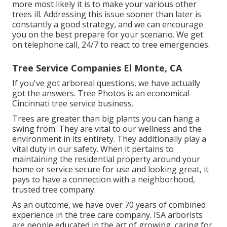
more most likely it is to make your various other
trees ill. Addressing this issue sooner than later is
constantly a good strategy, and we can encourage
you on the best prepare for your scenario. We get
on telephone call, 24/7 to react to tree emergencies.
Tree Service Companies El Monte, CA
If you've got arboreal questions, we have actually
got the answers. Tree Photos is an economical
Cincinnati tree service business.
Trees are greater than big plants you can hang a
swing from. They are vital to our wellness and the
environment in its entirety. They additionally play a
vital duty in our safety. When it pertains to
maintaining the residential property around your
home or service secure for use and looking great, it
pays to have a connection with a neighborhood,
trusted tree company.
As an outcome, we have over 70 years of combined
experience in the tree care company. ISA arborists
are people educated in the art of growing, caring for