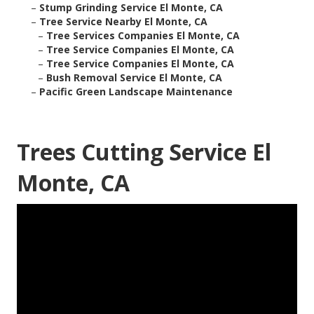
–
Stump Grinding Service El Monte, CA
–
Tree Service Nearby El Monte, CA
–
Tree Services Companies El Monte, CA
–
Tree Service Companies El Monte, CA
–
Tree Service Companies El Monte, CA
–
Bush Removal Service El Monte, CA
–
Pacific Green Landscape Maintenance
Trees Cutting Service El
Monte, CA