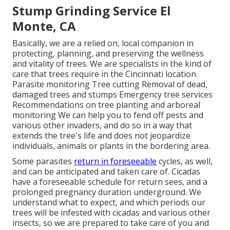
Stump Grinding Service El
Monte, CA
Basically, we are a relied on, local companion in
protecting, planning, and preserving the wellness
and vitality of trees. We are specialists in the kind of
care that trees require in the Cincinnati location.
Parasite monitoring Tree cutting Removal of dead,
damaged trees and stumps Emergency tree services
Recommendations on tree planting and arboreal
monitoring We can help you to fend off pests and
various other invaders, and do so in a way that
extends the tree's life and does not jeopardize
individuals, animals or plants in the bordering area.
Some parasites
return in foreseeable
cycles, as well,
and can be anticipated and taken care of. Cicadas
have a foreseeable schedule for return sees, and a
prolonged pregnancy duration underground. We
understand what to expect, and which periods our
trees will be infested with cicadas and various other
insects, so we are prepared to take care of you and