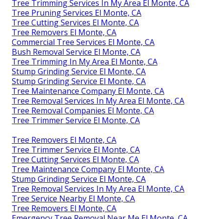
Tree Trimming Services In My Area El Monte, CA
Tree Pruning Services El Monte, CA
Tree Cutting Services El Monte, CA
Tree Removers El Monte, CA
Commercial Tree Services El Monte, CA
Bush Removal Service El Monte, CA
Tree Trimming In My Area El Monte, CA
Stump Grinding Service El Monte, CA
Stump Grinding Service El Monte, CA
Tree Maintenance Company El Monte, CA
Tree Removal Services In My Area El Monte, CA
Tree Removal Companies El Monte, CA
Tree Trimmer Service El Monte, CA
Tree Removers El Monte, CA
Tree Trimmer Service El Monte, CA
Tree Cutting Services El Monte, CA
Tree Maintenance Company El Monte, CA
Stump Grinding Service El Monte, CA
Tree Removal Services In My Area El Monte, CA
Tree Service Nearby El Monte, CA
Tree Removers El Monte, CA
Emergency Tree Removal Near Me El Monte, CA