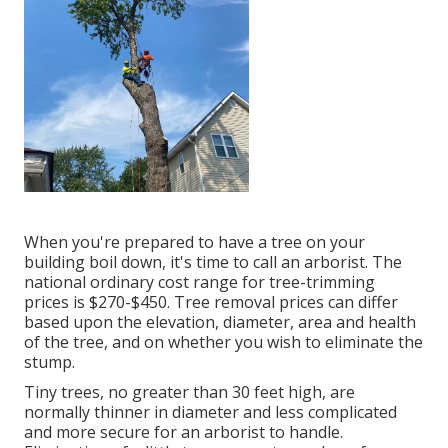
When you're prepared to have a tree on your
building boil down, it's time to call an arborist. The
national ordinary cost range for tree-trimming
prices is
$270-$450
. Tree removal prices can differ
based upon the elevation, diameter, area and health
of the tree, and on whether you wish to eliminate the
stump.
Tiny trees, no greater than 30 feet high, are
normally thinner in diameter and less complicated
and more secure for an arborist to handle.