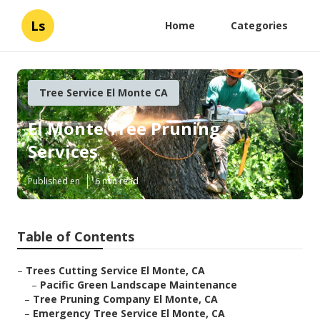
Ls
Home
Categories
Tree Service El Monte CA
El Monte Tree Pruning
Services
Published en
6 min read
Table of Contents
–
Trees Cutting Service El Monte, CA
–
Pacific Green Landscape Maintenance
–
Tree Pruning Company El Monte, CA
–
Emergency Tree Service El Monte, CA