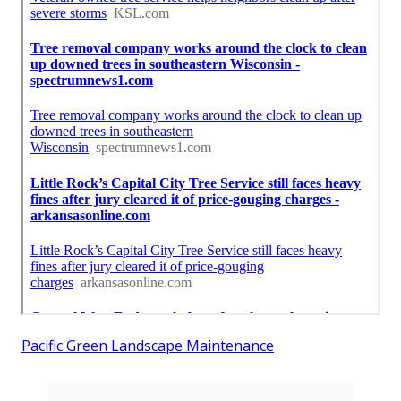
Pacific Green Landscape Maintenance