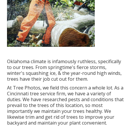
Oklahoma climate is infamously ruthless, specifically
to our trees. From springtime's fierce storms,
winter's squashing ice, & the year-round high winds,
trees have their job cut out for them.
At Tree Photos, we field this concern a whole lot. As a
Cincinnati tree service firm, we have a variety of
duties. We have researched pests and conditions that
prevail to the trees of this location, so most
importantly we maintain your trees healthy. We
likewise trim and get rid of trees to improve your
backyard and maintain your plant convenient.