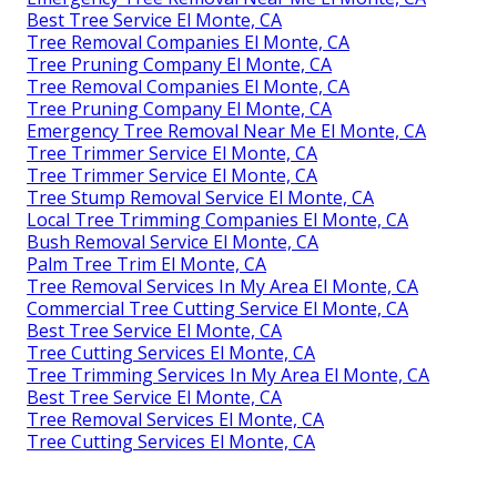
Best Tree Service El Monte, CA
Tree Removal Companies El Monte, CA
Tree Pruning Company El Monte, CA
Tree Removal Companies El Monte, CA
Tree Pruning Company El Monte, CA
Emergency Tree Removal Near Me El Monte, CA
Tree Trimmer Service El Monte, CA
Tree Trimmer Service El Monte, CA
Tree Stump Removal Service El Monte, CA
Local Tree Trimming Companies El Monte, CA
Bush Removal Service El Monte, CA
Palm Tree Trim El Monte, CA
Tree Removal Services In My Area El Monte, CA
Commercial Tree Cutting Service El Monte, CA
Best Tree Service El Monte, CA
Tree Cutting Services El Monte, CA
Tree Trimming Services In My Area El Monte, CA
Best Tree Service El Monte, CA
Tree Removal Services El Monte, CA
Tree Cutting Services El Monte, CA