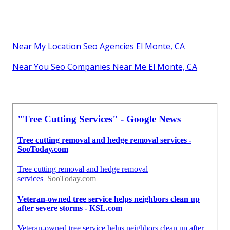
Near My Location Seo Agencies El Monte, CA
Near You Seo Companies Near Me El Monte, CA