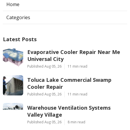
Home
Categories
Latest Posts
Evaporative Cooler Repair Near Me
Universal City
Published Aug 05, 26
11 min read
Toluca Lake Commercial Swamp
Cooler Repair
Published Aug 05, 26
11 min read
Warehouse Ventilation Systems
Valley Village
Published Aug 05, 26
8 min read