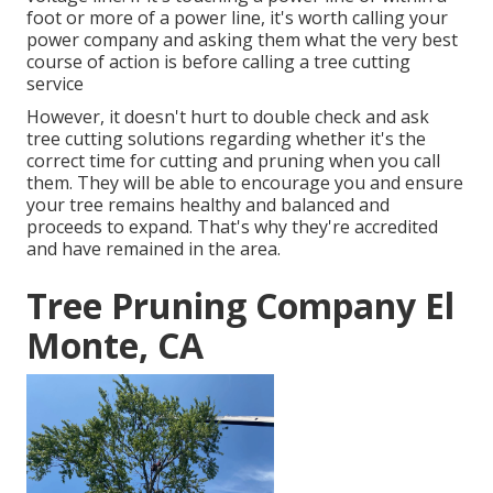
foot or more of a power line, it's worth calling your
power company and asking them what the very best
course of action is before calling a tree cutting
service
However, it doesn't hurt to double check and ask
tree cutting solutions regarding whether it's the
correct time for cutting and pruning when you call
them. They will be able to encourage you and ensure
your tree remains healthy and balanced and
proceeds to expand. That's why they're accredited
and have remained in the area.
Tree Pruning Company El
Monte, CA