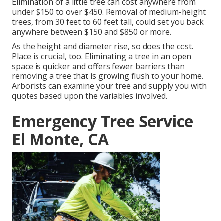
Elimination of a little tree can cost anywhere from
under $150 to over $450. Removal of medium-height
trees, from 30 feet to 60 feet tall, could set you back
anywhere between $150 and $850 or more.
As the height and diameter rise, so does the cost.
Place is crucial, too. Eliminating a tree in an open
space is quicker and offers fewer barriers than
removing a tree that is growing flush to your home.
Arborists can examine your tree and supply you with
quotes based upon the variables involved.
Emergency Tree Service
El Monte, CA