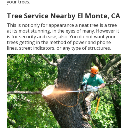
your trees.
Tree Service Nearby El Monte, CA
This is not only for appearance a neat tree is a tree
at its most stunning, in the eyes of many. However it
is for security and ease, also. You do not want your
trees getting in the method of power and phone
lines, street indicators, or any type of structures.