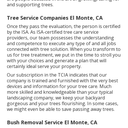
and supporting trees.
Tree Service Companies El Monte, CA
Once they pass the evaluation, the person is certified
by the ISA. As ISA-certified tree care service
providers, our team possesses the understanding
and competence to execute any type of and all jobs
connected with tree solution. When you transform to
us for tree treatment, we put in the time to stroll you
with your choices and generate a plan that will
certainly ideal serve your property.
Our subscription in the TCIA indicates that our
company is trained and furnished with the very best
devices and information for your tree care. Much
more skilled and knowledgeable than your typical
landscaping company, we keep your backyard
gorgeous and your trees flourishing. In some cases,
we might even be able to save passing away trees.
Bush Removal Service El Monte, CA