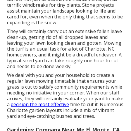
terrific windbreaks for tiny plants. Stone projects
assist maintain your landscape looking to life and
cared for, even when the only thing that seems to be
expanding is the snow.
They will certainly carry out an extensive fallen leave
clean-up, getting rid of all dropped leaves and
leaving your lawn looking clean and gotten. Mowing
the turf is an usual task for a lot of Charlotte, NC
homeowners, and it might be a dreadful endeavor. A
typical-sized yard can take roughly one hour to cut
and needs to be done weekly.
We deal with you and your household to create a
regular lawn mowing timetable that ensures your
grass is cut to satisfy community requirements while
needing no initiative in your corner. When our staff
arrives, they will certainly evaluate your yard to make
a
decision the most effective
time to cut it. Numerous
Charlotte garden layouts include a mix of vibrant
yard and eye-catching bushes and trees.
Gardening Company Near Me El Monte, CA