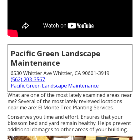
Pacific Green Landscape
Maintenance
6530 Whittier Ave Whittier, CA 90601-3919
(562) 203-3567
Pacific Green Landscape Maintenance
What are one of the most lately examined areas near
me? Several of the most lately reviewed locations
near me are: El Monte Tree Planting Services.
Conserves you time and effort. Ensures that your
blossom bed and yard remain healthy. Helps prevent
additional damages to other areas of your building.