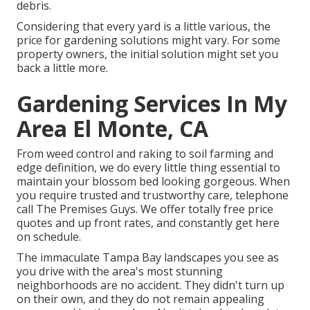
debris.
Considering that every yard is a little various, the
price for gardening solutions might vary. For some
property owners, the initial solution might set you
back a little more.
Gardening Services In My
Area El Monte, CA
From weed control and raking to soil farming and
edge definition, we do every little thing essential to
maintain your blossom bed looking gorgeous. When
you require trusted and trustworthy care, telephone
call The Premises Guys. We offer totally free price
quotes and up front rates, and constantly get here
on schedule.
The immaculate Tampa Bay landscapes you see as
you drive with the area's most stunning
neighborhoods are no accident. They didn't turn up
on their own, and they do not remain appealing