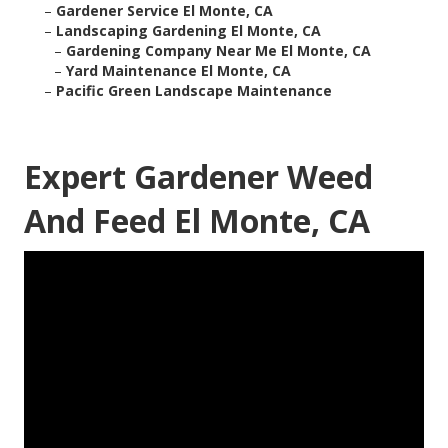
–
Gardener Service El Monte, CA
–
Landscaping Gardening El Monte, CA
–
Gardening Company Near Me El Monte, CA
–
Yard Maintenance El Monte, CA
–
Pacific Green Landscape Maintenance
Expert Gardener Weed
And Feed El Monte, CA