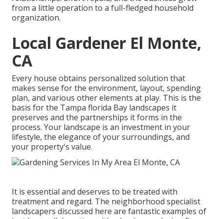
from a little operation to a full-fledged household
organization.
Local Gardener El Monte,
CA
Every house obtains personalized solution that
makes sense for the environment, layout, spending
plan, and various other elements at play. This is the
basis for the Tampa florida Bay landscapes it
preserves and the partnerships it forms in the
process. Your landscape is an investment in your
lifestyle, the elegance of your surroundings, and
your property's value.
It is essential and deserves to be treated with
treatment and regard. The neighborhood specialist
landscapers discussed here are fantastic examples of