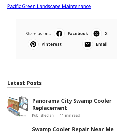
Pacific Green Landscape Maintenance
Share us on...
Facebook
X
Pinterest
Email
Latest Posts
Panorama City Swamp Cooler
Replacement
Published en
11 min read
Swamp Cooler Repair Near Me