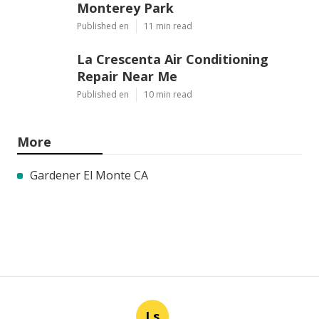
Monterey Park
Published en
11 min read
La Crescenta Air Conditioning
Repair Near Me
Published en
10 min read
More
Gardener El Monte CA
Ls