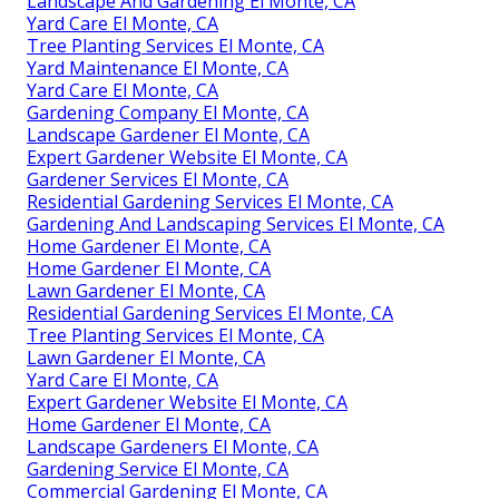
Landscape And Gardening El Monte, CA
Yard Care El Monte, CA
Tree Planting Services El Monte, CA
Yard Maintenance El Monte, CA
Yard Care El Monte, CA
Gardening Company El Monte, CA
Landscape Gardener El Monte, CA
Expert Gardener Website El Monte, CA
Gardener Services El Monte, CA
Residential Gardening Services El Monte, CA
Gardening And Landscaping Services El Monte, CA
Home Gardener El Monte, CA
Home Gardener El Monte, CA
Lawn Gardener El Monte, CA
Residential Gardening Services El Monte, CA
Tree Planting Services El Monte, CA
Lawn Gardener El Monte, CA
Yard Care El Monte, CA
Expert Gardener Website El Monte, CA
Home Gardener El Monte, CA
Landscape Gardeners El Monte, CA
Gardening Service El Monte, CA
Commercial Gardening El Monte, CA