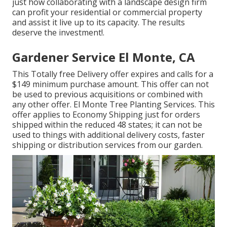
just how collaborating with a landscape design firm
can profit your residential or commercial property
and assist it live up to its capacity. The results
deserve the investment!.
Gardener Service El Monte, CA
This Totally free Delivery offer expires and calls for a
$149 minimum purchase amount. This offer can not
be used to previous acquisitions or combined with
any other offer. El Monte Tree Planting Services. This
offer applies to Economy Shipping just for orders
shipped within the reduced 48 states; it can not be
used to things with additional delivery costs, faster
shipping or distribution services from our garden.