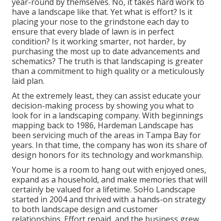
year-round by themselves. No, it takes hard work to
have a landscape like that. Yet what is effort? Is it
placing your nose to the grindstone each day to
ensure that every blade of lawn is in perfect
condition? Is it working smarter, not harder, by
purchasing the most up to date advancements and
schematics? The truth is that landscaping is greater
than a commitment to high quality or a meticulously
laid plan.
At the extremely least, they can assist educate your
decision-making process by showing you what to
look for in a landscaping company. With beginnings
mapping back to 1986, Hardeman Landscape has
been servicing much of the areas in Tampa Bay for
years. In that time, the company has won its share of
design honors for its technology and workmanship.
Your home is a room to hang out with enjoyed ones,
expand as a household, and make memories that will
certainly be valued for a lifetime. SoHo Landscape
started in 2004 and thrived with a hands-on strategy
to both landscape design and customer
relationships. Effort repaid, and the business grew