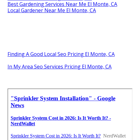
Best Gardening Services Near Me El Monte, CA
Local Gardener Near Me El Monte, CA
Finding A Good Local Seo Pricing El Monte, CA
In My Area Seo Services Pricing El Monte, CA