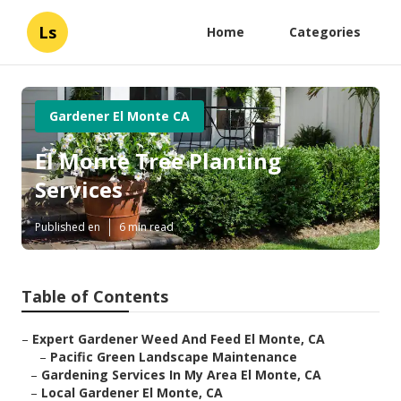
Ls
Home
Categories
Gardener El Monte CA
El Monte Tree Planting
Services
Published en
6 min read
Table of Contents
–
Expert Gardener Weed And Feed El Monte, CA
–
Pacific Green Landscape Maintenance
–
Gardening Services In My Area El Monte, CA
–
Local Gardener El Monte, CA