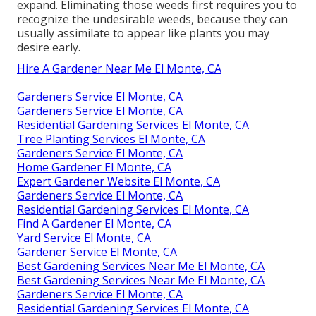
expand. Eliminating those weeds first requires you to
recognize the undesirable weeds, because they can
usually assimilate to appear like plants you may
desire early.
Hire A Gardener Near Me El Monte, CA
Gardeners Service El Monte, CA
Gardeners Service El Monte, CA
Residential Gardening Services El Monte, CA
Tree Planting Services El Monte, CA
Gardeners Service El Monte, CA
Home Gardener El Monte, CA
Expert Gardener Website El Monte, CA
Gardeners Service El Monte, CA
Residential Gardening Services El Monte, CA
Find A Gardener El Monte, CA
Yard Service El Monte, CA
Gardener Service El Monte, CA
Best Gardening Services Near Me El Monte, CA
Best Gardening Services Near Me El Monte, CA
Gardeners Service El Monte, CA
Residential Gardening Services El Monte, CA