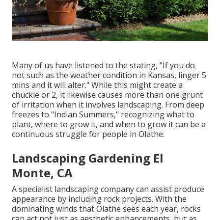
Many of us have listened to the stating, "If you do
not such as the weather condition in Kansas, linger 5
mins and it will alter." While this might create a
chuckle or 2, it likewise causes more than one grunt
of irritation when it involves landscaping. From deep
freezes to "Indian Summers," recognizing what to
plant, where to grow it, and when to grow it can be a
continuous struggle for people in Olathe.
Landscaping Gardening El
Monte, CA
A specialist landscaping company can assist produce
appearance by including rock projects. With the
dominating winds that Olathe sees each year, rocks
can act not just as aesthetic enhancements, but as