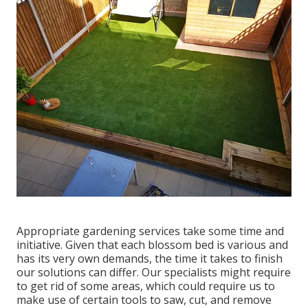
Appropriate gardening services take some time and
initiative. Given that each blossom bed is various and
has its very own demands, the time it takes to finish
our solutions can differ. Our specialists might require
to get rid of some areas, which could require us to
make use of certain tools to saw, cut, and remove