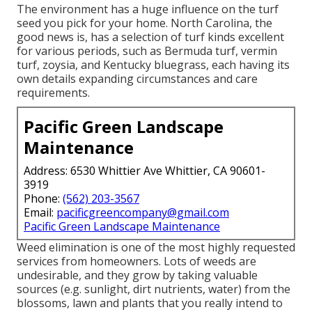
The environment has a huge influence on the turf
seed you pick for your home. North Carolina, the
good news is, has a selection of turf kinds excellent
for various periods, such as Bermuda turf, vermin
turf, zoysia, and Kentucky bluegrass, each having its
own details expanding circumstances and care
requirements.
Pacific Green Landscape
Maintenance
Address: 6530 Whittier Ave Whittier, CA 90601-
3919
Phone:
(562) 203-3567
Email:
pacificgreencompany@gmail.com
Pacific Green Landscape Maintenance
Weed elimination is one of the most highly requested
services from homeowners. Lots of weeds are
undesirable, and they grow by taking valuable
sources (e.g. sunlight, dirt nutrients, water) from the
blossoms, lawn and plants that you really intend to