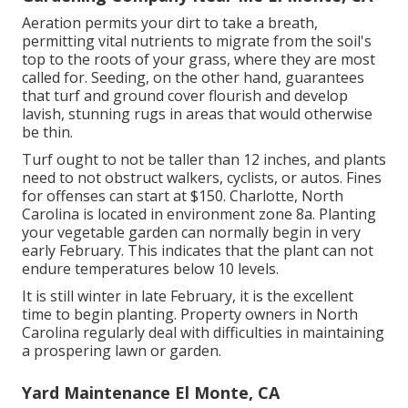
Aeration permits your dirt to take a breath,
permitting vital nutrients to migrate from the soil's
top to the roots of your grass, where they are most
called for. Seeding, on the other hand, guarantees
that turf and ground cover flourish and develop
lavish, stunning rugs in areas that would otherwise
be thin.
Turf ought to not be taller than 12 inches, and plants
need to not obstruct walkers, cyclists, or autos. Fines
for offenses can start at $150. Charlotte, North
Carolina is located in environment zone 8a. Planting
your vegetable garden can normally begin in very
early February. This indicates that the plant can not
endure temperatures below 10 levels.
It is still winter in late February, it is the excellent
time to begin planting. Property owners in North
Carolina regularly deal with difficulties in maintaining
a prospering lawn or garden.
Yard Maintenance El Monte, CA