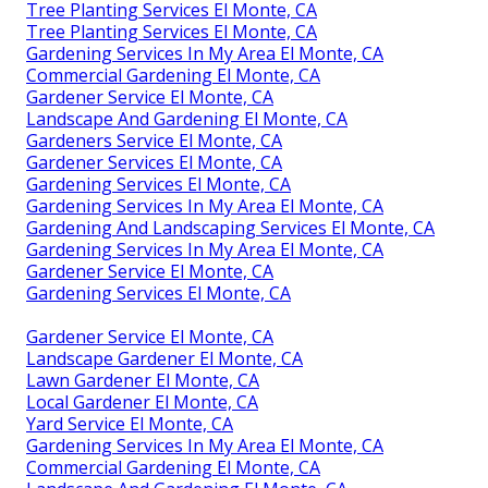
Tree Planting Services El Monte, CA
Tree Planting Services El Monte, CA
Gardening Services In My Area El Monte, CA
Commercial Gardening El Monte, CA
Gardener Service El Monte, CA
Landscape And Gardening El Monte, CA
Gardeners Service El Monte, CA
Gardener Services El Monte, CA
Gardening Services El Monte, CA
Gardening Services In My Area El Monte, CA
Gardening And Landscaping Services El Monte, CA
Gardening Services In My Area El Monte, CA
Gardener Service El Monte, CA
Gardening Services El Monte, CA
Gardener Service El Monte, CA
Landscape Gardener El Monte, CA
Lawn Gardener El Monte, CA
Local Gardener El Monte, CA
Yard Service El Monte, CA
Gardening Services In My Area El Monte, CA
Commercial Gardening El Monte, CA