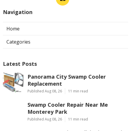
Navigation
Home
Categories
Latest Posts
Panorama City Swamp Cooler
Replacement
Published Aug 08, 26
11 min read
Swamp Cooler Repair Near Me
Monterey Park
Published Aug 08, 26
11 min read