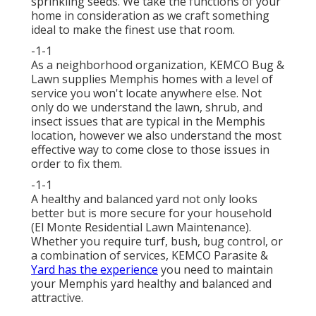
sprinkling seeds. We take the functions of your
home in consideration as we craft something
ideal to make the finest use that room.
-1-1
As a neighborhood organization, KEMCO Bug &
Lawn supplies Memphis homes with a level of
service you won't locate anywhere else. Not
only do we understand the lawn, shrub, and
insect issues that are typical in the Memphis
location, however we also understand the most
effective way to come close to those issues in
order to fix them.
-1-1
A healthy and balanced yard not only looks
better but is more secure for your household
(El Monte Residential Lawn Maintenance).
Whether you require turf, bush, bug control, or
a combination of services, KEMCO Parasite &
Yard has the experience
you need to maintain
your Memphis yard healthy and balanced and
attractive.