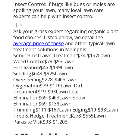
Insect Control: If bugs like bugs or moles are
spoiling your lawn, many local lawn care
experts can help with insect control.
-1-1
Ask your grass expert regarding organic plant
food choices. Listed below, we detail the
average price of these
and other typical lawn
treatment solutions in Memphis.
ServiceCostLawn Treatment$74-$167Lawn
Weed Control$79-$93Lawn
Fertilization$46-$139Lawn
Seeding$648-$925Lawn
Overseeding$278-$463Lawn
Oygenation$79-$116Lawn Dirt
Treatment$19-$93Lawn Leaf
Elimination$69-$463Lawn Snow
Elimination$69-$139Lawn
Trimming$111-$167Lawn Edging$19-$93Lawn
Tree & Hedge Treatment$278-$555Lawn
Parasite Visit$93-$1,203.