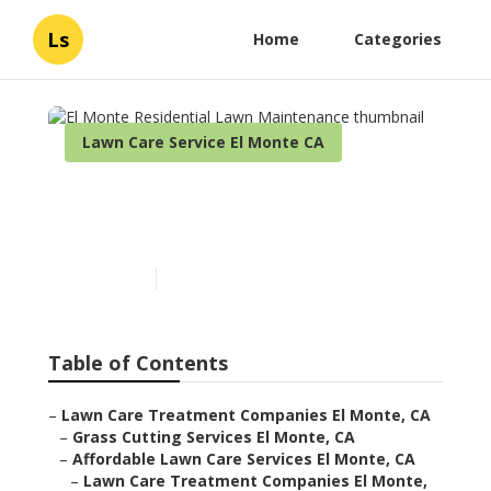
Ls
Home
Categories
Lawn Care Service El Monte CA
El Monte Residential Lawn
Maintenance
Published en
5 min read
Table of Contents
–
Lawn Care Treatment Companies El Monte, CA
–
Grass Cutting Services El Monte, CA
–
Affordable Lawn Care Services El Monte, CA
–
Lawn Care Treatment Companies El Monte,