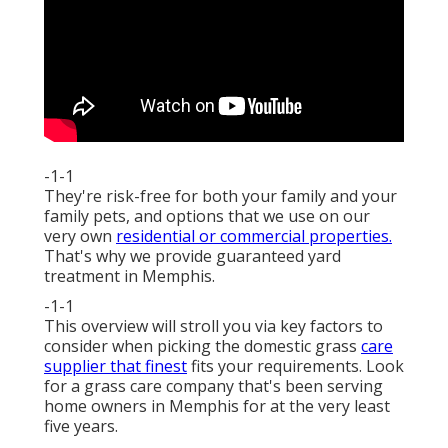
-1-1
They're risk-free for both your family and your
family pets, and options that we use on our
very own
residential or commercial properties.
That's why we provide guaranteed yard
treatment in Memphis.
-1-1
This overview will stroll you via key factors to
consider when picking the domestic grass
care
supplier that finest
fits your requirements. Look
for a grass care company that's been serving
home owners in Memphis for at the very least
five years.