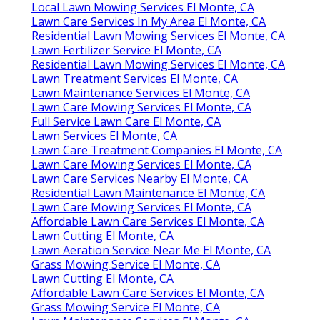
Local Lawn Mowing Services El Monte, CA
Lawn Care Services In My Area El Monte, CA
Residential Lawn Mowing Services El Monte, CA
Lawn Fertilizer Service El Monte, CA
Residential Lawn Mowing Services El Monte, CA
Lawn Treatment Services El Monte, CA
Lawn Maintenance Services El Monte, CA
Lawn Care Mowing Services El Monte, CA
Full Service Lawn Care El Monte, CA
Lawn Services El Monte, CA
Lawn Care Treatment Companies El Monte, CA
Lawn Care Mowing Services El Monte, CA
Lawn Care Services Nearby El Monte, CA
Residential Lawn Maintenance El Monte, CA
Lawn Care Mowing Services El Monte, CA
Affordable Lawn Care Services El Monte, CA
Lawn Cutting El Monte, CA
Lawn Aeration Service Near Me El Monte, CA
Grass Mowing Service El Monte, CA
Lawn Cutting El Monte, CA
Affordable Lawn Care Services El Monte, CA
Grass Mowing Service El Monte, CA