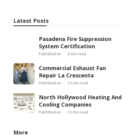
Latest Posts
Pasadena Fire Suppression
System Certification
Published en
8 min read
Commercial Exhaust Fan
Repair La Crescenta
Published en
10 min read
North Hollywood Heating And
Cooling Companies
Published en
13 min read
More