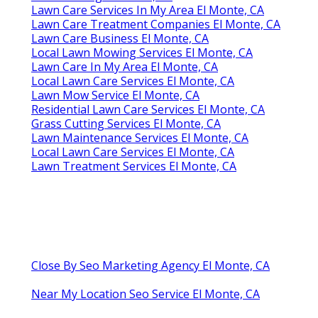
Lawn Care Services In My Area El Monte, CA
Lawn Care Treatment Companies El Monte, CA
Lawn Care Business El Monte, CA
Local Lawn Mowing Services El Monte, CA
Lawn Care In My Area El Monte, CA
Local Lawn Care Services El Monte, CA
Lawn Mow Service El Monte, CA
Residential Lawn Care Services El Monte, CA
Grass Cutting Services El Monte, CA
Lawn Maintenance Services El Monte, CA
Local Lawn Care Services El Monte, CA
Lawn Treatment Services El Monte, CA
Close By Seo Marketing Agency El Monte, CA
Near My Location Seo Service El Monte, CA