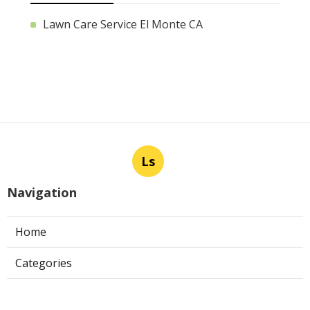
Lawn Care Service El Monte CA
Ls
Navigation
Home
Categories