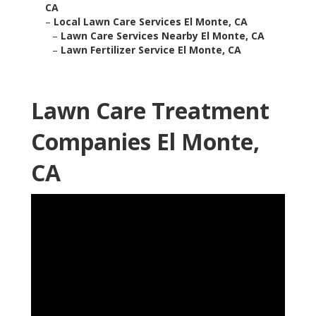
CA
–
Local Lawn Care Services El Monte, CA
–
Lawn Care Services Nearby El Monte, CA
–
Lawn Fertilizer Service El Monte, CA
Lawn Care Treatment
Companies El Monte,
CA