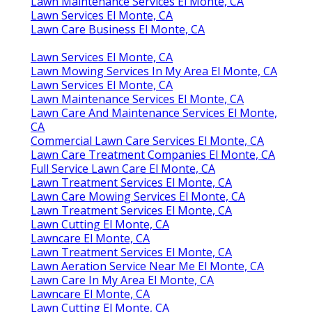
Lawn Maintenance Services El Monte, CA
Lawn Services El Monte, CA
Lawn Care Business El Monte, CA
Lawn Services El Monte, CA
Lawn Mowing Services In My Area El Monte, CA
Lawn Services El Monte, CA
Lawn Maintenance Services El Monte, CA
Lawn Care And Maintenance Services El Monte,
CA
Commercial Lawn Care Services El Monte, CA
Lawn Care Treatment Companies El Monte, CA
Full Service Lawn Care El Monte, CA
Lawn Treatment Services El Monte, CA
Lawn Care Mowing Services El Monte, CA
Lawn Treatment Services El Monte, CA
Lawn Cutting El Monte, CA
Lawncare El Monte, CA
Lawn Treatment Services El Monte, CA
Lawn Aeration Service Near Me El Monte, CA
Lawn Care In My Area El Monte, CA
Lawncare El Monte, CA
Lawn Cutting El Monte, CA