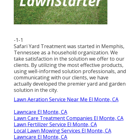
-1-1
Safari Yard Treatment was started in Memphis,
Tennessee as a household organization. We
take satisfaction in the solution we offer to our
clients. By utilizing the most effective products,
using well-informed solution professionals, and
communicating with our clients, we have
actually developed the premier yard and garden
solution in the city.
Lawn Aeration Service Near Me El Monte, CA
Lawncare El Monte, CA
Lawn Care Treatment Companies El Monte, CA
Lawn Fertilizer Service El Monte, CA
Local Lawn Mowing Services El Monte, CA
Lawncare El Monte, CA