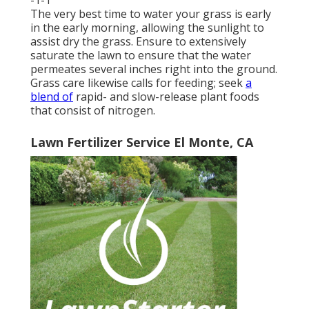
The very best time to water your grass is early
in the early morning, allowing the sunlight to
assist dry the grass. Ensure to extensively
saturate the lawn to ensure that the water
permeates several inches right into the ground.
Grass care likewise calls for feeding; seek
a
blend of
rapid- and slow-release plant foods
that consist of nitrogen.
Lawn Fertilizer Service El Monte, CA