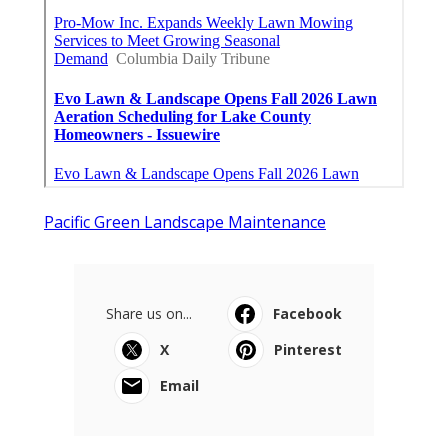
Pacific Green Landscape Maintenance
Share us on...
Facebook
X
Pinterest
Email