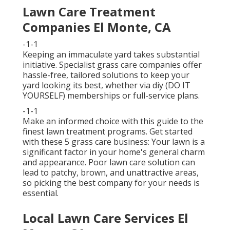
Lawn Care Treatment
Companies El Monte, CA
-1-1
Keeping an immaculate yard takes substantial
initiative. Specialist grass care companies offer
hassle-free, tailored solutions to keep your
yard looking its best, whether via diy (DO IT
YOURSELF) memberships or full-service plans.
-1-1
Make an informed choice with this guide to the
finest lawn treatment programs. Get started
with these 5 grass care business: Your lawn is a
significant factor in your home's general charm
and appearance. Poor lawn care solution can
lead to patchy, brown, and unattractive areas,
so picking the best company for your needs is
essential.
Local Lawn Care Services El