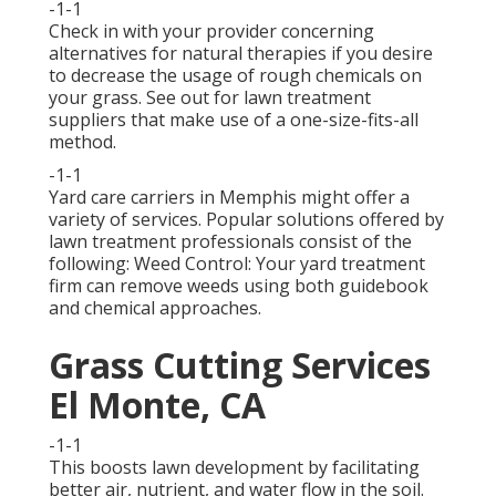
-1-1
Check in with your provider concerning
alternatives for natural therapies if you desire
to decrease the usage of rough chemicals on
your grass. See out for lawn treatment
suppliers that make use of a one-size-fits-all
method.
-1-1
Yard care carriers in Memphis might offer a
variety of services. Popular solutions offered by
lawn treatment professionals consist of the
following: Weed Control: Your yard treatment
firm can remove weeds using both guidebook
and chemical approaches.
Grass Cutting Services
El Monte, CA
-1-1
This boosts lawn development by facilitating
better air, nutrient, and water flow in the soil.