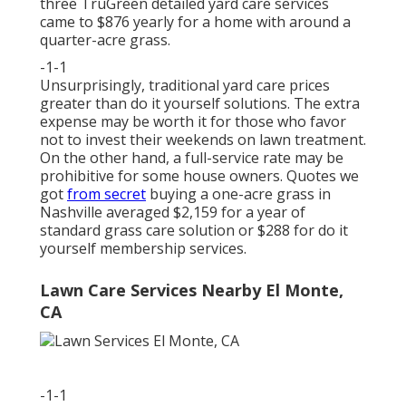
three TruGreen detailed yard care services
came to $876 yearly for a home with around a
quarter-acre grass.
-1-1
Unsurprisingly, traditional yard care prices
greater than do it yourself solutions. The extra
expense may be worth it for those who favor
not to invest their weekends on lawn treatment.
On the other hand, a full-service rate may be
prohibitive for some house owners. Quotes we
got
from secret
buying a one-acre grass in
Nashville averaged $2,159 for a year of
standard grass care solution or $288 for do it
yourself membership services.
Lawn Care Services Nearby El Monte,
CA
-1-1