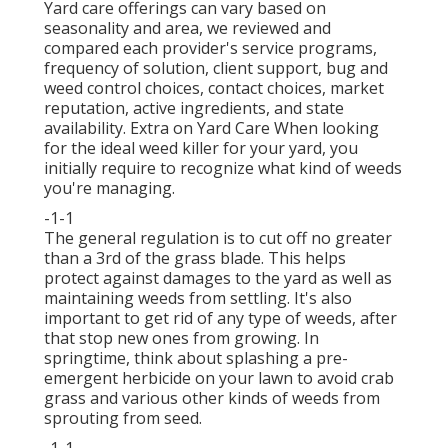
Yard care offerings can vary based on
seasonality and area, we reviewed and
compared each provider's service programs,
frequency of solution, client support, bug and
weed control choices, contact choices, market
reputation, active ingredients, and state
availability. Extra on Yard Care When looking
for the ideal weed killer for your yard, you
initially require to recognize what kind of weeds
you're managing.
-1-1
The general regulation is to cut off no greater
than a 3rd of the grass blade. This helps
protect against damages to the yard as well as
maintaining weeds from settling. It's also
important to get rid of any type of weeds, after
that stop new ones from growing. In
springtime, think about splashing a pre-
emergent herbicide on your lawn to avoid crab
grass and various other kinds of weeds from
sprouting from seed.
-1-1