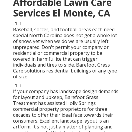
Affordable Lawn Care
Services El Monte, CA
-1-1
Baseball, soccer, and football areas each need
special North Carolina does not get a whole lot
of snow, yet when we do we are usually left
unprepared. Don't permit your company or
residential or commercial property to be
covered in harmful ice that can trigger
individuals and tires to slide. Barefoot Grass
Care solutions residential buildings of any type
of size.
-1-1
If your company has landscape design demands
for layout and upkeep, Barefoot Grass
Treatment has assisted Holly Springs
commercial property proprietors for three
decades to offer their ideal face towards their
consumers. Excellent landscape layout is an
artform. It's not just a matter of planting and