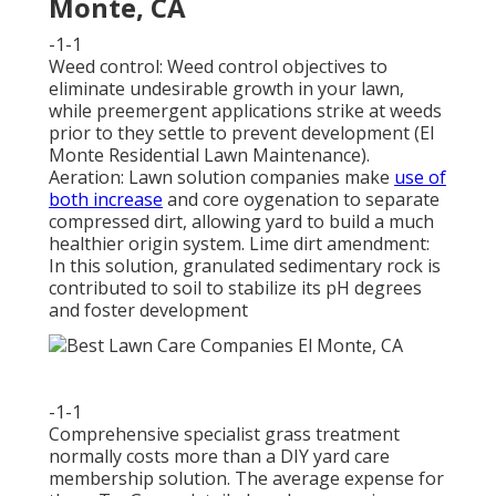
Monte, CA
-1-1
Weed control: Weed control objectives to
eliminate undesirable growth in your lawn,
while preemergent applications strike at weeds
prior to they settle to prevent development (El
Monte Residential Lawn Maintenance).
Aeration: Lawn solution companies make
use of
both increase
and core oygenation to separate
compressed dirt, allowing yard to build a much
healthier origin system. Lime dirt amendment:
In this solution, granulated sedimentary rock is
contributed to soil to stabilize its pH degrees
and foster development
-1-1
Comprehensive specialist grass treatment
normally costs more than a DIY yard care
membership solution. The average expense for