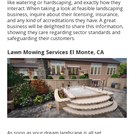
like watering or hardscaping, and exactly how they
interact. When taking a look at feasible landscaping
business, inquire about their licensing, insurance,
and any kind of accreditations they have. A great
business will be delighted to share this information,
showing they care regarding sector standards and
safeguarding their customers.
Lawn Mowing Services El Monte, CA
As soon as your dream landscape is all set,