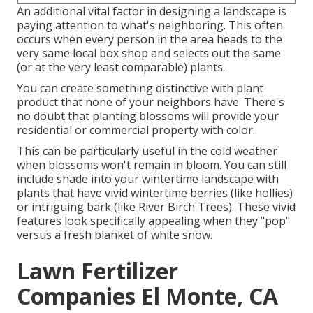
An additional vital factor in designing a landscape is
paying attention to what's neighboring. This often
occurs when every person in the area heads to the
very same local box shop and selects out the same
(or at the very least comparable) plants.
You can create something distinctive with plant
product that none of your neighbors have. There's
no doubt that planting blossoms will provide your
residential or commercial property with color.
This can be particularly useful in the cold weather
when blossoms won't remain in bloom. You can still
include shade into your wintertime landscape with
plants that have vivid wintertime berries (like hollies)
or intriguing bark (like River Birch Trees). These vivid
features look specifically appealing when they "pop"
versus a fresh blanket of white snow.
Lawn Fertilizer
Companies El Monte, CA