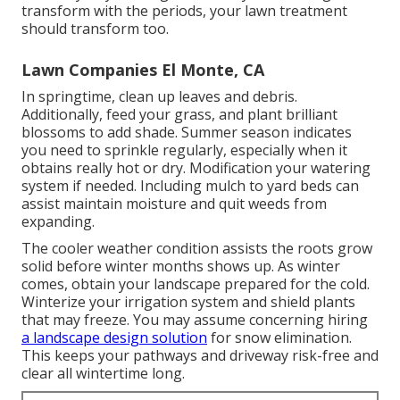
transform with the periods, your lawn treatment
should transform too.
Lawn Companies El Monte, CA
In springtime, clean up leaves and debris.
Additionally, feed your grass, and plant brilliant
blossoms to add shade. Summer season indicates
you need to sprinkle regularly, especially when it
obtains really hot or dry. Modification your watering
system if needed. Including mulch to yard beds can
assist maintain moisture and quit weeds from
expanding.
The cooler weather condition assists the roots grow
solid before winter months shows up. As winter
comes, obtain your landscape prepared for the cold.
Winterize your irrigation system and shield plants
that may freeze. You may assume concerning hiring
a landscape design solution
for snow elimination.
This keeps your pathways and driveway risk-free and
clear all wintertime long.