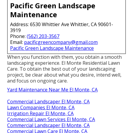
Pacific Green Landscape
Maintenance
Address: 6530 Whittier Ave Whittier, CA 90601-
3919
Phone:
(562) 203-3567
Email:
pacificgreencompany@gmail.com
Pacific Green Landscape Maintenance
When you function with them, you obtain a smooth
landscaping experience. El Monte Residential Lawn
Care. To obtain the best out of your landscaping
project, be clear about what you desire, intend well,
and focus on ongoing care.
Yard Maintenance Near Me El Monte, CA
Commercial Landscaper El Monte, CA
Lawn Companies El Monte, CA
Irrigation Repair El Monte, CA
Commercial Lawn Services El Monte, CA
Commercial Landscaper El Monte, CA
Commercial Lawn Care El Monte, CA