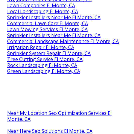
Lawn Companies El Monte, CA
Local Landscaping El Monte, CA
Sprinkler Installers Near Me El Monte, CA
Commercial Lawn Care El Monte, CA
Lawn Mowing Services El Monte, CA
Sprinkler Installers Near Me El Monte, CA
Commercial Landscape Maintenance El Monte, CA
Irrigation Repair El Monte, CA
Sprinkler System Repair El Monte, CA
Tree Cutting Service El Monte, CA
Rock Landscaping El Monte, CA
Green Landscaping El Monte, CA
Near My Location Seo Optimization Services El
Monte, CA
Near Here Seo Solutions El Monte, CA