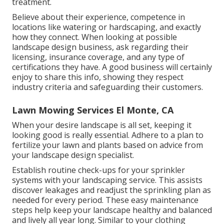
treatment.
Believe about their experience, competence in
locations like watering or hardscaping, and exactly
how they connect. When looking at possible
landscape design business, ask regarding their
licensing, insurance coverage, and any type of
certifications they have. A good business will certainly
enjoy to share this info, showing they respect
industry criteria and safeguarding their customers.
Lawn Mowing Services El Monte, CA
When your desire landscape is all set, keeping it
looking good is really essential. Adhere to a plan to
fertilize your lawn and plants based on advice from
your landscape design specialist.
Establish routine check-ups for your sprinkler
systems with your landscaping service. This assists
discover leakages and readjust the sprinkling plan as
needed for every period. These easy maintenance
steps help keep your landscape healthy and balanced
and lively all year long. Similar to your clothing