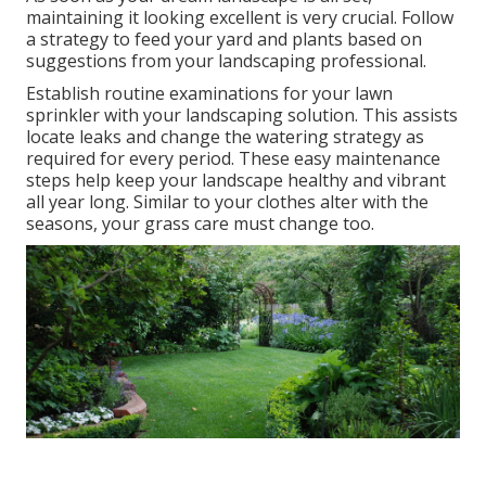
maintaining it looking excellent is very crucial. Follow
a strategy to feed your yard and plants based on
suggestions from your landscaping professional.
Establish routine examinations for your lawn
sprinkler with your landscaping solution. This assists
locate leaks and change the watering strategy as
required for every period. These easy maintenance
steps help keep your landscape healthy and vibrant
all year long. Similar to your clothes alter with the
seasons, your grass care must change too.