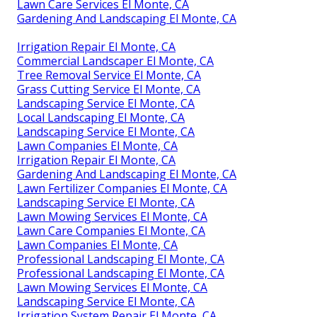
Lawn Care Services El Monte, CA
Gardening And Landscaping El Monte, CA
Irrigation Repair El Monte, CA
Commercial Landscaper El Monte, CA
Tree Removal Service El Monte, CA
Grass Cutting Service El Monte, CA
Landscaping Service El Monte, CA
Local Landscaping El Monte, CA
Landscaping Service El Monte, CA
Lawn Companies El Monte, CA
Irrigation Repair El Monte, CA
Gardening And Landscaping El Monte, CA
Lawn Fertilizer Companies El Monte, CA
Landscaping Service El Monte, CA
Lawn Mowing Services El Monte, CA
Lawn Care Companies El Monte, CA
Lawn Companies El Monte, CA
Professional Landscaping El Monte, CA
Professional Landscaping El Monte, CA
Lawn Mowing Services El Monte, CA
Landscaping Service El Monte, CA
Irrigation System Repair El Monte, CA