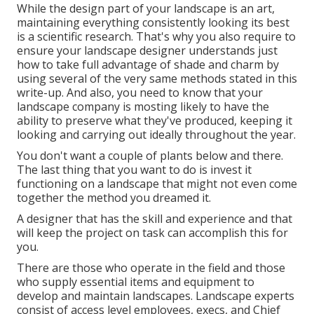
While the design part of your landscape is an art,
maintaining everything consistently looking its best
is a scientific research. That's why you also require to
ensure your landscape designer understands just
how to take full advantage of shade and charm by
using several of the very same methods stated in this
write-up. And also, you need to know that your
landscape company is mosting likely to have the
ability to preserve what they've produced, keeping it
looking and carrying out ideally throughout the year.
You don't want a couple of plants below and there.
The last thing that you want to do is invest it
functioning on a landscape that might not even come
together the method you dreamed it.
A designer that has the skill and experience and that
will keep the project on task can accomplish this for
you.
There are those who operate in the field and those
who supply essential items and equipment to
develop and maintain landscapes. Landscape experts
consist of access level employees, execs, and Chief