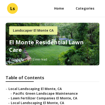
Ls
Home
Categories
Landscaper El Monte CA
El Monte Residential Lawn
Care
Published en
12 min read
Table of Contents
–
Local Landscaping El Monte, CA
–
Pacific Green Landscape Maintenance
–
Lawn Fertilizer Companies El Monte, CA
–
Local Landscaping El Monte, CA