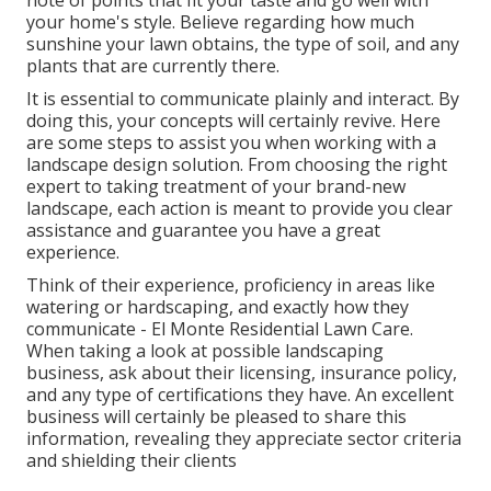
note of points that fit your taste and go well with
your home's style. Believe regarding how much
sunshine your lawn obtains, the type of soil, and any
plants that are currently there.
It is essential to communicate plainly and interact. By
doing this, your concepts will certainly revive. Here
are some steps to assist you when working with a
landscape design solution. From choosing the right
expert to taking treatment of your brand-new
landscape, each action is meant to provide you clear
assistance and guarantee you have a great
experience.
Think of their experience, proficiency in areas like
watering or hardscaping, and exactly how they
communicate - El Monte Residential Lawn Care.
When taking a look at possible landscaping
business, ask about their licensing, insurance policy,
and any type of certifications they have. An excellent
business will certainly be pleased to share this
information, revealing they appreciate sector criteria
and shielding their clients