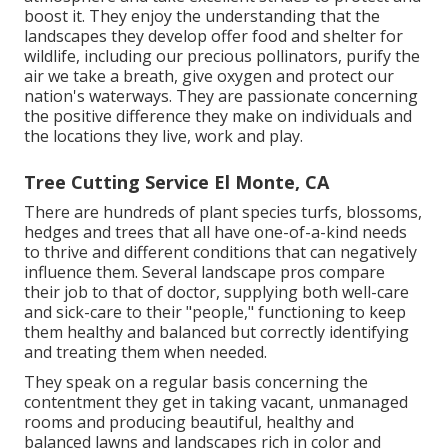
boost it. They enjoy the understanding that the
landscapes they develop offer food and shelter for
wildlife, including our precious pollinators, purify the
air we take a breath, give oxygen and protect our
nation's waterways. They are passionate concerning
the positive difference they make on individuals and
the locations they live, work and play.
Tree Cutting Service El Monte, CA
There are hundreds of plant species turfs, blossoms,
hedges and trees that all have one-of-a-kind needs
to thrive and different conditions that can negatively
influence them. Several landscape pros compare
their job to that of doctor, supplying both well-care
and sick-care to their "people," functioning to keep
them healthy and balanced but correctly identifying
and treating them when needed.
They speak on a regular basis concerning the
contentment they get in taking vacant, unmanaged
rooms and producing beautiful, healthy and
balanced lawns and landscapes rich in color and