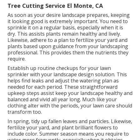
Tree Cutting Service El Monte, CA
As soon as your desire landscape prepares, keeping
it looking good is extremely important. You need to
sprinkle it on a regular basis, especially when it is
dry. This assists plants remain healthy and lively.
Likewise, adhere to a plan to fertilize your yard and
plants based upon guidance from your landscaping
professional. This provides them the nutrients they
require.
Establish up routine checkups for your lawn
sprinkler with your landscape design solution. This
helps find leaks and adjust the watering plan as
needed for each period. These straightforward
upkeep steps assist keep your landscape healthy and
balanced and vivid all year long. Much like your
clothing alter with the periods, your lawn care should
transform too.
In spring, tidy up fallen leaves and particles. Likewise,
fertilize your yard, and plant brilliant flowers to
include color. Summer season means you require to