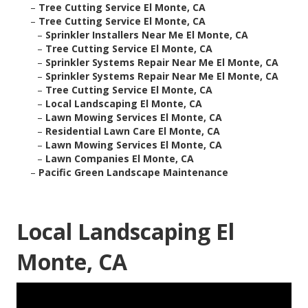
–
Tree Cutting Service El Monte, CA
–
Tree Cutting Service El Monte, CA
–
Sprinkler Installers Near Me El Monte, CA
–
Tree Cutting Service El Monte, CA
–
Sprinkler Systems Repair Near Me El Monte, CA
–
Sprinkler Systems Repair Near Me El Monte, CA
–
Tree Cutting Service El Monte, CA
–
Local Landscaping El Monte, CA
–
Lawn Mowing Services El Monte, CA
–
Residential Lawn Care El Monte, CA
–
Lawn Mowing Services El Monte, CA
–
Lawn Companies El Monte, CA
–
Pacific Green Landscape Maintenance
Local Landscaping El
Monte, CA