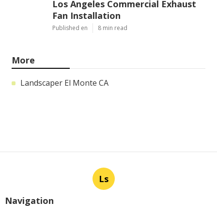
Los Angeles Commercial Exhaust
Fan Installation
Published en
8 min read
More
Landscaper El Monte CA
Ls
Navigation