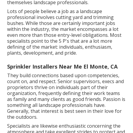
themselves landscape professionals.
Lots of people believe a job as a landscape
professional involves cutting yard and trimming
bushes. While those are certainly important jobs
within the industry, the market encompasses a lot
even more than those entry-level obligations. Most
specialists point to the 5 P's that are a lot more
defining of the market: individuals, enthusiasm,
plants, development, and pride.
Sprinkler Installers Near Me El Monte, CA
They build connections based upon competencies,
count on, and respect. Senior supervisors, execs and
proprietors thrive on individuals part of their
organization, frequently defining their work teams
as family and many clients as good friends. Passion is
something all landscape professionals have.
Generally, that interest is best seen in their love for
the outdoors.
Specialists are likewise enthusiastic concerning the
atmosphere and take excellent strides to protect and