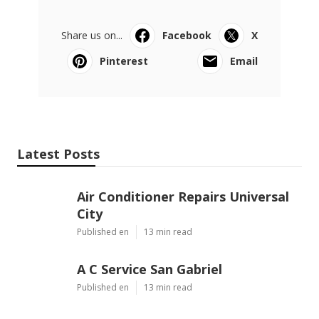
Share us on...
Facebook
X
Pinterest
Email
Latest Posts
Air Conditioner Repairs Universal
City
Published en
13 min read
A C Service San Gabriel
Published en
13 min read