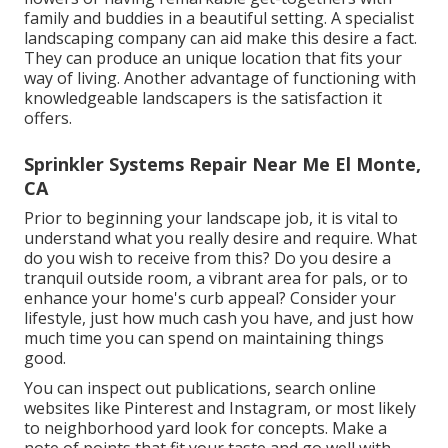
family and buddies in a beautiful setting. A specialist
landscaping company can aid make this desire a fact.
They can produce an unique location that fits your
way of living. Another advantage of functioning with
knowledgeable landscapers is the satisfaction it
offers.
Sprinkler Systems Repair Near Me El Monte,
CA
Prior to beginning your landscape job, it is vital to
understand what you really desire and require. What
do you wish to receive from this? Do you desire a
tranquil outside room, a vibrant area for pals, or to
enhance your home's curb appeal? Consider your
lifestyle, just how much cash you have, and just how
much time you can spend on maintaining things
good.
You can inspect out publications, search online
websites like Pinterest and Instagram, or most likely
to neighborhood yard look for concepts. Make a