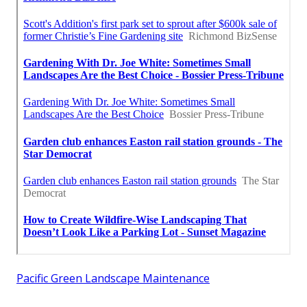
Pacific Green Landscape Maintenance