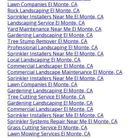
Lawn Companies El Monte, CA
Rock Landscaping El Monte, CA
Sprinkler Installers Near Me El Monte, CA
Landscaping Service El Monte, CA
Yard Maintenance Near Me El Monte, CA
Gardening Landscaping El Monte, CA
Tree Stump Remover El Monte, CA
Professional Landscaping El Monte, CA
Sprinkler Installers Near Me El Monte, CA
Local Landscaping El Monte, CA
Commercial Landscaper El Monte, CA
Commercial Landscape Maintenance El Monte, CA
Sprinkler Installers Near Me El Monte, CA
Lawn Companies El Monte, CA
Gardening Landscaping El Monte, CA
Tree Cutting Service El Monte, CA
Gardening Landscaping El Monte, CA
Commercial Landscaper El Monte, CA
Sprinkler Installers Near Me El Monte, CA
Sprinkler Systems Repair Near Me El Monte, CA
Grass Cutting Service El Monte, CA
Lawn Mowing Services El Monte, CA