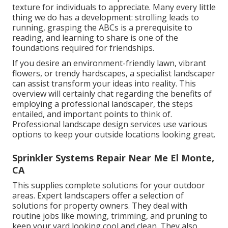
texture for individuals to appreciate. Many every little
thing we do has a development: strolling leads to
running, grasping the ABCs is a prerequisite to
reading, and learning to share is one of the
foundations required for friendships.
If you desire an environment-friendly lawn, vibrant
flowers, or trendy hardscapes, a specialist landscaper
can assist transform your ideas into reality. This
overview will certainly chat regarding the benefits of
employing a professional landscaper, the steps
entailed, and important points to think of.
Professional landscape design services use various
options to keep your outside locations looking great.
Sprinkler Systems Repair Near Me El Monte,
CA
This supplies complete solutions for your outdoor
areas. Expert landscapers offer a selection of
solutions for property owners. They deal with
routine jobs like mowing, trimming, and pruning to
keep your yard looking cool and clean. They also