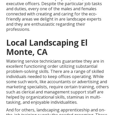
executive officers. Despite the particular job tasks
and duties, every one of the males and females
connected with creating and caring for the eco-
friendly areas we delight in are landscape experts
and they are enthusiastic regarding their
professions.
Local Landscaping El
Monte, CA
Watering service technicians guarantee they are in
excellent functioning order utilizing substantial
problem-solving skills. There are a range of skilled
individuals needed to keep offices operating. While
some such work, like accountants or advertising and
marketing specialists, require certain training, others
such as clerical and management support staff are
helped by organizational skills, staminas in multi-
tasking, and enjoyable individualities.
And for others, landscaping apprenticeship and on-