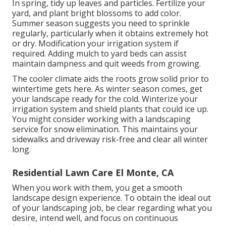
In spring, tidy up leaves and particles. Fertilize your
yard, and plant bright blossoms to add color.
Summer season suggests you need to sprinkle
regularly, particularly when it obtains extremely hot
or dry. Modification your irrigation system if
required. Adding mulch to yard beds can assist
maintain dampness and quit weeds from growing.
The cooler climate aids the roots grow solid prior to
wintertime gets here. As winter season comes, get
your landscape ready for the cold. Winterize your
irrigation system and shield plants that could ice up.
You might consider working with a landscaping
service for snow elimination. This maintains your
sidewalks and driveway risk-free and clear all winter
long.
Residential Lawn Care El Monte, CA
When you work with them, you get a smooth
landscape design experience. To obtain the ideal out
of your landscaping job, be clear regarding what you
desire, intend well, and focus on continuous