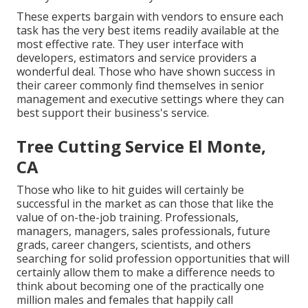
These experts bargain with vendors to ensure each
task has the very best items readily available at the
most effective rate. They user interface with
developers, estimators and service providers a
wonderful deal. Those who have shown success in
their career commonly find themselves in senior
management and executive settings where they can
best support their business's service.
Tree Cutting Service El Monte,
CA
Those who like to hit guides will certainly be
successful in the market as can those that like the
value of on-the-job training. Professionals,
managers, managers, sales professionals, future
grads, career changers, scientists, and others
searching for solid profession opportunities that will
certainly allow them to make a difference needs to
think about becoming one of the practically one
million males and females that happily call