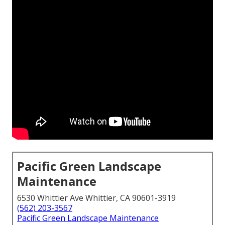
Pacific Green Landscape
Maintenance
6530 Whittier Ave Whittier, CA 90601-3919
(562) 203-3567
Pacific Green Landscape Maintenance