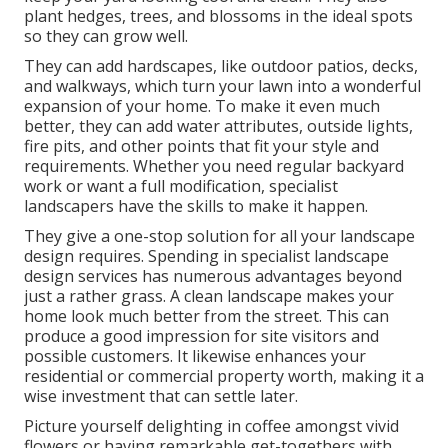
plant hedges, trees, and blossoms in the ideal spots
so they can grow well.
They can add hardscapes, like outdoor patios, decks,
and walkways, which turn your lawn into a wonderful
expansion of your home. To make it even much
better, they can add water attributes, outside lights,
fire pits, and other points that fit your style and
requirements. Whether you need regular backyard
work or want a full modification, specialist
landscapers have the skills to make it happen.
They give a one-stop solution for all your landscape
design requires. Spending in specialist landscape
design services has numerous advantages beyond
just a rather grass. A clean landscape makes your
home look much better from the street. This can
produce a good impression for site visitors and
possible customers. It likewise enhances your
residential or commercial property worth, making it a
wise investment that can settle later.
Picture yourself delighting in coffee amongst vivid
flowers or having remarkable get-togethers with