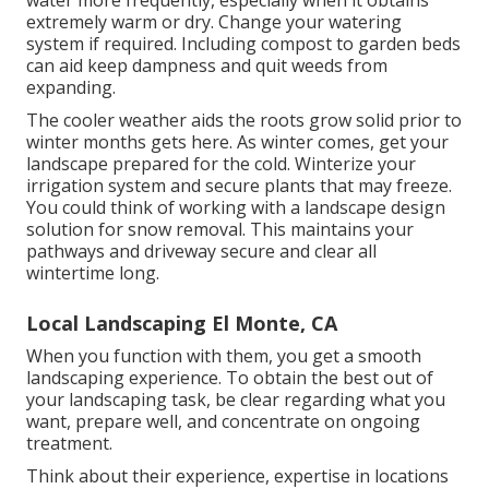
water more frequently, especially when it obtains
extremely warm or dry. Change your watering
system if required. Including compost to garden beds
can aid keep dampness and quit weeds from
expanding.
The cooler weather aids the roots grow solid prior to
winter months gets here. As winter comes, get your
landscape prepared for the cold. Winterize your
irrigation system and secure plants that may freeze.
You could think of working with a landscape design
solution for snow removal. This maintains your
pathways and driveway secure and clear all
wintertime long.
Local Landscaping El Monte, CA
When you function with them, you get a smooth
landscaping experience. To obtain the best out of
your landscaping task, be clear regarding what you
want, prepare well, and concentrate on ongoing
treatment.
Think about their experience, expertise in locations