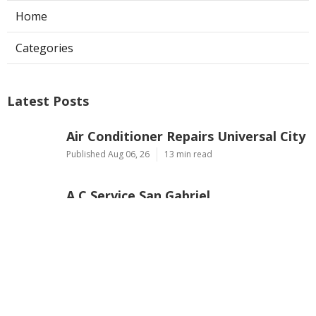
Home
Categories
Latest Posts
Air Conditioner Repairs Universal City
Published Aug 06, 26
13 min read
A C Service San Gabriel
Published Aug 06, 26
13 min read
Los Angeles Commercial Exhaust Fan
Installation
Published Aug 06, 26
8 min read