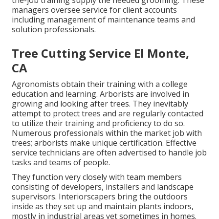
the-job training supply the needed grooming. These
managers oversee service for client accounts
including management of maintenance teams and
solution professionals.
Tree Cutting Service El Monte,
CA
Agronomists obtain their training with a college
education and learning. Arborists are involved in
growing and looking after trees. They inevitably
attempt to protect trees and are regularly contacted
to utilize their training and proficiency to do so.
Numerous professionals within the market job with
trees; arborists make unique certification. Effective
service technicians are often advertised to handle job
tasks and teams of people.
They function very closely with team members
consisting of developers, installers and landscape
supervisors. Interiorscapers bring the outdoors
inside as they set up and maintain plants indoors,
mostly in industrial areas yet sometimes in homes.