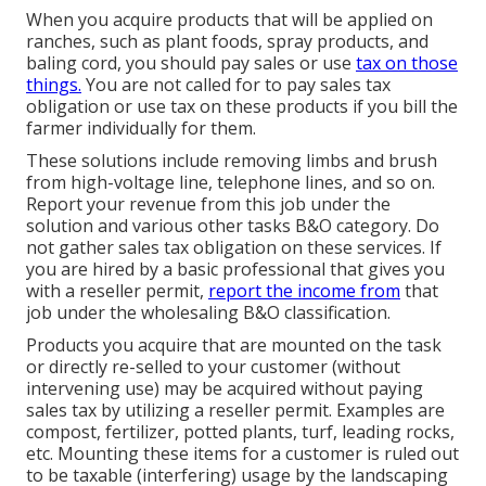
When you acquire products that will be applied on
ranches, such as plant foods, spray products, and
baling cord, you should pay sales or use
tax on those
things.
You are not called for to pay sales tax
obligation or use tax on these products if you bill the
farmer individually for them.
These solutions include removing limbs and brush
from high-voltage line, telephone lines, and so on.
Report your revenue from this job under the
solution and various other tasks B&O category. Do
not gather sales tax obligation on these services. If
you are hired by a basic professional that gives you
with a reseller permit,
report the income from
that
job under the wholesaling B&O classification.
Products you acquire that are mounted on the task
or directly re-selled to your customer (without
intervening use) may be acquired without paying
sales tax by utilizing a reseller permit. Examples are
compost, fertilizer, potted plants, turf, leading rocks,
etc. Mounting these items for a customer is ruled out
to be taxable (interfering) usage by the landscaping