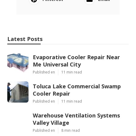
Latest Posts
Evaporative Cooler Repair Near
Me Universal City
Published en
11 min read
Toluca Lake Commercial Swamp
Cooler Repair
Published en
11 min read
Warehouse Ventilation Systems
Valley Village
Published en
8 min read