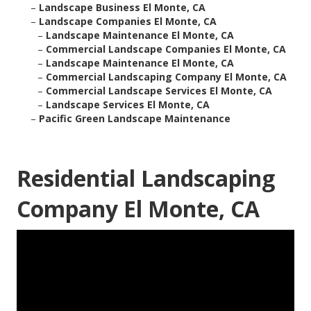
–
Landscape Business El Monte, CA
–
Landscape Companies El Monte, CA
–
Landscape Maintenance El Monte, CA
–
Commercial Landscape Companies El Monte, CA
–
Landscape Maintenance El Monte, CA
–
Commercial Landscaping Company El Monte, CA
–
Commercial Landscape Services El Monte, CA
–
Landscape Services El Monte, CA
–
Pacific Green Landscape Maintenance
Residential Landscaping
Company El Monte, CA