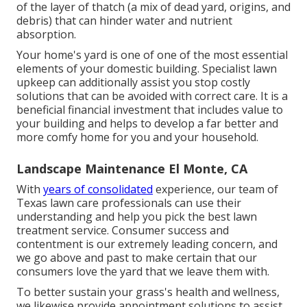
of the layer of thatch (a mix of dead yard, origins, and
debris) that can hinder water and nutrient
absorption.
Your home's yard is one of one of the most essential
elements of your domestic building. Specialist lawn
upkeep can additionally assist you stop costly
solutions that can be avoided with correct care. It is a
beneficial financial investment that includes value to
your building and helps to develop a far better and
more comfy home for you and your household.
Landscape Maintenance El Monte, CA
With
years of consolidated
experience, our team of
Texas lawn care professionals can use their
understanding and help you pick the best lawn
treatment service. Consumer success and
contentment is our extremely leading concern, and
we go above and past to make certain that our
consumers love the yard that we leave them with.
To better sustain your grass's health and wellness,
we likewise provide appointment solutions to assist