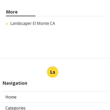
More
Landscaper El Monte CA
Ls
Navigation
Home
Categories