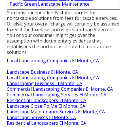
Pacific Green Landscape Maintenance
You must independently state charges for
nontaxable solutions from fees for taxable services.
Or else, your overall charge will certainly be assumed
taxed if the taxed section is greater than 5 percent.
You or your consumer might get over the
assumption with documentary evidence that
establishes the portion associated to nontaxable
solutions.
Local Landscaping Companies El Monte, CA
Landscape Business El Monte, CA
Local Landscaping Companies El Monte, CA
Landscaping Business El Monte, CA
Commercial Landscaping Companies El Monte, CA
Commercial Landscaping Services El Monte, CA
Residential Landscapers El Monte, CA
Landscape Close To Me El Monte, CA
Landscape Maintenance Services El Monte, CA
Landscape Services El Monte, CA
Residential Landscapers El Monte, CA