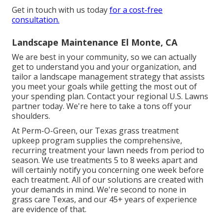
Get in touch with us today
for a cost-free
consultation.
Landscape Maintenance El Monte, CA
We are best in your community, so we can actually
get to understand you and your organization, and
tailor a landscape management strategy that assists
you meet your goals while getting the most out of
your spending plan. Contact your regional U.S. Lawns
partner today. We're here to take a tons off your
shoulders.
At
Perm-O-Green
, our Texas grass treatment
upkeep program supplies the comprehensive,
recurring treatment your lawn needs from period to
season. We use treatments 5 to 8 weeks apart and
will certainly notify you concerning one week before
each treatment. All of our solutions are created with
your demands in mind. We're second to none in
grass care Texas, and our
45+ years of experience
are evidence of that.