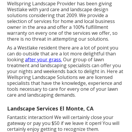
Wellspring Landscape Provider has been giving
Westlake with yard care and landscape design
solutions considering that 2009. We provide a
selection of services for home and local business
owner in the area and offer a 100% fulfillment
warranty on every one of the services we offer, so
there is no threat in attempting our solutions.
As a Westlake resident there are a lot of point you
can do outside that are a lot more delightful than
looking
after your grass.
Our group of lawn
treatment and landscaping specialists can offer you
your nights and weekends back to delight in. Here at
Wellspring Landscape Solutions we are licensed
specialists that have the knowledge, experience and
tools necessary to care for every one of your lawn
care and landscaping demands.
Landscape Services El Monte, CA
Fantastic interaction! We will certainly close your
gateway or pay you $50 if we leave it open! You will
certainly enjoy getting to recognize them.