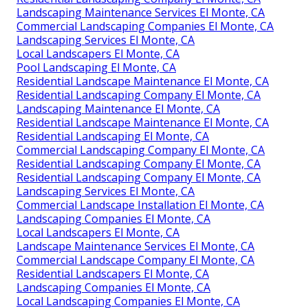
Landscaping Maintenance Services El Monte, CA
Commercial Landscaping Companies El Monte, CA
Landscaping Services El Monte, CA
Local Landscapers El Monte, CA
Pool Landscaping El Monte, CA
Residential Landscape Maintenance El Monte, CA
Residential Landscaping Company El Monte, CA
Landscaping Maintenance El Monte, CA
Residential Landscape Maintenance El Monte, CA
Residential Landscaping El Monte, CA
Commercial Landscaping Company El Monte, CA
Residential Landscaping Company El Monte, CA
Residential Landscaping Company El Monte, CA
Landscaping Services El Monte, CA
Commercial Landscape Installation El Monte, CA
Landscaping Companies El Monte, CA
Local Landscapers El Monte, CA
Landscape Maintenance Services El Monte, CA
Commercial Landscape Company El Monte, CA
Residential Landscapers El Monte, CA
Landscaping Companies El Monte, CA
Local Landscaping Companies El Monte, CA