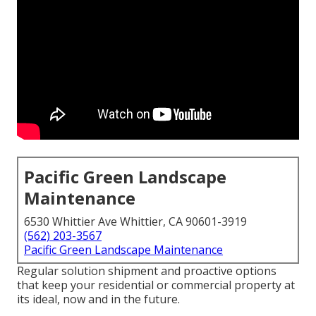
Pacific Green Landscape
Maintenance
6530 Whittier Ave Whittier, CA 90601-3919
(562) 203-3567
Pacific Green Landscape Maintenance
Regular solution shipment and proactive options
that keep your residential or commercial property at
its ideal, now and in the future.