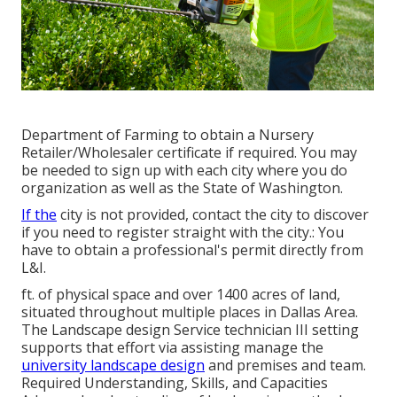
Department of Farming to obtain a Nursery
Retailer/Wholesaler certificate if required. You may
be needed to sign up with each city where you do
organization as well as the State of Washington.
If the
city is not provided, contact the city to discover
if you need to register straight with the city.: You
have to obtain a professional's permit directly from
L&I.
ft. of physical space and over 1400 acres of land,
situated throughout multiple places in Dallas Area.
The Landscape design Service technician III setting
supports that effort via assisting manage the
university landscape design
and premises and team.
Required Understanding, Skills, and Capacities