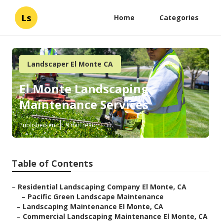
Ls
Home
Categories
Landscaper El Monte CA
El Monte Landscaping
Maintenance Services
Published en
9 min read
Table of Contents
–
Residential Landscaping Company El Monte, CA
–
Pacific Green Landscape Maintenance
–
Landscaping Maintenance El Monte, CA
–
Commercial Landscaping Maintenance El Monte, CA