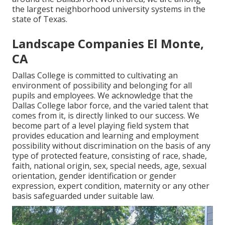
the largest neighborhood university systems in the
state of Texas.
Landscape Companies El Monte,
CA
Dallas College is committed to cultivating an
environment of possibility and belonging for all
pupils and employees. We acknowledge that the
Dallas College labor force, and the varied talent that
comes from it, is directly linked to our success. We
become part of a level playing field system that
provides education and learning and employment
possibility without discrimination on the basis of any
type of protected feature, consisting of race, shade,
faith, national origin, sex, special needs, age, sexual
orientation, gender identification or gender
expression, expert condition, maternity or any other
basis safeguarded under suitable law.