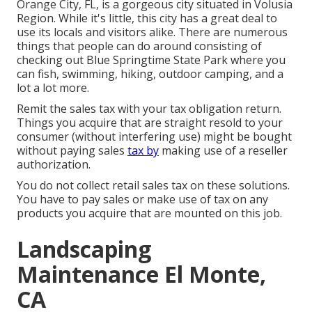
Orange City, FL, is a gorgeous city situated in Volusia
Region. While it's little, this city has a great deal to
use its locals and visitors alike. There are numerous
things that people can do around consisting of
checking out Blue Springtime State Park where you
can fish, swimming, hiking, outdoor camping, and a
lot a lot more.
Remit the sales tax with your tax obligation return.
Things you acquire that are straight resold to your
consumer (without interfering use) might be bought
without paying sales
tax by
making use of a reseller
authorization.
You do not collect retail sales tax on these solutions.
You have to pay sales or make use of tax on any
products you acquire that are mounted on this job.
Landscaping
Maintenance El Monte,
CA