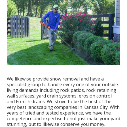
We likewise provide snow removal and have a
specialist group to handle every one of your outside
living demands including rock patios, rock retaining
wall surfaces, yard drain systems, erosion control
and French drains. We strive to be the best of the
very best landscaping companies in Kansas City. With
years of tried and tested experience, we have the
competence and expertise to not just make your yard
stunning, but to likewise conserve you money.