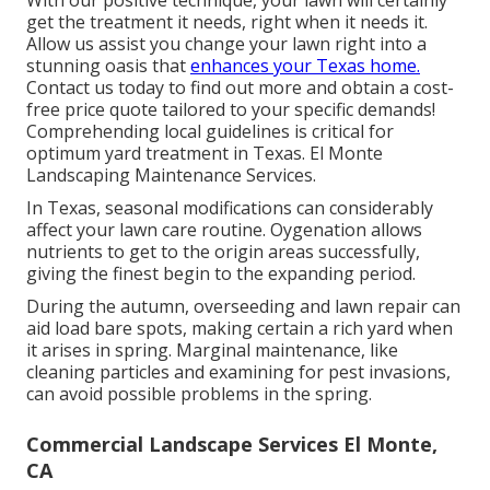
With our positive technique, your lawn will certainly
get the treatment it needs, right when it needs it.
Allow us assist you change your lawn right into a
stunning oasis that
enhances your Texas home.
Contact us today to find out more and obtain a cost-
free price quote tailored to your specific demands!
Comprehending local guidelines is critical for
optimum yard treatment in Texas. El Monte
Landscaping Maintenance Services.
In Texas, seasonal modifications can considerably
affect your lawn care routine. Oygenation allows
nutrients to get to the origin areas successfully,
giving the finest begin to the expanding period.
During the autumn, overseeding and lawn repair can
aid load bare spots, making certain a rich yard when
it arises in spring. Marginal maintenance, like
cleaning particles and examining for pest invasions,
can avoid possible problems in the spring.
Commercial Landscape Services El Monte,
CA