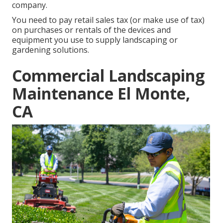
company.
You need to pay retail sales tax (or make use of tax)
on purchases or rentals of the devices and
equipment you use to supply landscaping or
gardening solutions.
Commercial Landscaping
Maintenance El Monte,
CA