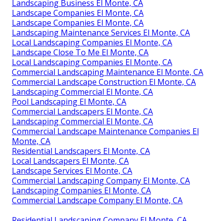
Landscaping Business El Monte, CA
Landscape Companies El Monte, CA
Landscape Companies El Monte, CA
Landscaping Maintenance Services El Monte, CA
Local Landscaping Companies El Monte, CA
Landscape Close To Me El Monte, CA
Local Landscaping Companies El Monte, CA
Commercial Landscaping Maintenance El Monte, CA
Commercial Landscape Construction El Monte, CA
Landscaping Commercial El Monte, CA
Pool Landscaping El Monte, CA
Commercial Landscapers El Monte, CA
Landscaping Commercial El Monte, CA
Commercial Landscape Maintenance Companies El
Monte, CA
Residential Landscapers El Monte, CA
Local Landscapers El Monte, CA
Landscape Services El Monte, CA
Commercial Landscaping Company El Monte, CA
Landscaping Companies El Monte, CA
Commercial Landscape Company El Monte, CA
Residential Landscaping Company El Monte, CA