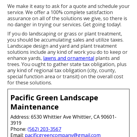
We make it easy to
ask for a quote
and schedule your
service. We offer a 100% complete satisfaction
assurance on all of the solutions we give, so there is
no danger in trying our services. Get going today!.
If you do landscaping or grass or plant treatment,
you should be accumulating sales and utilize taxes.
Landscape design and yard and plant treatment
solutions include any kind of work you do to keep or
enhance yards,
lawns and ornamental
plants and
trees. You ought to gather state tax obligation, plus
any kind of regional tax obligation (city, county,
special function area or transit) on the overall cost
for these solutions.
Pacific Green Landscape
Maintenance
Address: 6530 Whittier Ave Whittier, CA 90601-
3919
Phone:
(562) 203-3567
Email:
pacificgreencompany@gmail.com