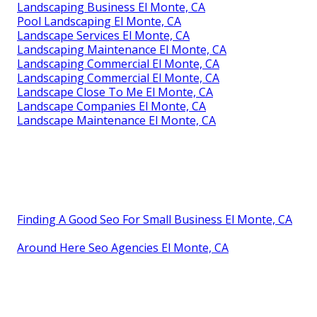
Landscaping Business El Monte, CA
Pool Landscaping El Monte, CA
Landscape Services El Monte, CA
Landscaping Maintenance El Monte, CA
Landscaping Commercial El Monte, CA
Landscaping Commercial El Monte, CA
Landscape Close To Me El Monte, CA
Landscape Companies El Monte, CA
Landscape Maintenance El Monte, CA
Finding A Good Seo For Small Business El Monte, CA
Around Here Seo Agencies El Monte, CA