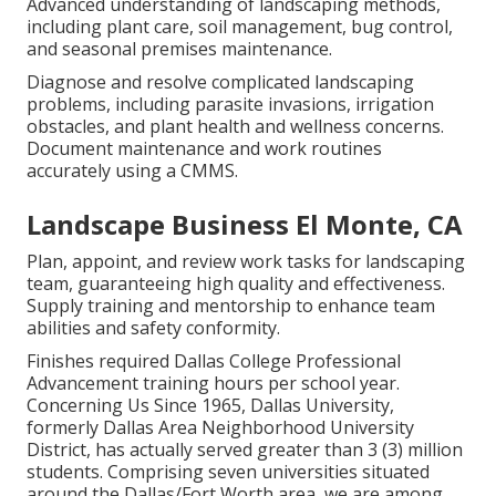
Advanced understanding of landscaping methods,
including plant care, soil management, bug control,
and seasonal premises maintenance.
Diagnose and resolve complicated landscaping
problems, including parasite invasions, irrigation
obstacles, and plant health and wellness concerns.
Document maintenance and work routines
accurately using a CMMS.
Landscape Business El Monte, CA
Plan, appoint, and review work tasks for landscaping
team, guaranteeing high quality and effectiveness.
Supply training and mentorship to enhance team
abilities and safety conformity.
Finishes required Dallas College Professional
Advancement training hours per school year.
Concerning Us Since 1965, Dallas University,
formerly Dallas Area Neighborhood University
District, has actually served greater than 3 (3) million
students. Comprising seven universities situated
around the Dallas/Fort Worth area, we are among