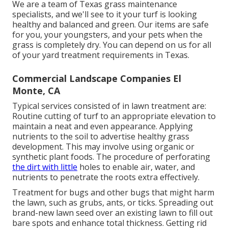
We are a team of Texas grass maintenance
specialists, and we'll see to it your turf is looking
healthy and balanced and green. Our items are safe
for you, your youngsters, and your pets when the
grass is completely dry. You can depend on us for all
of your yard treatment requirements in Texas.
Commercial Landscape Companies El
Monte, CA
Typical services consisted of in lawn treatment are:
Routine cutting of turf to an appropriate elevation to
maintain a neat and even appearance. Applying
nutrients to the soil to advertise healthy grass
development. This may involve using organic or
synthetic plant foods. The procedure of perforating
the dirt with little
holes to enable air, water, and
nutrients to penetrate the roots extra effectively.
Treatment for bugs and other bugs that might harm
the lawn, such as grubs, ants, or ticks. Spreading out
brand-new lawn seed over an existing lawn to fill out
bare spots and enhance total thickness. Getting rid