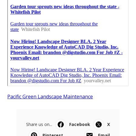
Pacific Green Landscape Maintenance
Share us on...
Facebook
X
Pinterest
Email