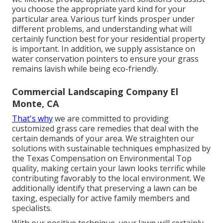
you choose the appropriate yard kind for your
particular area. Various turf kinds prosper under
different problems, and understanding what will
certainly function best for your residential property
is important. In addition, we supply assistance on
water conservation pointers to ensure your grass
remains lavish while being eco-friendly.
Commercial Landscaping Company El
Monte, CA
That's why
we are committed to providing
customized grass care remedies that deal with the
certain demands of your area. We straighten our
solutions with sustainable techniques emphasized by
the Texas Compensation on Environmental Top
quality, making certain your lawn looks terrific while
contributing favorably to the local environment. We
additionally identify that preserving a lawn can be
taxing, especially for active family members and
specialists.