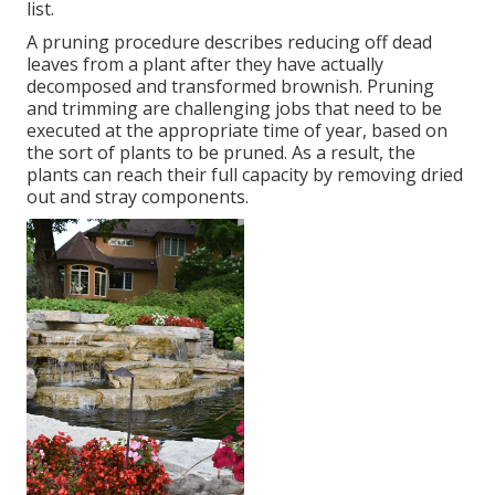
list.
A pruning procedure describes reducing off dead
leaves from a plant after they have actually
decomposed and transformed brownish. Pruning
and trimming are challenging jobs that need to be
executed at the appropriate time of year, based on
the sort of plants to be pruned. As a result, the
plants can reach their full capacity by removing dried
out and stray components.