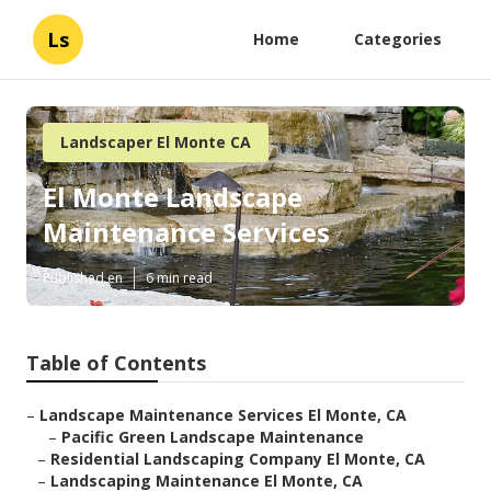
Ls
Home
Categories
Landscaper El Monte CA
El Monte Landscape
Maintenance Services
Published en
6 min read
Table of Contents
–
Landscape Maintenance Services El Monte, CA
–
Pacific Green Landscape Maintenance
–
Residential Landscaping Company El Monte, CA
–
Landscaping Maintenance El Monte, CA