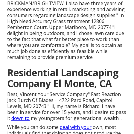
BRICKMAN/BRIGHTVIEW. I also have three years of
experience working in retail, marketing and advising
consumers regarding landscape design supplies." In
High Need Accuracy Grass treatment 12806
Pemberton Court, Upper Marlboro, MD 20774 "I
delight in being outdoors, and I chose lawn care due
to the fact that what far better place to work than
where you are comfortable? My goal is to obtain as
much job done as efficiently as feasible while
remaining to provide premium service.
Residential Landscaping
Company El Monte, CA
Best, Vincent Your Service Company" Fast Reaction
Jack Burch Of Blades + 4722 Pard Road, Capitol
Levels, MD 20743 "Hi, my name is Richard. I have
been in service for over 15 years, and I desire to pass
it
down to
my youngsters for generational wealth.".
While you can do some
deal with your
own, most
individuals find that doing so does not produce the