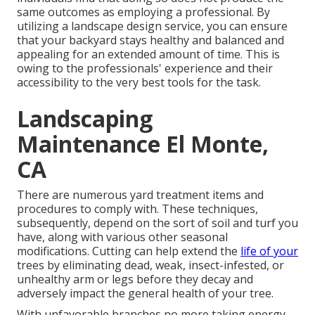
same outcomes as employing a professional. By
utilizing a landscape design service, you can ensure
that your backyard stays healthy and balanced and
appealing for an extended amount of time. This is
owing to the professionals' experience and their
accessibility to the very best tools for the task.
Landscaping
Maintenance El Monte,
CA
There are numerous yard treatment items and
procedures to comply with. These techniques,
subsequently, depend on the sort of soil and turf you
have, along with various other seasonal
modifications. Cutting can help extend the
life of your
trees by eliminating dead, weak, insect-infested, or
unhealthy arm or legs before they decay and
adversely impact the general health of your tree.
With unfavorable branches no more taking energy