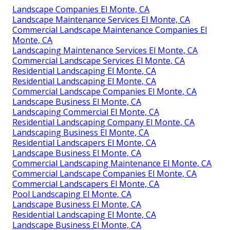
Landscape Companies El Monte, CA
Landscape Maintenance Services El Monte, CA
Commercial Landscape Maintenance Companies El
Monte, CA
Landscaping Maintenance Services El Monte, CA
Commercial Landscape Services El Monte, CA
Residential Landscaping El Monte, CA
Residential Landscaping El Monte, CA
Commercial Landscape Companies El Monte, CA
Landscape Business El Monte, CA
Landscaping Commercial El Monte, CA
Residential Landscaping Company El Monte, CA
Landscaping Business El Monte, CA
Residential Landscapers El Monte, CA
Landscape Business El Monte, CA
Commercial Landscaping Maintenance El Monte, CA
Commercial Landscape Companies El Monte, CA
Commercial Landscapers El Monte, CA
Pool Landscaping El Monte, CA
Landscape Business El Monte, CA
Residential Landscaping El Monte, CA
Landscape Business El Monte, CA