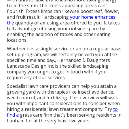
from the stem, the tree's appealing areas can
flourish. Excess limbs can likewise boost leaf, flower,
and fruit result. Hardscaping
your home enhances
the
quantity of amusing area offered to you. It takes
full advantage of using your outside space by
enabling the addition of tables and other eating
locations.
Whether it is a single service or an on a regular basis
set up program, we will certainly be with you at the
specified time and day., Hernandez & Daughters
Landscape Design Inc is the skilled landscaping
company you ought to get in touch with if you
require any of our services.
Specialist lawn care providers can help you
attain a
growing yard
with therapies like insect avoidance,
weed control, and fertilizing. This overview will walk
you with important considerations to consider when
hiring a residential lawn treatment company. Try
to
find a
grass care firm that's been serving residents in
Lanham for at the very least five years.