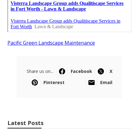
Pacific Green Landscape Maintenance
Share us on...
Facebook
X
Pinterest
Email
Latest Posts