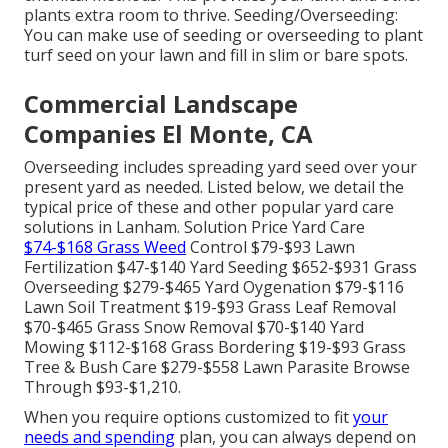
plants extra room to thrive. Seeding/Overseeding:
You can make use of seeding or
overseeding
to plant
turf seed on your lawn and fill in slim or bare spots.
Commercial Landscape
Companies El Monte, CA
Overseeding includes spreading yard seed over your
present yard as needed. Listed below, we detail the
typical price of these and other popular yard care
solutions in Lanham. Solution Price Yard Care
$74-$168 Grass Weed
Control $79-$93 Lawn
Fertilization $47-$140 Yard Seeding $652-$931 Grass
Overseeding $279-$465 Yard Oygenation $79-$116
Lawn Soil Treatment $19-$93 Grass Leaf Removal
$70-$465 Grass Snow Removal $70-$140 Yard
Mowing $112-$168 Grass Bordering $19-$93 Grass
Tree & Bush Care $279-$558 Lawn Parasite Browse
Through $93-$1,210.
When you require options customized to fit
your
needs and spending
plan, you can always depend on