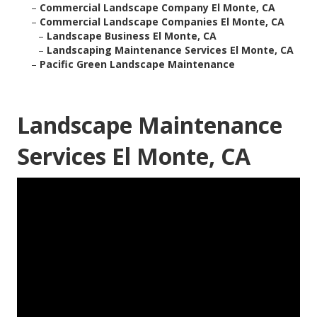
–
Commercial Landscape Company El Monte, CA
–
Commercial Landscape Companies El Monte, CA
–
Landscape Business El Monte, CA
–
Landscaping Maintenance Services El Monte, CA
–
Pacific Green Landscape Maintenance
Landscape Maintenance
Services El Monte, CA