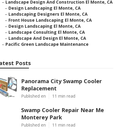
–
Landscape Design And Construction El Monte, CA
–
Design Landscaping El Monte, CA
–
Landscaping Designers El Monte, CA
–
Front House Landscaping El Monte, CA
–
Design Landscaping El Monte, CA
–
Landscape Consulting El Monte, CA
–
Landscape And Design El Monte, CA
–
Pacific Green Landscape Maintenance
atest Posts
Panorama City Swamp Cooler
Replacement
Published en
11 min read
Swamp Cooler Repair Near Me
Monterey Park
Published en
11 min read