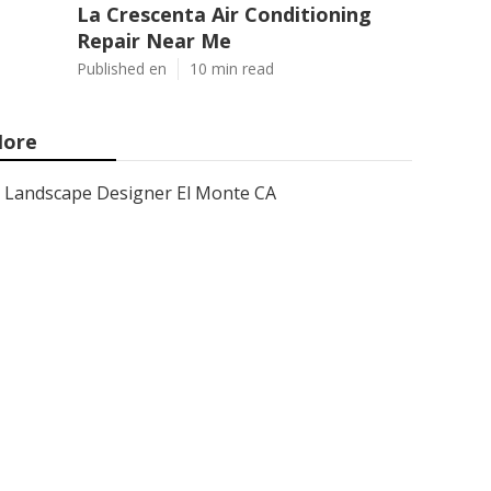
La Crescenta Air Conditioning
Repair Near Me
Published en
10 min read
ore
Landscape Designer El Monte CA