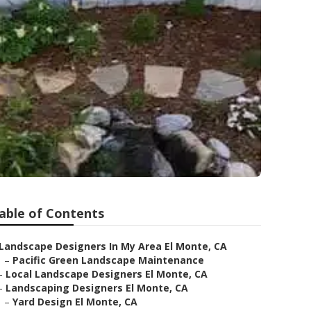
able of Contents
Landscape Designers In My Area El Monte, CA
–
Pacific Green Landscape Maintenance
–
Local Landscape Designers El Monte, CA
–
Landscaping Designers El Monte, CA
–
Yard Design El Monte, CA