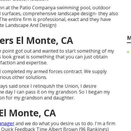
ynn at the Patio Companya swimming pool, outdoor
all surfaces, comprehensive landscape design- they also
The entire firm is professional, exact and they have
nte Landscape And Design)
ers El Monte, CA
M
me point got out and wanted to start something of my
 look great is something that you can just obtain
faction and expertise.
r I completed my armed forces contract. We supply
rious other solutions.
ys said once I relinquish the Union, I desire
e day I can pass it on my grandson. So I began my
tion for my grandson and daughter.
El Monte, CA
anager
and we do what you desire us to do. I'm a firm
r Quick Feedback Time Albert Brown (96 Rankings)