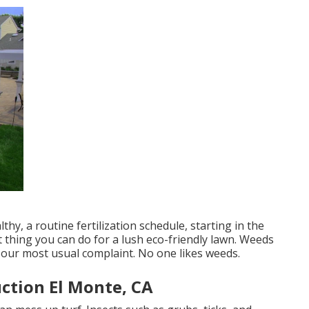
hy, a routine fertilization schedule, starting in the
 thing you can do for a lush eco-friendly lawn. Weeds
e our most usual complaint. No one likes weeds.
ction El Monte, CA