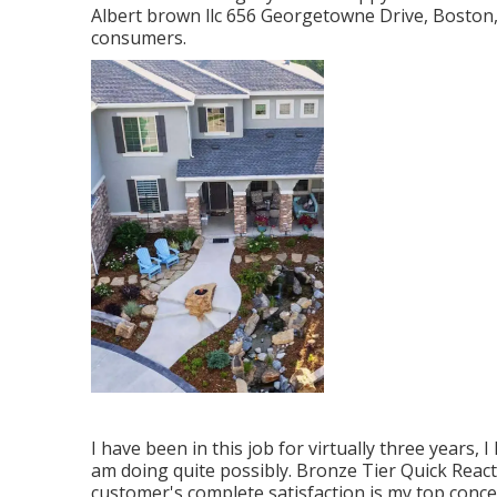
Albert brown llc 656 Georgetowne Drive, Boston,
consumers.
I have been in this job for virtually three years, 
am doing quite possibly. Bronze Tier Quick Rea
customer's complete satisfaction is my top concer