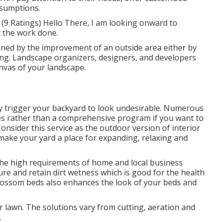
ssumptions.
9 Ratings) Hello There, I am looking onward to
t the work done.
ined by the improvement of an outside area either by
ing. Landscape organizers, designers, and developers
nvas of your landscape.
y trigger your backyard to look undesirable. Numerous
es rather than a comprehensive program if you want to
nsider this service as the outdoor version of interior
make your yard a place for expanding, relaxing and
f the high requirements of home and local business
re and retain dirt wetness which is good for the health
 blossom beds also enhances the look of your beds and
r lawn. The solutions vary from cutting, aeration and
.