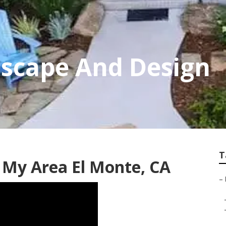
dscape And Design
T
 My Area El Monte, CA
–