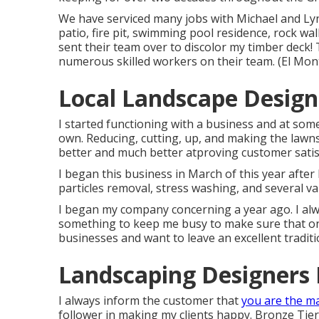
We have serviced many jobs with Michael and L
patio, fire pit, swimming pool residence, rock w
sent their team over to discolor my timber deck! 
numerous skilled workers on their team. (El Mo
Local Landscape Design
I started functioning with a business and at so
own. Reducing, cutting, up, and making the lawns
better and much better atproving customer satis
I began this business in March of this year afte
particles removal, stress washing, and several va
I began my company concerning a year ago. I alwa
something to keep me busy to make sure that on
businesses and want to leave an excellent tradi
Landscaping Designers 
I always inform the customer that
you are the m
follower in making my clients happy. Bronze Tie