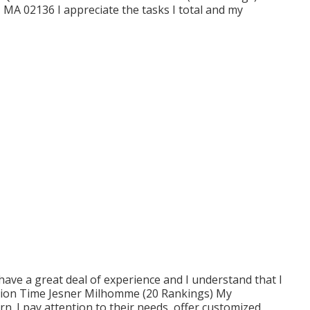
 MA 02136 I appreciate the tasks I total and my
I have a great deal of experience and I understand that I
ction Time Jesner Milhomme (20 Rankings) My
n. I pay attention to their needs, offer customized