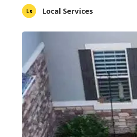
Local Services
Ls