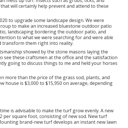
 mess up turf. Insects such as grubs, ticks, and
 that will certainly help prevent and attend to these
2020 to upgrade some landscape design. We were
group to make an increased bluestone outdoor patio
atio, landscaping bordering the outdoor patio, and
ttention to what we were searching for and were able
 transform them right into reality.
aftsmanship showed by the stone masons laying the
to see these craftsmen at the office and the satisfaction
antly going to discuss things to me and held your horses
en more than the price of the grass sod, plants, and
w house is $3,000 to $15,950 on average, depending
time is advisable to make the turf grow evenly. A new
 $2 per square foot, consisting of new sod. New
turf
 Mounting brand-new turf develops an instant new lawn