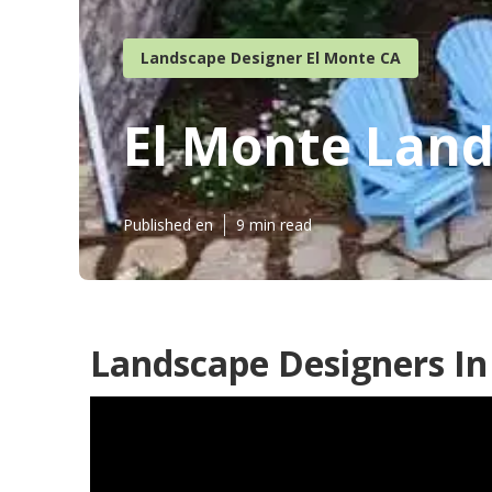
Landscape Designer El Monte CA
El Monte Lan
Published en
9 min read
Landscape Designers In