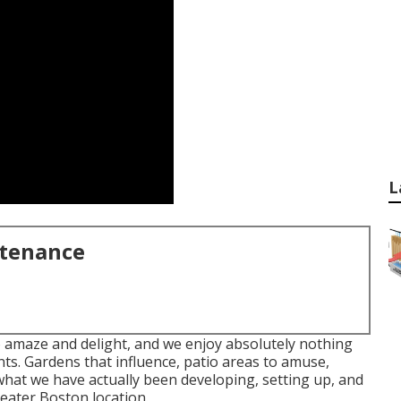
L
ntenance
o amaze and delight, and we enjoy absolutely nothing
ents. Gardens that influence, patio areas to amuse,
what we have actually been developing, setting up, and
eater Boston location.