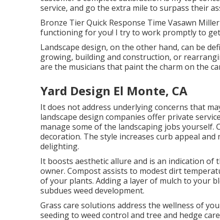
service, and go the extra mile to surpass their a
Bronze Tier Quick Response Time Vasawn Miller (
functioning for you! I try to work promptly to ge
Landscape design, on the other hand, can be def
growing, building and construction, or rearrang
are the musicians that paint the charm on the ca
Yard Design El Monte, CA
It does not address underlying concerns that ma
landscape design companies offer private servic
manage some of the landscaping jobs yourself. Co
decoration. The style increases curb appeal and 
delighting.
It boosts aesthetic allure and is an indication o
owner. Compost assists to modest dirt temperatu
of your plants. Adding a layer of mulch to your
subdues weed development.
Grass care solutions address the wellness of you
seeding to weed control and tree and hedge care