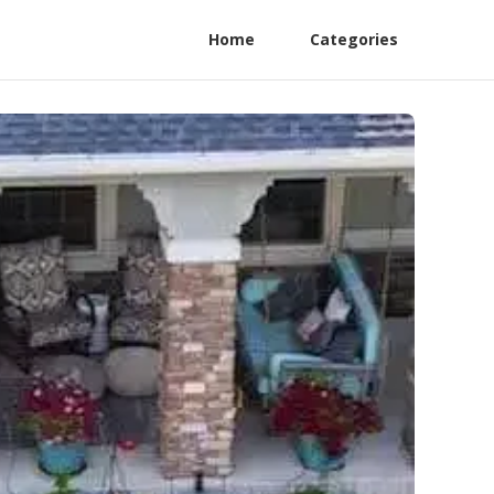
Home
Categories