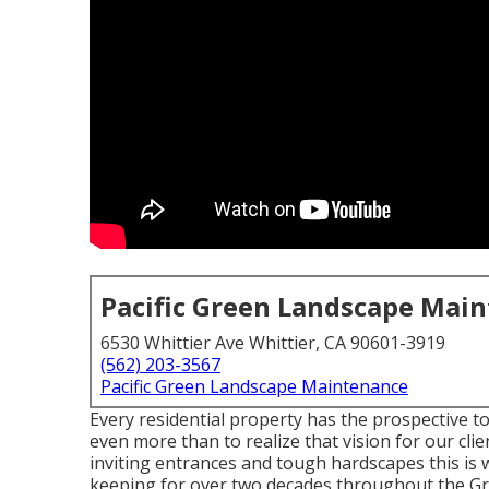
Pacific Green Landscape Mai
6530 Whittier Ave Whittier, CA 90601-3919
(562) 203-3567
Pacific Green Landscape Maintenance
Every residential property has the prospective t
even more than to realize that vision for our cli
inviting entrances and tough hardscapes this is 
keeping for over two decades throughout the Gr