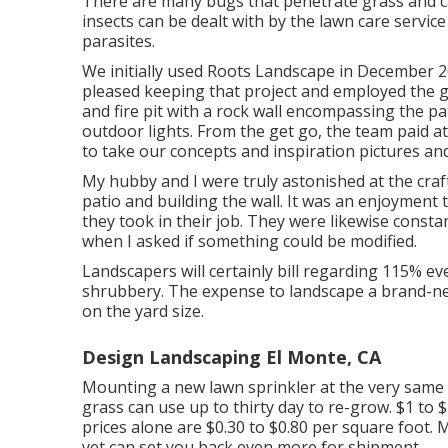
There are many bugs that penetrate grass and can
insects can be dealt with by the lawn care service
parasites.
We initially used Roots Landscape in December 
pleased keeping that project and employed the 
and fire pit with a rock wall encompassing the p
outdoor lights. From the get go, the team paid a
to take our concepts and inspiration pictures and
My hubby and I were truly astonished at the cr
patio and building the wall. It was an enjoyment 
they took in their job. They were likewise const
when I asked if something could be modified.
Landscapers will certainly bill regarding 115% ev
shrubbery. The expense to landscape a brand-ne
on the yard size.
Design Landscaping El Monte, CA
Mounting a new lawn sprinkler at the very same 
grass can use up to thirty day to re-grow. $1 to
prices
alone are $0.30 to $0.80 per square foot.
yet can set you back even more for shipment.