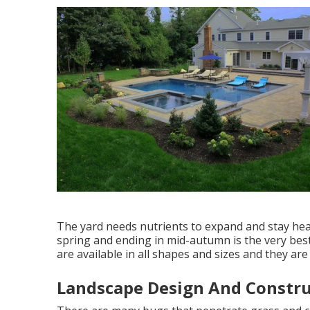
The yard needs nutrients to expand and stay healt
spring and ending in mid-autumn is the very best
are available in all shapes and sizes and they ar
Landscape Design And Constru