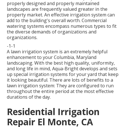
properly designed and properly maintained
landscapes are frequently valued greater in the
property market. An
effective irrigation system
can
add to the building's overall worth. Commercial
watering systems encompass numerous types to fit
the diverse demands of organizations and
organizations.
-1-1
A lawn irrigation system is an extremely helpful
enhancement to your Columbia, Maryland
landscaping. With the best high quality, uniformity,
and long life in mind, Aqua-Bright develops and sets
up special irrigation systems for your yard that keep
it looking beautiful. There are lots of benefits to a
lawn irrigation system: They are configured to run
throughout the entire period at the most effective
durations of the day.
Residential Irrigation
Repair El Monte, CA