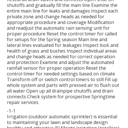
shutoffs and gradually fill the main line Examine the
entire main line for leaks and damages Inspect each
private zone and change heads as needed for
appropriate procedure and coverage Modification
and readjust the automatic rain sensing unit for
proper procedure Reset the control timer for called
for setups for the Spring season Main line and
lateral lines evaluated for leakages Inspect look and
health of grass and bushes Inspect individual areas
and change heads as needed for correct operation
and protection Examine and adjust the automated
rainfall sensor for proper operation Reset the
control timer for needed settings based on climate
Transform off or switch control timers to still Fill up
whole system and parts with pressed air to flush out
all water Open up all drainpipe shutoffs and drain
connects Check system for prospective Springtime
repair services.
-1-1
Irrigation (outdoor automatic sprinkler) is essential
to maintaining your lawn and landscape design