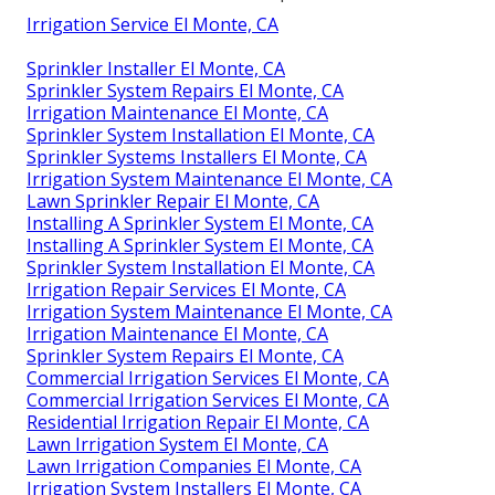
Irrigation Service El Monte, CA
Sprinkler Installer El Monte, CA
Sprinkler System Repairs El Monte, CA
Irrigation Maintenance El Monte, CA
Sprinkler System Installation El Monte, CA
Sprinkler Systems Installers El Monte, CA
Irrigation System Maintenance El Monte, CA
Lawn Sprinkler Repair El Monte, CA
Installing A Sprinkler System El Monte, CA
Installing A Sprinkler System El Monte, CA
Sprinkler System Installation El Monte, CA
Irrigation Repair Services El Monte, CA
Irrigation System Maintenance El Monte, CA
Irrigation Maintenance El Monte, CA
Sprinkler System Repairs El Monte, CA
Commercial Irrigation Services El Monte, CA
Commercial Irrigation Services El Monte, CA
Residential Irrigation Repair El Monte, CA
Lawn Irrigation System El Monte, CA
Lawn Irrigation Companies El Monte, CA
Irrigation System Installers El Monte, CA