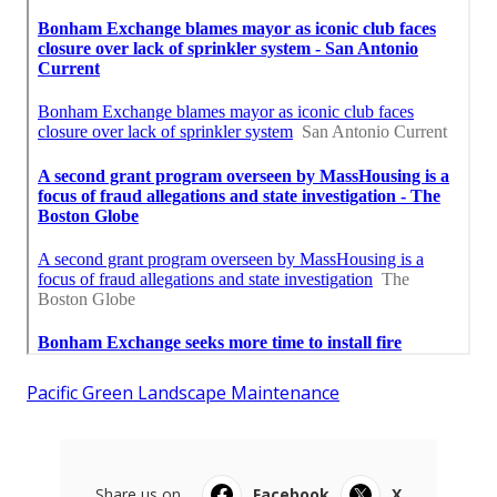
Pacific Green Landscape Maintenance
Share us on...
Facebook
X