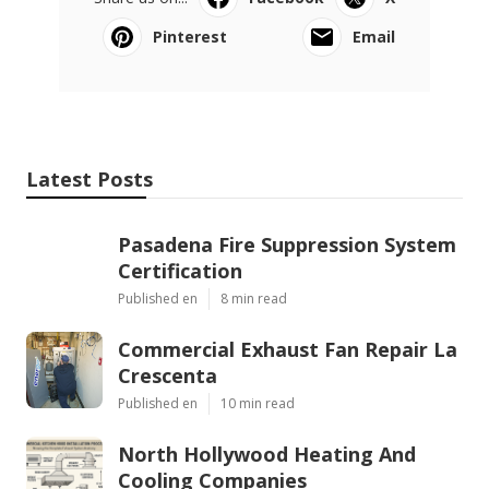
Pinterest
Email
Latest Posts
Pasadena Fire Suppression System
Certification
Published en
8 min read
Commercial Exhaust Fan Repair La
Crescenta
Published en
10 min read
North Hollywood Heating And
Cooling Companies