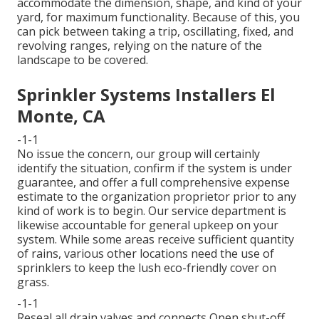
accommodate the dimension, shape, and kind of your
yard, for maximum functionality. Because of this, you
can pick between taking a trip, oscillating, fixed, and
revolving ranges, relying on the nature of the
landscape to be covered.
Sprinkler Systems Installers El
Monte, CA
-1-1
No issue the concern, our group will certainly
identify the situation, confirm if the system is under
guarantee, and offer a full comprehensive expense
estimate to the organization proprietor prior to any
kind of work is to begin. Our service department is
likewise accountable for general upkeep on your
system. While some areas receive sufficient quantity
of rains, various other locations need the use of
sprinklers to keep the lush eco-friendly cover on
grass.
-1-1
Reseal all drain valves and connects Open shut-off