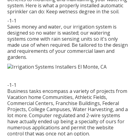
system. Here is what a properly installed automatic
sprinkler can do: Keep wetness degree in the soil.
-1-1
Saves money and water, our irrigation system is
designed so no water is wasted; our watering
systems come with rain sensing units so it's only
made use of when required. Be tailored to the design
and requirements of your commercial lawn and
gardens.
-1-1
Business tasks encompass a variety of projects from
Vacation home Communities, Athletic Fields,
Commercial Centers, Franchise Buildings, Federal
Projects, College Campuses, Water Harvesting, and a
lot more. Computer regulated and 2-wire systems
have actually ended up being a specialty of ours for
numerous applications and permit the website
control that was once not an option.