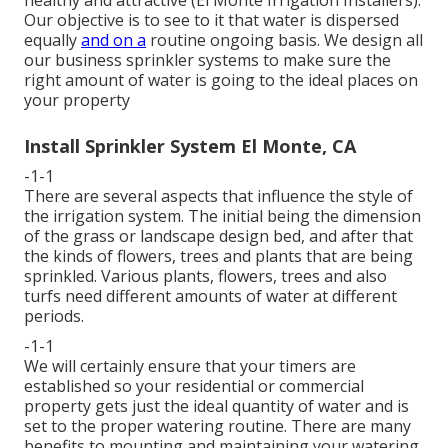
healthy and attractive (El Monte Irrigation Installers).
Our objective is to see to it that water is dispersed
equally
and on a
routine ongoing basis. We design all
our business sprinkler systems to make sure the
right amount of water is going to the ideal places on
your property
Install Sprinkler System El Monte, CA
-1-1
There are several aspects that influence the style of
the irrigation system. The initial being the dimension
of the grass or landscape design bed, and after that
the kinds of flowers, trees and plants that are being
sprinkled. Various plants, flowers, trees and also
turfs need different amounts of water at different
periods.
-1-1
We will certainly ensure that your timers are
established so your residential or commercial
property gets just the ideal quantity of water and is
set to the proper watering routine. There are many
benefits to mounting and maintaining your watering