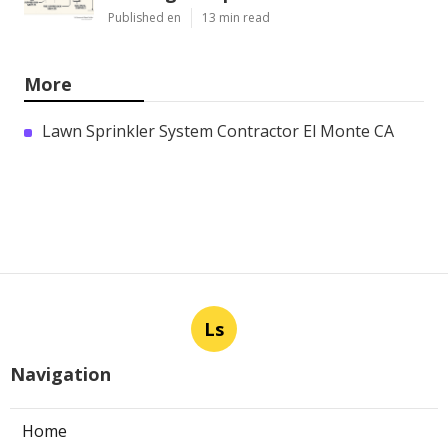
Published en
13 min read
More
Lawn Sprinkler System Contractor El Monte CA
Ls
Navigation
Home