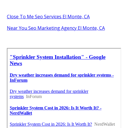
Close To Me Seo Services El Monte, CA
Near You Seo Marketing Agency El Monte, CA