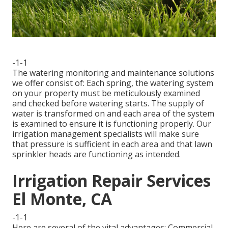
-1-1
The watering monitoring and maintenance solutions
we offer consist of: Each spring, the watering system
on your property must be meticulously examined
and checked before watering starts. The supply of
water is transformed on and each area of the system
is examined to ensure it is functioning properly. Our
irrigation management specialists will make sure
that pressure is sufficient in each area and that lawn
sprinkler heads are functioning as intended.
Irrigation Repair Services
El Monte, CA
-1-1
Here are several of the vital advantages: Commercial