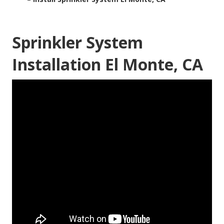
Sprinkler System
Installation El Monte, CA