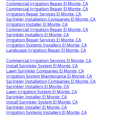
Commercial Irrigation Repair El Monte, CA
Commercial Irrigation Repair El Monte, CA
Irrigation Repair Services El Monte, CA
Sprinkler Installation Companies El Monte, CA
Irrigation Installer El Monte, CA
Commercial Irrigation Repair El Monte, CA
Sprinkler Installers El Monte, CA
Irrigation Repair Services El Monte, CA
Irrigation Systems Installers El Monte, CA
Landscape Irrigation Repair El Monte, CA
Commercial Irrigation Services El Monte, CA
Install Sprinkler System El Monte, CA
Lawn Sprinkler Companies El Monte, CA
Irrigation System Maintenance El Monte, CA
Sprinkler Installation Companies El Monte, CA
Sprinkler Installers El Monte, CA
Lawn Irrigation System El Monte, CA
Sprinkler Installer El Monte, CA
Install Sprinkler System El Monte, CA
Sprinkler Installer El Monte, CA
Irrigation Systems Installers El Monte, CA