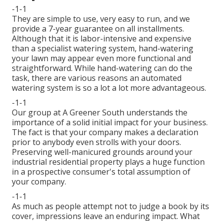
-1-1
They are simple to use, very easy to run, and we
provide a 7-year guarantee on all installments.
Although that it is labor-intensive and expensive
than a specialist watering system, hand-watering
your lawn may appear even more functional and
straightforward. While hand-watering can do the
task, there are various reasons an automated
watering system is so a lot a lot more advantageous.
-1-1
Our group at A Greener South understands the
importance of a solid initial impact for your business.
The fact is that your company makes a declaration
prior to anybody even strolls with your doors.
Preserving well-manicured grounds around your
industrial residential property plays a huge function
in a prospective consumer's total assumption of
your company.
-1-1
As much as people attempt not to judge a book by its
cover, impressions leave an enduring impact. What