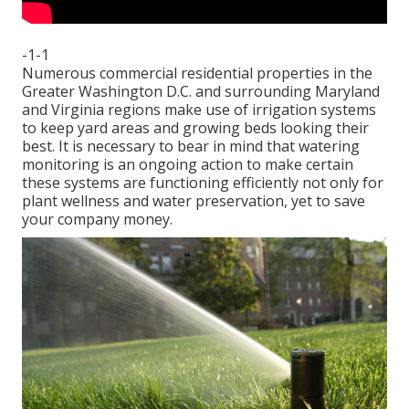
-1-1
Numerous commercial residential properties in the
Greater Washington D.C. and surrounding Maryland
and Virginia regions make use of irrigation systems
to keep yard areas and growing beds looking their
best. It is necessary to bear in mind that watering
monitoring is an ongoing action to make certain
these systems are functioning efficiently not only for
plant wellness and water preservation, yet to save
your company money.