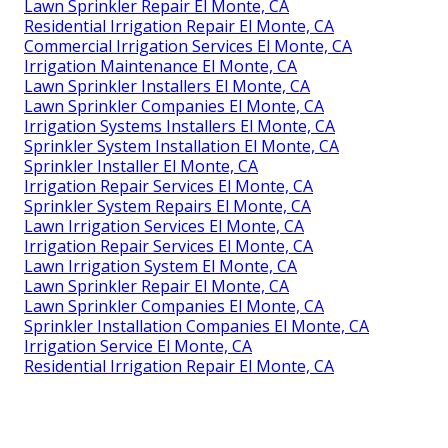
Lawn Sprinkler Repair El Monte, CA
Residential Irrigation Repair El Monte, CA
Commercial Irrigation Services El Monte, CA
Irrigation Maintenance El Monte, CA
Lawn Sprinkler Installers El Monte, CA
Lawn Sprinkler Companies El Monte, CA
Irrigation Systems Installers El Monte, CA
Sprinkler System Installation El Monte, CA
Sprinkler Installer El Monte, CA
Irrigation Repair Services El Monte, CA
Sprinkler System Repairs El Monte, CA
Lawn Irrigation Services El Monte, CA
Irrigation Repair Services El Monte, CA
Lawn Irrigation System El Monte, CA
Lawn Sprinkler Repair El Monte, CA
Lawn Sprinkler Companies El Monte, CA
Sprinkler Installation Companies El Monte, CA
Irrigation Service El Monte, CA
Residential Irrigation Repair El Monte, CA