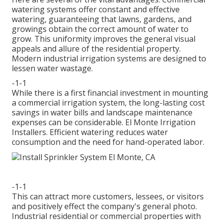
watering systems offer constant and effective
watering, guaranteeing that lawns, gardens, and
growings obtain the correct amount of water to
grow. This uniformity improves the general visual
appeals and allure of the residential property.
Modern industrial irrigation systems are designed to
lessen water wastage.
-1-1
While there is a first financial investment in mounting
a commercial irrigation system, the long-lasting cost
savings in water bills and landscape maintenance
expenses can be considerable. El Monte Irrigation
Installers. Efficient watering reduces water
consumption and the need for hand-operated labor.
-1-1
This can attract more customers, lessees, or visitors
and positively effect the company's general photo.
Industrial residential or commercial properties with