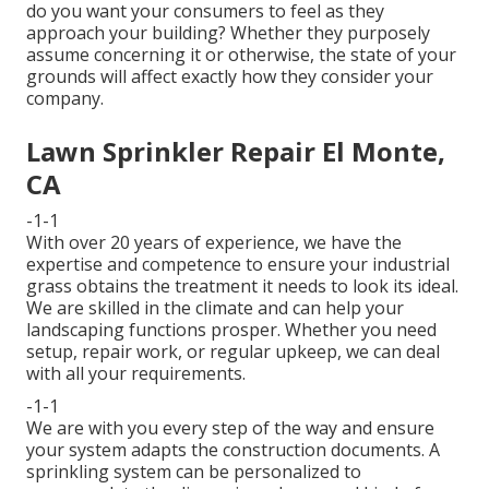
do you want your consumers to feel as they
approach your building? Whether they purposely
assume concerning it or otherwise, the state of your
grounds will affect exactly how they consider your
company.
Lawn Sprinkler Repair El Monte,
CA
-1-1
With over 20 years of experience, we have the
expertise and competence to ensure your industrial
grass obtains the treatment it needs to look its ideal.
We are skilled in the climate and can help your
landscaping functions prosper. Whether you need
setup, repair work, or regular upkeep, we can deal
with all your requirements.
-1-1
We are with you every step of the way and ensure
your system adapts the construction documents. A
sprinkling system can be personalized to