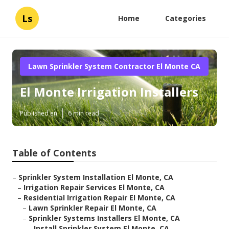
Ls
Home
Categories
Lawn Sprinkler System Contractor El Monte CA
El Monte Irrigation Installers
Published en
6 min read
Table of Contents
–
Sprinkler System Installation El Monte, CA
–
Irrigation Repair Services El Monte, CA
–
Residential Irrigation Repair El Monte, CA
–
Lawn Sprinkler Repair El Monte, CA
–
Sprinkler Systems Installers El Monte, CA
–
Install Sprinkler System El Monte, CA