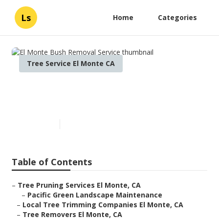
Ls
Home
Categories
Tree Service El Monte CA
El Monte Bush Removal
Service
Published en
6 min read
Table of Contents
–
Tree Pruning Services El Monte, CA
–
Pacific Green Landscape Maintenance
–
Local Tree Trimming Companies El Monte, CA
–
Tree Removers El Monte, CA