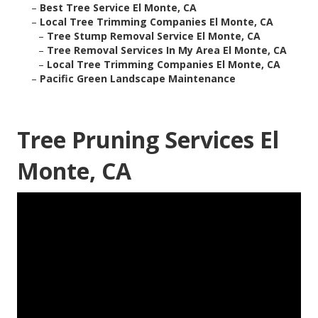
–
Best Tree Service El Monte, CA
–
Local Tree Trimming Companies El Monte, CA
–
Tree Stump Removal Service El Monte, CA
–
Tree Removal Services In My Area El Monte, CA
–
Local Tree Trimming Companies El Monte, CA
–
Pacific Green Landscape Maintenance
Tree Pruning Services El
Monte, CA