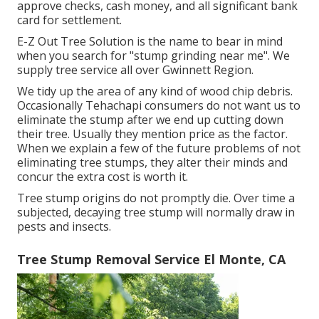
approve checks, cash money, and all significant bank
card for settlement.
E-Z Out Tree Solution is the name to bear in mind
when you search for "stump grinding near me". We
supply tree service all over Gwinnett Region.
We tidy up the area of any kind of wood chip debris.
Occasionally Tehachapi consumers do not want us to
eliminate the stump after we end up cutting down
their tree. Usually they mention price as the factor.
When we explain a few of the future problems of not
eliminating tree stumps, they alter their minds and
concur the extra cost is worth it.
Tree stump origins do not promptly die. Over time a
subjected, decaying tree stump will normally draw in
pests and insects.
Tree Stump Removal Service El Monte, CA