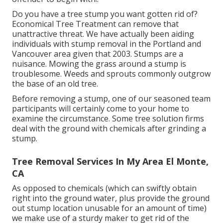
Do you have a tree stump you want gotten rid of?
Economical Tree Treatment can remove that
unattractive threat. We have actually been aiding
individuals with stump removal in the Portland and
Vancouver area given that 2003. Stumps are a
nuisance. Mowing the grass around a stump is
troublesome. Weeds and sprouts commonly outgrow
the base of an old tree.
Before removing a stump, one of our seasoned team
participants will certainly come to your home to
examine the circumstance. Some tree solution firms
deal with the ground with chemicals after grinding a
stump.
Tree Removal Services In My Area El Monte,
CA
As opposed to chemicals (which can swiftly obtain
right into the ground water, plus provide the ground
out stump location unusable for an amount of time)
we make use of a sturdy maker to get rid of the