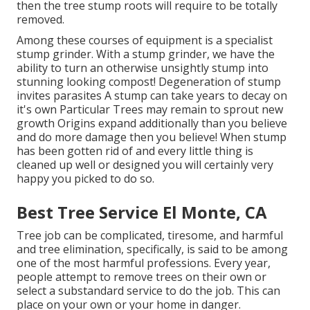
then the tree stump roots will require to be totally
removed.
Among these courses of equipment is a specialist
stump grinder. With a stump grinder, we have the
ability to turn an otherwise unsightly stump into
stunning looking compost! Degeneration of stump
invites parasites A stump can take years to decay on
it's own Particular Trees may remain to sprout new
growth Origins expand additionally than you believe
and do more damage then you believe! When stump
has been gotten rid of and every little thing is
cleaned up well or designed you will certainly very
happy you picked to do so.
Best Tree Service El Monte, CA
Tree job can be complicated, tiresome, and harmful
and tree elimination, specifically, is said to be among
one of the most harmful professions. Every year,
people attempt to remove trees on their own or
select a substandard service to do the job. This can
place on your own or your home in danger.