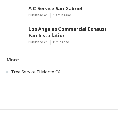
A C Service San Gabriel
Published en
13 min read
Los Angeles Commercial Exhaust
Fan Installation
Published en
8 min read
More
Tree Service El Monte CA