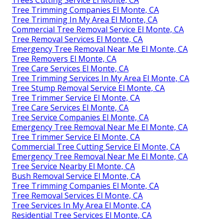
Tree Trimming Companies El Monte, CA
Tree Trimming In My Area El Monte, CA
Commercial Tree Removal Service El Monte, CA
Tree Removal Services El Monte, CA
Emergency Tree Removal Near Me El Monte, CA
Tree Removers El Monte, CA
Tree Care Services El Monte, CA
Tree Trimming Services In My Area El Monte, CA
Tree Stump Removal Service El Monte, CA
Tree Trimmer Service El Monte, CA
Tree Care Services El Monte, CA
Tree Service Companies El Monte, CA
Emergency Tree Removal Near Me El Monte, CA
Tree Trimmer Service El Monte, CA
Commercial Tree Cutting Service El Monte, CA
Emergency Tree Removal Near Me El Monte, CA
Tree Service Nearby El Monte, CA
Bush Removal Service El Monte, CA
Tree Trimming Companies El Monte, CA
Tree Removal Services El Monte, CA
Tree Services In My Area El Monte, CA
Residential Tree Services El Monte, CA