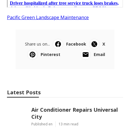
Pacific Green Landscape Maintenance
Share us on...
Facebook
X
Pinterest
Email
Latest Posts
Air Conditioner Repairs Universal
City
Published en
13 min read