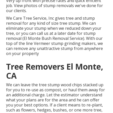
Very up front with precise rates and quick efficient
job. View photos of stump removals we've done for
our clients.
We Care Tree Service, Inc gives tree and stump
removal for any kind of size tree stump. We can
eliminate your stump when we reduced down your
tree, or you can call us at a later date for stump
removal (El Monte Bush Removal Service). With our
top of the line Vermeer stump grinding makers, we
can remove any unattractive stump from anywhere
on your property
Tree Removers El Monte,
CA
We can leave the tree stump wood chips stacked up
for you to re-use as compost, or haul them away for
an additional charge. Let the estimator understand
what your plans are for the area and he can offer
you your best options. If a client means to re-plant,
such as flowers, hedges, bushes, or one more tree,