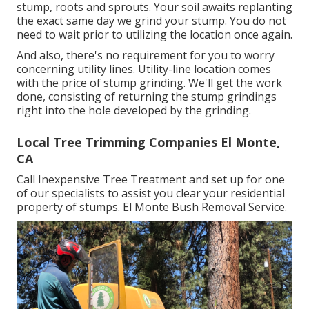
stump, roots and sprouts. Your soil awaits replanting
the exact same day we grind your stump. You do not
need to wait prior to utilizing the location once again.
And also, there's no requirement for you to worry
concerning utility lines. Utility-line location comes
with the price of stump grinding. We'll get the work
done, consisting of returning the stump grindings
right into the hole developed by the grinding.
Local Tree Trimming Companies El Monte,
CA
Call Inexpensive Tree Treatment and set up for one
of our specialists to assist you clear your residential
property of stumps. El Monte Bush Removal Service.