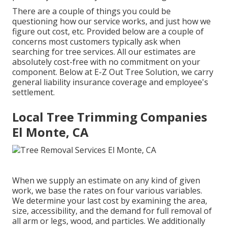
There are a couple of things you could be
questioning how our service works, and just how we
figure out cost, etc. Provided below are a couple of
concerns most customers typically ask when
searching for tree services. All our estimates are
absolutely cost-free with no commitment on your
component. Below at E-Z Out Tree Solution, we carry
general liability insurance coverage and employee's
settlement.
Local Tree Trimming Companies
El Monte, CA
When we supply an estimate on any kind of given
work, we base the rates on four various variables.
We determine your last cost by examining the area,
size, accessibility, and the demand for full removal of
all arm or legs, wood, and particles. We additionally