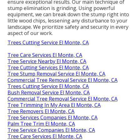
ensure exceptional results. Our main technique of
stump elimination is grinding. Using powerful
equipment, we can break down the stump right into
little wood chips, lessening any disturbance to your
landscape. We prioritize safety and security in every
aspect of our work.
Trees Cutting Service El Monte, CA
Tree Care Services El Monte, CA
Tree Service Nearby El Monte, CA
Tree Cutting Services El Monte, CA
Tree Stump Removal Service El Monte, CA
Commercial Tree Removal Service El Monte, CA
Trees Cutting Service El Monte, CA
Bush Removal Service El Monte, CA
Commercial Tree Removal Service El Monte, CA
Tree Trimming In My Area El Monte, CA
Tree Removers El Monte, CA
Tree Services Companies El Monte, CA
Palm Tree Trim El Monte, CA
Tree Service Companies El Monte, CA
Tree Care Services El Monte, CA