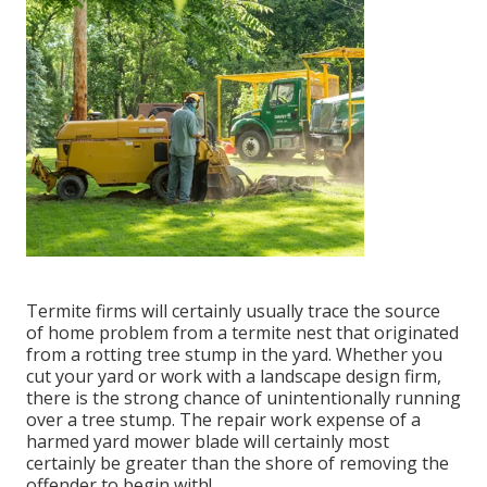
Termite firms will certainly usually trace the source
of home problem from a termite nest that originated
from a rotting tree stump in the yard. Whether you
cut your yard or work with a landscape design firm,
there is the strong chance of unintentionally running
over a tree stump. The repair work expense of a
harmed yard mower blade will certainly most
certainly be greater than the shore of removing the
offender to begin with!.