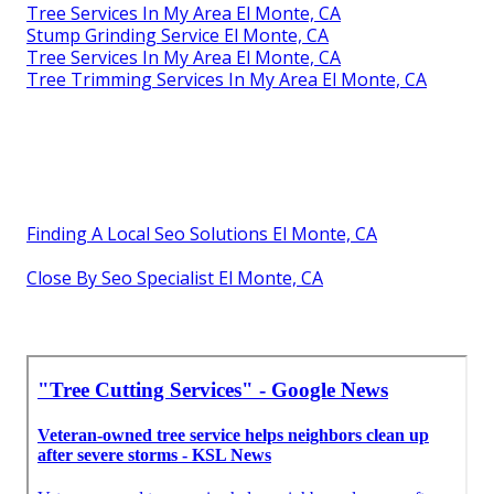
Tree Services In My Area El Monte, CA
Stump Grinding Service El Monte, CA
Tree Services In My Area El Monte, CA
Tree Trimming Services In My Area El Monte, CA
Finding A Local Seo Solutions El Monte, CA
Close By Seo Specialist El Monte, CA