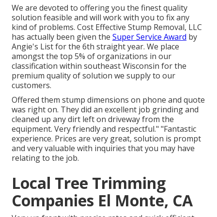
We are devoted to offering you the finest quality
solution feasible and will work with you to fix any
kind of problems. Cost Effective Stump Removal, LLC
has actually been given the
Super Service Award
by
Angie's List for the 6th straight year. We place
amongst the top 5% of organizations in our
classification within southeast Wisconsin for the
premium quality of solution we supply to our
customers.
Offered them stump dimensions on phone and quote
was right on. They did an excellent job grinding and
cleaned up any dirt left on driveway from the
equipment. Very friendly and respectful." "Fantastic
experience. Prices are very great, solution is prompt
and very valuable with inquiries that you may have
relating to the job.
Local Tree Trimming
Companies El Monte, CA