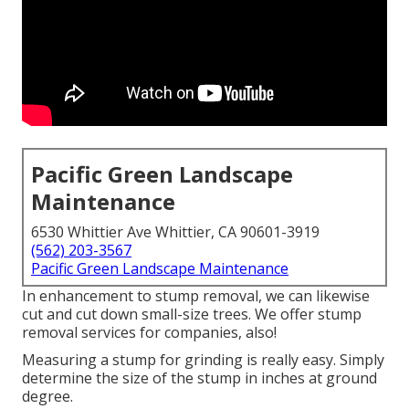
Pacific Green Landscape
Maintenance
6530 Whittier Ave Whittier, CA 90601-3919
(562) 203-3567
Pacific Green Landscape Maintenance
In enhancement to stump removal, we can likewise
cut and cut down small-size trees. We offer stump
removal services for companies, also!
Measuring a stump for grinding is really easy. Simply
determine the size of the stump in inches at ground
degree.