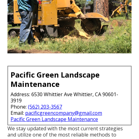
Pacific Green Landscape
Maintenance
Address: 6530 Whittier Ave Whittier, CA 90601-
3919
Phone:
(562) 203-3567
Email:
pacificgreencompany@gmail.com
Pacific Green Landscape Maintenance
We stay updated with the most current strategies
and utilize one of the most reliable methods to