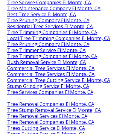
Tree Service Companies El Monte, CA
Tree Maintenance Company El Monte, CA
Best Tree Service El Monte, CA
Tree Pruning Company El Monte, CA
Residential Tree Services El Monte, CA
Tree Trimming Companies El Monte, CA
Local Tree Trimming Companies El Monte, CA
Tree Pruning Company El Monte, CA
Tree Trimmer Service El Monte, CA
Tree Trimming Companies El Monte, CA
Bush Removal Service El Monte, CA
Commercial Tree Services El Monte, CA
Commercial Tree Services El Monte, CA
Commercial Tree Cutting Service El Monte, CA
Stump Grinding Service El Monte, CA
Tree Services Companies El Monte, CA
Tree Removal Companies El Monte, CA
Tree Stump Removal Service El Monte, CA
Tree Removal Services El Monte, CA
Tree Removal Companies El Monte, CA
Trees Cutting Service El Monte, CA
Trees Cutting Service El Monte, CA