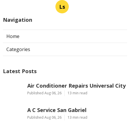
Ls
Navigation
Home
Categories
Latest Posts
Air Conditioner Repairs Universal City
Published Aug 06, 26
13 min read
A C Service San Gabriel
Published Aug 06, 26
13 min read