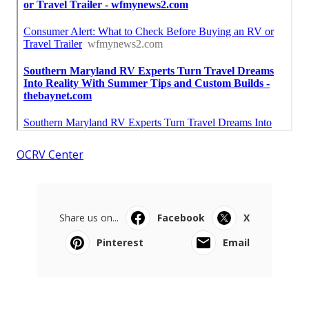
OCRV Center
Share us on...
Facebook
X
Pinterest
Email