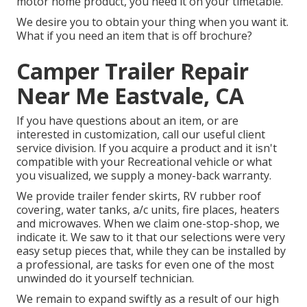
motor home product, you need it on your timetable.
We desire you to obtain your thing when you want it.
What if you need an item that is off brochure?
Camper Trailer Repair
Near Me Eastvale, CA
If you have questions about an item, or are
interested in customization, call our useful client
service division. If you acquire a product and it isn't
compatible with your Recreational vehicle or what
you visualized, we supply a money-back warranty.
We provide trailer fender skirts, RV rubber roof
covering, water tanks, a/c units, fire places, heaters
and microwaves. When we claim one-stop-shop, we
indicate it. We saw to it that our selections were very
easy setup pieces that, while they can be installed by
a professional, are tasks for even one of the most
unwinded do it yourself technician.
We remain to expand swiftly as a result of our high