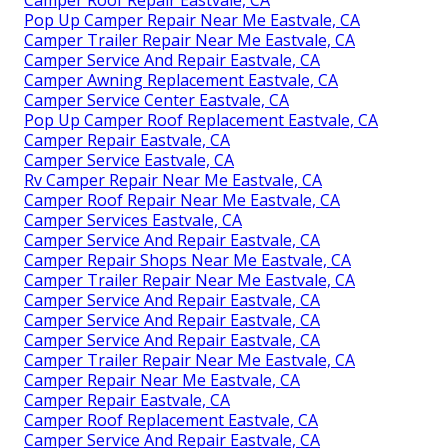
Pop Up Camper Repair Near Me Eastvale, CA
Camper Trailer Repair Near Me Eastvale, CA
Camper Service And Repair Eastvale, CA
Camper Awning Replacement Eastvale, CA
Camper Service Center Eastvale, CA
Pop Up Camper Roof Replacement Eastvale, CA
Camper Repair Eastvale, CA
Camper Service Eastvale, CA
Rv Camper Repair Near Me Eastvale, CA
Camper Roof Repair Near Me Eastvale, CA
Camper Services Eastvale, CA
Camper Service And Repair Eastvale, CA
Camper Repair Shops Near Me Eastvale, CA
Camper Trailer Repair Near Me Eastvale, CA
Camper Service And Repair Eastvale, CA
Camper Service And Repair Eastvale, CA
Camper Service And Repair Eastvale, CA
Camper Trailer Repair Near Me Eastvale, CA
Camper Repair Near Me Eastvale, CA
Camper Repair Eastvale, CA
Camper Roof Replacement Eastvale, CA
Camper Service And Repair Eastvale, CA