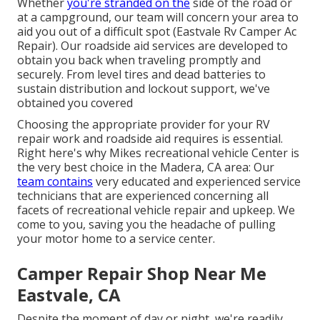
Whether
you're stranded on the
side of the road or
at a campground, our team will concern your area to
aid you out of a difficult spot (Eastvale Rv Camper Ac
Repair). Our roadside aid services are developed to
obtain you back when traveling promptly and
securely. From level tires and dead batteries to
sustain distribution and lockout support, we've
obtained you covered
Choosing the appropriate provider for your RV
repair work and roadside aid requires is essential.
Right here's why Mikes recreational vehicle Center is
the very best choice in the Madera, CA area: Our
team contains
very educated and experienced service
technicians that are experienced concerning all
facets of recreational vehicle repair and upkeep. We
come to you, saving you the headache of pulling
your motor home to a service center.
Camper Repair Shop Near Me
Eastvale, CA
Despite the moment of day or night, we're readily