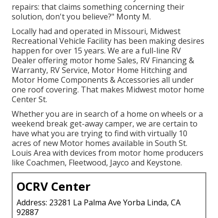
repairs: that claims something concerning their
solution, don't you believe?" Monty M.
Locally had and operated in Missouri, Midwest
Recreational Vehicle Facility has been making desires
happen for over 15 years. We are a full-line RV
Dealer offering motor home Sales, RV Financing &
Warranty, RV Service, Motor Home Hitching and
Motor Home Components & Accessories all under
one roof covering. That makes Midwest motor home
Center St.
Whether you are in search of a home on wheels or a
weekend break get-away camper, we are certain to
have what you are trying to find with virtually 10
acres of new Motor homes available in South St.
Louis Area with devices from motor home producers
like Coachmen, Fleetwood, Jayco and Keystone.
OCRV Center
Address: 23281 La Palma Ave Yorba Linda, CA
92887