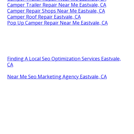
Camper Trailer Repair Near Me Eastvale, CA
Camper Repair Shops Near Me Eastvale, CA
Camper Roof Repair Eastvale, CA
Pop Up Camper Repair Near Me Eastvale, CA
Finding A Local Seo Optimization Services Eastvale,
CA
Near Me Seo Marketing Agency Eastvale, CA