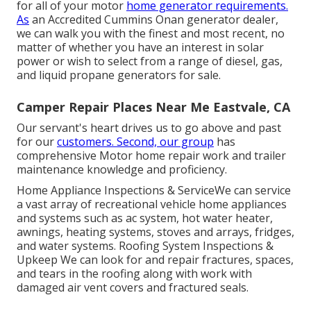
for all of your motor
home generator requirements.
As
an Accredited Cummins Onan generator dealer,
we can walk you with the finest and most recent, no
matter of whether you have an interest in solar
power or wish to select from a range of diesel, gas,
and liquid propane generators for sale.
Camper Repair Places Near Me Eastvale, CA
Our servant's heart drives us to go above and past
for our
customers. Second, our group
has
comprehensive Motor home repair work and trailer
maintenance knowledge and proficiency.
Home Appliance Inspections & ServiceWe can service
a vast array of recreational vehicle home appliances
and systems such as ac system, hot water heater,
awnings, heating systems, stoves and arrays, fridges,
and water systems. Roofing System Inspections &
Upkeep We can look for and repair fractures, spaces,
and tears in the roofing along with work with
damaged air vent covers and fractured seals.