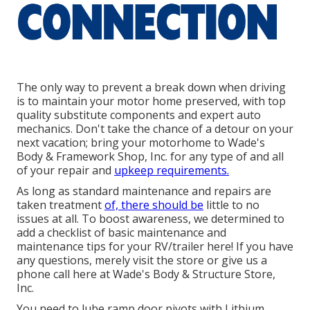
The only way to prevent a break down when driving
is to maintain your motor home preserved, with top
quality substitute components and expert auto
mechanics. Don't take the chance of a detour on your
next vacation; bring your motorhome to Wade's
Body & Framework Shop, Inc. for any type of and all
of your repair and
upkeep requirements.
As long as standard maintenance and repairs are
taken treatment
of, there should be
little to no
issues at all. To boost awareness, we determined to
add a checklist of basic maintenance and
maintenance tips for your RV/trailer here! If you have
any questions, merely visit the store or give us a
phone call here at Wade's Body & Structure Store,
Inc.
You need to lube ramp door pivots with Lithium