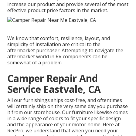
increase our product and provide several of the most
effective product price factors in the market.
We know that comfort, resilience, layout, and
simplicity of installation are critical to the
aftermarket purchaser. Attempting to navigate the
aftermarket world in RV components can be
somewhat of a problem.
Camper Repair And
Service Eastvale, CA
All our furnishings ships cost-free, and oftentimes
will certainly ship on the very same day you purchase
it from our storehouse. Our furniture likewise comes
in a wide range of colors to fit your specific design
and the appearance of your motor home. Here at
RecPro, we understand that when you need your