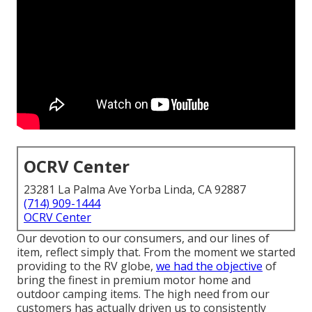
OCRV Center
23281 La Palma Ave Yorba Linda, CA 92887
(714) 909-1444
OCRV Center
Our devotion to our consumers, and our lines of
item, reflect simply that. From the moment we started
providing to the RV globe,
we had the objective
of
bring the finest in premium motor home and
outdoor camping items. The high need from our
customers has actually driven us to consistently