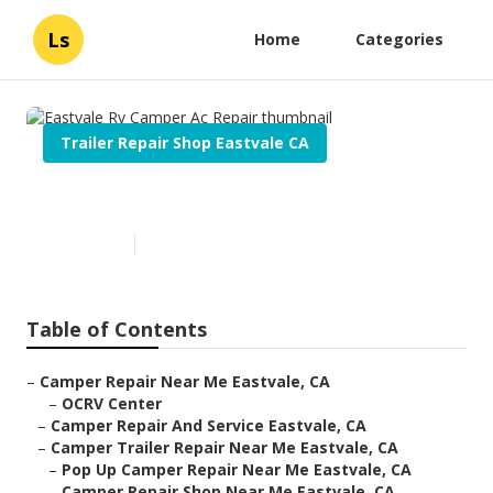
Ls
Home
Categories
Trailer Repair Shop Eastvale CA
Eastvale Rv Camper Ac Repair
Published en
11 min read
Table of Contents
–
Camper Repair Near Me Eastvale, CA
–
OCRV Center
–
Camper Repair And Service Eastvale, CA
–
Camper Trailer Repair Near Me Eastvale, CA
–
Pop Up Camper Repair Near Me Eastvale, CA
–
Camper Repair Shop Near Me Eastvale, CA