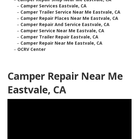
–
Camper Services Eastvale, CA
–
Camper Trailer Service Near Me Eastvale, CA
–
Camper Repair Places Near Me Eastvale, CA
–
Camper Repair And Service Eastvale, CA
–
Camper Service Near Me Eastvale, CA
–
Camper Trailer Repair Eastvale, CA
–
Camper Repair Near Me Eastvale, CA
–
OCRV Center
Camper Repair Near Me
Eastvale, CA