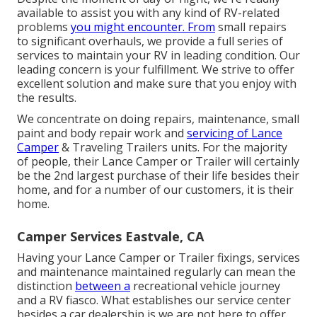
available to assist you with any kind of RV-related
problems
you might encounter. From
small repairs
to significant overhauls, we provide a full series of
services to maintain your RV in leading condition. Our
leading concern is your fulfillment. We strive to offer
excellent solution and make sure that you enjoy with
the results.
We concentrate on doing repairs, maintenance, small
paint and body repair work and
servicing of Lance
Camper
& Traveling Trailers units. For the majority
of people, their Lance Camper or Trailer will certainly
be the 2nd largest purchase of their life besides their
home, and for a number of our customers, it is their
home.
Camper Services Eastvale, CA
Having your Lance Camper or Trailer fixings, services
and maintenance maintained regularly can mean the
distinction
between a
recreational vehicle journey
and a RV fiasco. What establishes our service center
besides a car dealership is we are not here to offer