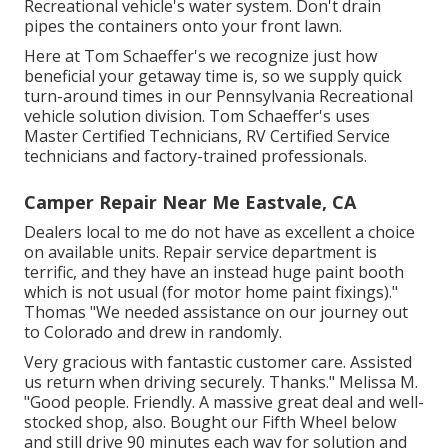
Recreational vehicle's water system. Don't drain
pipes the containers onto your front lawn.
Here at Tom Schaeffer's we recognize just how
beneficial your getaway time is, so we supply quick
turn-around times in our Pennsylvania Recreational
vehicle solution division. Tom Schaeffer's uses
Master Certified Technicians, RV Certified Service
technicians and factory-trained professionals.
Camper Repair Near Me Eastvale, CA
Dealers local to me do not have as excellent a choice
on available units. Repair service department is
terrific, and they have an instead huge paint booth
which is not usual (for motor home paint fixings)."
Thomas "We needed assistance on our journey out
to Colorado and drew in randomly.
Very gracious with fantastic customer care. Assisted
us return when driving securely. Thanks." Melissa M.
"Good people. Friendly. A massive great deal and well-
stocked shop, also. Bought our Fifth Wheel below
and still drive 90 minutes each way for solution and