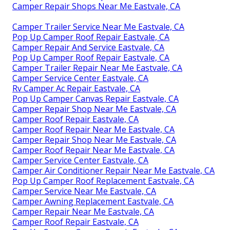
Camper Repair Shops Near Me Eastvale, CA
Camper Trailer Service Near Me Eastvale, CA
Pop Up Camper Roof Repair Eastvale, CA
Camper Repair And Service Eastvale, CA
Pop Up Camper Roof Repair Eastvale, CA
Camper Trailer Repair Near Me Eastvale, CA
Camper Service Center Eastvale, CA
Rv Camper Ac Repair Eastvale, CA
Pop Up Camper Canvas Repair Eastvale, CA
Camper Repair Shop Near Me Eastvale, CA
Camper Roof Repair Eastvale, CA
Camper Roof Repair Near Me Eastvale, CA
Camper Repair Shop Near Me Eastvale, CA
Camper Roof Repair Near Me Eastvale, CA
Camper Service Center Eastvale, CA
Camper Air Conditioner Repair Near Me Eastvale, CA
Pop Up Camper Roof Replacement Eastvale, CA
Camper Service Near Me Eastvale, CA
Camper Awning Replacement Eastvale, CA
Camper Repair Near Me Eastvale, CA
Camper Roof Repair Eastvale, CA