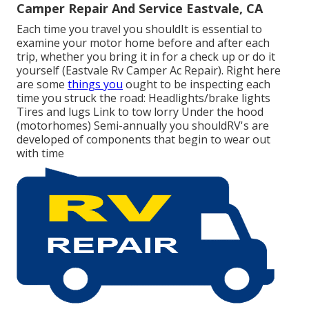
Camper Repair And Service Eastvale, CA
Each time you travel you shouldIt is essential to
examine your motor home before and after each
trip, whether you bring it in for a check up or do it
yourself (Eastvale Rv Camper Ac Repair). Right here
are some
things you
ought to be inspecting each
time you struck the road: Headlights/brake lights
Tires and lugs Link to tow lorry Under the hood
(motorhomes) Semi-annually you shouldRV's are
developed of components that begin to wear out
with time