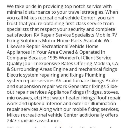
We take pride in providing top notch service with
minimal disturbance to your travel strategies. When
you call Mikes recreational vehicle Center, you can
trust that you're obtaining first-class service from
specialists that respect your security and complete
satisfaction. RV Repair Service Specialists Mobile RV
Fixing Solutions Motor Home Parts Available We
Likewise Repair Recreational Vehicle Home
Appliances In Your Area Owned & Operated In
Company Because 1995 Wonderful Client Service
Quality Job - Inexpensive Rates Offering Madera, CA
& Surrounding Areas Engine and mechanical fixings
Electric system repairing and fixings Plumbing
system repair services A/c and furnace fixings Brake
and suspension repair work Generator fixings Slide-
out repair services Appliance fixings (fridges, stoves,
microwaves, etc) Hot water heater fixings Roof repair
work and upkeep Interior and exterior illumination
repair services Along with our mobile fixing services,
Mikes recreational vehicle Center additionally offers
24/7 roadside assistance.