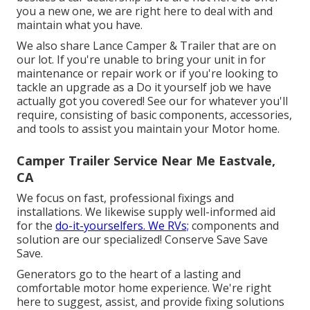
you a new one, we are right here to deal with and
maintain what you have.
We also share Lance Camper & Trailer that are on
our lot. If you're unable to bring your unit in for
maintenance or repair work or if you're looking to
tackle an upgrade as a Do it yourself job we have
actually got you covered! See our for whatever you'll
require, consisting of basic components, accessories,
and tools to assist you maintain your Motor home.
Camper Trailer Service Near Me Eastvale,
CA
We focus on fast, professional fixings and
installations. We likewise supply well-informed aid
for the
do-it-yourselfers. We RVs;
components and
solution are our specialized! Conserve Save Save
Save.
Generators go to the heart of a lasting and
comfortable motor home experience. We're right
here to suggest, assist, and provide fixing solutions