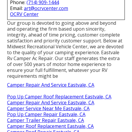
Phone:
(714) 909-1444
Email:
art@ocrvcenter.com
OCRV Center
Our group is devoted to going above and beyond
and operating the firm based upon sincerity,
integrity, ahead of time pricing, customer complete
satisfaction and priority customer support. Below at
Midwest Recreational Vehicle Center, we are devoted
to the quality of your camping experience. Eastvale
Rv Camper Ac Repair. Our staff generates the extra
of over 500 years of motor home experience to
ensure your full fulfillment, whatever your RV
requirements might be
Camper Repair And Service Eastvale, CA
Pop Up Camper Roof Replacement Eastvale, CA
Camper Repair And Service Eastvale, CA
Camper Service Near Me Eastvale, CA
Pop Up Camper Repair Eastvale, CA
Camper Trailer Repair Eastvale, CA
Camper Roof Replacement Eastvale, CA
Camper Roof Repair Eastvale, CA