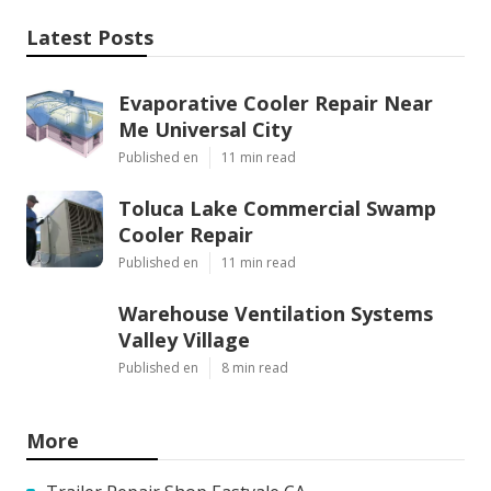
Latest Posts
Evaporative Cooler Repair Near
Me Universal City
Published en
11 min read
Toluca Lake Commercial Swamp
Cooler Repair
Published en
11 min read
Warehouse Ventilation Systems
Valley Village
Published en
8 min read
More