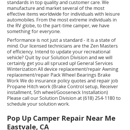
standards in top quality and customer care. We
manufacture and market several of the most
effective items worldwide for individuals with leisure
automobiles. From the most extreme individuals in
the RV globe, to the part-time camper, we have
something for everyone.
Performance is not just a standard - it is a state of
mind. Our licensed technicians are the Zen Masters
of efficiency. Intend to update your recreational
vehicle? Quit by our Solution Division and we will
certainly get you all spruced up! General Services
Winterization All device replacement/repair Awning
replacement/repair Pack Wheel Bearings Brake
Work We do insurance policy quotes and repair job
Propane Hitch work (Brake Control setup, Receiver
installment, 5th wheel/Gooseneck Installation)
Please call our Solution Division at (618) 254-1180 to
schedule your solution work.
Pop Up Camper Repair Near Me
Eastvale, CA