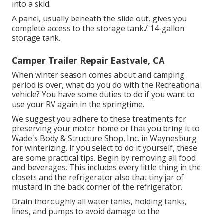
into a skid.
A panel, usually beneath the slide out, gives you
complete access to the storage tank./ 14-gallon
storage tank.
Camper Trailer Repair Eastvale, CA
When winter season comes about and camping
period is over, what do you do with the Recreational
vehicle? You have some duties to do if you want to
use your RV again in the springtime.
We suggest you adhere to these treatments for
preserving your motor home or that you bring it to
Wade's Body & Structure Shop, Inc. in Waynesburg
for winterizing. If you select to do it yourself, these
are some practical tips. Begin by removing all food
and beverages. This includes every little thing in the
closets and the refrigerator also that tiny jar of
mustard in the back corner of the refrigerator.
Drain thoroughly all water tanks, holding tanks,
lines, and pumps to avoid damage to the