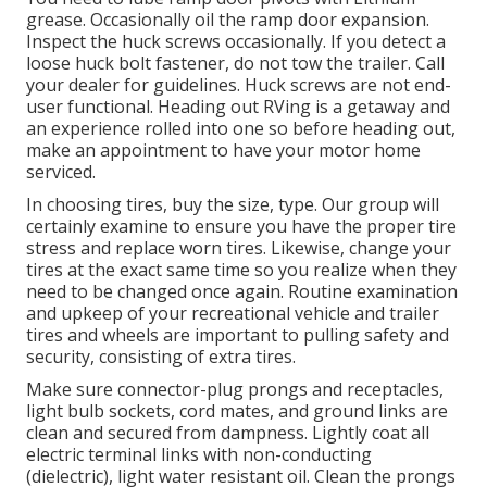
grease. Occasionally oil the ramp door expansion.
Inspect the huck screws occasionally. If you detect a
loose huck bolt fastener, do not tow the trailer. Call
your dealer for guidelines. Huck screws are not end-
user functional. Heading out RVing is a getaway and
an experience rolled into one so before heading out,
make an appointment to have your motor home
serviced.
In choosing tires, buy the size, type. Our group will
certainly examine to ensure you have the proper tire
stress and replace worn tires. Likewise, change your
tires at the exact same time so you realize when they
need to be changed once again. Routine examination
and upkeep of your recreational vehicle and trailer
tires and wheels are important to pulling safety and
security, consisting of extra tires.
Make sure connector-plug prongs and receptacles,
light bulb sockets, cord mates, and ground links are
clean and secured from dampness. Lightly coat all
electric terminal links with non-conducting
(dielectric), light water resistant oil. Clean the prongs