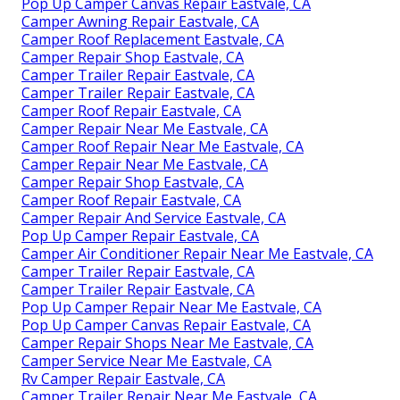
Pop Up Camper Canvas Repair Eastvale, CA
Camper Awning Repair Eastvale, CA
Camper Roof Replacement Eastvale, CA
Camper Repair Shop Eastvale, CA
Camper Trailer Repair Eastvale, CA
Camper Trailer Repair Eastvale, CA
Camper Roof Repair Eastvale, CA
Camper Repair Near Me Eastvale, CA
Camper Roof Repair Near Me Eastvale, CA
Camper Repair Near Me Eastvale, CA
Camper Repair Shop Eastvale, CA
Camper Roof Repair Eastvale, CA
Camper Repair And Service Eastvale, CA
Pop Up Camper Repair Eastvale, CA
Camper Air Conditioner Repair Near Me Eastvale, CA
Camper Trailer Repair Eastvale, CA
Camper Trailer Repair Eastvale, CA
Pop Up Camper Repair Near Me Eastvale, CA
Pop Up Camper Canvas Repair Eastvale, CA
Camper Repair Shops Near Me Eastvale, CA
Camper Service Near Me Eastvale, CA
Rv Camper Repair Eastvale, CA
Camper Trailer Repair Near Me Eastvale, CA