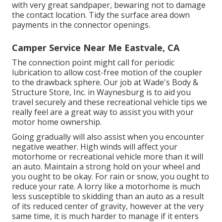
with very great sandpaper, bewaring not to damage
the contact location. Tidy the surface area down
payments in the connector openings.
Camper Service Near Me Eastvale, CA
The connection point might call for periodic
lubrication to allow cost-free motion of the coupler
to the drawback sphere. Our job at Wade's Body &
Structure Store, Inc. in Waynesburg is to aid you
travel securely and these recreational vehicle tips we
really feel are a great way to assist you with your
motor home ownership.
Going gradually will also assist when you encounter
negative weather. High winds will affect your
motorhome or recreational vehicle more than it will
an auto. Maintain a strong hold on your wheel and
you ought to be okay. For rain or snow, you ought to
reduce your rate. A lorry like a motorhome is much
less susceptible to skidding than an auto as a result
of its reduced center of gravity, however at the very
same time, it is much harder to manage if it enters