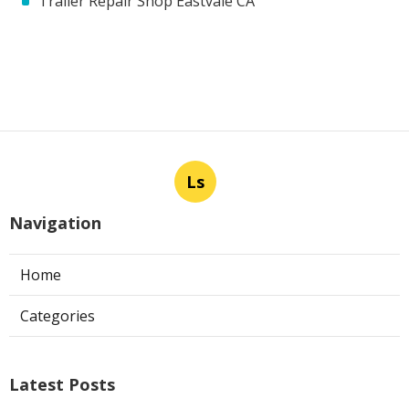
Trailer Repair Shop Eastvale CA
Ls
Navigation
Home
Categories
Latest Posts