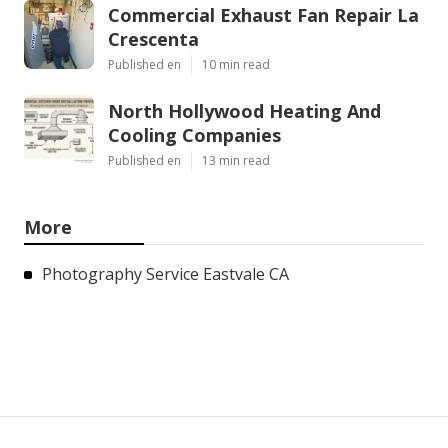
Commercial Exhaust Fan Repair La
Crescenta
Published en
10 min read
North Hollywood Heating And
Cooling Companies
Published en
13 min read
More
Photography Service Eastvale CA