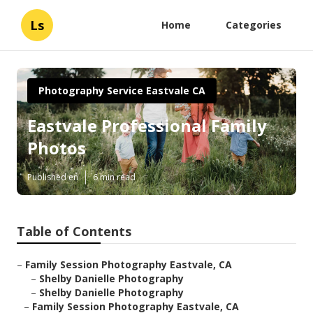
Ls
Home
Categories
Photography Service Eastvale CA
Eastvale Professional Family
Photos
Published en
6 min read
Table of Contents
–
Family Session Photography Eastvale, CA
–
Shelby Danielle Photography
–
Shelby Danielle Photography
–
Family Session Photography Eastvale, CA