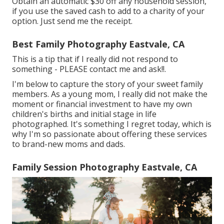
Obtain an automatic $30 off any household session,
if you use the saved cash to add to a charity of your
option. Just send me the receipt.
Best Family Photography Eastvale, CA
This is a tip that if I really did not respond to
something - PLEASE contact me and ask!!.
I'm below to capture the story of your sweet family
members. As a young mom, I really did not make the
moment or financial investment to have my own
children's births and initial stage in life
photographed. It's something I regret today, which is
why I'm so passionate about offering these services
to brand-new moms and dads.
Family Session Photography Eastvale, CA