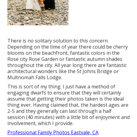
There is no solitary solution to this concern.
Depending on the time of year there could be cherry
blooms on the beachfront, fantastic colors in the
Rose city Rose Garden or fantastic autumn shades
throughout the city. All year long there are fantastic
architectural wonders like the St Johns Bridge or
Multnomah Falls Lodge.
This is sort of my thing. I just have a method of
engaging dwarfs to ensure that they will certainly
assume that getting their photos taken is the ideal
thing ever. Having claimed that, the hardest ages are
2-5 and they generally can last through a half
session (40 minutes) with a little bit of enjoyment and
involvement, which I provide.
Professional Family Photos Eastvale, CA