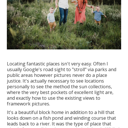
Locating fantastic places isn't very easy. Often I
usually Google's road sight to "stroll" via parks and
public areas however pictures never do a place
justice. It's actually necessary to see locations
personally to see the method the sun collections,
where the very best pockets of excellent light are,
and exactly how to use the existing views to
framework pictures.
It's a beautiful block home in addition to a hill that
looks down on a fish pond and winding course that
leads back to a river. It was the type of place that