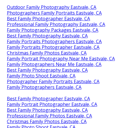
Outdoor Family Photography Eastvale, CA
Photographers Family Portraits Eastvale, CA
Best Family Photographer Eastvale, CA
Professional Family Photography Eastvale, CA
Family Photography Packages Eastvale, CA
Best Family Photography Eastvale, CA
Family Portraits Photographers Eastvale, CA
Family Portraits Photographer Eastvale, CA
Christmas Family Photos Eastvale, CA
Family Portrait Photography Near Me Eastvale, CA
Family Photographers Near Me Eastvale, CA
Best Family Photography Eastvale, CA
Family Photo Shoot Eastvale, CA
Photographer Family Portraits Eastvale, CA
Family Photographers Eastvale, CA
Best Family Photographer Eastvale, CA
Family Portrait Photographer Eastvale, CA
Best Family Photography Eastvale, CA
Professional Family Photos Eastvale, CA
Christmas Family Photos Eastvale, CA
Family Photo Shoot Eastvale, CA