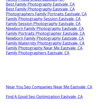
Best Family Photography Eastvale, CA
Best Family Photography Eastvale, CA
Photographers Family Portraits Eastvale, CA
Family Photography Session Eastvale, CA
Family Session Photography Eastvale, CA
Newborn Family Photography Eastvale, CA
Family Portraits Photographer Eastvale, CA
Newborn Family Photography Eastvale, CA
Family Maternity Photography Eastvale, CA
Family Photography Near Me Eastvale, CA
Family Photographers Eastvale, CA
Near You Seo Companies Near Me Eastvale, CA
Find A Good Seo Optimization Eastvale, CA