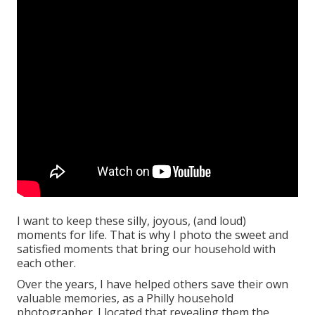
I want to keep these silly, joyous, (and loud)
moments for life. That is why I photo the sweet and
satisfied moments that bring our household with
each other.
Over the years, I have helped others save their own
valuable memories, as a Philly household
photographer. I located that revealing them the