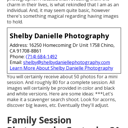
charm in their lives, is what rekindled that I am as an
individual. And, it may seem quite basic, however
there's something magical regarding having images
to hold.
Shelby Danielle Photography
Address: 16250 Homecoming Dr Unit 1758 Chino,
CA 91708-8861
Phone:
(714) 684-1492
Email:
shelby@shelbydaniellephotography.com
Learn More About Shelby Danielle Photography
You will certainly receive about 50 photos for a mini
session. And roughly 80 for a complete session. All
images will certainly be provided in color and black
and white versions. Here are some ideas: ***Let's
make it a scavenger search shoot. Look for acorns,
discover big leaves, etc. Eventually they'll adjust.
Family Session