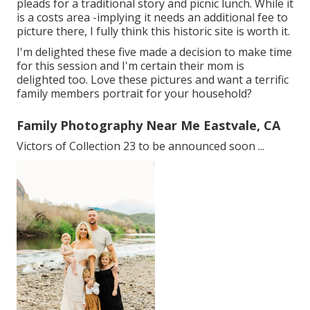
pleads for a traditional story and picnic lunch. While it
is a costs area -implying it needs an additional fee to
picture there, I fully think this historic site is worth it.
I'm delighted these five made a decision to make time
for this session and I'm certain their mom is
delighted too. Love these pictures and want a terrific
family members portrait for your household?
Family Photography Near Me Eastvale, CA
Victors of Collection 23 to be announced soon ...