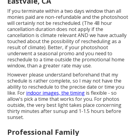
Eastvale, CA
If you terminate within a two days window than all
monies paid are non-refundable and the photoshoot
will certainly not be rescheduled. (The 48 hour
cancellation duration does not apply if the
cancellation is climate relevant AND we have actually
touched about the possibility of rescheduling as a
result of climate). Better, if your photoshoot
underwent a seasonal promo and you need to
reschedule to a time outside the promotional home
window, than a greater rate may use.
However please understand beforehand that my
schedule is rather complete, so I may not have the
ability to reschedule to the precise date or time you
like. For
indoor images, the timing
is flexible - so
allow's pick a time that works for you. For photos
outside, the very best light takes place concerning
thirty minutes after sunup and 1-1.5 hours before
sunset.
Professional Family