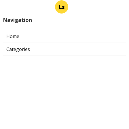
Ls
Navigation
Home
Categories
Latest Posts
Pasadena Fire Suppression System
Certification
Published Aug 07, 26
8 min read
Commercial Exhaust Fan Repair La
Crescenta
Published Aug 07, 26
10 min read