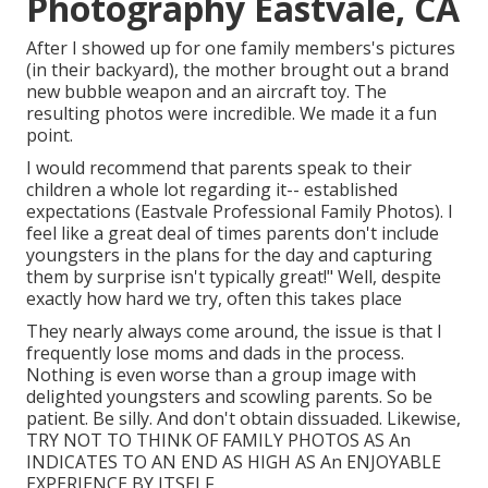
Photography Eastvale, CA
After I showed up for one family members's pictures
(in their backyard), the mother brought out a brand
new bubble weapon and an aircraft toy. The
resulting photos were incredible. We made it a fun
point.
I would recommend that parents speak to their
children a whole lot regarding it-- established
expectations (Eastvale Professional Family Photos). I
feel like a great deal of times parents don't include
youngsters in the plans for the day and capturing
them by surprise isn't typically great!" Well, despite
exactly how hard we try, often this takes place
They nearly always come around, the issue is that I
frequently lose moms and dads in the process.
Nothing is even worse than a group image with
delighted youngsters and scowling parents. So be
patient. Be silly. And don't obtain dissuaded. Likewise,
TRY NOT TO THINK OF FAMILY PHOTOS AS An
INDICATES TO AN END AS HIGH AS An ENJOYABLE
EXPERIENCE BY ITSELF.