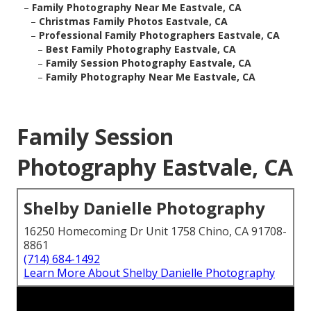
–
Family Photography Near Me Eastvale, CA
–
Christmas Family Photos Eastvale, CA
–
Professional Family Photographers Eastvale, CA
–
Best Family Photography Eastvale, CA
–
Family Session Photography Eastvale, CA
–
Family Photography Near Me Eastvale, CA
Family Session
Photography Eastvale, CA
Shelby Danielle Photography
16250 Homecoming Dr Unit 1758 Chino, CA 91708-
8861
(714) 684-1492
Learn More About Shelby Danielle Photography