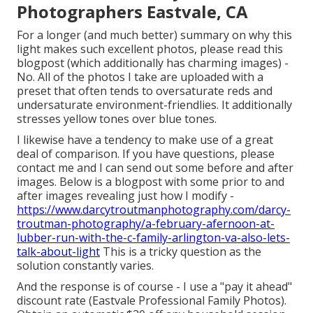
Photographers Eastvale, CA
For a longer (and much better) summary on why this
light makes such excellent photos, please read this
blogpost (which additionally has charming images) -
No. All of the photos I take are uploaded with a
preset that often tends to oversaturate reds and
undersaturate environment-friendlies. It additionally
stresses yellow tones over blue tones.
I likewise have a tendency to make use of a great
deal of comparison. If you have questions, please
contact me and I can send out some before and after
images. Below is a blogpost with some prior to and
after images revealing just how I modify -
https://www.darcytroutmanphotography.com/darcy-
troutman-photography/a-february-afernoon-at-
lubber-run-with-the-c-family-arlington-va-also-lets-
talk-about-light
This is a tricky question as the
solution constantly varies.
And the response is of course - I use a "pay it ahead"
discount rate (Eastvale Professional Family Photos).