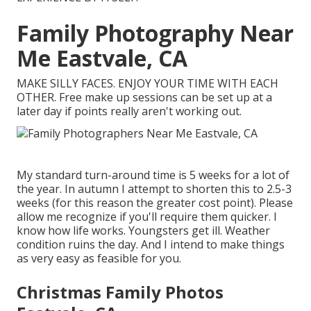
Family Photography Near
Me Eastvale, CA
MAKE SILLY FACES. ENJOY YOUR TIME WITH EACH
OTHER. Free make up sessions can be set up at a
later day if points really aren't working out.
My standard turn-around time is 5 weeks for a lot of
the year. In autumn I attempt to shorten this to 2.5-3
weeks (for this reason the greater cost point). Please
allow me recognize if you'll require them quicker. I
know how life works. Youngsters get ill. Weather
condition ruins the day. And I intend to make things
as very easy as feasible for you.
Christmas Family Photos