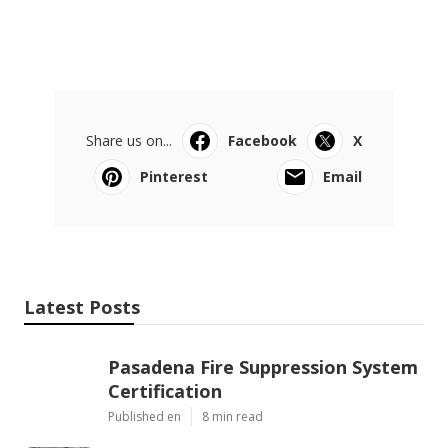
Share us on...
Facebook
X
Pinterest
Email
Latest Posts
Pasadena Fire Suppression System
Certification
Published en
8 min read