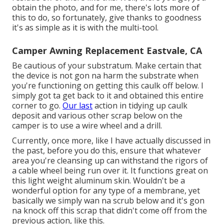
obtain the photo, and for me, there's lots more of
this to do, so fortunately, give thanks to goodness
it's as simple as it is with the multi-tool.
Camper Awning Replacement Eastvale, CA
Be cautious of your substratum. Make certain that
the device is not gon na harm the substrate when
you're functioning on getting this caulk off below. I
simply got ta get back to it and obtained this entire
corner to go.
Our last
action in tidying up caulk
deposit and various other scrap below on the
camper is to use a wire wheel and a drill.
Currently, once more, like I have actually discussed in
the past, before you do this, ensure that whatever
area you're cleansing up can withstand the rigors of
a cable wheel being run over it. It functions great on
this light weight aluminum skin. Wouldn't be a
wonderful option for any type of a membrane, yet
basically we simply wan na scrub below and it's gon
na knock off this scrap that didn't come off from the
previous action, like this.