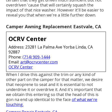
certain that they get driven much sufficient but not
overdriven 'cause that will certainly squash the
impact of that nice washer. However it'll be easier to
reveal you that when we're a little further down.
Camper Awning Replacement Eastvale, CA
OCRV Center
Address: 23281 La Palma Ave Yorba Linda, CA
92887
Phone:
(714) 909-1444
Email:
art@ocrvcenter.com
OCRV Center
When I drive this against the trim or any kind of
other part on the camper for that matter, we desire
that neoprene to seat and it is essential to not
underdrive it or overdrive it. And it's important that
we obtain this entering so that the head of this is
gon na end up identical to the face
of what we're
touching.