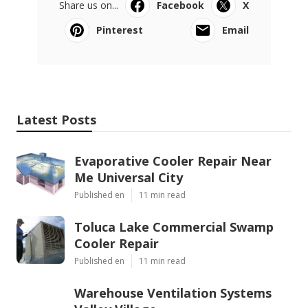
Share us on...
Facebook
X
Pinterest
Email
Latest Posts
Evaporative Cooler Repair Near
Me Universal City
Published en
11 min read
Toluca Lake Commercial Swamp
Cooler Repair
Published en
11 min read
Warehouse Ventilation Systems