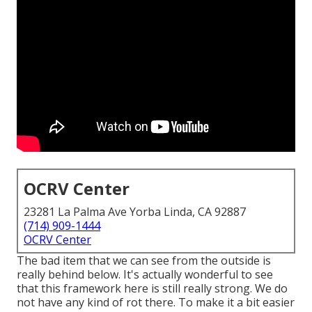
OCRV Center
23281 La Palma Ave Yorba Linda, CA 92887
(714) 909-1444
OCRV Center
The bad item that we can see from the outside is
really behind below. It's actually wonderful to see
that this framework here is still really strong. We do
not have any kind of rot there. To make it a bit easier