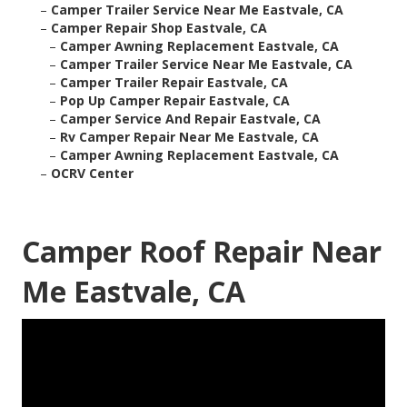
–
Camper Trailer Service Near Me Eastvale, CA
–
Camper Repair Shop Eastvale, CA
–
Camper Awning Replacement Eastvale, CA
–
Camper Trailer Service Near Me Eastvale, CA
–
Camper Trailer Repair Eastvale, CA
–
Pop Up Camper Repair Eastvale, CA
–
Camper Service And Repair Eastvale, CA
–
Rv Camper Repair Near Me Eastvale, CA
–
Camper Awning Replacement Eastvale, CA
–
OCRV Center
Camper Roof Repair Near
Me Eastvale, CA