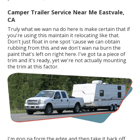
Camper Trailer Service Near Me Eastvale,
CA
Truly what we wan na do here is make certain that if
you're using this maintain it relocating like that.
Don't just float in one spot 'cause we can obtain
rubbing from this and we don't wan na burn the
paint that's left on right here. I've got ta a piece of
trim and it's ready, yet we're not actually mounting
the trim at this factor.
I'm gon na form the edge and then take it back off