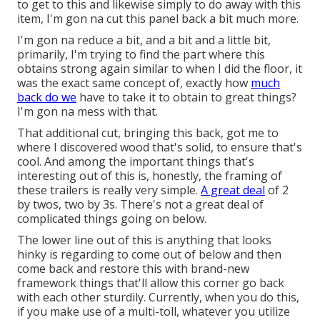
to get to this and likewise simply to do away with this
item, I'm gon na cut this panel back a bit much more.
I'm gon na reduce a bit, and a bit and a little bit,
primarily, I'm trying to find the part where this
obtains strong again similar to when I did the floor, it
was the exact same concept of, exactly how
much
back do we
have to take it to obtain to great things?
I'm gon na mess with that.
That additional cut, bringing this back, got me to
where I discovered wood that's solid, to ensure that's
cool. And among the important things that's
interesting out of this is, honestly, the framing of
these trailers is really very simple.
A great deal
of 2
by twos, two by 3s. There's not a great deal of
complicated things going on below.
The lower line out of this is anything that looks
hinky is regarding to come out of below and then
come back and restore this with brand-new
framework things that'll allow this corner go back
with each other sturdily. Currently, when you do this,
if you make use of a multi-toll, whatever you utilize