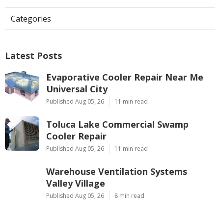
Categories
Latest Posts
Evaporative Cooler Repair Near Me
Universal City
Published Aug 05, 26
11 min read
Toluca Lake Commercial Swamp
Cooler Repair
Published Aug 05, 26
11 min read
Warehouse Ventilation Systems
Valley Village
Published Aug 05, 26
8 min read