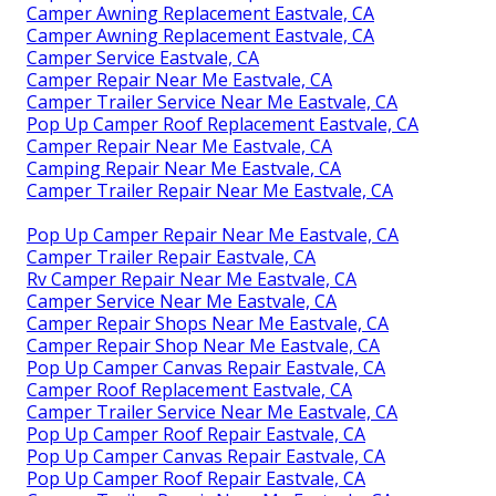
Camper Awning Replacement Eastvale, CA
Camper Awning Replacement Eastvale, CA
Camper Service Eastvale, CA
Camper Repair Near Me Eastvale, CA
Camper Trailer Service Near Me Eastvale, CA
Pop Up Camper Roof Replacement Eastvale, CA
Camper Repair Near Me Eastvale, CA
Camping Repair Near Me Eastvale, CA
Camper Trailer Repair Near Me Eastvale, CA
Pop Up Camper Repair Near Me Eastvale, CA
Camper Trailer Repair Eastvale, CA
Rv Camper Repair Near Me Eastvale, CA
Camper Service Near Me Eastvale, CA
Camper Repair Shops Near Me Eastvale, CA
Camper Repair Shop Near Me Eastvale, CA
Pop Up Camper Canvas Repair Eastvale, CA
Camper Roof Replacement Eastvale, CA
Camper Trailer Service Near Me Eastvale, CA
Pop Up Camper Roof Repair Eastvale, CA
Pop Up Camper Canvas Repair Eastvale, CA
Pop Up Camper Roof Repair Eastvale, CA