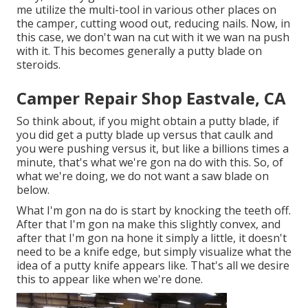
me utilize the multi-tool in various other places on
the camper, cutting wood out, reducing nails. Now, in
this case, we don't wan na cut with it we wan na push
with it. This becomes generally a putty blade on
steroids.
Camper Repair Shop Eastvale, CA
So think about, if you might obtain a putty blade, if
you did get a putty blade up versus that caulk and
you were pushing versus it, but like a billions times a
minute, that's what we're gon na do with this. So, of
what we're doing, we do not want a saw blade on
below.
What I'm gon na do is start by knocking the teeth off.
After that I'm gon na make this slightly convex, and
after that I'm gon na hone it simply a little, it doesn't
need to be a knife edge, but simply visualize what the
idea of a putty knife appears like. That's all we desire
this to appear like when we're done.