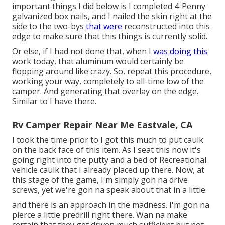
important things I did below is I completed 4-Penny
galvanized box nails, and I nailed the skin right at the
side to the two-bys
that were
reconstructed into this
edge to make sure that this things is currently solid.
Or else, if I had not done that, when I
was doing this
work today, that aluminum would certainly be
flopping around like crazy. So, repeat this procedure,
working your way, completely to all-time low of the
camper. And generating that overlay on the edge.
Similar to I have there.
Rv Camper Repair Near Me Eastvale, CA
I took the time prior to I got this much to put caulk
on the back face of this item. As I seat this now it's
going right into the putty and a bed of Recreational
vehicle caulk that I already placed up there. Now, at
this stage of the game, I'm simply gon na drive
screws, yet we're gon na speak about that in a little.
and there is an approach in the madness. I'm gon na
pierce a little predrill right there. Wan na make