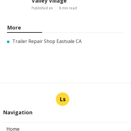
Valley Village
Published en
8 min read
More
Trailer Repair Shop Eastvale CA
Ls
Navigation
Home