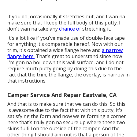
If you do, occasionally it stretches out, and I wan na
make sure that I keep the full body of this putty. I
don't wan na take any
chance of
stretching it.
It's a lot like if you've made use of double-face tape
for anything it's comparable hereof. Now with our
trim, it's obtained a wide flange here and
a narrow
flange here.
That's great to understand since now
I'm gon na boil down this wall surface, and I do not
require much putty going by doing this due to the
fact that the trim, the flange, the overlay, is narrow in
that instructions.
Camper Service And Repair Eastvale, CA
And that is to make sure that we can do this. So this
is awesome due to the fact that with this putty, it's
satisfying the form and now we're forming a corner
here that's truly gon na secure up where these two
skins fulfill on the outside of the camper. And the
other thing I should aim out is that a person of the