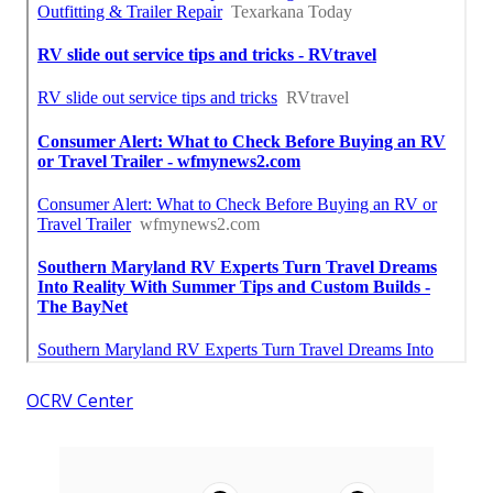
OCRV Center