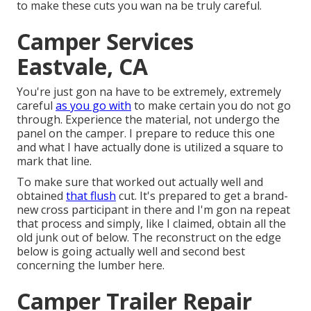
to make these cuts you wan na be truly careful.
Camper Services
Eastvale, CA
You're just gon na have to be extremely, extremely
careful
as you go with
to make certain you do not go
through. Experience the material, not undergo the
panel on the camper. I prepare to reduce this one
and what I have actually done is utilized a square to
mark that line.
To make sure that worked out actually well and
obtained
that flush
cut. It's prepared to get a brand-
new cross participant in there and I'm gon na repeat
that process and simply, like I claimed, obtain all the
old junk out of below. The reconstruct on the edge
below is going actually well and second best
concerning the lumber here.
Camper Trailer Repair