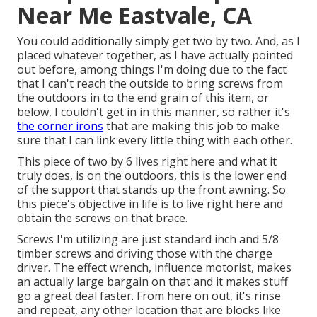
Near Me Eastvale, CA
You could additionally simply get two by two. And, as I
placed whatever together, as I have actually pointed
out before, among things I'm doing due to the fact
that I can't reach the outside to bring screws from
the outdoors in to the end grain of this item, or
below, I couldn't get in in this manner, so rather it's
the corner irons
that are making this job to make
sure that I can link every little thing with each other.
This piece of two by 6 lives right here and what it
truly does, is on the outdoors, this is the lower end
of the support that stands up the front awning. So
this piece's objective in life is to live right here and
obtain the screws on that brace.
Screws I'm utilizing are just standard inch and 5/8
timber screws and driving those with the charge
driver. The effect wrench, influence motorist, makes
an actually large bargain on that and it makes stuff
go a great deal faster. From here on out, it's rinse
and repeat, any other location that are blocks like