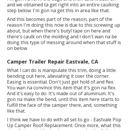
and we obtained ta get right into an entire caulking
step below. I'm gon na get this in area like that.
And this becomes part of the reason, part of the
reason I'm doing this now is due to this screwing up
about, but when there's butyl tape on here and
there's caulk on the molding and I don't wan na be
doing this type of messing around when that stuff is
on below.
Camper Trailer Repair Eastvale, CA
What I can do is manipulate this trim, doing a little
bending out here, alleviating it over the corner.
Easing is essential. Don't just get hold of and flex.
You wan na convince this item that it's gon na flex.
And it's easy to do. It's made out of aluminum. It's
gon na make the bend, until this item here starts to
fulfill the face of the camper there, and, something
like that.
I think we have to do with all set to go - Eastvale Pop
Up Camper Roof Replacement. Once more, what this