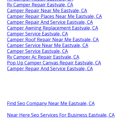
Rv Camper Repair Eastvale, CA
Camper Repair Near Me Eastvale, CA
Camper Repair Places Near Me Eastvale, CA
Camper Repair And Service Eastvale, CA
Camper Awning Replacement Eastvale, CA
Camper Service Eastvale, CA
Camper Roof Repair Near Me Eastvale, CA
Camper Service Near Me Eastvale, CA
Camper Service Eastvale, CA
Rv Camper Ac Repair Eastvale, CA
Pop Up Camper Canvas Repair Eastvale, CA
Camper Repair And Service Eastvale, CA
Find Seo Company Near Me Eastvale, CA
Near Here Seo Services For Business Eastvale, CA