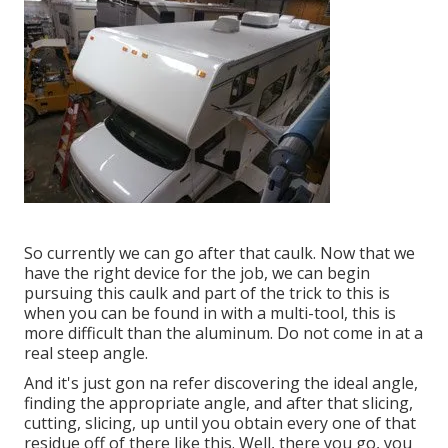
So currently we can go after that caulk. Now that we
have the right device for the job, we can begin
pursuing this caulk and part of the trick to this is
when you can be found in with a multi-tool, this is
more difficult than the aluminum. Do not come in at a
real steep angle.
And it's just gon na refer discovering the ideal angle,
finding the appropriate angle, and after that slicing,
cutting, slicing, up until you obtain every one of that
residue off of there like this. Well, there you go, you