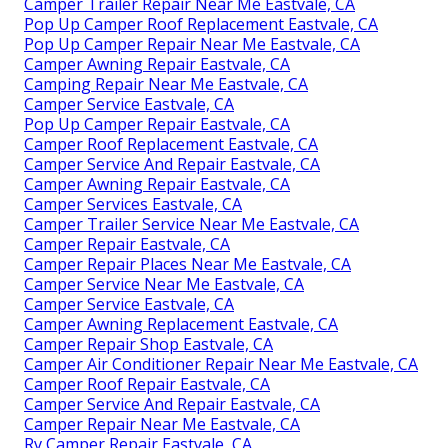
Camper Trailer Repair Near Me Eastvale, CA
Pop Up Camper Roof Replacement Eastvale, CA
Pop Up Camper Repair Near Me Eastvale, CA
Camper Awning Repair Eastvale, CA
Camping Repair Near Me Eastvale, CA
Camper Service Eastvale, CA
Pop Up Camper Repair Eastvale, CA
Camper Roof Replacement Eastvale, CA
Camper Service And Repair Eastvale, CA
Camper Awning Repair Eastvale, CA
Camper Services Eastvale, CA
Camper Trailer Service Near Me Eastvale, CA
Camper Repair Eastvale, CA
Camper Repair Places Near Me Eastvale, CA
Camper Service Near Me Eastvale, CA
Camper Service Eastvale, CA
Camper Awning Replacement Eastvale, CA
Camper Repair Shop Eastvale, CA
Camper Air Conditioner Repair Near Me Eastvale, CA
Camper Roof Repair Eastvale, CA
Camper Service And Repair Eastvale, CA
Camper Repair Near Me Eastvale, CA
Rv Camper Repair Eastvale, CA