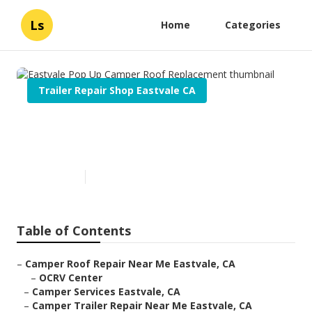
Ls
Home
Categories
Trailer Repair Shop Eastvale CA
Eastvale Pop Up Camper Roof
Replacement
Published en
10 min read
Table of Contents
–
Camper Roof Repair Near Me Eastvale, CA
–
OCRV Center
–
Camper Services Eastvale, CA
–
Camper Trailer Repair Near Me Eastvale, CA