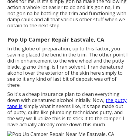
does for me, is it's simply gon na make the following
action a whole lot easier to do and it's gon na, I'm
not gon na be battling the trim and functioning with
damp caulk and all that various other stuff when we
obtain to the next step.
Pop Up Camper Repair Eastvale, CA
In the globe of preparation, up to this factor, you
saw me placed the bend in the trim. The other point I
did in enhancement to the wire wheel and the putty
blade, gizmo thing, is I ran solvent, I ran denatured
alcohol over the exterior of the skin here simply to
see to it any kind of last bit of deposit was off of
there.
So it's a cheap insurance plan to clean everything
down with denatured alcohol initially. Now,
the putty
tape is
simply what it seems like, it's tape made out
of putty, quite like plumbing technicians putty, and
the way we'll utilize this is to stick it to the camper. I
have actually already come down this much.