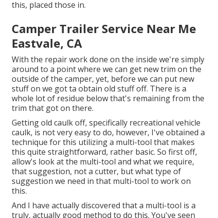
this, placed those in.
Camper Trailer Service Near Me
Eastvale, CA
With the repair work done on the inside we're simply
around to a point where we can get new trim on the
outside of the camper, yet, before we can put new
stuff on we got ta obtain old stuff off. There is a
whole lot of residue below that's remaining from the
trim that got on there.
Getting old caulk off, specifically recreational vehicle
caulk, is not very easy to do, however, I've obtained a
technique for this utilizing a multi-tool that makes
this quite straightforward, rather basic. So first off,
allow's look at the multi-tool and what we require,
that suggestion, not a cutter, but what type of
suggestion we need in that multi-tool to work on
this.
And I have actually discovered that a multi-tool is a
truly, actually good method to do this. You've seen