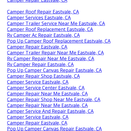
Camper Repair Eastvale, CA
Camper Roof Repair Eastvale, CA
Camper Services Eastvale, CA
Camper Trailer Service Near Me Eastvale, CA
Camper Roof Replacement Eastvale, CA
Rv Camper Ac Repair Eastvale, CA
Pop Up Camper Roof Replacement Eastvale, CA
Camper Repair Eastvale, CA
Camper Trailer Repair Near Me Eastvale, CA
Rv Camper Repair Near Me Eastvale, CA
Rv Camper Repair Eastvale, CA
Pop Up Camper Canvas Repair Eastvale, CA
Camper Repair Shop Eastvale, CA
Camper Service Eastvale, CA
Camper Service Center Eastvale, CA
Camper Repair Near Me Eastvale, CA
Camper Repair Shop Near Me Eastvale, CA
Camper Repair Near Me Eastvale, CA
Camper Service And Repair Eastvale, CA
Camper Service Eastvale, CA
Camper Repair Eastvale, CA
Pop Up Camper Canvas Repair Eastvale, CA