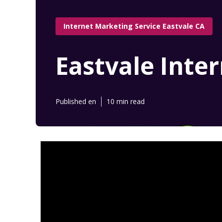
Internet Marketing Service Eastvale CA
Eastvale Inte
Published en
10 min read