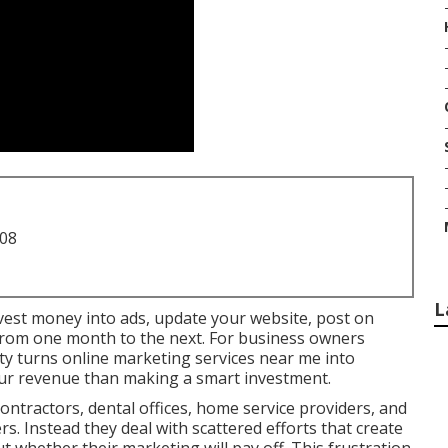
708
L
invest money into ads, update your website, post on
y from one month to the next. For business owners
ty turns online marketing services near me into
our revenue than making a smart investment.
ntractors, dental offices, home service providers, and
ers. Instead they deal with scattered efforts that create