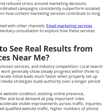
and reduced stress around marketing decisions.
ordinated campaigns consistently outperform isolated
 Learn how content marketing services contribute to long
gned with other channels.
Email marketing services
limentary consultation to explore how these services
to See Real Results from
ices Near Me?
 chosen services, and industry competition. Local search
 work generally show steady progress within three to
erate initial leads much faster when properly set up
 media strategies build authority over a longer period
nt website condition, existing online presence,
fer and local demand all play important roles.
celerate visible improvements across traffic, inquiries,
ed qualified website traffic, higher numbers of phone