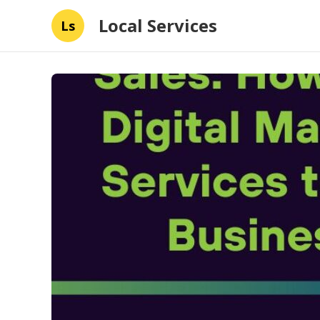
Local Services
Ls