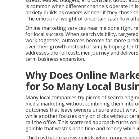
stress, wasted budgets, and constant doubt about
is common when different channels operate in i
anxiety builds as owners wonder if they chose the
The emotional weight of uncertain cash flow aff
Online marketing services near me done right re
for local success. When search visibility, targete
work together, outcomes become far more predict
over their growth instead of simply hoping for
addresses the full customer journey and deliver
term business expansion.
Why Does Online Market
for So Many Local Busi
Many local companies try pieces of search engine 
media marketing without combining them into on
outcomes that leave owners unsure about what ac
while another focuses only on clicks without ca
call the office. This scattered approach turns on
gamble that wastes both time and money while in
The frustration grows quickly when reports show 