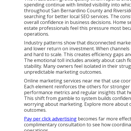
spending continue with limited visibility into whi
throughout San Bernardino County and Riverside
searching for better local SEO services. The cons
overall confidence in business decisions. Home se
estate professionals feel this pressure most bec
operations.
Industry patterns show that disconnected marketi
and lower return on investment. When channels d
and hard to scale. This creates efficiency gaps 
The emotional toll includes anxiety about cash fl
stability. Many owners feel isolated in their stru
unpredictable marketing outcomes.
Online marketing services near me that use coord
Each element reinforces the others for stronger
performance metrics and regular insights that 
This shift from gamble to system builds confide
worrying about marketing. Explore more about dig
outcomes.
Pay per click advertising
becomes far more effecti
complimentary consultation to see how coordinate
operations.