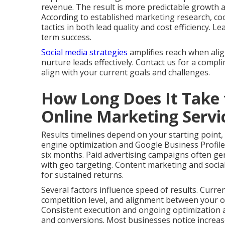
revenue. The result is more predictable growth 
According to established marketing research, co
tactics in both lead quality and cost efficiency.
term success.
Social media strategies
amplifies reach when ali
nurture leads effectively. Contact us for a comp
align with your current goals and challenges.
How Long Does It Take 
Online Marketing Serv
Results timelines depend on your starting point,
engine optimization and Google Business Profile
six months. Paid advertising campaigns often gen
with geo targeting. Content marketing and social
for sustained returns.
Several factors influence speed of results. Curre
competition level, and alignment between your of
Consistent execution and ongoing optimization ac
and conversions. Most businesses notice increas