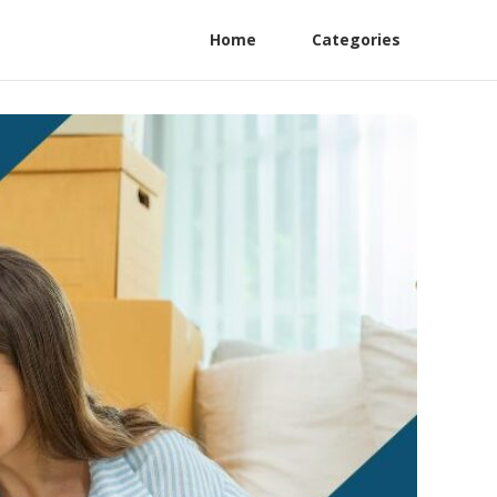
Home
Categories