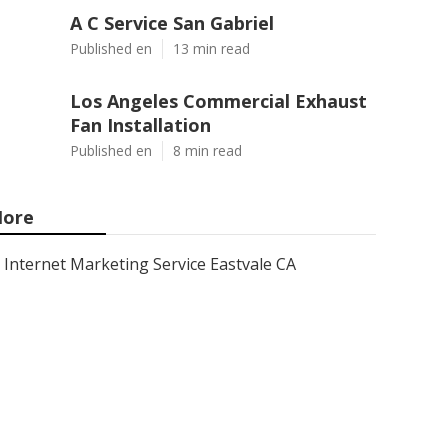
A C Service San Gabriel
Published en
13 min read
Los Angeles Commercial Exhaust
Fan Installation
Published en
8 min read
ore
Internet Marketing Service Eastvale CA