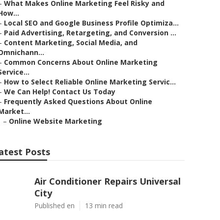
–
What Makes Online Marketing Feel Risky and
How...
–
Local SEO and Google Business Profile Optimiza...
–
Paid Advertising, Retargeting, and Conversion ...
–
Content Marketing, Social Media, and
Omnichann...
–
Common Concerns About Online Marketing
Service...
–
How to Select Reliable Online Marketing Servic...
–
We Can Help! Contact Us Today
–
Frequently Asked Questions About Online
Market...
–
Online Website Marketing
atest Posts
Air Conditioner Repairs Universal
City
Published en
13 min read