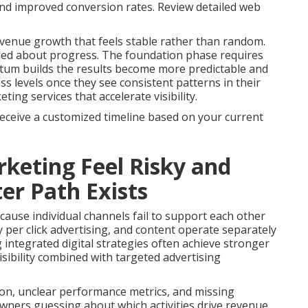
 and improved conversion rates. Review detailed web
venue growth that feels stable rather than random.
med about progress. The foundation phase requires
tum builds the results become more predictable and
s levels once they see consistent patterns in their
ng services that accelerate visibility.
receive a customized timeline based on your current
keting Feel Risky and
er Path Exists
ause individual channels fail to support each other
 per click advertising, and content operate separately
g integrated digital strategies often achieve stronger
sibility combined with targeted advertising
on, unclear performance metrics, and missing
owners guessing about which activities drive revenue.