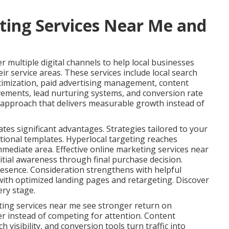
ting Services Near Me and
 multiple digital channels to help local businesses
ir service areas. These services include local search
timization, paid advertising management, content
vements, lead nurturing systems, and conversion rate
s approach that delivers measurable growth instead of
ates significant advantages. Strategies tailored to your
tional templates. Hyperlocal targeting reaches
immediate area. Effective online marketing services near
tial awareness through final purchase decision.
esence. Consideration strengthens with helpful
ith optimized landing pages and retargeting. Discover
ery stage.
ting services near me see stronger return on
er instead of competing for attention. Content
 visibility, and conversion tools turn traffic into