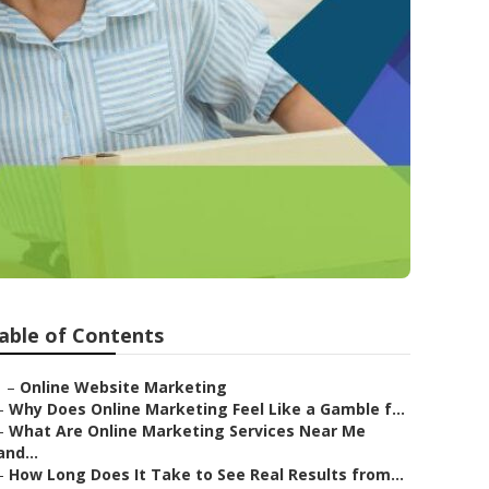
able of Contents
–
Online Website Marketing
–
Why Does Online Marketing Feel Like a Gamble f...
–
What Are Online Marketing Services Near Me
and...
–
How Long Does It Take to See Real Results from...