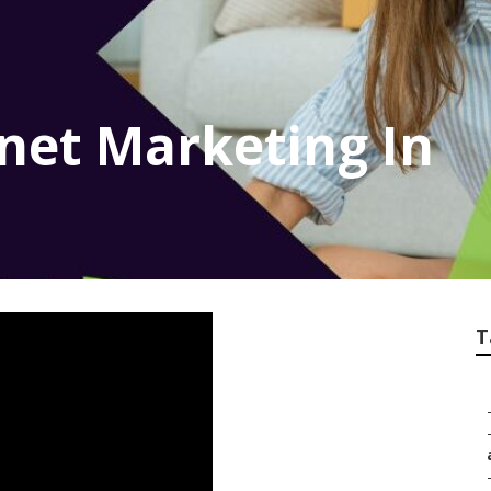
rnet Marketing In
T