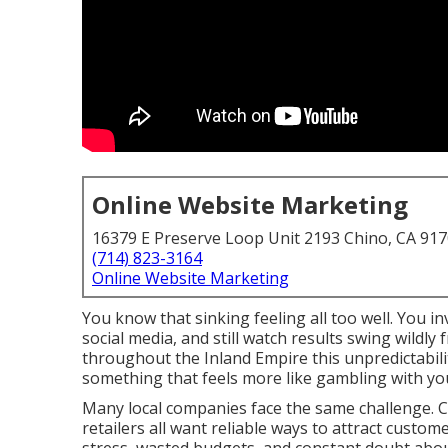
Online Website Marketing
16379 E Preserve Loop Unit 2193 Chino, CA 91
(714) 823-3164
Online Website Marketing
You know that sinking feeling all too well. You 
social media, and still watch results swing wildl
throughout the Inland Empire this unpredictabili
something that feels more like gambling with y
Many local companies face the same challenge. Co
retailers all want reliable ways to attract custom