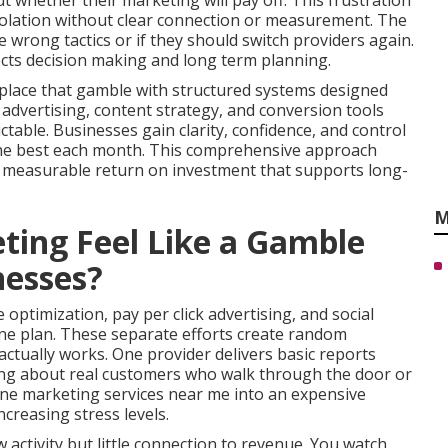
 whether their marketing will pay off. This frustration
solation without clear connection or measurement. The
 wrong tactics or if they should switch providers again.
ects decision making and long term planning.
place that gamble with structured systems designed
d advertising, content strategy, and conversion tools
able. Businesses gain clarity, confidence, and control
 the best each month. This comprehensive approach
s measurable return on investment that supports long-
M
ing Feel Like a Gamble
nesses?
optimization, pay per click advertising, and social
e plan. These separate efforts create random
tually works. One provider delivers basic reports
ring about real customers who walk through the door or
line marketing services near me into an expensive
creasing stress levels.
activity but little connection to revenue. You watch