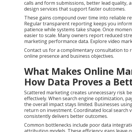
calls and form submissions, better lead quality,
design services that support faster outcomes.
These gains compound over time into reliable re
Regular transparent reporting keeps you infor
patience while systems take shape. Once momen
easier to scale. Many owners report reduced stres
marketing performance data. Explore video marketi
Contact us for a complimentary consultation to 
online presence and business objectives.
What Makes Online Mar
How Data Proves a Bett
Scattered marketing creates unnecessary risk bec
effectively. When search engine optimization, pay
the overall impact stays limited. Businesses usin
return on investment. Coordinated local search vi
consistently delivers better outcomes.
Common bottlenecks include poor data integrati
attribution models. These efficiency gaps leave 