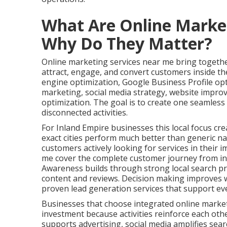
What Are Online Marke
Why Do They Matter?
Online marketing services near me bring together
attract, engage, and convert customers inside the
engine optimization, Google Business Profile op
marketing, social media strategy, website impro
optimization. The goal is to create one seamles
disconnected activities.
For Inland Empire businesses this local focus cre
exact cities perform much better than generic na
customers actively looking for services in their 
me cover the complete customer journey from ini
Awareness builds through strong local search pr
content and reviews. Decision making improves w
proven lead generation services that support ev
Businesses that choose integrated online marke
investment because activities reinforce each oth
supports advertising, social media amplifies search