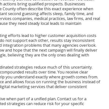
ch actions bring qualified prospects. Businesses
 County often describe this exact experience when
tant second guessing affects sleep, family time, and
rvices companies, medical practices, law firms, and real
ause they need steady local leads to maintain
ng efforts lead to higher customer acquisition costs
o not support each other, results stay inconsistent
and integration problems that many agencies overlook.
ow and hope that the next campaign will finally deliver
ggle, believing they are the only ones dealing with
inated strategies reduce much of this uncertainty.
 compounded results over time. You receive clear
help you understand exactly where growth comes from.
nce and allows focus on running the business instead of
ital marketing services that deliver consistent
ve when part of a unified plan. Contact us for a
d strategies can reduce risk for your specific