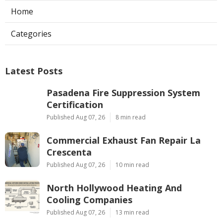
Home
Categories
Latest Posts
Pasadena Fire Suppression System
Certification
Published Aug 07, 26
8 min read
Commercial Exhaust Fan Repair La
Crescenta
Published Aug 07, 26
10 min read
North Hollywood Heating And
Cooling Companies
Published Aug 07, 26
13 min read