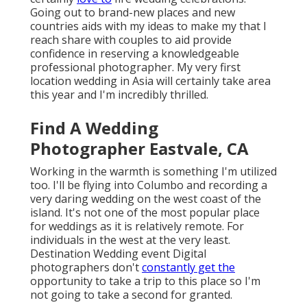
Going out to brand-new places and new
countries aids with my ideas to make my that I
reach share with couples to aid provide
confidence in reserving a knowledgeable
professional photographer. My very first
location wedding in Asia will certainly take area
this year and I'm incredibly thrilled.
Find A Wedding
Photographer Eastvale, CA
Working in the warmth is something I'm utilized
too. I'll be flying into Columbo and recording a
very daring wedding on the west coast of the
island. It's not one of the most popular place
for weddings as it is relatively remote. For
individuals in the west at the very least.
Destination Wedding event Digital
photographers don't
constantly get the
opportunity to take a trip to this place so I'm
not going to take a second for granted.