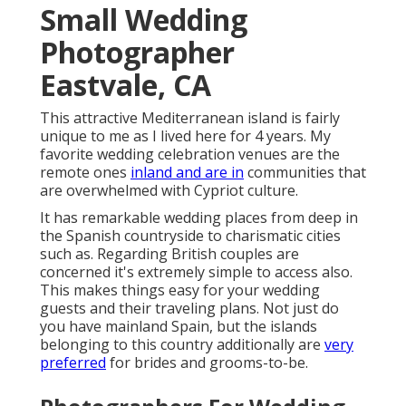
Small Wedding
Photographer
Eastvale, CA
This attractive Mediterranean island is fairly
unique to me as I lived here for 4 years. My
favorite wedding celebration venues are the
remote ones
inland and are in
communities that
are overwhelmed with Cypriot culture.
It has remarkable wedding places from deep in
the Spanish countryside to charismatic cities
such as. Regarding British couples are
concerned it's extremely simple to access also.
This makes things easy for your wedding
guests and their traveling plans. Not just do
you have mainland Spain, but the islands
belonging to this country additionally are
very
preferred
for brides and grooms-to-be.