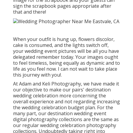
image for the scrapbook and your guests can
sign the scrapbook pages appropriate after
that and there!
When your outfit is hung up, flowers discolor,
cake is consumed, and the lights switch off,
your wedding event pictures will be all you have
delegated remember today. Your images ought
to feel timeless, being equally as dynamic and to
life as you feel now. I can not wait to take place
this journey with you!.
At Adam and Keli Photography, we have made it
our objective to make our pairs' destination
wedding celebration more concerning the
overall experience and not regarding increasing
the wedding celebration budget plan. For the
many part, our destination wedding event
digital photography collections are the same as
our regular wedding celebration photography
collections. Undoubtedly taking right into