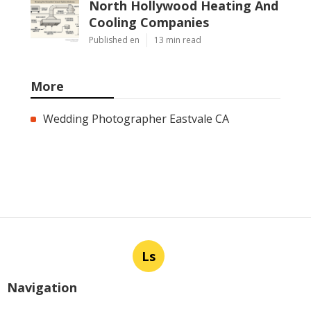
North Hollywood Heating And
Cooling Companies
Published en
13 min read
More
Wedding Photographer Eastvale CA
Ls
Navigation