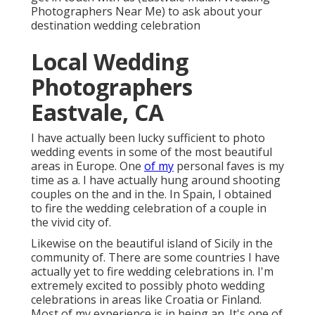
Photographers Near Me) to ask about your
destination wedding celebration
Local Wedding
Photographers
Eastvale, CA
I have actually been lucky sufficient to photo
wedding events in some of the most beautiful
areas in Europe. One
of my
personal faves is my
time as a. I have actually hung around shooting
couples on the and in the. In Spain, I obtained
to fire the wedding celebration of a couple in
the vivid city of.
Likewise on the beautiful island of Sicily in the
community of. There are some countries I have
actually yet to fire wedding celebrations in. I'm
extremely excited to possibly photo wedding
celebrations in areas like Croatia or Finland.
Most of my experience is in being an. It's one of