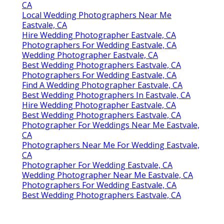
CA
Local Wedding Photographers Near Me
Eastvale, CA
Hire Wedding Photographer Eastvale, CA
Photographers For Wedding Eastvale, CA
Wedding Photographer Eastvale, CA
Best Wedding Photographers Eastvale, CA
Photographers For Wedding Eastvale, CA
Find A Wedding Photographer Eastvale, CA
Best Wedding Photographers In Eastvale, CA
Hire Wedding Photographer Eastvale, CA
Best Wedding Photographers Eastvale, CA
Photographer For Weddings Near Me Eastvale,
CA
Photographers Near Me For Wedding Eastvale,
CA
Photographer For Wedding Eastvale, CA
Wedding Photographer Near Me Eastvale, CA
Photographers For Wedding Eastvale, CA
Best Wedding Photographers Eastvale, CA