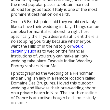
the most popular places to obtain married
abroad for good factor! Italy is one of the most
prominent destination on earth.
One in 5 British pairs said they would certainly
like to have their wedding in Italy. Things can be
complex for marital relationship right here.
Specifically the. If you desire it sufficient there is
no stopping you truly because whether you
want the Hills of in the history or
would
certainly such
as to wed on the financial
institutions of, you truly can make an Italy
wedding take place. Eastvale Indian Wedding
Photographers Near Me.
I photographed the wedding of a Frenchman
and an English lady in a remote location called
Domaine Des Bruguires
. I loved this outdoor
wedding and likewise their pre-wedding shoot
on a private beach in Nice. The south coastline
of France is attractive though I did some study
on some.