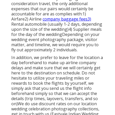
consideration travel, the only additional
expenses that our pairs would certainly be
accountable for are as complies with:1)
Airfare2) Airline
company baggage fees3)
Rental automobile (usually 1-2 days, depending
upon the size of the wedding)4) Supplier meals
for the day of the weddingDepending on your
wedding event photography package, visitor
matter, and timeline, we would require you to
fly out approximately 2 individuals.
In addition, we prefer to leave for the location a
day beforehand to make up airline company
delays and make sure that we will certainly get
here to the destination on schedule. Do not
hesitate to utilize your traveling miles or
rewards to book the flights by yourself, we
simply ask that you send us the flight info
beforehand simply so that we can accept the
details (trip times, layovers, transfers, and so
on)We do use discount rates on our location
wedding celebration photography collections,
get in touch with us
(Eastvale Indian Wedding