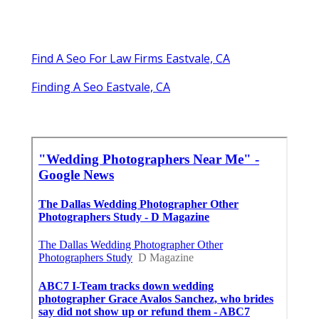
Find A Seo For Law Firms Eastvale, CA
Finding A Seo Eastvale, CA