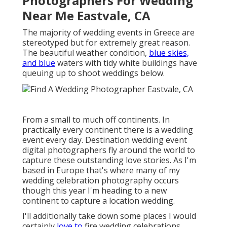
Photographers For Wedding
Near Me Eastvale, CA
The majority of wedding events in Greece are
stereotyped but for extremely great reason.
The beautiful weather condition,
blue skies,
and blue
waters with tidy white buildings have
queuing up to shoot weddings below.
From a small to much off continents. In
practically every continent there is a wedding
event every day. Destination wedding event
digital photographers fly around the world to
capture these outstanding love stories. As I'm
based in Europe that's where many of my
wedding celebration photography occurs
though this year I'm heading to a new
continent to capture a location wedding.
I'll additionally take down some places I would
certainly
love to
fire wedding celebrations.