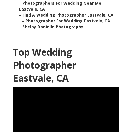
–
Photographers For Wedding Near Me
Eastvale, CA
–
Find A Wedding Photographer Eastvale, CA
–
Photographer For Wedding Eastvale, CA
–
Shelby Danielle Photography
Top Wedding
Photographer
Eastvale, CA