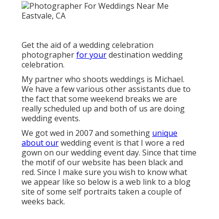
Get the aid of a wedding celebration
photographer
for your
destination wedding
celebration.
My partner who shoots weddings is Michael.
We have a few various other assistants due to
the fact that some weekend breaks we are
really scheduled up and both of us are doing
wedding events.
We got wed in 2007 and something
unique
about our
wedding event is that I wore a red
gown on our wedding event day. Since that time
the motif of our website has been black and
red. Since I make sure you wish to know what
we appear like so below is a web link to a blog
site of some self portraits taken a couple of
weeks back.