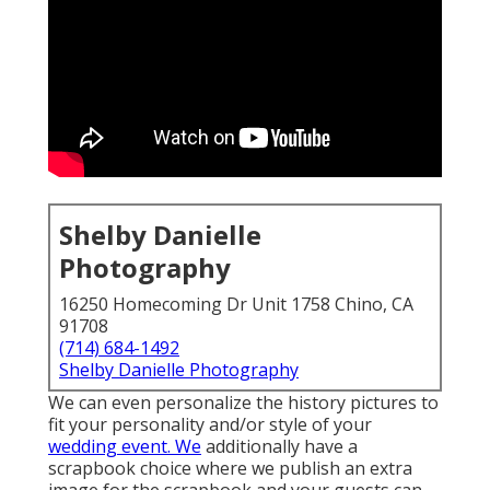
Shelby Danielle
Photography
16250 Homecoming Dr Unit 1758 Chino, CA
91708
(714) 684-1492
Shelby Danielle Photography
We can even personalize the history pictures to
fit your personality and/or style of your
wedding event. We
additionally have a
scrapbook choice where we publish an extra