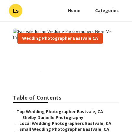
Ls
Home
Categories
Wedding Photographer Eastvale CA
Eastvale Indian Wedding
Photographers Near Me
Published en
6 min read
Table of Contents
–
Top Wedding Photographer Eastvale, CA
–
Shelby Danielle Photography
–
Local Wedding Photographers Eastvale, CA
–
Small Wedding Photographer Eastvale, CA