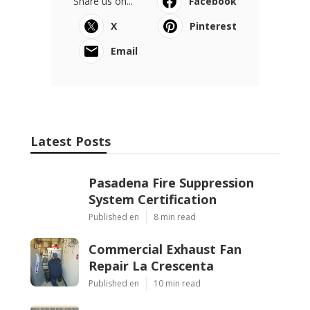
Share us on...
Facebook
X
Pinterest
Email
Latest Posts
Pasadena Fire Suppression
System Certification
Published en
8 min read
Commercial Exhaust Fan
Repair La Crescenta
Published en
10 min read