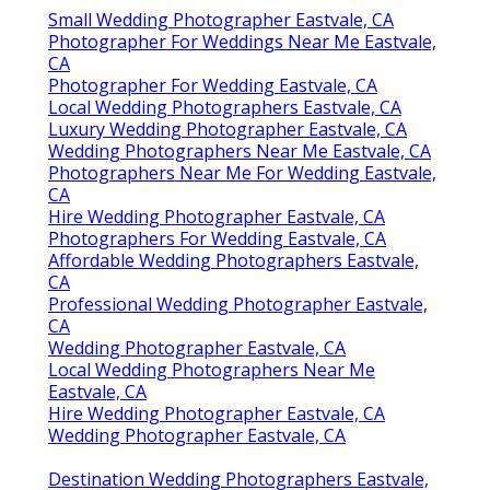
Small Wedding Photographer Eastvale, CA
Photographer For Weddings Near Me Eastvale,
CA
Photographer For Wedding Eastvale, CA
Local Wedding Photographers Eastvale, CA
Luxury Wedding Photographer Eastvale, CA
Wedding Photographers Near Me Eastvale, CA
Photographers Near Me For Wedding Eastvale,
CA
Hire Wedding Photographer Eastvale, CA
Photographers For Wedding Eastvale, CA
Affordable Wedding Photographers Eastvale,
CA
Professional Wedding Photographer Eastvale,
CA
Wedding Photographer Eastvale, CA
Local Wedding Photographers Near Me
Eastvale, CA
Hire Wedding Photographer Eastvale, CA
Wedding Photographer Eastvale, CA
Destination Wedding Photographers Eastvale,