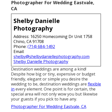
Photographer For Wedding Eastvale,
CA
Shelby Danielle
Photography
Address: 16250 Homecoming Dr Unit 1758
Chino, CA 91708
Phone:
(714) 684-1492
Email:
shelby@shelbydaniellephotography.com
Shelby Danielle Photography
Destination weddings are among a kind!
Despite how big or tiny, expensive or budget
friendly, elegant or simple you desire the
wedding to be, destination weddings are
flexible
in
every element. One point is for certain, the
special area will not only wow you but likewise
your guests if you pick to have any.
Photographer For Wedding Eastvale, CA