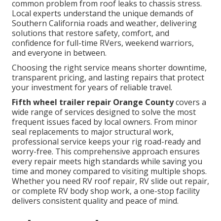
common problem from roof leaks to chassis stress.
Local experts understand the unique demands of
Southern California roads and weather, delivering
solutions that restore safety, comfort, and
confidence for full-time RVers, weekend warriors,
and everyone in between.
Choosing the right service means shorter downtime,
transparent pricing, and lasting repairs that protect
your investment for years of reliable travel.
Fifth wheel trailer repair Orange County
covers a
wide range of services designed to solve the most
frequent issues faced by local owners. From minor
seal replacements to major structural work,
professional service keeps your rig road-ready and
worry-free. This comprehensive approach ensures
every repair meets high standards while saving you
time and money compared to visiting multiple shops.
Whether you need RV roof repair, RV slide out repair,
or complete RV body shop work, a one-stop facility
delivers consistent quality and peace of mind.