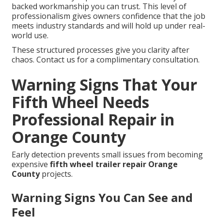
backed workmanship you can trust. This level of
professionalism gives owners confidence that the job
meets industry standards and will hold up under real-
world use.
These structured processes give you clarity after
chaos. Contact us for a complimentary consultation.
Warning Signs That Your
Fifth Wheel Needs
Professional Repair in
Orange County
Early detection prevents small issues from becoming
expensive
fifth wheel trailer repair Orange
County
projects.
Warning Signs You Can See and
Feel