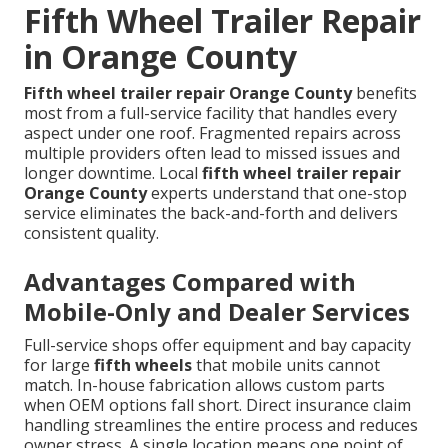
Fifth Wheel Trailer Repair
in Orange County
Fifth wheel trailer repair Orange County
benefits
most from a full-service facility that handles every
aspect under one roof. Fragmented repairs across
multiple providers often lead to missed issues and
longer downtime. Local
fifth wheel trailer repair
Orange County
experts understand that one-stop
service eliminates the back-and-forth and delivers
consistent quality.
Advantages Compared with
Mobile-Only and Dealer Services
Full-service shops offer equipment and bay capacity
for large
fifth wheels
that mobile units cannot
match. In-house fabrication allows custom parts
when OEM options fall short. Direct insurance claim
handling streamlines the entire process and reduces
owner stress. A single location means one point of