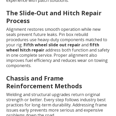
experience with patch solutions.
The Slide-Out and Hitch Repair
Process
Alignment restores smooth operation while new
seals prevent future leaks. Pin box rebuild
procedures use heavy-duty components matched to
your rig.
Fifth wheel slide out repair
and
fifth
wheel hitch repair
address both function and safety
in one complete service. Proper alignment also
improves fuel efficiency and reduces wear on towing
components.
Chassis and Frame
Reinforcement Methods
Welding and structural upgrades return original
strength or better. Every step follows industry best
practices for long-term durability. Addressing frame
issues early prevents more serious and expensive
problems down the road.