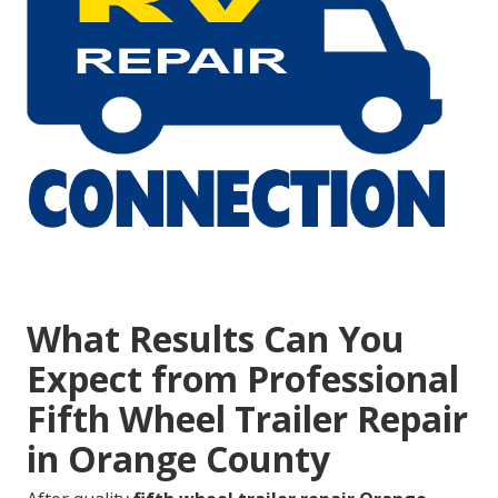
What Results Can You
Expect from Professional
Fifth Wheel Trailer Repair
in Orange County