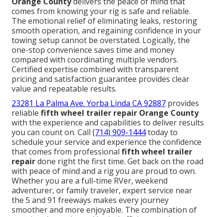
Orange County
delivers the peace of mind that
comes from knowing your rig is safe and reliable.
The emotional relief of eliminating leaks, restoring
smooth operation, and regaining confidence in your
towing setup cannot be overstated. Logically, the
one-stop convenience saves time and money
compared with coordinating multiple vendors.
Certified expertise combined with transparent
pricing and satisfaction guarantee provides clear
value and repeatable results.
23281 La Palma Ave. Yorba Linda CA 92887
provides
reliable
fifth wheel trailer repair Orange County
with the experience and capabilities to deliver results
you can count on. Call
(714) 909-1444
today to
schedule your service and experience the confidence
that comes from professional
fifth wheel trailer
repair
done right the first time. Get back on the road
with peace of mind and a rig you are proud to own.
Whether you are a full-time RVer, weekend
adventurer, or family traveler, expert service near
the 5 and 91 freeways makes every journey
smoother and more enjoyable. The combination of