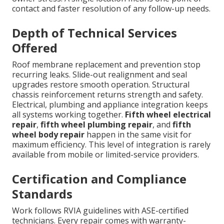
contact and faster resolution of any follow-up needs.
Depth of Technical Services
Offered
Roof membrane replacement and prevention stop
recurring leaks. Slide-out realignment and seal
upgrades restore smooth operation. Structural
chassis reinforcement returns strength and safety.
Electrical, plumbing and appliance integration keeps
all systems working together.
Fifth wheel electrical
repair
,
fifth wheel plumbing repair
, and
fifth
wheel body repair
happen in the same visit for
maximum efficiency. This level of integration is rarely
available from mobile or limited-service providers.
Certification and Compliance
Standards
Work follows RVIA guidelines with ASE-certified
technicians. Every repair comes with warranty-