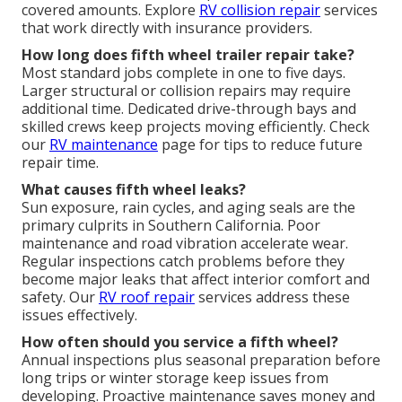
covered amounts. Explore
RV collision repair
services
that work directly with insurance providers.
How long does fifth wheel trailer repair take?
Most standard jobs complete in one to five days.
Larger structural or collision repairs may require
additional time. Dedicated drive-through bays and
skilled crews keep projects moving efficiently. Check
our
RV maintenance
page for tips to reduce future
repair time.
What causes fifth wheel leaks?
Sun exposure, rain cycles, and aging seals are the
primary culprits in Southern California. Poor
maintenance and road vibration accelerate wear.
Regular inspections catch problems before they
become major leaks that affect interior comfort and
safety. Our
RV roof repair
services address these
issues effectively.
How often should you service a fifth wheel?
Annual inspections plus seasonal preparation before
long trips or winter storage keep issues from
developing. Proactive maintenance saves money and