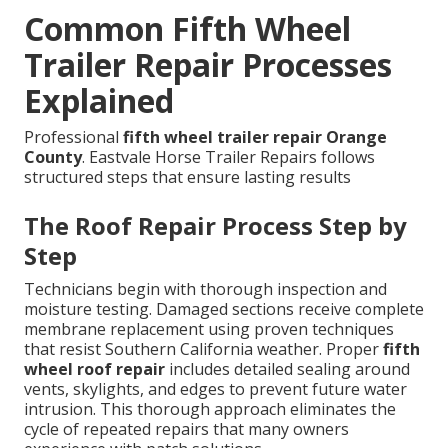
Common Fifth Wheel
Trailer Repair Processes
Explained
Professional
fifth wheel trailer repair Orange
County
. Eastvale Horse Trailer Repairs follows
structured steps that ensure lasting results
The Roof Repair Process Step by
Step
Technicians begin with thorough inspection and
moisture testing. Damaged sections receive complete
membrane replacement using proven techniques
that resist Southern California weather. Proper
fifth
wheel roof repair
includes detailed sealing around
vents, skylights, and edges to prevent future water
intrusion. This thorough approach eliminates the
cycle of repeated repairs that many owners