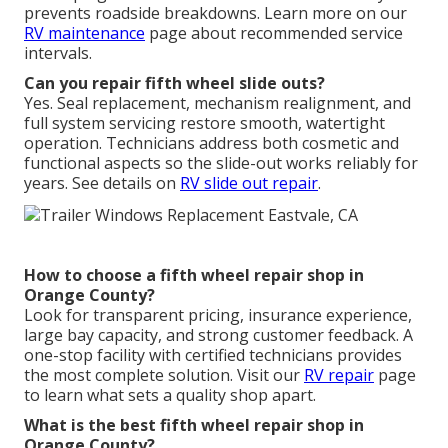
prevents roadside breakdowns. Learn more on our
RV maintenance
page about recommended service
intervals.
Can you repair fifth wheel slide outs?
Yes. Seal replacement, mechanism realignment, and
full system servicing restore smooth, watertight
operation. Technicians address both cosmetic and
functional aspects so the slide-out works reliably for
years. See details on
RV slide out repair
.
How to choose a fifth wheel repair shop in
Orange County?
Look for transparent pricing, insurance experience,
large bay capacity, and strong customer feedback. A
one-stop facility with certified technicians provides
the most complete solution. Visit our
RV repair
page
to learn what sets a quality shop apart.
What is the best fifth wheel repair shop in
Orange County?