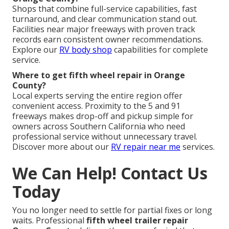
Shops that combine full-service capabilities, fast
turnaround, and clear communication stand out.
Facilities near major freeways with proven track
records earn consistent owner recommendations.
Explore our
RV body shop
capabilities for complete
service.
Where to get fifth wheel repair in Orange
County?
Local experts serving the entire region offer
convenient access. Proximity to the 5 and 91
freeways makes drop-off and pickup simple for
owners across Southern California who need
professional service without unnecessary travel.
Discover more about our
RV repair near me
services.
We Can Help! Contact Us
Today
You no longer need to settle for partial fixes or long
waits. Professional
fifth wheel trailer repair