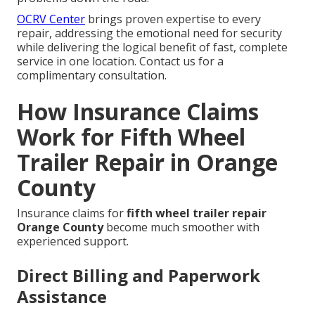
OCRV Center
brings proven expertise to every
repair, addressing the emotional need for security
while delivering the logical benefit of fast, complete
service in one location. Contact us for a
complimentary consultation.
How Insurance Claims
Work for Fifth Wheel
Trailer Repair in Orange
County
Insurance claims for
fifth wheel trailer repair
Orange County
become much smoother with
experienced support.
Direct Billing and Paperwork
Assistance