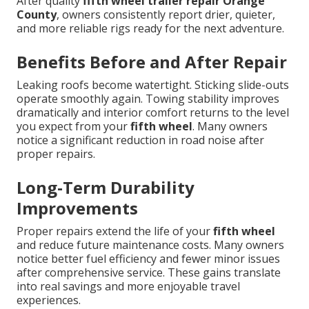
After quality
fifth wheel trailer repair Orange
County
, owners consistently report drier, quieter,
and more reliable rigs ready for the next adventure.
Benefits Before and After Repair
Leaking roofs become watertight. Sticking slide-outs
operate smoothly again. Towing stability improves
dramatically and interior comfort returns to the level
you expect from your
fifth wheel
. Many owners
notice a significant reduction in road noise after
proper repairs.
Long-Term Durability
Improvements
Proper repairs extend the life of your
fifth wheel
and reduce future maintenance costs. Many owners
notice better fuel efficiency and fewer minor issues
after comprehensive service. These gains translate
into real savings and more enjoyable travel
experiences.