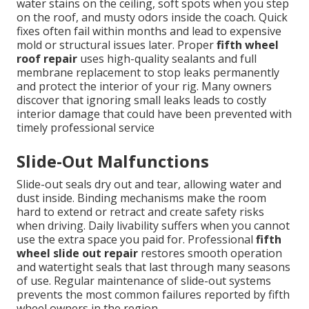
water stains on the ceiling, soft spots when you step
on the roof, and musty odors inside the coach. Quick
fixes often fail within months and lead to expensive
mold or structural issues later. Proper
fifth wheel
roof repair
uses high-quality sealants and full
membrane replacement to stop leaks permanently
and protect the interior of your rig. Many owners
discover that ignoring small leaks leads to costly
interior damage that could have been prevented with
timely professional service
Slide-Out Malfunctions
Slide-out seals dry out and tear, allowing water and
dust inside. Binding mechanisms make the room
hard to extend or retract and create safety risks
when driving. Daily livability suffers when you cannot
use the extra space you paid for. Professional
fifth
wheel slide out repair
restores smooth operation
and watertight seals that last through many seasons
of use. Regular maintenance of slide-out systems
prevents the most common failures reported by fifth
wheel owners in the region.