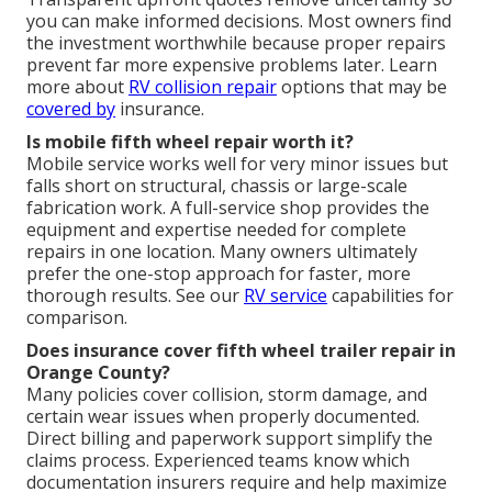
you can make informed decisions. Most owners find
the investment worthwhile because proper repairs
prevent far more expensive problems later. Learn
more about
RV collision repair
options that may be
covered by
insurance.
Is mobile fifth wheel repair worth it?
Mobile service works well for very minor issues but
falls short on structural, chassis or large-scale
fabrication work. A full-service shop provides the
equipment and expertise needed for complete
repairs in one location. Many owners ultimately
prefer the one-stop approach for faster, more
thorough results. See our
RV service
capabilities for
comparison.
Does insurance cover fifth wheel trailer repair in
Orange County?
Many policies cover collision, storm damage, and
certain wear issues when properly documented.
Direct billing and paperwork support simplify the
claims process. Experienced teams know which
documentation insurers require and help maximize