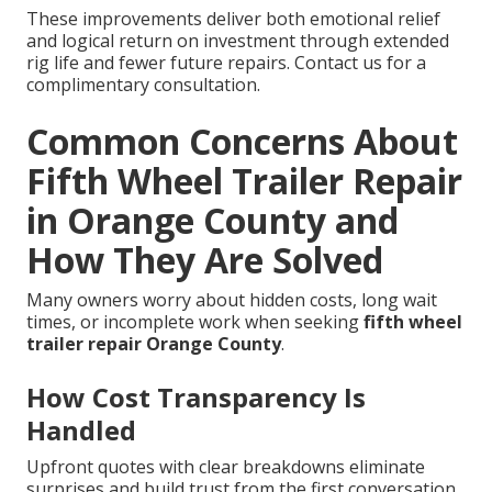
These improvements deliver both emotional relief
and logical return on investment through extended
rig life and fewer future repairs. Contact us for a
complimentary consultation.
Common Concerns About
Fifth Wheel Trailer Repair
in Orange County and
How They Are Solved
Many owners worry about hidden costs, long wait
times, or incomplete work when seeking
fifth wheel
trailer repair Orange County
.
How Cost Transparency Is
Handled
Upfront quotes with clear breakdowns eliminate
surprises and build trust from the first conversation.