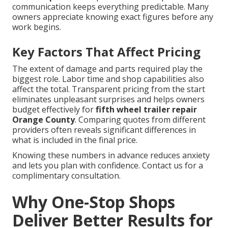
communication keeps everything predictable. Many
owners appreciate knowing exact figures before any
work begins.
Key Factors That Affect Pricing
The extent of damage and parts required play the
biggest role. Labor time and shop capabilities also
affect the total. Transparent pricing from the start
eliminates unpleasant surprises and helps owners
budget effectively for
fifth wheel trailer repair
Orange County
. Comparing quotes from different
providers often reveals significant differences in
what is included in the final price.
Knowing these numbers in advance reduces anxiety
and lets you plan with confidence. Contact us for a
complimentary consultation.
Why One-Stop Shops
Deliver Better Results for