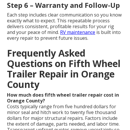
Step 6 – Warranty and Follow-Up
Each step includes clear communication so you know
exactly what to expect. This repeatable process
delivers consistent, profitable results for your rig
and your peace of mind.
RV maintenance
is built into
every repair to prevent future issues.
Frequently Asked
Questions on Fifth Wheel
Trailer Repair in Orange
County
How much does fifth wheel trailer repair cost in
Orange County?
Costs typically range from five hundred dollars for
minor seal and hitch work to twenty five thousand
dollars for major structural repairs. Factors include
the extent of damage, parts needed, and labor time.
Transparent upfront quotes remove uncertainty so