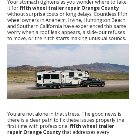
Your stomach tightens as you wonder where to take
it for
fifth wheel trailer repair Orange County
without surprise costs or long delays. Countless fifth
wheel owners in Anaheim, Irvine, Huntington Beach
and Southern California have experienced this same
worry when a roof leak appears, a slide-out refuses
to move, or the hitch starts making unusual sounds.
You are not alone in that stress. The good news is
there is a clear path to fix these issues properly the
first time with professional
fifth wheel trailer
repair Orange County
that addresses every