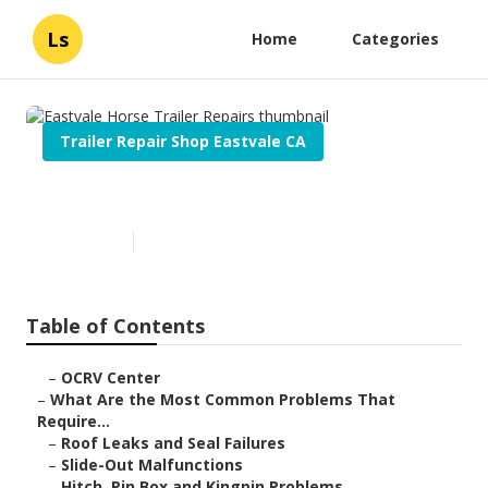
Ls
Home
Categories
Trailer Repair Shop Eastvale CA
Eastvale Horse Trailer Repairs
Published en
12 min read
Table of Contents
–
OCRV Center
–
What Are the Most Common Problems That
Require...
–
Roof Leaks and Seal Failures
–
Slide-Out Malfunctions
–
Hitch, Pin Box and Kingpin Problems