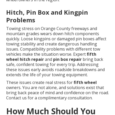
Hitch, Pin Box and Kingpin
Problems
Towing stress on Orange County freeways and
mountain grades wears down hitch components
quickly. Loose kingpins or damaged pin boxes affect
towing stability and create dangerous handling
issues. Compatibility problems with different tow
vehicles make the situation worse. Expert
fifth
wheel hitch repair
and
pin box repair
bring back
safe, confident towing for every trip. Addressing
these issues early avoids roadside breakdowns and
extends the life of your towing equipment.
These issues create real stress for
fifth wheel
owners. You are not alone, and solutions exist that
bring back peace of mind and confidence on the road.
Contact us for a complimentary consultation.
How Much Should You