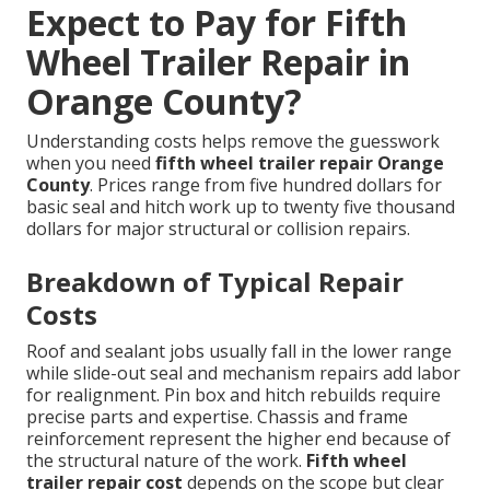
Expect to Pay for Fifth
Wheel Trailer Repair in
Orange County?
Understanding costs helps remove the guesswork
when you need
fifth wheel trailer repair Orange
County
. Prices range from five hundred dollars for
basic seal and hitch work up to twenty five thousand
dollars for major structural or collision repairs.
Breakdown of Typical Repair
Costs
Roof and sealant jobs usually fall in the lower range
while slide-out seal and mechanism repairs add labor
for realignment. Pin box and hitch rebuilds require
precise parts and expertise. Chassis and frame
reinforcement represent the higher end because of
the structural nature of the work.
Fifth wheel
trailer repair cost
depends on the scope but clear