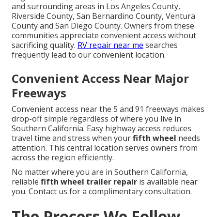
and surrounding areas in Los Angeles County,
Riverside County, San Bernardino County, Ventura
County and San Diego County. Owners from these
communities appreciate convenient access without
sacrificing quality.
RV repair near me
searches
frequently lead to our convenient location.
Convenient Access Near Major
Freeways
Convenient access near the 5 and 91 freeways makes
drop-off simple regardless of where you live in
Southern California. Easy highway access reduces
travel time and stress when your
fifth wheel
needs
attention. This central location serves owners from
across the region efficiently.
No matter where you are in Southern California,
reliable
fifth wheel trailer repair
is available near
you. Contact us for a complimentary consultation.
The Process We Follow