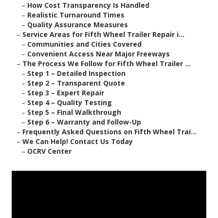
–
How Cost Transparency Is Handled
–
Realistic Turnaround Times
–
Quality Assurance Measures
–
Service Areas for Fifth Wheel Trailer Repair i...
–
Communities and Cities Covered
–
Convenient Access Near Major Freeways
–
The Process We Follow for Fifth Wheel Trailer ...
–
Step 1 – Detailed Inspection
–
Step 2 – Transparent Quote
–
Step 3 – Expert Repair
–
Step 4 – Quality Testing
–
Step 5 – Final Walkthrough
–
Step 6 – Warranty and Follow-Up
–
Frequently Asked Questions on Fifth Wheel Trai...
–
We Can Help! Contact Us Today
–
OCRV Center