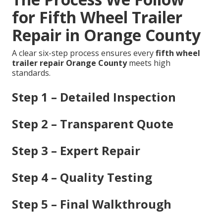
for Fifth Wheel Trailer
Repair in Orange County
A clear six-step process ensures every
fifth wheel
trailer repair Orange County
meets high
standards.
Step 1 – Detailed Inspection
Step 2 – Transparent Quote
Step 3 – Expert Repair
Step 4 – Quality Testing
Step 5 – Final Walkthrough