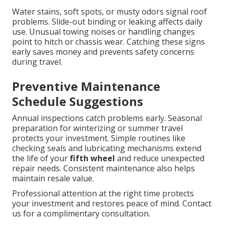
Water stains, soft spots, or musty odors signal roof
problems. Slide-out binding or leaking affects daily
use. Unusual towing noises or handling changes
point to hitch or chassis wear. Catching these signs
early saves money and prevents safety concerns
during travel.
Preventive Maintenance
Schedule Suggestions
Annual inspections catch problems early. Seasonal
preparation for winterizing or summer travel
protects your investment. Simple routines like
checking seals and lubricating mechanisms extend
the life of your
fifth wheel
and reduce unexpected
repair needs. Consistent maintenance also helps
maintain resale value.
Professional attention at the right time protects
your investment and restores peace of mind. Contact
us for a complimentary consultation.