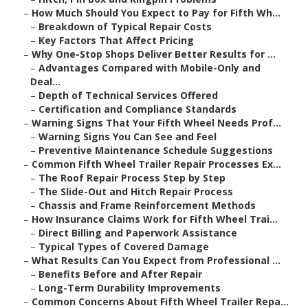
–
How Much Should You Expect to Pay for Fifth Wh...
–
Breakdown of Typical Repair Costs
–
Key Factors That Affect Pricing
–
Why One-Stop Shops Deliver Better Results for ...
–
Advantages Compared with Mobile-Only and
Deal...
–
Depth of Technical Services Offered
–
Certification and Compliance Standards
–
Warning Signs That Your Fifth Wheel Needs Prof...
–
Warning Signs You Can See and Feel
–
Preventive Maintenance Schedule Suggestions
–
Common Fifth Wheel Trailer Repair Processes Ex...
–
The Roof Repair Process Step by Step
–
The Slide-Out and Hitch Repair Process
–
Chassis and Frame Reinforcement Methods
–
How Insurance Claims Work for Fifth Wheel Trai...
–
Direct Billing and Paperwork Assistance
–
Typical Types of Covered Damage
–
What Results Can You Expect from Professional ...
–
Benefits Before and After Repair
–
Long-Term Durability Improvements
–
Common Concerns About Fifth Wheel Trailer Repa...