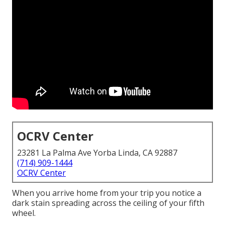
OCRV Center
23281 La Palma Ave Yorba Linda, CA 92887
(714) 909-1444
OCRV Center
When you arrive home from your trip you notice a
dark stain spreading across the ceiling of your fifth
wheel.