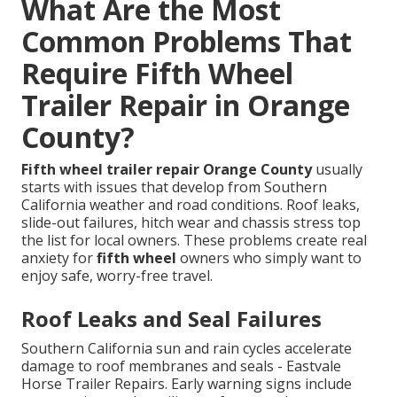
What Are the Most
Common Problems That
Require Fifth Wheel
Trailer Repair in Orange
County?
Fifth wheel trailer repair Orange County
usually
starts with issues that develop from Southern
California weather and road conditions. Roof leaks,
slide-out failures, hitch wear and chassis stress top
the list for local owners. These problems create real
anxiety for
fifth wheel
owners who simply want to
enjoy safe, worry-free travel.
Roof Leaks and Seal Failures
Southern California sun and rain cycles accelerate
damage to roof membranes and seals - Eastvale
Horse Trailer Repairs. Early warning signs include