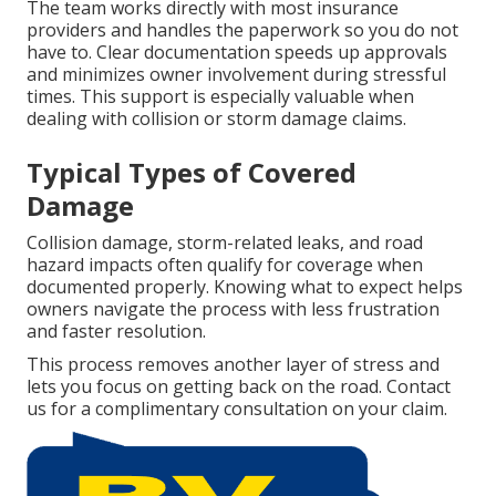
The team works directly with most insurance
providers and handles the paperwork so you do not
have to. Clear documentation speeds up approvals
and minimizes owner involvement during stressful
times. This support is especially valuable when
dealing with collision or storm damage claims.
Typical Types of Covered
Damage
Collision damage, storm-related leaks, and road
hazard impacts often qualify for coverage when
documented properly. Knowing what to expect helps
owners navigate the process with less frustration
and faster resolution.
This process removes another layer of stress and
lets you focus on getting back on the road. Contact
us for a complimentary consultation on your claim.