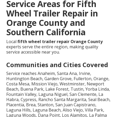
Service Areas for Fifth
Wheel Trailer Repair in
Orange County and
Southern California
Local
fifth wheel trailer repair Orange County
experts serve the entire region, making quality
service accessible near you.
Communities and Cities Covered
Service reaches Anaheim, Santa Ana, Irvine,
Huntington Beach, Garden Grove, Fullerton, Orange,
Costa Mesa, Mission Viejo, Westminster, Newport
Beach, Buena Park, Lake Forest, Tustin, Yorba Linda,
Fountain Valley, Laguna Niguel, San Clemente, La
Habra, Cypress, Rancho Santa Margarita, Seal Beach,
Placentia, Brea, Stanton, San Juan Capistrano,
Laguna Hills, Laguna Beach, Aliso Viejo, Villa Park,
Laguna Woods, Dana Point, Los Alamitos, La Palma