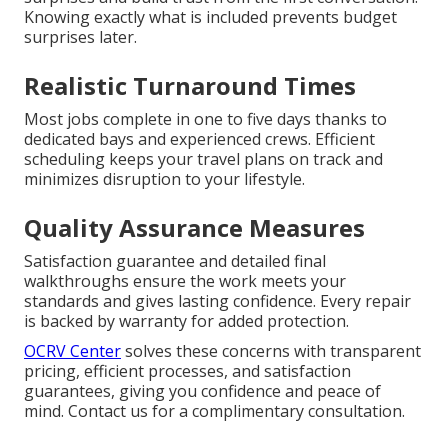
Knowing exactly what is included prevents budget
surprises later.
Realistic Turnaround Times
Most jobs complete in one to five days thanks to
dedicated bays and experienced crews. Efficient
scheduling keeps your travel plans on track and
minimizes disruption to your lifestyle.
Quality Assurance Measures
Satisfaction guarantee and detailed final
walkthroughs ensure the work meets your
standards and gives lasting confidence. Every repair
is backed by warranty for added protection.
OCRV Center
solves these concerns with transparent
pricing, efficient processes, and satisfaction
guarantees, giving you confidence and peace of
mind. Contact us for a complimentary consultation.