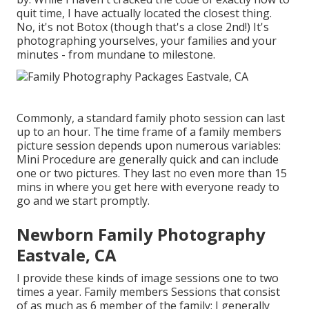
quit time, I have actually located the closest thing.
No, it's not Botox (though that's a close 2nd!) It's
photographing yourselves, your families and your
minutes - from mundane to milestone.
Commonly, a standard family photo session can last
up to an hour. The time frame of a family members
picture session depends upon numerous variables:
Mini Procedure are generally quick and can include
one or two pictures. They last no even more than 15
mins in where you get here with everyone ready to
go and we start promptly.
Newborn Family Photography
Eastvale, CA
I provide these kinds of image sessions one to two
times a year.
Family members Sessions
that consist
of as much as 6 member of the family; I generally