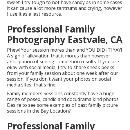
sweet. I try tough to not have candy as in some cases
it can cause a lot more tantrums and crying, however
I use it as a last resource.
Professional Family
Photography Eastvale, CA
Phew! Your session mores than and YOU DID IT! YAY!
A sigh of alleviation that it mores than however
anticipation of seeing completion results. If you are
okay with social media, I try to share sneak peeks
from your family session about one week after our
session. If you don't want your photos on social
media sites, that's fine.
Family members Sessions constantly have a huge
range of posed, candid and docudrama kind photos.
Desire to see some examples of past family picture
sessions in the Bay Location?
Professional Family