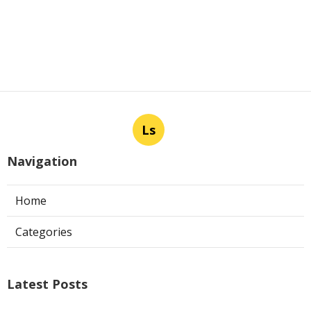
Ls
Navigation
Home
Categories
Latest Posts