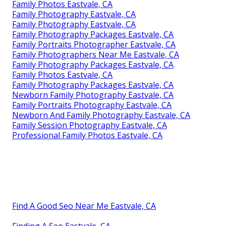
Family Photos Eastvale, CA
Family Photography Eastvale, CA
Family Photography Eastvale, CA
Family Photography Packages Eastvale, CA
Family Portraits Photographer Eastvale, CA
Family Photographers Near Me Eastvale, CA
Family Photography Packages Eastvale, CA
Family Photos Eastvale, CA
Family Photography Packages Eastvale, CA
Newborn Family Photography Eastvale, CA
Family Portraits Photography Eastvale, CA
Newborn And Family Photography Eastvale, CA
Family Session Photography Eastvale, CA
Professional Family Photos Eastvale, CA
Find A Good Seo Near Me Eastvale, CA
Finding A Seo Eastvale, CA