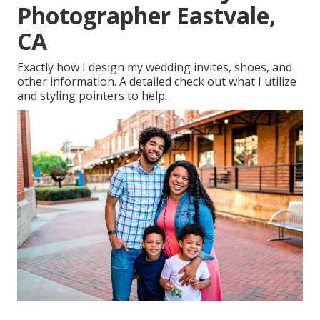
Photographer Eastvale,
CA
Exactly how I design my wedding invites, shoes, and
other information. A detailed check out what I utilize
and styling pointers to help.