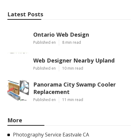
Latest Posts
Ontario Web Design
Published en
8 min read
Web Designer Nearby Upland
Published en
10 min read
Panorama City Swamp Cooler
Replacement
Published en
11 min read
More
Photography Service Eastvale CA