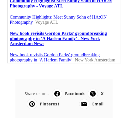
Share us on...
Facebook
X
Pinterest
Email