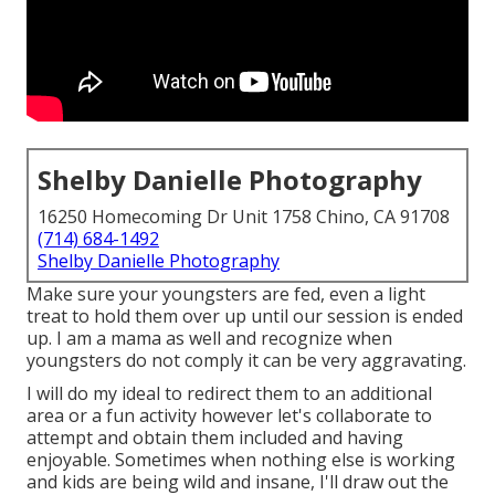
Shelby Danielle Photography
16250 Homecoming Dr Unit 1758 Chino, CA 91708
(714) 684-1492
Shelby Danielle Photography
Make sure your youngsters are fed, even a light
treat to hold them over up until our session is ended
up. I am a mama as well and recognize when
youngsters do not comply it can be very aggravating.
I will do my ideal to redirect them to an additional
area or a fun activity however let's collaborate to
attempt and obtain them included and having
enjoyable. Sometimes when nothing else is working
and kids are being wild and insane, I'll draw out the