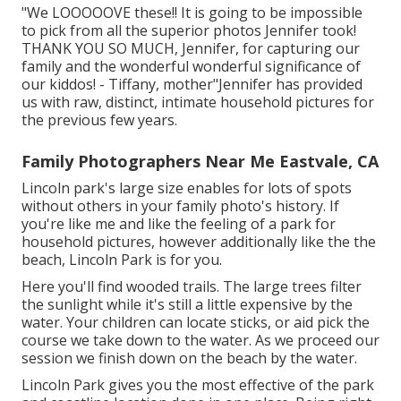
"We LOOOOOVE these!! It is going to be impossible
to pick from all the superior photos Jennifer took!
THANK YOU SO MUCH, Jennifer, for capturing our
family and the wonderful wonderful significance of
our kiddos! - Tiffany, mother"Jennifer has provided
us with raw, distinct, intimate household pictures for
the previous few years.
Family Photographers Near Me Eastvale, CA
Lincoln park's large size enables for lots of spots
without others in your family photo's history. If
you're like me and like the feeling of a park for
household pictures, however additionally like the the
beach, Lincoln Park is for you.
Here you'll find wooded trails. The large trees filter
the sunlight while it's still a little expensive by the
water. Your children can locate sticks, or aid pick the
course we take down to the water. As we proceed our
session we finish down on the beach by the water.
Lincoln Park gives you the most effective of the park