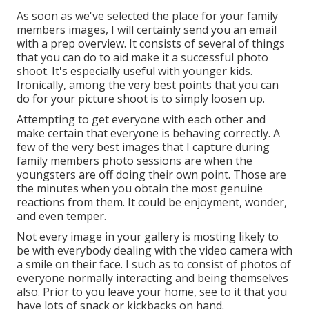
As soon as we've selected the place for your family
members images, I will certainly send you an email
with a prep overview. It consists of several of things
that you can do to aid make it a successful photo
shoot. It's especially useful with younger kids.
Ironically, among the very best points that you can
do for your picture shoot is to simply loosen up.
Attempting to get everyone with each other and
make certain that everyone is behaving correctly. A
few of the very best images that I capture during
family members photo sessions are when the
youngsters are off doing their own point. Those are
the minutes when you obtain the most genuine
reactions from them. It could be enjoyment, wonder,
and even temper.
Not every image in your gallery is mosting likely to
be with everybody dealing with the video camera with
a smile on their face. I such as to consist of photos of
everyone normally interacting and being themselves
also. Prior to you leave your home, see to it that you
have lots of snack or kickbacks on hand.