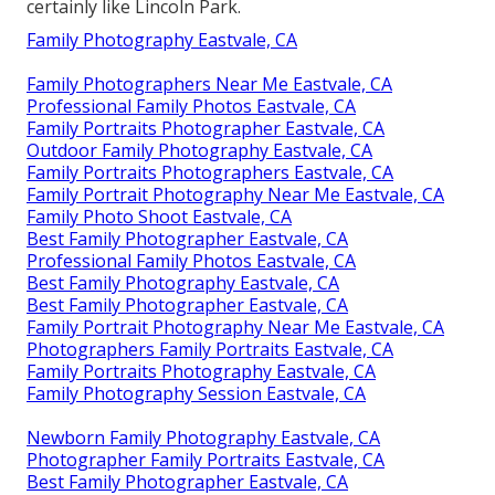
certainly like Lincoln Park.
Family Photography Eastvale, CA
Family Photographers Near Me Eastvale, CA
Professional Family Photos Eastvale, CA
Family Portraits Photographer Eastvale, CA
Outdoor Family Photography Eastvale, CA
Family Portraits Photographers Eastvale, CA
Family Portrait Photography Near Me Eastvale, CA
Family Photo Shoot Eastvale, CA
Best Family Photographer Eastvale, CA
Professional Family Photos Eastvale, CA
Best Family Photography Eastvale, CA
Best Family Photographer Eastvale, CA
Family Portrait Photography Near Me Eastvale, CA
Photographers Family Portraits Eastvale, CA
Family Portraits Photography Eastvale, CA
Family Photography Session Eastvale, CA
Newborn Family Photography Eastvale, CA
Photographer Family Portraits Eastvale, CA
Best Family Photographer Eastvale, CA