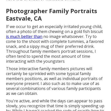
Photographer Family Portraits
Eastvale, CA
If we occur to get an especially irritated young child,
often a photo of them chewing on a gold fish biscuit
is much better than
no image whatsoever. Try to
come to the shoot with complete tummies, a favored
snack, and a sippy mug of their preferred drink.
Throughout family members portrait sessions, I
often tend to spend the most amount of time
interacting with the youngsters
Those interactive family members pictures will
certainly be sprinkled with some typical family
members positions, as well as individual portraits of
everyone present. I also such as to make use of as
several combinations of various family participants
as we can obtain.
You're active, and while the days can appear to pass
slowly, you recognize that time is simply speeding up
by. While I haven't cracked the code of exactly how to