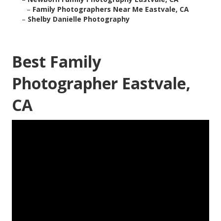
–
Family Photographers Near Me Eastvale, CA
–
Shelby Danielle Photography
Best Family
Photographer Eastvale,
CA