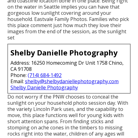
and coastline location done in one place. Being right
on the water in Seattle implies you can have that
gorgeous low sunlight covering around your
household. Eastvale Family Photos. Families who pick
this place comment just how much they love their
images from the end of the session, as the sunlight
set
Shelby Danielle Photography
Address: 16250 Homecoming Dr Unit 1758 Chino,
CA 91708
Phone:
(714) 684-1492
Email:
shelby@shelbydaniellephotography.com
Shelby Danielle Photography
Do not worry if the PNW chooses to conceal the
sunlight on your household photo session day. With
the variety Lincoln Park uses, and the capability to
move, this place functions well for young kids with
short attention spans. From finding sticks and
stomping on ache cones in the timbers to missing
rocks right into the water, children of any ages will