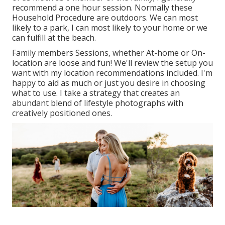
recommend a one hour session. Normally these
Household Procedure
are outdoors. We can most
likely to a park, I can most likely to your home or we
can fulfill at the beach.
Family members Sessions, whether At-home or On-
location are loose and fun! We'll review the setup you
want with my location recommendations included. I'm
happy to aid as much or just you desire in choosing
what to use. I take a strategy that creates an
abundant blend of lifestyle photographs with
creatively positioned ones.