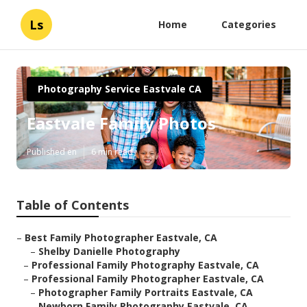
Ls
Home
Categories
Photography Service Eastvale CA
Eastvale Family Photos
Published en
6 min read
Table of Contents
–
Best Family Photographer Eastvale, CA
–
Shelby Danielle Photography
–
Professional Family Photography Eastvale, CA
–
Professional Family Photographer Eastvale, CA
–
Photographer Family Portraits Eastvale, CA
–
Newborn Family Photography Eastvale, CA