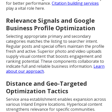
for better performance.
Citation building services
play a vital role here.
Relevance Signals and Google
Business Profile Optimization
Selecting appropriate primary and secondary
categories matches the listing to searcher intent.
Regular posts and special offers maintain the profile
fresh and active. Superior photo and video uploads
supply visual content that boosts engagement and
ranking potential. These components collaborate to
indicate full and reliable business information.
Learn
about our approach
.
Distance and Geo-Targeted
Optimization Tactics
Service area establishment enables expansion across
various Inland Empire locations. Hyperlocal content
strengthens relevance for specific communities.