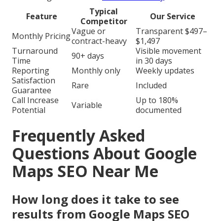
Typical
Feature
Our Service
Competitor
Vague or
Transparent $497–
Monthly Pricing
contract-heavy
$1,497
Turnaround
Visible movement
90+ days
Time
in 30 days
Reporting
Monthly only
Weekly updates
Satisfaction
Rare
Included
Guarantee
Call Increase
Up to 180%
Variable
Potential
documented
Frequently Asked
Questions About Google
Maps SEO Near Me
How long does it take to see
results from Google Maps SEO