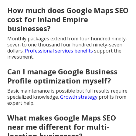
How much does Google Maps SEO
cost for Inland Empire
businesses?
Monthly packages extend from four hundred ninety-
seven to one thousand four hundred ninety-seven
dollars.
Professional services benefits
support the
investment.
Can I manage Google Business
Profile optimization myself?
Basic maintenance is possible but full results require
specialized knowledge.
Growth strategy
profits from
expert help.
What makes Google Maps SEO
near me different for multi-
location businesses?