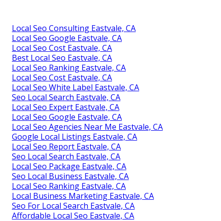
Local Seo Consulting Eastvale, CA
Local Seo Google Eastvale, CA
Local Seo Cost Eastvale, CA
Best Local Seo Eastvale, CA
Local Seo Ranking Eastvale, CA
Local Seo Cost Eastvale, CA
Local Seo White Label Eastvale, CA
Seo Local Search Eastvale, CA
Local Seo Expert Eastvale, CA
Local Seo Google Eastvale, CA
Local Seo Agencies Near Me Eastvale, CA
Google Local Listings Eastvale, CA
Local Seo Report Eastvale, CA
Seo Local Search Eastvale, CA
Local Seo Package Eastvale, CA
Seo Local Business Eastvale, CA
Local Seo Ranking Eastvale, CA
Local Business Marketing Eastvale, CA
Seo For Local Search Eastvale, CA
Affordable Local Seo Eastvale, CA