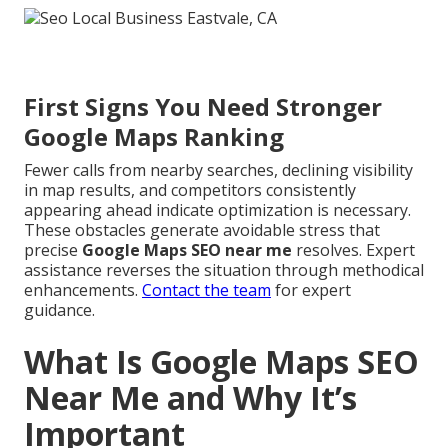
First Signs You Need Stronger
Google Maps Ranking
Fewer calls from nearby searches, declining visibility
in map results, and competitors consistently
appearing ahead indicate optimization is necessary.
These obstacles generate avoidable stress that
precise
Google Maps SEO near me
resolves. Expert
assistance reverses the situation through methodical
enhancements.
Contact the team
for expert
guidance.
What Is Google Maps SEO
Near Me and Why It’s
Important