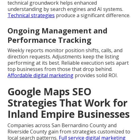
technical groundwork helps enhanced
understanding by search engines and AI systems.
Technical strategies
produce a significant difference.
Ongoing Management and
Performance Tracking
Weekly reports monitor position shifts, calls, and
direction requests. Adjustments keep the listing
performing at its best. Reliable execution sets apart
top businesses from those that drop behind.
Affordable digital marketing
provides solid ROI.
Google Maps SEO
Strategies That Work for
Inland Empire Businesses
Companies across San Bernardino County and
Riverside County gain from strategies customized to
local search patterns.
Full service digital marketing