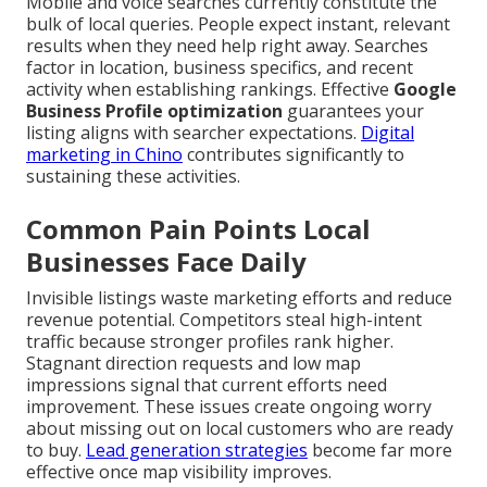
Mobile and voice searches currently constitute the
bulk of local queries. People expect instant, relevant
results when they need help right away. Searches
factor in location, business specifics, and recent
activity when establishing rankings. Effective
Google
Business Profile optimization
guarantees your
listing aligns with searcher expectations.
Digital
marketing in Chino
contributes significantly to
sustaining these activities.
Common Pain Points Local
Businesses Face Daily
Invisible listings waste marketing efforts and reduce
revenue potential. Competitors steal high-intent
traffic because stronger profiles rank higher.
Stagnant direction requests and low map
impressions signal that current efforts need
improvement. These issues create ongoing worry
about missing out on local customers who are ready
to buy.
Lead generation strategies
become far more
effective once map visibility improves.