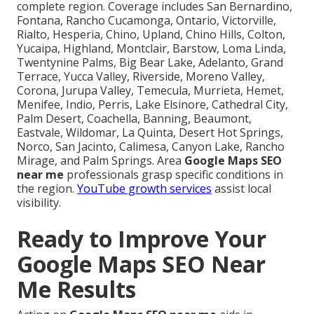
complete region. Coverage includes San Bernardino,
Fontana, Rancho Cucamonga, Ontario, Victorville,
Rialto, Hesperia, Chino, Upland, Chino Hills, Colton,
Yucaipa, Highland, Montclair, Barstow, Loma Linda,
Twentynine Palms, Big Bear Lake, Adelanto, Grand
Terrace, Yucca Valley, Riverside, Moreno Valley,
Corona, Jurupa Valley, Temecula, Murrieta, Hemet,
Menifee, Indio, Perris, Lake Elsinore, Cathedral City,
Palm Desert, Coachella, Banning, Beaumont,
Eastvale, Wildomar, La Quinta, Desert Hot Springs,
Norco, San Jacinto, Calimesa, Canyon Lake, Rancho
Mirage, and Palm Springs. Area
Google Maps SEO
near me
professionals grasp specific conditions in
the region.
YouTube growth services
assist local
visibility.
Ready to Improve Your
Google Maps SEO Near
Me Results