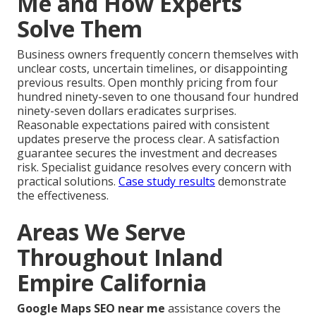
Me and How Experts
Solve Them
Business owners frequently concern themselves with
unclear costs, uncertain timelines, or disappointing
previous results. Open monthly pricing from four
hundred ninety-seven to one thousand four hundred
ninety-seven dollars eradicates surprises.
Reasonable expectations paired with consistent
updates preserve the process clear. A satisfaction
guarantee secures the investment and decreases
risk. Specialist guidance resolves every concern with
practical solutions.
Case study results
demonstrate
the effectiveness.
Areas We Serve
Throughout Inland
Empire California
Google Maps SEO near me
assistance covers the