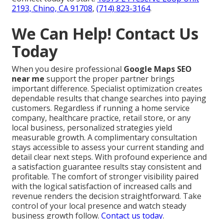
2193, Chino, CA 91708
,
(714) 823-3164
.
We Can Help! Contact Us
Today
When you desire professional
Google Maps SEO
near me
support the proper partner brings
important difference. Specialist optimization creates
dependable results that change searches into paying
customers. Regardless if running a home service
company, healthcare practice, retail store, or any
local business, personalized strategies yield
measurable growth. A complimentary consultation
stays accessible to assess your current standing and
detail clear next steps. With profound experience and
a satisfaction guarantee results stay consistent and
profitable. The comfort of stronger visibility paired
with the logical satisfaction of increased calls and
revenue renders the decision straightforward. Take
control of your local presence and watch steady
business growth follow.
Contact us today
.