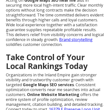
Acting on
Google Maps SEO near me
aids in
securing more local high-intent traffic. Clear monthly
options without long contracts make the decision
straightforward. The time committed delivers evident
benefits through higher calls and loyal customers.
Wide local experience together with a satisfaction
guarantee supplies repeatable profitable results.
This delivers relief from visibility concerns and logical
confidence in steady growth.
Brand storytelling
solidifies customer connection.
Take Control of Your
Local Rankings Today
Organizations in the Inland Empire gain stronger
visibility and trustworthy customer growth with
targeted
Google Maps SEO services
. Consistent
optimization converts near me searches into actual
customers.
Online Website Marketing
offers the
entire system of profile optimization, review
management, citation building, and detailed tracking.
Connect today to start.
16379 E Preserve Loop Unit