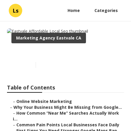
Ls
Home
Categories
Marketing Agency Eastvale CA
Eastvale Affordable Local Seo
Published en
8 min read
Table of Contents
–
Online Website Marketing
–
Why Your Business Might Be Missing from Google...
–
How Common “Near Me” Searches Actually Work
i...
–
Common Pain Points Local Businesses Face Daily
–
First Signs You Need Stronger Google Maps Ran...