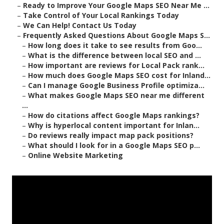
–
Ready to Improve Your Google Maps SEO Near Me ...
–
Take Control of Your Local Rankings Today
–
We Can Help! Contact Us Today
–
Frequently Asked Questions About Google Maps S...
–
How long does it take to see results from Goo...
–
What is the difference between local SEO and ...
–
How important are reviews for Local Pack rank...
–
How much does Google Maps SEO cost for Inland...
–
Can I manage Google Business Profile optimiza...
–
What makes Google Maps SEO near me different
...
–
How do citations affect Google Maps rankings?
–
Why is hyperlocal content important for Inlan...
–
Do reviews really impact map pack positions?
–
What should I look for in a Google Maps SEO p...
–
Online Website Marketing