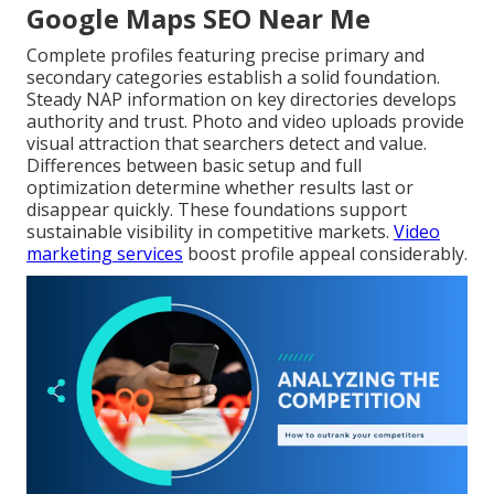
Google Maps SEO Near Me
Complete profiles featuring precise primary and
secondary categories establish a solid foundation.
Steady NAP information on key directories develops
authority and trust. Photo and video uploads provide
visual attraction that searchers detect and value.
Differences between basic setup and full
optimization determine whether results last or
disappear quickly. These foundations support
sustainable visibility in competitive markets.
Video
marketing services
boost profile appeal considerably.