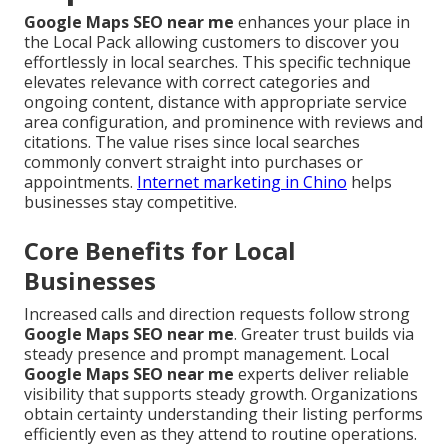
Google Maps SEO near me
enhances your place in
the Local Pack allowing customers to discover you
effortlessly in local searches. This specific technique
elevates relevance with correct categories and
ongoing content, distance with appropriate service
area configuration, and prominence with reviews and
citations. The value rises since local searches
commonly convert straight into purchases or
appointments.
Internet marketing in Chino
helps
businesses stay competitive.
Core Benefits for Local
Businesses
Increased calls and direction requests follow strong
Google Maps SEO near me
. Greater trust builds via
steady presence and prompt management. Local
Google Maps SEO near me
experts deliver reliable
visibility that supports steady growth. Organizations
obtain certainty understanding their listing performs
efficiently even as they attend to routine operations.