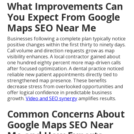
What Improvements Can
You Expect From Google
Maps SEO Near Me
Businesses following a complete plan typically notice
positive changes within the first thirty to ninety days.
Call volume and direction requests grow as map
visibility enhances. A local contractor gained about
one hundred eighty percent more map-driven calls
after focused optimization. A dental practice noticed
reliable new patient appointments directly tied to
strengthened map presence. These benefits
decrease stress from overlooked opportunities and
offer logical confidence in predictable business
growth.
Video and SEO synergy
amplifies results.
Common Concerns About
Google Maps SEO Near