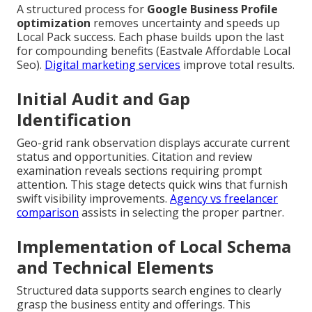
A structured process for
Google Business Profile
optimization
removes uncertainty and speeds up
Local Pack success. Each phase builds upon the last
for compounding benefits (Eastvale Affordable Local
Seo).
Digital marketing services
improve total results.
Initial Audit and Gap
Identification
Geo-grid rank observation displays accurate current
status and opportunities. Citation and review
examination reveals sections requiring prompt
attention. This stage detects quick wins that furnish
swift visibility improvements.
Agency vs freelancer
comparison
assists in selecting the proper partner.
Implementation of Local Schema
and Technical Elements
Structured data supports search engines to clearly
grasp the business entity and offerings. This