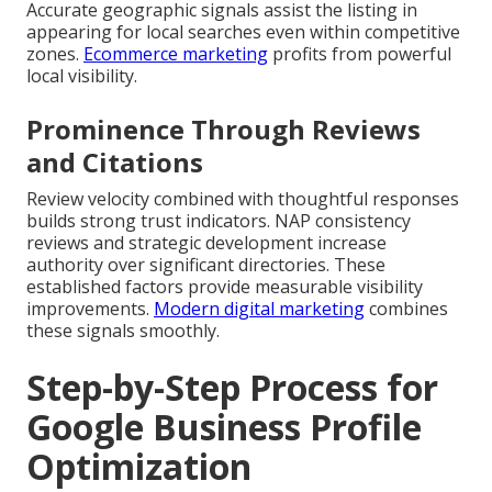
Accurate geographic signals assist the listing in
appearing for local searches even within competitive
zones.
Ecommerce marketing
profits from powerful
local visibility.
Prominence Through Reviews
and Citations
Review velocity combined with thoughtful responses
builds strong trust indicators. NAP consistency
reviews and strategic development increase
authority over significant directories. These
established factors provide measurable visibility
improvements.
Modern digital marketing
combines
these signals smoothly.
Step-by-Step Process for
Google Business Profile
Optimization