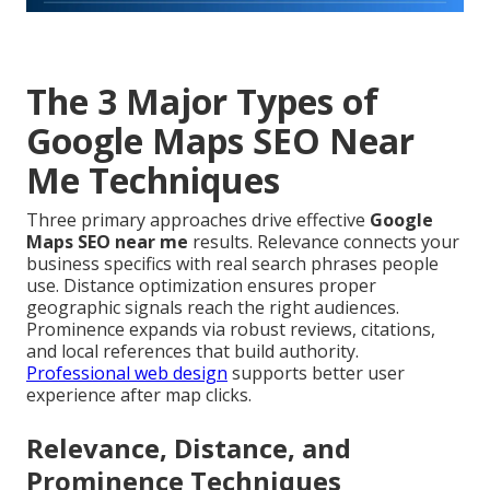
The 3 Major Types of
Google Maps SEO Near
Me Techniques
Three primary approaches drive effective
Google
Maps SEO near me
results. Relevance connects your
business specifics with real search phrases people
use. Distance optimization ensures proper
geographic signals reach the right audiences.
Prominence expands via robust reviews, citations,
and local references that build authority.
Professional web design
supports better user
experience after map clicks.
Relevance, Distance, and
Prominence Techniques