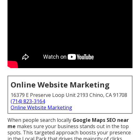
Online Website Marketing
16379 E Preserve Loop Unit 2193 Chino, CA 91708
(714) 823-3164
Online Website Marketing
When people search locally
Google Maps SEO near
me
makes sure your business stands out in the top
spots. This targeted approach boosts your presence
in the Local Pack that drives the majority of clicks,