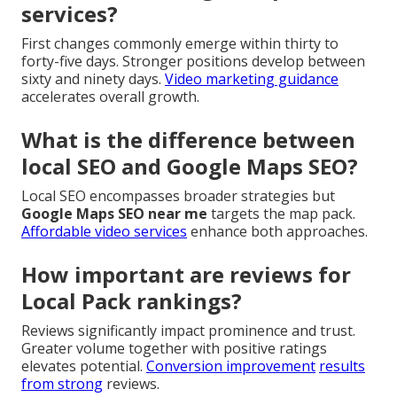
services?
First changes commonly emerge within thirty to
forty-five days. Stronger positions develop between
sixty and ninety days.
Video marketing guidance
accelerates overall growth.
What is the difference between
local SEO and Google Maps SEO?
Local SEO encompasses broader strategies but
Google Maps SEO near me
targets the map pack.
Affordable video services
enhance both approaches.
How important are reviews for
Local Pack rankings?
Reviews significantly impact prominence and trust.
Greater volume together with positive ratings
elevates potential.
Conversion improvement
results
from strong
reviews.