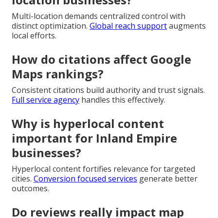
Multi-location demands centralized control with
distinct optimization.
Global reach support
augments
local efforts.
How do citations affect Google
Maps rankings?
Consistent citations build authority and trust signals.
Full service agency
handles this effectively.
Why is hyperlocal content
important for Inland Empire
businesses?
Hyperlocal content fortifies relevance for targeted
cities.
Conversion focused services
generate better
outcomes.
Do reviews really impact map