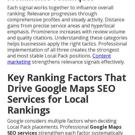
Each signal works together to influence overall
ranking. Relevance progresses through
comprehensive profiles and steady activity. Distance
gains from precise service areas and hyperlocal
emphasis. Prominence increases with review volume
and quality citations. Understanding these categories
helps businesses apply the right tactics. Professional
implementation of all three creates the strongest
and most stable Local Pack positions.
Content
marketing
strengthens relevance signals effectively.
Key Ranking Factors That
Drive Google Maps SEO
Services for Local
Rankings
Google considers multiple factors when deciding
Local Pack placements. Professional
Google Maps
SEO services
strengthen each factor systematically