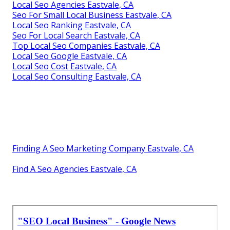
Local Seo Agencies Eastvale, CA
Seo For Small Local Business Eastvale, CA
Local Seo Ranking Eastvale, CA
Seo For Local Search Eastvale, CA
Top Local Seo Companies Eastvale, CA
Local Seo Google Eastvale, CA
Local Seo Cost Eastvale, CA
Local Seo Consulting Eastvale, CA
Finding A Seo Marketing Company Eastvale, CA
Find A Seo Agencies Eastvale, CA