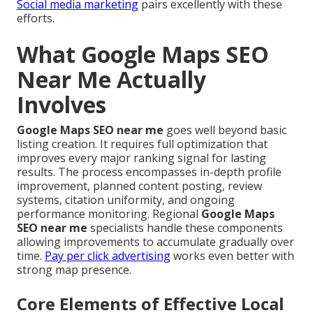
Social media marketing
pairs excellently with these
efforts.
What Google Maps SEO
Near Me Actually
Involves
Google Maps SEO near me
goes well beyond basic
listing creation. It requires full optimization that
improves every major ranking signal for lasting
results. The process encompasses in-depth profile
improvement, planned content posting, review
systems, citation uniformity, and ongoing
performance monitoring. Regional
Google Maps
SEO near me
specialists handle these components
allowing improvements to accumulate gradually over
time.
Pay per click advertising
works even better with
strong map presence.
Core Elements of Effective Local