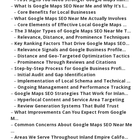
–
What Is Google Maps SEO Near Me and Why It’s I...
–
Core Benefits for Local Businesses
–
What Google Maps SEO Near Me Actually Involves
–
Core Elements of Effective Local Google Maps ...
–
The 3 Major Types of Google Maps SEO Near Me T...
–
Relevance, Distance, and Prominence Techniques
–
Key Ranking Factors That Drive Google Maps SEO...
–
Relevance Signals and Google Business Profile...
–
Distance and Geo-Targeted Optimization Tactics
–
Prominence Through Reviews and Citations
–
Step-by-Step Process for Google Business Profi...
–
Initial Audit and Gap Identification
–
Implementation of Local Schema and Technical ...
–
Ongoing Management and Performance Tracking
–
Google Maps SEO Strategies That Work for Inlan...
–
Hyperlocal Content and Service Area Targeting
–
Review Generation Systems That Build Trust
–
What Improvements Can You Expect From Google
M...
–
Common Concerns About Google Maps SEO Near Me
...
–
Areas We Serve Throughout Inland Empire Califo...