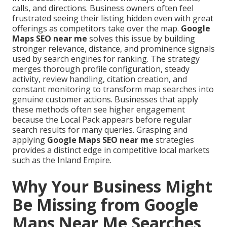
calls, and directions. Business owners often feel
frustrated seeing their listing hidden even with great
offerings as competitors take over the map.
Google
Maps SEO near me
solves this issue by building
stronger relevance, distance, and prominence signals
used by search engines for ranking. The strategy
merges thorough profile configuration, steady
activity, review handling, citation creation, and
constant monitoring to transform map searches into
genuine customer actions. Businesses that apply
these methods often see higher engagement
because the Local Pack appears before regular
search results for many queries. Grasping and
applying
Google Maps SEO near me
strategies
provides a distinct edge in competitive local markets
such as the Inland Empire.
Why Your Business Might
Be Missing from Google
Maps Near Me Searches