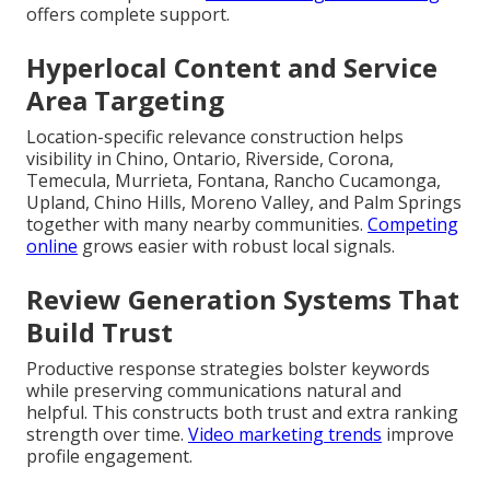
offers complete support.
Hyperlocal Content and Service
Area Targeting
Location-specific relevance construction helps
visibility in Chino, Ontario, Riverside, Corona,
Temecula, Murrieta, Fontana, Rancho Cucamonga,
Upland, Chino Hills, Moreno Valley, and Palm Springs
together with many nearby communities.
Competing
online
grows easier with robust local signals.
Review Generation Systems That
Build Trust
Productive response strategies bolster keywords
while preserving communications natural and
helpful. This constructs both trust and extra ranking
strength over time.
Video marketing trends
improve
profile engagement.