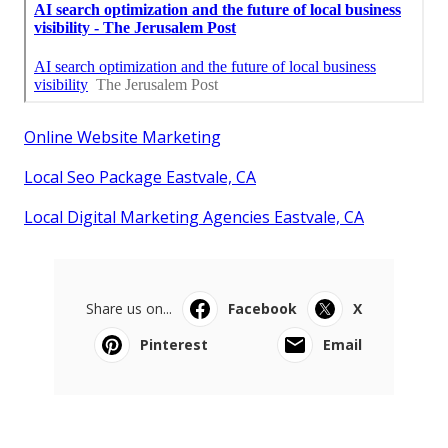
Online Website Marketing
Local Seo Package Eastvale, CA
Local Digital Marketing Agencies Eastvale, CA
Share us on...
Facebook
X
Pinterest
Email