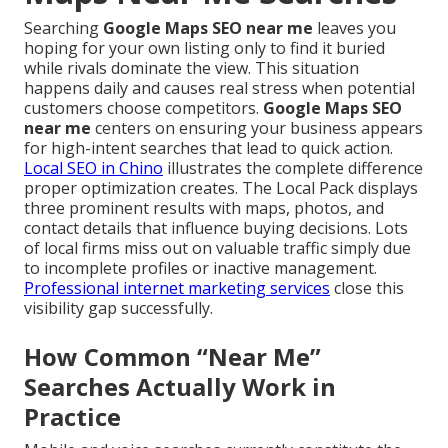
Searching
Google Maps SEO near me
leaves you
hoping for your own listing only to find it buried
while rivals dominate the view. This situation
happens daily and causes real stress when potential
customers choose competitors.
Google Maps SEO
near me
centers on ensuring your business appears
for high-intent searches that lead to quick action.
Local SEO in Chino
illustrates the complete difference
proper optimization creates. The Local Pack displays
three prominent results with maps, photos, and
contact details that influence buying decisions. Lots
of local firms miss out on valuable traffic simply due
to incomplete profiles or inactive management.
Professional internet marketing services
close this
visibility gap successfully.
How Common “Near Me”
Searches Actually Work in
Practice