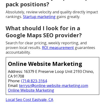
pack positions?
Absolutely, review velocity and quality directly impact
rankings.
Startup marketing
gains greatly.
What should I look for in a
Google Maps SEO provider?
Search for clear pricing, weekly reporting, and
proven local results.
ROI measurement
guarantees
accountability.
Online Website Marketing
Address: 16379 E Preserve Loop Unit 2193 Chino,
CA 91708
Phone:
(714) 823-3164
Email:
terrysr@online-website-marketing.com
Online Website Marketing
Local Seo Cost Eastvale, CA