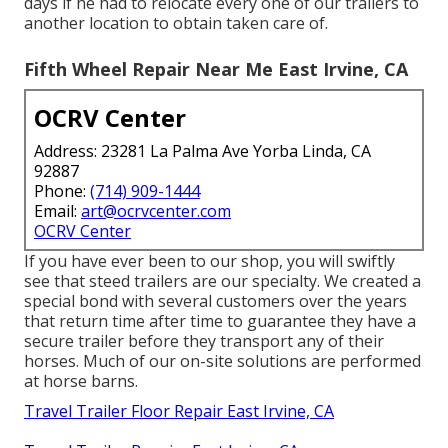
days if he had to relocate every one of our trailers to
another location to obtain taken care of.
Fifth Wheel Repair Near Me East Irvine, CA
OCRV Center
Address: 23281 La Palma Ave Yorba Linda, CA
92887
Phone:
(714) 909-1444
Email:
art@ocrvcenter.com
OCRV Center
If you have ever been to our shop, you will swiftly
see that steed trailers are our specialty. We created a
special bond with several customers over the years
that return time after time to guarantee they have a
secure trailer before they transport any of their
horses. Much of our on-site solutions are performed
at horse barns.
Travel Trailer Floor Repair East Irvine, CA