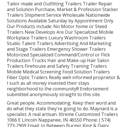
Tailor-made and Outfitting Trailers Trailer Repair
and Solution Purchase, Market & Profession Stacker
Trailers Shipment Service Wholesale Nationwide
Solutions Available Saturday by Appointment Only
Our Products include: No Motor home or Steed
Trailers New Develops Are Our Specialized Mobile
Workplace Trailers Luxury Washroom Trailers
Studio Talent Trailers Advertising And Marketing
and Stage Trailers Emergency Shower Trailers
Motorized Specialized Command/Control or Flick
Production Trucks Hair and Make-up Hair Salon
Trailers Firehouse and Safety Training Trailers
Mobile Medical Screening Food Solution Trailers
Fiber Optic Trailers Really well-informed proprietor &
I such as all money invested their stays
neighborhood to the community!!! Endorsement
submitted anonymously straight to this site.
Great people. Accommodating. Keep their word and
do what they state they're going to do. Maynard is a
specialist. A real artisan. Xtreme Customized Trailers
1066 E Lincoln Nappanee, IN 46550 Phone:
( 574)
773-2909
Email: In Between Burger King & Dairy