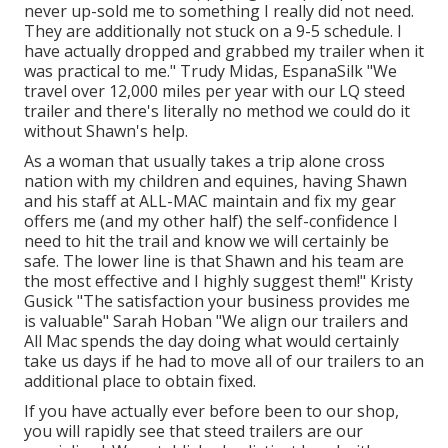
never up-sold me to something I really did not need.
They are additionally not stuck on a 9-5 schedule. I
have actually dropped and grabbed my trailer when it
was practical to me." Trudy Midas, EspanaSilk "We
travel over 12,000 miles per year with our LQ steed
trailer and there's literally no method we could do it
without Shawn's help.
As a woman that usually takes a trip alone cross
nation with my children and equines, having Shawn
and his staff at ALL-MAC maintain and fix my gear
offers me (and my other half) the self-confidence I
need to hit the trail and know we will certainly be
safe. The lower line is that Shawn and his team are
the most effective and I highly suggest them!" Kristy
Gusick "The satisfaction your business provides me
is valuable" Sarah Hoban "We align our trailers and
All Mac spends the day doing what would certainly
take us days if he had to move all of our trailers to an
additional place to obtain fixed.
If you have actually ever before been to our shop,
you will rapidly see that steed trailers are our