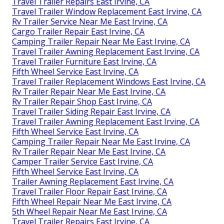
Travel Trailer Repairs East Irvine, CA
Travel Trailer Window Replacement East Irvine, CA
Rv Trailer Service Near Me East Irvine, CA
Cargo Trailer Repair East Irvine, CA
Camping Trailer Repair Near Me East Irvine, CA
Travel Trailer Awning Replacement East Irvine, CA
Travel Trailer Furniture East Irvine, CA
Fifth Wheel Service East Irvine, CA
Travel Trailer Replacement Windows East Irvine, CA
Rv Trailer Repair Near Me East Irvine, CA
Rv Trailer Repair Shop East Irvine, CA
Travel Trailer Siding Repair East Irvine, CA
Travel Trailer Awning Replacement East Irvine, CA
Fifth Wheel Service East Irvine, CA
Camping Trailer Repair Near Me East Irvine, CA
Rv Trailer Repair Near Me East Irvine, CA
Camper Trailer Service East Irvine, CA
Fifth Wheel Service East Irvine, CA
Trailer Awning Replacement East Irvine, CA
Travel Trailer Floor Repair East Irvine, CA
Fifth Wheel Repair Near Me East Irvine, CA
5th Wheel Repair Near Me East Irvine, CA
Travel Trailer Repairs East Irvine, CA