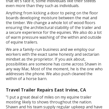
that let's face it, some individuals like their steeds
even more than they such as individuals.
Anything from kicking a door to peing on the floor
boards developing moisture between the mat and
the timber. We change a whole lot of wood floors
ensuring the architectural stability of the trailer and
a secure experience for the equines. We also do a lot
of warm pressure washing of the within and outside
of equine trailers.
We are a family-run business and we employ our
workers with the exact same honesty and sectarian
mindset as the proprietor. If you ask about,
possibilities are someone has come across Shawn in
any way Mac. Most of the moment, he is the one who
addresses the phone. We also push cleaned the
within of a horse barn.
Travel Trailer Repairs East Irvine, CA
"I put a great deal of miles on my equine trailer
mosting likely to shows throughout the nation.
Shawn and his team supply regular upkeep and have