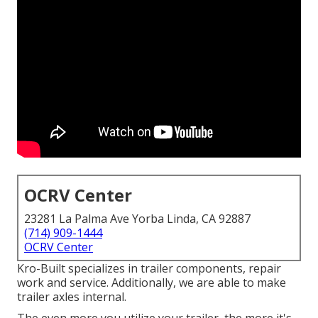
OCRV Center
23281 La Palma Ave Yorba Linda, CA 92887
(714) 909-1444
OCRV Center
Kro-Built specializes in trailer components, repair
work and service. Additionally, we are able to make
trailer axles internal.