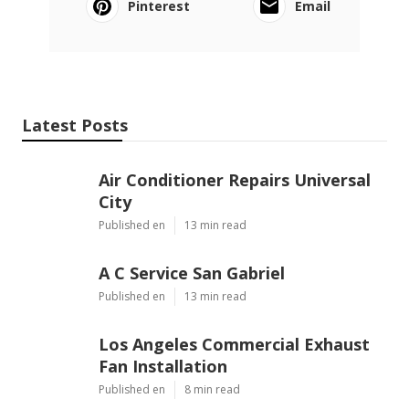
Pinterest
Email
Latest Posts
Air Conditioner Repairs Universal
City
Published en
13 min read
A C Service San Gabriel
Published en
13 min read
Los Angeles Commercial Exhaust
Fan Installation
Published en
8 min read