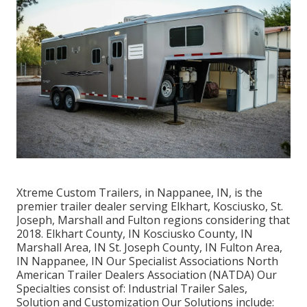
Xtreme Custom Trailers, in Nappanee, IN, is the
premier trailer dealer serving Elkhart, Kosciusko, St.
Joseph, Marshall and Fulton regions considering that
2018. Elkhart County, IN Kosciusko County, IN
Marshall Area, IN St. Joseph County, IN Fulton Area,
IN Nappanee, IN Our Specialist Associations North
American Trailer Dealers Association (NATDA) Our
Specialties consist of: Industrial Trailer Sales,
Solution and Customization Our Solutions include: