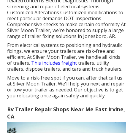
related concerns Electric Diagnostics Thorough
screening and repair of electrical systems
Customized Alterations Customized modifications to
meet particular demands DOT Inspections
Comprehensive checks to make certain conformity At
Silver Moon Trailer, we're honored to supply a large
range of trailer fixing solutions in Jonesboro, AR.
From electrical systems to positioning and hydraulic
fixings, we ensure your trailers are risk-free and
efficient. At Silver Moon Trailer, we handle all kinds
of trailers.
This includes freight
trailers, utility
trailers, dispose trailers, and cars and truck haulers.
Move to a risk-free spot if you can, after that call us
at Silver Moon Trailer. We'll help you next and repair
or tow your trailer as needed. Our objective is to get
you relocating once again safely and quickly.
Rv Trailer Repair Shops Near Me East Irvine,
CA