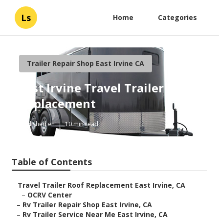
Ls
Home
Categories
Trailer Repair Shop East Irvine CA
East Irvine Travel Trailer Roof
Replacement
Published en
10 min read
Table of Contents
–
Travel Trailer Roof Replacement East Irvine, CA
–
OCRV Center
–
Rv Trailer Repair Shop East Irvine, CA
–
Rv Trailer Service Near Me East Irvine, CA