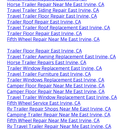
Horse Trailer Repair Near Me East Irvine, CA
Travel Trailer Siding Repair East Irvine, CA
Travel Trailer Floor Repair East Irvine, CA
Trailer Roof Repair East Irvine, CA
Travel Trailer Roof Replacement East Irvine, CA
Trailer Floor Repair East Irvine, CA
Fifth Wheel Repair Near Me East Irvine, CA
Trailer Floor Repair East Irvine, CA
Travel Trailer Awning Replacement East Irvine, CA
Horse Trailer Repairs East Irvine, CA
Trailer Window Replacement East Irvine, CA
Travel Trailer Furniture East Irvine, CA
Trailer Windows Replacement East Irvine, CA
Camper Floor Repair Near Me East Irvine, CA
Camper Floor Repair Near Me East Irvine, CA
Travel Trailer Window Replacement East Irvine, CA
Fifth Wheel Service East Irvine, CA
Rv Trailer Repair Shops Near Me East Irvine, CA
Camping Trailer Repair Near Me East Irvine, CA
Fifth Wheel Repair Near Me East Irvine, CA
Rv Travel Trailer Repair Near Me East Irvine, CA