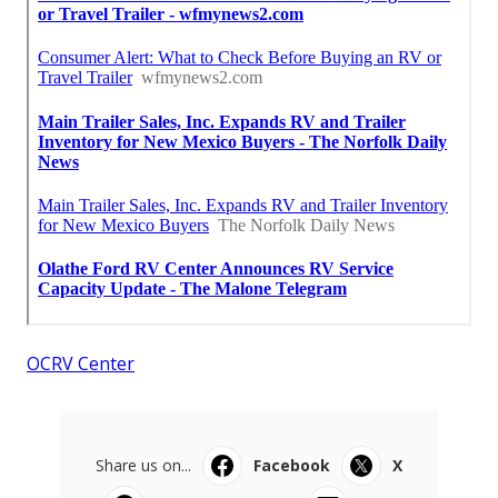
OCRV Center
Share us on...
Facebook
X