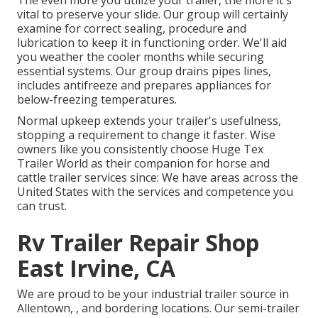
The even more you utilize your trailer, the more it's
vital to preserve your slide. Our group will certainly
examine for correct sealing, procedure and
lubrication to keep it in functioning order. We'll aid
you weather the cooler months while securing
essential systems. Our group drains pipes lines,
includes antifreeze and prepares appliances for
below-freezing temperatures.
Normal upkeep extends your trailer's usefulness,
stopping a requirement to change it faster. Wise
owners like you consistently choose Huge Tex
Trailer World as their companion for horse and
cattle trailer services since: We have areas across the
United States with the services and competence you
can trust.
Rv Trailer Repair Shop
East Irvine, CA
We are proud to be your industrial trailer source in
Allentown, , and bordering locations. Our
semi-trailer