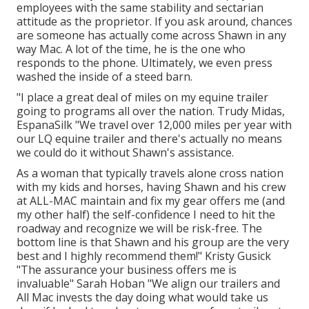
employees with the same stability and sectarian
attitude as the proprietor. If you ask around, chances
are someone has actually come across Shawn in any
way Mac. A lot of the time, he is the one who
responds to the phone. Ultimately, we even press
washed the inside of a steed barn.
"I place a great deal of miles on my equine trailer
going to programs all over the nation. Trudy Midas,
EspanaSilk "We travel over 12,000 miles per year with
our LQ equine trailer and there's actually no means
we could do it without Shawn's assistance.
As a woman that typically travels alone cross nation
with my kids and horses, having Shawn and his crew
at ALL-MAC maintain and fix my gear offers me (and
my other half) the self-confidence I need to hit the
roadway and recognize we will be risk-free. The
bottom line is that Shawn and his group are the very
best and I highly recommend them!" Kristy Gusick
"The assurance your business offers me is
invaluable" Sarah Hoban "We align our trailers and
All Mac invests the day doing what would take us