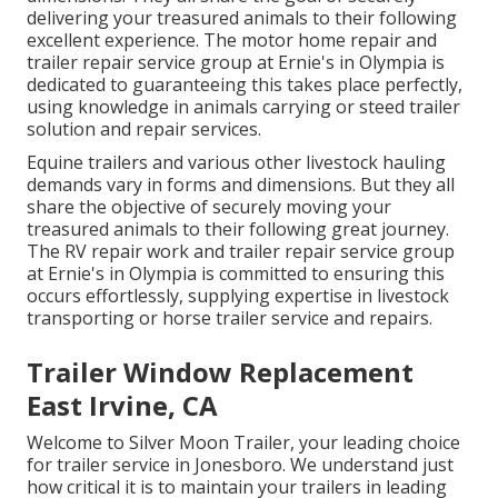
delivering your treasured animals to their following
excellent experience. The motor home repair and
trailer repair service group at Ernie's in Olympia is
dedicated to guaranteeing this takes place perfectly,
using knowledge in animals carrying or steed trailer
solution and repair services.
Equine trailers and various other livestock hauling
demands vary in forms and dimensions. But they all
share the objective of securely moving your
treasured animals to their following great journey.
The RV repair work and trailer repair service group
at Ernie's in Olympia is committed to ensuring this
occurs effortlessly, supplying expertise in livestock
transporting or horse trailer service and repairs.
Trailer Window Replacement
East Irvine, CA
Welcome to Silver Moon Trailer, your leading choice
for trailer service in Jonesboro. We understand just
how critical it is to maintain your trailers in leading