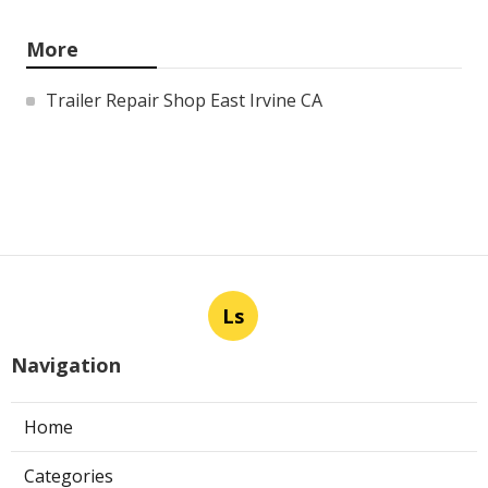
More
Trailer Repair Shop East Irvine CA
Ls
Navigation
Home
Categories