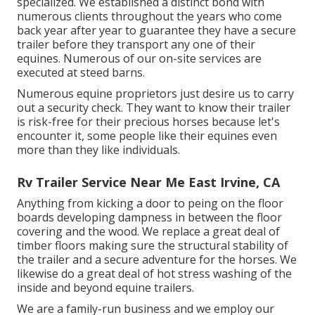
specialized. We established a distinct bond with
numerous clients throughout the years who come
back year after year to guarantee they have a secure
trailer before they transport any one of their
equines. Numerous of our on-site services are
executed at steed barns.
Numerous equine proprietors just desire us to carry
out a security check. They want to know their trailer
is risk-free for their precious horses because let's
encounter it, some people like their equines even
more than they like individuals.
Rv Trailer Service Near Me East Irvine, CA
Anything from kicking a door to peing on the floor
boards developing dampness in between the floor
covering and the wood. We replace a great deal of
timber floors making sure the structural stability of
the trailer and a secure adventure for the horses. We
likewise do a great deal of hot stress washing of the
inside and beyond equine trailers.
We are a family-run business and we employ our