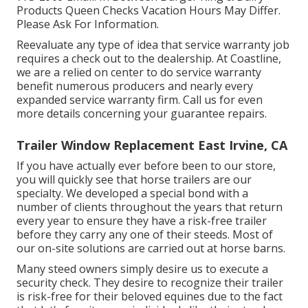
Products Queen Checks Vacation Hours May Differ.
Please Ask For Information.
Reevaluate any type of idea that service warranty job
requires a check out to the dealership. At Coastline,
we are a relied on center to do service warranty
benefit numerous producers and nearly every
expanded service warranty firm. Call us for even
more details concerning your guarantee repairs.
Trailer Window Replacement East Irvine, CA
If you have actually ever before been to our store,
you will quickly see that horse trailers are our
specialty. We developed a special bond with a
number of clients throughout the years that return
every year to ensure they have a risk-free trailer
before they carry any one of their steeds. Most of
our on-site solutions are carried out at horse barns.
Many steed owners simply desire us to execute a
security check. They desire to recognize their trailer
is risk-free for their beloved equines due to the fact