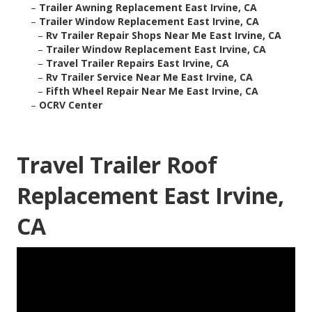
–
Trailer Awning Replacement East Irvine, CA
–
Trailer Window Replacement East Irvine, CA
–
Rv Trailer Repair Shops Near Me East Irvine, CA
–
Trailer Window Replacement East Irvine, CA
–
Travel Trailer Repairs East Irvine, CA
–
Rv Trailer Service Near Me East Irvine, CA
–
Fifth Wheel Repair Near Me East Irvine, CA
–
OCRV Center
Travel Trailer Roof
Replacement East Irvine,
CA