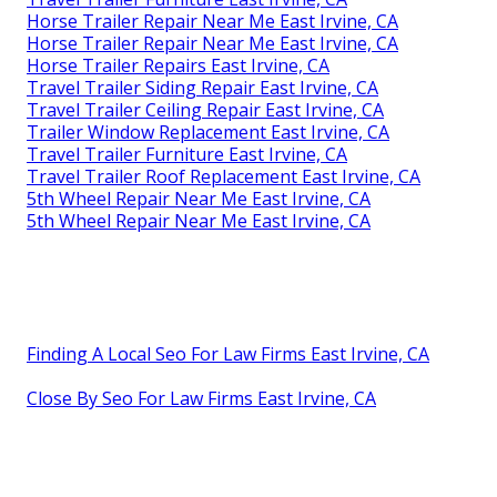
Horse Trailer Repair Near Me East Irvine, CA
Horse Trailer Repair Near Me East Irvine, CA
Horse Trailer Repairs East Irvine, CA
Travel Trailer Siding Repair East Irvine, CA
Travel Trailer Ceiling Repair East Irvine, CA
Trailer Window Replacement East Irvine, CA
Travel Trailer Furniture East Irvine, CA
Travel Trailer Roof Replacement East Irvine, CA
5th Wheel Repair Near Me East Irvine, CA
5th Wheel Repair Near Me East Irvine, CA
Finding A Local Seo For Law Firms East Irvine, CA
Close By Seo For Law Firms East Irvine, CA