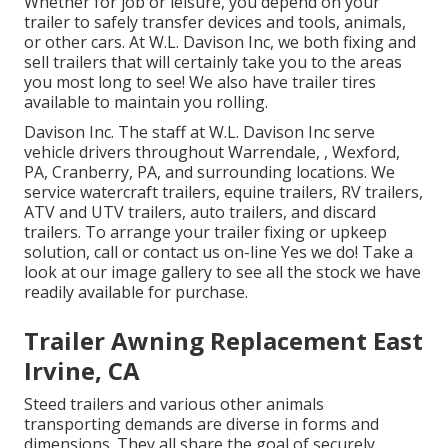
Whether for job or leisure, you depend on your
trailer to safely transfer devices and tools, animals,
or other cars. At W.L. Davison Inc, we both fixing and
sell trailers that will certainly take you to the areas
you most long to see! We also have trailer tires
available to maintain you rolling.
Davison Inc. The staff at W.L. Davison Inc serve
vehicle drivers throughout Warrendale, , Wexford,
PA, Cranberry, PA, and surrounding locations. We
service watercraft trailers, equine trailers, RV trailers,
ATV and UTV trailers, auto trailers, and discard
trailers. To arrange your trailer fixing or upkeep
solution, call or contact us on-line Yes we do! Take a
look at our image gallery to see all the stock we have
readily available for purchase.
Trailer Awning Replacement East
Irvine, CA
Steed trailers and various other animals
transporting demands are diverse in forms and
dimensions. They all share the goal of securely