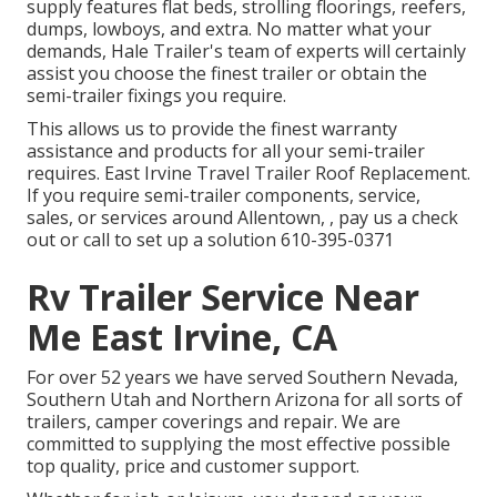
supply
features flat beds, strolling floorings, reefers,
dumps, lowboys, and extra. No matter what your
demands, Hale Trailer's team of experts will certainly
assist you choose the finest trailer or obtain the
semi-trailer fixings you require.
This allows us to provide the finest warranty
assistance and products for all your semi-trailer
requires. East Irvine Travel Trailer Roof Replacement.
If you require semi-trailer components, service,
sales, or services around Allentown, , pay us a check
out or call to set up a solution
610-395-0371
Rv Trailer Service Near
Me East Irvine, CA
For over 52 years we have served Southern Nevada,
Southern Utah and Northern Arizona for all sorts of
trailers, camper coverings and repair. We are
committed to supplying the most effective possible
top quality, price and customer support.