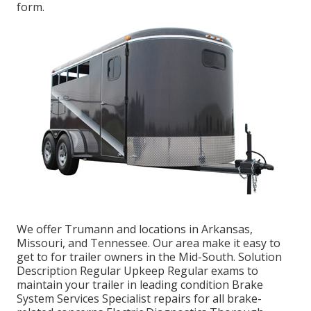
form.
We offer Trumann and locations in Arkansas,
Missouri, and Tennessee. Our area make it easy to
get to for trailer owners in the Mid-South. Solution
Description Regular Upkeep Regular exams to
maintain your trailer in leading condition Brake
System Services Specialist repairs for all brake-