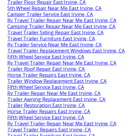
Trailer Floor Repair East Irvine, CA
5th Wheel Repair Near Me East Irvine, CA
Camper Trailer Service East Irvine, CA
Rv Travel Trailer Repair Near Me East Irvine, CA
Camping Trailer Repair Near Me East Irvine, CA
Travel Trailer Siding Repair East Irvine, CA
Travel Trailer Furniture East Irvine, CA
Rv Trailer Service Near Me East Irvine, CA
Travel Trailer Replacement Windows East Irvine, CA
Fifth Wheel Service East Irvine, CA
Rv Travel Trailer Repair Near Me East Irvine, CA
Trailer Roof Repair East Irvine, CA
Horse Trailer Repairs East Irvine, CA
Trailer Window Replacement East Irvine, CA
Fifth Wheel Service East Irvine, CA
Rv Trailer Repair Near Me East Irvine, CA
Trailer Awning Replacement East Irvine, CA
Trailer Restoration East Irvine, CA
Horse Trailer Repairs East Irvine, CA
Fifth Wheel Service East Irvine, CA
Rv Travel Trailer Repair Near Me East Irvine, CA
Travel Trailer Repairs East Irvine, CA
Travel Trailer Furniture East Irvine, CA