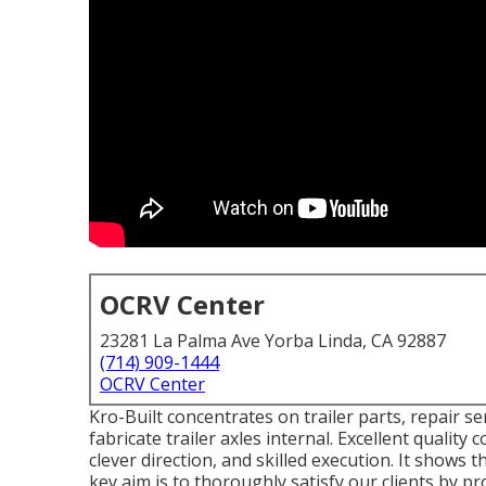
OCRV Center
23281 La Palma Ave Yorba Linda, CA 92887
(714) 909-1444
OCRV Center
Kro-Built concentrates on trailer parts, repair ser
fabricate trailer axles internal. Excellent quality
clever direction, and skilled execution. It shows
key aim is to thoroughly satisfy our clients by pro