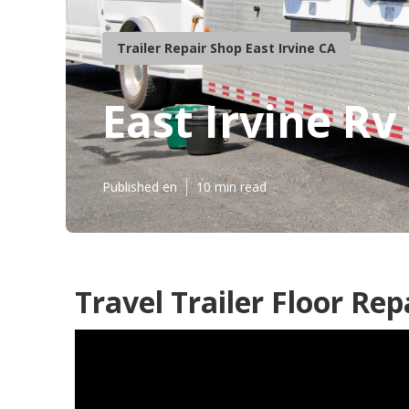
Trailer Repair Shop East Irvine CA
East Irvine Rv
Published en
10 min read
Travel Trailer Floor Rep