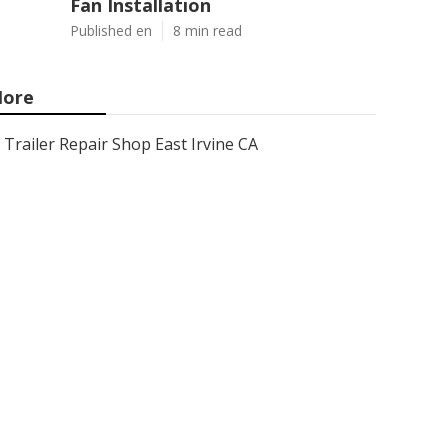
Fan Installation
Published en
8 min read
ore
Trailer Repair Shop East Irvine CA