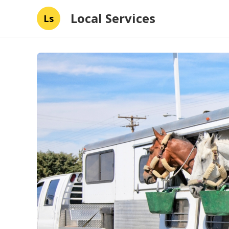
Local Services
Ls