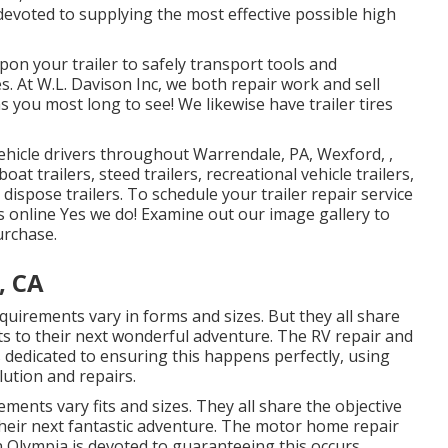
 devoted to supplying the most effective possible high
on your trailer to safely transport tools and
. At W.L. Davison Inc, we both repair work and sell
ons you most long to see! We likewise have trailer tires
vehicle drivers throughout Warrendale, PA, Wexford, ,
at trailers, steed trailers, recreational vehicle trailers,
 dispose trailers. To schedule your trailer repair service
s online Yes we do! Examine out our image gallery to
urchase.
, CA
quirements vary in forms and sizes. But they all share
ets to their next wonderful adventure. The RV repair and
is dedicated to ensuring this happens perfectly, using
lution and repairs.
ements vary fits and sizes. They all share the objective
their next fantastic adventure. The motor home repair
in Olympia is devoted to guaranteeing this occurs