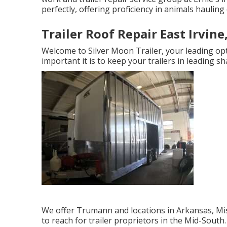
perfectly, offering proficiency in animals hauling 
Trailer Roof Repair East Irvine
Welcome to Silver Moon Trailer, your leading opt
important it is to keep your trailers in leading sh
We offer Trumann and locations in Arkansas, Mis
to reach for trailer proprietors in the Mid-Sou