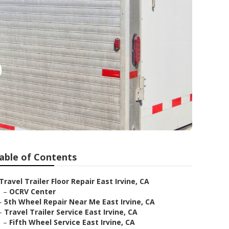
p
able of Contents
Travel Trailer Floor Repair East Irvine, CA
–
OCRV Center
–
5th Wheel Repair Near Me East Irvine, CA
–
Travel Trailer Service East Irvine, CA
–
Fifth Wheel Service East Irvine, CA