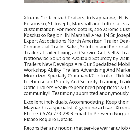
Xtreme Customized Trailers, in Nappanee, IN, is t
Kosciusko, St. Joseph, Marshall and Fulton areas 
customization. For more details, see Xtreme Cus
Kosciusko Region, IN Marshall Area, IN St. Jose
Expert Associations North American Trailer Deale
Commercial Trailer Sales, Solution and Personali
Trailers Trailer Fixing and Service Get, Sell & Tr
Nationwide Solutions Available Saturday by Visi
Trailers New Develops Are Our Specialized Mobi
Workshop Ability Trailers Advertising And Mark
Motorized Specialty Command/Control or Flick 
Firehouse and Safety And Security Training Trail
Optic Trailers Really experienced proprietor & I
community!!! Testimony submitted anonymously st
Excellent individuals. Accommodating. Keep their
Maynard is a specialist. A genuine artisan. Xtr
Phone:
( 574) 773-2909
Email: In Between Burger
Please Require Details.
Reconsider any notion that service warranty job ca