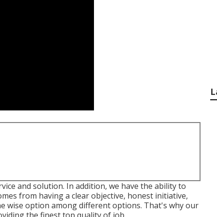
L
vice and solution. In addition, we have the ability to
 comes from having a clear objective, honest initiative,
 the wise option among different options. That's why our
viding the finest top quality of job.