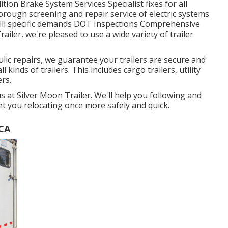
tion Brake System Services Specialist fixes for all
orough screening and repair service of electric systems
lfill specific demands DOT Inspections Comprehensive
iler, we're pleased to use a wide variety of trailer
ulic repairs, we guarantee your trailers are secure and
l kinds of trailers. This includes cargo trailers, utility
ers.
 us at Silver Moon Trailer. We'll help you following and
get you relocating once more safely and quick.
 CA