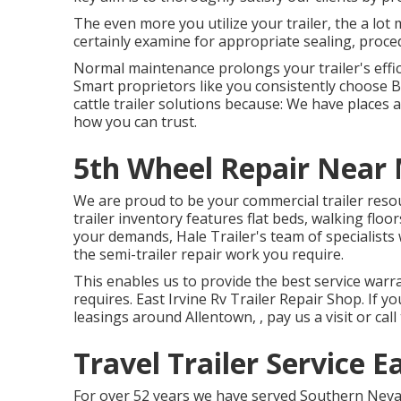
The even more you utilize your trailer, the a lot m
certainly examine for appropriate sealing, proced
Normal maintenance prolongs your trailer's effici
Smart proprietors like you consistently choose 
cattle trailer solutions because: We have places 
how you can trust.
5th Wheel Repair Near 
We are proud to be your commercial trailer reso
trailer inventory
features flat beds, walking floor
your demands, Hale Trailer's team of specialists w
the semi-trailer repair work you require.
This enables us to provide the best service warra
requires. East Irvine Rv Trailer Repair Shop. If y
leasings around Allentown, , pay us a visit or cal
Travel Trailer Service E
For over 52 years we have served Southern Neva