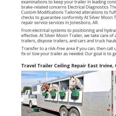
examinations to keep your trailer in leading condi
brake-related concerns Electrical Diagnostics Th
Custom Modifications Tailored alterations to fu
checks to guarantee conformity At Silver Moon Tra
repair service services in Jonesboro, AR.
From electrical systems to positioning and hydra
effective. At Silver Moon Trailer, we take care of al
trailers, dispose trailers, and cars and truck haul
Transfer to a risk-free area if you can, then call
fix or tow your trailer as needed. Our goal is to 
Travel Trailer Ceiling Repair East Irvine,