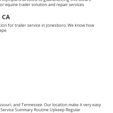
or equine trailer solution and repair services.
, CA
ion for trailer service in Jonesboro. We know how
ape.
souri, and Tennessee. Our location make it very easy
th. Service Summary Routine Upkeep Regular