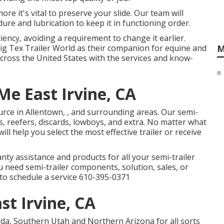
ore it's vital to preserve your slide. Our team will
ure and lubrication to keep it in functioning order.
ency, avoiding a requirement to change it earlier.
Big Tex Trailer World as their companion for equine and
M
across the United States with the services and know-
Me East Irvine, CA
urce in Allentown, , and surrounding areas. Our
semi-
s, reefers, discards, lowboys, and extra. No matter what
ill help you select the most effective trailer or receive
nty assistance and products for all your semi-trailer
ou need semi-trailer components, solution, sales, or
l to schedule a service
610-395-0371
ast Irvine, CA
da, Southern Utah and Northern Arizona for all sorts