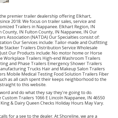
he premier trailer dealership offering Elkhart,
since 2018. We focus on trailer sales, service and
tomized Trailers in Nappanee. Elkhart Region, IN
ph County, IN Fulton County, IN Nappanee, IN Our
rs Association (NATDA) Our Specialties consist of:
zation Our Services include: Tailor-made and Outfitting
ade Stacker Trailers Distribution Service Wholesale
t Just Our Products include: No motor home or Horse
le Workplace Trailers High-end Washroom Trailers
eting and Phase Trailers Emergency Shower Trailers
Manufacturing Trucks Hair and Makeup Salon Trailers
ers Mobile Medical Testing Food Solution Trailers Fiber
 such as all cash spent their keeps neighborhood to the
raight to this website.
 word and do what they say they're going to do.
eme Custom Trailers 1066 E Lincoln Nappanee, IN 46550
 King & Dairy Queen Checks Holiday Hours May Vary.
lls for a see to the dealer. At Shoreline, we are a