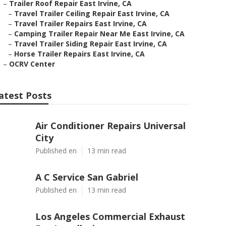
–
Trailer Roof Repair East Irvine, CA
–
Travel Trailer Ceiling Repair East Irvine, CA
–
Travel Trailer Repairs East Irvine, CA
–
Camping Trailer Repair Near Me East Irvine, CA
–
Travel Trailer Siding Repair East Irvine, CA
–
Horse Trailer Repairs East Irvine, CA
–
OCRV Center
atest Posts
Air Conditioner Repairs Universal
City
Published en
13 min read
A C Service San Gabriel
Published en
13 min read
Los Angeles Commercial Exhaust