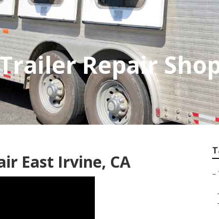
 Trailer Repair Sho
T
air East Irvine, CA
–