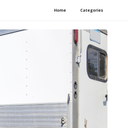
Home
Categories