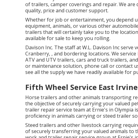
of trailers, camper coverings and repair. We are
quality, price and customer support.
Whether for job or entertainment, you depend up
equipment, animals, or various other automobiles
trailers that will certainly take you to the locati
available for sale to keep you rolling.
Davison Inc. The staff at W.L. Davison Inc serve 
Cranberry, , and bordering locations. We service bo
ATV and UTV trailers, cars and truck trailers, and
or maintenance solution, phone call or contact u
see all the supply we have readily available for p
Fifth Wheel Service East Irvine
Horse trailers and other animals transporting re
the objective of securely carrying your valued p
trailer repair service team at Ernie's in Olympia 
proficiency in animals carrying or steed trailer so
Steed trailers and other livestock carrying requir
of securely transferring your valued animals to 
work and trailer repair service group at Ernie's 