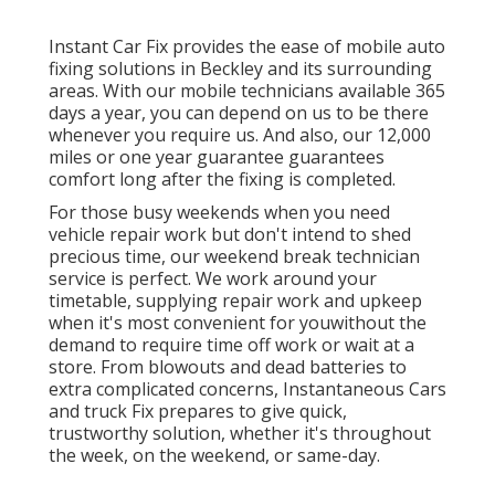
Instant Car Fix provides the ease of mobile auto
fixing solutions in Beckley and its surrounding
areas. With our mobile technicians available 365
days a year, you can depend on us to be there
whenever you require us. And also, our 12,000
miles or one year guarantee guarantees
comfort long after the fixing is completed.
For those busy weekends when you need
vehicle repair work but don't intend to shed
precious time, our weekend break technician
service is perfect. We work around your
timetable, supplying repair work and upkeep
when it's most convenient for youwithout the
demand to require time off work or wait at a
store. From blowouts and dead batteries to
extra complicated concerns, Instantaneous Cars
and truck Fix prepares to give quick,
trustworthy solution, whether it's throughout
the week, on the weekend, or same-day.