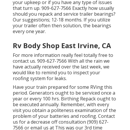
your upkeep or if you have any type of issues
that turn up. 909-627-7566 Exactly how usually
should you repack and service trailer bearings?
Our suggestions; 12-18 months. If you utilize
your trailer often then solution, the bearings
every one year.
Rv Body Shop East Irvine, CA
For more information really feel totally free to
contact us. 909-627-7566 With all the rain we
have actually received over the last week, we
would like to remind you to inspect your
roofing system for leaks.
Have your train prepared for some RVing this
period. Generators ought to be serviced once a
year or every 100 hrs. Birthing Repack ought to
be executed annually. Remember, with every
visit you obtain a politeness examination of the
problem of your batteries and roofing. Contact
us for a decrease off consultation (909) 627-
7566 or email us at
This was our 3rd time