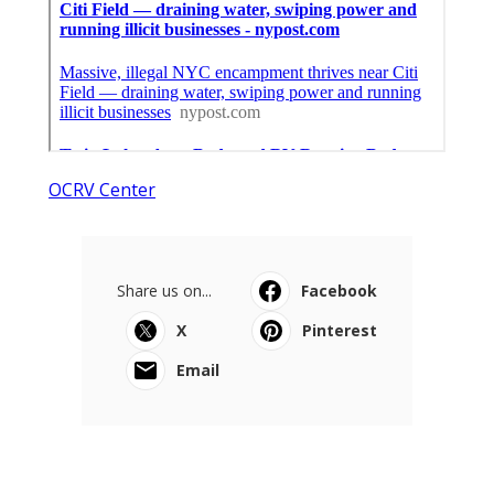
OCRV Center
Share us on...
Facebook
X
Pinterest
Email