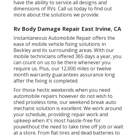
have the ability to service all designs and
dimensions of RVs. Call us today to find out
more about the solutions we provide.
Rv Body Damage Repair East Irvine, CA
Instantaneous Automobile Repair offers the
ease of mobile vehicle fixing solutions in
Beckley and its surrounding areas. With our
mobile technicians offered 365 days a year, you
can count on us to be there whenever you
require us. Plus, our 12,000 miles or twelve
month warranty guarantees assurance long
after the fixing is completed.
For those hectic weekends when you need
automobile repairs however do not wish to
shed priceless time, our weekend break auto
mechanic solution is excellent. We work around
your schedule, providing repair work and
upkeep when it's most hassle-free for
youwithout the need to take time off job or wait
at a store. From flat tires and dead batteries to