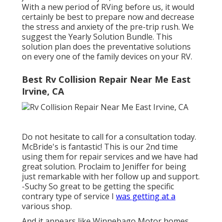
With a new period of RVing before us, it would
certainly be best to prepare now and decrease
the stress and anxiety of the pre-trip rush. We
suggest the Yearly Solution Bundle. This
solution plan does the preventative solutions
on every one of the family devices on your RV.
Best Rv Collision Repair Near Me East
Irvine, CA
Do not hesitate to call for a consultation today.
McBride's is fantastic! This is our 2nd time
using them for repair services and we have had
great solution. Proclaim to Jeniffer for being
just remarkable with her follow up and support.
-Suchy So great to be getting the specific
contrary type of service I
was getting at a
various shop.
And it appears like Winnebago Motor homes