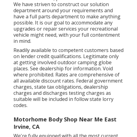
We have striven to construct our solution
department around your requirements and
have a full
parts department
to make anything
possible. It is our goal to accommodate any
upgrades or repair services your recreational
vehicle might need, with your full contentment
in mind.
Readily available to competent customers based
on lender credit qualifications. Legitimate only
at getting involved outdoor camping globe
places. See dealership for information. Void
where prohibited. Rates are comprehensive of
all available discount rates. Federal government
charges, state tax obligations, dealership
charges and discharges testing charges as
suitable will be included in follow state lorry
codes.
Motorhome Body Shop Near Me East
Irvine, CA
We're fully equipped with all the most current