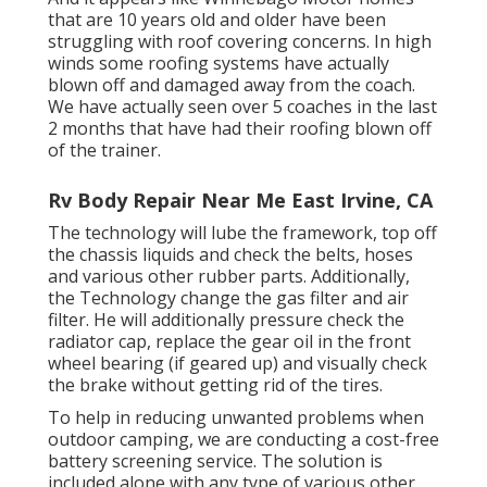
that are 10 years old and older have been
struggling with roof covering concerns. In high
winds some roofing systems have actually
blown off and damaged away from the coach.
We have actually seen over 5 coaches in the last
2 months that have had their roofing blown off
of the trainer.
Rv Body Repair Near Me East Irvine, CA
The technology will lube the framework, top off
the chassis liquids and check the belts, hoses
and various other rubber parts. Additionally,
the Technology change the gas filter and air
filter. He will additionally pressure check the
radiator cap, replace the gear oil in the front
wheel bearing (if geared up) and visually check
the brake without getting rid of the tires.
To help in reducing unwanted problems when
outdoor camping, we are conducting a cost-free
battery screening service. The solution is
included alone with any type of various other