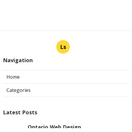
Ls
Navigation
Home
Categories
Latest Posts
Ontario Web Design