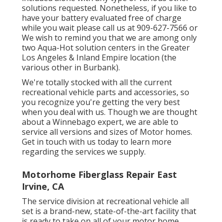
solutions requested. Nonetheless, if you like to
have your battery evaluated free of charge
while you wait please call us at 909-627-7566 or
We wish to remind you that we are among only
two Aqua-Hot solution centers in the Greater
Los Angeles & Inland Empire location (the
various other in Burbank).
We're totally stocked with all the current
recreational vehicle parts and accessories, so
you recognize you're getting the very best
when you deal with us. Though we are thought
about a Winnebago expert, we are able to
service all versions and sizes of Motor homes.
Get in touch with us today to learn more
regarding the services we supply.
Motorhome Fiberglass Repair East
Irvine, CA
The service division at recreational vehicle all
set is a brand-new, state-of-the-art facility that
is ready to take on all of your motor home