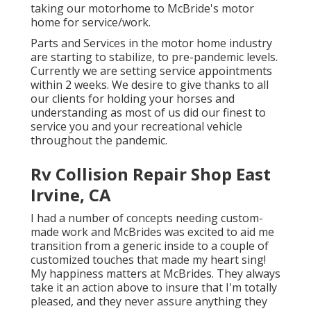
taking our motorhome to McBride's motor
home for service/work.
Parts and Services in the motor home industry
are starting to stabilize, to pre-pandemic levels.
Currently we are setting service appointments
within 2 weeks. We desire to give thanks to all
our clients for holding your horses and
understanding as most of us did our finest to
service you and your recreational vehicle
throughout the pandemic.
Rv Collision Repair Shop East
Irvine, CA
I had a number of concepts needing custom-
made work and McBrides was excited to aid me
transition from a generic inside to a couple of
customized touches that made my heart sing!
My happiness matters at McBrides. They always
take it an action above to insure that I'm totally
pleased, and they never assure anything they