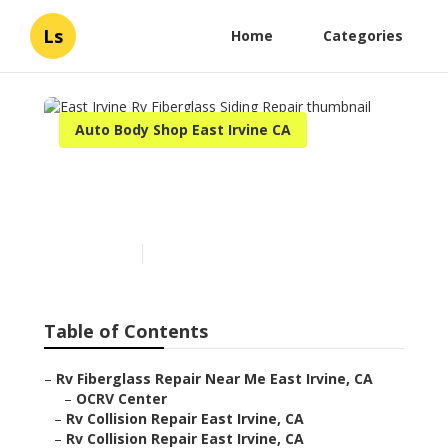
Ls
Home
Categories
Auto Body Shop East Irvine CA
East Irvine Rv Fiberglass
Siding Repair
Published en
12 min read
Table of Contents
–
Rv Fiberglass Repair Near Me East Irvine, CA
–
OCRV Center
–
Rv Collision Repair East Irvine, CA
–
Rv Collision Repair East Irvine, CA