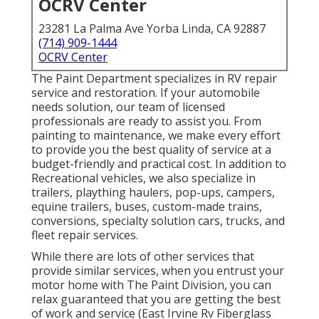
OCRV Center
23281 La Palma Ave Yorba Linda, CA 92887
(714) 909-1444
OCRV Center
The Paint Department specializes in RV repair
service and restoration. If your automobile
needs solution, our team of licensed
professionals are ready to assist you. From
painting to maintenance, we make every effort
to provide you the best quality of service at a
budget-friendly and practical cost. In addition to
Recreational vehicles, we also specialize in
trailers, plaything haulers, pop-ups, campers,
equine trailers, buses, custom-made trains,
conversions, specialty solution cars, trucks, and
fleet repair services.
While there are lots of other services that
provide similar services, when you entrust your
motor home with The Paint Division, you can
relax guaranteed that you are getting the best
of work and service (East Irvine Rv Fiberglass