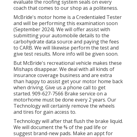
evaluate the roofing system seals on every
coach that comes to our shop as a politeness.
McBride's motor home is a Credentialed Tester
and will be performing this examination soon
(September 2024). We will offer assist with
submitting your automobile details to the
carbohydrate data source and paying the fees
to CARB. We will likewise perform the test and
give test results. More info will be given soon.
But McBride's recreational vehicle makes these
Mishaps disappear. We deal with all kinds of
insurance coverage business and are extra
than happy to assist get your motor home back
when driving. Give us a phone call to get
started. 909-627-7566 Brake service on a
motorhome must be done every 2 years. Our
Technology will certainly remove the wheels
and tires for gain access to.
Technology will after that flush the brake liquid.
We will document the % of the pad life or
suggest brand-new pads. Make an appt for