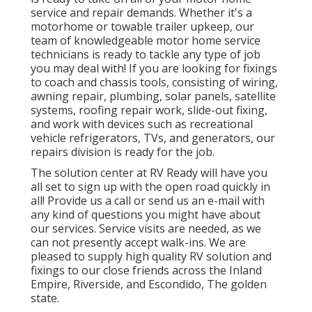
service and repair demands. Whether it's a
motorhome or towable trailer upkeep, our
team of knowledgeable motor home service
technicians is ready to tackle any type of job
you may deal with! If you are looking for fixings
to coach and chassis tools, consisting of wiring,
awning repair, plumbing, solar panels, satellite
systems, roofing repair work, slide-out fixing,
and work with devices such as recreational
vehicle refrigerators, TVs, and generators, our
repairs division is ready for the job.
The solution center at RV Ready will have you
all set to sign up with the open road quickly in
all! Provide us a call or send us an e-mail with
any kind of questions you might have about
our services. Service visits are needed, as we
can not presently accept walk-ins. We are
pleased to supply high quality RV solution and
fixings to our close friends across the Inland
Empire, Riverside, and Escondido, The golden
state.