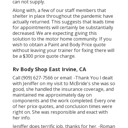
can not supply.
Along with, a few of our staff members that
shelter in place throughout the pandemic have
actually returned. This suggests that leads time
for appointments will certainly be substantially
decreased. We are expecting giving this
solution to the motor home community. If you
wish to obtain a Paint and Body Price quote
without leaving your trainer for fixing there will
be a $300 price quote charge.
Rv Body Shop East Irvine, CA
Call (909) 627-7566 or email:
-Thank You I dealt
with Jeniffer on my visit to McBride's she was so
good, she handled the insurance coverage, and
maintained me approximately day on
components and the work completed. Every one
of her price quotes, and conclusion times were
right on. She was responsible and exact with
her info.
Jeniffer does terrific job, thanks for her. -Roman