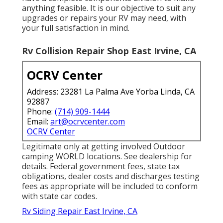
anything feasible. It is our objective to suit any
upgrades or repairs your RV may need, with
your full satisfaction in mind.
Rv Collision Repair Shop East Irvine, CA
OCRV Center
Address: 23281 La Palma Ave Yorba Linda, CA
92887
Phone:
(714) 909-1444
Email:
art@ocrvcenter.com
OCRV Center
Legitimate only at getting involved Outdoor
camping WORLD locations. See dealership for
details. Federal government fees, state tax
obligations, dealer costs and discharges testing
fees as appropriate will be included to conform
with state car codes.
Rv Siding Repair East Irvine, CA