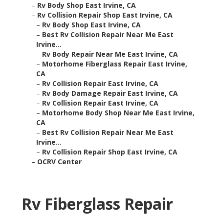
–
Rv Body Shop East Irvine, CA
–
Rv Collision Repair Shop East Irvine, CA
–
Rv Body Shop East Irvine, CA
–
Best Rv Collision Repair Near Me East
Irvine...
–
Rv Body Repair Near Me East Irvine, CA
–
Motorhome Fiberglass Repair East Irvine,
CA
–
Rv Collision Repair East Irvine, CA
–
Rv Body Damage Repair East Irvine, CA
–
Rv Collision Repair East Irvine, CA
–
Motorhome Body Shop Near Me East Irvine,
CA
–
Best Rv Collision Repair Near Me East
Irvine...
–
Rv Collision Repair Shop East Irvine, CA
–
OCRV Center
Rv Fiberglass Repair