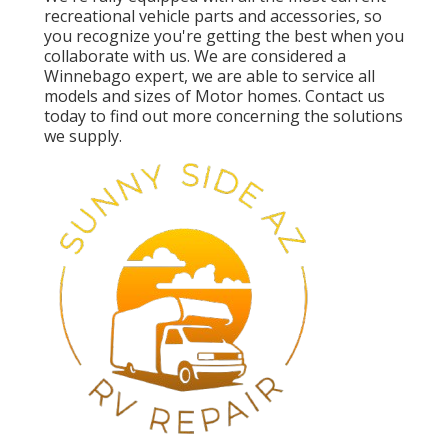
recreational vehicle parts and accessories, so
you recognize you're getting the best when you
collaborate with us. We are considered a
Winnebago expert, we are able to service all
models and sizes of Motor homes. Contact us
today to find out more concerning the solutions
we supply.