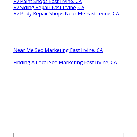
Rv Paint Shops East Irvine, CA
Rv Siding Repair East Irvine, CA
Rv Body Repair Shops Near Me East Irvine, CA
Near Me Seo Marketing East Irvine, CA
Finding A Local Seo Marketing East Irvine, CA