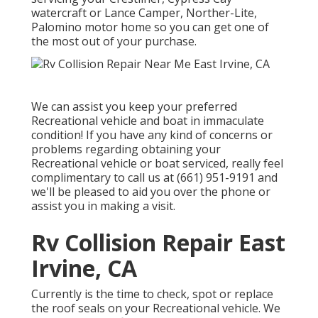
watercraft or Lance Camper, Norther-Lite,
Palomino motor home so you can get one of
the most out of your purchase.
We can assist you keep your preferred
Recreational vehicle and boat in immaculate
condition! If you have any kind of concerns or
problems regarding obtaining your
Recreational vehicle or boat serviced, really feel
complimentary to call us at (661) 951-9191 and
we'll be pleased to aid you over the phone or
assist you in making a visit.
Rv Collision Repair East
Irvine, CA
Currently is the time to check, spot or replace
the roof seals on your Recreational vehicle. We