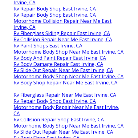
Irvine, CA
Rv Repair Body Shop East Irvine, CA
Rv Repair Body Shop East Irvine, CA
Motorhome Collision Repair Near Me East
Irvine, CA
Rv Fiberglass Siding Repair East Irvine, CA
Rv Collision Repair Near Me East Irvine, CA
Rv Paint Shops East Irvine, CA
Motorhome Body Shop Near Me East Irvine, CA
Rv Body And Paint Repair East Irvine, CA
Rv Body Damage Repair East Irvine, CA
Rv Slide Out Repair Near Me East Irvine, CA
Motorhome Body Shop Near Me East Irvine, CA
Rv Body Shop Repair Near Me East Irvine, CA
Rv Fiberglass Repair Near Me East Irvine, CA
Rv Repair Body Shop East Irvine, CA
Motorhome Body Repair Near Me East Irvine,
CA
Rv Collision Repair Shop East Irvine, CA
Motorhome Body Shop Near Me East Irvine, CA
Rv Slide Out Repair Near Me East Irvine, CA
Rv Body Shop East Irvine, CA