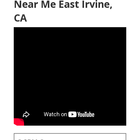
Near Me East Irvine,
CA