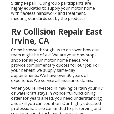
Siding Repair). Our group participants are
highly educated to supply your motor home
with flawless handiwork and treatment,
meeting standards set by the producer
Rv Collision Repair East
Irvine, CA
Come browse through us to discover how our
team might be of aid! We are your one-stop-
shop for all your motor home needs. We
provide complimentary quotes for our job. For
your benefit, we supply same-day
appointments. We have over 30 years of
experience. We service all insurance claims.
When you're invested in making certain your
RV
or
watercraft
stays in wonderful functioning
order for years ahead, you need understanding
and skill you can count on. Our highly educated
professionals are committed to preserving and
servicing your
Crestliner
, Cypress Cay