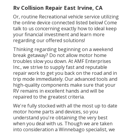
Rv Collision Repair East Irvine, CA
Or, routine Recreational vehicle service utilizing
the online device connected listed below! Come
talk to us concerning exactly how to ideal keep
your financial investment and learn more
regarding our offered solutions!
Thinking regarding beginning on a weekend
break getaway? Do not allow motor home
troubles slow you down. At AMF Enterprises
Inc., we strive to supply fast and reputable
repair work to get you back on the road and in
trip mode immediately. Our advanced tools and
high-quality components make sure that your
RV remains in excellent hands and will be
repaired to the greatest criteria.
We're fully stocked with all the most up to date
motor home parts and devices, so you
understand you're obtaining the very best
when you deal with us. Though we are taken
into consideration a Winnebago specialist, we