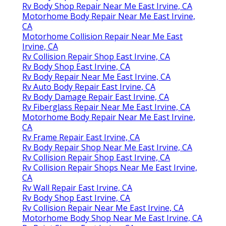
Rv Body Shop Repair Near Me East Irvine, CA
Motorhome Body Repair Near Me East Irvine,
CA
Motorhome Collision Repair Near Me East
Irvine, CA
Rv Collision Repair Shop East Irvine, CA
Rv Body Shop East Irvine, CA
Rv Body Repair Near Me East Irvine, CA
Rv Auto Body Repair East Irvine, CA
Rv Body Damage Repair East Irvine, CA
Rv Fiberglass Repair Near Me East Irvine, CA
Motorhome Body Repair Near Me East Irvine,
CA
Rv Frame Repair East Irvine, CA
Rv Body Repair Shop Near Me East Irvine, CA
Rv Collision Repair Shop East Irvine, CA
Rv Collision Repair Shops Near Me East Irvine,
CA
Rv Wall Repair East Irvine, CA
Rv Body Shop East Irvine, CA
Rv Collision Repair Near Me East Irvine, CA
Motorhome Body Shop Near Me East Irvine, CA