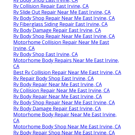
Rv Collision Repair East Irvine, CA
Rv Slide Out Repair Near Me East Irvine, CA
Rv Body Shop Repair Near Me East Irvine, CA
Rv Fiberglass Siding Repair East Irvine, CA
Rv Body Damage Repair East Irvine, CA
Rv Body Shop Repair Near Me East Irvine, CA
Motorhome Collision Repair Near Me East
Irvine, CA
Rv Body Shop East Irvine, CA
Motorhome Body Repairs Near Me East Irvine,
CA
Best Rv Collision Repair Near Me East Irvine, CA
Rv Repair Body Shop East Irvine, CA
Rv Body Repair Near Me East Irvine, CA
Rv Collision Repair Near Me East Irvine, CA
Rv Body Repair Near Me East Irvine, CA
Rv Body Shop Repair Near Me East Irvine, CA
Rv Body Damage Repair East Irvine, CA
Motorhome Body Repair Near Me East Irvine,
CA
Motorhome Body Shop Near Me East Irvine, CA
Rv Body Repair Shop Near Me East Irvine, CA