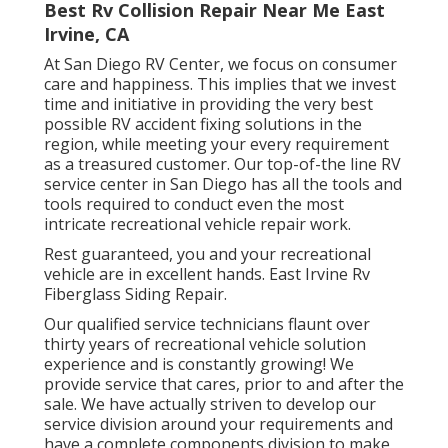
Best Rv Collision Repair Near Me East
Irvine, CA
At San Diego RV Center, we focus on consumer
care and happiness. This implies that we invest
time and initiative in providing the very best
possible RV accident fixing solutions in the
region, while meeting your every requirement
as a treasured customer. Our top-of-the line RV
service center in San Diego has all the tools and
tools required to conduct even the most
intricate recreational vehicle repair work.
Rest guaranteed, you and your recreational
vehicle are in excellent hands. East Irvine Rv
Fiberglass Siding Repair.
Our qualified service technicians flaunt over
thirty years of recreational vehicle solution
experience and is constantly growing! We
provide service that cares, prior to and after the
sale. We have actually striven to develop our
service division around your requirements and
have a complete
components division
to make