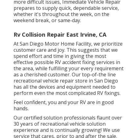
more difficult issues, Immediate Vehicle Repair
prepares to supply quick, dependable service,
whether it's throughout the week, on the
weekend break, or same-day.
Rv Collision Repair East Irvine, CA
At San Diego Motor Home Facility, we prioritize
customer care and joy. This suggests that we
spend effort and time in giving the most
effective possible RV accident fixing services in
the area, while fulfilling your every requirement
as a cherished customer. Our top-of-the line
recreational vehicle repair store in San Diego
has all the devices and equipment needed to
perform even the most complicated RV fixings.
Feel confident, you and your RV are in good
hands.
Our certified solution professionals flaunt over
30 years of recreational vehicle solution
experience and is continually growing! We use
service that cares, prior to and after the sale.