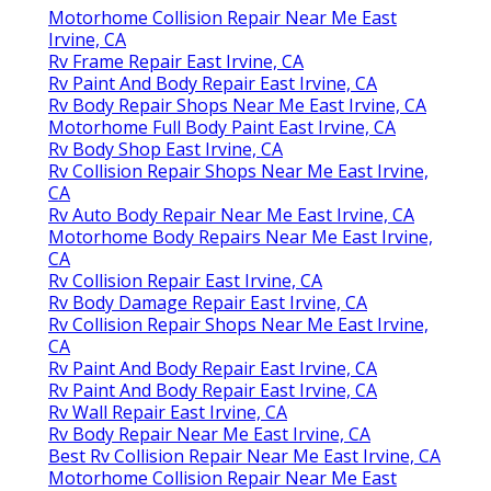
Motorhome Collision Repair Near Me East
Irvine, CA
Rv Frame Repair East Irvine, CA
Rv Paint And Body Repair East Irvine, CA
Rv Body Repair Shops Near Me East Irvine, CA
Motorhome Full Body Paint East Irvine, CA
Rv Body Shop East Irvine, CA
Rv Collision Repair Shops Near Me East Irvine,
CA
Rv Auto Body Repair Near Me East Irvine, CA
Motorhome Body Repairs Near Me East Irvine,
CA
Rv Collision Repair East Irvine, CA
Rv Body Damage Repair East Irvine, CA
Rv Collision Repair Shops Near Me East Irvine,
CA
Rv Paint And Body Repair East Irvine, CA
Rv Paint And Body Repair East Irvine, CA
Rv Wall Repair East Irvine, CA
Rv Body Repair Near Me East Irvine, CA
Best Rv Collision Repair Near Me East Irvine, CA
Motorhome Collision Repair Near Me East