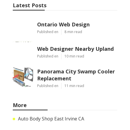
Latest Posts
Ontario Web Design
Published en
8 min read
Web Designer Nearby Upland
Published en
10 min read
Panorama City Swamp Cooler
Replacement
Published en
11 min read
More
Auto Body Shop East Irvine CA