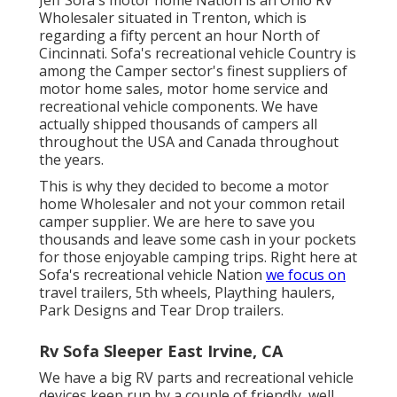
Wholesaler situated in Trenton, which is
regarding a fifty percent an hour North of
Cincinnati. Sofa's recreational vehicle Country is
among the Camper sector's finest suppliers of
motor home sales, motor home service and
recreational vehicle components. We have
actually shipped thousands of campers all
throughout the USA and Canada throughout
the years.
This is why they decided to become a motor
home Wholesaler and not your common retail
camper supplier. We are here to save you
thousands and leave some cash in your pockets
for those enjoyable camping trips. Right here at
Sofa's recreational vehicle Nation
we focus on
travel trailers, 5th wheels, Plaything haulers,
Park Designs and Tear Drop trailers.
Rv Sofa Sleeper East Irvine, CA
We have a big RV parts and recreational vehicle
devices keep run by a couple of friendly, well