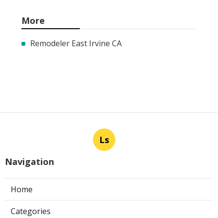
More
Remodeler East Irvine CA
Ls
Navigation
Home
Categories