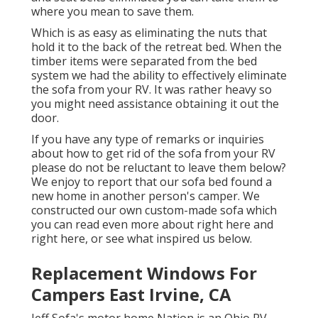
where you mean to save them.
Which is as easy as eliminating the nuts that
hold it to the back of the retreat bed. When the
timber items were separated from the bed
system we had the ability to effectively eliminate
the sofa from your RV. It was rather heavy so
you might need assistance obtaining it out the
door.
If you have any type of remarks or inquiries
about how to get rid of the sofa from your RV
please do not be reluctant to leave them below?
We enjoy to report that our sofa bed found a
new home in another person's camper. We
constructed our own custom-made sofa which
you can
read even more about right here
and
right here
, or see
what inspired us below
.
Replacement Windows For
Campers East Irvine, CA
Jeff Sofa's motor home Nation is an Ohio RV