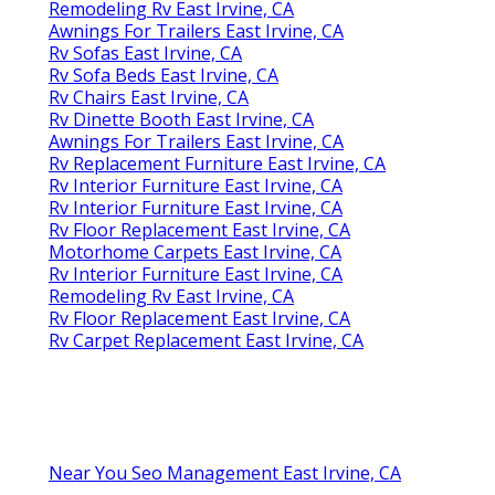
Remodeling Rv East Irvine, CA
Awnings For Trailers East Irvine, CA
Rv Sofas East Irvine, CA
Rv Sofa Beds East Irvine, CA
Rv Chairs East Irvine, CA
Rv Dinette Booth East Irvine, CA
Awnings For Trailers East Irvine, CA
Rv Replacement Furniture East Irvine, CA
Rv Interior Furniture East Irvine, CA
Rv Interior Furniture East Irvine, CA
Rv Floor Replacement East Irvine, CA
Motorhome Carpets East Irvine, CA
Rv Interior Furniture East Irvine, CA
Remodeling Rv East Irvine, CA
Rv Floor Replacement East Irvine, CA
Rv Carpet Replacement East Irvine, CA
Near You Seo Management East Irvine, CA