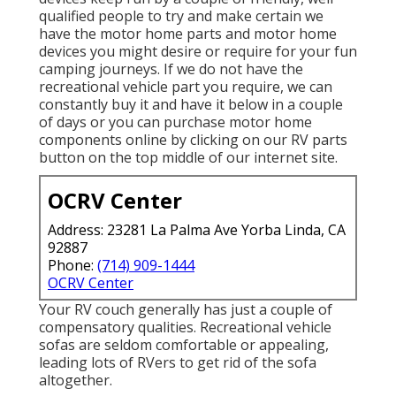
qualified people to try and make certain we
have the motor home parts and motor home
devices you might desire or require for your fun
camping journeys. If we do not have the
recreational vehicle part you require, we can
constantly buy it and have it below in a couple
of days or you can purchase motor home
components online by clicking on our RV parts
button on the top middle of our internet site.
OCRV Center
Address: 23281 La Palma Ave Yorba Linda, CA
92887
Phone:
(714) 909-1444
OCRV Center
Your RV couch generally has just a couple of
compensatory qualities. Recreational vehicle
sofas are seldom comfortable or appealing,
leading lots of RVers to get rid of the sofa
altogether.