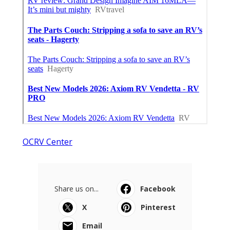
OCRV Center
Share us on...
Facebook
X
Pinterest
Email