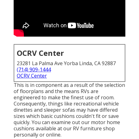
OCRV Center
23281 La Palma Ave Yorba Linda, CA 92887
(714) 909-1444
OCRV Center
This is in component as a result of the selection
of floorplans and the means RVs are
engineered to make the finest use of room.
Consequently, things like recreational vehicle
dinettes and sleeper sofas may have differed
sizes which basic cushions couldn't fit or save
quickly. You can examine out our
motor home
cushions
available at our RV furniture shop
personally or online.