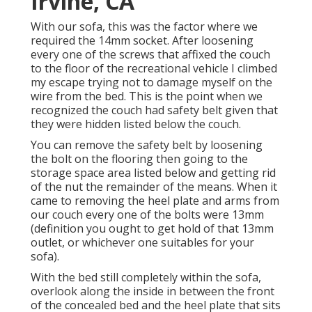
Irvine, CA
With our sofa, this was the factor where we
required the 14mm socket. After loosening
every one of the screws that affixed the couch
to the floor of the recreational vehicle I climbed
my escape trying not to damage myself on the
wire from the bed. This is the point when we
recognized the couch had safety belt given that
they were hidden listed below the couch.
You can remove the safety belt by loosening
the bolt on the flooring then going to the
storage space area listed below and getting rid
of the nut the remainder of the means. When it
came to removing the heel plate and arms from
our couch every one of the bolts were 13mm
(definition you ought to get hold of that 13mm
outlet, or whichever one suitables for your
sofa).
With the bed still completely within the sofa,
overlook along the inside in between the front
of the concealed bed and the heel plate that sits