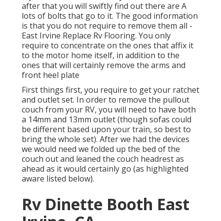
after that you will swiftly find out there are A
lots of bolts that go to it. The good information
is that you do not require to remove them all -
East Irvine Replace Rv Flooring. You only
require to concentrate on the ones that affix it
to the motor home itself, in addition to the
ones that will certainly remove the arms and
front heel plate
First things first, you require to get your ratchet
and outlet set. In order to remove the pullout
couch from your RV, you will need to have both
a 14mm and 13mm outlet (though sofas could
be different based upon your train, so best to
bring the whole set). After we had the devices
we would need we folded up the bed of the
couch out and leaned the couch headrest as
ahead as it would certainly go (as highlighted
aware listed below).
Rv Dinette Booth East