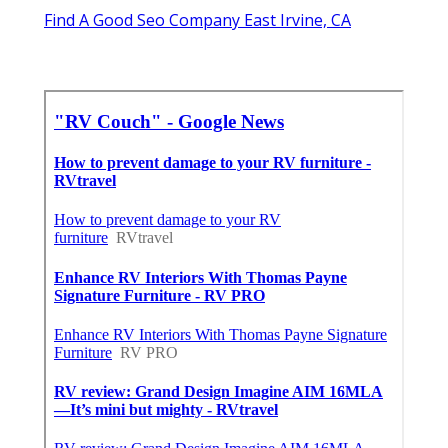
Find A Good Seo Company East Irvine, CA