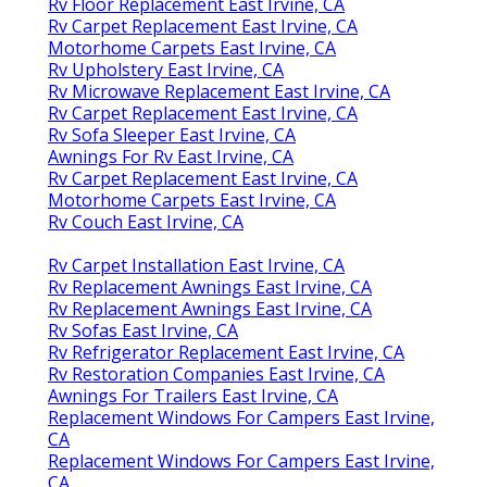
Rv Floor Replacement East Irvine, CA
Rv Carpet Replacement East Irvine, CA
Motorhome Carpets East Irvine, CA
Rv Upholstery East Irvine, CA
Rv Microwave Replacement East Irvine, CA
Rv Carpet Replacement East Irvine, CA
Rv Sofa Sleeper East Irvine, CA
Awnings For Rv East Irvine, CA
Rv Carpet Replacement East Irvine, CA
Motorhome Carpets East Irvine, CA
Rv Couch East Irvine, CA
Rv Carpet Installation East Irvine, CA
Rv Replacement Awnings East Irvine, CA
Rv Replacement Awnings East Irvine, CA
Rv Sofas East Irvine, CA
Rv Refrigerator Replacement East Irvine, CA
Rv Restoration Companies East Irvine, CA
Awnings For Trailers East Irvine, CA
Replacement Windows For Campers East Irvine,
CA
Replacement Windows For Campers East Irvine,
CA