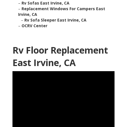
–
Rv Sofas East Irvine, CA
–
Replacement Windows For Campers East
Irvine, CA
–
Rv Sofa Sleeper East Irvine, CA
–
OCRV Center
Rv Floor Replacement
East Irvine, CA