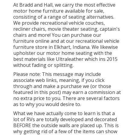
At Bradd and Hall, we carry the most effective
motor home furniture available for sale
,
consisting of a range of
seating alternatives
.
We provide recreational vehicle couches,
recliner chairs, movie theater seating, captain's
chairs and more! You can purchase our
furniture online and at our recreational vehicle
furniture store in Elkhart, Indiana. We likewise
upholster our motor home seating with the
best materials like
Ultraleather
which ins 2015
without fading or splitting.
Please note: This message may include
associate web links, meaning, if you click
through and make a purchase we (or those
featured in this post) may earn a commission at
no extra price to you. There are several factors
as to why you would desire to.
What we have actually come to learn is that a
lot of RVs are totally developed and decorated
BEFORE the outside walls are placed up. This is
why getting rid of a few of the items can show