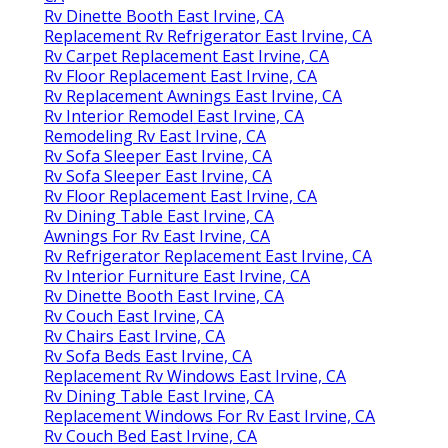
Rv Dinette Booth East Irvine, CA
Replacement Rv Refrigerator East Irvine, CA
Rv Carpet Replacement East Irvine, CA
Rv Floor Replacement East Irvine, CA
Rv Replacement Awnings East Irvine, CA
Rv Interior Remodel East Irvine, CA
Remodeling Rv East Irvine, CA
Rv Sofa Sleeper East Irvine, CA
Rv Sofa Sleeper East Irvine, CA
Rv Floor Replacement East Irvine, CA
Rv Dining Table East Irvine, CA
Awnings For Rv East Irvine, CA
Rv Refrigerator Replacement East Irvine, CA
Rv Interior Furniture East Irvine, CA
Rv Dinette Booth East Irvine, CA
Rv Couch East Irvine, CA
Rv Chairs East Irvine, CA
Rv Sofa Beds East Irvine, CA
Replacement Rv Windows East Irvine, CA
Rv Dining Table East Irvine, CA
Replacement Windows For Rv East Irvine, CA
Rv Couch Bed East Irvine, CA