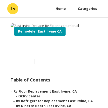
Ls
Home
Categories
Remodeler East Irvine CA
East Irvine Replace Rv
Flooring
Published en
6 min read
Table of Contents
–
Rv Floor Replacement East Irvine, CA
–
OCRV Center
–
Rv Refrigerator Replacement East Irvine, CA
–
Rv Dinette Booth East Irvine, CA