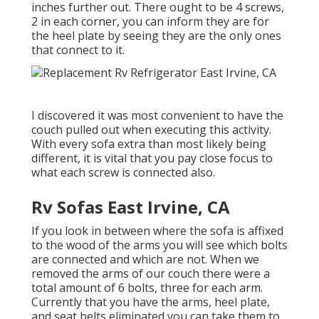
inches further out. There ought to be 4 screws,
2 in each corner, you can inform they are for
the heel plate by seeing they are the only ones
that connect to it.
I discovered it was most convenient to have the
couch pulled out when executing this activity.
With every sofa extra than most likely being
different, it is vital that you pay close focus to
what each screw is connected also.
Rv Sofas East Irvine, CA
If you look in between where the sofa is affixed
to the wood of the arms you will see which bolts
are connected and which are not. When we
removed the arms of our couch there were a
total amount of 6 bolts, three for each arm.
Currently that you have the arms, heel plate,
and seat belts eliminated you can take them to