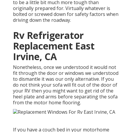
to be a little bit much more tough than
originally prepared for. Virtually whatever is
bolted or screwed down for safety factors when
driving down the roadway.
Rv Refrigerator
Replacement East
Irvine, CA
Nonetheless, once we understood it would not
fit through the door or windows we understood
to dismantle it was our only alternative. If you
do not think your sofa will fit out of the door of
your RV then you might want to get rid of the
heel plate and arms before separating the sofa
from the motor home flooring.
If you have a couch bed in your motorhome