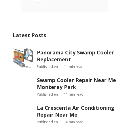
Latest Posts
Panorama City Swamp Cooler
Replacement
Published en
11 min read
Swamp Cooler Repair Near Me
Monterey Park
Published en
11 min read
La Crescenta Air Conditioning
Repair Near Me
Published en
10 min read