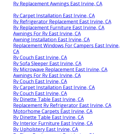
Rv Replacement Awnings East Irvine, CA
Rv Carpet Installation East Irvine, CA
Rv Refrigerator Replacement East Irvine, CA
Rv Replacement Furniture East Irvine, CA
Awnings For Rv East Irvine, CA
Awning Installation East Irvine, CA
Replacement Windows For Campers East Irvine,
CA
Rv Couch East Irvine, CA
Rv Sofa Sleeper East Irvine, CA
Rv Microwave Replacement East Irvine, CA
Awnings For Rv East Irvine, CA
Rv Couch East Irvine, CA
Rv Carpet Installation East Irvine, CA
Rv Couch East Irvine, CA
Rv Dinette Table East Irvine, CA
Replacement Rv Refrigerator East Irvine, CA
Motorhome Carpets East Irvine, CA
Rv Dinette Table East Irvine, CA
Rv Interior Furniture East Irvine, CA
Rv Upholstery East Irvine, CA