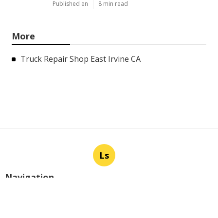
Published en
8 min read
More
Truck Repair Shop East Irvine CA
Ls
Navigation
Home