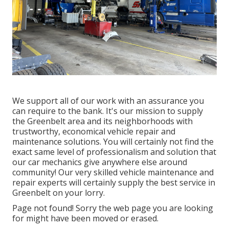
We support all of our work with an assurance you
can require to the bank. It's our mission to supply
the Greenbelt area and its neighborhoods with
trustworthy, economical vehicle repair and
maintenance solutions. You will certainly not find the
exact same level of professionalism and solution that
our car mechanics give anywhere else around
community! Our very skilled vehicle maintenance and
repair experts will certainly supply the best service in
Greenbelt on your lorry.
Page not found! Sorry the web page you are looking
for might have been moved or erased.