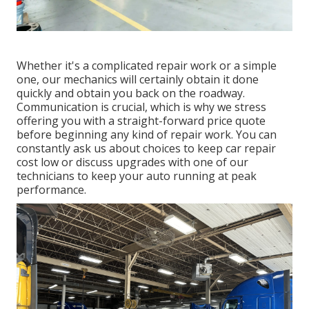
Whether it's a complicated repair work or a simple
one, our mechanics will certainly obtain it done
quickly and obtain you back on the roadway.
Communication is crucial, which is why we stress
offering you with a straight-forward price quote
before beginning any kind of repair work. You can
constantly ask us about choices to keep car repair
cost low or discuss upgrades with one of our
technicians to keep your auto running at peak
performance.