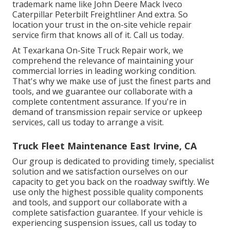
trademark name like John Deere Mack Iveco
Caterpillar Peterbilt Freightliner And extra. So
location your trust in the on-site vehicle repair
service firm that knows all of it. Call us today.
At Texarkana On-Site Truck Repair work, we
comprehend the relevance of maintaining your
commercial lorries in leading working condition.
That's why we make use of just the finest parts and
tools, and we guarantee our collaborate with a
complete contentment assurance. If you're in
demand of transmission repair service or upkeep
services, call us today to arrange a visit.
Truck Fleet Maintenance East Irvine, CA
Our group is dedicated to providing timely, specialist
solution and we satisfaction ourselves on our
capacity to get you back on the roadway swiftly. We
use only the highest possible quality components
and tools, and support our collaborate with a
complete satisfaction guarantee. If your vehicle is
experiencing suspension issues, call us today to