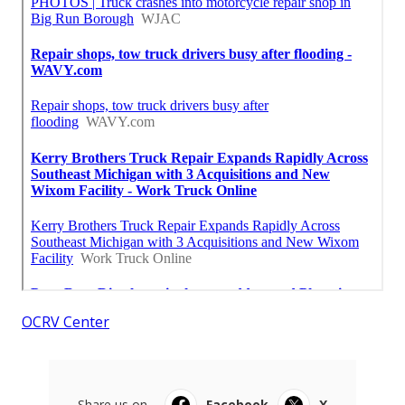
OCRV Center
Share us on...
Facebook
X