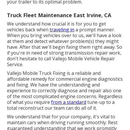
your trailer to its optimal problem.
Truck Fleet Maintenance East Irvine, CA
We understand how crucial it is for you to get
vehicles back when
traveling in
a prompt manner.
When you bring vehicles over to us, we'll have a look
at them and detect whatever problem(s) they might
have. After that we'll begin fixing them right away. So
if you're in need of strong transmission repair work,
don't hesitate to call Vallejo Mobile Vehicle Repair
Service.
Vallejo Mobile Truck Fixing is a reliable and
affordable remedy for commercial engine diagnostics
and fixing. We have the understanding and
experience to correctly diagnose and repair also one
of the most complicated engine concerns. Regardless
of what you require
from a standard
tune-up to a
total reconstruct our team can do all of it.
We understand that for your company, it's vital to
maintain cars when driving running smoothly. Rest
guaranteed understanding that we work promptly