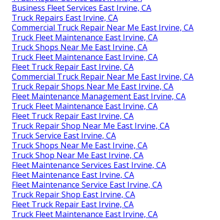
Business Fleet Services East Irvine, CA
Truck Repairs East Irvine, CA
Commercial Truck Repair Near Me East Irvine, CA
Truck Fleet Maintenance East Irvine, CA
Truck Shops Near Me East Irvine, CA
Truck Fleet Maintenance East Irvine, CA
Fleet Truck Repair East Irvine, CA
Commercial Truck Repair Near Me East Irvine, CA
Truck Repair Shops Near Me East Irvine, CA
Fleet Maintenance Management East Irvine, CA
Truck Fleet Maintenance East Irvine, CA
Fleet Truck Repair East Irvine, CA
Truck Repair Shop Near Me East Irvine, CA
Truck Service East Irvine, CA
Truck Shops Near Me East Irvine, CA
Truck Shop Near Me East Irvine, CA
Fleet Maintenance Services East Irvine, CA
Fleet Maintenance East Irvine, CA
Fleet Maintenance Service East Irvine, CA
Truck Repair Shop East Irvine, CA
Fleet Truck Repair East Irvine, CA
Truck Fleet Maintenance East Irvine, CA