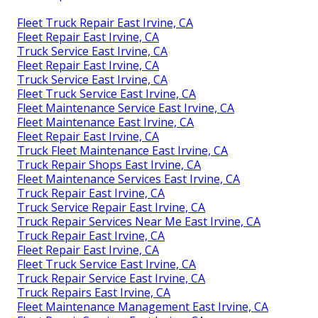
Fleet Truck Repair East Irvine, CA
Fleet Repair East Irvine, CA
Truck Service East Irvine, CA
Fleet Repair East Irvine, CA
Truck Service East Irvine, CA
Fleet Truck Service East Irvine, CA
Fleet Maintenance Service East Irvine, CA
Fleet Maintenance East Irvine, CA
Fleet Repair East Irvine, CA
Truck Fleet Maintenance East Irvine, CA
Truck Repair Shops East Irvine, CA
Fleet Maintenance Services East Irvine, CA
Truck Repair East Irvine, CA
Truck Service Repair East Irvine, CA
Truck Repair Services Near Me East Irvine, CA
Truck Repair East Irvine, CA
Fleet Repair East Irvine, CA
Fleet Truck Service East Irvine, CA
Truck Repair Service East Irvine, CA
Truck Repairs East Irvine, CA
Fleet Maintenance Management East Irvine, CA