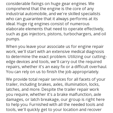
considerable fixings on huge gear engines. We
comprehend that the engine is the core of any
industrial automobile, and we're skilled specialists
who can guarantee that it always performs at its
ideal. Huge rig engines consist of numerous
elaborate elements that need to operate effectively,
such as gas injectors, pistons, turbochargers, and oil
pumps.
When you leave your associate us for engine repair
work, we'll start with an extensive medical diagnosis
to determine the exact problem. Utilizing our cutting-
edge devices and tools, we'll carry out the required
repairs, whether it's an easy fix or a difficult overhaul.
You can rely on us to finish the job appropriately.
We provide total repair services for all facets of your
trailer, including brakes, axles, illumination, locks,
latches, and more. Despite the trailer repair work
you require, whether it's a brake malfunction, axle
damages, or latch breakage, our group is right here
to help you. Furnished with all the needed tools and
tools, we'll quickly get to your location and recover