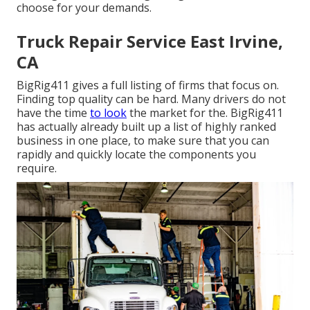
choose for your demands.
Truck Repair Service East Irvine,
CA
BigRig411 gives a full listing of firms that focus on.
Finding top quality can be hard. Many drivers do not
have the time
to look
the market for the. BigRig411
has actually already built up a list of highly ranked
business in one place, to make sure that you can
rapidly and quickly locate the components you
require.