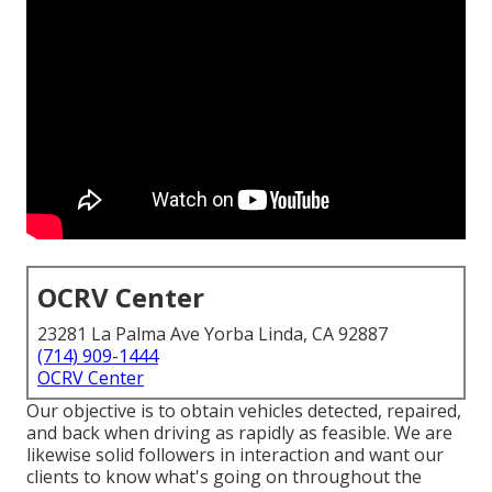
OCRV Center
23281 La Palma Ave Yorba Linda, CA 92887
(714) 909-1444
OCRV Center
Our objective is to obtain vehicles detected, repaired,
and back when driving as rapidly as feasible. We are
likewise solid followers in interaction and want our
clients to know what's going on throughout the