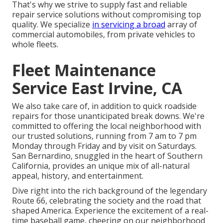
That's why we strive to supply fast and reliable
repair service solutions without compromising top
quality. We specialize
in servicing a broad
array of
commercial automobiles, from private vehicles to
whole fleets.
Fleet Maintenance
Service East Irvine, CA
We also take care of, in addition to quick roadside
repairs for those unanticipated break downs. We're
committed to offering the local neighborhood with
our trusted solutions, running from 7 am to 7 pm
Monday through Friday and by visit on Saturdays.
San Bernardino, snuggled in the heart of Southern
California, provides an unique mix of all-natural
appeal, history, and entertainment.
Dive right into the rich background of the legendary
Route 66, celebrating the society and the road that
shaped America. Experience the excitement of a real-
time baseball game, cheering on our neighborhood