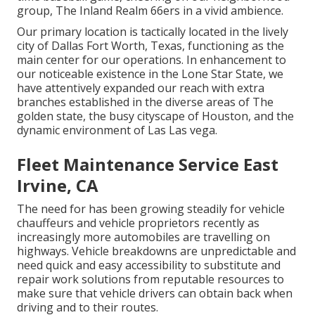
group, The Inland Realm 66ers in a vivid ambience.
Our primary location is tactically located in the lively
city of Dallas Fort Worth, Texas, functioning as the
main center for our operations. In enhancement to
our noticeable existence in the Lone Star State, we
have attentively expanded our reach with extra
branches established in the diverse areas of The
golden state, the busy cityscape of Houston, and the
dynamic environment of Las Las vega.
Fleet Maintenance Service East
Irvine, CA
The need for has been growing steadily for vehicle
chauffeurs and vehicle proprietors recently as
increasingly more automobiles are travelling on
highways. Vehicle breakdowns are unpredictable and
need quick and easy accessibility to substitute and
repair work solutions from reputable resources to
make sure that vehicle drivers can obtain back when
driving and to their routes.