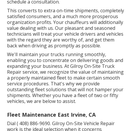
schedule a consultation.
This converts to extra on-time shipments, completely
satisfied consumers, and a much more prosperous
organization profits. Your chauffeurs will additionally
value dealing with us. Our pleasant and seasoned
technicians will treat your vehicle drivers and vehicles
with the regard they are worthy of, and get them
back when driving as promptly as possible.
We'll maintain your trucks running smoothly,
enabling you to concentrate on delivering goods and
expanding your business. At Gilroy On-Site Truck
Repair service, we recognize the value of maintaining
a properly maintained fleet to make certain smooth
service procedures. That's why we provide
outstanding fleet solutions that will not hamper your
shipments. Whether you have a fleet of two or fifty
vehicles, we are below to assist.
Fleet Maintenance East Irvine, CA
Dial
( 408) 886-9690
. Gilroy On-Site Vehicle Repair
work is the ideal selection when it concerns