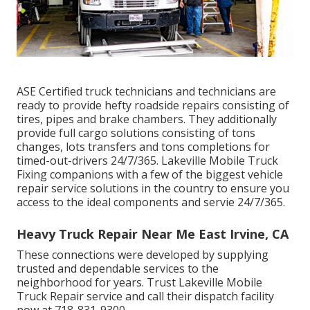
ASE Certified truck technicians and technicians are
ready to provide hefty roadside repairs consisting of
tires, pipes and brake chambers. They additionally
provide full cargo solutions consisting of tons
changes, lots transfers and tons completions for
timed-out-drivers 24/7/365. Lakeville Mobile Truck
Fixing companions with a few of the biggest vehicle
repair service solutions in the country to ensure you
access to the ideal components and servie 24/7/365.
Heavy Truck Repair Near Me East Irvine, CA
These connections were developed by supplying
trusted and dependable services to the
neighborhood for years. Trust Lakeville Mobile
Truck Repair service and call their dispatch facility
now at 718-831-9300.