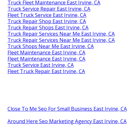
Truck Fleet Maintenance East Irvine, CA
Truck Service Repair East Irvine, CA
Fleet Truck Service East Irvine, CA
Truck Repair Shop East Irvine, CA
Truck Repair Shops East Irvine, CA
Truck Repair Services Near Me East Irvine, CA
Truck Repair Services Near Me East Irvine, CA
Truck Shops Near Me East Irvine, CA
Fleet Maintenance East Irvine, CA
Fleet Maintenance East Irvine, CA
Truck Service East Irvine, CA
Fleet Truck Repair East Irvine, CA
Close To Me Seo For Small Business East Irvine, CA
Around Here Seo Marketing Agency East Irvine, CA