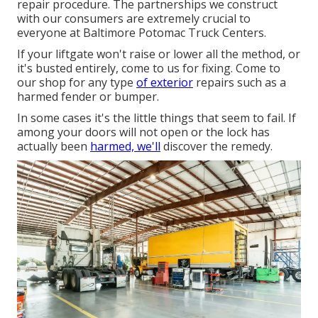
repair procedure. The partnerships we construct
with our consumers are extremely crucial to
everyone at Baltimore Potomac Truck Centers.
If your liftgate won't raise or lower all the method, or
it's busted entirely, come to us for fixing. Come to
our shop for any type
of exterior
repairs such as a
harmed fender or bumper.
In some cases it's the little things that seem to fail. If
among your doors will not open or the lock has
actually been
harmed, we'll
discover the remedy.