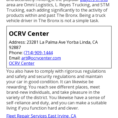
area are Omni Logistics, L. Reyes Trucking, and STM
Trucking, each adding significantly to the activity of
products within and past The Bronx. Being a truck
vehicle driver in The Bronx is not a simple task.
OCRV Center
Address: 23281 La Palma Ave Yorba Linda, CA
92887
Phone:
(714) 909-1444
Email:
art@ocrvcenter.com
OCRV Center
You also have to comply with rigorous regulations
and safety and security regulations and maintain
your car in good condition. It can likewise be
rewarding. You reach see different places, meet
brand-new individuals, and take pleasure in the
variety of the district. You likewise have a sense of
self-reliance and duty, and you can make a suitable
living if you function hard and clever.
Fleet Repair Services East Irvine, CA