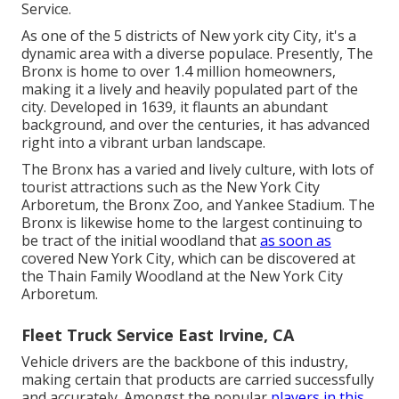
Service.
As one of the 5 districts of New york city City, it's a
dynamic area with a diverse populace. Presently, The
Bronx is home to over 1.4 million homeowners,
making it a lively and heavily populated part of the
city. Developed in 1639, it flaunts an abundant
background, and over the centuries, it has advanced
right into a vibrant urban landscape.
The Bronx has a varied and lively culture, with lots of
tourist attractions such as the New York City
Arboretum, the Bronx Zoo, and Yankee Stadium. The
Bronx is likewise home to the largest continuing to
be tract of the initial woodland that
as soon as
covered New York City, which can be discovered at
the Thain Family Woodland at the New York City
Arboretum.
Fleet Truck Service East Irvine, CA
Vehicle drivers are the backbone of this industry,
making certain that products are carried successfully
and accurately. Amongst the popular
players in this