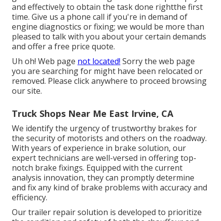
and effectively to obtain the task done rightthe first
time. Give us a phone call if you're in demand of
engine diagnostics or fixing; we would be more than
pleased to talk with you about your certain demands
and offer a free price quote.
Uh oh! Web page
not located!
Sorry the web page
you are searching for might have been relocated or
removed. Please click anywhere to
proceed browsing
our site.
Truck Shops Near Me East Irvine, CA
We identify the urgency of trustworthy brakes for
the security of motorists and others on the roadway.
With years of experience in brake solution, our
expert technicians are well-versed in offering top-
notch brake fixings. Equipped with the current
analysis innovation, they can promptly determine
and fix any kind of brake problems with accuracy and
efficiency.
Our trailer repair solution is developed to prioritize