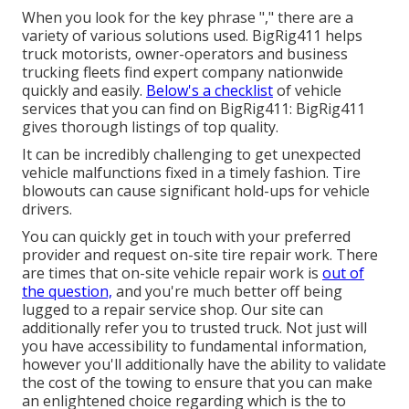
When you look for the key phrase "," there are a
variety of various solutions used. BigRig411 helps
truck motorists, owner-operators and business
trucking fleets find expert company nationwide
quickly and easily.
Below's a checklist
of vehicle
services that you can find on BigRig411: BigRig411
gives thorough listings of top quality.
It can be incredibly challenging to get unexpected
vehicle malfunctions fixed in a timely fashion. Tire
blowouts can cause significant hold-ups for vehicle
drivers.
You can quickly get in touch with your preferred
provider and request on-site tire repair work. There
are times that on-site vehicle repair work is
out of
the question,
and you're much better off being
lugged to a repair service shop. Our site can
additionally refer you to trusted truck. Not just will
you have accessibility to fundamental information,
however you'll additionally have the ability to validate
the cost of the towing to ensure that you can make
an enlightened choice regarding which is the to