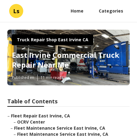
Ls
Home
Categories
Truck Repair Shop East Irvine CA
East Irvine Commercial Truck
Repair Near Me
Published en
11 min read
Table of Contents
–
Fleet Repair East Irvine, CA
–
OCRV Center
–
Fleet Maintenance Service East Irvine, CA
–
Fleet Maintenance Service East Irvine, CA