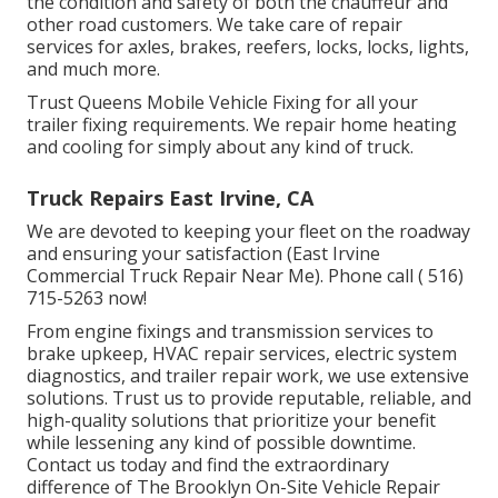
the condition and safety of both the chauffeur and
other road customers. We take care of repair
services for axles, brakes, reefers, locks, locks, lights,
and much more.
Trust Queens Mobile Vehicle Fixing for all your
trailer fixing requirements. We repair home heating
and cooling for simply about any kind of truck.
Truck Repairs East Irvine, CA
We are devoted to keeping your fleet on the roadway
and ensuring your satisfaction (East Irvine
Commercial Truck Repair Near Me). Phone call
( 516)
715-5263
now!
From engine fixings and transmission services to
brake upkeep, HVAC repair services, electric system
diagnostics, and trailer repair work, we use extensive
solutions. Trust us to provide reputable, reliable, and
high-quality solutions that prioritize your benefit
while lessening any kind of possible downtime.
Contact us today and find the extraordinary
difference of The Brooklyn On-Site Vehicle Repair