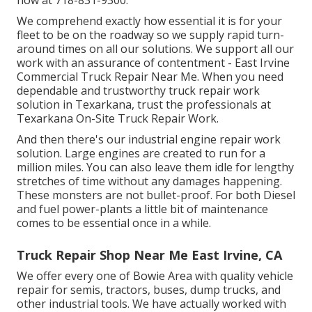
We comprehend exactly how essential it is for your
fleet to be on the roadway so we supply rapid turn-
around times on all our solutions. We support all our
work with an assurance of contentment - East Irvine
Commercial Truck Repair Near Me. When you need
dependable and trustworthy truck repair work
solution in Texarkana, trust the professionals at
Texarkana On-Site Truck Repair Work.
And then there's our industrial engine repair work
solution. Large engines are created to run for a
million miles. You can also leave them idle for lengthy
stretches of time without any damages happening.
These monsters are not bullet-proof. For both Diesel
and fuel power-plants a little bit of maintenance
comes to be essential once in a while.
Truck Repair Shop Near Me East Irvine, CA
We offer every one of Bowie Area with quality vehicle
repair for semis, tractors, buses, dump trucks, and
other industrial tools. We have actually worked with