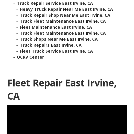
–
Truck Repair Service East Irvine, CA
–
Heavy Truck Repair Near Me East Irvine, CA
–
Truck Repair Shop Near Me East Irvine, CA
–
Truck Fleet Maintenance East Irvine, CA
–
Fleet Maintenance East Irvine, CA
–
Truck Fleet Maintenance East Irvine, CA
–
Truck Shops Near Me East Irvine, CA
–
Truck Repairs East Irvine, CA
–
Fleet Truck Service East Irvine, CA
–
OCRV Center
Fleet Repair East Irvine,
CA