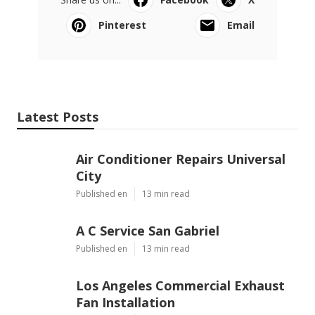
Pinterest
Email
Latest Posts
Air Conditioner Repairs Universal
City
Published en
13 min read
A C Service San Gabriel
Published en
13 min read
Los Angeles Commercial Exhaust
Fan Installation