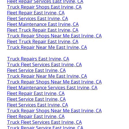
Fleet Repair Services East Irvine, CA
Truck Repair Shops East Irvine, CA
Fleet Repair East Irvine, CA
Fleet Services East Irvine, CA
Fleet Maintenance East Irvine, CA
Fleet Truck Repair East Irvine, CA
Truck Repair Shops Near Me East Irvine, CA
Fleet Truck Repair East Irvine, CA
Truck Repair Near Me East Irvine, CA
Truck Repairs East Irvine, CA
Truck Fleet Services East Irvine, CA
Fleet Service East Irvine, CA
Truck Repair Near Me East Irvine, CA
Truck Repair Shops Near Me East Irvine, CA
Fleet Maintenance Services East Irvine, CA
Fleet Repair East Irvine, CA
Fleet Service East Irvine, CA
Fleet Services East Irvine, CA
Truck Repair Shops Near Me East Irvine, CA
Fleet Repair East Irvine, CA
Truck Fleet Services East Irvine, CA
Truck Repair Service East Irvine, CA