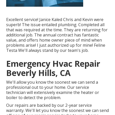
Excellent service! Janice Kaled Chris and Kevin were
superb! The issue entailed plumbing. Completed all
that was required at the time. They are returning for
additional job. The annual contract has fantastic
value, and offers home owner piece of mind when
problems arise! I just authorized up for mine! Feline
Testa We'll always stand by our team's job.
Emergency Hvac Repair
Beverly Hills, CA
We'll allow you know the soonest we can send a
professional out to your home. Our service
technician will extensively examine the heater or
boiler to detect the problem.
Our repairs are backed by our 2-year service
warranty. We'll let you know the soonest we can send