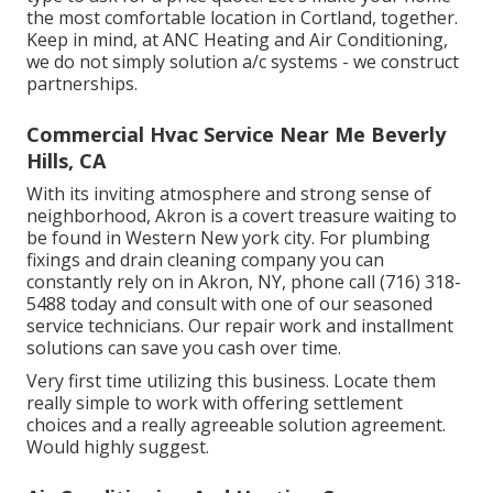
the most comfortable location in Cortland, together.
Keep in mind, at ANC Heating and Air Conditioning,
we do not simply solution a/c systems - we construct
partnerships.
Commercial Hvac Service Near Me Beverly
Hills, CA
With its inviting atmosphere and strong sense of
neighborhood, Akron is a covert treasure waiting to
be found in Western New york city. For plumbing
fixings and drain cleaning company you can
constantly rely on in Akron, NY, phone call (716) 318-
5488 today and consult with one of our seasoned
service technicians. Our repair work and installment
solutions can save you cash over time.
Very first time utilizing this business. Locate them
really simple to work with offering settlement
choices and a really agreeable solution agreement.
Would highly suggest.