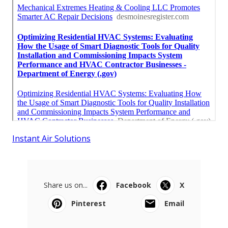
Instant Air Solutions
Share us on...
Facebook
X
Pinterest
Email