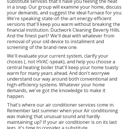
substitute services that'll have you feeling the heat
in a snap. Our group will examine your home, discuss
your demands, and suggest the ideal furnace for you.
We're speaking state-of-the-art energy-efficient
versions that'll keep you warm without breaking the
financial institution. Ductwork Cleaning Beverly Hills.
And the finest part? We'll deal with whatever from
removal of your old device to installment and
screening of the brand-new one.
We'll evaluate your current system, clarify your
choices (, not HVAC-speak), and help you choose a
central heating boiler that'll keep your home toasty
warm for many years ahead. And don't worrywe
understand our way around both conventional and
high-efficiency systems. Whatever your home
demands, we've got the knowledge to make it
happen.
That's where our air conditioner services come in.
Remember last summer when your Air conditioning
was making that unusual sound and hardly
maintaining up? If your air conditioner is on its last
legs, it's time to consider a substitute.