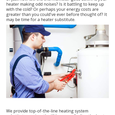
heater making odd noises? Is it battling to keep up
with the cold? Or perhaps your energy costs are
greater than you could've ever before thought of? It
may be time for a
heater substitute
.
We provide top-of-the-line heating system