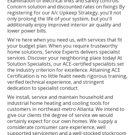
Examination of electrical links and safety controls
Concern solution and discounted rates on fixings By
registering for our A/c Upkeep Strategy, you'll not
only prolong the life of your system, but you'll
additionally enjoy improved interior air quality and
lower power bills.
We're here when you need us, with services that fit
your budget plan. When you require trustworthy
home solutions, Service Experts delivers specialist
services. Discover your neighboring place today! At
Solution Specialists, our ACE-certified specialists set
the industry criterion for excellence. Attaining ACE
Certification is no little featit needs rigorous training,
verified technical experience, and stringent
dedication to specialist conduct.
We install, service and maintain household and
industrial home heating and cooling tools for
customers in northeast-metro Atlanta. We intend to
give our clients the degree of service we would
certainly expect for our own homes. We supply a
considerate consumer care experience, well
supported servicemen and a well-stocked stockroom