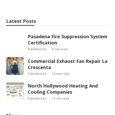
Latest Posts
Pasadena Fire Suppression System
Certification
Published en
8 min read
Commercial Exhaust Fan Repair La
Crescenta
Published en
10 min read
North Hollywood Heating And
Cooling Companies
Published en
13 min read