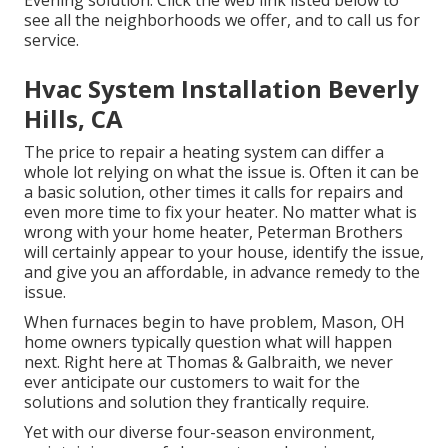
Evening solution. Click the web link listed below to
see all the neighborhoods we offer, and to call us for
service.
Hvac System Installation Beverly
Hills, CA
The price to repair a heating system can differ a
whole lot relying on what the issue is. Often it can be
a basic solution, other times it calls for repairs and
even more time to fix your heater. No matter what is
wrong with your home heater, Peterman Brothers
will certainly appear to your house, identify the issue,
and give you an affordable, in advance remedy to the
issue.
When furnaces begin to have problem, Mason, OH
home owners typically question what will happen
next. Right here at Thomas & Galbraith, we never
ever anticipate our customers to wait for the
solutions and solution they frantically require.
Yet with our diverse four-season environment,