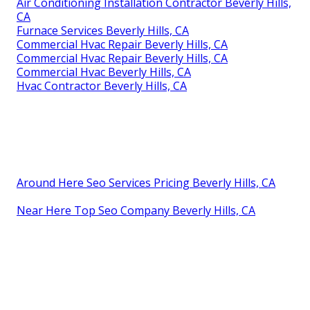
Air Conditioning Installation Contractor Beverly Hills,
CA
Furnace Services Beverly Hills, CA
Commercial Hvac Repair Beverly Hills, CA
Commercial Hvac Repair Beverly Hills, CA
Commercial Hvac Beverly Hills, CA
Hvac Contractor Beverly Hills, CA
Around Here Seo Services Pricing Beverly Hills, CA
Near Here Top Seo Company Beverly Hills, CA