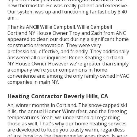
new thermostat. He was really patient and extensive.
Our system was up and functioning fantastic by 8:40
am ...
Thanks ANC!!! Willie Campbell. Willie Campbell
Cortland NY House Owner Troy and Zach from ANC
appeared to clean our duct during a significant home
construction/renovation. They were very
professional, effective, and friendly. They additionally
answered all our inquiries! Renee Keating Cortland
NY House Owner However we're greater than simply
a company we're your companions in home
convenience and among the only family-owned HVAC
companies in main NY.
Heating Contractor Beverly Hills, CA
Ah, winter months in Cortland. The snow-capped ski
hills, the annual
Homer Winterfest
, and the freezing
temperatures. Yeah, we understand all regarding
those as well. That's why our home heating services
are developed to keep you toasty warm, regardless
of just how low the thermometer goes down. Is your