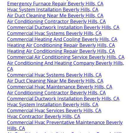
Emergency Furnace Repair Beverly Hills, CA
Hvac System Installation Beverly Hills, CA
Air Duct Cleaning Near Me Beverly Hills, CA
Air Conditioning Contractor Beverly Hills, CA
Commercial Ductwork Installation Beverly Hills, CA
Commercial Hvac Systems Beverly Hills, CA
Commercial Heating And Cooling Beverly Hills, CA
Heating Air Conditioning Repair Beverly Hills, CA
Heating Air Conditioning Repair Beverly Hills, CA
Commercial Air Conditioning Service Beverly Hills, CA
Air Conditioning And Heating Company Beverly Hills,
CA
Commercial Hvac Systems Beverly Hills, CA
Air Duct Cleaning Near Me Beverly Hills, CA
Commercial Hvac Maintenance Beverly Hills, CA
Air Conditioning Contractor Beverly Hills, CA
Commercial Ductwork Installation Beverly Hills, CA
Hvac System Installation Beverly Hills, CA
Commercial Hvac Services Beverly Hills, CA
Hvac Contractor Beverly Hills, CA
Commercial Hvac Preventative Maintenance Beverly
Hills, CA