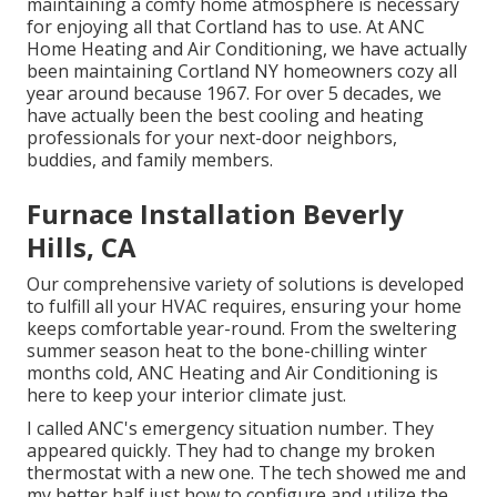
maintaining a comfy home atmosphere is necessary
for enjoying all that Cortland has to use. At ANC
Home Heating and Air Conditioning, we have actually
been maintaining Cortland NY homeowners cozy all
year around because 1967. For over 5 decades, we
have actually been the best cooling and heating
professionals for your next-door neighbors,
buddies, and family members.
Furnace Installation Beverly
Hills, CA
Our comprehensive variety of solutions is developed
to fulfill all your HVAC requires, ensuring your home
keeps comfortable year-round. From the sweltering
summer season heat to the bone-chilling winter
months cold, ANC Heating and Air Conditioning is
here to keep your interior climate just.
I called ANC's emergency situation number. They
appeared quickly. They had to change my broken
thermostat with a new one. The tech showed me and
my better half just how to configure and utilize the