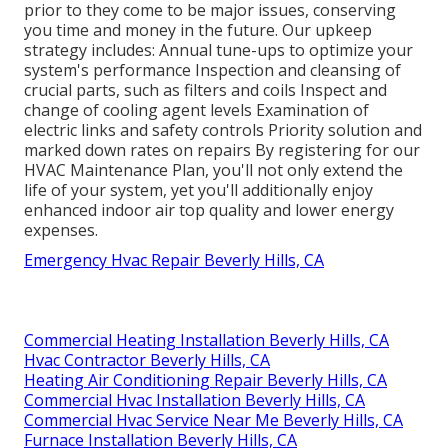
prior to they come to be major issues, conserving
you time and money in the future. Our upkeep
strategy includes: Annual tune-ups to optimize your
system's performance Inspection and cleansing of
crucial parts, such as filters and coils Inspect and
change of cooling agent levels Examination of
electric links and safety controls Priority solution and
marked down rates on repairs By registering for our
HVAC Maintenance Plan, you'll not only extend the
life of your system, yet you'll additionally enjoy
enhanced indoor air top quality and lower energy
expenses.
Emergency Hvac Repair Beverly Hills, CA
Commercial Heating Installation Beverly Hills, CA
Hvac Contractor Beverly Hills, CA
Heating Air Conditioning Repair Beverly Hills, CA
Commercial Hvac Installation Beverly Hills, CA
Commercial Hvac Service Near Me Beverly Hills, CA
Furnace Installation Beverly Hills, CA