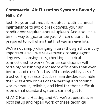
Commercial Air Filtration Systems Beverly
Hills, CA
Just like your automobile requires routine annual
maintenance to avoid break downs, your air
conditioner requires annual upkeep. And also, it's a
terrific way to guarantee your Air conditioner is
prepared to roll when that first warm wave hits.
We're not simply changing filters (though that is very
important also!). We're examining cooling agent
degrees, cleansing coils, checking electrical
connectionsthe works. Your air conditioner will
certainly be running a lot more efficiently than ever
before, and trust fund us, it'll thanks with years of
trustworthy service.
Ductless mini divides
resemble
the Swiss Army knives of the heating and cooling
worldversatile, reliable, and ideal for those difficult
rooms that standard systems can not get to.
At ANC Home Heating and A/c, we're specialists in
both setup and repair work of these technical