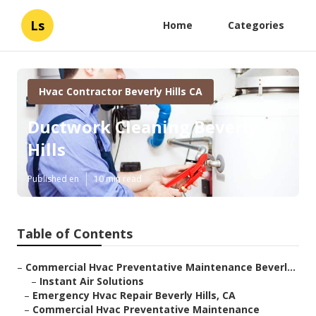
Ls
Home
Categories
Hvac Contractor Beverly Hills CA
Ductwork Cleaning Beverly
Hills
Published en
10 min read
Table of Contents
–
Commercial Hvac Preventative Maintenance Beverl...
–
Instant Air Solutions
–
Emergency Hvac Repair Beverly Hills, CA
–
Commercial Hvac Preventative Maintenance