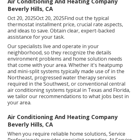
Air Conditioning And Heating Company
Beverly Hills, CA
Oct 20, 2025Oct 20, 2025Find out the typical
thermostat installment price, crucial rate aspects,
and ideas to save. Obtain clear, expert-backed
assistance for your task.
Our specialists live and operate in your
neighborhood, so they recognize the details
environment problems and home solution needs
that come with your area. Whether it's heatpump
and mini-split systems typically made use of in the
Northeast, progressed water therapy services
required in the Southwest, or conventional central
air conditioning systems typical in Texas and Florida,
we tailor our recommendations to what jobs best in
your area.
Air Conditioning And Heating Company
Beverly Hills, CA
When you require reliable home solutions, Service