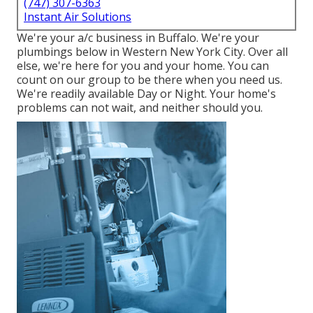
(747) 307-6363
Instant Air Solutions
We're your a/c business in Buffalo. We're your
plumbings below in Western New York City. Over all
else, we're here for you and your home. You can
count on our group to be there when you need us.
We're readily available Day or Night. Your home's
problems can not wait, and neither should you.