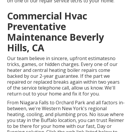
off one of our repair service techs to your home.
Commercial Hvac
Preventative
Maintenance Beverly
Hills, CA
Our team believe in sincere, upfront estimatesno
tricks, games, or hidden charges. Every one of our
heater and central heating boiler repairs come
backed by our 2-year guarantee. If the part we
repaired or replaced breaks again within two years
of the service telephone call, allow us know. We'll
return out to your home and fix it for you.
From Niagara Falls to Orchard Park and all factors in-
between, we're Western New York's regional
heating, cooling, and plumbing pros. No issue where
you stay in the Buffalo location, you can trust Reimer
to be there for your home with our fast, Day or