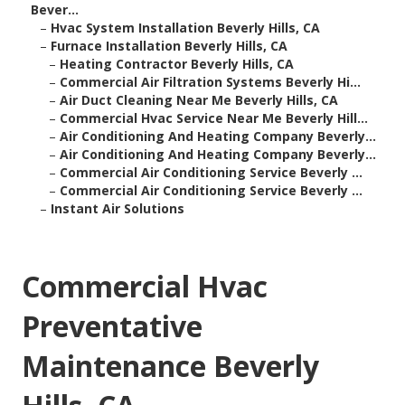
Bever...
–
Hvac System Installation Beverly Hills, CA
–
Furnace Installation Beverly Hills, CA
–
Heating Contractor Beverly Hills, CA
–
Commercial Air Filtration Systems Beverly Hi...
–
Air Duct Cleaning Near Me Beverly Hills, CA
–
Commercial Hvac Service Near Me Beverly Hill...
–
Air Conditioning And Heating Company Beverly...
–
Air Conditioning And Heating Company Beverly...
–
Commercial Air Conditioning Service Beverly ...
–
Commercial Air Conditioning Service Beverly ...
–
Instant Air Solutions
Commercial Hvac
Preventative
Maintenance Beverly