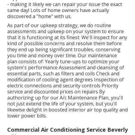
- making it likely we can repair your issue the exact
same day! Lots of home owners have actually
discovered a "home" with us.
As part of our upkeep strategy, we do routine
assessments and upkeep on your system to ensure
that it is functioning at its finest. We'll inspect for any
kind of possible concerns and resolve them before
they end up being significant troubles, conserving
you time and money over time. Our maintenance
plan consists of: Yearly tune-ups to optimize your
system's performance Assessment and cleansing of
essential parts, such as filters and coils Check and
modification of cooling agent degrees Inspection of
electric connections and security controls Priority
service and discounted prices on repairs By
authorizing up for our A/c Maintenance Plan, you'll
not just extend the life of your system, but you'll
likewise delight in boosted interior air top quality and
lower power bills.
Commercial Air Conditioning Service Beverly