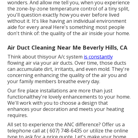
wonders. And allow me tell you, when you experience
the zone-by-zone temperature control of a tiny split,
you'll question exactly how you ever before lived
without it. It's like having an individual environment
aide for every area! Here's something most people
don't think of: the quality of the air inside your home.
Air Duct Cleaning Near Me Beverly Hills, CA
Think about thisyour A/c system
is constantly
flowing air via your air ducts. Over time, those ducts
can accumulate dirt, irritants, and even mold. They're
concerning enhancing the quality of the air you and
your family members breathe every day.
Our fire place installations are more than just
functionalthey're lovely enhancements to your home.
We'll work with you to choose a design that
enhances your decoration and meets your heating
requires.
All set to experience the ANC difference? Offer us a
telephone call at
( 607) 748-6435
or utilize the online
type to ask for a price quote. Let's make your home