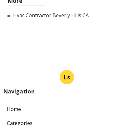
More
Hvac Contractor Beverly Hills CA
Ls
Navigation
Home
Categories