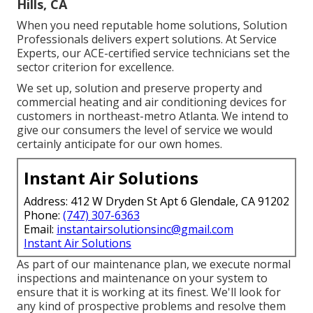
Hills, CA
When you need reputable home solutions, Solution
Professionals delivers expert solutions. At Service
Experts, our ACE-certified service technicians set the
sector criterion for excellence.
We set up, solution and preserve property and
commercial heating and air conditioning devices for
customers in northeast-metro Atlanta. We intend to
give our consumers the level of service we would
certainly anticipate for our own homes.
Instant Air Solutions
Address: 412 W Dryden St Apt 6 Glendale, CA 91202
Phone:
(747) 307-6363
Email:
instantairsolutionsinc@gmail.com
Instant Air Solutions
As part of our maintenance plan, we execute normal
inspections and maintenance on your system to
ensure that it is working at its finest. We'll look for
any kind of prospective problems and resolve them