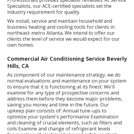
Professionals provides specialist remedies. At Service
Specialists, our ACE-certified specialists set the
industry requirement for quality.
We install, service and maintain household and
business heating and cooling tools for clients in
northeast-metro Atlanta. We intend to offer our
clients the level of service we would expect for our
own homes.
Commercial Air Conditioning Service Beverly
Hills, CA
As component of our maintenance strategy, we do
normal evaluations and maintenance on your system
to ensure that it is functioning at its finest. We'll
examine for any type of prospective concerns and
address them before they become major problems,
saving you money and time in the future. Our
upkeep plan consists of: Annual tune-ups to
optimize your system's performance Examination
and cleaning of crucial elements, such as filters and
coils Examine and change of refrigerant levels