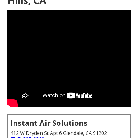
Hills, CA
Instant Air Solutions
412 W Dryden St Apt 6 Glendale, CA 91202