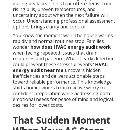
during peak heat. This fear often stems from
rising bills, uneven temperatures, and
uncertainty about when the next failure will
occur. Understanding professional assessment
options brings clarity and control.
You know the moment well. The house warms
rapidly and normal routines stop. Families
wonder
how does HVAC energy audit work
when facing repeated issues that drain
resources and patience. What if early detection
could prevent these stressful events?
HVAC
energy audit near me
uncovers hidden
inefficiencies and delivers actionable steps
toward reliable performance. This knowledge
shifts homeowners from reactive worry to
confident preparation while addressing both
emotional needs for peace of mind and logical
desires for lower costs.
That Sudden Moment