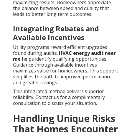
maximizing results. Homeowners appreciate
the balance between speed and quality that
leads to better long term outcomes.
Integrating Rebates and
Available Incentives
Utility programs reward efficient upgrades
found during audits.
HVAC energy audit near
me
helps identify qualifying opportunities.
Guidance through available incentives
maximizes value for homeowners. This support
simplifies the path to improved performance
and greater savings.
This integrated method delivers superior
reliability. Contact us for a complimentary
consultation to discuss your situation.
Handling Unique Risks
That Homes Encounter