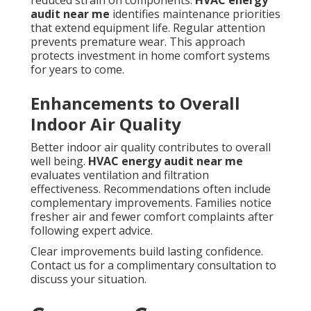
reduced strain on components.
HVAC energy
audit near me
identifies maintenance priorities
that extend equipment life. Regular attention
prevents premature wear. This approach
protects investment in home comfort systems
for years to come.
Enhancements to Overall
Indoor Air Quality
Better indoor air quality contributes to overall
well being.
HVAC energy audit near me
evaluates ventilation and filtration
effectiveness. Recommendations often include
complementary improvements. Families notice
fresher air and fewer comfort complaints after
following expert advice.
Clear improvements build lasting confidence.
Contact us for a complimentary consultation to
discuss your situation.