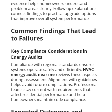
evidence helps homeowners understand
problem areas clearly. Follow up explanations
connect findings to practical upgrade options
that improve overall system performance.
Common Findings That Lead
to Failures
Key Compliance Considerations in
Energy Audits
Compliance with regional standards ensures
systems operate safely and efficiently.
HVAC
energy audit near me
reviews these aspects
during assessment. Alignment with guidelines
helps avoid future complications. Professional
teams stay current with requirements that
affect residential performance and help
homeowners maintain code compliance.
Expected Outcomes and