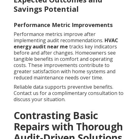
Savings Potential
Performance Metric Improvements
Performance metrics improve after
implementing audit recommendations.
HVAC
energy audit near me
tracks key indicators
before and after changes. Homeowners see
tangible benefits in comfort and operating
costs. These improvements contribute to
greater satisfaction with home systems and
reduced maintenance needs over time.
Reliable data supports preventive benefits.
Contact us for a complimentary consultation to
discuss your situation.
Contrasting Basic
Repairs with Thorough
Audit-Driven Solutions