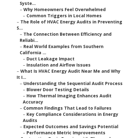
Syste...
–
Why Homeowners Feel Overwhelmed
–
Common Triggers in Local Homes
–
The Role of HVAC Energy Audits in Preventing
S...
–
The Connection Between Efficiency and
Reliabi...
–
Real World Examples from Southern
California ...
–
Duct Leakage Impact
–
Insulation and Airflow Issues
–
What Is HVAC Energy Audit Near Me and Why
It I...
–
Understanding the Sequential Audit Process
–
Blower Door Testing Details
–
How Thermal Imaging Enhances Audit
Accuracy
–
Common Findings That Lead to Failures
–
Key Compliance Considerations in Energy
Audits
–
Expected Outcomes and Savings Potential
–
Performance Metric Improvements