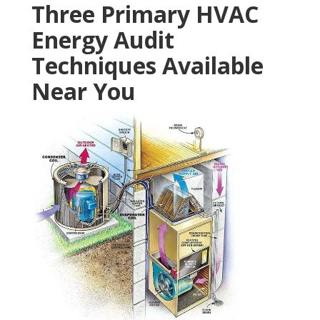
Three Primary HVAC
Energy Audit
Techniques Available
Near You