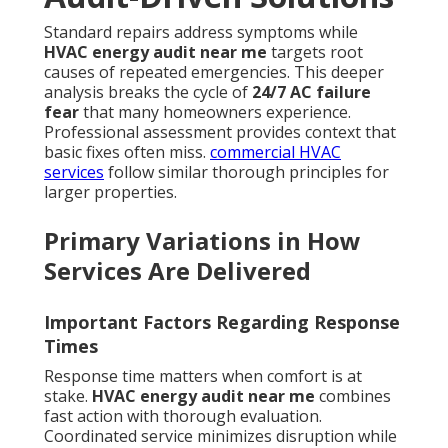
Standard repairs address symptoms while
HVAC energy audit near me
targets root
causes of repeated emergencies. This deeper
analysis breaks the cycle of
24/7 AC failure
fear
that many homeowners experience.
Professional assessment provides context that
basic fixes often miss.
commercial HVAC
services
follow similar thorough principles for
larger properties.
Primary Variations in How
Services Are Delivered
Important Factors Regarding Response
Times
Response time matters when comfort is at
stake.
HVAC energy audit near me
combines
fast action with thorough evaluation.
Coordinated service minimizes disruption while