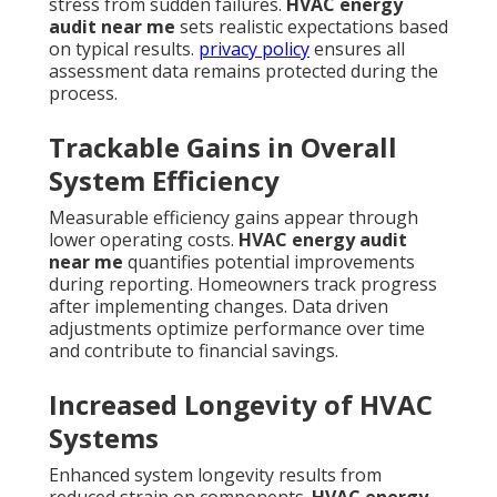
stress from sudden failures.
HVAC energy
audit near me
sets realistic expectations based
on typical results.
privacy policy
ensures all
assessment data remains protected during the
process.
Trackable Gains in Overall
System Efficiency
Measurable efficiency gains appear through
lower operating costs.
HVAC energy audit
near me
quantifies potential improvements
during reporting. Homeowners track progress
after implementing changes. Data driven
adjustments optimize performance over time
and contribute to financial savings.
Increased Longevity of HVAC
Systems
Enhanced system longevity results from