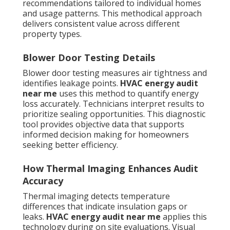
recommendations tailored to individual homes
and usage patterns. This methodical approach
delivers consistent value across different
property types.
Blower Door Testing Details
Blower door testing measures air tightness and
identifies leakage points.
HVAC energy audit
near me
uses this method to quantify energy
loss accurately. Technicians interpret results to
prioritize sealing opportunities. This diagnostic
tool provides objective data that supports
informed decision making for homeowners
seeking better efficiency.
How Thermal Imaging Enhances Audit
Accuracy
Thermal imaging detects temperature
differences that indicate insulation gaps or
leaks.
HVAC energy audit near me
applies this
technology during on site evaluations. Visual