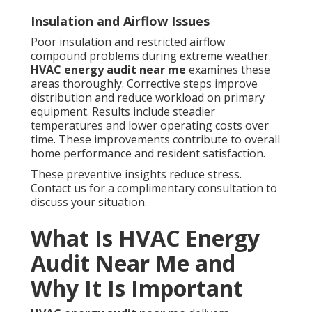
Insulation and Airflow Issues
Poor insulation and restricted airflow
compound problems during extreme weather.
HVAC energy audit near me
examines these
areas thoroughly. Corrective steps improve
distribution and reduce workload on primary
equipment. Results include steadier
temperatures and lower operating costs over
time. These improvements contribute to overall
home performance and resident satisfaction.
These preventive insights reduce stress.
Contact us for a complimentary consultation to
discuss your situation.
What Is HVAC Energy
Audit Near Me and
Why It Is Important