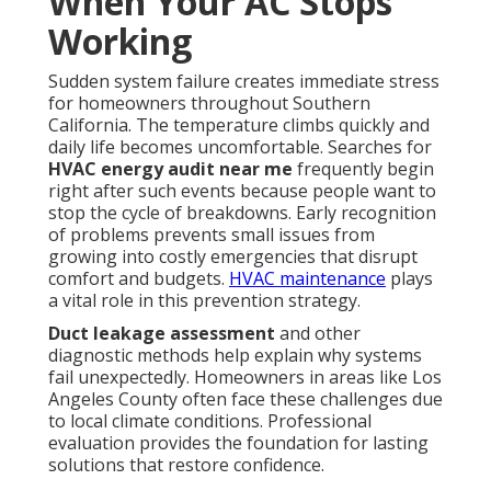
When Your AC Stops
Working
Sudden system failure creates immediate stress
for homeowners throughout Southern
California. The temperature climbs quickly and
daily life becomes uncomfortable. Searches for
HVAC energy audit near me
frequently begin
right after such events because people want to
stop the cycle of breakdowns. Early recognition
of problems prevents small issues from
growing into costly emergencies that disrupt
comfort and budgets.
HVAC maintenance
plays
a vital role in this prevention strategy.
Duct leakage assessment
and other
diagnostic methods help explain why systems
fail unexpectedly. Homeowners in areas like Los
Angeles County often face these challenges due
to local climate conditions. Professional
evaluation provides the foundation for lasting
solutions that restore confidence.