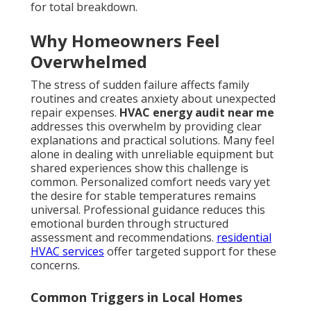
for total breakdown.
Why Homeowners Feel
Overwhelmed
The stress of sudden failure affects family
routines and creates anxiety about unexpected
repair expenses.
HVAC energy audit near me
addresses this overwhelm by providing clear
explanations and practical solutions. Many feel
alone in dealing with unreliable equipment but
shared experiences show this challenge is
common. Personalized comfort needs vary yet
the desire for stable temperatures remains
universal. Professional guidance reduces this
emotional burden through structured
assessment and recommendations.
residential
HVAC services
offer targeted support for these
concerns.
Common Triggers in Local Homes