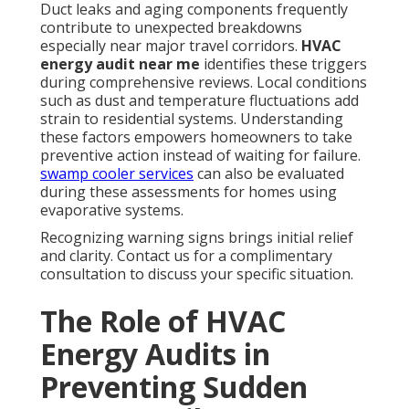
Duct leaks and aging components frequently
contribute to unexpected breakdowns
especially near major travel corridors.
HVAC
energy audit near me
identifies these triggers
during comprehensive reviews. Local conditions
such as dust and temperature fluctuations add
strain to residential systems. Understanding
these factors empowers homeowners to take
preventive action instead of waiting for failure.
swamp cooler services
can also be evaluated
during these assessments for homes using
evaporative systems.
Recognizing warning signs brings initial relief
and clarity. Contact us for a complimentary
consultation to discuss your specific situation.
The Role of HVAC
Energy Audits in
Preventing Sudden