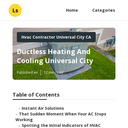
Ls
Home
Categories
Hvac Contractor Universal City CA
Ductless Heating And
Cooling Universal City
Published en
12 min read
Table of Contents
–
Instant Air Solutions
–
That Sudden Moment When Your AC Stops
Working
–
Spotting the Initial Indicators of HVAC