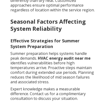
differently than dry heat. Customized
approaches ensure optimal performance
regardless of location within the service region.
Seasonal Factors Affecting
System Reliability
Effective Strategies for Summer
System Preparation
Summer preparation helps systems handle
peak demands.
HVAC energy audit near me
identifies vulnerabilities before high
temperatures arrive. Proactive steps maintain
comfort during extended use periods. Planning
reduces the likelihood of mid season failures
and associated stress.
Expert knowledge makes a measurable
difference. Contact us for a complimentary
consultation to discuss your situation.