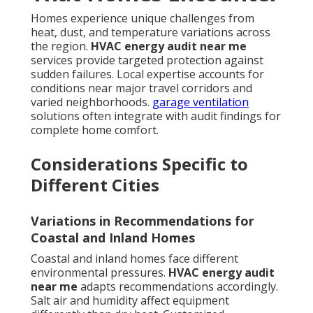
Homes experience unique challenges from
heat, dust, and temperature variations across
the region.
HVAC energy audit near me
services provide targeted protection against
sudden failures. Local expertise accounts for
conditions near major travel corridors and
varied neighborhoods.
garage ventilation
solutions often integrate with audit findings for
complete home comfort.
Considerations Specific to
Different Cities
Variations in Recommendations for
Coastal and Inland Homes
Coastal and inland homes face different
environmental pressures.
HVAC energy audit
near me
adapts recommendations accordingly.
Salt air and humidity affect equipment