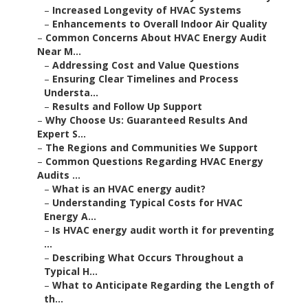
–
Increased Longevity of HVAC Systems
–
Enhancements to Overall Indoor Air Quality
–
Common Concerns About HVAC Energy Audit
Near M...
–
Addressing Cost and Value Questions
–
Ensuring Clear Timelines and Process
Understa...
–
Results and Follow Up Support
–
Why Choose Us: Guaranteed Results And
Expert S...
–
The Regions and Communities We Support
–
Common Questions Regarding HVAC Energy
Audits ...
–
What is an HVAC energy audit?
–
Understanding Typical Costs for HVAC
Energy A...
–
Is HVAC energy audit worth it for preventing
...
–
Describing What Occurs Throughout a
Typical H...
–
What to Anticipate Regarding the Length of
th...