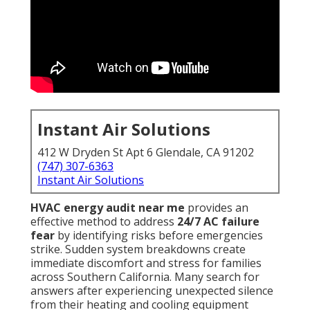
Instant Air Solutions
412 W Dryden St Apt 6 Glendale, CA 91202
(747) 307-6363
Instant Air Solutions
HVAC energy audit near me
provides an
effective method to address
24/7 AC failure
fear
by identifying risks before emergencies
strike. Sudden system breakdowns create
immediate discomfort and stress for families
across Southern California. Many search for
answers after experiencing unexpected silence
from their heating and cooling equipment