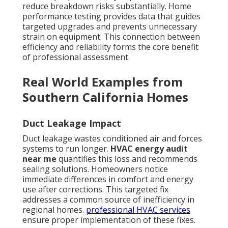
reduce breakdown risks substantially. Home
performance testing provides data that guides
targeted upgrades and prevents unnecessary
strain on equipment. This connection between
efficiency and reliability forms the core benefit
of professional assessment.
Real World Examples from
Southern California Homes
Duct Leakage Impact
Duct leakage wastes conditioned air and forces
systems to run longer.
HVAC energy audit
near me
quantifies this loss and recommends
sealing solutions. Homeowners notice
immediate differences in comfort and energy
use after corrections. This targeted fix
addresses a common source of inefficiency in
regional homes.
professional HVAC services
ensure proper implementation of these fixes.