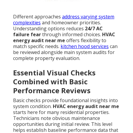
Different approaches
address varying system
complexities
and homeowner priorities.
Understanding options reduces
24/7 AC
failure fear
through informed choices.
HVAC
energy audit near me
offers flexibility to
match specific needs.
kitchen hood services
can
be reviewed alongside main system audits for
complete property evaluation.
Essential Visual Checks
Combined with Basic
Performance Reviews
Basic checks provide foundational insights into
system condition.
HVAC energy audit near me
starts here for many residential properties.
Technicians note obvious maintenance
opportunities during initial review. This level
helps establish baseline performance data that