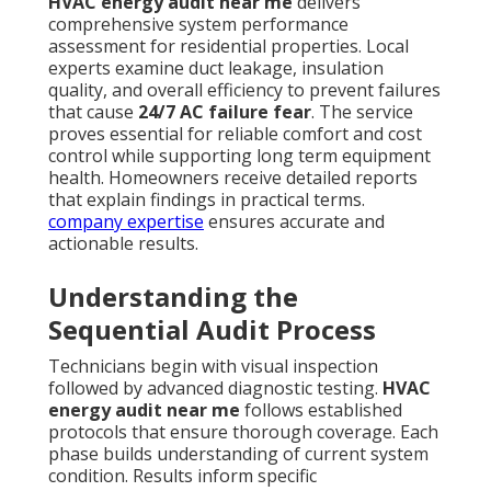
HVAC energy audit near me
delivers
comprehensive system performance
assessment for residential properties. Local
experts examine duct leakage, insulation
quality, and overall efficiency to prevent failures
that cause
24/7 AC failure fear
. The service
proves essential for reliable comfort and cost
control while supporting long term equipment
health. Homeowners receive detailed reports
that explain findings in practical terms.
company expertise
ensures accurate and
actionable results.
Understanding the
Sequential Audit Process
Technicians begin with visual inspection
followed by advanced diagnostic testing.
HVAC
energy audit near me
follows established
protocols that ensure thorough coverage. Each
phase builds understanding of current system
condition. Results inform specific