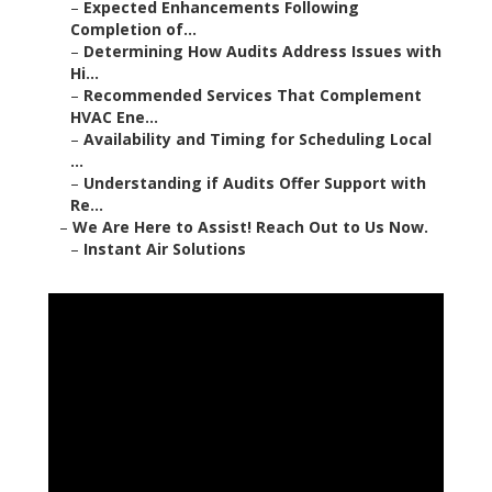
–
Expected Enhancements Following
Completion of...
–
Determining How Audits Address Issues with
Hi...
–
Recommended Services That Complement
HVAC Ene...
–
Availability and Timing for Scheduling Local
...
–
Understanding if Audits Offer Support with
Re...
–
We Are Here to Assist! Reach Out to Us Now.
–
Instant Air Solutions