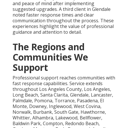
and peace of mind after implementing
suggested upgrades. A third client in Glendale
noted faster response times and clear
communication throughout the process. These
experiences highlight the value of professional
guidance and attention to detail.
The Regions and
Communities We
Support
Professional support reaches communities with
fast response capabilities. Service extends
throughout Los Angeles County, Los Angeles,
Long Beach, Santa Clarita, Glendale, Lancaster,
Palmdale, Pomona, Torrance, Pasadena, El
Monte, Downey, Inglewood, West Covina,
Norwalk, Burbank, South Gate, Hawthorne,
Whittier, Alhambra, Lakewood, Bellflower,
Baldwin Park, Compton, Redondo Beach,