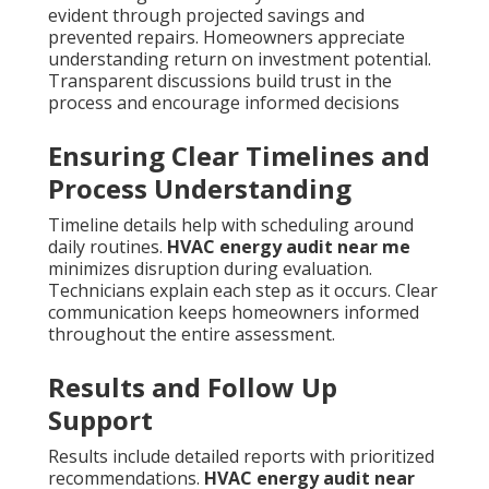
evident through projected savings and
prevented repairs. Homeowners appreciate
understanding return on investment potential.
Transparent discussions build trust in the
process and encourage informed decisions
Ensuring Clear Timelines and
Process Understanding
Timeline details help with scheduling around
daily routines.
HVAC energy audit near me
minimizes disruption during evaluation.
Technicians explain each step as it occurs. Clear
communication keeps homeowners informed
throughout the entire assessment.
Results and Follow Up
Support
Results include detailed reports with prioritized
recommendations.
HVAC energy audit near