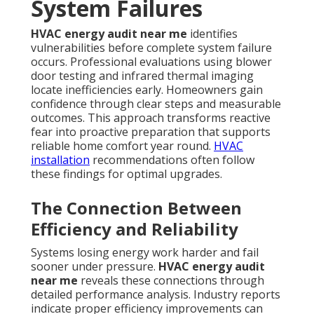
System Failures
HVAC energy audit near me
identifies
vulnerabilities before complete system failure
occurs. Professional evaluations using blower
door testing and infrared thermal imaging
locate inefficiencies early. Homeowners gain
confidence through clear steps and measurable
outcomes. This approach transforms reactive
fear into proactive preparation that supports
reliable home comfort year round.
HVAC
installation
recommendations often follow
these findings for optimal upgrades.
The Connection Between
Efficiency and Reliability
Systems losing energy work harder and fail
sooner under pressure.
HVAC energy audit
near me
reveals these connections through
detailed performance analysis. Industry reports
indicate proper efficiency improvements can