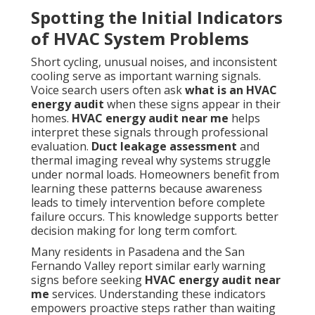
Spotting the Initial Indicators
of HVAC System Problems
Short cycling, unusual noises, and inconsistent
cooling serve as important warning signals.
Voice search users often ask
what is an HVAC
energy audit
when these signs appear in their
homes.
HVAC energy audit near me
helps
interpret these signals through professional
evaluation.
Duct leakage assessment
and
thermal imaging reveal why systems struggle
under normal loads. Homeowners benefit from
learning these patterns because awareness
leads to timely intervention before complete
failure occurs. This knowledge supports better
decision making for long term comfort.
Many residents in Pasadena and the San
Fernando Valley report similar early warning
signs before seeking
HVAC energy audit near
me
services. Understanding these indicators
empowers proactive steps rather than waiting