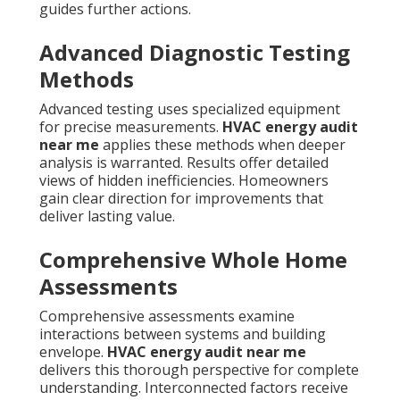
guides further actions.
Advanced Diagnostic Testing
Methods
Advanced testing uses specialized equipment
for precise measurements.
HVAC energy audit
near me
applies these methods when deeper
analysis is warranted. Results offer detailed
views of hidden inefficiencies. Homeowners
gain clear direction for improvements that
deliver lasting value.
Comprehensive Whole Home
Assessments
Comprehensive assessments examine
interactions between systems and building
envelope.
HVAC energy audit near me
delivers this thorough perspective for complete
understanding. Interconnected factors receive