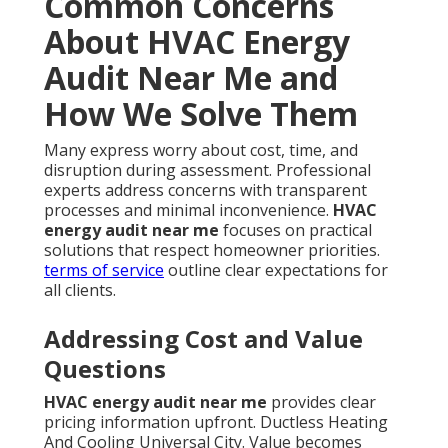
Common Concerns
About HVAC Energy
Audit Near Me and
How We Solve Them
Many express worry about cost, time, and
disruption during assessment. Professional
experts address concerns with transparent
processes and minimal inconvenience.
HVAC
energy audit near me
focuses on practical
solutions that respect homeowner priorities.
terms of service
outline clear expectations for
all clients.
Addressing Cost and Value
Questions
HVAC energy audit near me
provides clear
pricing information upfront. Ductless Heating
And Cooling Universal City. Value becomes