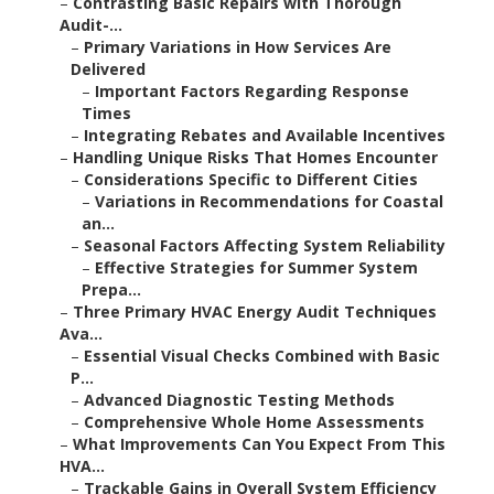
–
Contrasting Basic Repairs with Thorough
Audit-...
–
Primary Variations in How Services Are
Delivered
–
Important Factors Regarding Response
Times
–
Integrating Rebates and Available Incentives
–
Handling Unique Risks That Homes Encounter
–
Considerations Specific to Different Cities
–
Variations in Recommendations for Coastal
an...
–
Seasonal Factors Affecting System Reliability
–
Effective Strategies for Summer System
Prepa...
–
Three Primary HVAC Energy Audit Techniques
Ava...
–
Essential Visual Checks Combined with Basic
P...
–
Advanced Diagnostic Testing Methods
–
Comprehensive Whole Home Assessments
–
What Improvements Can You Expect From This
HVA...
–
Trackable Gains in Overall System Efficiency