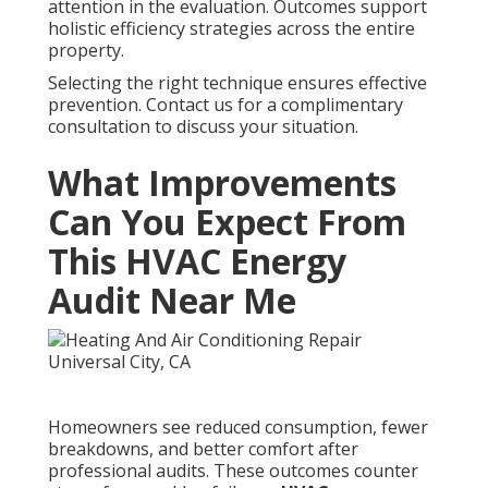
attention in the evaluation. Outcomes support
holistic efficiency strategies across the entire
property.
Selecting the right technique ensures effective
prevention. Contact us for a complimentary
consultation to discuss your situation.
What Improvements
Can You Expect From
This HVAC Energy
Audit Near Me
Homeowners see reduced consumption, fewer
breakdowns, and better comfort after
professional audits. These outcomes counter