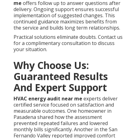
me
offers follow up to answer questions after
delivery. Ongoing support ensures successful
implementation of suggested changes. This
continued guidance maximizes benefits from
the service and builds long term relationships.
Practical solutions eliminate doubts. Contact us
for a complimentary consultation to discuss
your situation.
Why Choose Us:
Guaranteed Results
And Expert Support
HVAC energy audit near me
experts deliver
certified service focused on satisfaction and
measurable outcomes. One homeowner in
Pasadena shared how the assessment
prevented repeated failures and lowered
monthly bills significantly. Another in the San
Fernando Valley reported improved comfort