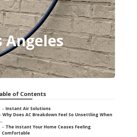
s Angeles
able of Contents
–
Instant Air Solutions
–
Why Does AC Breakdown Feel So Unsettling When
..
–
The Instant Your Home Ceases Feeling
Comfortable