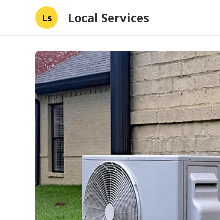
Local Services
Ls