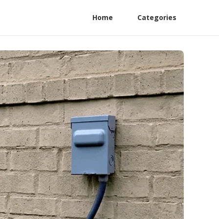
Home
Categories