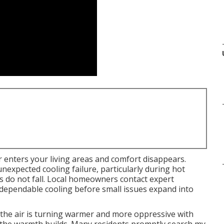
r enters your living areas and comfort disappears.
nexpected cooling failure, particularly during hot
 do not fall. Local homeowners contact expert
dependable cooling before small issues expand into
 the air is turning warmer and more oppressive with