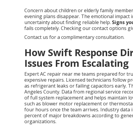
Concern about children or elderly family members
evening plans disappear. The emotional impact 
uncertainty about finding reliable help.
Signs yo
fails completely. Checking our contact options g
Contact us for a complimentary consultation.
How Swift Response Dir
Issues From Escalating
Expert AC repair near me teams prepared for true 
expensive repairs. Licensed technicians follow p
as refrigerant leaks or failing capacitors early. T
Angeles County. Data from regional service rec
of full system replacement and helps maintain lo
such as blower motor replacement or thermostat 
four hours once the team arrives. Industry data i
percent of major breakdowns according to gener
organizations.