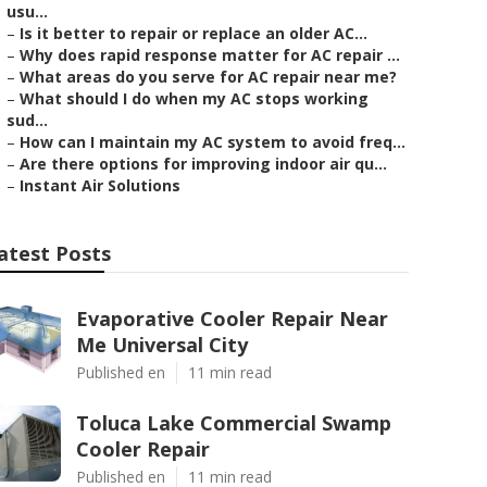
usu...
–
Is it better to repair or replace an older AC...
–
Why does rapid response matter for AC repair ...
–
What areas do you serve for AC repair near me?
–
What should I do when my AC stops working
sud...
–
How can I maintain my AC system to avoid freq...
–
Are there options for improving indoor air qu...
–
Instant Air Solutions
atest Posts
Evaporative Cooler Repair Near
Me Universal City
Published en
11 min read
Toluca Lake Commercial Swamp
Cooler Repair
Published en
11 min read