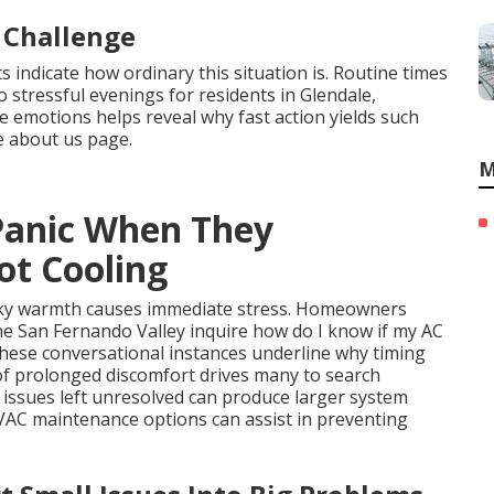
 Challenge
indicate how ordinary this situation is. Routine times
 stressful evenings for residents in Glendale,
 emotions helps reveal why fast action yields such
e about us page.
M
Panic When They
ot Cooling
ticky warmth causes immediate stress. Homeowners
e San Fernando Valley inquire how do I know if my AC
These conversational instances underline why timing
 of prolonged discomfort drives many to search
 issues left unresolved can produce larger system
HVAC maintenance options can assist in preventing