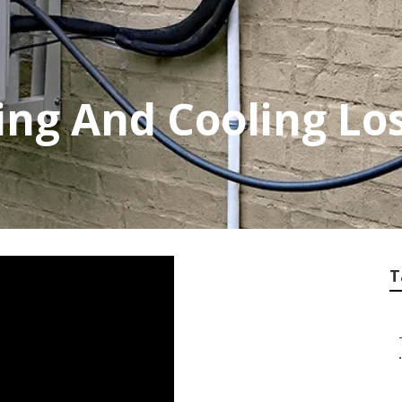
ing And Cooling Lo
T
.