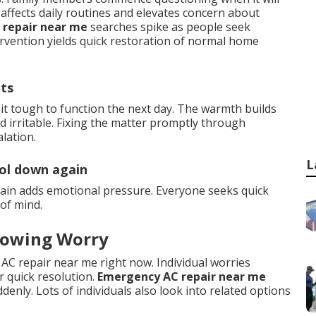
affects daily routines and elevates concern about
 repair near me
searches spike as people seek
ervention yields quick restoration of normal home
hts
it tough to function the next day. The warmth builds
 irritable. Fixing the matter promptly through
lation.
L
ool down again
ain adds emotional pressure. Everyone seeks quick
of mind.
rowing Worry
 AC repair near me right now. Individual worries
r quick resolution.
Emergency AC repair near me
enly. Lots of individuals also look into related options