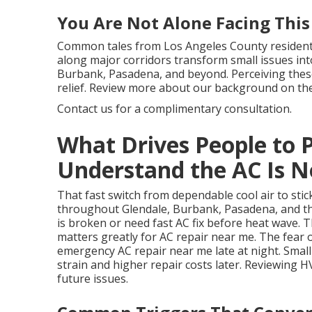
You Are Not Alone Facing This
Common tales from Los Angeles County residents 
along major corridors transform small issues into
Burbank, Pasadena, and beyond. Perceiving these
relief. Review more about our background on th
Contact us for a complimentary consultation.
What Drives People to 
Understand the AC Is N
That fast switch from dependable cool air to s
throughout Glendale, Burbank, Pasadena, and th
is broken or need fast AC fix before heat wave. 
matters greatly for AC repair near me. The fear
emergency AC repair near me late at night. Small
strain and higher repair costs later. Reviewing 
future issues.