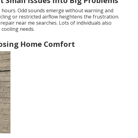
 Small Issues Into Big Problems
g hours. Odd sounds emerge without warning and
ling or restricted airflow heightens the frustration.
epair near me searches. Lots of individuals also
 cooling needs.
Losing Home Comfort