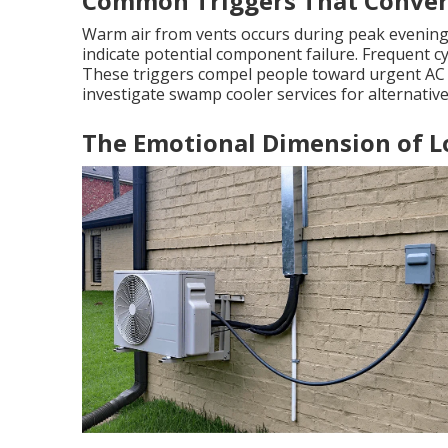
Common Triggers That Convert
Warm air from vents occurs during peak evenin
indicate potential component failure. Frequent cyc
These triggers compel people toward urgent AC r
investigate swamp cooler services for alternative
The Emotional Dimension of 