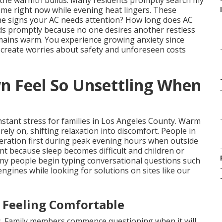
 the warmth builds. Many residents promptly search my
me right now while evening heat lingers. These
he signs your AC needs attention? How long does AC
lds promptly because no one desires another restless
emains warm. You experience growing anxiety since
 create worries about safety and unforeseen costs
 Feel So Unsettling When
.
instant stress for families in Los Angeles County. Warm
ly on, shifting relaxation into discomfort. People in
teration first during peak evening hours when outside
nt because sleep becomes difficult and children or
ny people begin typing conversational questions such
ngines while looking for solutions on sites like our
 Feeling Comfortable
s. Family members commence questioning when it will