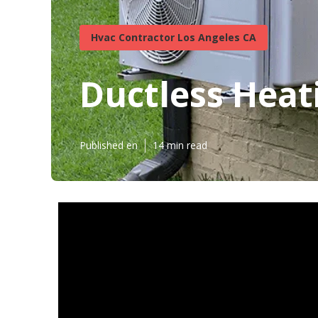
Hvac Contractor Los Angeles CA
Ductless Heat
Published en
14 min read