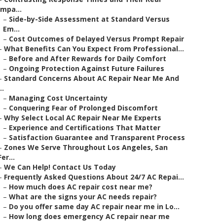
Impa...
–
Side-by-Side Assessment at Standard Versus
Em...
–
Cost Outcomes of Delayed Versus Prompt Repair
–
What Benefits Can You Expect From Professional...
–
Before and After Rewards for Daily Comfort
–
Ongoing Protection Against Future Failures
–
Standard Concerns About AC Repair Near Me And
..
–
Managing Cost Uncertainty
–
Conquering Fear of Prolonged Discomfort
–
Why Select Local AC Repair Near Me Experts
–
Experience and Certifications That Matter
–
Satisfaction Guarantee and Transparent Process
–
Zones We Serve Throughout Los Angeles, San
Fer...
–
We Can Help! Contact Us Today
–
Frequently Asked Questions About 24/7 AC Repai...
–
How much does AC repair cost near me?
–
What are the signs your AC needs repair?
–
Do you offer same day AC repair near me in Lo...
–
How long does emergency AC repair near me