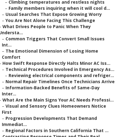
–
Climbing temperatures and restless nights
–
Family members inquiring when it will cool d...
–
Usual Searches That Expose Growing Worry
–
You Are Not Alone Facing This Challenge
–
What Drives People to Panic When They
Understa...
–
Common Triggers That Convert Small Issues
Int...
–
The Emotional Dimension of Losing Home
Comfort
–
How Swift Response Directly Halts Minor AC Iss...
–
Technical Procedures Involved in Emergency As...
–
Reviewing electrical components and refriger...
–
Normal Repair Timelines Once Technicians Arrive
–
Information-Backed Benefits of Same-Day
Inter...
–
What Are the Main Signs Your AC Needs Professi...
–
Visual and Sensory Clues Homeowners Notice
First
–
Progression Developments That Demand
Immediat...
–
Regional Factors in Southern California That ...
–
Contrasting Response Times and Their Real