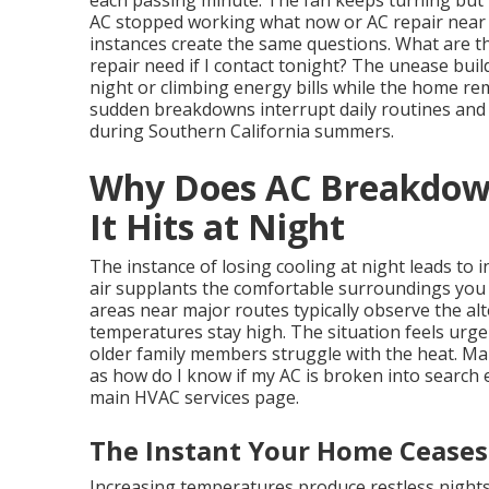
each passing minute. The fan keeps turning but
AC stopped working what now or AC repair near 
instances create the same questions. What are t
repair need if I contact tonight? The unease bui
night or climbing energy bills while the home r
sudden breakdowns interrupt daily routines and
during Southern California summers.
Why Does AC Breakdown
It Hits at Night
The instance of losing cooling at night leads to 
air supplants the comfortable surroundings you re
areas near major routes typically observe the al
temperatures stay high. The situation feels urge
older family members struggle with the heat. Ma
as how do I know if my AC is broken into search e
main HVAC services page.
The Instant Your Home Ceases
Increasing temperatures produce restless night