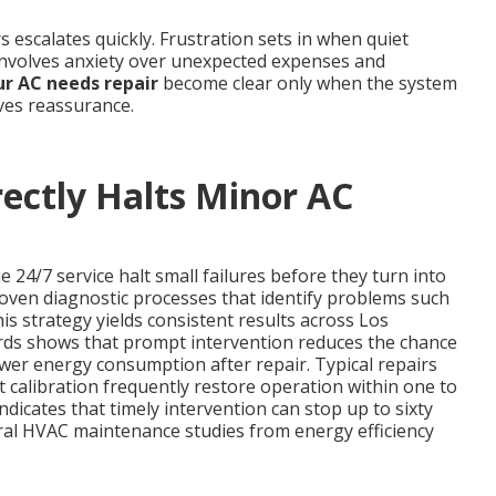
 escalates quickly. Frustration sets in when quiet
involves anxiety over unexpected expenses and
ur AC needs repair
become clear only when the system
ives reassurance.
ectly Halts Minor AC
24/7 service halt small failures before they turn into
roven diagnostic processes that identify problems such
his strategy yields consistent results across Los
ords shows that prompt intervention reduces the chance
wer energy consumption after repair. Typical repairs
calibration frequently restore operation within one to
ndicates that timely intervention can stop up to sixty
al HVAC maintenance studies from energy efficiency