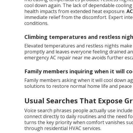
cool down again. The lack of dependable cooling 
health impacts from extended heat exposure.
AC
immediate relief from the discomfort. Expert int
conditions.
Climbing temperatures and restless nig
Elevated temperatures and restless nights make 
promptly and leaves everyone feeling drained and
emergency AC repair near me avoids further esca
Family members inquiring when it will c
Family members asking when it will cool down ag
solutions to restore normal home life and peace 
Usual Searches That Expose G
Voice search phrases people actually use include
connect directly to daily routines and the need fo
turns the key priority when comfort vanishes sudd
through residential HVAC services.