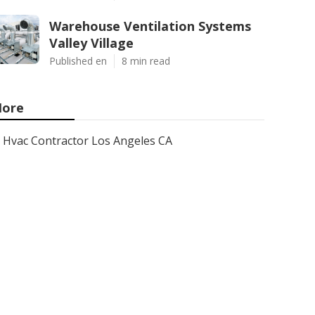
Warehouse Ventilation Systems
Valley Village
Published en
8 min read
ore
Hvac Contractor Los Angeles CA