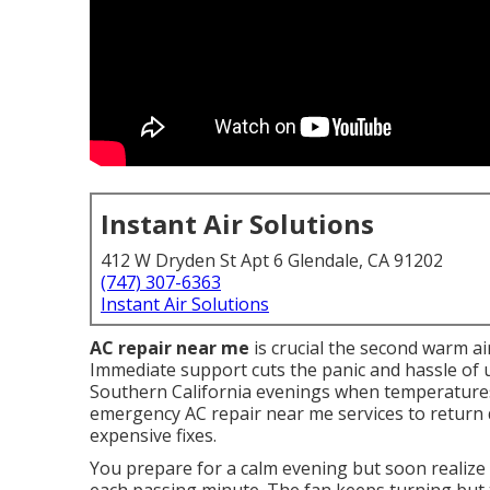
Instant Air Solutions
412 W Dryden St Apt 6 Glendale, CA 91202
(747) 307-6363
Instant Air Solutions
AC repair near me
is crucial the second warm ai
Immediate support cuts the panic and hassle of u
Southern California evenings when temperatures
emergency AC repair near me services to return 
expensive fixes.
You prepare for a calm evening but soon realize