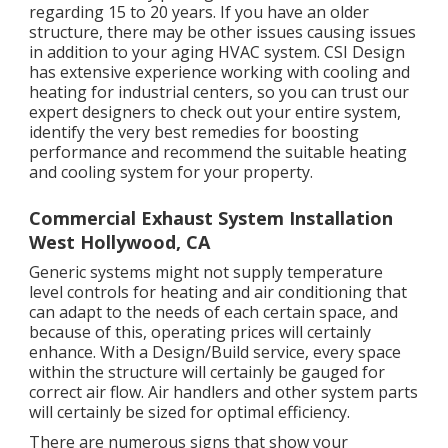
regarding 15 to 20 years. If you have an older
structure, there may be other issues causing issues
in addition to your aging HVAC system. CSI Design
has
extensive experience working with cooling and
heating
for industrial centers, so you can trust our
expert designers to check out your entire system,
identify the very best remedies for boosting
performance and recommend the suitable heating
and cooling system for your property.
Commercial Exhaust System Installation
West Hollywood, CA
Generic systems might not supply temperature
level controls for heating and air conditioning that
can adapt to the needs of each certain space, and
because of this, operating prices will certainly
enhance. With a Design/Build service, every space
within the structure will certainly be gauged for
correct air flow. Air handlers and other system parts
will certainly be sized for optimal efficiency.
There are numerous signs that show your