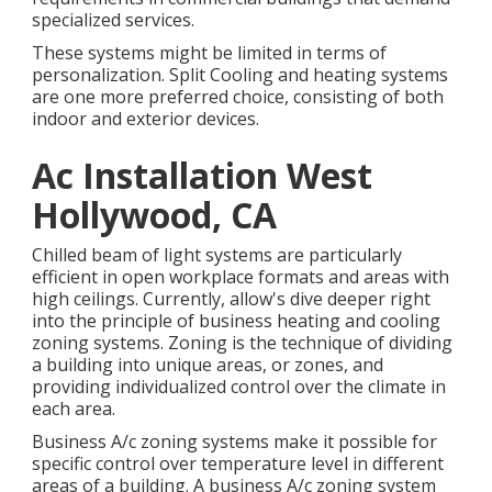
specialized services.
These systems might be limited in terms of
personalization. Split Cooling and heating systems
are one more preferred choice, consisting of both
indoor and exterior devices.
Ac Installation West
Hollywood, CA
Chilled beam of light systems are particularly
efficient in open workplace formats and areas with
high ceilings. Currently, allow's dive deeper right
into the principle of business heating and cooling
zoning systems. Zoning is the technique of dividing
a building into unique areas, or zones, and
providing individualized control over the climate in
each area.
Business A/c zoning systems make it possible for
specific control over temperature level in different
areas of a building. A business A/c zoning system