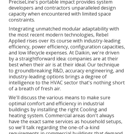
PreciseLine's portable impact provides system
developers and contractors unparalleled design
capacity when encountered with limited space
constraints.
Integrating unmatched modular adaptability with
the most recent modern technologies, Rebel
Applied rises over its course with industry-leading
efficiency, power efficiency, configuration capacities,
and low lifecycle expenses. At Daikin, we're driven
by a straightforward idea: companies are at their
best when their air is at their ideal. Our technique
to groundbreaking R&D, accuracy engineering, and
industry-leading options brings a degree of
intelligence to the HVAC sector that's nothing short
of a breath of fresh air.
We'll discuss the various means to make sure
optimal comfort and efficiency in industrial
buildings by installing the right Cooling and
heating system. Commercial areas don't always
have the exact same services as household setups,
so we'll talk regarding the one-of-a-kind
requirements in commercial buildings that demand