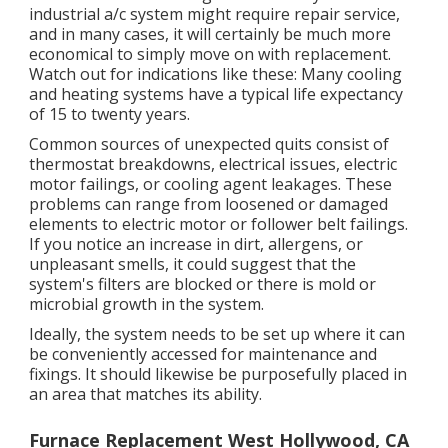
industrial a/c system might require
repair service
,
and in many cases, it will certainly be much more
economical to simply move on with replacement.
Watch out for indications like these: Many cooling
and heating systems have a typical life expectancy
of 15 to twenty years.
Common sources of unexpected quits consist of
thermostat breakdowns,
electrical issues
, electric
motor failings, or cooling agent leakages. These
problems can range from loosened or damaged
elements to electric motor or follower belt failings.
If you notice an increase in dirt, allergens, or
unpleasant smells, it could suggest that the
system's filters are blocked or there is mold or
microbial growth in the system.
Ideally, the system needs to be set up where it can
be conveniently accessed for maintenance and
fixings. It should likewise be purposefully placed in
an area that matches its ability.
Furnace Replacement West Hollywood, CA