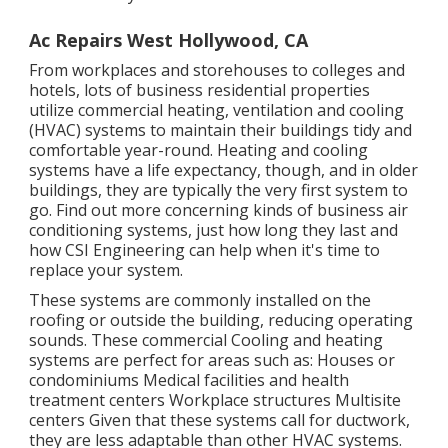
Ac Repairs West Hollywood, CA
From workplaces and storehouses to colleges and
hotels, lots of business residential properties
utilize commercial heating, ventilation and cooling
(HVAC) systems to maintain their buildings tidy and
comfortable year-round. Heating and cooling
systems have a life expectancy, though, and in older
buildings, they are typically the very first system to
go. Find out more concerning kinds of business air
conditioning systems, just how long they last and
how CSI Engineering can help when it's time to
replace your system.
These systems are commonly installed on the
roofing or outside the building, reducing operating
sounds. These commercial Cooling and heating
systems are perfect for areas such as: Houses or
condominiums Medical facilities and health
treatment centers Workplace structures Multisite
centers Given that these systems call for ductwork,
they are less adaptable than other HVAC systems.