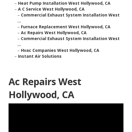
–
Heat Pump Installation West Hollywood, CA
–
A C Service West Hollywood, CA
–
Commercial Exhaust System Installation West
...
–
Furnace Replacement West Hollywood, CA
–
Ac Repairs West Hollywood, CA
–
Commercial Exhaust System Installation West
...
–
Hvac Companies West Hollywood, CA
–
Instant Air Solutions
Ac Repairs West
Hollywood, CA