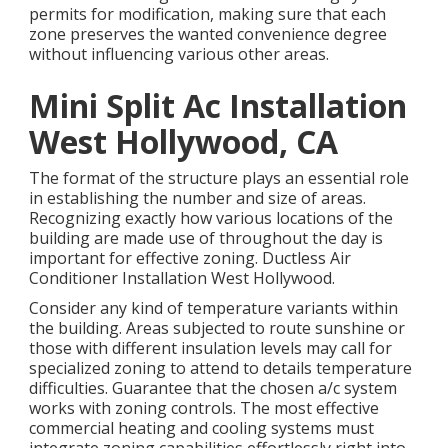
permits for modification, making sure that each
zone preserves the wanted convenience degree
without influencing various other areas.
Mini Split Ac Installation
West Hollywood, CA
The format of the structure plays an essential role
in establishing the number and size of areas.
Recognizing exactly how various locations of the
building are made use of throughout the day is
important for effective zoning. Ductless Air
Conditioner Installation West Hollywood.
Consider any kind of temperature variants within
the building. Areas subjected to route sunshine or
those with different insulation levels may call for
specialized zoning to attend to details temperature
difficulties. Guarantee that the chosen a/c system
works with zoning controls. The most effective
commercial heating and cooling systems must