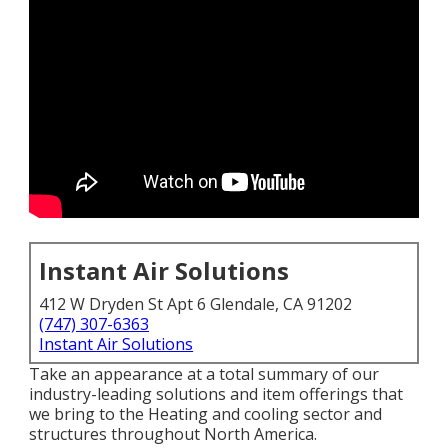
Instant Air Solutions
412 W Dryden St Apt 6 Glendale, CA 91202
(747) 307-6363
Instant Air Solutions
Take an appearance at a total summary of our
industry-leading solutions and item offerings that
we bring to the Heating and cooling sector and
structures throughout North America.