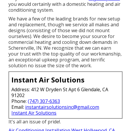
you would certainly with a domestic heating and air
conditioning system.
We have a few of the leading brands for new setup
and replacement, though we service all makes and
designs (consisting of those we did not mount
ourselves). We desire to become your source for
commercial heating and cooling down demands in
Schererville, IN. We recognize that we can earn
your trust with the top quality of our workmanship,
an exceptional upkeep program, and terrific
solution no issue the size of the work.
Instant Air Solutions
Address: 412 W Dryden St Apt 6 Glendale, CA
91202
Phone:
(747) 307-6363
Email:
instantairsolutionsinc@gmail.com
Instant Air Solutions
It's all an issue of pride!.
Air Conditioning Installation West Hollywood, CA