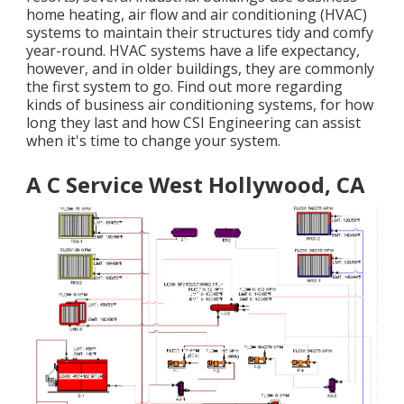
home heating, air flow and air conditioning (HVAC)
systems to maintain their structures tidy and comfy
year-round. HVAC systems have a life expectancy,
however, and in older buildings, they are commonly
the first system to go. Find out more regarding
kinds of business air conditioning systems, for how
long they last and how CSI Engineering can assist
when it's time to change your system.
A C Service West Hollywood, CA