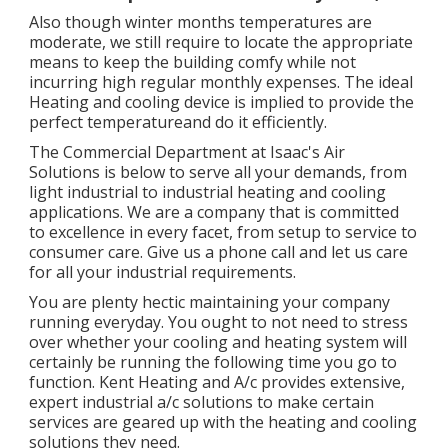
Also though winter months temperatures are
moderate, we still require to locate the appropriate
means to keep the building comfy while not
incurring high regular monthly expenses. The ideal
Heating and cooling device is implied to provide the
perfect temperatureand do it efficiently.
The Commercial Department at Isaac's Air
Solutions is below to serve all your demands, from
light industrial to industrial heating and cooling
applications. We are a company that is committed
to excellence in every facet, from setup to service to
consumer care. Give us a phone call and let us care
for all your industrial requirements.
You are plenty hectic maintaining your company
running everyday. You ought to not need to stress
over whether your cooling and heating system will
certainly be running the following time you go to
function. Kent Heating and A/c provides extensive,
expert industrial a/c solutions to make certain
services are geared up with the heating and cooling
solutions they need.