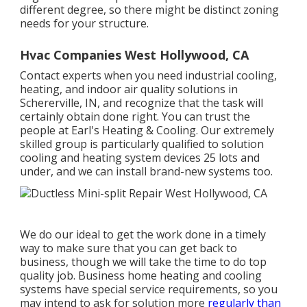
different degree, so there might be distinct zoning
needs for your structure.
Hvac Companies West Hollywood, CA
Contact experts when you need
industrial cooling
,
heating, and
indoor air quality
solutions in
Schererville, IN, and recognize that the task will
certainly obtain done right. You can trust the
people at Earl's Heating & Cooling. Our extremely
skilled group is particularly qualified to solution
cooling and heating system devices 25 lots and
under, and we can install brand-new systems too.
We do our ideal to get the work done in a timely
way to make sure that you can get back to
business, though we will take the time to do top
quality job.
Business home heating
and cooling
systems have special service requirements, so you
may intend to ask for solution more
regularly than