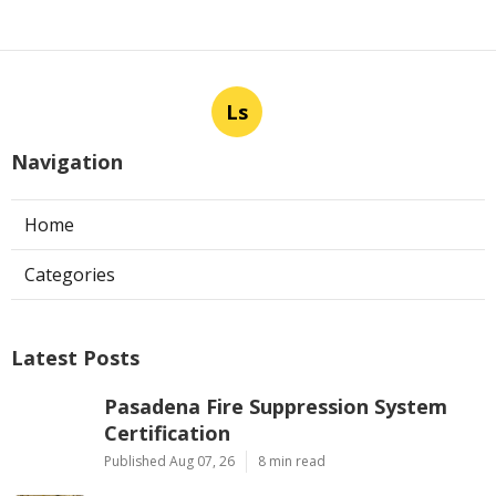
Ls
Navigation
Home
Categories
Latest Posts
Pasadena Fire Suppression System
Certification
Published Aug 07, 26
8 min read