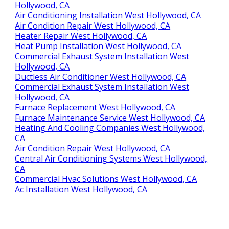
Hollywood, CA
Air Conditioning Installation West Hollywood, CA
Air Condition Repair West Hollywood, CA
Heater Repair West Hollywood, CA
Heat Pump Installation West Hollywood, CA
Commercial Exhaust System Installation West
Hollywood, CA
Ductless Air Conditioner West Hollywood, CA
Commercial Exhaust System Installation West
Hollywood, CA
Furnace Replacement West Hollywood, CA
Furnace Maintenance Service West Hollywood, CA
Heating And Cooling Companies West Hollywood,
CA
Air Condition Repair West Hollywood, CA
Central Air Conditioning Systems West Hollywood,
CA
Commercial Hvac Solutions West Hollywood, CA
Ac Installation West Hollywood, CA