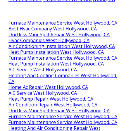
Furnace Maintenance Service West Hollywood, CA
Best Hvac Company West Hollywood, CA
Ductless Mini-Split Repair West Hollywood, CA
Hvac Companies West Hollywood, CA
Air Conditioning Installation West Hollywood, CA
Heat Pump Installation West Hollywood, CA
Furnace Maintenance Service West Hollywood, CA
Heat Pump Installation West Hollywood, CA
A C Service West Hollywood, CA
Heating And Cooling Companies West Hollywood,
CA
Home Ac Repair West Hollywood, CA
A C Service West Hollywood, CA
Heat Pump Repair West Hollywood, CA
Air Condition Repair West Hollywood, CA
Ductless Mini-Split Repair West Hollywood, CA
Furnace Maintenance Service West Hollywood, CA
Furnace Maintenance Service West Hollywood, CA
Heating And Air Conditioning Repair West