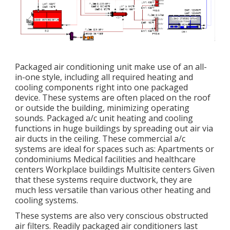
Packaged air conditioning unit make use of an all-
in-one style, including all required heating and
cooling components right into one packaged
device. These systems are often placed on the roof
or outside the building, minimizing operating
sounds. Packaged a/c unit heating and cooling
functions in huge buildings by spreading out air via
air ducts in the ceiling. These commercial a/c
systems are ideal for spaces such as: Apartments or
condominiums Medical facilities and healthcare
centers Workplace buildings Multisite centers Given
that these systems require ductwork, they are
much less versatile than various other heating and
cooling systems.
These systems are also very conscious obstructed
air filters. Readily packaged air conditioners last