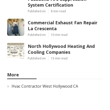
System Certification
Published en
8 min read
Commercial Exhaust Fan Repair
La Crescenta
Published en
10 min read
North Hollywood Heating And
Cooling Companies
Published en
13 min read
More
Hvac Contractor West Hollywood CA