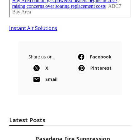
Instant Air Solutions
Share us on...
Facebook
X
Pinterest
Email
Latest Posts
Pasadena Fire Suppression