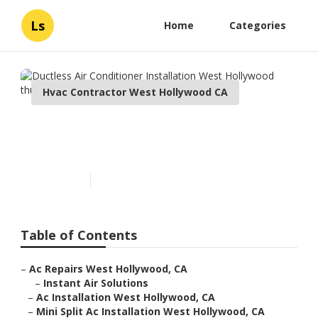
Ls
Home
Categories
Hvac Contractor West Hollywood CA
Ductless Air Conditioner
Installation West Hollywood
Published en
9 min read
Table of Contents
–
Ac Repairs West Hollywood, CA
–
Instant Air Solutions
–
Ac Installation West Hollywood, CA
–
Mini Split Ac Installation West Hollywood, CA