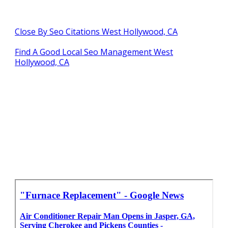
Close By Seo Citations West Hollywood, CA
Find A Good Local Seo Management West
Hollywood, CA