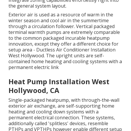
integrate zoning capabilities
effortlessly right into
the general system layout
.
Exterior air is used as a resource of warm in the
winter season and cool air in the summertime
through a circulation follower. Vertical packaged
terminal warmth pumps are extremely comparable
to the common packaged incurable heatpump
innovation, except they offer a different choice for
setup area - Ductless Air Conditioner Installation
West Hollywood. The upright units are self-
contained home heating and cooling systems with a
permanent electric link
Heat Pump Installation West
Hollywood, CA
Single-packaged heatpump, with through-the-wall
exterior air exchange, are self-supporting home
heating and cooling down systems with a
permanent electrical connection. These systems,
additionally called 'splitless' devices, resemble
PTHPs and VPTHPs however enable different setup