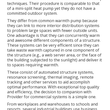
techniques. Their procedure is comparable to that
of a mini-split heat pump yet they do not have a
committed outdoor system.
They differ from common warmth pump because
they can link to more interior distribution systems
to problem large spaces with fewer outside units.
One advantage is that they can concurrently warm
and awesome different components of a structure.
These systems can be very efficient since they can
take waste warmth captured in one component of
the structure (e.g., a web server area, or the face of
the building subjected to the sunlight) and deliver it
to spaces requiring warmth.
These consist of automated structure systems,
resonance screening, thermal imaging, remote
tracking and other services to aid accomplish
optimal performance. With exceptional top quality
and efficiency, the decision to companion with
Provider for commercial systems is a simple one.
From workplaces and warehouses to schools and
resorts, several industrial buildings use business