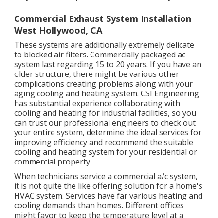
Commercial Exhaust System Installation
West Hollywood, CA
These systems are additionally extremely delicate
to blocked air filters. Commercially packaged ac
system last regarding 15 to 20 years. If you have an
older structure, there might be various other
complications creating problems along with your
aging cooling and heating system. CSI Engineering
has
substantial experience collaborating with
cooling and heating
for industrial facilities, so you
can trust our professional engineers to check out
your entire system, determine the ideal services for
improving efficiency and recommend the suitable
cooling and heating system for your residential or
commercial property.
When technicians service a commercial a/c system,
it is not quite the like offering solution for a home's
HVAC system. Services have far various heating and
cooling demands than homes. Different offices
might favor to keep the temperature level at a