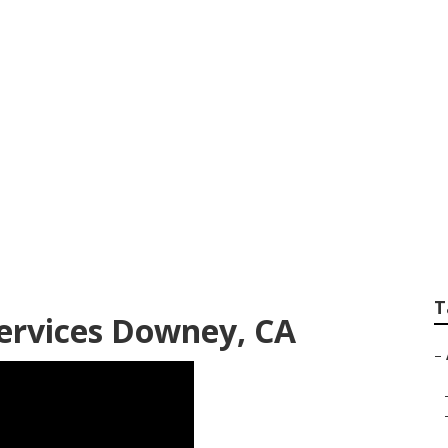
ntial Lawn Care S
T
ervices Downey, CA
–