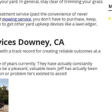
your yard. In general, stay clear of trimming your grass
M
reatment service (past the convenience of never
rd
mowing service,
you don't have to purchase, keep,
 to get other yard upkeep devices like a lawn edger,
ices Downey, CA
with a track record for creating reliable outcomes at a
 of years currently. They have actually constantly
 be a pleasant, valuable team. Jeff has actually been
on or problem he's existed to assist!