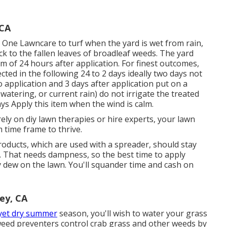
 CA
One Lawncare to turf when the yard is wet from rain,
ick to the fallen leaves of broadleaf weeds. The yard
 of 24 hours after application. For finest outcomes,
cted in the following 24 to 2 days ideally two days not
o application and 3 days after application put on a
tering, or current rain) do not irrigate the treated
days Apply this item when the wind is calm.
ely on diy lawn therapies or hire experts, your lawn
 time frame to thrive.
oducts, which are used with a spreader, should stay
nt. That needs dampness, so the best time to apply
 dew on the lawn. You'll squander time and cash on
ey, CA
yet dry summer
season, you'll wish to water your grass
r weed preventers control crab grass and other weeds by