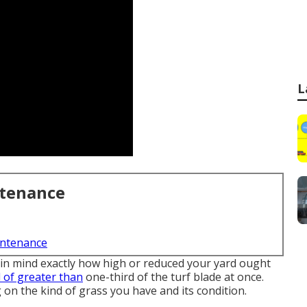
L
ntenance
intenance
 in mind exactly how high or reduced your yard ought
d of greater than
one-third of the turf blade at once.
on the kind of grass you have and its condition.