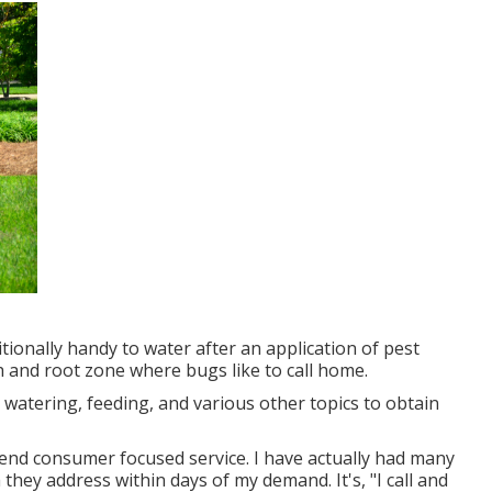
ditionally handy to water after an application of pest
tch and root zone where bugs like to call home.
watering, feeding, and various other topics to obtain
ehend consumer focused service. I have actually had many
hey address within days of my demand. It's, "I call and