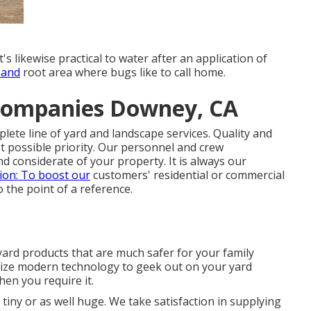
t's likewise practical to water after an application of
 and
root area where bugs like to call home.
Companies Downey, CA
ete line of yard and landscape services. Quality and
 possible priority. Our personnel and crew
and considerate of your property. It is always our
ion: To boost our
customers' residential or commercial
 the point of a reference.
 yard products that are much safer for your family
lize modern technology to geek out on your yard
en you require it.
 tiny or as well huge. We take satisfaction in supplying