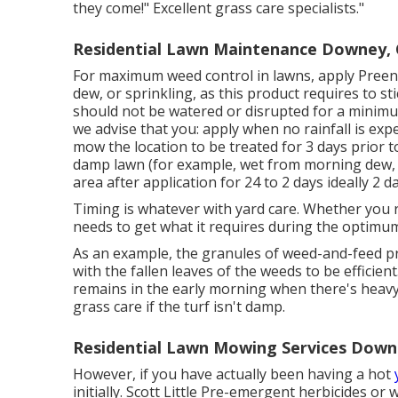
they come!" Excellent grass care specialists."
Residential Lawn Maintenance Downey,
For maximum weed control in lawns, apply Preen 
dew, or sprinkling, as this product requires to st
should not be watered or disrupted for a minimum
we advise that you: apply when no rainfall is expe
mow the location to be treated for 3 days prior t
damp lawn (for example, wet from morning dew, wa
area after application for 24 to 2 days ideally 2 
Timing is whatever with yard care. Whether you r
needs to get what it requires during the optimum
As an example, the granules of weed-and-feed pr
with the fallen leaves of the weeds to be efficie
remains in the early morning when there's heavy
grass care if the turf isn't damp.
Residential Lawn Mowing Services Down
However, if you have actually been having a hot
initially. Scott Little Pre-emergent herbicides o