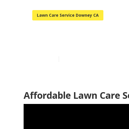
Lawn Care Service Downey CA
Downey Reside
Published en
5 min read
Affordable Lawn Care S