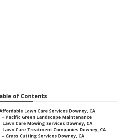
ervices
able of Contents
Affordable Lawn Care Services Downey, CA
–
Pacific Green Landscape Maintenance
–
Lawn Care Mowing Services Downey, CA
–
Lawn Care Treatment Companies Downey, CA
–
Grass Cutting Services Downey, CA