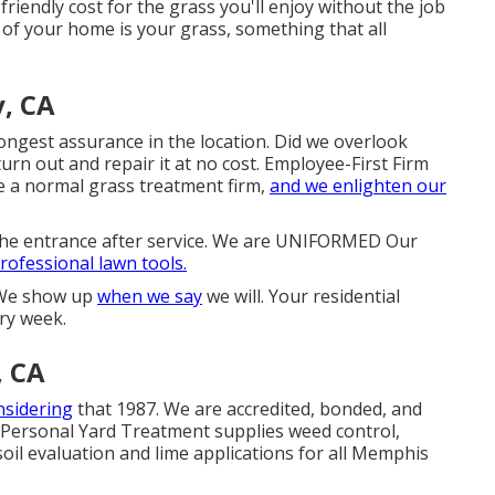
friendly cost for the grass you'll enjoy without the job
of your home is your grass, something that all
, CA
gest assurance in the location. Did we overlook
urn out and repair it at no cost. Employee-First Firm
 a normal grass treatment firm,
and we enlighten our
 the entrance after service. We are UNIFORMED Our
professional lawn tools.
y We show up
when we say
we will. Your residential
ery week.
, CA
nsidering
that 1987. We are accredited, bonded, and
 Personal Yard Treatment supplies weed control,
s soil evaluation and lime applications for all Memphis