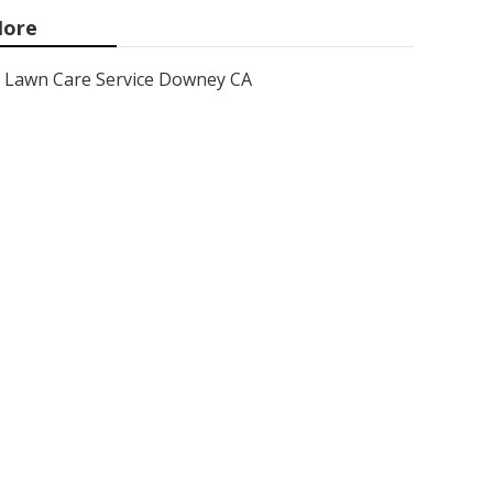
ore
Lawn Care Service Downey CA