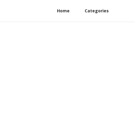
Home
Categories