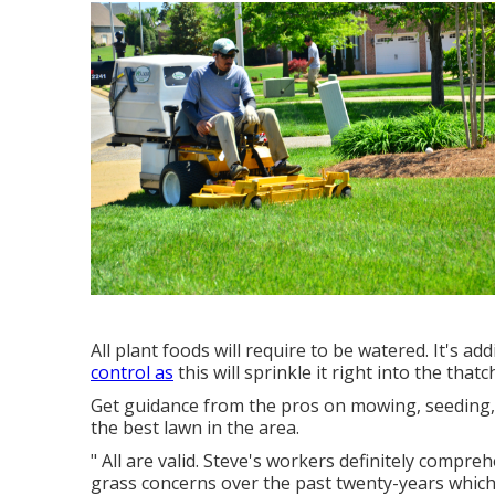
All plant foods will require to be watered. It's ad
control as
this will sprinkle it right into the tha
Get guidance from the pros on mowing, seeding, 
the best lawn in the area.
" All are valid. Steve's workers definitely compr
grass concerns over the past twenty-years which t