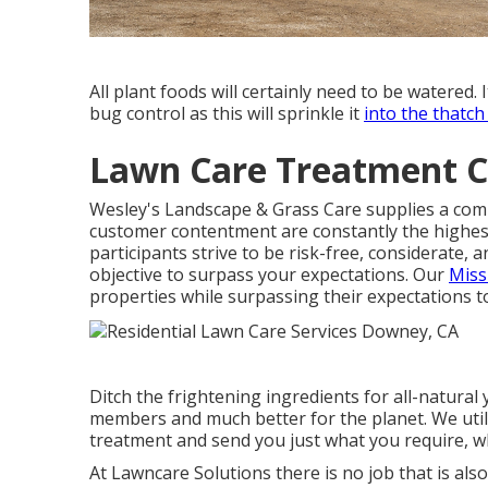
All plant foods will certainly need to be watered. I
bug control as this will sprinkle it
into the thatch
Lawn Care Treatment 
Wesley's Landscape & Grass Care supplies a compl
customer contentment are constantly the highest
participants strive to be risk-free, considerate, 
objective to surpass your expectations. Our
Miss
properties while surpassing their expectations to
Ditch the frightening ingredients for all-natural
members and much better for the planet. We uti
treatment and send you just what you require, wh
At Lawncare Solutions there is no job that is also