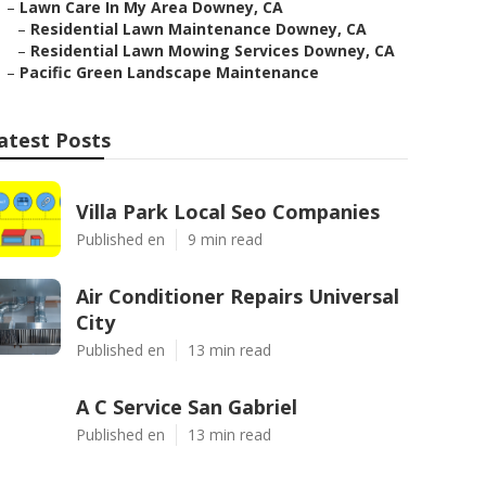
–
Lawn Care In My Area Downey, CA
–
Residential Lawn Maintenance Downey, CA
–
Residential Lawn Mowing Services Downey, CA
–
Pacific Green Landscape Maintenance
atest Posts
Villa Park Local Seo Companies
Published en
9 min read
Air Conditioner Repairs Universal
City
Published en
13 min read
A C Service San Gabriel
Published en
13 min read