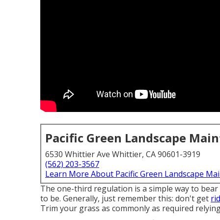
Pacific Green Landscape Mai
6530 Whittier Ave Whittier, CA 90601-3919
(562) 203-3567
Learn More About Pacific Green Landscape Ma
The one-third regulation is a simple way to bear
to be. Generally, just remember this: don't get
ri
Trim your grass as commonly as required relying 