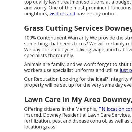
top quality lawn treatment solutions at a budget 
and worry! One of the most prominent functions 
neighbors,
visitors and
passers-by notice.
Grass Cutting Services Downey
100% Contentment Warranty We provide the stron
something that needs focus? We will certainly ret
We pay our employees a living wage, much above
specialists thoroughly.
Animals are family, and we won't forget to shut
workers use specialist uniforms and utilize
just 
Our Reputation Looking for the ideal? Integrit
property will be set up for the very same day ev
Lawn Care In My Area Downey
Offering citizens in the Memphis,
TN location co
insured. Downey Residential Lawn Care Services.
fertilization, pest and disease control, as well a
location grass