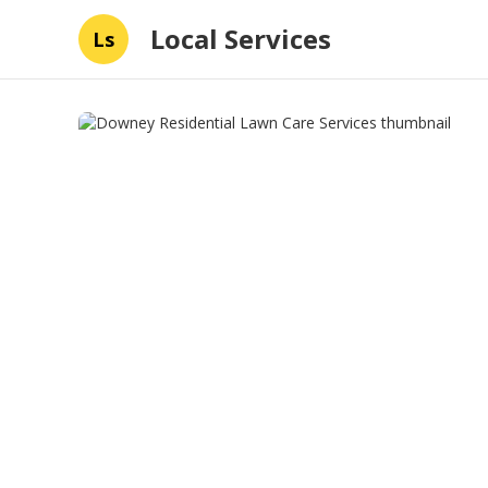
Local Services
Ls