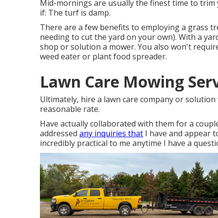
Mid-mornings are usually the finest time to trim 
if: The turf is damp.
There are a few benefits to employing a grass t
needing to cut the yard on your own). With a ya
shop or solution a mower. You also won't require
weed eater or plant food spreader.
Lawn Care Mowing Serv
Ultimately, hire a lawn care company or solution 
reasonable rate.
Have actually collaborated with them for a couple
addressed
any inquiries that
I have and appear to
incredibly practical to me anytime I have a questi