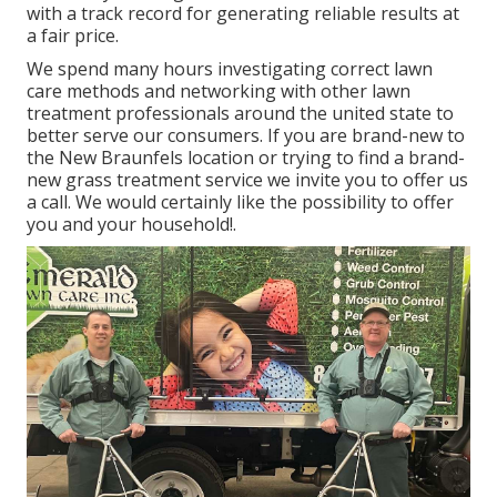
with a track record for generating reliable results at
a fair price.
We spend many hours investigating correct lawn
care methods and networking with other lawn
treatment professionals around the united state to
better serve our consumers. If you are brand-new to
the New Braunfels location or trying to find a brand-
new grass treatment service we invite you to offer us
a call. We would certainly like the possibility to offer
you and your household!.