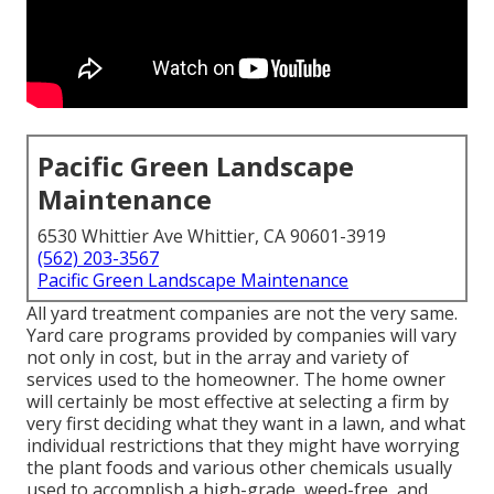
Pacific Green Landscape
Maintenance
6530 Whittier Ave Whittier, CA 90601-3919
(562) 203-3567
Pacific Green Landscape Maintenance
All yard treatment companies are not the very same.
Yard care programs provided by companies will vary
not only in cost, but in the array and variety of
services used to the homeowner. The home owner
will certainly be most effective at selecting a firm by
very first deciding what they want in a lawn, and what
individual restrictions that they might have worrying
the plant foods and various other chemicals usually
used to accomplish a high-grade, weed-free, and