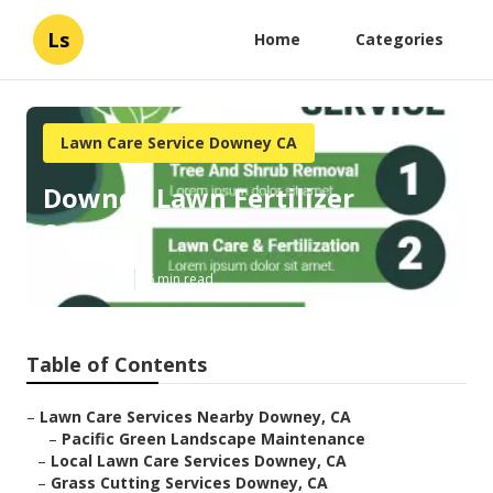
Ls
Home
Categories
Lawn Care Service Downey CA
Downey Lawn Fertilizer
Service
Published en
6 min read
Table of Contents
–
Lawn Care Services Nearby Downey, CA
–
Pacific Green Landscape Maintenance
–
Local Lawn Care Services Downey, CA
–
Grass Cutting Services Downey, CA