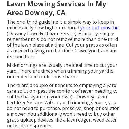
Lawn Mowing Services In My
Area Downey, CA
The one-third guideline is a simple way to keep in
mind exactly how high or reduced
your turf must be
(Downey Lawn Fertilizer Service). Primarily, simply
remember this: do not remove more than one-third
of the lawn blade at a time. Cut your grass as often
as needed relying on the kind of lawn you have and
its condition
Mid-mornings are usually the ideal time to cut your
yard. There are times when trimming your yard is
unneeded and could cause harm.
There are a couple of benefits to employing a yard
care solution (past the comfort of never needing to
cut the backyard on your own) - Downey Lawn
Fertilizer Service. With a yard trimming service, you
do not need to purchase, preserve, shop or solution
a mower. You additionally won't need to buy other
grass upkeep devices like a lawn edger, weed eater
or fertilizer spreader