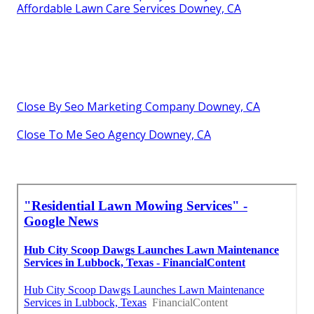
Affordable Lawn Care Services Downey, CA
Close By Seo Marketing Company Downey, CA
Close To Me Seo Agency Downey, CA