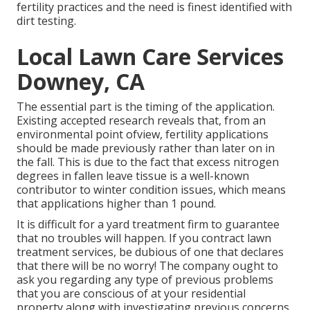
fertility practices and the need is finest identified with
dirt testing.
Local Lawn Care Services
Downey, CA
The essential part is the timing of the application.
Existing accepted research reveals that, from an
environmental point ofview, fertility applications
should be made previously rather than later on in
the fall. This is due to the fact that excess nitrogen
degrees in fallen leave tissue is a well-known
contributor to winter condition issues, which means
that applications higher than 1 pound.
It is difficult for a yard treatment firm to guarantee
that no troubles will happen. If you contract lawn
treatment services, be dubious of one that declares
that there will be no worry! The company ought to
ask you regarding any type of previous problems
that you are conscious of at your residential
property along with investigating previous concerns