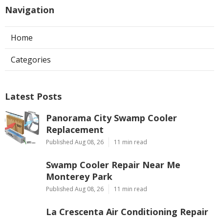
Navigation
Home
Categories
Latest Posts
Panorama City Swamp Cooler
Replacement
Published Aug 08, 26
11 min read
Swamp Cooler Repair Near Me
Monterey Park
Published Aug 08, 26
11 min read
La Crescenta Air Conditioning Repair