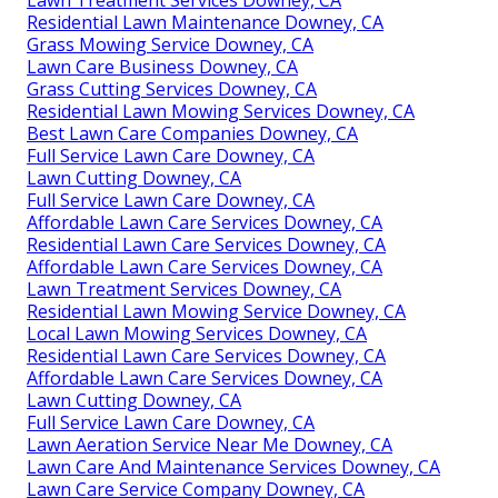
Lawn Treatment Services Downey, CA
Residential Lawn Maintenance Downey, CA
Grass Mowing Service Downey, CA
Lawn Care Business Downey, CA
Grass Cutting Services Downey, CA
Residential Lawn Mowing Services Downey, CA
Best Lawn Care Companies Downey, CA
Full Service Lawn Care Downey, CA
Lawn Cutting Downey, CA
Full Service Lawn Care Downey, CA
Affordable Lawn Care Services Downey, CA
Residential Lawn Care Services Downey, CA
Affordable Lawn Care Services Downey, CA
Lawn Treatment Services Downey, CA
Residential Lawn Mowing Service Downey, CA
Local Lawn Mowing Services Downey, CA
Residential Lawn Care Services Downey, CA
Affordable Lawn Care Services Downey, CA
Lawn Cutting Downey, CA
Full Service Lawn Care Downey, CA
Lawn Aeration Service Near Me Downey, CA
Lawn Care And Maintenance Services Downey, CA
Lawn Care Service Company Downey, CA