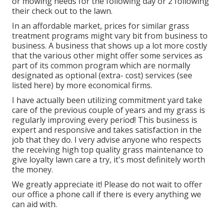
or mowing needs for the following day or 2 following
their check out to the lawn.
In an affordable market, prices for similar grass
treatment programs might vary bit from business to
business. A business that shows up a lot more costly
that the various other might offer some services as
part of its common program which are normally
designated as optional (extra- cost) services (see
listed here) by more economical firms.
I have actually been utilizing commitment yard take
care of the previous couple of years and my grass is
regularly improving every period! This business is
expert and responsive and takes satisfaction in the
job that they do. I very advise anyone who respects
the receiving high top quality grass maintenance to
give loyalty lawn care a try, it's most definitely worth
the money.
We greatly appreciate it! Please do not wait to offer
our office a phone call if there is every anything we
can aid with.