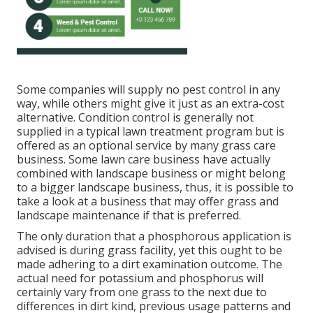
Some companies will supply no pest control in any
way, while others might give it just as an extra-cost
alternative. Condition control is generally not
supplied in a typical lawn treatment program but is
offered as an optional service by many grass care
business. Some lawn care business have actually
combined with landscape business or might belong
to a bigger landscape business, thus, it is possible to
take a look at a business that may offer grass and
landscape maintenance if that is preferred.
The only duration that a phosphorous application is
advised is during grass facility, yet this ought to be
made adhering to a dirt examination outcome. The
actual need for potassium and phosphorus will
certainly vary from one grass to the next due to
differences in dirt kind, previous usage patterns and