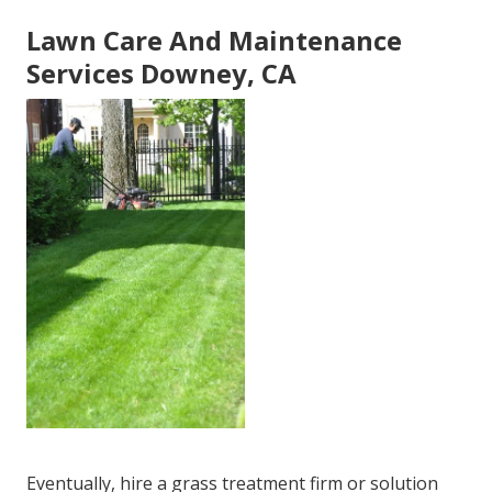
Lawn Care And Maintenance
Services Downey, CA
Eventually, hire a grass treatment firm or solution