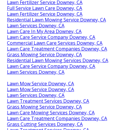
Lawn Fertilizer Service Downey, CA
Full Service Lawn Care Downey, CA
Lawn Fertilizer Service Downey, CA
Residential Lawn Mowing Service Downey, CA
Lawn Services Downey, CA
Lawn Care In My Area Downey, CA
Lawn Care Service Company Downey, CA
Commercial Lawn Care Services Downey, CA
Lawn Care Treatment Companies Downey, CA
Grass Mowing Service Downey, CA
Residential Lawn Mowing Services Downey, CA
Lawn Care Service Company Downey, CA
Lawn Services Downey, CA
Lawn Mow Service Downey, CA
Lawn Mow Service Downey, CA
Lawn Services Downey, CA
Lawn Treatment Services Downey, CA
Grass Mowing Service Downey, CA
Lawn Care Mowing Services Downey, CA
Lawn Care Treatment Companies Downey, CA
Grass Cutting Services Downey, CA