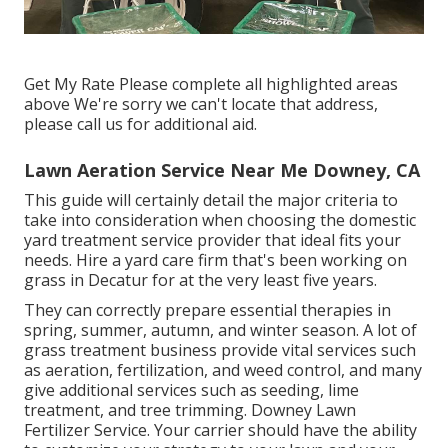
Get My Rate Please complete all highlighted areas
above We're sorry we can't locate that address,
please call us for additional aid.
Lawn Aeration Service Near Me Downey, CA
This guide will certainly detail the major criteria to
take into consideration when choosing the domestic
yard treatment service provider that ideal fits your
needs. Hire a yard care firm that's been working on
grass in Decatur for at the very least five years.
They can correctly prepare
essential therapies in
spring, summer, autumn, and winter season
. A lot of
grass treatment business provide vital services such
as aeration, fertilization, and weed control, and many
give additional services such as seeding, lime
treatment, and tree trimming. Downey Lawn
Fertilizer Service. Your carrier should have the ability