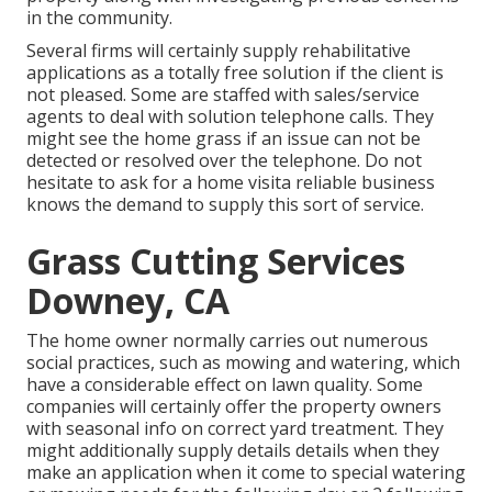
in the community.
Several firms will certainly supply rehabilitative
applications as a totally free solution if the client is
not pleased. Some are staffed with sales/service
agents to deal with solution telephone calls. They
might see the home grass if an issue can not be
detected or resolved over the telephone. Do not
hesitate to ask for a home visita reliable business
knows the demand to supply this sort of service.
Grass Cutting Services
Downey, CA
The home owner normally carries out numerous
social practices, such as mowing and watering, which
have a considerable effect on lawn quality. Some
companies will certainly offer the property owners
with seasonal info on correct yard treatment. They
might additionally supply details details when they
make an application when it come to special watering