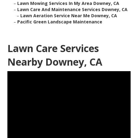
–
Lawn Mowing Services In My Area Downey, CA
–
Lawn Care And Maintenance Services Downey, CA
–
Lawn Aeration Service Near Me Downey, CA
–
Pacific Green Landscape Maintenance
Lawn Care Services
Nearby Downey, CA