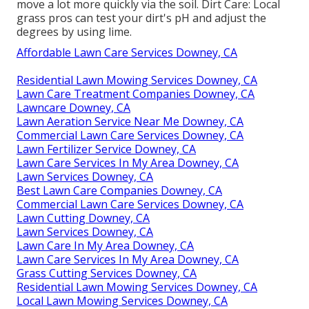
move a lot more quickly via the soil. Dirt Care: Local
grass pros can test your dirt's pH and adjust the
degrees by using lime.
Affordable Lawn Care Services Downey, CA
Residential Lawn Mowing Services Downey, CA
Lawn Care Treatment Companies Downey, CA
Lawncare Downey, CA
Lawn Aeration Service Near Me Downey, CA
Commercial Lawn Care Services Downey, CA
Lawn Fertilizer Service Downey, CA
Lawn Care Services In My Area Downey, CA
Lawn Services Downey, CA
Best Lawn Care Companies Downey, CA
Commercial Lawn Care Services Downey, CA
Lawn Cutting Downey, CA
Lawn Services Downey, CA
Lawn Care In My Area Downey, CA
Lawn Care Services In My Area Downey, CA
Grass Cutting Services Downey, CA
Residential Lawn Mowing Services Downey, CA
Local Lawn Mowing Services Downey, CA