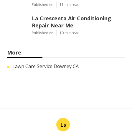
Published en
11 min read
La Crescenta Air Conditioning
Repair Near Me
Published en
10 min read
More
Lawn Care Service Downey CA
Ls