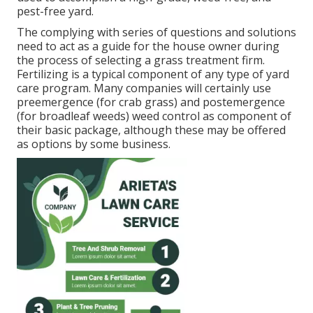
pest-free yard.
The complying with series of questions and solutions
need to act as a guide for the house owner during
the process of selecting a grass treatment firm.
Fertilizing is a typical component of any type of yard
care program. Many companies will certainly use
preemergence (for crab grass) and postemergence
(for broadleaf weeds) weed control as component of
their basic package, although these may be offered
as options by some business.