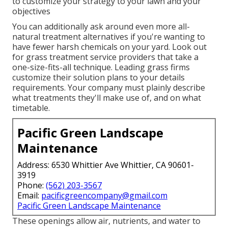
to customize your strategy to your lawn and your
objectives
You can additionally ask around even more all-
natural treatment alternatives if you're wanting to
have fewer harsh chemicals on your yard. Look out
for grass treatment service providers that take a
one-size-fits-all technique. Leading grass firms
customize their solution plans to your details
requirements. Your company must plainly describe
what treatments they'll make use of, and on what
timetable.
Pacific Green Landscape
Maintenance
Address: 6530 Whittier Ave Whittier, CA 90601-
3919
Phone:
(562) 203-3567
Email:
pacificgreencompany@gmail.com
Pacific Green Landscape Maintenance
These openings allow air, nutrients, and water to