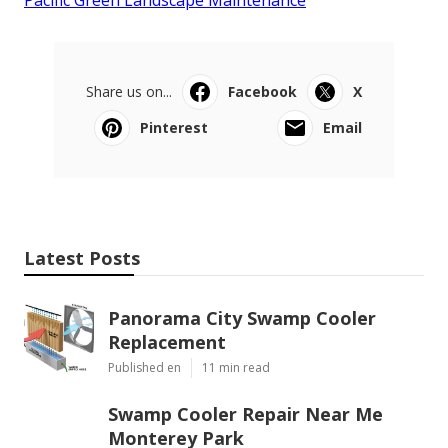
Pacific Green Landscape Maintenance
Share us on...
Facebook
X
Pinterest
Email
Latest Posts
Panorama City Swamp Cooler
Replacement
Published en
11 min read
Swamp Cooler Repair Near Me
Monterey Park