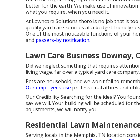
better for the earth. We make use of innovation
what you require, when you need it.
At Lawncare Solutions there is no job that is too 
quality yard care services at a budget friendly cos
One of the most noticeable functions of your hom
and
passers-by notification.
Lawn Care Business Downey, 
Did we neglect something that requires attenti
living wage, far over a typical yard care company
Pets are household, and we won't fail to remembe
Our employees use
professional attires and utili
Our Credibility Searching for the ideal? You fou
say we will. Your building will be scheduled for t
adjustments, we will notify you.
Residential Lawn Maintenanc
Serving locals in the Memphis, TN location consid