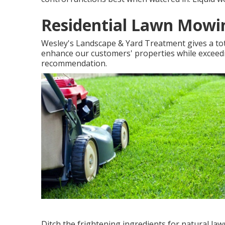
Residential Lawn Mowi
Wesley's Landscape & Yard Treatment gives a tota
enhance our customers' properties while exceedi
recommendation.
Ditch the frightening ingredients for natural la