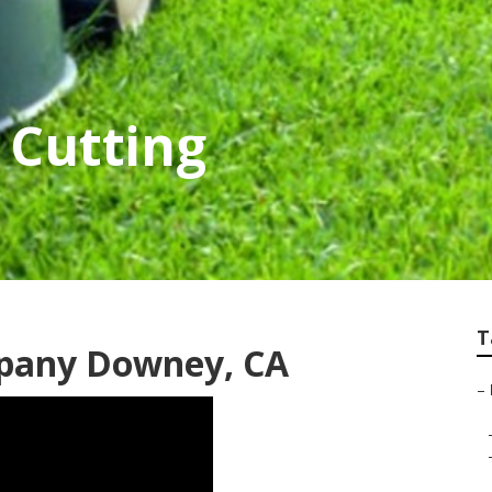
Cutting
T
mpany Downey, CA
–