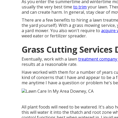
As you enter the summertime and wintertime mon
usually the very best time
to trim
your lawn. The
and can create harm. In general, stay clear of mowi
There are a few benefits to hiring a lawn treatm
the yard yourself). With a grass mowing service,
a yard mower. You also won't require to
acquire 
weed eater or fertilizer spreader.
Grass Cutting Services
Eventually, work with a lawn
treatment company 
results at a reasonable rate.
Have worked with them for a number of years cur
kind of concerns that I have and appear to be a f
me anytime I have a question or problem he's bee
All plant foods will need to be watered. It's also 
this will water it into the thatch and root zone 
control functions best when watered in. Liquid w