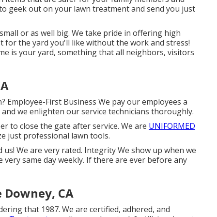
 to geek out on your lawn treatment and send you just
small or as well big. We take pride in offering high
t for the yard you'll like without the work and stress!
e is your yard, something that all neighbors, visitors
CA
on? Employee-First Business We pay our employees a
, and we enlighten our service technicians thoroughly.
r to close the gate after service. We are
UNIFORMED
ze just professional lawn tools.
nd us! We are very rated. Integrity We show up when we
he very same day weekly. If there are ever before any
e Downey, CA
ering that 1987. We are certified, adhered, and