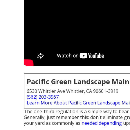
Pacific Green Landscape Mai
6530 Whittier Ave Whittier, CA 90601-3919
(562) 203-3567
Learn More About Pacific Green Landscape Ma
The one-third regulation is a simple way to bear
Generally, just remember this: don't eliminate gr
your yard as commonly as
needed depending
upo