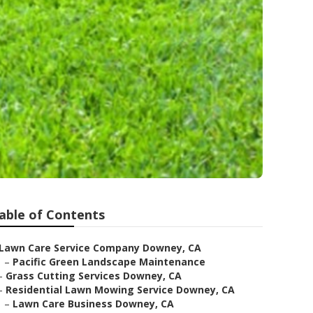
able of Contents
Lawn Care Service Company Downey, CA
–
Pacific Green Landscape Maintenance
–
Grass Cutting Services Downey, CA
–
Residential Lawn Mowing Service Downey, CA
–
Lawn Care Business Downey, CA