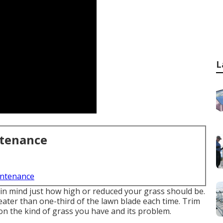
L
ntenance
intenance
 in mind just how high or reduced your grass should be.
eater than one-third of the lawn blade each time. Trim
n the kind of grass you have and its problem.