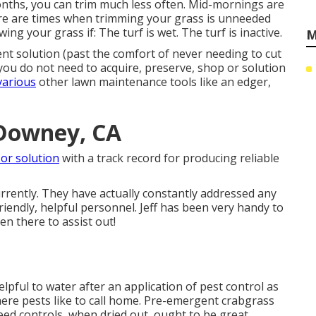
ths, you can trim much less often. Mid-mornings are
re are times when trimming your grass is unneeded
ng your grass if: The turf is wet. The turf is inactive.
M
ent solution (past the comfort of never needing to cut
 you do not need to acquire, preserve, shop or solution
various
other lawn maintenance tools like an edger,
 Downey, CA
or solution
with a track record for producing reliable
rently. They have actually constantly addressed any
riendly, helpful personnel. Jeff has been very handy to
n there to assist out!
helpful to water after an application of pest control as
where pests like to call home. Pre-emergent crabgrass
eed controls, when dried out, ought to be great.