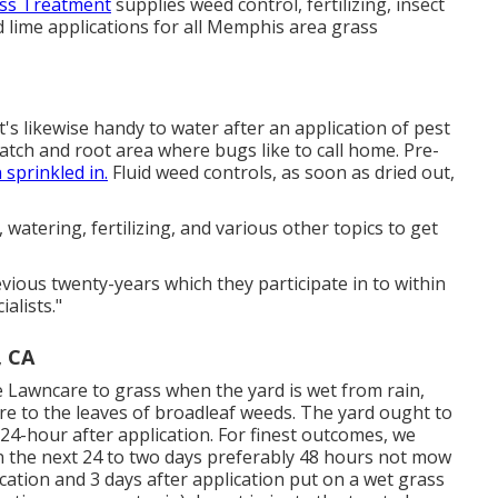
ass Treatment
supplies weed control, fertilizing, insect
and lime applications for all Memphis area grass
It's likewise handy to water after an application of pest
 thatch and root area where bugs like to call home. Pre-
sprinkled in.
Fluid weed controls, as soon as dried out,
atering, fertilizing, and various other topics to get
vious twenty-years which they participate in to within
alists."
, CA
e Lawncare to grass when the yard is wet from rain,
ere to the leaves of broadleaf weeds. The yard ought to
 24-hour after application. For finest outcomes, we
in the next 24 to two days preferably 48 hours not mow
ication and 3 days after application put on a wet grass