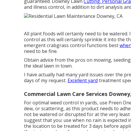
guaranteed. Downey Lawn
Cutting. Personal Gr
and illness control, in addition to dirt analysis 
All plant foods will certainly need to be watered. 
control as this will certainly sprinkle it into the
emergent crabgrass control functions best
when 
need to be fine.
Obtain advice from the pros on mowing, seeding, w
the ideal lawn in town.
I have actually had many yard issues over the pre
days of my request.
Excellent yard
treatment speci
Commercial Lawn Care Services Downey
For optimal weed control in yards, use Preen On
dew, or scattering, as this product needs to adh
not be watered or disrupted for at the very least
suggest that you: use when no rain is expected 
the location to be treated for 3 days before appl