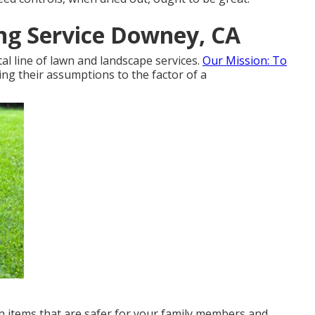
ng Service Downey, CA
l line of lawn and landscape services.
Our Mission: To
ng their assumptions to the factor of a
wn items that are safer for your family members and