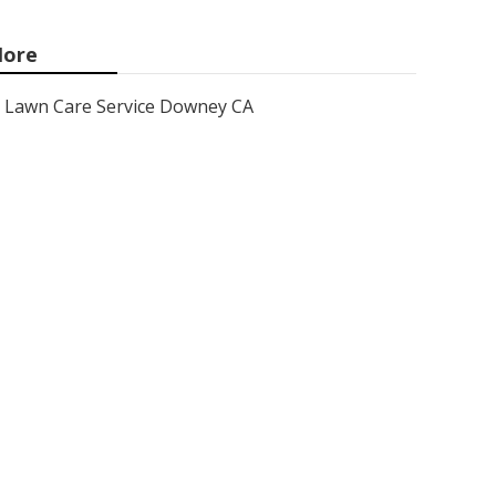
ore
Lawn Care Service Downey CA