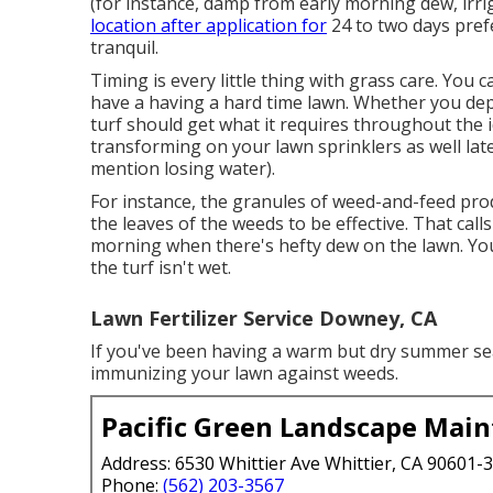
(for instance, damp from early morning dew, irrig
location after application for
24 to two days pref
tranquil.
Timing is every little thing with grass care. You
have a
having a hard time lawn
. Whether you dep
turf should get what it requires throughout the 
transforming on your
lawn sprinklers
as well lat
mention losing water).
For instance, the granules of weed-and-feed prod
the leaves of the weeds to be effective. That call
morning when there's hefty dew on the lawn. You
the turf isn't wet.
Lawn Fertilizer Service Downey, CA
If you've been having a warm but dry summer seaso
immunizing your lawn against weeds.
Pacific Green Landscape Mai
Address: 6530 Whittier Ave Whittier, CA 90601-
Phone:
(562) 203-3567