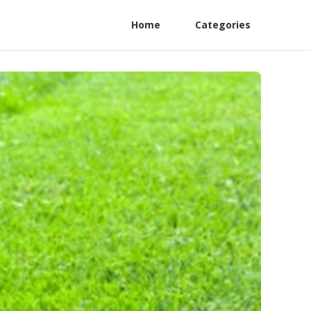
Home
Categories