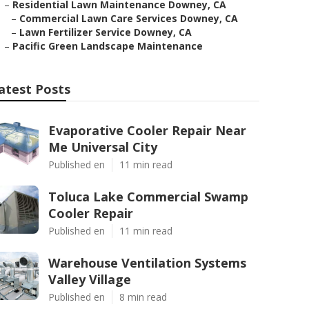
–
Residential Lawn Maintenance Downey, CA
–
Commercial Lawn Care Services Downey, CA
–
Lawn Fertilizer Service Downey, CA
–
Pacific Green Landscape Maintenance
atest Posts
Evaporative Cooler Repair Near
Me Universal City
Published en
11 min read
Toluca Lake Commercial Swamp
Cooler Repair
Published en
11 min read
Warehouse Ventilation Systems
Valley Village
Published en
8 min read