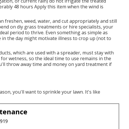
ation, or current rain) do not irrigate the treated
erably 48 hours Apply this item when the wind is
 can freshen, weed, water, and
cut
appropriately and still
end on diy grass treatments or hire specialists, your
ideal period to thrive. Even something as simple as
e in the day might motivate illness to crop up (not to
ucts, which are used with a spreader, must stay with
s for wetness, so the ideal time to use remains in the
'll throw away time and money on yard treatment if
n, you'll want to sprinkle your lawn. It's like
ntenance
3919