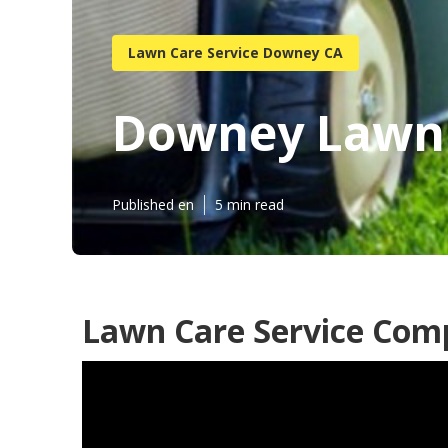
Lawn Care Service Downey CA
Downey Lawn 
Published en
5 min read
Lawn Care Service Co