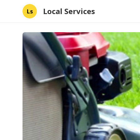
Local Services
Ls