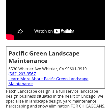
Pacific Green Landscape
Maintenance
6530 Whittier Ave Whittier, CA 90601-3919
(562) 203-3567
Learn More About Pacific Green Landscape
Maintenance
Patch Landscape design is a full service landscape
design business situated in the heart of Chicago. We
specialize in landscape design, yard maintenance,
hardscaping and snow elimination FOR CHICAGOANS.