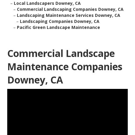
–
Local Landscapers Downey, CA
–
Commercial Landscaping Companies Downey, CA
–
Landscaping Maintenance Services Downey, CA
–
Landscaping Companies Downey, CA
–
Pacific Green Landscape Maintenance
Commercial Landscape
Maintenance Companies
Downey, CA