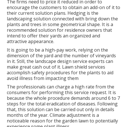
The firms need to price it reduced in order to
encourage the customers to obtain an add-on of it to
their current solution plans. Hedging is the
landscaping solution connected with bring down the
plants and trees in some geometrical shape. It is a
recommended solution for residence owners that
intend to offer their yards an organized and
attractive appearance.
It is going to be a high-pay work, relying on the
dimension of the yard and the number of vineyards
in it. Still, the landscape design service experts can
make great cash out of it. Lawn shield services
accomplish safety procedures for the plants to aid
avoid illness from impacting them
The professionals can charge a high rate from the
consumers for performing this service request. It is
because the whole procedure demands around 6 to 7
steps for the total eradication of diseases. Following
that, this solution can be carried out only in details
months of the year. Climate adjustment is a
noticeable reason for the garden lawn to potentially
experience some plant illness.