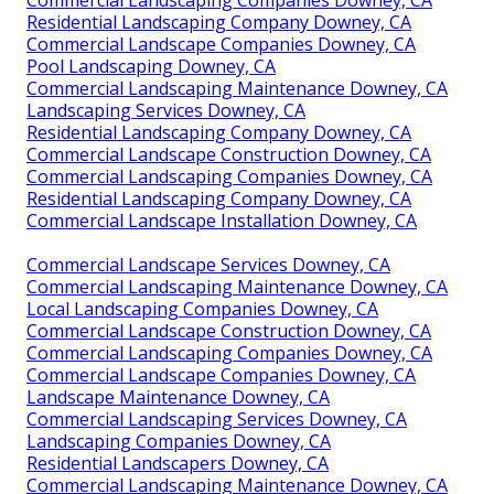
Commercial Landscaping Companies Downey, CA
Residential Landscaping Company Downey, CA
Commercial Landscape Companies Downey, CA
Pool Landscaping Downey, CA
Commercial Landscaping Maintenance Downey, CA
Landscaping Services Downey, CA
Residential Landscaping Company Downey, CA
Commercial Landscape Construction Downey, CA
Commercial Landscaping Companies Downey, CA
Residential Landscaping Company Downey, CA
Commercial Landscape Installation Downey, CA
Commercial Landscape Services Downey, CA
Commercial Landscaping Maintenance Downey, CA
Local Landscaping Companies Downey, CA
Commercial Landscape Construction Downey, CA
Commercial Landscaping Companies Downey, CA
Commercial Landscape Companies Downey, CA
Landscape Maintenance Downey, CA
Commercial Landscaping Services Downey, CA
Landscaping Companies Downey, CA
Residential Landscapers Downey, CA
Commercial Landscaping Maintenance Downey, CA