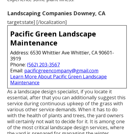
Landscaping Companies Downey, CA
target:state] [/localization]
Pacific Green Landscape
Maintenance
Address: 6530 Whittier Ave Whittier, CA 90601-
3919
Phone:
(562) 203-3567
Email:
pacificgreencompany@gmail.com
Learn More About Pacific Green Landscape
Maintenance
As a landscape design specialist, if you locate it
essential, after that you can additionally suggest this
service during continuous upkeep of the grass with
various other service demands. When it has to do
with the health of plants and trees, the yard owners
will certainly not wait to decide for it. It is among one
of the most critical landscape design services, where
the yard is prepared for managing the winter.