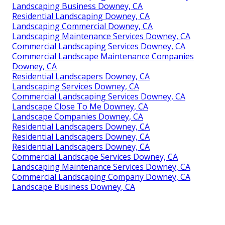
Landscaping Business Downey, CA
Residential Landscaping Downey, CA
Landscaping Commercial Downey, CA
Landscaping Maintenance Services Downey, CA
Commercial Landscaping Services Downey, CA
Commercial Landscape Maintenance Companies
Downey, CA
Residential Landscapers Downey, CA
Landscaping Services Downey, CA
Commercial Landscaping Services Downey, CA
Landscape Close To Me Downey, CA
Landscape Companies Downey, CA
Residential Landscapers Downey, CA
Residential Landscapers Downey, CA
Residential Landscapers Downey, CA
Commercial Landscape Services Downey, CA
Landscaping Maintenance Services Downey, CA
Commercial Landscaping Company Downey, CA
Landscape Business Downey, CA