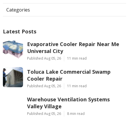
Categories
Latest Posts
Evaporative Cooler Repair Near Me
Universal City
Published Aug 05, 26
11 min read
Toluca Lake Commercial Swamp
Cooler Repair
Published Aug 05, 26
11 min read
Warehouse Ventilation Systems
Valley Village
Published Aug 05, 26
8 min read