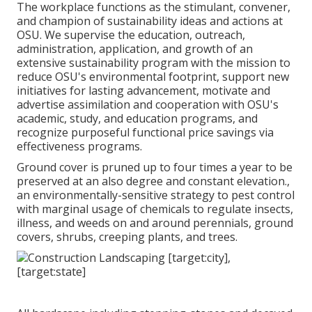
The workplace functions as the stimulant, convener,
and champion of sustainability ideas and actions at
OSU. We supervise the education, outreach,
administration, application, and growth of an
extensive sustainability program with the mission to
reduce OSU's environmental footprint, support new
initiatives for lasting advancement, motivate and
advertise assimilation and cooperation with OSU's
academic, study, and education programs, and
recognize purposeful functional price savings via
effectiveness programs.
Ground cover is pruned up to four times a year to be
preserved at an also degree and constant elevation.,
an environmentally-sensitive strategy to pest control
with marginal usage of chemicals to regulate insects,
illness, and weeds on and around perennials, ground
covers, shrubs, creeping plants, and trees.