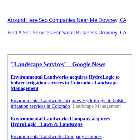
Around Here Seo Companies Near Me Downey, CA
Find A Seo Services For Small Business Downey, CA