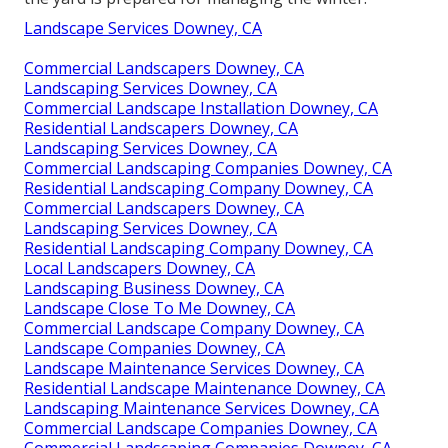
Landscape Services Downey, CA
Commercial Landscapers Downey, CA
Landscaping Services Downey, CA
Commercial Landscape Installation Downey, CA
Residential Landscapers Downey, CA
Landscaping Services Downey, CA
Commercial Landscaping Companies Downey, CA
Residential Landscaping Company Downey, CA
Commercial Landscapers Downey, CA
Landscaping Services Downey, CA
Residential Landscaping Company Downey, CA
Local Landscapers Downey, CA
Landscaping Business Downey, CA
Landscape Close To Me Downey, CA
Commercial Landscape Company Downey, CA
Landscape Companies Downey, CA
Landscape Maintenance Services Downey, CA
Residential Landscape Maintenance Downey, CA
Landscaping Maintenance Services Downey, CA
Commercial Landscape Companies Downey, CA