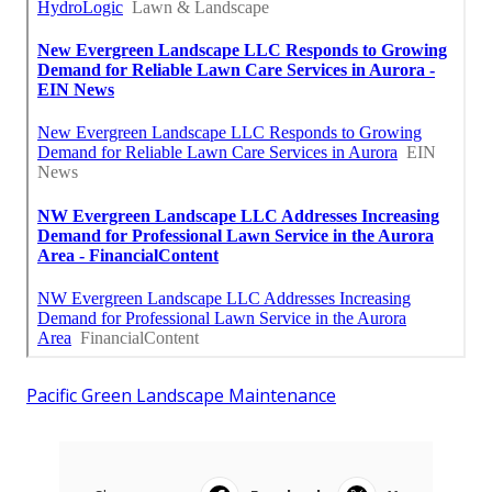
Pacific Green Landscape Maintenance