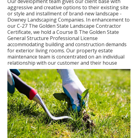
Our development team gives our client base with
aggressive and creative options to their existing site
or style and installment of brand-new landscape -
Downey Landscaping Companies. In enhancement to
our C-27 The Golden State Landscape Contractor
Certificate, we hold a Course B The Golden State
General Structure Professional License
accommodating building and construction demands
for exterior living rooms. Our property estate
maintenance team is concentrated on an individual
relationship with our customer and their house