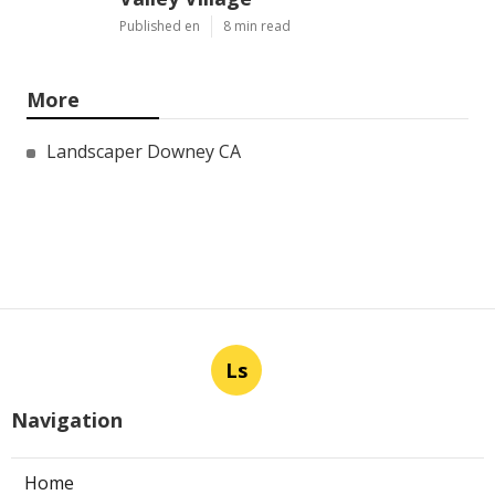
Published en
8 min read
More
Landscaper Downey CA
Ls
Navigation
Home