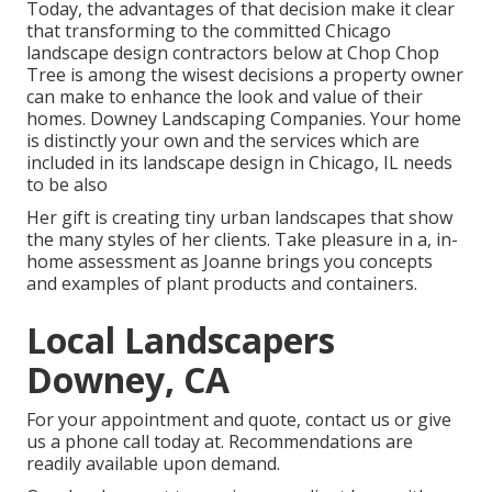
Today, the advantages of that decision make it clear
that transforming to the committed Chicago
landscape design contractors below at Chop Chop
Tree is among the wisest decisions a property owner
can make to enhance the look and value of their
homes. Downey Landscaping Companies. Your home
is distinctly your own and the services which are
included in its landscape design in Chicago, IL needs
to be also
Her gift is creating tiny urban landscapes that show
the many styles of her clients. Take pleasure in a, in-
home assessment as Joanne brings you concepts
and examples of plant products and containers.
Local Landscapers
Downey, CA
For your appointment and quote,
contact us
or give
us a phone call today at. Recommendations are
readily available upon demand.