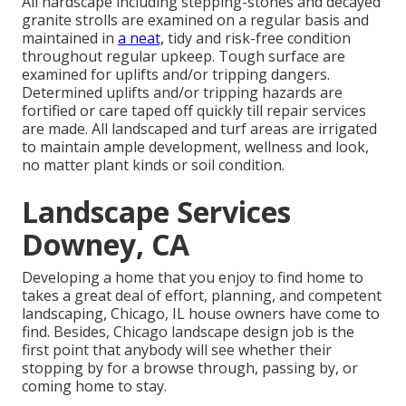
All hardscape including stepping-stones and decayed
granite strolls are examined on a regular basis and
maintained in
a neat,
tidy and risk-free condition
throughout regular upkeep. Tough surface are
examined for uplifts and/or tripping dangers.
Determined uplifts and/or tripping hazards are
fortified or care taped off quickly till repair services
are made. All landscaped and turf areas are irrigated
to maintain ample development, wellness and look,
no matter plant kinds or soil condition.
Landscape Services
Downey, CA
Developing a home that you enjoy to find home to
takes a great deal of effort, planning, and competent
landscaping, Chicago, IL house owners have come to
find. Besides, Chicago landscape design job is the
first point that anybody will see whether their
stopping by for a browse through, passing by, or
coming home to stay.