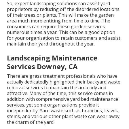
So, expert landscaping solutions can assist yard
proprietors by reducing off the disordered locations
of their trees or plants. This will make the garden
area much more enticing from time to time. The
consumers can require these garden services
numerous times a year. This can be a good option
for your organization to retain customers and assist
maintain their yard throughout the year.
Landscaping Maintenance
Services Downey, CA
There are grass treatment professionals who have
actually dedicatedly highlighted their backyard waste
removal services to maintain the area tidy and
attractive. Many of the time, this service comes in
addition with comprehensive yard bed maintenance
services, yet some organizations provide it
independently. Yard waste such as branches, leaves,
stems, and various other plant waste can wear away
the charm of the yard.