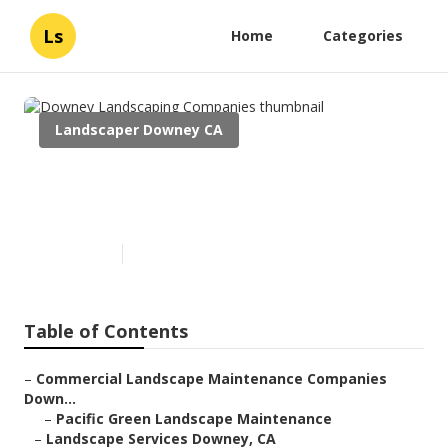
Ls
Home
Categories
Landscaper Downey CA
Downey Landscaping
Companies
Published en
6 min read
Table of Contents
–
Commercial Landscape Maintenance Companies
Down...
–
Pacific Green Landscape Maintenance
–
Landscape Services Downey, CA