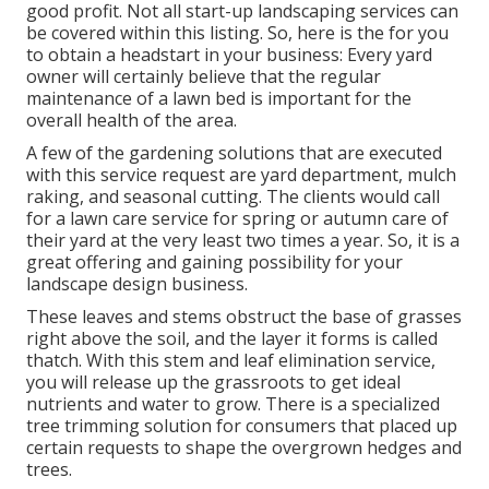
good profit. Not all start-up landscaping services can
be covered within this listing. So, here is the for you
to obtain a headstart in your business: Every yard
owner will certainly believe that the regular
maintenance of a lawn bed is important for the
overall health of the area.
A few of the gardening solutions that are executed
with this service request are yard department, mulch
raking, and seasonal cutting. The clients would call
for a lawn care service for spring or autumn care of
their yard at the very least two times a year. So, it is a
great offering and gaining possibility for your
landscape design business.
These leaves and stems obstruct the base of grasses
right above the soil, and the layer it forms is called
thatch. With this stem and leaf elimination service,
you will release up the grassroots to get ideal
nutrients and water to grow. There is a specialized
tree trimming solution
for consumers that placed up
certain requests to shape the overgrown hedges and
trees.