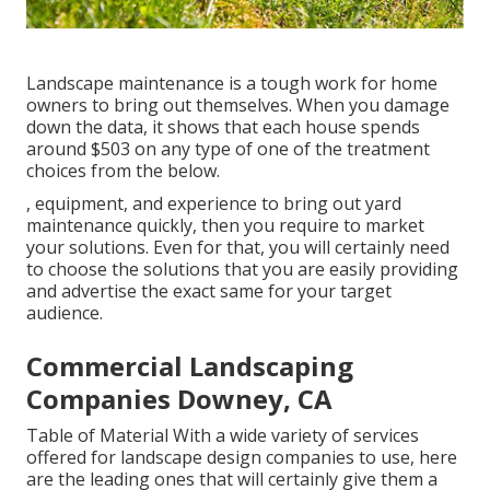
Landscape maintenance is a tough work for home
owners to bring out themselves. When you damage
down the data, it shows that each house spends
around $503 on any type of one of the treatment
choices from the below.
, equipment, and experience to bring out yard
maintenance quickly, then you require to market
your solutions. Even for that, you will certainly need
to choose the solutions that you are easily providing
and advertise the exact same for your target
audience.
Commercial Landscaping
Companies Downey, CA
Table of Material With a wide variety of services
offered for landscape design companies to use, here
are the leading ones that will certainly give them a