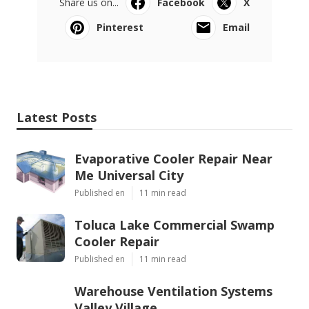
Share us on...
Facebook
X
Pinterest
Email
Latest Posts
Evaporative Cooler Repair Near
Me Universal City
Published en
11 min read
Toluca Lake Commercial Swamp
Cooler Repair
Published en
11 min read
Warehouse Ventilation Systems
Valley Village