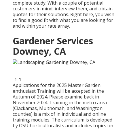
complete study. With a couple of potential
customers in mind, interview them, and obtain
quotes for their solutions. Right here, you wish
to find a good fit with what you are looking for
and within your rate array.
Gardener Services
Downey, CA
-1-1
Applications for the 2025 Master Garden
enthusiast Training will be accepted in the
Autumn of 2024. Please examine back in
November 2024. Training in the metro area
(Clackamas, Multnomah, and Washington
counties) is a mix of in individual and online
training modules. The curriculum is developed
by OSU horticulturalists and includes topics on