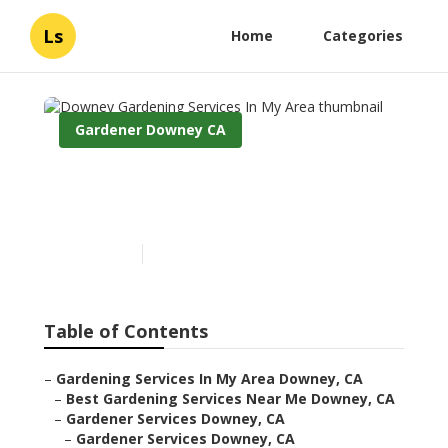
Ls
Home
Categories
Gardener Downey CA
Downey Gardening
Services In My Area
Published en
6 min read
Table of Contents
–
Gardening Services In My Area Downey, CA
–
Best Gardening Services Near Me Downey, CA
–
Gardener Services Downey, CA
–
Gardener Services Downey, CA