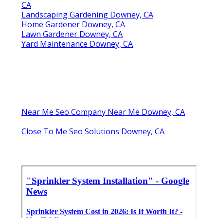
CA
Landscaping Gardening Downey, CA
Home Gardener Downey, CA
Lawn Gardener Downey, CA
Yard Maintenance Downey, CA
Near Me Seo Company Near Me Downey, CA
Close To Me Seo Solutions Downey, CA