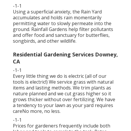
-1-1
Using a superficial anxiety, the Rain Yard
accumulates and holds rain momentarily
permitting water to slowly permeate into the
ground. Rainfall Gardens help filter pollutants
and offer food and sanctuary for butterflies,
songbirds, and other wildlife.
Residential Gardening Services Downey,
CA
-1-1
Every little thing we do is electric (all of our
tools is electric!) We service grass with natural
items and lasting methods. We trim plants as
nature planned and we cut grass higher so it
grows thicker without over fertilizing. We have
a tendency to your lawn as your yard requires
careNo more, no less.
-1-1
Prices for gardeners frequently include both