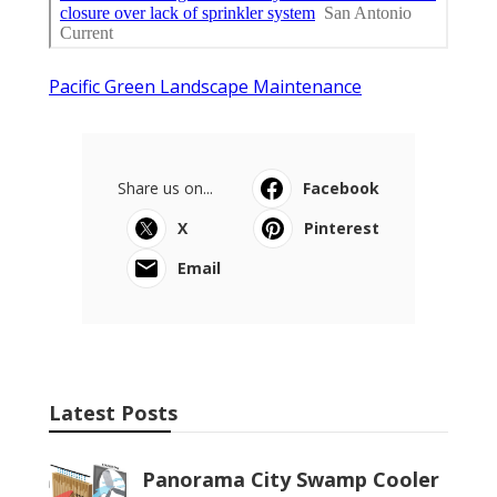
Pacific Green Landscape Maintenance
Share us on...
Facebook
X
Pinterest
Email
Latest Posts
Panorama City Swamp Cooler