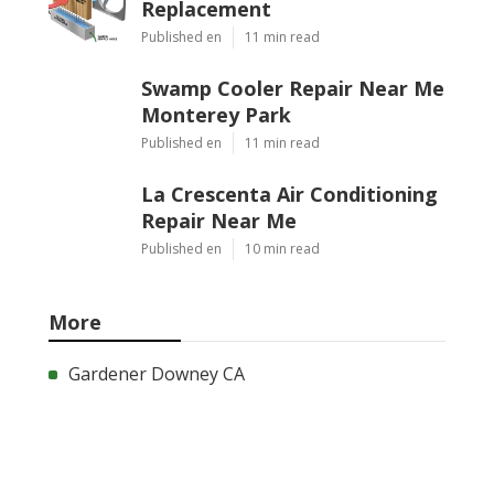
Replacement
Published en
11 min read
Swamp Cooler Repair Near Me
Monterey Park
Published en
11 min read
La Crescenta Air Conditioning
Repair Near Me
Published en
10 min read
More
Gardener Downey CA