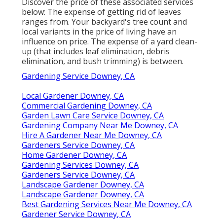
Discover the price of these associated services
below:
The expense of getting rid of leaves
ranges from. Your backyard's tree count and
local variants in the price of living have an
influence on price. The
expense of a yard clean-
up
(that includes leaf elimination, debris
elimination, and bush trimming) is between.
Gardening Service Downey, CA
Local Gardener Downey, CA
Commercial Gardening Downey, CA
Garden Lawn Care Service Downey, CA
Gardening Company Near Me Downey, CA
Hire A Gardener Near Me Downey, CA
Gardeners Service Downey, CA
Home Gardener Downey, CA
Gardening Services Downey, CA
Gardeners Service Downey, CA
Landscape Gardener Downey, CA
Landscape Gardener Downey, CA
Best Gardening Services Near Me Downey, CA
Gardener Service Downey, CA