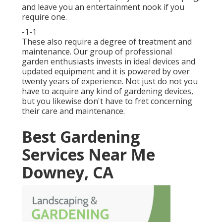
and leave you an entertainment nook if you
require one.
-1-1
These also require a degree of treatment and
maintenance. Our group of professional
garden enthusiasts invests in ideal devices and
updated equipment and it is powered by over
twenty years of experience. Not just do not you
have to acquire any kind of gardening devices,
but you likewise don't have to fret concerning
their care and maintenance.
Best Gardening
Services Near Me
Downey, CA