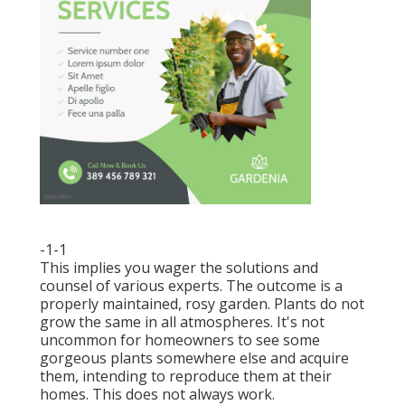
-1-1
This implies you wager the solutions and
counsel of various experts. The outcome is a
properly maintained, rosy garden. Plants do not
grow the same in all atmospheres. It's not
uncommon for homeowners to see some
gorgeous plants somewhere else and acquire
them, intending to reproduce them at their
homes. This does not always work.