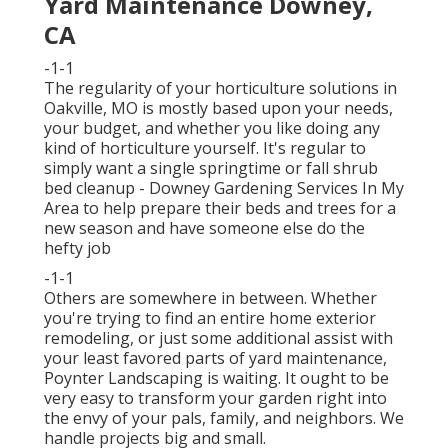
Yard Maintenance Downey,
CA
-1-1
The regularity of your horticulture solutions in
Oakville, MO is mostly based upon your needs,
your budget, and whether you like doing any
kind of horticulture yourself. It's regular to
simply want a single
springtime or fall shrub
bed cleanup
- Downey Gardening Services In My
Area to help prepare their beds and trees for a
new season and have someone else do the
hefty job
-1-1
Others are somewhere in between. Whether
you're trying to find an entire home exterior
remodeling, or just some additional assist with
your least favored parts of yard maintenance,
Poynter Landscaping is waiting. It ought to be
very easy to transform your garden right into
the envy of your pals, family, and neighbors. We
handle projects big and small.