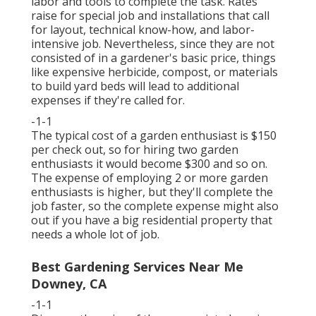
labor and tools to complete the task. Rates
raise for special job and installations that call
for layout, technical know-how, and labor-
intensive job. Nevertheless, since they are not
consisted of in a gardener's basic price, things
like expensive herbicide, compost, or materials
to build yard beds will lead to additional
expenses if they're called for.
-1-1
The typical cost of a garden enthusiast is $150
per check out, so for hiring two garden
enthusiasts it would become $300 and so on.
The expense of employing 2 or more garden
enthusiasts is higher, but they'll complete the
job faster, so the complete expense might also
out if you have a big residential property that
needs a whole lot of job.
Best Gardening Services Near Me
Downey, CA
-1-1