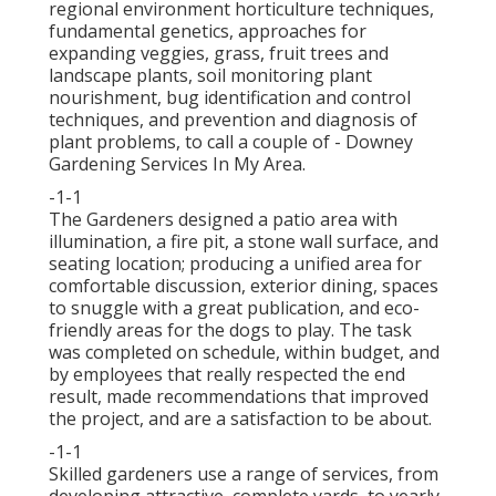
regional environment horticulture techniques,
fundamental genetics, approaches for
expanding veggies, grass, fruit trees and
landscape plants, soil monitoring plant
nourishment, bug identification and control
techniques, and prevention and diagnosis of
plant problems, to call a couple of - Downey
Gardening Services In My Area.
-1-1
The Gardeners designed a patio area with
illumination, a fire pit, a stone wall surface, and
seating location; producing a unified area for
comfortable discussion, exterior dining, spaces
to snuggle with a great publication, and eco-
friendly areas for the dogs to play. The task
was completed on schedule, within budget, and
by employees that really respected the end
result, made recommendations that improved
the project, and are a satisfaction to be about.
-1-1
Skilled gardeners use a range of services, from
developing attractive, complete yards, to yearly