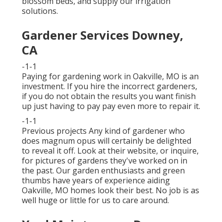
blossom beds, and supply our
irrigation
solutions
.
Gardener Services Downey,
CA
-1-1
Paying for gardening work in Oakville, MO is an
investment. If you hire the incorrect gardeners,
if you do not obtain the results you want finish
up just having to pay pay even more to repair it.
-1-1
Previous projects Any kind of gardener who
does magnum opus will certainly be delighted
to reveal it off. Look at their website, or inquire,
for pictures of gardens they've worked on in
the past. Our garden enthusiasts and green
thumbs have years of experience aiding
Oakville, MO homes look their best. No job is as
well huge or little for us to care around.