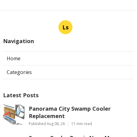
Ls
Navigation
Home
Categories
Latest Posts
Panorama City Swamp Cooler
Replacement
Published Aug 08, 26
11 min read