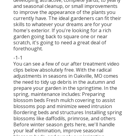
and seasonal cleanup, or small improvements
to improve the appearance of the plants you
currently have. The ideal gardeners can fit their
skills to whatever your dreams are for your
home's exterior. If you're looking for a rich
garden going back to square one or near
scratch, it's going to need a great deal of
forethought.
-1-1
You can see a few of our
after treatment video
clips below
absolutely free. With the radical
adjustments in seasons in Oakville, MO comes
the need to tidy up debris in the autumn and
prepare your garden in the springtime. In the
spring, maintenance includes: Preparing
blossom beds Fresh mulch covering to assist
blossoms pop and minimize weed intrusion
Bordering beds and structures Installing spring
blossoms like daffodils, primrose, and others
Before winter season gets here, we'll handle
your leaf elimination, improve seasonal