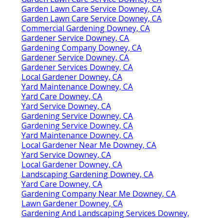
Garden Lawn Care Service Downey, CA
Garden Lawn Care Service Downey, CA
Commercial Gardening Downey, CA
Gardener Service Downey, CA
Gardening Company Downey, CA
Gardener Service Downey, CA
Gardener Services Downey, CA
Local Gardener Downey, CA
Yard Maintenance Downey, CA
Yard Care Downey, CA
Yard Service Downey, CA
Gardening Service Downey, CA
Gardening Service Downey, CA
Yard Maintenance Downey, CA
Local Gardener Near Me Downey, CA
Yard Service Downey, CA
Local Gardener Downey, CA
Landscaping Gardening Downey, CA
Yard Care Downey, CA
Gardening Company Near Me Downey, CA
Lawn Gardener Downey, CA
Gardening And Landscaping Services Downey,