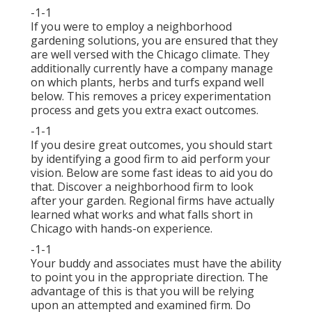
-1-1
If you were to employ a neighborhood
gardening solutions, you are ensured that they
are well versed with the Chicago climate. They
additionally currently have a company manage
on which plants, herbs and turfs expand well
below. This removes a pricey experimentation
process and gets you extra exact outcomes.
-1-1
If you desire great outcomes, you should start
by identifying a good firm to aid perform your
vision. Below are some fast ideas to aid you do
that. Discover a neighborhood firm to look
after your garden. Regional firms have actually
learned what works and what falls short in
Chicago with hands-on experience.
-1-1
Your buddy and associates must have the ability
to point you in the appropriate direction. The
advantage of this is that you will be relying
upon an attempted and examined firm. Do