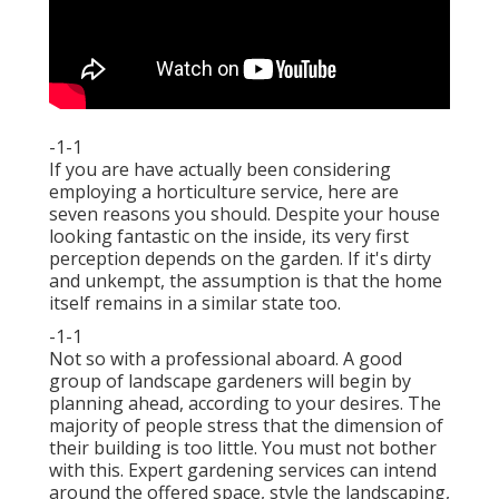
-1-1
If you are have actually been considering
employing a horticulture service, here are
seven reasons you should. Despite your house
looking fantastic on the inside, its very first
perception depends on the garden. If it's dirty
and unkempt, the assumption is that the home
itself remains in a similar state too.
-1-1
Not so with a professional aboard. A good
group of landscape gardeners will begin by
planning ahead, according to your desires. The
majority of people stress that the dimension of
their building is too little. You must not bother
with this. Expert gardening services can intend
around the offered space, style the landscaping,