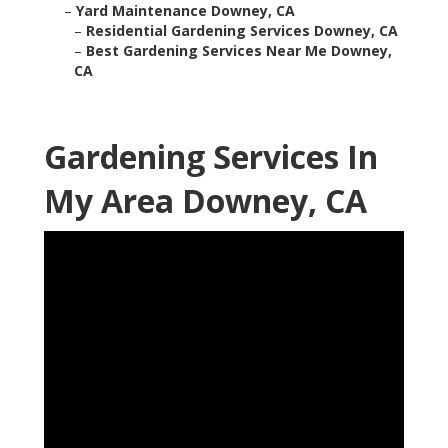
–
Yard Maintenance Downey, CA
–
Residential Gardening Services Downey, CA
–
Best Gardening Services Near Me Downey,
CA
Gardening Services In
My Area Downey, CA