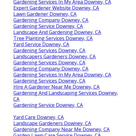
Gardening Services In My Area Downey, CA
Expert Gardener Website Downey, CA
Lawn Gardener Downey, CA
Gardening Company Downey, CA
Gardening Service Downey, CA
Landscape And Gardening Downey, CA
Tree Planting Services Downey, CA
Yard Service Downey, CA
Gardening Services Downey, CA
Landscapers Gardeners Downey, CA
Gardening Services Downey, CA
Gardening Company Downey, CA
Gardening Services In My Area Downey, CA
Gardening Services Downey, CA
Hire A Gardener Near Me Downey, CA
Gardening And Landscaping Services Downey,
CA
Gardening Service Downey, CA
Yard Care Downey, CA
Landscape Gardeners Downey, CA
Gardening Company Near Me Downey, CA
Garden Lawn Care Service Downey, CA