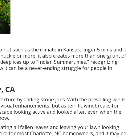
o not such as the climate in Kansas, linger 5 mins and it
a chuckle or more, it also creates more than one grunt of
 deep ices up to "Indian Summertimes," recognizing
w it can be a never-ending struggle for people in
, CA
exture by adding stone jobs. With the prevailing winds
s visual enhancements, but as terrific windbreaks for
dscape looking active and looked after, even when the
now.
ating all fallen leaves and leaving your lawn looking
hore for most Charlotte, NC homeowners, and it may be