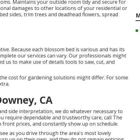
oms. Maintains your outside room tidy and secure for
ional damages to other locations of your residential or
bed sides,
trim trees
and deadhead flowers,
spread
M
ative. Because each blossom bed is various and has its
omplete our services can vary. Our professionals might
 us to make use of details tools to saw, cut, and
 the cost for gardening solutions might differ. For some
xtra.
 Downey, CA
 and side interpretation, we do whatever necessary to
ou require dependable and trustworthy care, call The
 front prices, and constantly show up on schedule.
see as you drive through the area's most lovely
urn up on their own, and they do not remain enticing