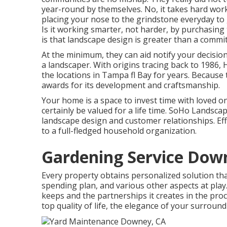
year-round by themselves. No, it takes hard work t
placing your nose to the grindstone everyday to 
Is it working smarter, not harder, by purchasing
is that landscape design is greater than a commit
At the minimum, they can aid notify your decisi
a landscaper. With origins tracing back to 198
the locations in Tampa fl Bay for years. Because 
awards for its development and craftsmanship.
Your home is a space to invest time with loved o
certainly be valued for a life time. SoHo Landsc
landscape design and customer relationships. Eff
to a full-fledged household organization.
Gardening Service Dow
Every property obtains personalized solution th
spending plan, and various other aspects at play.
keeps and the partnerships it creates in the proc
top quality of life, the elegance of your surroun