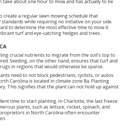
an take about one hour to mow and has actually to be
 create a regular lawn mowing schedule that
standards while requiring no initiative on your side.
yard to determine the most effective time to mow it.
ibrant turf and eye-catching hedges and trees.
 CA
ing crucial nutrients to migrate from the soil's top to
ired. Seeding, on the other hand, ensures that turf and
 rugs in regions that would otherwise be sparse.
ants need to not block pedestrians, cyclists, or autos.
orth Carolina is located in climate zone 8a. Planting
ry. This signifies that the plant can not hold up against
cellent time to start planting. In Charlotte, the last freeze
merous plants, such as lettuce, rocket, spinach, and
g proprietors in North Carolina often encounter
en.