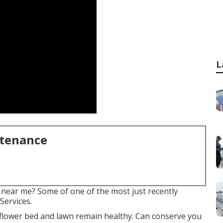
L
ntenance
 near me? Some of one of the most just recently
Services.
 flower bed and lawn remain healthy. Can conserve you