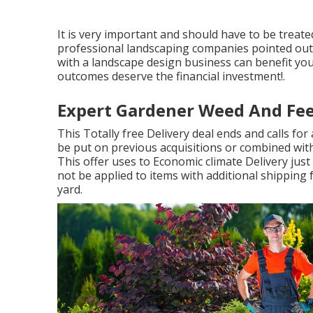
It is very important and should have to be trea
professional landscaping companies pointed out r
with a landscape design business can benefit your
outcomes deserve the financial investment!.
Expert Gardener Weed And Fe
This Totally free Delivery deal ends and calls fo
be put on previous acquisitions or combined wit
This offer uses to Economic climate Delivery just 
not be applied to items with additional shipping
yard.