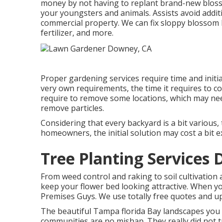
money by not having to replant brand-new bloss
your youngsters and animals. Assists avoid addit
commercial property. We can fix sloppy blossom 
fertilizer
, and more.
Proper gardening services require time and initi
very own requirements, the time it requires to c
require to remove some locations, which may need
remove particles.
Considering that every backyard is a bit various,
homeowners, the initial solution may cost a bit e
Tree Planting Services
From weed control and raking to soil cultivation
keep your flower bed looking attractive. When y
Premises Guys. We use totally free quotes and up
The beautiful Tampa florida Bay landscapes you 
communities are no mishap. They really did not t