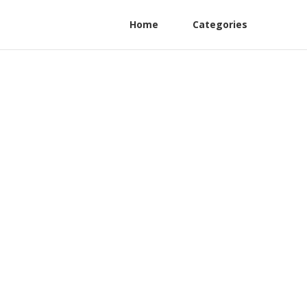
Home
Categories