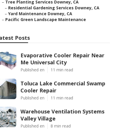
–
Tree Planting Services Downey, CA
–
Residential Gardening Services Downey, CA
–
Yard Maintenance Downey, CA
–
Pacific Green Landscape Maintenance
atest Posts
Evaporative Cooler Repair Near
Me Universal City
Published en
11 min read
Toluca Lake Commercial Swamp
Cooler Repair
Published en
11 min read
Warehouse Ventilation Systems
Valley Village
Published en
8 min read