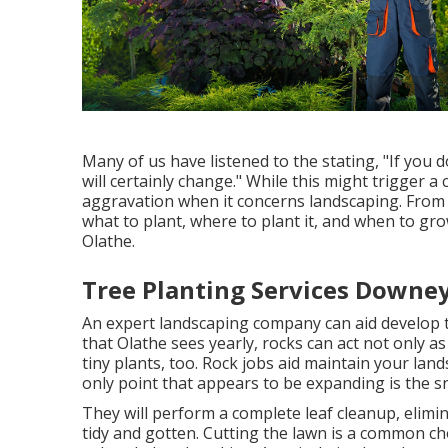
Many of us have listened to the stating, "If you d
will certainly change." While this might trigger 
aggravation when it concerns landscaping. From
what to plant, where to plant it, and when to gro
Olathe.
Tree Planting Services Downey
An expert landscaping company can aid develop t
that Olathe sees yearly, rocks can act not only a
tiny plants, too. Rock jobs aid maintain your lan
only point that appears to be expanding is the s
They will perform a complete leaf cleanup, elimin
tidy and gotten. Cutting the lawn is a common c