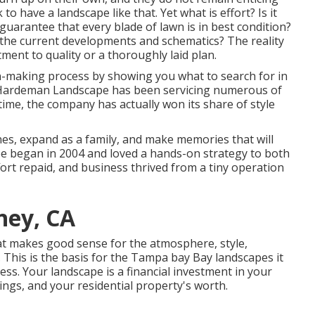
o have a landscape like that. Yet what is effort? Is it
guarantee that every blade of lawn is in best condition?
 the current developments and schematics? The reality
ment to quality or a thoroughly laid plan.
on-making process by showing you what to search for in
6, Hardeman Landscape has been servicing numerous of
time, the company has actually won its share of style
nes, expand as a family, and make memories that will
ape began in 2004 and loved a hands-on strategy to both
ort repaid, and business thrived from a tiny operation
ney, CA
at makes good sense for the atmosphere, style,
 This is the basis for the Tampa bay Bay landscapes it
ess. Your landscape is a financial investment in your
dings, and your residential property's worth.