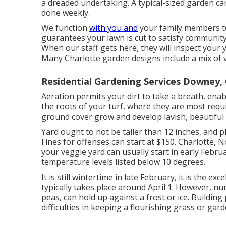
a dreaded undertaking. A typical-sized garden c
done weekly.
We function
with you and
your family members to
guarantees your lawn is cut to satisfy community 
When our staff gets here, they will inspect your 
Many Charlotte garden designs include a mix of v
Residential Gardening Services Downey,
Aeration permits your dirt to take a breath, enabl
the roots of your turf, where they are most requ
ground cover grow and develop lavish, beautiful
Yard ought to not be taller than 12 inches, and pl
Fines for offenses can start at $150. Charlotte, N
your veggie yard can usually start in early Februa
temperature levels listed below 10 degrees.
It is still wintertime in late February, it is the ex
typically takes place around April 1. However, nu
peas, can hold up against a frost or ice. Buildin
difficulties in keeping a flourishing grass or gard