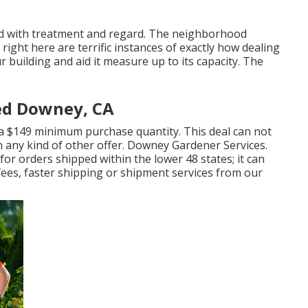
ted with treatment and regard. The neighborhood
ight here are terrific instances of exactly how dealing
 building and aid it measure up to its capacity. The
ed Downey, CA
r a $149 minimum purchase quantity. This deal can not
h any kind of other offer. Downey Gardener Services.
for orders shipped within the lower 48 states; it can
 fees, faster shipping or shipment services from our