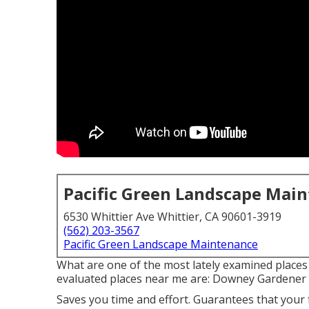
Pacific Green Landscape Mai
6530 Whittier Ave Whittier, CA 90601-3919
(562) 203-3567
Pacific Green Landscape Maintenance
What are one of the most lately examined places
evaluated places near me are: Downey Gardener 
Saves you time and effort. Guarantees that your