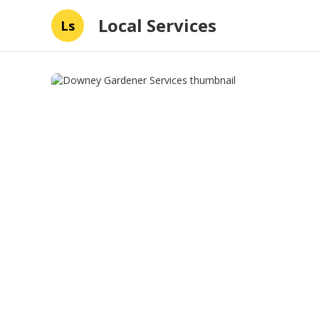
Local Services
Ls