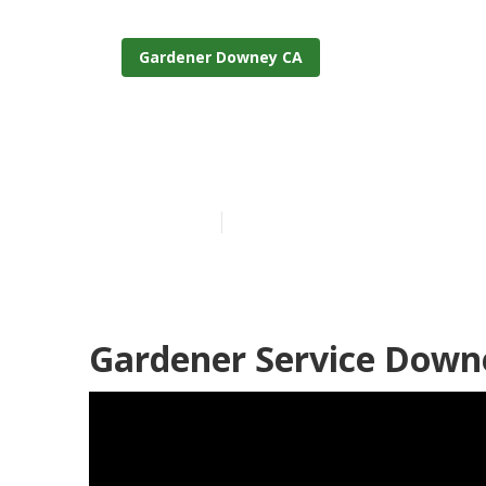
Gardener Downey CA
Downey Garde
Published en
6 min read
Gardener Service Down