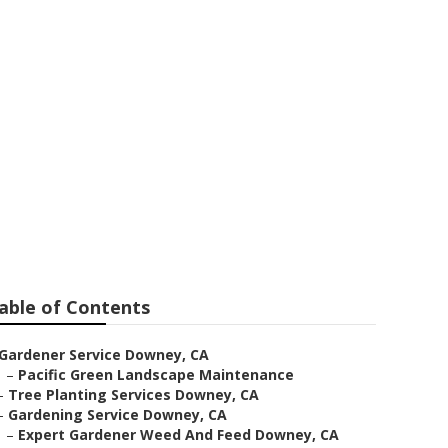
able of Contents
Gardener Service Downey, CA
–
Pacific Green Landscape Maintenance
–
Tree Planting Services Downey, CA
–
Gardening Service Downey, CA
–
Expert Gardener Weed And Feed Downey, CA