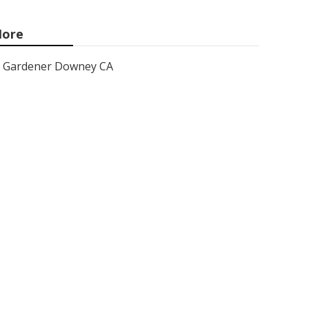
ore
Gardener Downey CA