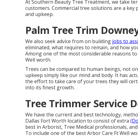
At Southern Beauty Tree Treatment, we take terri
customers. Commercial tree solutions are a key 
and upkeep.
Palm Tree Trim Downey
We also seek advice from on building
jobs to ass
eliminated, what requires to remain, and how you
Among one of the most considerable reasons to pi
Well worth.
Trees can be compared to human beings, not only
upkeep simply like our mind and body. It has act
the effort to take care of your trees they will ce
into its finest growth.
Tree Trimmer Service 
We have the current and best technology, methods
Dallas Fort Worth location to consist of extra
(D
best in Arborist, Tree Medical professionals, an
To include one of the best Arbor Care Ft Well wor