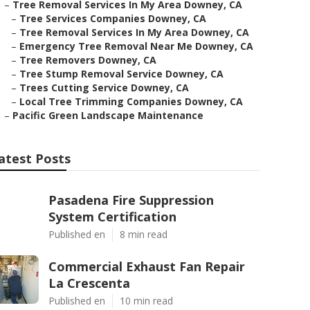
–
Tree Removal Services In My Area Downey, CA
–
Tree Services Companies Downey, CA
–
Tree Removal Services In My Area Downey, CA
–
Emergency Tree Removal Near Me Downey, CA
–
Tree Removers Downey, CA
–
Tree Stump Removal Service Downey, CA
–
Trees Cutting Service Downey, CA
–
Local Tree Trimming Companies Downey, CA
–
Pacific Green Landscape Maintenance
atest Posts
Pasadena Fire Suppression
System Certification
Published en
8 min read
Commercial Exhaust Fan Repair
La Crescenta
Published en
10 min read