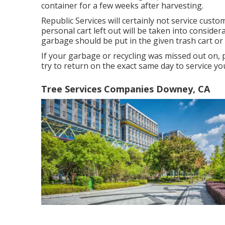
container for a few weeks after harvesting.
Republic Services will certainly not service cus
personal cart left out will be taken into conside
garbage should be put in the given trash cart or
If your garbage or recycling was missed out on, 
try to return on the exact same day to service you
Tree Services Companies Downey, CA