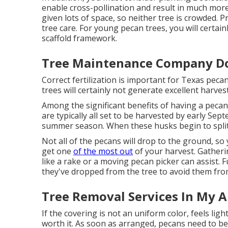
enable cross-pollination and result in much more p
given lots of space, so neither tree is crowded. 
tree care. For young pecan trees, you will certa
scaffold framework.
Tree Maintenance Company D
Correct fertilization is important for Texas peca
trees will certainly not generate excellent harvest
Among the significant benefits of having a pecan
are typically all set to be harvested by early Sep
summer season. When these husks begin to split,
Not all of the pecans will drop to the ground, so
get one
of the most out
of your harvest. Gatheri
like a rake or a moving pecan picker can assist.
they've dropped from the tree to avoid them fr
Tree Removal Services In My 
If the covering is not an uniform color, feels light
worth it. As soon as arranged, pecans need to be 