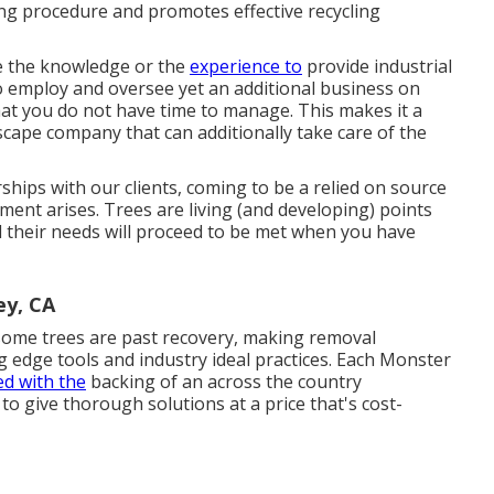
sing procedure and promotes effective recycling
ve the knowledge or the
experience to
provide industrial
 to employ and oversee yet an additional business on
that you do not have time to manage. This makes it a
cape company that can additionally take care of the
ships with our clients, coming to be a relied on source
ment arises. Trees are living (and developing) points
 their needs will proceed to be met when you have
ey, CA
ome trees are past recovery, making removal
g edge tools and industry ideal practices. Each Monster
d with the
backing of an across the country
 give thorough solutions at a price that's cost-