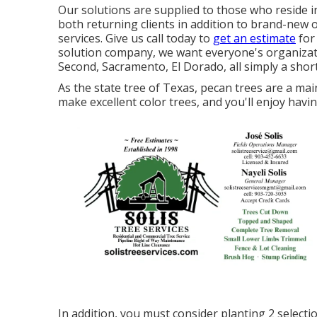
Our solutions are supplied to those who reside in
both returning clients in addition to brand-new
services. Give us call today to
get an estimate
for 
solution company, we want everyone's organizati
Second, Sacramento, El Dorado, all simply a short
As the state tree of Texas, pecan trees are a ma
make excellent color trees, and you'll enjoy havi
In addition, you must consider planting 2 selectio