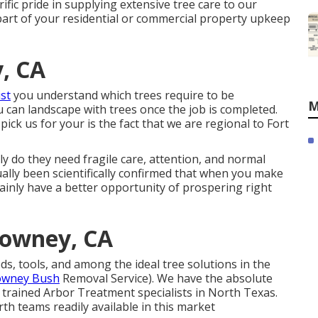
fic pride in supplying extensive tree care to our
part of your residential or commercial property upkeep
, CA
ist
you understand which trees require to be
M
 can landscape with trees once the job is completed.
ck us for your is the fact that we are regional to Fort
 do they need fragile care, attention, and normal
ually been scientifically confirmed that when you make
rtainly have a better opportunity of prospering right
Downey, CA
, tools, and among the ideal tree solutions in the
owney Bush
Removal Service). We have the absolute
d trained Arbor Treatment specialists in North Texas.
th teams readily available in this market