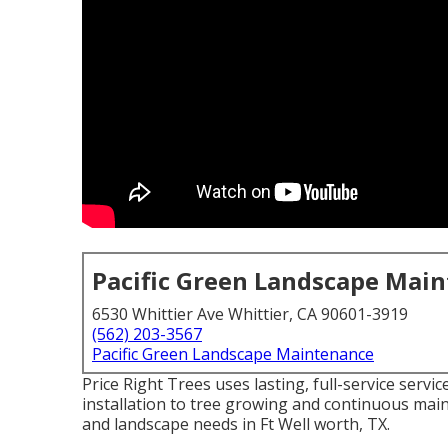
Pacific Green Landscape Mai
6530 Whittier Ave Whittier, CA 90601-3919
(562) 203-3567
Pacific Green Landscape Maintenance
Price Right Trees uses lasting, full-service serv
installation to tree growing and continuous main
and landscape needs in Ft Well worth, TX.