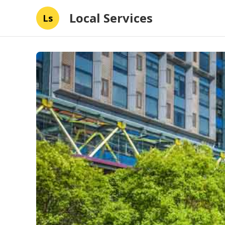
Local Services
Ls