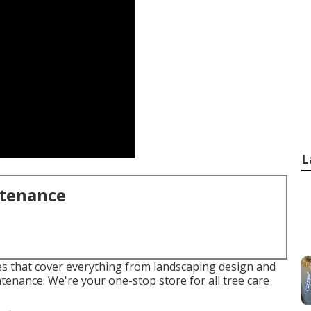
L
ntenance
ices that cover everything from landscaping design and
tenance. We're your one-stop store for all tree care