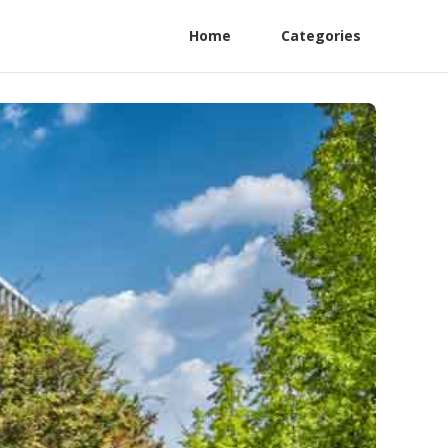
Home
Categories