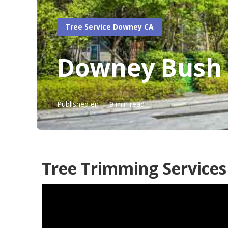
Tree Service Downey CA
Downey Bush 
Published en
9 min read
Tree Trimming Service