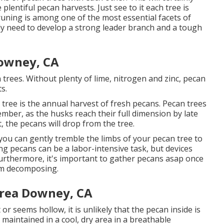
lentiful pecan harvests. Just see to it each tree is
Pruning is among one of the most essential facets of
inly need to develop a strong leader branch and a tough
owney, CA
n trees. Without plenty of lime, nitrogen and zinc, pecan
s.
 tree is the annual harvest of fresh pecans. Pecan trees
tember, as the husks reach their full dimension by late
 the pecans will drop from the tree.
 you can gently tremble the limbs of your pecan tree to
ng pecans can be a labor-intensive task, but devices
 Furthermore, it's important to gather pecans asap once
om decomposing.
Area Downey, CA
 or seems hollow, it is unlikely that the pecan inside is
maintained in a cool, dry area in a breathable