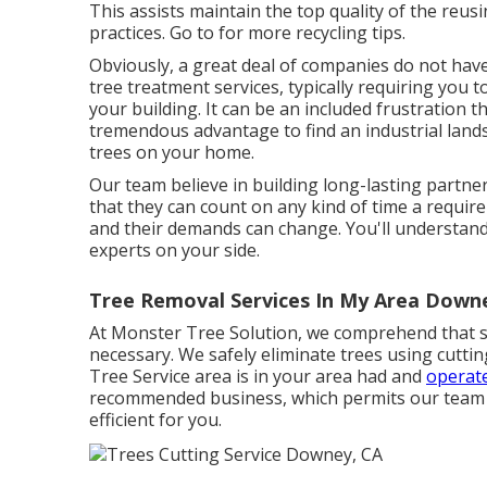
This assists maintain the top quality of the reu
practices. Go to for more recycling tips.
Obviously, a great deal of companies do not ha
tree treatment services, typically requiring you
your building. It can be an included frustration 
tremendous advantage to find an industrial lands
trees on your home.
Our team believe in building long-lasting partner
that they can count on any kind of time a require
and their demands can change. You'll understand
experts on your side.
Tree Removal Services In My Area Down
At Monster Tree Solution, we comprehend that s
necessary. We safely eliminate trees using cuttin
Tree Service area is in your area had and
operate
recommended business, which permits our team to
efficient for you.