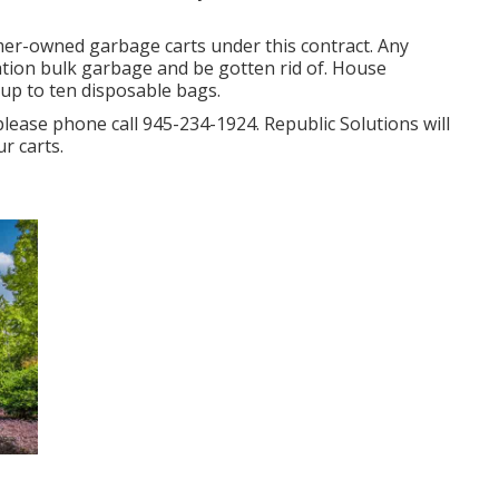
tomer-owned garbage carts under this contract. Any
ration bulk garbage and be gotten rid of. House
 up to ten disposable bags.
please phone call 945-234-1924. Republic Solutions will
r carts.