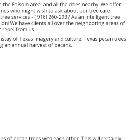
 the Folsom area, and all the cities nearby. We offer
 ones who might wish to ask about our tree care
tree services -
( 916) 260-2937
As an intelligent tree
on! We have clients all over the neighboring areas of
 repel from us.
instay of Texas imagery and culture. Texas pecan trees
ng an annual harvest of pecans.
ns of pecan trees with each other. This will certainly