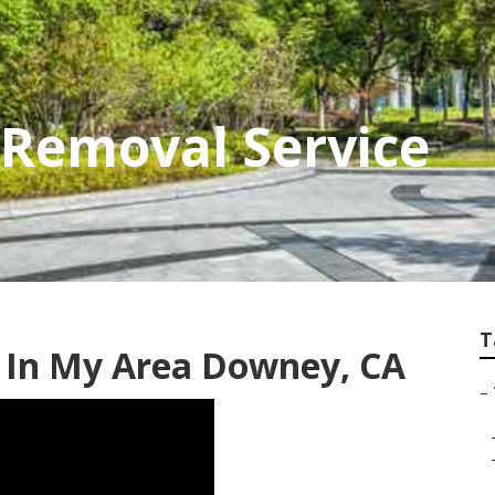
Removal Service
T
s In My Area Downey, CA
–