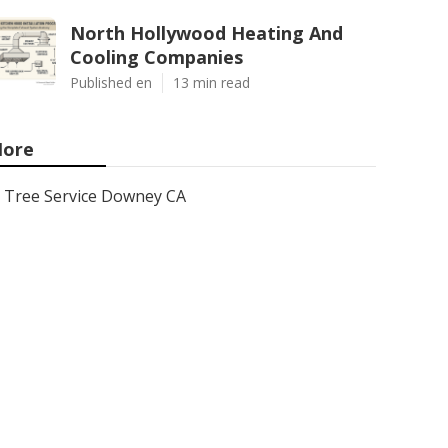
North Hollywood Heating And
Cooling Companies
Published en
13 min read
ore
Tree Service Downey CA