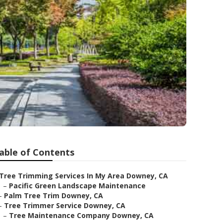
able of Contents
Tree Trimming Services In My Area Downey, CA
–
Pacific Green Landscape Maintenance
–
Palm Tree Trim Downey, CA
–
Tree Trimmer Service Downey, CA
–
Tree Maintenance Company Downey, CA