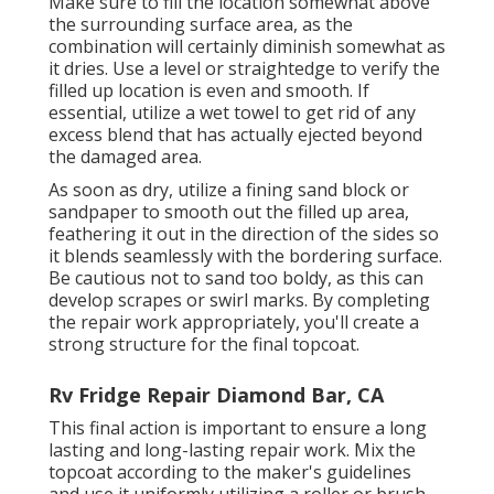
Make sure to fill the location somewhat above
the surrounding surface area, as the
combination will certainly diminish somewhat as
it dries. Use a level or straightedge to verify the
filled up location is even and smooth. If
essential, utilize a wet towel to get rid of any
excess blend that has actually ejected beyond
the damaged area.
As soon as dry, utilize a fining sand block or
sandpaper to smooth out the filled up area,
feathering it out in the direction of the sides so
it blends seamlessly with the bordering surface.
Be cautious not to sand too boldy, as this can
develop scrapes or swirl marks. By completing
the repair work appropriately, you'll create a
strong structure for the final topcoat.
Rv Fridge Repair Diamond Bar, CA
This final action is important to ensure a long
lasting and long-lasting repair work. Mix the
topcoat according to the maker's guidelines
and use it uniformly utilizing a roller or brush.