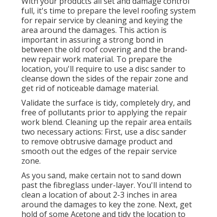
With your products all set and damage control
full, it's time to prepare the level roofing system
for repair service by cleaning and keying the
area around the damages. This action is
important in assuring a strong bond in
between the old roof covering and the brand-
new repair work material. To prepare the
location, you'll require to use a disc sander to
cleanse down the sides of the repair zone and
get rid of noticeable damage material.
Validate the surface is tidy, completely dry, and
free of pollutants prior to applying the repair
work blend. Cleaning up the repair area entails
two necessary actions: First, use a disc sander
to remove obtrusive damage product and
smooth out the edges of the repair service
zone.
As you sand, make certain not to sand down
past the fibreglass under-layer. You'll intend to
clean a location of about 2-3 inches in area
around the damages to key the zone. Next, get
hold of some Acetone and tidy the location to