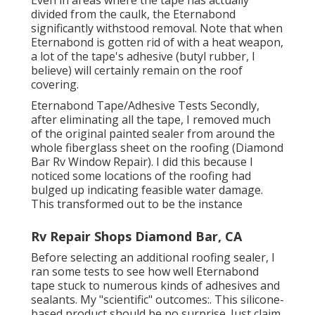
divided from the caulk, the Eternabond
significantly withstood removal. Note that when
Eternabond is gotten rid of with a heat weapon,
a lot of the tape's adhesive (butyl rubber, I
believe) will certainly remain on the roof
covering.
Eternabond Tape/Adhesive Tests Secondly,
after eliminating all the tape, I removed much
of the original painted sealer from around the
whole fiberglass sheet on the roofing (Diamond
Bar Rv Window Repair). I did this because I
noticed some locations of the roofing had
bulged up indicating feasible water damage.
This transformed out to be the instance
Rv Repair Shops Diamond Bar, CA
Before selecting an additional roofing sealer, I
ran some tests to see how well Eternabond
tape stuck to numerous kinds of adhesives and
sealants. My "scientific" outcomes:. This silicone-
based product should be no surprise. Just claim