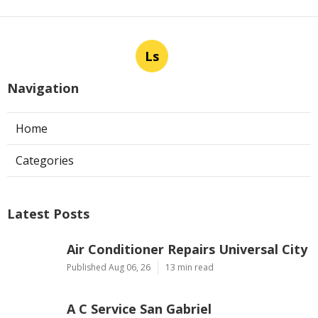
Ls
Navigation
Home
Categories
Latest Posts
Air Conditioner Repairs Universal City
Published Aug 06, 26
13 min read
A C Service San Gabriel