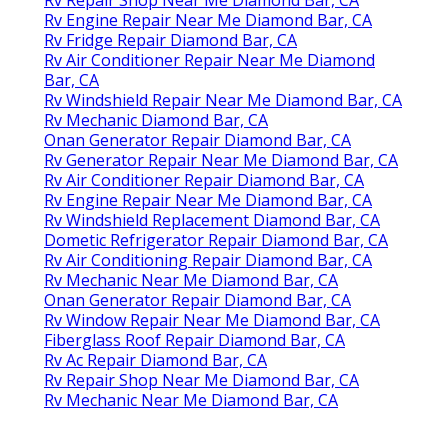
Rv Engine Repair Near Me Diamond Bar, CA
Rv Fridge Repair Diamond Bar, CA
Rv Air Conditioner Repair Near Me Diamond
Bar, CA
Rv Windshield Repair Near Me Diamond Bar, CA
Rv Mechanic Diamond Bar, CA
Onan Generator Repair Diamond Bar, CA
Rv Generator Repair Near Me Diamond Bar, CA
Rv Air Conditioner Repair Diamond Bar, CA
Rv Engine Repair Near Me Diamond Bar, CA
Rv Windshield Replacement Diamond Bar, CA
Dometic Refrigerator Repair Diamond Bar, CA
Rv Air Conditioning Repair Diamond Bar, CA
Rv Mechanic Near Me Diamond Bar, CA
Onan Generator Repair Diamond Bar, CA
Rv Window Repair Near Me Diamond Bar, CA
Fiberglass Roof Repair Diamond Bar, CA
Rv Ac Repair Diamond Bar, CA
Rv Repair Shop Near Me Diamond Bar, CA
Rv Mechanic Near Me Diamond Bar, CA