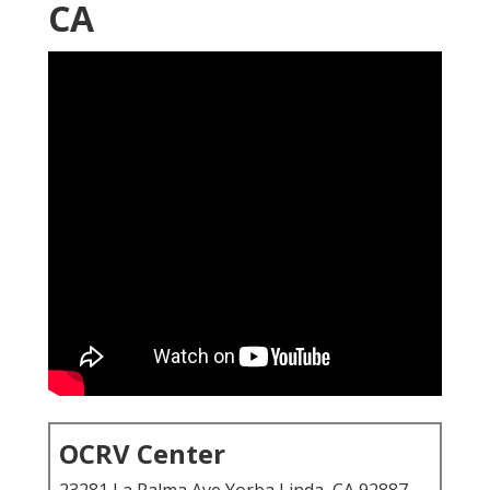
CA
OCRV Center