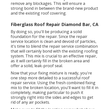
remove any blockages. This will ensure a
strong bond in between the brand-new product
and the existing roof covering.
Fiberglass Roof Repair Diamond Bar, CA
By doing so, you'll be producing a solid
foundation for the repair. Since the repair
service location is clean and devoid of particles,
it's time to blend the repair service combination
that will certainly bond with the existing roofing
system. This mix is crucial to an effective repair,
as it will certainly fill in the broken area and
offer a solid, leak-proof seal.
Now that your fixing mixture is ready, you're
one step more detailed to a successful roof
repair service. Using the fresh combined fixing
mix to the broken location, you'll want to fill it in
completely, making particular to push it
strongly right into the sides and edges to get
rid of any air pockets.