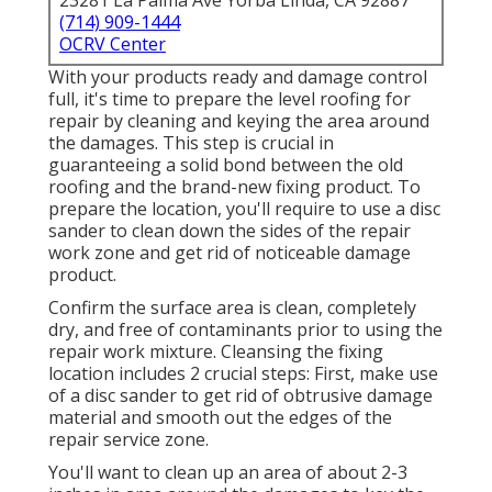
23281 La Palma Ave Yorba Linda, CA 92887
(714) 909-1444
OCRV Center
With your products ready and damage control
full, it's time to prepare the level roofing for
repair by cleaning and keying the area around
the damages. This step is crucial in
guaranteeing a solid bond between the old
roofing and the brand-new fixing product. To
prepare the location, you'll require to use a disc
sander to clean down the sides of the repair
work zone and get rid of noticeable damage
product.
Confirm the surface area is clean, completely
dry, and free of contaminants prior to using the
repair work mixture. Cleansing the fixing
location includes 2 crucial steps: First, make use
of a disc sander to get rid of obtrusive damage
material and smooth out the edges of the
repair service zone.
You'll want to clean up an area of about 2-3