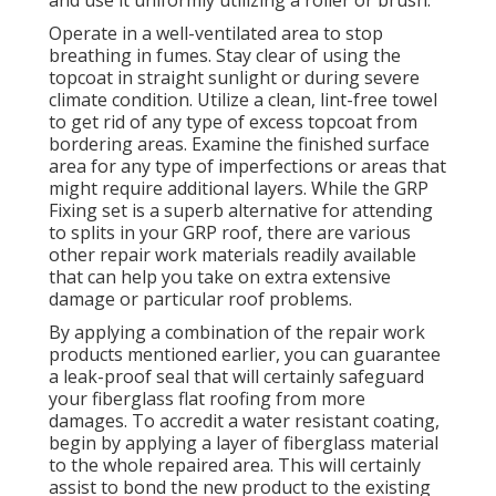
Operate in a well-ventilated area to stop
breathing in fumes. Stay clear of using the
topcoat in straight sunlight or during severe
climate condition. Utilize a clean, lint-free towel
to get rid of any type of excess topcoat from
bordering areas. Examine the finished surface
area for any type of imperfections or areas that
might require additional layers. While the GRP
Fixing set is a superb alternative for attending
to splits in your GRP roof, there are various
other repair work materials readily available
that can help you take on extra extensive
damage or particular roof problems.
By applying a combination of the repair work
products mentioned earlier, you can guarantee
a leak-proof seal that will certainly safeguard
your fiberglass flat roofing from more
damages. To accredit a water resistant coating,
begin by applying a layer of fiberglass material
to the whole repaired area. This will certainly
assist to bond the new product to the existing