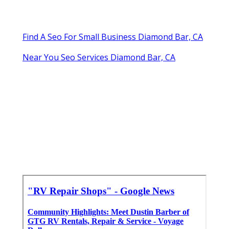
Find A Seo For Small Business Diamond Bar, CA
Near You Seo Services Diamond Bar, CA