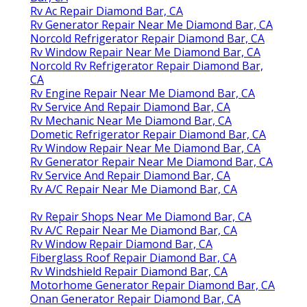
Rv Ac Repair Diamond Bar, CA
Rv Generator Repair Near Me Diamond Bar, CA
Norcold Refrigerator Repair Diamond Bar, CA
Rv Window Repair Near Me Diamond Bar, CA
Norcold Rv Refrigerator Repair Diamond Bar,
CA
Rv Engine Repair Near Me Diamond Bar, CA
Rv Service And Repair Diamond Bar, CA
Rv Mechanic Near Me Diamond Bar, CA
Dometic Refrigerator Repair Diamond Bar, CA
Rv Window Repair Near Me Diamond Bar, CA
Rv Generator Repair Near Me Diamond Bar, CA
Rv Service And Repair Diamond Bar, CA
Rv A/C Repair Near Me Diamond Bar, CA
Rv Repair Shops Near Me Diamond Bar, CA
Rv A/C Repair Near Me Diamond Bar, CA
Rv Window Repair Diamond Bar, CA
Fiberglass Roof Repair Diamond Bar, CA
Rv Windshield Repair Diamond Bar, CA
Motorhome Generator Repair Diamond Bar, CA
Onan Generator Repair Diamond Bar, CA