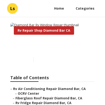
Ls
Home
Categories
Rv Repair Shop Diamond Bar CA
Diamond Bar Rv Window
Repair
Published en
12 min read
Table of Contents
–
Rv Air Conditioning Repair Diamond Bar, CA
–
OCRV Center
–
Fiberglass Roof Repair Diamond Bar, CA
–
Rv Fridge Repair Diamond Bar, CA