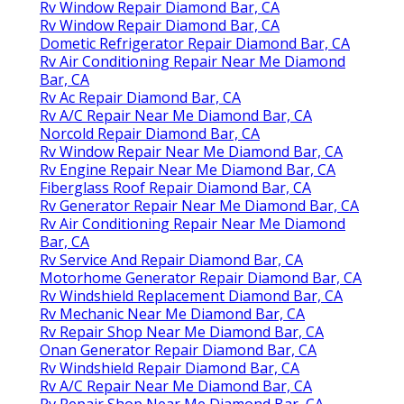
Rv Window Repair Diamond Bar, CA
Rv Window Repair Diamond Bar, CA
Dometic Refrigerator Repair Diamond Bar, CA
Rv Air Conditioning Repair Near Me Diamond
Bar, CA
Rv Ac Repair Diamond Bar, CA
Rv A/C Repair Near Me Diamond Bar, CA
Norcold Repair Diamond Bar, CA
Rv Window Repair Near Me Diamond Bar, CA
Rv Engine Repair Near Me Diamond Bar, CA
Fiberglass Roof Repair Diamond Bar, CA
Rv Generator Repair Near Me Diamond Bar, CA
Rv Air Conditioning Repair Near Me Diamond
Bar, CA
Rv Service And Repair Diamond Bar, CA
Motorhome Generator Repair Diamond Bar, CA
Rv Windshield Replacement Diamond Bar, CA
Rv Mechanic Near Me Diamond Bar, CA
Rv Repair Shop Near Me Diamond Bar, CA
Onan Generator Repair Diamond Bar, CA
Rv Windshield Repair Diamond Bar, CA
Rv A/C Repair Near Me Diamond Bar, CA
Rv Repair Shop Near Me Diamond Bar, CA