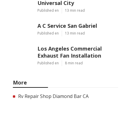
Universal City
Published en
13 min read
A C Service San Gabriel
Published en
13 min read
Los Angeles Commercial
Exhaust Fan Installation
Published en
8 min read
More
Rv Repair Shop Diamond Bar CA