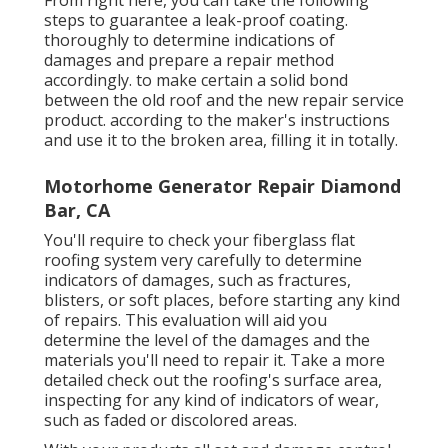
steps to guarantee a leak-proof coating.
thoroughly to determine indications of
damages and prepare a repair method
accordingly. to make certain a solid bond
between the old roof and the new repair service
product. according to the maker's instructions
and use it to the broken area, filling it in totally.
Motorhome Generator Repair Diamond
Bar, CA
You'll require to check your fiberglass flat
roofing system very carefully to determine
indicators of damages, such as fractures,
blisters, or soft places, before starting any kind
of repairs. This evaluation will aid you
determine the level of the damages and the
materials you'll need to repair it. Take a more
detailed check out the roofing's surface area,
inspecting for any kind of indicators of wear,
such as faded or discolored areas.