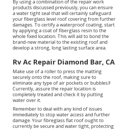
By using a combination of the repair work
products discussed previously, you can ensure
a water tight seal that will certainly safeguard
your fiberglass level roof covering from further
damages. To certify a waterproof coating, start
by applying a coat of fiberglass resin to the
whole fixed location. This will aid to bond the
brand-new material to the existing roof and
develop a strong, long lasting surface area.
Rv Ac Repair Diamond Bar, CA
Make use of a roller to press the matting
securely onto the roof, making sure to
eliminate any type of air pockets or bubbles.!!
Currently, assure the repair location is
completely treated and check it by putting
water over it.
Remember to deal with any kind of issues
immediately to stop water access and further
damage. Your fibreglass flat roof ought to
currently be secure and water tight, protecting