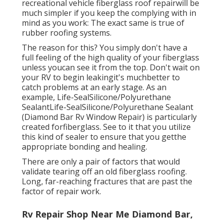
recreational vehicle fiberglass roof repairwill be
much simpler if you keep the complying with in
mind as you work: The exact same is true of
rubber roofing systems.
The reason for this? You simply don't have a
full feeling of the high quality of your fiberglass
unless youcan see it from the top. Don't wait on
your RV to begin leakingit's muchbetter to
catch problems at an early stage. As an
example,
Life-SealSilicone/Polyurethane
Sealant
Life-SealSilicone/Polyurethane Sealant
(Diamond Bar Rv Window Repair) is particularly
created forfiberglass. See to it that you utilize
this kind of sealer to ensure that you getthe
appropriate bonding and healing.
There are only a pair of factors that would
validate tearing off an old fiberglass roofing.
Long, far-reaching fractures that are past the
factor of repair work.
Rv Repair Shop Near Me Diamond Bar,