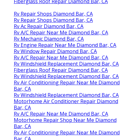
Fiberglass Roof Repair Diamond Bar, CA
Rv Repair Shops Diamond Bar, CA
Rv Repair Shops Diamond Bar, CA
Rv Ac Repair Diamond Bar, CA
Rv A/C Repair Near Me Diamond Bar, CA
Rv Mechanic Diamond Bar, CA
Rv Engine Repair Near Me Diamond Bar, CA
Rv Window Repair Diamond Bar, CA
Rv A/C Repair Near Me Diamond Bar, CA
Rv Windshield Replacement Diamond Bar, CA
Fiberglass Roof Repair Diamond Bar, CA
Rv Windshield Replacement Diamond Bar, CA
Rv Air Conditioning Repair Near Me Diamond
Bar, CA
Rv Windshield Replacement Diamond Bar, CA
Motorhome Air Conditioner Repair Diamond
Bar, CA
Rv A/C Repair Near Me Diamond Bar, CA
Motorhome Repair Shop Near Me Diamond
Bar, CA
Rv Air Conditioning Repair Near Me Diamond
Bar, CA