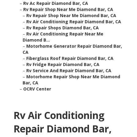
–
Rv Ac Repair Diamond Bar, CA
–
Rv Repair Shop Near Me Diamond Bar, CA
–
Rv Repair Shop Near Me Diamond Bar, CA
–
Rv Air Conditioning Repair Diamond Bar, CA
–
Rv Repair Shops Diamond Bar, CA
–
Rv Air Conditioning Repair Near Me
Diamond B...
–
Motorhome Generator Repair Diamond Bar,
CA
–
Fiberglass Roof Repair Diamond Bar, CA
–
Rv Fridge Repair Diamond Bar, CA
–
Rv Service And Repair Diamond Bar, CA
–
Motorhome Repair Shop Near Me Diamond
Bar, CA
–
OCRV Center
Rv Air Conditioning
Repair Diamond Bar,