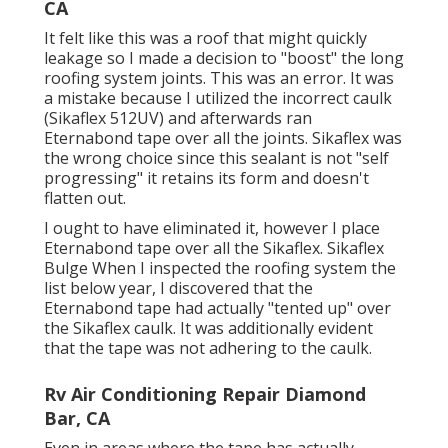
CA
It felt like this was a roof that might quickly
leakage so I made a decision to "boost" the long
roofing system joints. This was an error. It was
a mistake because I utilized the incorrect caulk
(Sikaflex 512UV) and afterwards ran
Eternabond tape
over all the joints. Sikaflex was
the wrong choice since this sealant is not "self
progressing" it retains its form and doesn't
flatten out.
I ought to have eliminated it, however I place
Eternabond tape over all the Sikaflex. Sikaflex
Bulge When I inspected the roofing system the
list below year, I discovered that the
Eternabond tape had actually "tented up" over
the Sikaflex caulk. It was additionally evident
that the tape was not adhering to the caulk.
Rv Air Conditioning Repair Diamond
Bar, CA
Even in areas where the tape has actually