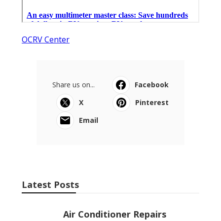
OCRV Center
Share us on...
Facebook
X
Pinterest
Email
Latest Posts
Air Conditioner Repairs