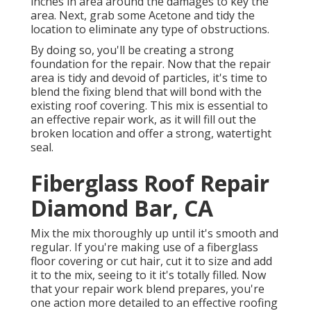
inches in area around the damages to key the
area. Next, grab some Acetone and tidy the
location to eliminate any type of obstructions.
By doing so, you'll be creating a strong
foundation for the repair. Now that the repair
area is tidy and devoid of particles, it's time to
blend the fixing blend that will bond with the
existing roof covering. This mix is essential to
an effective repair work, as it will fill out the
broken location and offer a strong, watertight
seal.
Fiberglass Roof Repair
Diamond Bar, CA
Mix the mix thoroughly up until it's smooth and
regular. If you're making use of a fiberglass
floor covering or cut hair, cut it to size and add
it to the mix, seeing to it it's totally filled. Now
that your repair work blend prepares, you're
one action more detailed to an effective roofing