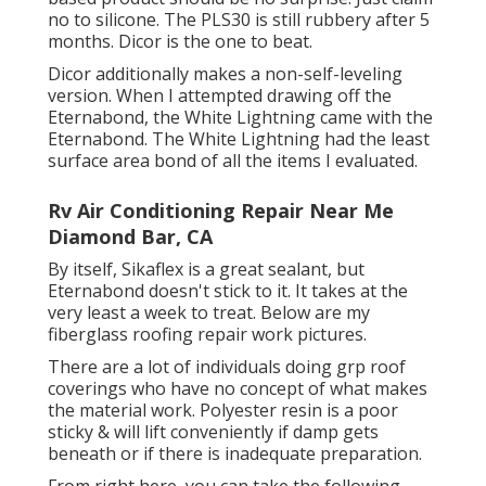
no to silicone. The PLS30 is still rubbery after 5
months. Dicor is the one to beat.
Dicor additionally makes a non-self-leveling
version. When I attempted drawing off the
Eternabond, the White Lightning came with the
Eternabond. The White Lightning had the least
surface area bond of all the items I evaluated.
Rv Air Conditioning Repair Near Me
Diamond Bar, CA
By itself, Sikaflex is a great sealant, but
Eternabond doesn't stick to it. It takes at the
very least a week to treat. Below are my
fiberglass roofing repair work pictures.
There are a lot of individuals doing grp roof
coverings who have no concept of what makes
the material work. Polyester resin is a poor
sticky & will lift conveniently if damp gets
beneath or if there is inadequate preparation.
From right here, you can take the following