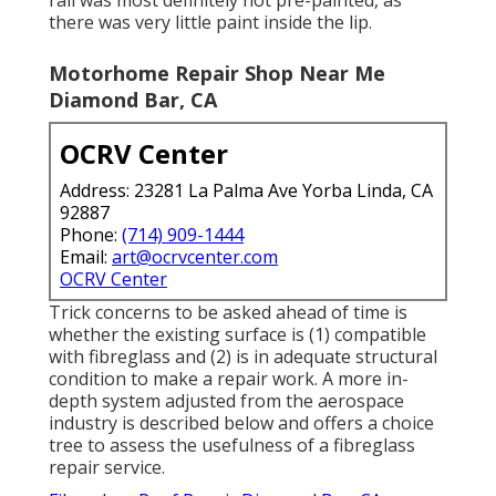
there was very little paint inside the lip.
Motorhome Repair Shop Near Me
Diamond Bar, CA
OCRV Center
Address: 23281 La Palma Ave Yorba Linda, CA
92887
Phone:
(714) 909-1444
Email:
art@ocrvcenter.com
OCRV Center
Trick concerns to be asked ahead of time is
whether the existing surface is (1) compatible
with fibreglass and (2) is in adequate structural
condition to make a repair work. A more in-
depth system adjusted from the
aerospace
industry
is described below and offers a choice
tree to assess the usefulness of a fibreglass
repair service.