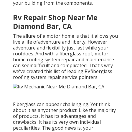
your building from the components.
Rv Repair Shop Near Me
Diamond Bar, CA
The allure of a motor home is that it allows you
live a life ofadventure and liberty. However
adventure and flexibility just last while your
roofdoes. And with a fiberglass roof, motor
home roofing system repair and maintenance
can seemdifficult and complicated. That's why
we've created this list of leading RVfiberglass
roofing system repair service pointers.
Fiberglass can appear challenging. Yet think
about it as anyother product. Like the majority
of products, it has its advantages and
drawbacks. It has its very own individual
peculiarities. The good news is, your