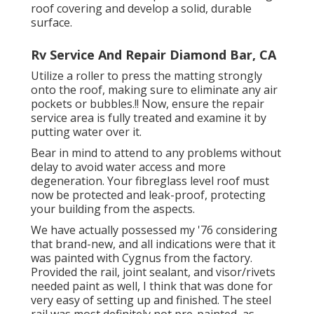
roof covering and develop a solid, durable
surface.
Rv Service And Repair Diamond Bar, CA
Utilize a roller to press the matting strongly
onto the roof, making sure to eliminate any air
pockets or bubbles.!! Now, ensure the repair
service area is fully treated and examine it by
putting water over it.
Bear in mind to attend to any problems without
delay to avoid water access and more
degeneration. Your fibreglass level roof must
now be protected and leak-proof, protecting
your building from the aspects.
We have actually possessed my '76 considering
that brand-new, and all indications were that it
was painted with Cygnus from the factory.
Provided the rail, joint sealant, and visor/rivets
needed paint as well, I think that was done for
very easy of setting up and finished. The steel
rail was most definitely not pre-painted, as