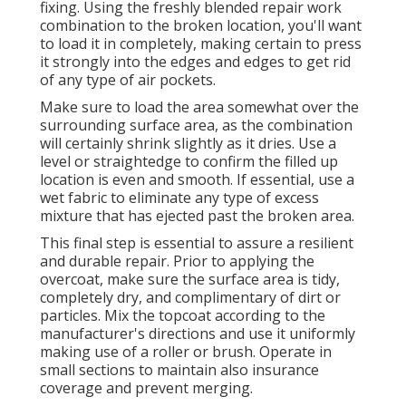
fixing. Using the freshly blended repair work
combination to the broken location, you'll want
to load it in completely, making certain to press
it strongly into the edges and edges to get rid
of any type of air pockets.
Make sure to load the area somewhat over the
surrounding surface area, as the combination
will certainly shrink slightly as it dries. Use a
level or straightedge to confirm the filled up
location is even and smooth. If essential, use a
wet fabric to eliminate any type of excess
mixture that has ejected past the broken area.
This final step is essential to assure a resilient
and durable repair. Prior to applying the
overcoat, make sure the surface area is tidy,
completely dry, and complimentary of dirt or
particles. Mix the topcoat according to the
manufacturer's directions and use it uniformly
making use of a roller or brush. Operate in
small sections to maintain also insurance
coverage and prevent merging.