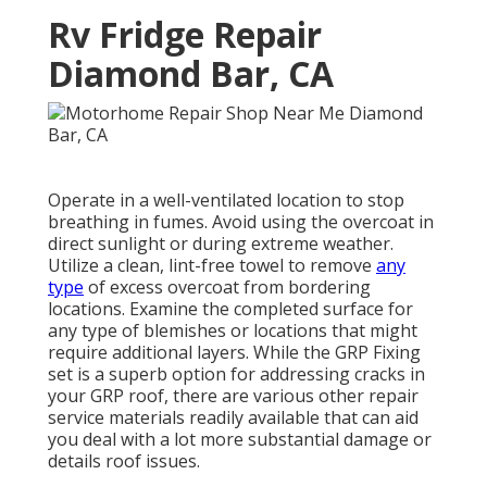
Rv Fridge Repair
Diamond Bar, CA
Operate in a well-ventilated location to stop
breathing in fumes. Avoid using the overcoat in
direct sunlight or during extreme weather.
Utilize a clean, lint-free towel to remove
any
type
of excess overcoat from bordering
locations. Examine the completed surface for
any type of blemishes or locations that might
require additional layers. While the GRP Fixing
set is a superb option for addressing cracks in
your GRP roof, there are various other repair
service materials readily available that can aid
you deal with a lot more substantial damage or
details roof issues.