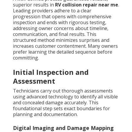
superior results in
RV collision repair near me
.
Leading providers adhere to a clear
progression that opens with comprehensive
inspection and ends with rigorous testing,
addressing owner concerns about timeline,
communication, and final results. This
structured method minimizes surprises and
increases customer contentment. Many owners
prefer learning the detailed sequence before
committing.
Initial Inspection and
Assessment
Technicians carry out thorough assessments
using advanced technology to identify all visible
and concealed damage accurately. This
foundational step sets exact boundaries for
planning and documentation.
Digital Imaging and Damage Mapping