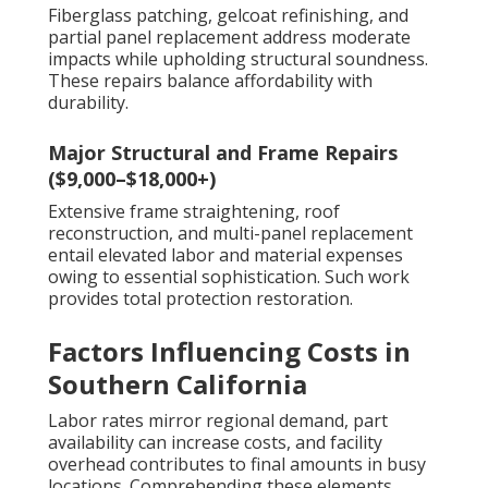
Fiberglass patching, gelcoat refinishing, and
partial panel replacement address moderate
impacts while upholding structural soundness.
These repairs balance affordability with
durability.
Major Structural and Frame Repairs
($9,000–$18,000+)
Extensive frame straightening, roof
reconstruction, and multi-panel replacement
entail elevated labor and material expenses
owing to essential sophistication. Such work
provides total protection restoration.
Factors Influencing Costs in
Southern California
Labor rates mirror regional demand, part
availability can increase costs, and facility
overhead contributes to final amounts in busy
locations. Comprehending these elements