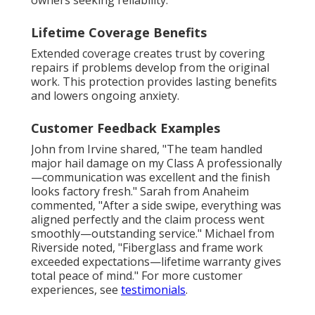
owners seeking reliability.
Lifetime Coverage Benefits
Extended coverage creates trust by covering
repairs if problems develop from the original
work. This protection provides lasting benefits
and lowers ongoing anxiety.
Customer Feedback Examples
John from Irvine shared, "The team handled
major hail damage on my Class A professionally
—communication was excellent and the finish
looks factory fresh." Sarah from Anaheim
commented, "After a side swipe, everything was
aligned perfectly and the claim process went
smoothly—outstanding service." Michael from
Riverside noted, "Fiberglass and frame work
exceeded expectations—lifetime warranty gives
total peace of mind." For more customer
experiences, see
testimonials
.