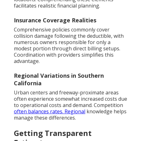
facilitates realistic financial planning.
Insurance Coverage Realities
Comprehensive policies commonly cover
collision damage following the deductible, with
numerous owners responsible for only a
modest portion through direct billing setups.
Coordination with providers simplifies this
advantage.
Regional Variations in Southern
California
Urban centers and freeway-proximate areas
often experience somewhat increased costs due
to operational costs and demand. Competition
often balances rates. Regional
knowledge helps
manage these differences.
Getting Transparent