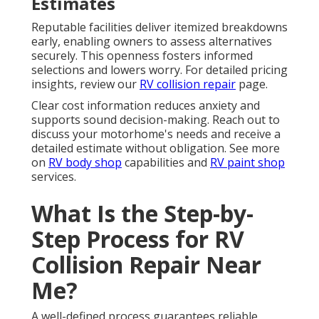
Estimates
Reputable facilities deliver itemized breakdowns
early, enabling owners to assess alternatives
securely. This openness fosters informed
selections and lowers worry. For detailed pricing
insights, review our
RV collision repair
page.
Clear cost information reduces anxiety and
supports sound decision-making. Reach out to
discuss your motorhome's needs and receive a
detailed estimate without obligation. See more
on
RV body shop
capabilities and
RV paint shop
services.
What Is the Step-by-
Step Process for RV
Collision Repair Near
Me?
A well-defined process guarantees reliable,