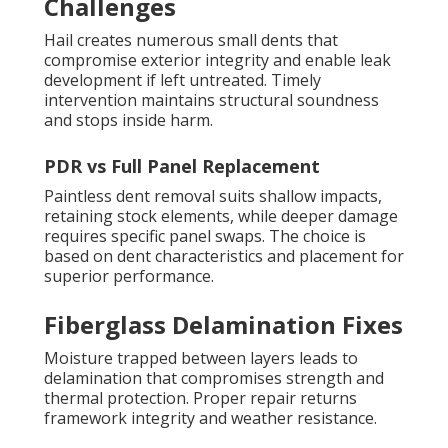
Challenges
Hail creates numerous small dents that
compromise exterior integrity and enable leak
development if left untreated. Timely
intervention maintains structural soundness
and stops inside harm.
PDR vs Full Panel Replacement
Paintless dent removal suits shallow impacts,
retaining stock elements, while deeper damage
requires specific panel swaps. The choice is
based on dent characteristics and placement for
superior performance.
Fiberglass Delamination Fixes
Moisture trapped between layers leads to
delamination that compromises strength and
thermal protection. Proper repair returns
framework integrity and weather resistance.