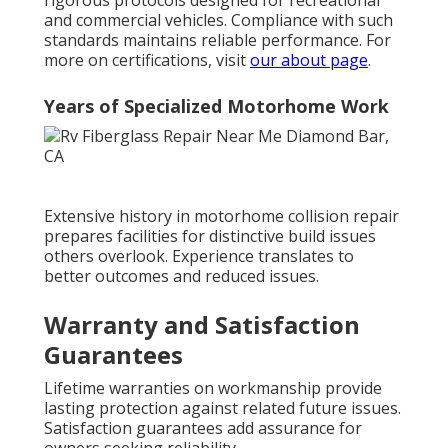
rigorous protocols designed for recreational
and commercial vehicles. Compliance with such
standards maintains reliable performance. For
more on certifications, visit
our about page
.
Years of Specialized Motorhome Work
Extensive history in motorhome collision repair
prepares facilities for distinctive build issues
others overlook. Experience translates to
better outcomes and reduced issues.
Warranty and Satisfaction
Guarantees
Lifetime warranties on workmanship provide
lasting protection against related future issues.
Satisfaction guarantees add assurance for