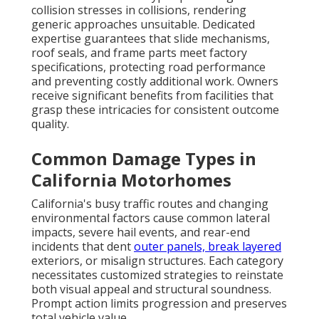
collision stresses in collisions, rendering
generic approaches unsuitable. Dedicated
expertise guarantees that slide mechanisms,
roof seals, and frame parts meet factory
specifications, protecting road performance
and preventing costly additional work. Owners
receive significant benefits from facilities that
grasp these intricacies for consistent outcome
quality.
Common Damage Types in
California Motorhomes
California's busy traffic routes and changing
environmental factors cause common lateral
impacts, severe hail events, and rear-end
incidents that dent
outer panels, break layered
exteriors, or misalign structures. Each category
necessitates customized strategies to reinstate
both visual appeal and structural soundness.
Prompt action limits progression and preserves
total vehicle value.