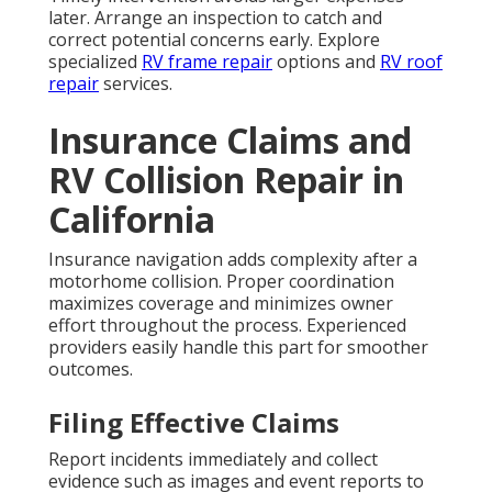
later. Arrange an inspection to catch and
correct potential concerns early. Explore
specialized
RV frame repair
options and
RV roof
repair
services.
Insurance Claims and
RV Collision Repair in
California
Insurance navigation adds complexity after a
motorhome collision. Proper coordination
maximizes coverage and minimizes owner
effort throughout the process. Experienced
providers easily handle this part for smoother
outcomes.
Filing Effective Claims
Report incidents immediately and collect
evidence such as images and event reports to