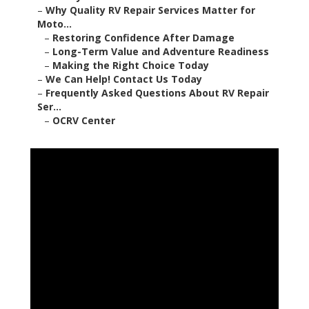
–
Why Quality RV Repair Services Matter for
Moto...
–
Restoring Confidence After Damage
–
Long-Term Value and Adventure Readiness
–
Making the Right Choice Today
–
We Can Help! Contact Us Today
–
Frequently Asked Questions About RV Repair
Ser...
–
OCRV Center