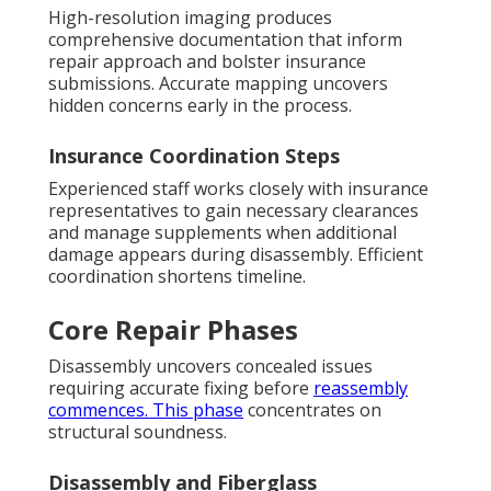
High-resolution imaging produces
comprehensive documentation that inform
repair approach and bolster insurance
submissions. Accurate mapping uncovers
hidden concerns early in the process.
Insurance Coordination Steps
Experienced staff works closely with insurance
representatives to gain necessary clearances
and manage supplements when additional
damage appears during disassembly. Efficient
coordination shortens timeline.
Core Repair Phases
Disassembly uncovers concealed issues
requiring accurate fixing before
reassembly
commences. This phase
concentrates on
structural soundness.
Disassembly and Fiberglass