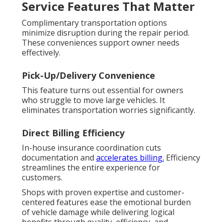
Service Features That Matter
Complimentary transportation options
minimize disruption during the repair period.
These conveniences support owner needs
effectively.
Pick-Up/Delivery Convenience
This feature turns out essential for owners
who struggle to move large vehicles. It
eliminates transportation worries significantly.
Direct Billing Efficiency
In-house insurance coordination cuts
documentation and
accelerates billing.
Efficiency
streamlines the entire experience for
customers.
Shops with proven expertise and customer-
centered features ease the emotional burden
of vehicle damage while delivering logical