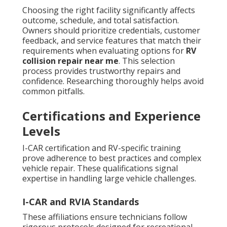
Choosing the right facility significantly affects
outcome, schedule, and total satisfaction.
Owners should prioritize credentials, customer
feedback, and service features that match their
requirements when evaluating options for
RV
collision repair near me
. This selection
process provides trustworthy repairs and
confidence. Researching thoroughly helps avoid
common pitfalls.
Certifications and Experience
Levels
I-CAR certification and RV-specific training
prove adherence to best practices and complex
vehicle repair. These qualifications signal
expertise in handling large vehicle challenges.
I-CAR and RVIA Standards
These affiliations ensure technicians follow