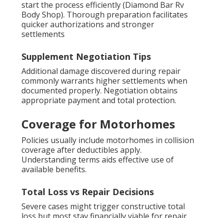
start the process efficiently (Diamond Bar Rv
Body Shop). Thorough preparation facilitates
quicker authorizations and stronger
settlements
Supplement Negotiation Tips
Additional damage discovered during repair
commonly warrants higher settlements when
documented properly. Negotiation obtains
appropriate payment and total protection.
Coverage for Motorhomes
Policies usually include motorhomes in collision
coverage after deductibles apply.
Understanding terms aids effective use of
available benefits.
Total Loss vs Repair Decisions
Severe cases might trigger constructive total
loss but most stay financially viable for repair