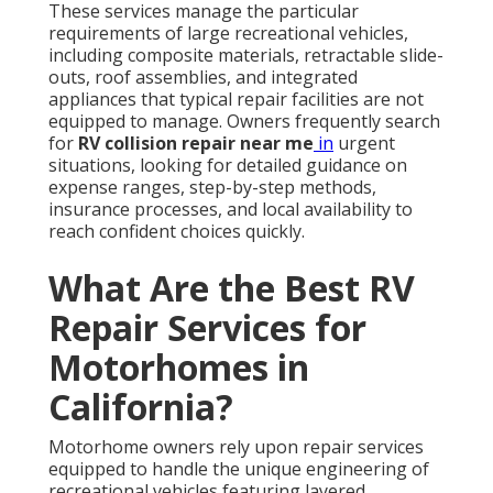
These services manage the particular
requirements of large recreational vehicles,
including composite materials, retractable slide-
outs, roof assemblies, and integrated
appliances that typical repair facilities are not
equipped to manage. Owners frequently search
for
RV collision repair near me
in
urgent
situations, looking for detailed guidance on
expense ranges, step-by-step methods,
insurance processes, and local availability to
reach confident choices quickly.
What Are the Best RV
Repair Services for
Motorhomes in
California?
Motorhome owners rely upon repair services
equipped to handle the unique engineering of
recreational vehicles featuring layered