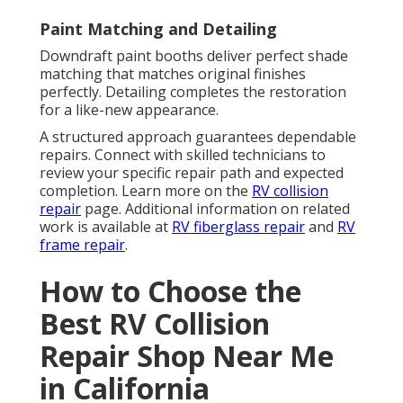
Paint Matching and Detailing
Downdraft paint booths deliver perfect shade
matching that matches original finishes
perfectly. Detailing completes the restoration
for a like-new appearance.
A structured approach guarantees dependable
repairs. Connect with skilled technicians to
review your specific repair path and expected
completion. Learn more on the
RV collision
repair
page. Additional information on related
work is available at
RV fiberglass repair
and
RV
frame repair
.
How to Choose the
Best RV Collision
Repair Shop Near Me
in California