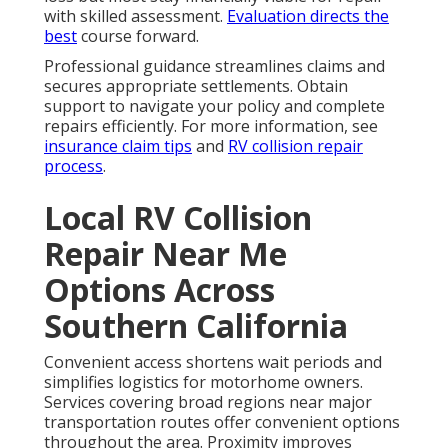
with skilled assessment.
Evaluation directs the
best
course forward.
Professional guidance streamlines claims and
secures appropriate settlements. Obtain
support to navigate your policy and complete
repairs efficiently. For more information, see
insurance claim tips
and
RV collision repair
process
.
Local RV Collision
Repair Near Me
Options Across
Southern California
Convenient access shortens wait periods and
simplifies logistics for motorhome owners.
Services covering broad regions near major
transportation routes offer convenient options
throughout the area. Proximity improves