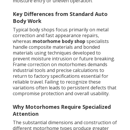
moisture entry or uneven operation.
Key Differences from Standard Auto
Body Work
Typical body shops focus primarily on metal
correction and fast appearance repairs,
whereas
motorhome body shop
specialists
handle composite materials and bonded
materials using techniques developed to
prevent moisture intrusion or future breaking.
Frame correction on motorhomes demands
industrial tools and precise calculations to
return to factory specifications essential for
reliable travel. Failing to recognize these
variations often leads to persistent defects that
compromise protection and overall usability.
Why Motorhomes Require Specialized
Attention
The substantial dimensions and construction of
different motorhome types produce greater