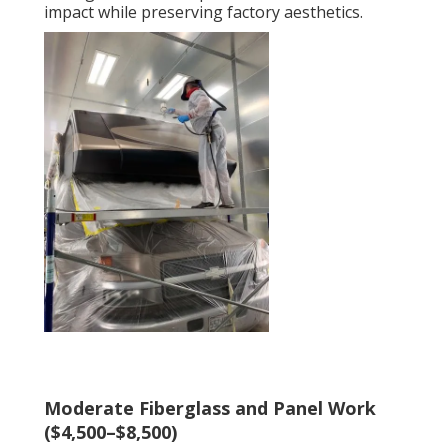
impact while preserving factory aesthetics.
Moderate Fiberglass and Panel Work
($4,500–$8,500)