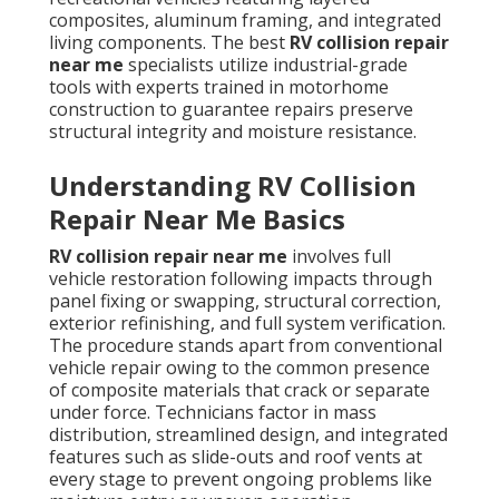
composites, aluminum framing, and integrated
living components. The best
RV collision repair
near me
specialists utilize industrial-grade
tools with experts trained in motorhome
construction to guarantee repairs preserve
structural integrity and moisture resistance.
Understanding RV Collision
Repair Near Me Basics
RV collision repair near me
involves full
vehicle restoration following impacts through
panel fixing or swapping, structural correction,
exterior refinishing, and full system verification.
The procedure stands apart from conventional
vehicle repair owing to the common presence
of composite materials that crack or separate
under force. Technicians factor in mass
distribution, streamlined design, and integrated
features such as slide-outs and roof vents at
every stage to prevent ongoing problems like