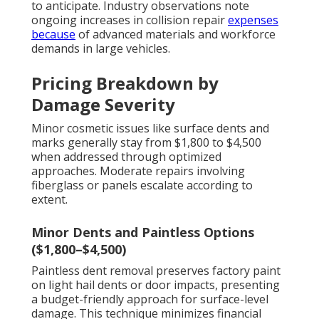
to anticipate. Industry observations note
ongoing increases in collision repair
expenses
because
of advanced materials and workforce
demands in large vehicles.
Pricing Breakdown by
Damage Severity
Minor cosmetic issues like surface dents and
marks generally stay from $1,800 to $4,500
when addressed through optimized
approaches. Moderate repairs involving
fiberglass or panels escalate according to
extent.
Minor Dents and Paintless Options
($1,800–$4,500)
Paintless dent removal preserves factory paint
on light hail dents or door impacts, presenting
a budget-friendly approach for surface-level
damage. This technique minimizes financial