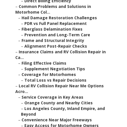
–
Direct Billing Efficiency
–
Common Problems and Solutions in
Motorhome Col...
–
Hail Damage Restoration Challenges
–
PDR vs Full Panel Replacement
–
Fiberglass Delamination Fixes
–
Prevention and Long-Term Care
–
Frame and Structural Integrity
–
Alignment Post-Repair Checks
–
Insurance Claims and RV Collision Repair in
Ca...
–
Filing Effective Claims
–
Supplement Negotiation Tips
–
Coverage for Motorhomes
–
Total Loss vs Repair Decisions
–
Local RV Collision Repair Near Me Options
Acro...
–
Service Coverage in Key Areas
–
Orange County and Nearby Cities
–
Los Angeles County, Inland Empire, and
Beyond
–
Convenience Near Major Freeways
–
Easy Access for Motorhome Owners