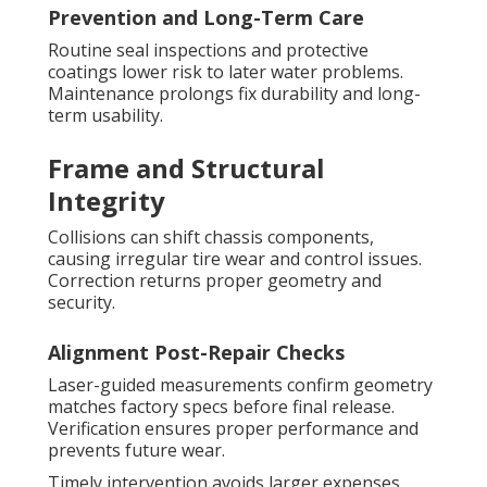
Prevention and Long-Term Care
Routine seal inspections and protective
coatings lower risk to later water problems.
Maintenance prolongs fix durability and long-
term usability.
Frame and Structural
Integrity
Collisions can shift chassis components,
causing irregular tire wear and control issues.
Correction returns proper geometry and
security.
Alignment Post-Repair Checks
Laser-guided measurements confirm geometry
matches factory specs before final release.
Verification ensures proper performance and
prevents future wear.
Timely intervention avoids larger expenses