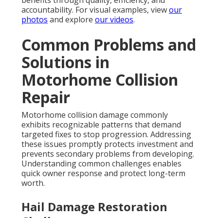
benefits through quality, efficiency, and
accountability. For visual examples, view
our
photos
and explore
our videos
.
Common Problems and
Solutions in
Motorhome Collision
Repair
Motorhome collision damage commonly
exhibits recognizable patterns that demand
targeted fixes to stop progression. Addressing
these issues promptly protects investment and
prevents secondary problems from developing.
Understanding common challenges enables
quick owner response and protect long-term
worth.
Hail Damage Restoration