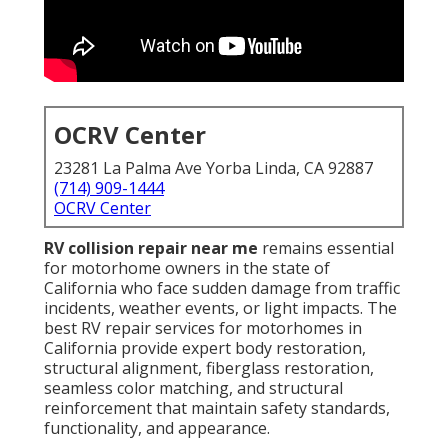
OCRV Center
23281 La Palma Ave Yorba Linda, CA 92887
(714) 909-1444
OCRV Center
RV collision repair near me
remains essential
for motorhome owners in the state of
California who face sudden damage from traffic
incidents, weather events, or light impacts. The
best RV repair services for motorhomes in
California provide expert body restoration,
structural alignment, fiberglass restoration,
seamless color matching, and structural
reinforcement that maintain safety standards,
functionality, and appearance.