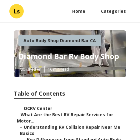
Ls
Home
Categories
Auto Body Shop Diamond Bar CA
Diamond Bar Rv Body Shop
Published en
16 min read
Table of Contents
–
OCRV Center
–
What Are the Best RV Repair Services for
Motor...
–
Understanding RV Collision Repair Near Me
Basics
–
Key Differences from Standard Auto Body