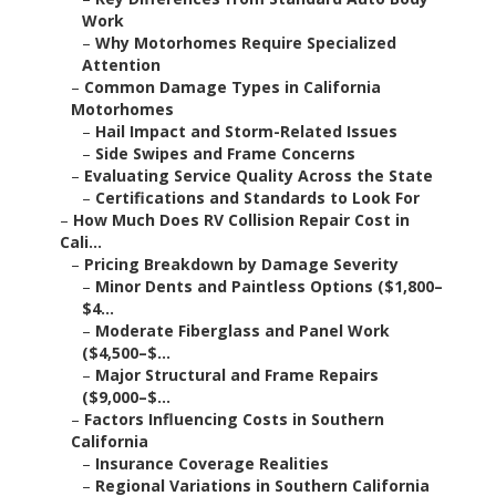
Work
–
Why Motorhomes Require Specialized
Attention
–
Common Damage Types in California
Motorhomes
–
Hail Impact and Storm-Related Issues
–
Side Swipes and Frame Concerns
–
Evaluating Service Quality Across the State
–
Certifications and Standards to Look For
–
How Much Does RV Collision Repair Cost in
Cali...
–
Pricing Breakdown by Damage Severity
–
Minor Dents and Paintless Options ($1,800–
$4...
–
Moderate Fiberglass and Panel Work
($4,500–$...
–
Major Structural and Frame Repairs
($9,000–$...
–
Factors Influencing Costs in Southern
California
–
Insurance Coverage Realities
–
Regional Variations in Southern California