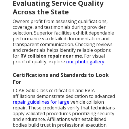
Evaluating Service Quality
Across the State
Owners profit from assessing qualifications,
coverage, and testimonials during provider
selection. Superior facilities exhibit dependable
performance via detailed documentation and
transparent communication. Checking reviews
and credentials helps identify reliable options
for
RV collision repair near me
. For visual
proof of quality, explore
our photo gallery
.
Certifications and Standards to Look
For
I-CAR Gold Class certification and RVIA
affiliations demonstrate dedication to advanced
repair guidelines for large
vehicle collision
repair. These credentials verify that technicians
apply validated procedures prioritizing security
and endurance. Affiliations with established
bodies build trust in professional execution.