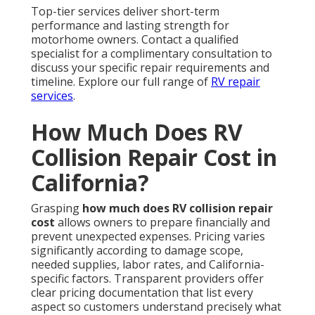
Top-tier services deliver short-term
performance and lasting strength for
motorhome owners. Contact a qualified
specialist for a complimentary consultation to
discuss your specific repair requirements and
timeline. Explore our full range of
RV repair
services
.
How Much Does RV
Collision Repair Cost in
California?
Grasping
how much does RV collision repair
cost
allows owners to prepare financially and
prevent unexpected expenses. Pricing varies
significantly according to damage scope,
needed supplies, labor rates, and California-
specific factors. Transparent providers offer
clear pricing documentation that list every
aspect so customers understand precisely what