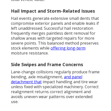
Hail Impact and Storm-Related Issues
Hail events generate extensive small dents that
compromise exterior panels and enable leaks if
left unaddressed. Successful hail restoration
frequently merges paintless dent removal for
shallow areas with targeted repairs for more
severe points. This balanced method preserves
stock elements while
offering long-term
moisture resistance.
Side Swipes and Frame Concerns
Lane-change collisions regularly produce frame
bending, axle misalignment,
and panel
detachment that
impact handling and tire wear
unless fixed with specialized machinery. Correct
realignment returns correct alignment and
avoids uneven wear patterns over extended
use.