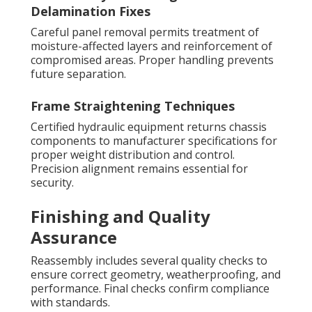
Delamination Fixes
Careful panel removal permits treatment of
moisture-affected layers and reinforcement of
compromised areas. Proper handling prevents
future separation.
Frame Straightening Techniques
Certified hydraulic equipment returns chassis
components to manufacturer specifications for
proper weight distribution and control.
Precision alignment remains essential for
security.
Finishing and Quality
Assurance
Reassembly includes several quality checks to
ensure correct geometry, weatherproofing, and
performance. Final checks confirm compliance
with standards.