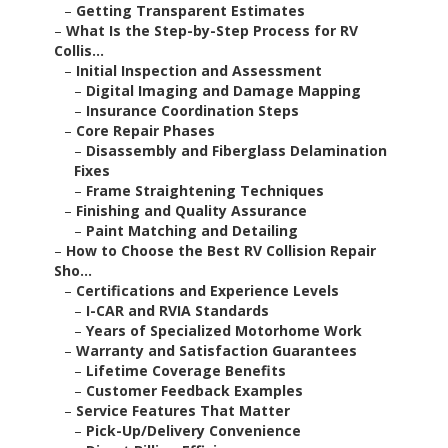
–
Getting Transparent Estimates
–
What Is the Step-by-Step Process for RV
Collis...
–
Initial Inspection and Assessment
–
Digital Imaging and Damage Mapping
–
Insurance Coordination Steps
–
Core Repair Phases
–
Disassembly and Fiberglass Delamination
Fixes
–
Frame Straightening Techniques
–
Finishing and Quality Assurance
–
Paint Matching and Detailing
–
How to Choose the Best RV Collision Repair
Sho...
–
Certifications and Experience Levels
–
I-CAR and RVIA Standards
–
Years of Specialized Motorhome Work
–
Warranty and Satisfaction Guarantees
–
Lifetime Coverage Benefits
–
Customer Feedback Examples
–
Service Features That Matter
–
Pick-Up/Delivery Convenience