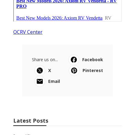
OCRV Center
Share us on...
Facebook
X
Pinterest
Email
Latest Posts