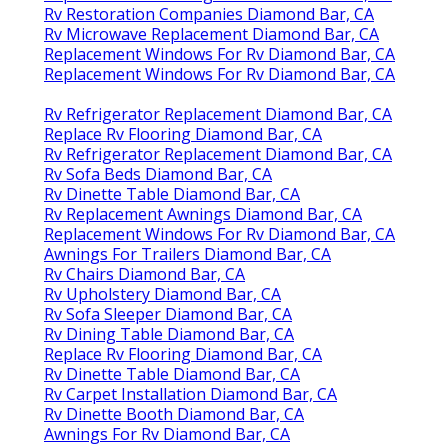
Rv Restoration Companies Diamond Bar, CA
Rv Microwave Replacement Diamond Bar, CA
Replacement Windows For Rv Diamond Bar, CA
Replacement Windows For Rv Diamond Bar, CA
Rv Refrigerator Replacement Diamond Bar, CA
Replace Rv Flooring Diamond Bar, CA
Rv Refrigerator Replacement Diamond Bar, CA
Rv Sofa Beds Diamond Bar, CA
Rv Dinette Table Diamond Bar, CA
Rv Replacement Awnings Diamond Bar, CA
Replacement Windows For Rv Diamond Bar, CA
Awnings For Trailers Diamond Bar, CA
Rv Chairs Diamond Bar, CA
Rv Upholstery Diamond Bar, CA
Rv Sofa Sleeper Diamond Bar, CA
Rv Dining Table Diamond Bar, CA
Replace Rv Flooring Diamond Bar, CA
Rv Dinette Table Diamond Bar, CA
Rv Carpet Installation Diamond Bar, CA
Rv Dinette Booth Diamond Bar, CA
Awnings For Rv Diamond Bar, CA