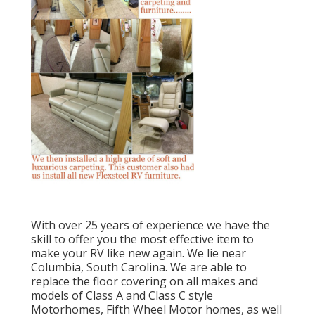
With over 25 years of experience we have the
skill to offer you the most effective item to
make your RV like new again. We lie near
Columbia, South Carolina. We are able to
replace the floor covering on all makes and
models of Class A and Class C style
Motorhomes, Fifth Wheel Motor homes, as well