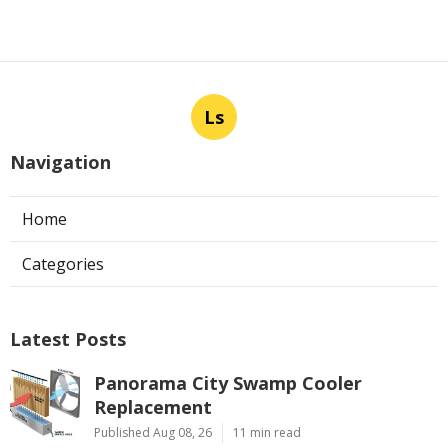
Ls
Navigation
Home
Categories
Latest Posts
Panorama City Swamp Cooler
Replacement
Published Aug 08, 26
11 min read