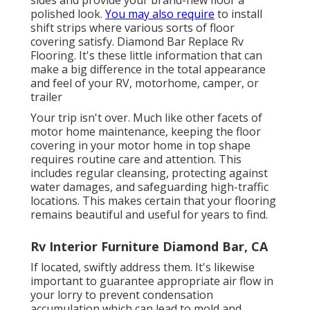
sides and provide your brand-new floor a
polished look.
You may also require
to install
shift strips where various sorts of floor
covering satisfy. Diamond Bar Replace Rv
Flooring. It's these little information that can
make a big difference in the total appearance
and feel of your RV, motorhome, camper, or
trailer
Your trip isn't over. Much like other facets of
motor home maintenance
, keeping the floor
covering in your motor home in top shape
requires routine care and attention. This
includes regular cleansing, protecting against
water damages, and safeguarding high-traffic
locations. This makes certain that your flooring
remains beautiful and useful for years to find.
Rv Interior Furniture Diamond Bar, CA
If located, swiftly address them. It's likewise
important to guarantee appropriate air flow in
your lorry to prevent condensation
accumulation which can lead to mold and