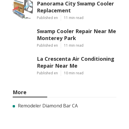
Panorama City Swamp Cooler
Replacement
Published en
11 min read
Swamp Cooler Repair Near Me
Monterey Park
Published en
11 min read
La Crescenta Air Conditioning
Repair Near Me
Published en
10 min read
More
Remodeler Diamond Bar CA