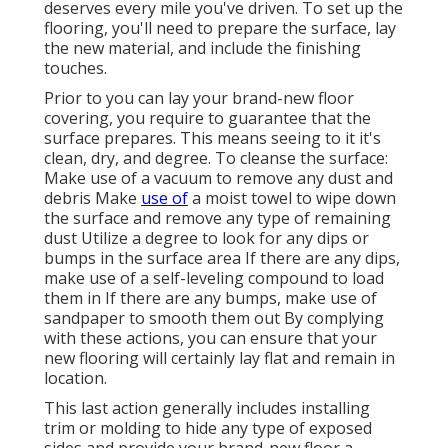
deserves every mile you've driven. To set up the
flooring, you'll need to prepare the surface, lay
the new material, and include the finishing
touches.
Prior to you can lay your brand-new floor
covering, you require to guarantee that the
surface prepares. This means seeing to it it's
clean, dry, and degree. To cleanse the surface:
Make use of a vacuum to remove any dust and
debris Make
use of
a moist towel to wipe down
the surface and remove any type of remaining
dust Utilize a degree to look for any dips or
bumps in the surface area If there are any dips,
make use of a self-leveling compound to load
them in If there are any bumps, make use of
sandpaper to smooth them out By complying
with these actions, you can ensure that your
new flooring will certainly lay flat and remain in
location.
This last action generally includes installing
trim or molding to hide any type of exposed