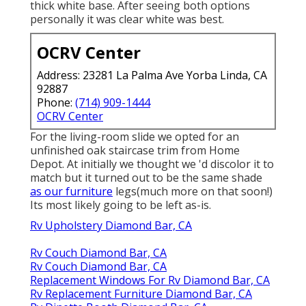
thick white base. After seeing both options
personally it was clear white was best.
OCRV Center
Address: 23281 La Palma Ave Yorba Linda, CA
92887
Phone:
(714) 909-1444
OCRV Center
For the living-room slide we opted for an
unfinished oak staircase trim from Home
Depot. At initially we thought we 'd discolor it to
match but it turned out to be the same shade
as our furniture
legs(much more on that soon!)
Its most likely going to be left as-is.
Rv Upholstery Diamond Bar, CA
Rv Couch Diamond Bar, CA
Rv Couch Diamond Bar, CA
Replacement Windows For Rv Diamond Bar, CA
Rv Replacement Furniture Diamond Bar, CA