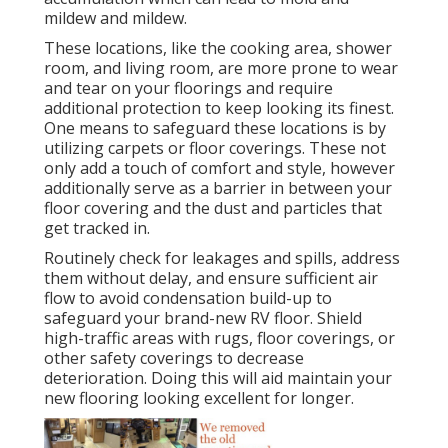
mildew and mildew.
These locations, like the cooking area, shower
room, and living room, are more prone to wear
and tear on your floorings and require
additional protection to keep looking its finest.
One means to safeguard these locations is by
utilizing carpets or floor coverings. These not
only add a touch of comfort and style, however
additionally serve as a barrier in between your
floor covering and the dust and particles that
get tracked in.
Routinely check for leakages and spills, address
them without delay, and ensure sufficient air
flow to avoid condensation build-up to
safeguard your brand-new RV floor. Shield
high-traffic areas with rugs, floor coverings, or
other safety coverings to decrease
deterioration. Doing this will aid maintain your
new flooring looking excellent for longer.