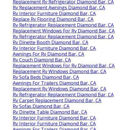
Replacement Rv Refrigerator Diamond Bar, CA
Rv Replacement Awnings Diamond Bar, CA
Rv Interior Furniture Diamond Bar, CA
Replace Rv Flooring Diamond Bar, CA
Rv Refrigerator Replacement Diamond Bar, CA
Replacement Windows For Rv Diamond Bar, CA
Rv Refrigerator Replacement Diamond Bar, CA
Rv Dinette Booth Diamond Bar, CA
Rv Interior Furniture Diamond Bar, CA
Awnings For Rv Diamond Bar, CA
Rv Couch Diamond Bar, CA
Replacement Windows For Rv Diamond Bar, CA
Replacement Rv Windows Diamond Bar, CA
Rv Sofa Beds Diamond Bar, CA
Awnings For Trailers Diamond Bar, CA
Replacement Rv Windows Diamond Bar, CA
Rv Refrigerator Replacement Diamond Bar, CA
Rv Carpet Replacement Diamond Bar, CA
Rv Sofas Diamond Bar, CA
Rv Dinette Table Diamond Bar, CA
Rv Interior Furniture Diamond Bar, CA
Rv Interior Furniture Diamond Bar, CA
Awnings For Trailers Diamond Bar, CA