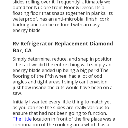
slides rolling over it. Frequently! Ultimately we
opted for
NuCore
from Floor & Decor. Its a
floating floor that snaps together in planks. Its
waterproof, has an anti-microbial finish, cork
backing and can be reduced with an easy
energy blade.
Rv Refrigerator Replacement Diamond
Bar, CA
Simply determine, reduce, and snap in position.
The fact we did the entire thing with simply an
energy blade ended up being a big perk! The
flooring of the fifth wheel had a lot of odd
angles and tight areas I simply cant envision
just how insane the cuts would have been on a
saw.
Initially I wanted every little thing to match yet
as you can see the slides are really various to
ensure that had not been going to function.
The little
location in front of the fire place was a
continuation of the cooking area which has a