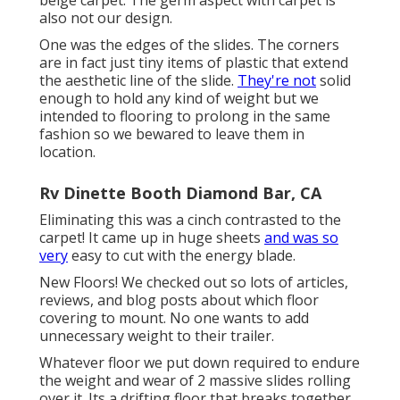
beige carpet. The germ aspect with carpet is
also not our design.
One was the edges of the slides. The corners
are in fact just tiny items of plastic that extend
the aesthetic line of the slide.
They're not
solid
enough to hold any kind of weight but we
intended to flooring to prolong in the same
fashion so we bewared to leave them in
location.
Rv Dinette Booth Diamond Bar, CA
Eliminating this was a cinch contrasted to the
carpet! It came up in huge sheets
and was so
very
easy to cut with the energy blade.
New Floors! We checked out so lots of articles,
reviews, and blog posts about which floor
covering to mount. No one wants to add
unnecessary weight to their trailer.
Whatever floor we put down required to endure
the weight and wear of 2 massive slides rolling
over it. Its a drifting floor that breaks together