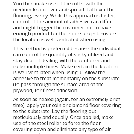
You then make use of the roller with the
medium-knap cover and spread it all over the
flooring, evenly. While this approach is faster,
control of the amount of adhesive can differ
and might trigger the customer not to have
enough product for the entire project. Ensure
the location is well-ventilated when using.
This method is preferred because the individual
can control the quantity of sticky utilized and
stay clear of dealing with the container and
roller multiple times. Make certain the location
is well-ventilated when using. 6. Allow the
adhesive to treat momentarily on the substrate
(to pass through the surface area of the
plywood) for finest adhesion.
As soon as healed (again, for an extremely brief
time), apply your coin or diamond floor covering
to the substrate. Lay the flooring out
meticulously and equally. Once applied, make
use of the steel roller to force the floor
covering down and eliminate any type of air