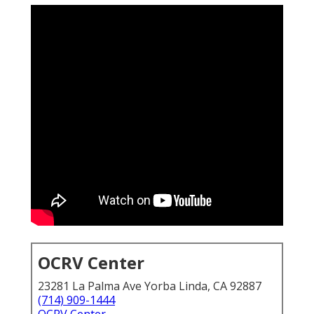
OCRV Center
23281 La Palma Ave Yorba Linda, CA 92887
(714) 909-1444