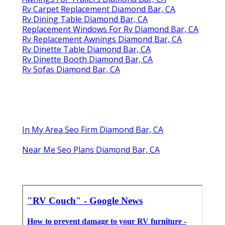
Rv Carpet Replacement Diamond Bar, CA
Rv Dining Table Diamond Bar, CA
Replacement Windows For Rv Diamond Bar, CA
Rv Replacement Awnings Diamond Bar, CA
Rv Dinette Table Diamond Bar, CA
Rv Dinette Booth Diamond Bar, CA
Rv Sofas Diamond Bar, CA
In My Area Seo Firm Diamond Bar, CA
Near Me Seo Plans Diamond Bar, CA