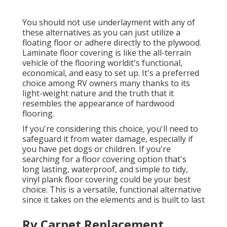
You should not use underlayment with any of
these alternatives as you can just utilize a
floating floor or adhere directly to the plywood.
Laminate floor covering is like the all-terrain
vehicle of the flooring worldit's functional,
economical, and easy to set up. It's a preferred
choice among RV owners many thanks to its
light-weight nature and the truth that it
resembles the appearance of hardwood
flooring.
If you're considering this choice, you'll need to
safeguard it from water damage, especially if
you have pet dogs or children. If you're
searching for a floor covering option that's
long lasting, waterproof, and simple to tidy,
vinyl plank floor covering could be your best
choice. This is a versatile, functional alternative
since it takes on the elements and is built to last
Rv Carpet Replacement