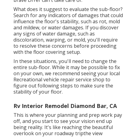
brave DIYer can't take care of.
What does it suggest to evaluate the sub-floor?
Search for any indicators of damages that could
influence the floor's stability, such as rot, mold
and mildew, or water damages. If you discover
any signs of water damage, such as
discoloration, warping, or mold, you'll require
to resolve these concerns before proceeding
with the floor covering setup.
In these situations, you'll need to change the
entire sub-floor. While it may be possible to fix
on your own, we recommend seeing your local
Recreational vehicle repair service shop to
figure out following steps to make sure the
stability of your floor.
Rv Interior Remodel Diamond Bar, CA
This is where your planning and prep work pay
off, and you start to see your vision end up
being reality. It's like reaching the beautiful
overlook on your roadway tripthe view