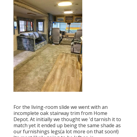
For the living-room slide we went with an
incomplete oak stairway trim from Home
Depot. At initially we thought we 'd tarnish it to
match yet it ended up being the same shade as
our furnishings legs(a lot more on that soon!)