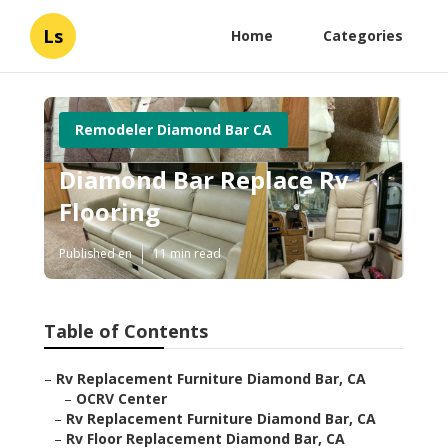
Ls
Home
Categories
Remodeler Diamond Bar CA
Diamond Bar Replace Rv
Flooring
Published en
11 min read
Table of Contents
–
Rv Replacement Furniture Diamond Bar, CA
–
OCRV Center
–
Rv Replacement Furniture Diamond Bar, CA
–
Rv Floor Replacement Diamond Bar, CA