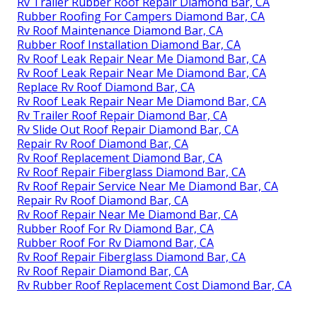
Rv Trailer Rubber Roof Repair Diamond Bar, CA
Rubber Roofing For Campers Diamond Bar, CA
Rv Roof Maintenance Diamond Bar, CA
Rubber Roof Installation Diamond Bar, CA
Rv Roof Leak Repair Near Me Diamond Bar, CA
Rv Roof Leak Repair Near Me Diamond Bar, CA
Replace Rv Roof Diamond Bar, CA
Rv Roof Leak Repair Near Me Diamond Bar, CA
Rv Trailer Roof Repair Diamond Bar, CA
Rv Slide Out Roof Repair Diamond Bar, CA
Repair Rv Roof Diamond Bar, CA
Rv Roof Replacement Diamond Bar, CA
Rv Roof Repair Fiberglass Diamond Bar, CA
Rv Roof Repair Service Near Me Diamond Bar, CA
Repair Rv Roof Diamond Bar, CA
Rv Roof Repair Near Me Diamond Bar, CA
Rubber Roof For Rv Diamond Bar, CA
Rubber Roof For Rv Diamond Bar, CA
Rv Roof Repair Fiberglass Diamond Bar, CA
Rv Roof Repair Diamond Bar, CA
Rv Rubber Roof Replacement Cost Diamond Bar, CA