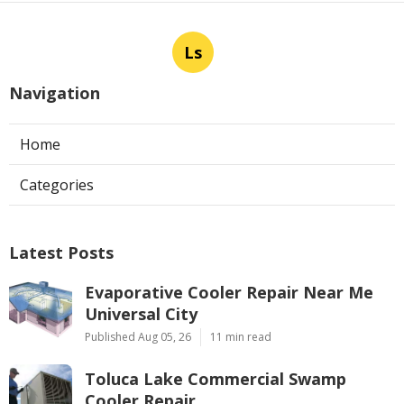
Ls
Navigation
Home
Categories
Latest Posts
Evaporative Cooler Repair Near Me
Universal City
Published Aug 05, 26
11 min read
Toluca Lake Commercial Swamp
Cooler Repair