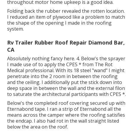
throughout motor home upkeep is a good idea.
Folding back the rubber revealed the rotten location.
I reduced an item of plywood like a problem to match
the shape of the opening I made in the roofing
system.
Rv Trailer Rubber Roof Repair Diamond Bar,
CA
Absolutely nothing fancy here. 4. Below's the sprayer
I made use of to apply the CPES * from The Rot
Medical professional. With its 18 steel "wand" I might
penetrate into the 2 room in between the roofing
and the ceiling. I additionally put the stick down into
deep space in between the wall and the external filon
to saturate the architectural participants with CPES *.
Below's the completed roof covering secured up with
Eternabond tape. I ran a strip of Eternabond all the
means across the camper where the roofing satisfies
the endcap. I also had rot in the wall straight listed
below the area on the roof.