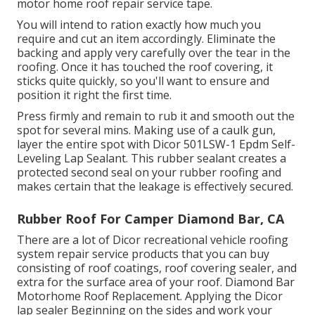
motor home roof repair service tape.
You will intend to ration exactly how much you
require and cut an item accordingly. Eliminate the
backing and apply very carefully over the tear in the
roofing. Once it has touched the roof covering, it
sticks quite quickly, so you'll want to ensure and
position it right the first time.
Press firmly and remain to rub it and smooth out the
spot for several mins. Making use of a caulk gun,
layer the entire spot with
Dicor 501LSW-1 Epdm Self-
Leveling Lap Sealant
. This rubber sealant creates a
protected second seal on your rubber roofing and
makes certain that the leakage is effectively secured.
Rubber Roof For Camper Diamond Bar, CA
There are a lot of Dicor recreational vehicle roofing
system repair service products that you can buy
consisting of roof coatings, roof covering sealer, and
extra for the surface area of your roof. Diamond Bar
Motorhome Roof Replacement. Applying the Dicor
lap sealer Beginning on the sides and work your