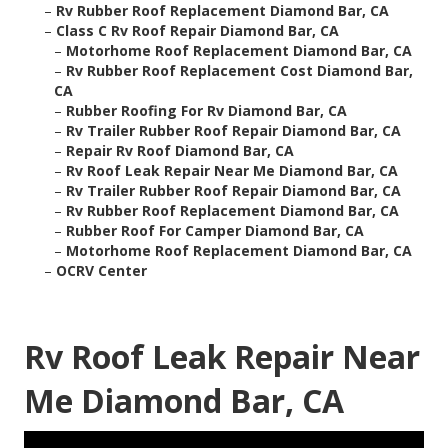
–
Rv Rubber Roof Replacement Diamond Bar, CA
–
Class C Rv Roof Repair Diamond Bar, CA
–
Motorhome Roof Replacement Diamond Bar, CA
–
Rv Rubber Roof Replacement Cost Diamond Bar,
CA
–
Rubber Roofing For Rv Diamond Bar, CA
–
Rv Trailer Rubber Roof Repair Diamond Bar, CA
–
Repair Rv Roof Diamond Bar, CA
–
Rv Roof Leak Repair Near Me Diamond Bar, CA
–
Rv Trailer Rubber Roof Repair Diamond Bar, CA
–
Rv Rubber Roof Replacement Diamond Bar, CA
–
Rubber Roof For Camper Diamond Bar, CA
–
Motorhome Roof Replacement Diamond Bar, CA
–
OCRV Center
Rv Roof Leak Repair Near
Me Diamond Bar, CA