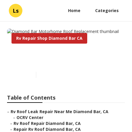
Ls
Home
Categories
Rv Repair Shop Diamond Bar CA
Diamond Bar Motorhome Roof
Replacement
Published en
12 min read
Table of Contents
–
Rv Roof Leak Repair Near Me Diamond Bar, CA
–
OCRV Center
–
Rv Roof Repair Diamond Bar, CA
–
Repair Rv Roof Diamond Bar, CA