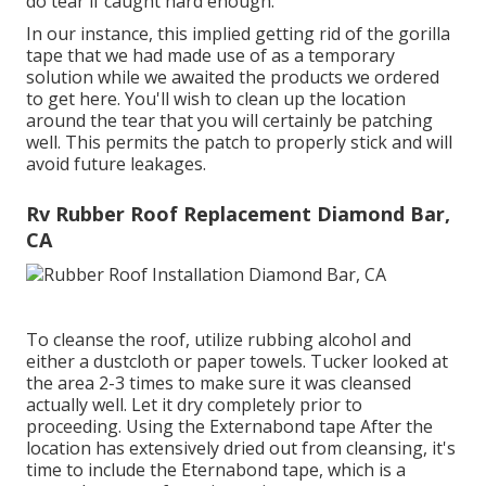
do tear if caught hard enough.
In our instance, this implied getting rid of the gorilla
tape that we had made use of as a temporary
solution while we awaited the products we ordered
to get here. You'll wish to clean up the location
around the tear that you will certainly be patching
well. This permits the patch to properly stick and will
avoid future leakages.
Rv Rubber Roof Replacement Diamond Bar,
CA
To cleanse the roof, utilize rubbing alcohol and
either a dustcloth or paper towels. Tucker looked at
the area 2-3 times to make sure it was cleansed
actually well. Let it dry completely prior to
proceeding. Using the Externabond tape After the
location has extensively dried out from cleansing, it's
time to include the
Eternabond tape
, which is a