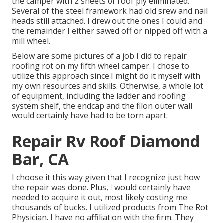
the camper with 2 sheets of roof ply eliminated.
Several of the steel framework had old srew and nail
heads still attached. I drew out the ones I could and
the remainder I either sawed off or nipped off with a
mill wheel.
Below are some pictures of a job I did to repair
roofing rot on my fifth wheel camper. I chose to
utilize this approach since I might do it myself with
my own resources and skills. Otherwise, a whole lot
of equipment, including the ladder and roofing
system shelf, the endcap and the filon outer wall
would certainly have had to be torn apart.
Repair Rv Roof Diamond
Bar, CA
I choose it this way given that I recognize just how
the repair was done. Plus, I would certainly have
needed to acquire it out, most likely costing me
thousands of bucks. I utilized products from The Rot
Physician. I have no affiliation with the firm. They