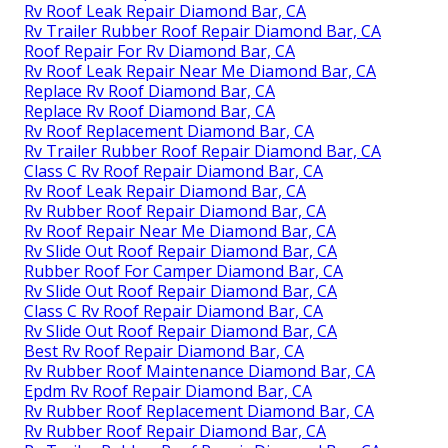
Rv Roof Leak Repair Diamond Bar, CA
Rv Trailer Rubber Roof Repair Diamond Bar, CA
Roof Repair For Rv Diamond Bar, CA
Rv Roof Leak Repair Near Me Diamond Bar, CA
Replace Rv Roof Diamond Bar, CA
Replace Rv Roof Diamond Bar, CA
Rv Roof Replacement Diamond Bar, CA
Rv Trailer Rubber Roof Repair Diamond Bar, CA
Class C Rv Roof Repair Diamond Bar, CA
Rv Roof Leak Repair Diamond Bar, CA
Rv Rubber Roof Repair Diamond Bar, CA
Rv Roof Repair Near Me Diamond Bar, CA
Rv Slide Out Roof Repair Diamond Bar, CA
Rubber Roof For Camper Diamond Bar, CA
Rv Slide Out Roof Repair Diamond Bar, CA
Class C Rv Roof Repair Diamond Bar, CA
Rv Slide Out Roof Repair Diamond Bar, CA
Best Rv Roof Repair Diamond Bar, CA
Rv Rubber Roof Maintenance Diamond Bar, CA
Epdm Rv Roof Repair Diamond Bar, CA
Rv Rubber Roof Replacement Diamond Bar, CA
Rv Rubber Roof Repair Diamond Bar, CA