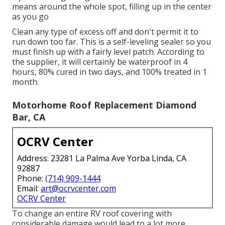
means around the whole spot, filling up in the center
as you go
Clean any type of excess off and don't permit it to
run down too far. This is a self-leveling sealer so you
must finish up with a fairly level patch. According to
the supplier, it will certainly be waterproof in 4
hours, 80% cured in two days, and 100% treated in 1
month.
Motorhome Roof Replacement Diamond
Bar, CA
OCRV Center
Address: 23281 La Palma Ave Yorba Linda, CA
92887
Phone:
(714) 909-1444
Email:
art@ocrvcenter.com
OCRV Center
To change an entire RV roof covering with
considerable damage would lead to a lot more