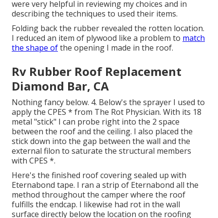
were very helpful in reviewing my choices and in
describing the techniques to used their items.
Folding back the rubber revealed the rotten location.
I reduced an item of plywood like a problem to
match
the shape of
the opening I made in the roof.
Rv Rubber Roof Replacement
Diamond Bar, CA
Nothing fancy below. 4. Below's the sprayer I used to
apply the CPES * from The Rot Physician. With its 18
metal "stick" I can probe right into the 2 space
between the roof and the ceiling. I also placed the
stick down into the gap between the wall and the
external filon to saturate the structural members
with CPES *.
Here's the finished roof covering sealed up with
Eternabond tape. I ran a strip of Eternabond all the
method throughout the camper where the roof
fulfills the endcap. I likewise had rot in the wall
surface directly below the location on the roofing