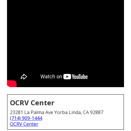
OCRV Center
23281 La Palma Ave Yorba Linda, CA 92887
(714) 909-1444
OCRV Center