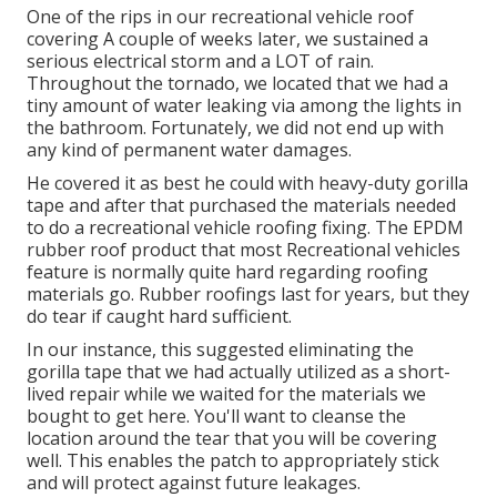
One of the rips in our recreational vehicle roof
covering A couple of weeks later, we sustained a
serious electrical storm and a LOT of rain.
Throughout the tornado, we located that we had a
tiny amount of water leaking via among the lights in
the bathroom. Fortunately, we did not end up with
any kind of permanent water damages.
He covered it as best he could with heavy-duty gorilla
tape and after that purchased the materials needed
to do a recreational vehicle roofing fixing. The EPDM
rubber roof product that most Recreational vehicles
feature is normally quite hard regarding roofing
materials go. Rubber roofings last for years, but they
do tear if caught hard sufficient.
In our instance, this suggested eliminating the
gorilla tape that we had actually utilized as a short-
lived repair while we waited for the materials we
bought to get here. You'll want to cleanse the
location around the tear that you will be covering
well. This enables the patch to appropriately stick
and will protect against future leakages.