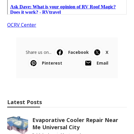
OCRV Center
Share us on...
Facebook
X
Pinterest
Email
Latest Posts
Evaporative Cooler Repair Near
Me Universal City