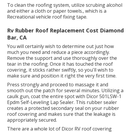
To clean the roofing system, utilize scrubing alcohol
and either a cloth or paper towels., which is a
Recreational vehicle roof fixing tape.
Rv Rubber Roof Replacement Cost Diamond
Bar, CA
You will certainly wish to determine out just how
much you need and reduce a piece accordingly.
Remove the support and use thoroughly over the
tear in the roofing. Once it has touched the roof
covering, it sticks rather swiftly, so you'll wish to
make sure and position it right the very first time.
Press strongly and proceed to massage it and
smooth out the patch for several minutes. Utilizing a
caulk gun, coat the entire spot with
Dicor 501LSW-1
Epdm Self-Leveling Lap Sealer
. This rubber sealer
creates a protected secondary seal on your rubber
roof covering and makes sure that the leakage is
appropriately secured.
There are a whole lot of Dicor RV roof covering