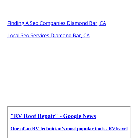
Finding A Seo Companies Diamond Bar, CA
Local Seo Services Diamond Bar, CA