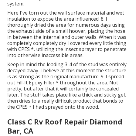
system.
Here I've torn out the wall surface material and wet
insulation to expose the area influenced. 8. I
thoroughly dried the area for numerous days using
the exhaust side of a small hoover, placing the hose
in between the internal and outer walls. When it was
completely completely dry I covered every little thing
with CPES *, utilizing the insect sprayer to penetrate
into otherwise inaccessible areas.
Keep in mind the leading 3-4 of the stud was entirely
decayed away. I believe at this moment the structure
is as strong as the original manufacture. 9. I spread
out Fill-It Epoxy Filler * throughout the area. Not
pretty, but after that it will certainly be concealed
later. The stuff takes place like a thick and sticky gel,
then dries to a really difficult product that bonds to
the CPES * I had sprayed onto the wood.
Class C Rv Roof Repair Diamond
Bar, CA