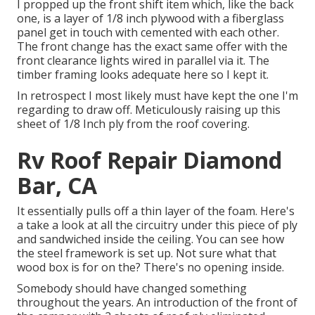
I propped up the front shift item which, like the back
one, is a layer of 1/8 inch plywood with a fiberglass
panel get in touch with cemented with each other.
The front change has the exact same offer with the
front clearance lights wired in parallel via it. The
timber framing looks adequate here so I kept it.
In retrospect I most likely must have kept the one I'm
regarding to draw off. Meticulously raising up this
sheet of 1/8 Inch ply from the roof covering.
Rv Roof Repair Diamond
Bar, CA
It essentially pulls off a thin layer of the foam. Here's
a take a look at all the circuitry under this piece of ply
and sandwiched inside the ceiling. You can see how
the steel framework is set up. Not sure what that
wood box is for on the? There's no opening inside.
Somebody should have changed something
throughout the years. An introduction of the front of