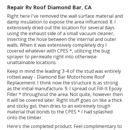
Repair Rv Roof Diamond Bar, CA
Right here I've removed the wall surface material and
damp insulation to expose the area influenced. 8. I
extensively dried out the location for several days
using the exhaust side of a small vacuum cleaner,
inserting the hose between the internal and outer
walls. When it was extensively completely dry I
covered whatever with CPES *, utilizing the bug
sprayer to permeate right into otherwise
unattainable locations.
Keep in mind the leading 3-4 of the stud was entirely
rotted away - Diamond Bar Motorhome Roof
Replacement. I think now the structure is as strong
as the initial manufacture. 9. I spread out Fill-It Epoxy
Filler * throughout the area. Not quite, however then
it will be covered later. Right stuff goes on like a thick
and sticky gel, then dries to an extremely tough
material that bonds to the CPES * I had splashed
onto the timber.
Here's the completed product. Feel complimentary to