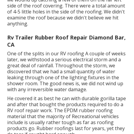
side of the roof covering. There were a total amount
of 4-5 little holes in the side of the roofing. We didn't
examine the roof because we didn't believe we hit
anything.
Rv Trailer Rubber Roof Repair Diamond Bar,
CA
One of the splits in our RV roofing A couple of weeks
later, we withstood a serious electrical storm and a
great deal of rainfall. Throughout the storm, we
discovered that we had a small quantity of water
leaking through one of the lighting fixtures in the
shower room. The good news is, we did not wind up
with any irreversible water damage.
He covered it as best he can with durable gorilla tape
and after that bought the products required to do a
RV roof repair work. The EPDM rubber roofing
material that the majority of Recreational vehicles
include is usually rather tough as far as roofing
products go. Rubber roofings last for years, yet they