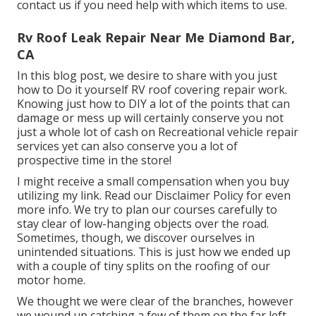
contact us if you need help with which items to use.
Rv Roof Leak Repair Near Me Diamond Bar,
CA
In this blog post, we desire to share with you just
how to Do it yourself RV roof covering repair work.
Knowing just how to DIY a lot of the points that can
damage or mess up will certainly conserve you not
just a whole lot of cash on Recreational vehicle repair
services yet can also conserve you a lot of
prospective time in the store!
I might receive a small compensation when you buy
utilizing my link. Read our
Disclaimer Policy
for even
more info. We try to plan our courses carefully to
stay clear of low-hanging objects over the road.
Sometimes, though, we discover ourselves in
unintended situations. This is just how we ended up
with a couple of tiny splits on the roofing of our
motor home.
We thought we were clear of the branches, however
we wound up catching a few of them on the far left