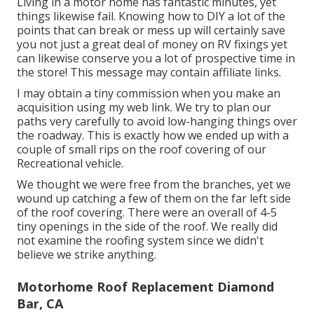
Living in a motor home has fantastic minutes, yet
things likewise fail. Knowing how to DIY a lot of the
points that can break or mess up will certainly save
you not just a great deal of money on RV fixings yet
can likewise conserve you a lot of prospective time in
the store! This message may contain affiliate links.
I may obtain a tiny commission when you make an
acquisition using my web link. We try to plan our
paths very carefully to avoid low-hanging things over
the roadway. This is exactly how we ended up with a
couple of small rips on the roof covering of our
Recreational vehicle.
We thought we were free from the branches, yet we
wound up catching a few of them on the far left side
of the roof covering. There were an overall of 4-5
tiny openings in the side of the roof. We really did
not examine the roofing system since we didn't
believe we strike anything.
Motorhome Roof Replacement Diamond
Bar, CA