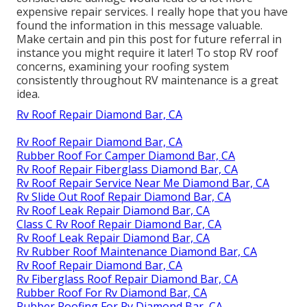
expensive repair services. I really hope that you have
found the information in this message valuable.
Make certain and
pin this post
for future referral in
instance you might require it later! To stop RV roof
concerns, examining your roofing system
consistently throughout RV maintenance is a great
idea.
Rv Roof Repair Diamond Bar, CA
Rv Roof Repair Diamond Bar, CA
Rubber Roof For Camper Diamond Bar, CA
Rv Roof Repair Fiberglass Diamond Bar, CA
Rv Roof Repair Service Near Me Diamond Bar, CA
Rv Slide Out Roof Repair Diamond Bar, CA
Rv Roof Leak Repair Diamond Bar, CA
Class C Rv Roof Repair Diamond Bar, CA
Rv Roof Leak Repair Diamond Bar, CA
Rv Rubber Roof Maintenance Diamond Bar, CA
Rv Roof Repair Diamond Bar, CA
Rv Fiberglass Roof Repair Diamond Bar, CA
Rubber Roof For Rv Diamond Bar, CA
Rubber Roofing For Rv Diamond Bar, CA