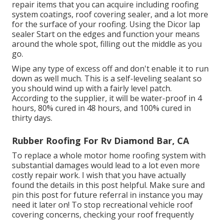
repair items that you can acquire including roofing
system coatings, roof covering sealer, and a lot more
for the surface of your roofing. Using the Dicor lap
sealer Start on the edges and function your means
around the whole spot, filling out the middle as you
go.
Wipe any type of excess off and don't enable it to run
down as well much. This is a self-leveling sealant so
you should wind up with a fairly level patch.
According to the supplier, it will be water-proof in 4
hours, 80% cured in 48 hours, and 100% cured in
thirty days.
Rubber Roofing For Rv Diamond Bar, CA
To replace a whole motor home roofing system with
substantial damages would lead to a lot even more
costly repair work. I wish that you have actually
found the details in this post helpful. Make sure and
pin this post
for future referral in instance you may
need it later on! To stop recreational vehicle roof
covering concerns, checking your roof frequently