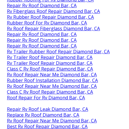
Repair Rv Roof Diamond Bar, CA
Rv Fiberglass Roof Repair Diamond Bar, CA
Rv Rubber Roof Repair Diamond Bar, CA
Rubber Roof For Rv Diamond Bar, CA
Rv Roof Repair Fiberglass Diamond Bar, CA
Repair Rv Roof Diamond Bar, CA
Repair Rv Roof Diamond Bar, CA
Repair Rv Roof Diamond Bar, CA
Rv Trailer Rubber Roof Repair Diamond Bar, CA
Rv Trailer Roof Repair Diamond Bar, CA
Rv Trailer Roof Repair Diamond Bar, CA
Class C Rv Roof Repair Diamond Bar, CA
Rv Roof Repair Near Me Diamond Bar, CA
Rubber Roof Installation Diamond Bar, CA
Rv Roof Repair Near Me Diamond Bar, CA
Class C Rv Roof Repair Diamond Bar, CA
Roof Repair For Rv Diamond Bar, CA
Repair Rv Roof Leak Diamond Bar, CA
Replace Rv Roof Diamond Bar, CA
Rv Roof Repair Near Me Diamond Bar, CA
Best Rv Roof Repair Diamond Bar, CA