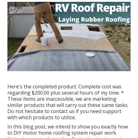
Here's the completed product. Complete cost was
regarding $200.00 plus several hours of my time. *
These items are inaccessible, we are marketing
similar
products
that will carry out these same tasks.
Do not hesitate to contact us if you need support
with which products to utilize.
In this blog post, we intend to show you exactly how
to DIY motor home roofing system repair work.