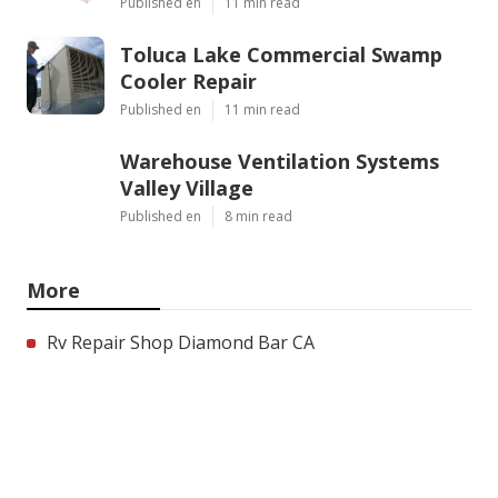
Published en
11 min read
Toluca Lake Commercial Swamp
Cooler Repair
Published en
11 min read
Warehouse Ventilation Systems
Valley Village
Published en
8 min read
More
Rv Repair Shop Diamond Bar CA