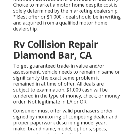
Choice to market a motor home despite cost is
solely determined by the marketing dealership.
* Best offer or $1,000 - deal should be in writing
and acquired from a qualified motor home
dealership.
Rv Collision Repair
Diamond Bar, CA
To get guaranteed trade-in value and/or
assessment, vehicle needs to remain in same or
significantly the exact same problem it
remained in at time of offer. All deals are
subject to examination. $1,000 cash will be
tendered in the type of money, check, or money
order. Not legitimate in LA or OR.
Consumer must offer valid purchasers order
signed by monitoring of competing dealer and
proper paperwork describing model year,
make, brand name, model, options, specs,