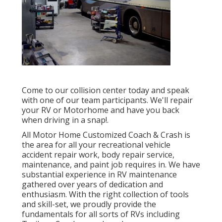
Come to our collision center today and speak
with one of our team participants. We'll repair
your RV or Motorhome and have you back
when driving in a snap!.
All Motor Home Customized Coach & Crash is
the area for all your recreational vehicle
accident repair work, body repair service,
maintenance, and paint job requires in. We have
substantial experience in RV maintenance
gathered over years of dedication and
enthusiasm. With the right collection of tools
and skill-set, we proudly provide the
fundamentals for all sorts of RVs including