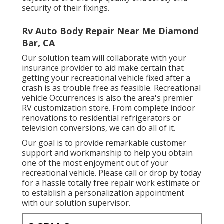
security of their fixings.
Rv Auto Body Repair Near Me Diamond
Bar, CA
Our solution team will collaborate with your
insurance provider to aid make certain that
getting your recreational vehicle fixed after a
crash is as trouble free as feasible. Recreational
vehicle Occurrences is also the area's premier
RV customization store. From complete indoor
renovations to residential refrigerators or
television conversions, we can do all of it.
Our goal is to provide remarkable customer
support and workmanship to help you obtain
one of the most enjoyment out of your
recreational vehicle. Please call or drop by today
for a hassle totally free repair work estimate or
to establish a personalization appointment
with our solution supervisor.