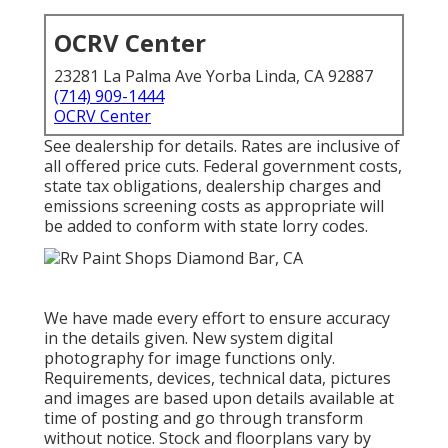
OCRV Center
23281 La Palma Ave Yorba Linda, CA 92887
(714) 909-1444
OCRV Center
See dealership for details. Rates are inclusive of
all offered price cuts. Federal government costs,
state tax obligations, dealership charges and
emissions screening costs as appropriate will
be added to conform with state lorry codes.
We have made every effort to ensure accuracy
in the details given. New system digital
photography for image functions only.
Requirements, devices, technical data, pictures
and images are based upon details available at
time of posting and go through transform
without notice. Stock and floorplans vary by