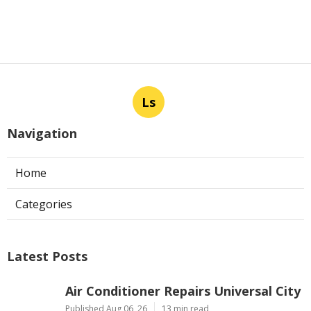
Ls
Navigation
Home
Categories
Latest Posts
Air Conditioner Repairs Universal City
Published Aug 06, 26
13 min read