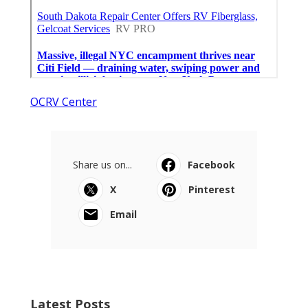
OCRV Center
Share us on...
Facebook
X
Pinterest
Email
Latest Posts