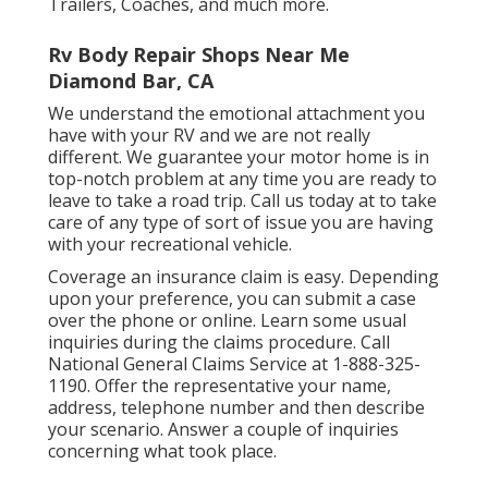
Trailers, Coaches, and much more.
Rv Body Repair Shops Near Me
Diamond Bar, CA
We understand the emotional attachment you
have with your RV and we are not really
different. We guarantee your motor home is in
top-notch problem at any time you are ready to
leave to take a road trip. Call us today at to take
care of any type of sort of issue you are having
with your recreational vehicle.
Coverage an insurance claim is easy. Depending
upon your preference, you can submit a case
over the phone or online. Learn some
usual
inquiries
during the claims procedure. Call
National General Claims Service at
1-888-325-
1190
. Offer the representative your name,
address, telephone number and then describe
your scenario. Answer a couple of inquiries
concerning what took place.