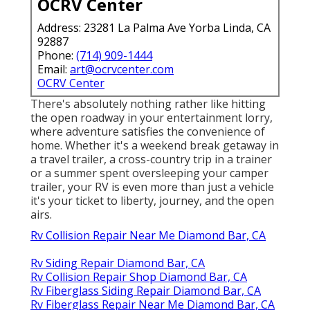
OCRV Center
Address: 23281 La Palma Ave Yorba Linda, CA
92887
Phone:
(714) 909-1444
Email:
art@ocrvcenter.com
OCRV Center
There's absolutely nothing rather like hitting
the open roadway in your entertainment lorry,
where adventure satisfies the convenience of
home. Whether it's a weekend break getaway in
a travel trailer, a cross-country trip in a trainer
or a summer spent oversleeping your camper
trailer, your RV is even more than just a vehicle
it's your ticket to liberty, journey, and the open
airs.
Rv Collision Repair Near Me Diamond Bar, CA
Rv Siding Repair Diamond Bar, CA
Rv Collision Repair Shop Diamond Bar, CA
Rv Fiberglass Siding Repair Diamond Bar, CA
Rv Fiberglass Repair Near Me Diamond Bar, CA