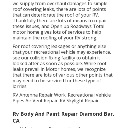
we supply from overhaul damages to simple
roof covering leaks, there are lots of points
that can deteriorate the roof of your RV.
Thankfully there are lots of means to repair
these issues, and Open up Roadways Total
motor home gives lots of services to help
maintain the roofing of your RV strong.
For roof covering leakages or anything else
that your recreational vehicle may experience,
see our collision fixing facility to obtain it
looked after as soon as possible. While roof
leaks prevail in Motor homes, we recognize
that there are lots of various other points that
may need to be serviced for these type of
lorries.
RV Antenna Repair Work. Recreational Vehicle
Pipes Air Vent Repair. RV Skylight Repair.
Rv Body And Paint Repair Diamond Bar,
CA