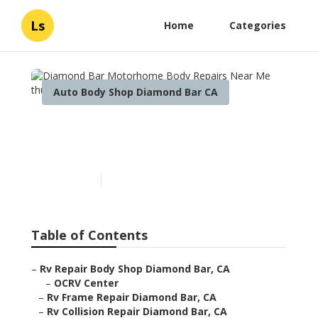
Ls
Home
Categories
Auto Body Shop Diamond Bar CA
Diamond Bar Motorhome
Body Repairs Near Me
Published en
11 min read
Table of Contents
–
Rv Repair Body Shop Diamond Bar, CA
–
OCRV Center
–
Rv Frame Repair Diamond Bar, CA
–
Rv Collision Repair Diamond Bar, CA