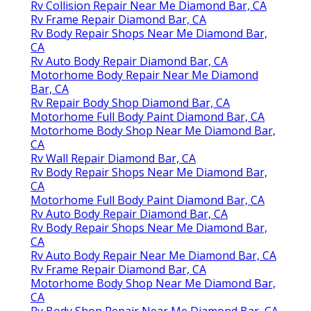
Rv Collision Repair Near Me Diamond Bar, CA
Rv Frame Repair Diamond Bar, CA
Rv Body Repair Shops Near Me Diamond Bar,
CA
Rv Auto Body Repair Diamond Bar, CA
Motorhome Body Repair Near Me Diamond
Bar, CA
Rv Repair Body Shop Diamond Bar, CA
Motorhome Full Body Paint Diamond Bar, CA
Motorhome Body Shop Near Me Diamond Bar,
CA
Rv Wall Repair Diamond Bar, CA
Rv Body Repair Shops Near Me Diamond Bar,
CA
Motorhome Full Body Paint Diamond Bar, CA
Rv Auto Body Repair Diamond Bar, CA
Rv Body Repair Shops Near Me Diamond Bar,
CA
Rv Auto Body Repair Near Me Diamond Bar, CA
Rv Frame Repair Diamond Bar, CA
Motorhome Body Shop Near Me Diamond Bar,
CA
Rv Body Shop Repair Near Me Diamond Bar, CA