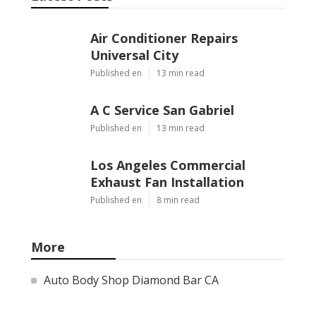
Air Conditioner Repairs
Universal City
Published en
13 min read
A C Service San Gabriel
Published en
13 min read
Los Angeles Commercial
Exhaust Fan Installation
Published en
8 min read
More
Auto Body Shop Diamond Bar CA