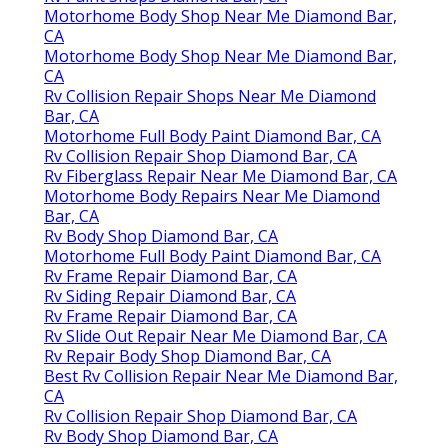
Motorhome Body Shop Near Me Diamond Bar,
CA
Motorhome Body Shop Near Me Diamond Bar,
CA
Rv Collision Repair Shops Near Me Diamond
Bar, CA
Motorhome Full Body Paint Diamond Bar, CA
Rv Collision Repair Shop Diamond Bar, CA
Rv Fiberglass Repair Near Me Diamond Bar, CA
Motorhome Body Repairs Near Me Diamond
Bar, CA
Rv Body Shop Diamond Bar, CA
Motorhome Full Body Paint Diamond Bar, CA
Rv Frame Repair Diamond Bar, CA
Rv Siding Repair Diamond Bar, CA
Rv Frame Repair Diamond Bar, CA
Rv Slide Out Repair Near Me Diamond Bar, CA
Rv Repair Body Shop Diamond Bar, CA
Best Rv Collision Repair Near Me Diamond Bar,
CA
Rv Collision Repair Shop Diamond Bar, CA
Rv Body Shop Diamond Bar, CA