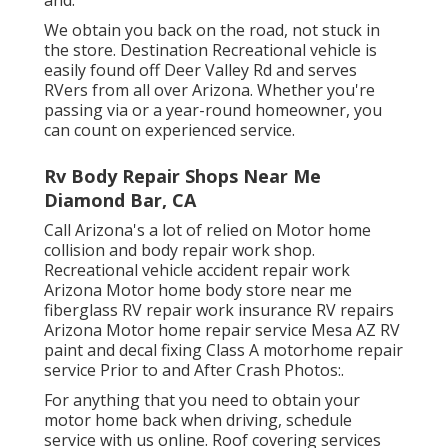
We obtain you back on the road, not stuck in
the store. Destination Recreational vehicle is
easily found off Deer Valley Rd and serves
RVers from all over Arizona. Whether you're
passing via or a year-round homeowner, you
can count on experienced service.
Rv Body Repair Shops Near Me
Diamond Bar, CA
Call Arizona's a lot of relied on Motor home
collision and body repair work shop.
Recreational vehicle accident repair work
Arizona Motor home body store near me
fiberglass RV repair work insurance RV repairs
Arizona Motor home repair service Mesa AZ RV
paint and decal fixing Class A motorhome repair
service Prior to and After Crash Photos:.
For anything that you need to obtain your
motor home back when driving, schedule
service with us online. Roof covering services