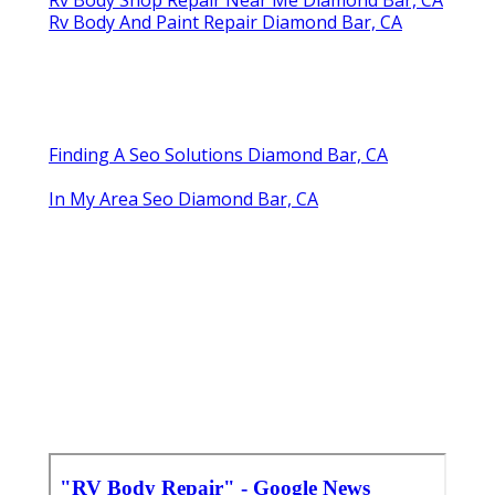
Rv Body And Paint Repair Diamond Bar, CA
Finding A Seo Solutions Diamond Bar, CA
In My Area Seo Diamond Bar, CA