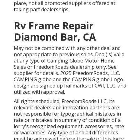
place, not all promoted suppliers offered at
taking part dealerships.
Rv Frame Repair
Diamond Bar, CA
May not be combined with any other deal and
not appropriate to previous sales. Deal( s) valid
at any type of Camping Globe Motor Home
Sales or FreedomRoads dealership only. See
supplier for details. 2025 FreedomRoads, LLC.
CAMPING globe and the CAMPING globe Logo
design are signed up hallmarks of CWI, LLC. and
utilized with approval.
All rights scheduled. FreedomRoads LLC, its
relevant dealers and innovation partners are
not responsible for typographical mistakes in
rate or mistakes in summary of condition of a
lorry's recognized equipment, accessories, rate
or warranties. Any type of and all differences
must be addressed before the sale of this lorry.