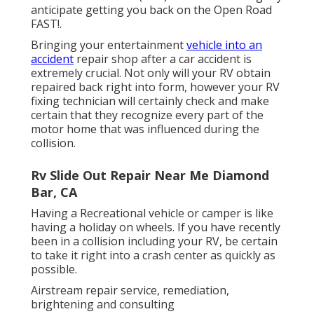
anticipate getting you back on the Open Road
FAST!.
Bringing your entertainment
vehicle into an
accident
repair shop after a car accident is
extremely crucial. Not only will your RV obtain
repaired back right into form, however your RV
fixing technician will certainly check and make
certain that they recognize every part of the
motor home that was influenced during the
collision.
Rv Slide Out Repair Near Me Diamond
Bar, CA
Having a Recreational vehicle or camper is like
having a holiday on wheels. If you have recently
been in a collision including your RV, be certain
to take it right into a crash center as quickly as
possible.
Airstream repair service, remediation,
brightening and consulting