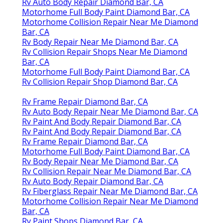
Rv Auto Body Repair Diamond Bar, CA
Motorhome Full Body Paint Diamond Bar, CA
Motorhome Collision Repair Near Me Diamond
Bar, CA
Rv Body Repair Near Me Diamond Bar, CA
Rv Collision Repair Shops Near Me Diamond
Bar, CA
Motorhome Full Body Paint Diamond Bar, CA
Rv Collision Repair Shop Diamond Bar, CA
Rv Frame Repair Diamond Bar, CA
Rv Auto Body Repair Near Me Diamond Bar, CA
Rv Paint And Body Repair Diamond Bar, CA
Rv Paint And Body Repair Diamond Bar, CA
Rv Frame Repair Diamond Bar, CA
Motorhome Full Body Paint Diamond Bar, CA
Rv Body Repair Near Me Diamond Bar, CA
Rv Collision Repair Near Me Diamond Bar, CA
Rv Auto Body Repair Diamond Bar, CA
Rv Fiberglass Repair Near Me Diamond Bar, CA
Motorhome Collision Repair Near Me Diamond
Bar, CA
Rv Paint Shops Diamond Bar, CA