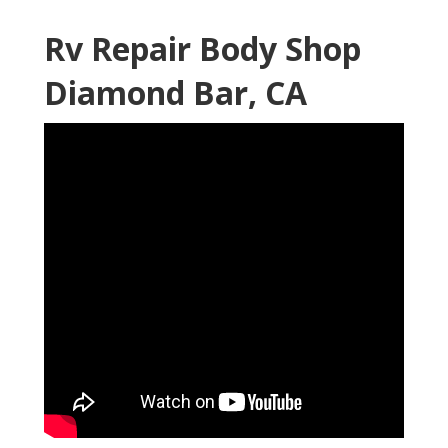
Rv Repair Body Shop
Diamond Bar, CA