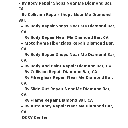
–
Rv Body Repair Shops Near Me Diamond Bar,
CA
–
Rv Collision Repair Shops Near Me Diamond
Bar...
–
Rv Body Repair Shops Near Me Diamond Bar,
CA
–
Rv Body Repair Near Me Diamond Bar, CA
–
Motorhome Fiberglass Repair Diamond Bar,
CA
–
Rv Body Repair Shops Near Me Diamond Bar,
CA
–
Rv Body And Paint Repair Diamond Bar, CA
–
Rv Collision Repair Diamond Bar, CA
–
Rv Fiberglass Repair Near Me Diamond Bar,
CA
–
Rv Slide Out Repair Near Me Diamond Bar,
CA
–
Rv Frame Repair Diamond Bar, CA
–
Rv Auto Body Repair Near Me Diamond Bar,
CA
–
OCRV Center