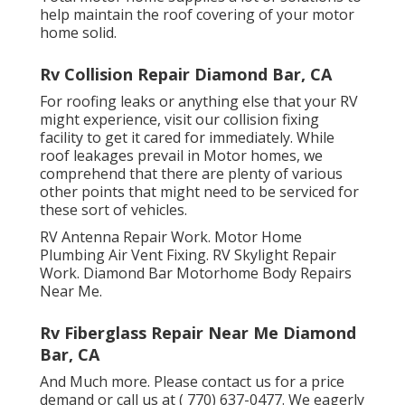
help maintain the roof covering of your motor
home solid.
Rv Collision Repair Diamond Bar, CA
For roofing leaks or anything else that your RV
might experience, visit our collision fixing
facility to get it cared for immediately. While
roof leakages prevail in Motor homes, we
comprehend that there are plenty of various
other points that might need to be serviced for
these sort of vehicles.
RV Antenna Repair Work. Motor Home
Plumbing Air Vent Fixing. RV Skylight Repair
Work. Diamond Bar Motorhome Body Repairs
Near Me.
Rv Fiberglass Repair Near Me Diamond
Bar, CA
And Much more. Please contact us for a price
demand or call us at
( 770) 637-0477
. We eagerly