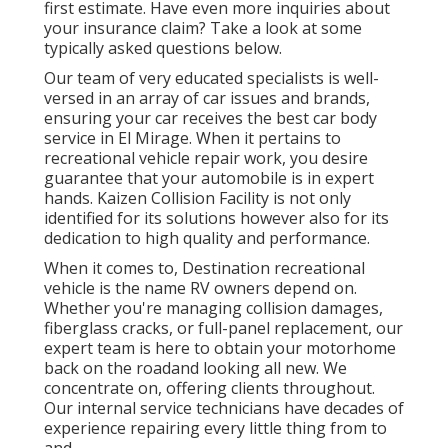
first estimate. Have even more inquiries about
your insurance claim? Take a look at some
typically asked questions
below
.
Our team of very educated specialists is well-
versed in an array of car issues and brands,
ensuring your car receives the best car body
service in El Mirage. When it pertains to
recreational vehicle repair work, you desire
guarantee that your automobile is in expert
hands. Kaizen Collision Facility is not only
identified for its solutions however also for its
dedication to high quality and performance.
When it comes to, Destination recreational
vehicle is the name RV owners depend on.
Whether you're managing collision damages,
fiberglass cracks, or full-panel replacement, our
expert team is here to obtain your motorhome
back on the roadand looking all new. We
concentrate on, offering clients throughout.
Our internal service technicians have decades of
experience repairing every little thing from to
and.