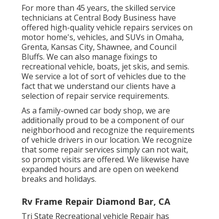
For more than 45 years, the skilled service
technicians at Central Body Business have
offered high-quality vehicle repairs services on
motor home's, vehicles, and SUVs in Omaha,
Grenta, Kansas City, Shawnee, and Council
Bluffs. We can also manage fixings to
recreational vehicle, boats, jet skis, and semis.
We service a lot of sort of vehicles due to the
fact that we understand our clients have a
selection of repair service requirements.
As a family-owned car body shop, we are
additionally proud to be a component of our
neighborhood and recognize the requirements
of vehicle drivers in our location. We recognize
that some repair services simply can not wait,
so prompt visits are offered. We likewise have
expanded hours and are open on weekend
breaks and holidays.
Rv Frame Repair Diamond Bar, CA
Tri State Recreational vehicle Repair has