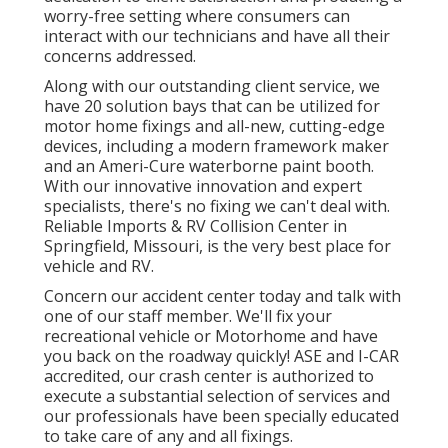
worry-free setting where consumers can
interact with our technicians and have all their
concerns addressed.
Along with our outstanding client service, we
have 20 solution bays that can be utilized for
motor home fixings and all-new, cutting-edge
devices, including a modern framework maker
and an Ameri-Cure waterborne paint booth.
With our innovative innovation and expert
specialists, there's no fixing we can't deal with.
Reliable Imports & RV Collision Center in
Springfield, Missouri, is the very best place for
vehicle and RV.
Concern our accident center today and talk with
one of our staff member. We'll fix your
recreational vehicle or Motorhome and have
you back on the roadway quickly! ASE and I-CAR
accredited, our crash center is authorized to
execute a substantial selection of services and
our professionals have been specially educated
to take care of any and all fixings.