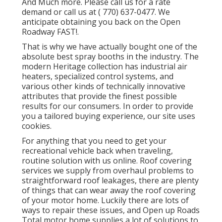
And Much more. Please call us for a rate
demand or call us at
( 770) 637-0477
. We
anticipate obtaining you back on the Open
Roadway FAST!.
That is why we have actually bought one of the
absolute best spray booths in the industry. The
modern Heritage collection has industrial air
heaters, specialized control systems, and
various other kinds of technically innovative
attributes that provide the finest possible
results for our consumers. In order to provide
you a tailored buying experience, our site uses
cookies.
For anything that you need to get your
recreational vehicle back when traveling,
routine solution with us online. Roof covering
services we supply from overhaul problems to
straightforward roof leakages, there are plenty
of things that can wear away the roof covering
of your motor home. Luckily there are lots of
ways to repair these issues, and Open up Roads
Total motor home supplies a lot of solutions to