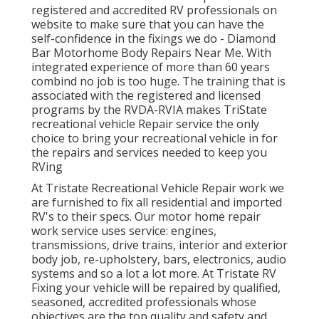
registered and accredited RV professionals on
website to make sure that you can have the
self-confidence in the fixings we do - Diamond
Bar Motorhome Body Repairs Near Me. With
integrated experience of more than 60 years
combind no job is too huge. The training that is
associated with the registered and licensed
programs by the RVDA-RVIA makes TriState
recreational vehicle Repair service the only
choice to bring your recreational vehicle in for
the repairs and services needed to keep you
RVing
At Tristate Recreational Vehicle Repair work we
are furnished to fix all residential and imported
RV's to their specs. Our motor home repair
work service uses service: engines,
transmissions, drive trains, interior and exterior
body job, re-upholstery, bars, electronics, audio
systems and so a lot a lot more. At Tristate RV
Fixing your vehicle will be repaired by qualified,
seasoned, accredited professionals whose
objectives are the top quality and safety and