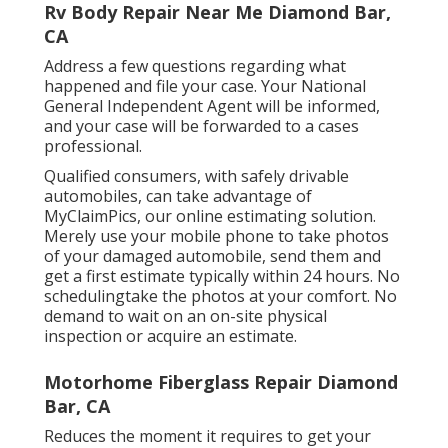
Rv Body Repair Near Me Diamond Bar,
CA
Address a few questions regarding what
happened and file your case. Your National
General Independent Agent will be informed,
and your case will be forwarded to a cases
professional.
Qualified consumers, with safely drivable
automobiles, can take advantage of
MyClaimPics, our online estimating solution.
Merely use your mobile phone to take photos
of your damaged automobile, send them and
get a first estimate typically within 24 hours. No
schedulingtake the photos at your comfort. No
demand to wait on an on-site physical
inspection or acquire an estimate.
Motorhome Fiberglass Repair Diamond
Bar, CA
Reduces the moment it requires to get your