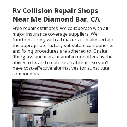
Rv Collision Repair Shops
Near Me Diamond Bar, CA
Free repair estimates. We collaborate with all
major insurance coverage suppliers. We
function closely with all makers to make certain
the appropriate factory substitute components
and fixing procedures are adhered to. Onsite
fiberglass and metal manufacture offers us the
ability to fix and create several items, so you'll
have cost-effective alternatives for substitute
components.