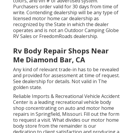
colors, and vin # of advertised system.
Purchasers order valid for 30 days from time of
write. Contending dealership will be any type of
licensed motor home car dealership as
recognized by the State in which the dealer
operates and is not an Outdoor Camping Globe
RV Sales or FreedomRoads dealership.
Rv Body Repair Shops Near
Me Diamond Bar, CA
Any kind of relevant trade-in has to be revealed
and provided for assessment at time of request.
See dealership for details. Not valid in The
golden state.
Reliable Imports & Recreational Vehicle Accident
Center is a leading recreational vehicle body
shop concentrating on auto and motor home
repairs in Springfield, Missouri. Fill out the form
to request a visit. What divides our motor home
body store from the remainder is our
dedication to client satisfaction and producing a