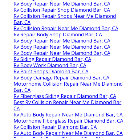
Rv Body Repair Near Me Diamond Bar, CA
Rv Collision Repair Shop Diamond Bar, CA
Rv Collision Repair Shops Near Me Diamond
Bar, CA
Rv Collision Repair Near Me Diamond Bar, CA
Rv Repair Body Shop Diamond Bar, CA
Rv Body Repair Near Me Diamond Bar, CA
Rv Body Repair Near Me Diamond Bar, CA
Rv Body Repair Near Me Diamond Bar, CA
Rv Siding Repair Diamond Bar, CA
Rv Body Work Diamond Bar, CA
Rv Paint Shops Diamond Bar, CA
Rv Body Damage Repair Diamond Bar, CA
Motorhome Collision Repair Near Me Diamond
Bar, CA
Rv Fiberglass Siding Repair Diamond Bar, CA
Best Rv Collision Repair Near Me Diamond Bar,
CA
Rv Auto Body Repair Near Me Diamond Bar, CA
Motorhome Fiberglass Repair Diamond Bar, CA
Rv Collision Repair Diamond Bar, CA
Rv Auto Body Repair Near Me Diamond Bar, CA