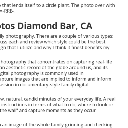
 that lends itself to a circle plant. The photo over with
 =-RRB-.
otos Diamond Bar, CA
ly photography. There are a couple of various types:
scuss each and review which style could be the best
ign that I utilize and why I think it finest benefits my
hotography that concentrates on capturing real-life
 an aesthetic record of the globe around us, and its
igital photography is commonly used in
pture images that are implied to inform and inform
passion in documentary-style family digital
aw, natural, candid minutes of your everyday life. A real
 instructions in terms of what to do, where to look or
 the wall" and capture moments as they occur
ain an image of the whole family grinning and checking