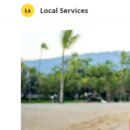
Local Services
Ls