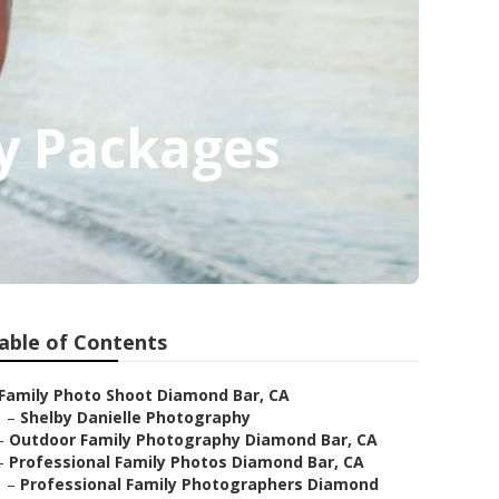
y Packages
able of Contents
Family Photo Shoot Diamond Bar, CA
–
Shelby Danielle Photography
–
Outdoor Family Photography Diamond Bar, CA
–
Professional Family Photos Diamond Bar, CA
–
Professional Family Photographers Diamond