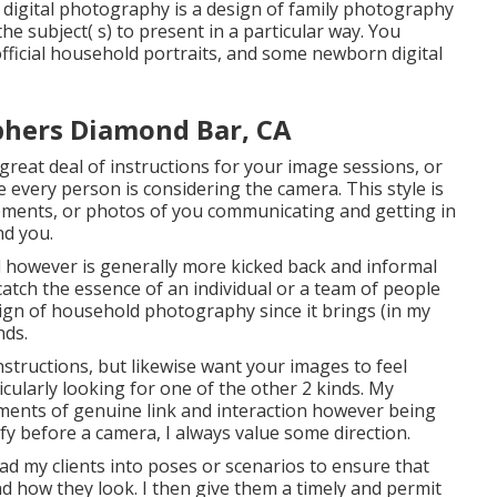
 digital photography is a design of family photography
he subject( s) to present in a particular way. You
official household portraits, and some newborn digital
phers Diamond Bar, CA
 great deal of instructions for your image sessions, or
e every person is considering the camera. This style is
oments, or photos of you communicating and getting in
nd you.
d however is generally more kicked back and informal
atch the essence of an individual or a team of people
ign of household photography since it brings (in my
nds.
nstructions, but likewise want your images to feel
ticularly looking for one of the other 2 kinds. My
ents of genuine link and interaction however being
fy before a camera, I always value some direction.
ad my clients into poses or scenarios to ensure that
and how they look. I then give them a timely and permit