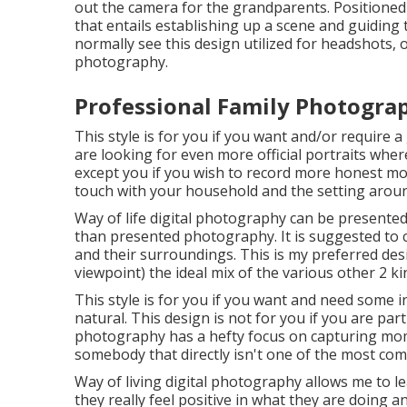
out the camera for the grandparents. Positioned
that entails establishing up a scene and guiding t
normally see this design utilized for headshots, 
photography.
Professional Family Photogra
This style is for you if you want and/or require a
are looking for even more official portraits wher
except you if you wish to record more honest m
touch with your household and the setting arou
Way of life digital photography can be presente
than presented photography. It is suggested to c
and their surroundings. This is my preferred des
viewpoint) the ideal mix of the various other 2 ki
This style is for you if you want and need some i
natural. This design is not for you if you are par
photography has a hefty focus on capturing mom
somebody that directly isn't one of the most com
Way of living digital photography allows me to le
they really feel positive in what they are doing 