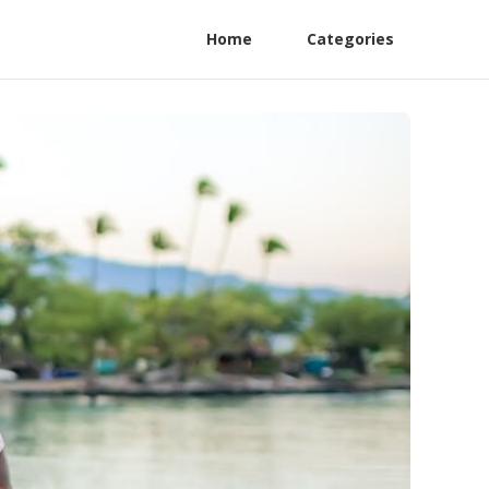
Home
Categories