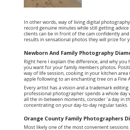
In other words, way of living digital photography
record genuine minutes while still getting advice
clients can be in front of the cam confidently a
results in sensational photos they will prize for y
Newborn And Family Photography Diamo
Right here I explain the difference, and why you
you want for your family members photos. Posit
way of life session, cooking in your kitchen are
apple following to an enchanting tree on a Fine A
Every artist has a vision and a trademark editing d
professional photographer spends a whole day with
all the in-between moments, consider 'a day in the
concentrating on your day-to-day regular tasks.
Orange County Family Photographers D
Most likely one of the most convenient sessions