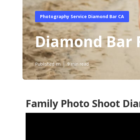
Photography Service Diamond Bar CA
Diamond Bar 
Published en
9 min read
Family Photo Shoot Di