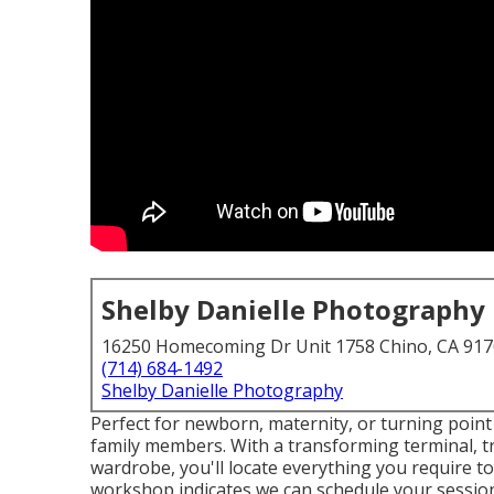
Shelby Danielle Photography
16250 Homecoming Dr Unit 1758 Chino, CA 91
(714) 684-1492
Shelby Danielle Photography
Perfect for newborn, maternity, or turning point s
family members. With a transforming terminal, tre
wardrobe, you'll locate everything you require to
workshop indicates we can schedule your sessio