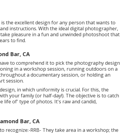
 is the excellent design for any person that wants to
 and instructions. With the ideal digital photographer,
nd take pleasure in a fun and unwinded photoshoot that
ears to find.
nd Bar, CA
 have to comprehend it to pick the photography design
ioning in a workshop session, running outdoors on a
a throughout a documentary session, or holding an
rt session.
esign, in which uniformity is crucial. For this, the
 your family (or half-day!). The objective is to catch
 life of' type of photos. It's raw and candid,
iamond Bar, CA
 to recognize:-RRB- They take area in a workshop; the