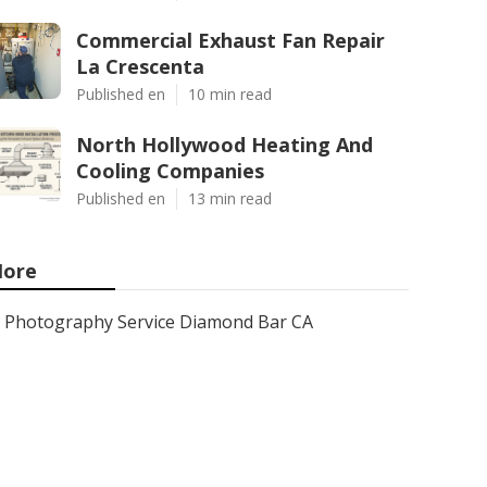
Commercial Exhaust Fan Repair
La Crescenta
Published en
10 min read
North Hollywood Heating And
Cooling Companies
Published en
13 min read
ore
Photography Service Diamond Bar CA