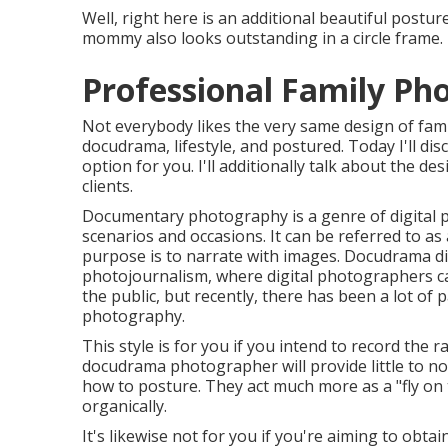
Well, right here is an additional beautiful posture
mommy also looks outstanding in a circle frame.
Professional Family Ph
Not everybody likes the very same design of fami
docudrama, lifestyle, and postured. Today I'll di
option for you. I'll additionally talk about the des
clients.
Documentary photography is a genre of digital p
scenarios and occasions. It can be referred to as
purpose is to narrate with images. Docudrama d
photojournalism, where digital photographers ca
the public, but recently, there has been a lot of 
photography.
This style is for you if you intend to record the r
docudrama photographer will provide little to no
how to posture. They act much more as a "fly on
organically.
It's likewise not for you if you're aiming to obt