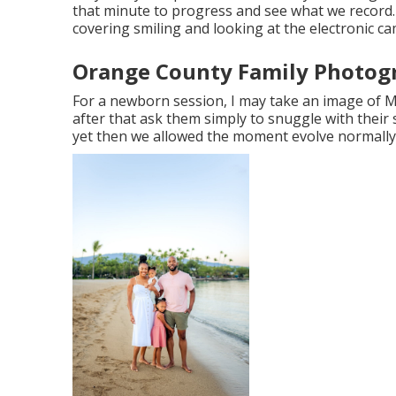
that minute to progress and see what we record. 
covering smiling and looking at the electronic c
Orange County Family Photog
For a newborn session, I may take an image of
after that ask them simply to snuggle with their 
yet then we allowed the moment evolve normally