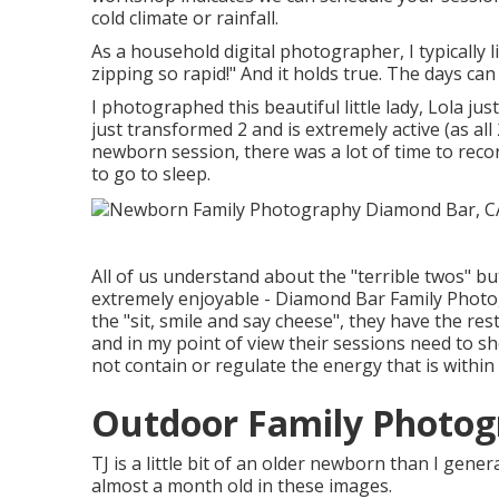
cold climate or rainfall.
As a household digital photographer, I typically
zipping so rapid!" And it holds true. The days can 
I photographed this beautiful little lady, Lola j
just transformed 2 and is extremely active (as all 
newborn session, there was a lot of time to record
to go to sleep.
All of us understand about the "terrible twos" bu
extremely enjoyable - Diamond Bar Family Photog
the "sit, smile and say cheese", they have the rest
and in my point of view their sessions need to sh
not contain or regulate the energy that is withi
Outdoor Family Photog
TJ is a little bit of an older newborn than I gen
almost a month old in these images.