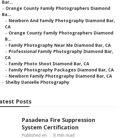
Bar...
–
Orange County Family Photographers Diamond
Ba...
–
Newborn And Family Photography Diamond Bar,
CA
–
Orange County Family Photographers Diamond
B...
–
Family Photography Near Me Diamond Bar, CA
–
Professional Family Photography Diamond Bar,
CA
–
Family Photo Shoot Diamond Bar, CA
–
Family Photography Packages Diamond Bar, CA
–
Newborn Family Photography Diamond Bar, CA
–
Shelby Danielle Photography
atest Posts
Pasadena Fire Suppression
System Certification
Published en
8 min read