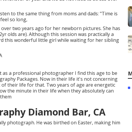
 listen to the same thing from moms and dads: "Time is
feel so long,
ust over two years ago for her newborn pictures. She has
2yr olds are). Although this session was practically a
 this wonderful little girl while waiting for her sibling
t as a professional photographer I find this age to be
M
raphy Packages. Now in their life it's not concerning
 of their life for that. Two years of age are energetic
ow the minute in their life when they absolutely can
n them
raphy Diamond Bar, CA
erally photograph. He was birthed on Easter, making him