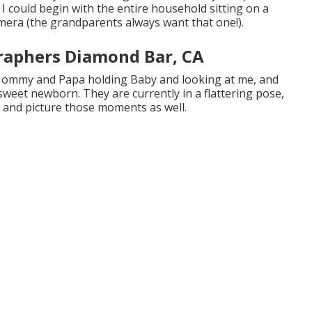
I could begin with the entire household sitting on a
amera (the grandparents always want that one!).
raphers Diamond Bar, CA
 Mommy and Papa holding Baby and looking at me, and
sweet newborn. They are currently in a flattering pose,
 and picture those moments as well.