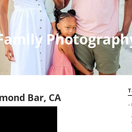
Family Photograph
T
amond Bar, CA
–