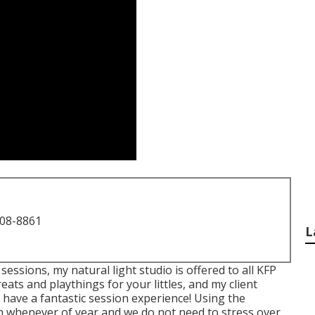
708-8861
L
essions, my natural light studio is offered to all KFP
ats and playthings for your littles, and my client
 have a fantastic session experience! Using the
n whenever of year and we do not need to stress over